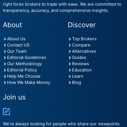
right forex brokers to trade with ease. We are committed to
transparency, accuracy, and comprehensive insights.
About
Discover
About Us
Top Brokers
Contact US
Compare
Our Team
Alternatives
Editorial Guidelines
Guides
Our Methodology
Reviews
Editorial Policy
Education
Help Me Choose
Learn
How We Make Money
Blog
Join us
We're always looking for people who share our viewpoints