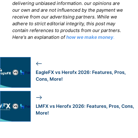
delivering unbiased information. our opinions are
our own and are not influenced by the payment we
receive from our advertising partners. While we
adhere to strict editorial integrity, this post may
contain references to products from our partners.
Here's an explanation of
how we make money
.
EagleFX vs Herofx 2026: Features, Pros,
Cons, More!
LMFX vs Herofx 2026: Features, Pros, Cons,
More!