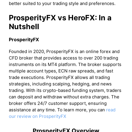
better suited to your trading style and preferences.
ProsperityFX vs HeroFX: In a
Nutshell
ProsperityFX
Founded in 2020, ProsperityFX is an online forex and
CFD broker that provides access to over 200 trading
instruments on its MT4 platform. The broker supports
multiple account types, ECN raw spreads, and fast
trade executions. ProsperityFX allows all trading
strategies, including scalping, hedging, and news
trading. With its crypto-based funding system, traders
can deposit and withdraw without extra charges. The
broker offers 24/7 customer support, ensuring
assistance at any time. To learn more, you can
read
our review on ProsperityFX
ProsperityFX Overview