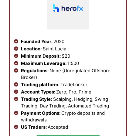
Founded Year:
2020
Location:
Saint Lucia
Minimum Deposit:
$20
Maximum Leverage:
1:500
Regulations:
None (Unregulated Offshore
Broker)
Trading platform:
TradeLocker
Account Types:
Zero, Pro, Prime
Trading Style:
Scalping, Hedging, Swing
Trading, Day Trading, Automated Trading
Payment Options:
Crypto deposits and
withdrawals
US Traders:
Accepted