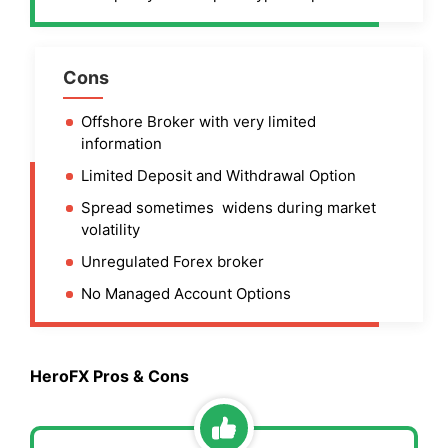
Cons
Offshore Broker with very limited
information
Limited Deposit and Withdrawal Option
Spread sometimes widens during market
volatility
Unregulated Forex broker
No Managed Account Options
HeroFX Pros & Cons