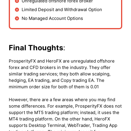
Unregulated offshore forex broker
Limited Deposit and Withdrawal Option
No Managed Account Options
Final Thoughts
:
ProsperityFX and HeroFX are unregulated offshore
forex and CFD brokers in the industry. They offer
similar trading services; they both allow scalping,
hedging, EA trading, and Copy trading EA. The
minimum order size for both of them is 0.01
However, there are a few areas where you may find
some differences. For example, ProsperityFX does not
support the MT5 trading platform; instead, it uses the
MT4 trading platform. On the other hand, HeroFX
supports Desktop Terminal, WebTrader, Trading App