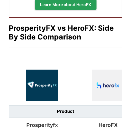
Learn More about HeroFX
ProsperityFX vs HeroFX: Side
By Side Comparison
Product
Prosperityfx
HeroFX