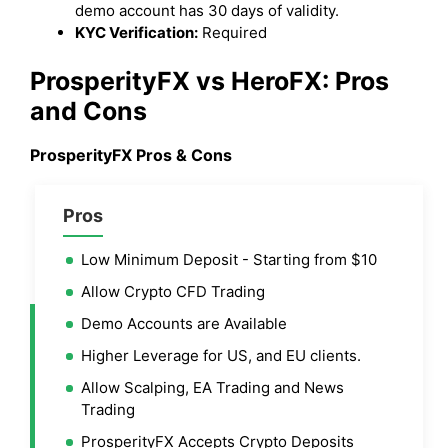
demo account has 30 days of validity.
KYC Verification:
Required
ProsperityFX vs HeroFX: Pros
and Cons
ProsperityFX Pros & Cons
Pros
Low Minimum Deposit - Starting from $10
Allow Crypto CFD Trading
Demo Accounts are Available
Higher Leverage for US, and EU clients.
Allow Scalping, EA Trading and News
Trading
ProsperityFX Accepts Crypto Deposits