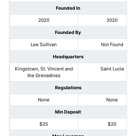
Founded In
2020
2020
Founded By
Lee Sullivan
Not Found
Headquarters
Kingstown, St. Vincent and
Saint Lucia
the Grenadines
Regulations
None
None
Min Deposit
$25
$20