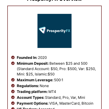
Founded In:
2020
Minimum Deposit:
Between $25 and 500
(Standard Account: $50, Pro: $500, Var: $250,
Mini: $25, Islamic:$50
Maximum Leverage:
500:1
Regulations:
None
Trading platform:
MT4
Account Types:
Standard, Pro, Var, Mini
Payment Options:
VISA, MasterCard, Bitcoin