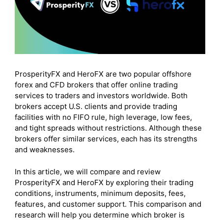
ProsperityFX and HeroFX are two popular offshore
forex and CFD brokers that offer online trading
services to traders and investors worldwide. Both
brokers accept U.S. clients and provide trading
facilities with no FIFO rule, high leverage, low fees,
and tight spreads without restrictions. Although these
brokers offer similar services, each has its strengths
and weaknesses.
In this article, we will compare and review
ProsperityFX and HeroFX by exploring their trading
conditions, instruments, minimum deposits, fees,
features, and customer support. This comparison and
research will help you determine which broker is