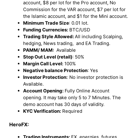
account, $8 per lot for the Pro account, No
Commission for the VAR account, $7 per lot for
the Islamic account, and $1 for the Mini account.
Minimum Trade Size
: 0.01 lot.
Funding Currencies:
BTC/USD
Trading Style Allowed:
All including Scalping,
hedging, News trading, and EA Trading.
PAMM/ MAM:
Available
Stop Out Level (retail)
: 50%
Margin Call Level:
100%
Negative balance Protection
: Yes
Investor Protection:
No investor protection is
Available.
Account Opening:
Fully Online Account
opening. It may take only 5 to 7 Minutes. The
demo account has 30 days of validity.
KYC Verification:
Required
HeroFX:
Trading Instruments:
FX, energies, futures,