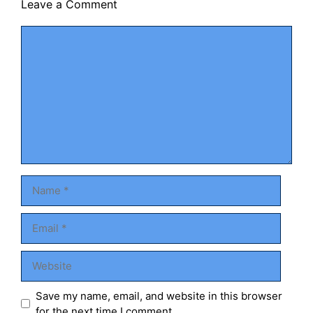
Leave a Comment
Comment
Name
Email
Website
Save my name, email, and website in this browser
for the next time I comment.