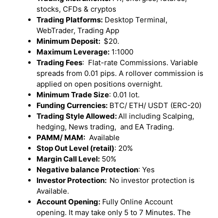
stocks, CFDs & cryptos
Trading Platforms:
Desktop Terminal,
WebTrader, Trading App
Minimum Deposit:
$20.
Maximum Leverage:
1:1000
Trading Fees
: Flat-rate Commissions. Variable
spreads from 0.01 pips. A rollover commission is
applied on open positions overnight.
Minimum Trade Size
: 0.01 lot.
Funding Currencies:
BTC/ ETH/ USDT (ERC-20)
Trading Style Allowed:
All including Scalping,
hedging, News trading, and EA Trading.
PAMM/ MAM:
Available
Stop Out Level (retail)
: 20%
Margin Call Level:
50%
Negative balance Protection
: Yes
Investor Protection:
No investor protection is
Available.
Account Opening:
Fully Online Account
opening. It may take only 5 to 7 Minutes. The