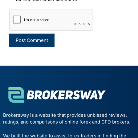
Brokersway is a website that provides unbiased reviews,
ratings, and comparisons of online forex and CFD brokers.
We built the website to assist forex traders in finding the