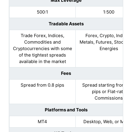
Max Leverage
500:1
1:500
Tradable Assets
Trade Forex, Indices,
Forex, Crypto, Indices
Commodities and
Metals, Futures, Stocks, 
Cryptocurrencies with some
Energies
of the tightest spreads
available in the market
Fees
Spread from 0.8 pips
Spread starting from 0.
pips or Flat-rate
Commissions​
Platforms and Tools
MT4
Desktop, Web, or Mobil