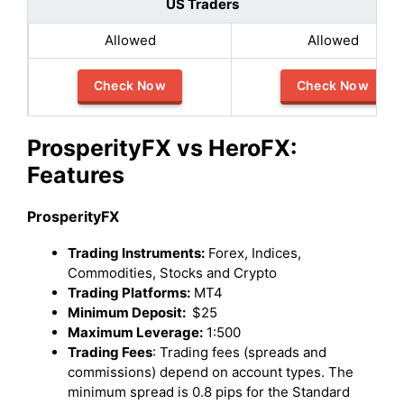
US Traders
Allowed
Allowed
Check Now
Check Now
ProsperityFX vs HeroFX:
Features
ProsperityFX
Trading Instruments:
Forex, Indices,
Commodities, Stocks and Crypto
Trading Platforms:
MT4
Minimum Deposit:
$25
Maximum Leverage:
1:500
Trading Fees
: Trading fees (spreads and
commissions) depend on account types. The
minimum spread is 0.8 pips for the Standard