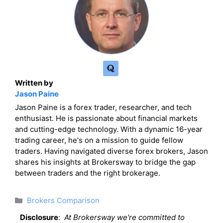
Written by
Jason Paine
Jason Paine is a forex trader, researcher, and tech
enthusiast. He is passionate about financial markets
and cutting-edge technology. With a dynamic 16-year
trading career, he's on a mission to guide fellow
traders. Having navigated diverse forex brokers, Jason
shares his insights at Brokersway to bridge the gap
between traders and the right brokerage.
Categories
Brokers Comparison
Disclosure
:
At Brokersway we're committed to