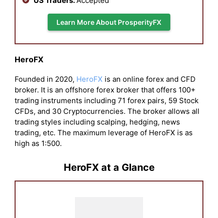
US Traders:
Accepted
Learn More About ProsperityFX
HeroFX
Founded in 2020,
HeroFX
is an online forex and CFD
broker. It is an offshore forex broker that offers 100+
trading instruments including 71 forex pairs, 59 Stock
CFDs, and 30 Cryptocurrencies. The broker allows all
trading styles including scalping, hedging, news
trading, etc. The maximum leverage of HeroFX is as
high as 1:500.
HeroFX at a Glance