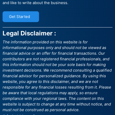
and like to write about the business.
Get Started
Legal Disclaimer :
The information provided on this website is for
informational purposes only and should not be viewed as
financial advice or an offer for financial transactions. Our
contributors are not registered financial professionals, and
this information should not be your sole basis for making
investment decisions. We recommend consulting a qualified
financial advisor for personalized guidance. By using this
website, you agree to this disclaimer, and we are not
responsible for any financial losses resulting from it. Please
be aware that local regulations may apply, so ensure
compliance with your regional laws. The content on this
website is subject to change at any time without notice, and
must not be construed as personal advice.