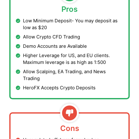
Pros
Low Minimum Deposit- You may deposit as
low as $20
Allow Crypto CFD Trading
Demo Accounts are Available
Higher Leverage for US, and EU clients.
Maximum leverage is as high as 1:500
Allow Scalping, EA Trading, and News
Trading
HeroFX Accepts Crypto Deposits
Cons