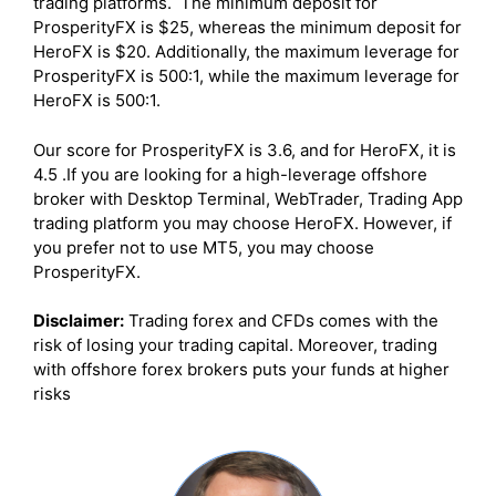
trading platforms. The minimum deposit for
ProsperityFX is $25, whereas the minimum deposit for
HeroFX is $20. Additionally, the maximum leverage for
ProsperityFX is 500:1, while the maximum leverage for
HeroFX is 500:1.
Our score for ProsperityFX is 3.6, and for HeroFX, it is
4.5 .If you are looking for a high-leverage offshore
broker with Desktop Terminal, WebTrader, Trading App
trading platform you may choose HeroFX. However, if
you prefer not to use MT5, you may choose
ProsperityFX.
Disclaimer:
Trading forex and CFDs comes with the
risk of losing your trading capital. Moreover, trading
with offshore forex brokers puts your funds at higher
risks