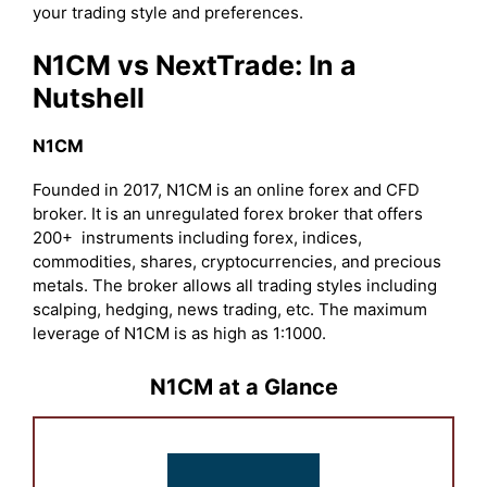
your trading style and preferences.
N1CM vs NextTrade: In a
Nutshell
N1CM
Founded in 2017, N1CM is an online forex and CFD
broker. It is an unregulated forex broker that offers
200+ instruments including forex, indices,
commodities, shares, cryptocurrencies, and precious
metals. The broker allows all trading styles including
scalping, hedging, news trading, etc. The maximum
leverage of N1CM is as high as 1:1000.
N1CM at a Glance