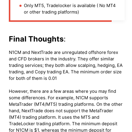
Only MT5, Tradelocker is available ( No MT4
or other trading platforms)
Final Thoughts
:
N1CM and NextTrade are unregulated offshore forex
and CFD brokers in the industry. They offer similar
trading services; they both allow scalping, hedging, EA
trading, and Copy trading EA. The minimum order size
for both of them is 0.01
However, there are a few areas where you may find
some differences. For example, N1CM supports
MetaTrader (MT4/MT5) trading platforms. On the other
hand, NextTrade does not support the MetaTrader
(MT4) trading platform. It uses the MT5 and
TradeLocker trading platform. The minimum deposit
for N1CM is $1, whereas the minimum deposit for