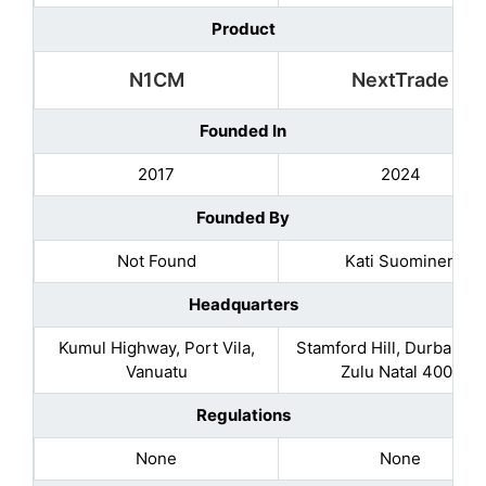
Product
N1CM
NextTrade
Founded In
2017
2024
Founded By
Not Found
Kati Suominen
Headquarters
Kumul Highway, Port Vila,
Stamford Hill, Durban K
Vanuatu
Zulu Natal 4001
Regulations
None
None