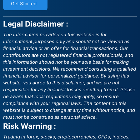
Get Started
Legal Disclaimer :
The information provided on this website is for
informational purposes only and should not be viewed as
financial advice or an offer for financial transactions. Our
contributors are not registered financial professionals, and
this information should not be your sole basis for making
investment decisions. We recommend consulting a qualified
financial advisor for personalized guidance. By using this
website, you agree to this disclaimer, and we are not
responsible for any financial losses resulting from it. Please
be aware that local regulations may apply, so ensure
compliance with your regional laws. The content on this
website is subject to change at any time without notice, and
must not be construed as personal advice.
Risk Warning :
Trading in forex, stocks, cryptocurrencies, CFDs, indices,