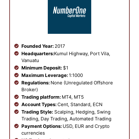
Founded Year:
2017
Headquarters:
Kumul Highway, Port Vila,
Vanuatu
Minimum Deposit:
$1
Maximum Leverage:
1:1000
Regulations:
None (Unregulated Offshore
Broker)
Trading platform:
MT4, MT5
Account Types:
Cent, Standard, ECN
Trading Style:
Scalping, Hedging, Swing
Trading, Day Trading, Automated Trading
Payment Options:
USD, EUR and Crypto
currencies