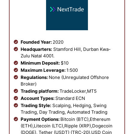
Founded Year:
2020
Headquarters:
Stamford Hill, Durban Kwa-
Zulu Natal 4001.
Minimum Deposit:
$10
Maximum Leverage:
1:500
Regulations:
None (Unregulated Offshore
Broker)
Trading platform:
TradeLocker,MT5
Account Types:
Standard ECN
Trading Style:
Scalping, Hedging, Swing
Trading, Day Trading, Automated Trading
Payment Options:
Bitcoin (BTC),Ethereum
(ETH),Litecoin (LTC),Ripple (XRP),Dogecoin
(DOGE), Tether (USDT) (TRC-20),USD Coin