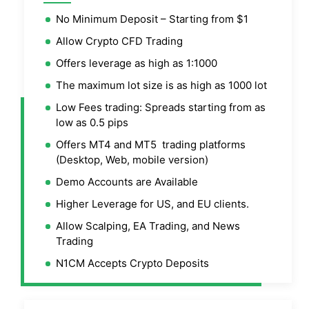
No Minimum Deposit – Starting from $1
Allow Crypto CFD Trading
Offers leverage as high as 1:1000
The maximum lot size is as high as 1000 lot
Low Fees trading: Spreads starting from as
low as 0.5 pips
Offers MT4 and MT5 trading platforms
(Desktop, Web, mobile version)
Demo Accounts are Available
Higher Leverage for US, and EU clients.
Allow Scalping, EA Trading, and News
Trading
N1CM Accepts Crypto Deposits