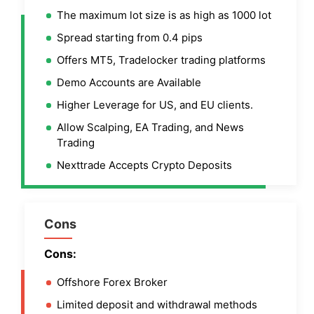
The maximum lot size is as high as 1000 lot
Spread starting from 0.4 pips
Offers MT5, Tradelocker trading platforms
Demo Accounts are Available
Higher Leverage for US, and EU clients.
Allow Scalping, EA Trading, and News
Trading
Nexttrade Accepts Crypto Deposits
Cons
Cons:
Offshore Forex Broker
Limited deposit and withdrawal methods