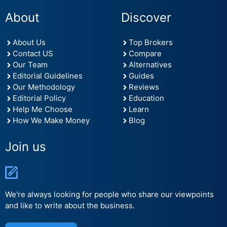
About
Discover
About Us
Top Brokers
Contact US
Compare
Our Team
Alternatives
Editorial Guidelines
Guides
Our Methodology
Reviews
Editorial Policy
Education
Help Me Choose
Learn
How We Make Money
Blog
Join us
We're always looking for people who share our viewpoints
and like to write about the business.