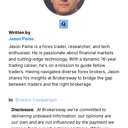
Written by
Jason Paine
Jason Paine is a forex trader, researcher, and tech
enthusiast. He is passionate about financial markets
and cutting-edge technology. With a dynamic 16-year
trading career, he's on a mission to guide fellow
traders. Having navigated diverse forex brokers, Jason
shares his insights at Brokersway to bridge the gap
between traders and the right brokerage.
Categories
Brokers Comparison
Disclosure
:
At Brokersway we're committed to
delivering unbiased information. our opinions are
our own and are not influenced by the payment we