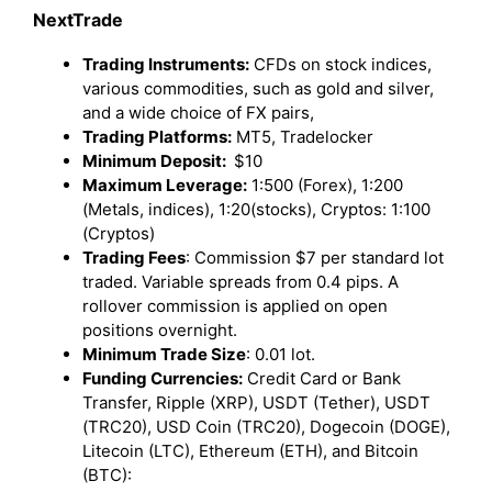
NextTrade
Trading Instruments:
CFDs on stock indices,
various commodities, such as gold and silver,
and a wide choice of FX pairs,
Trading Platforms:
MT5, Tradelocker
Minimum Deposit:
$10
Maximum Leverage:
1:500 (Forex), 1:200
(Metals, indices), 1:20(stocks), Cryptos: 1:100
(Cryptos)
Trading Fees
: Commission $7 per standard lot
traded. Variable spreads from 0.4 pips. A
rollover commission is applied on open
positions overnight.
Minimum Trade Size
: 0.01 lot.
Funding Currencies:
Credit Card or Bank
Transfer, Ripple (XRP), USDT (Tether), USDT
(TRC20), USD Coin (TRC20), Dogecoin (DOGE),
Litecoin (LTC), Ethereum (ETH), and Bitcoin
(BTC):