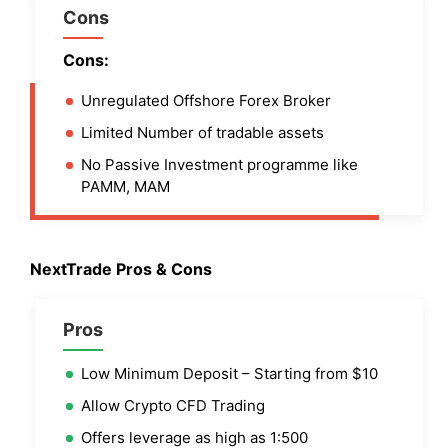
Cons
Cons:
Unregulated Offshore Forex Broker
Limited Number of tradable assets
No Passive Investment programme like
PAMM, MAM
NextTrade Pros & Cons
Pros
Low Minimum Deposit – Starting from $10
Allow Crypto CFD Trading
Offers leverage as high as 1:500