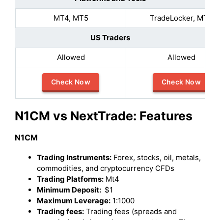
MT4, MT5
TradeLocker, MT5
US Traders
Allowed
Allowed
Check Now
Check Now
N1CM vs NextTrade: Features
N1CM
Trading Instruments:
Forex, stocks, oil, metals,
commodities, and cryptocurrency CFDs
Trading Platforms:
Mt4
Minimum Deposit:
$1
Maximum Leverage:
1:1000
Trading fees:
Trading fees (spreads and