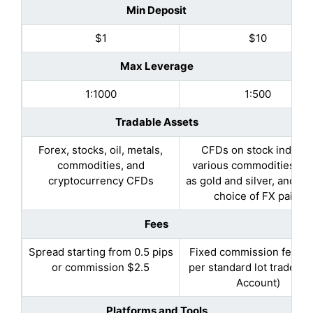
Min Deposit
$1
$10
Max Leverage
1:1000
1:500
Tradable Assets
Forex, stocks, oil, metals,
CFDs on stock indices
commodities, and
various commodities, s
cryptocurrency CFDs
as gold and silver, and a 
choice of FX pairs
Fees
Spread starting from 0.5 pips
Fixed commission fee of
or commission $2.5
per standard lot traded(
Account)
Platforms and Tools