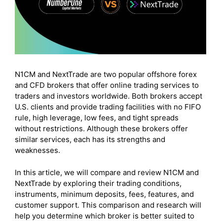
N1CM and NextTrade are two popular offshore forex
and CFD brokers that offer online trading services to
traders and investors worldwide. Both brokers accept
U.S. clients and provide trading facilities with no FIFO
rule, high leverage, low fees, and tight spreads
without restrictions. Although these brokers offer
similar services, each has its strengths and
weaknesses.
In this article, we will compare and review N1CM and
NextTrade by exploring their trading conditions,
instruments, minimum deposits, fees, features, and
customer support. This comparison and research will
help you determine which broker is better suited to