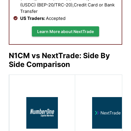
(USDC) (BEP-20/TRC-20),Credit Card or Bank
Transfer
US Traders:
Accepted
Learn More about NextTrade
N1CM vs NextTrade: Side By
Side Comparison