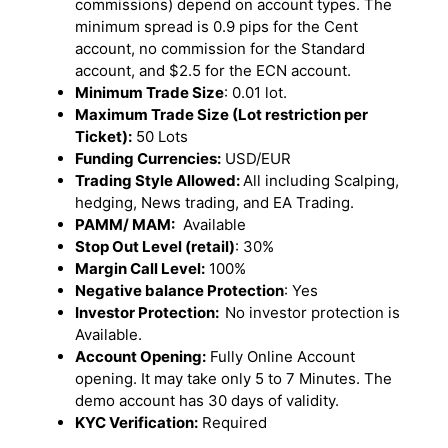
commissions) depend on account types. The
minimum spread is 0.9 pips for the Cent
account, no commission for the Standard
account, and $2.5 for the ECN account.
Minimum Trade Size
: 0.01 lot.
Maximum Trade Size (Lot restriction per
Ticket):
50 Lots
Funding Currencies:
USD/EUR
Trading Style Allowed:
All including Scalping,
hedging, News trading, and EA Trading.
PAMM/ MAM:
Available
Stop Out Level (retail)
: 30%
Margin Call Level:
100%
Negative balance Protection
: Yes
Investor Protection:
No investor protection is
Available.
Account Opening:
Fully Online Account
opening. It may take only 5 to 7 Minutes. The
demo account has 30 days of validity.
KYC Verification:
Required