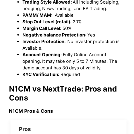
Trading Style Allowed:
All including Scalping,
hedging, News trading, and EA Trading.
PAMM/ MAM:
Available
Stop Out Level (retail)
: 20%
Margin Call Level:
50%
Negative balance Protection
: Yes
Investor Protection:
No investor protection is
Available.
Account Opening:
Fully Online Account
opening. It may take only 5 to 7 Minutes. The
demo account has 30 days of validity.
KYC Verification:
Required
N1CM vs NextTrade: Pros and
Cons
N1CM Pros & Cons
Pros