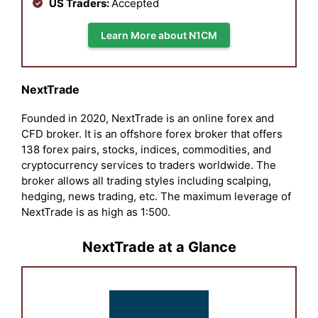
US Traders:
Accepted
Learn More about N1CM
NextTrade
Founded in 2020, NextTrade is an online forex and
CFD broker. It is an offshore forex broker that offers
138 forex pairs, stocks, indices, commodities, and
cryptocurrency services to traders worldwide. The
broker allows all trading styles including scalping,
hedging, news trading, etc. The maximum leverage of
NextTrade is as high as 1:500.
NextTrade at a Glance