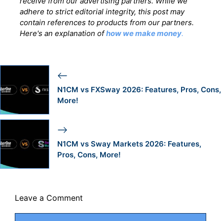
receive from our advertising partners. While we
adhere to strict editorial integrity, this post may
contain references to products from our partners.
Here's an explanation of
how we make money
.
N1CM vs FXSway 2026: Features, Pros, Cons,
More!
N1CM vs Sway Markets 2026: Features,
Pros, Cons, More!
Leave a Comment
Comment