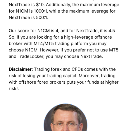
NextTrade is $10. Additionally, the maximum leverage
for N1CM is 1000:1, while the maximum leverage for
NextTrade is 500:1.
Our score for N1CM is 4, and for NextTrade, it is 4.5
So, If you are looking for a high-leverage offshore
broker with MT4/MT5 trading platform you may
choose N1CM. However, if you prefer not to use MT5
and TradeLocker, you may choose NextTrade.
Disclaimer:
Trading forex and CFDs comes with the
risk of losing your trading capital. Moreover, trading
with offshore forex brokers puts your funds at higher
risks