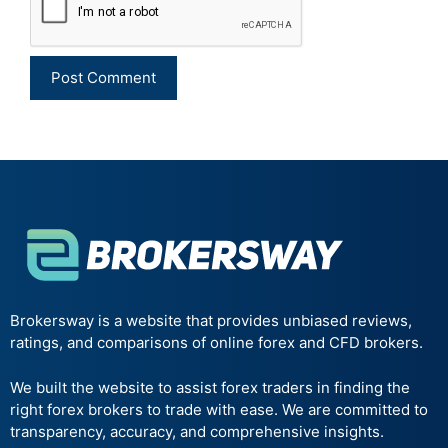
Brokersway is a website that provides unbiased reviews,
ratings, and comparisons of online forex and CFD brokers.
We built the website to assist forex traders in finding the
right forex brokers to trade with ease. We are committed to
transparency, accuracy, and comprehensive insights.