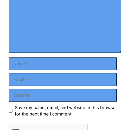
Name
Email
Website
Save my name, email, and website in this browser
for the next time I comment.