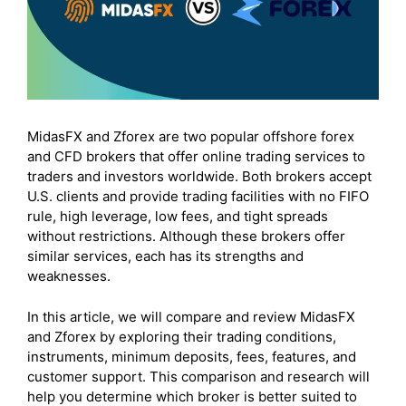
MidasFX and Zforex are two popular offshore forex
and CFD brokers that offer online trading services to
traders and investors worldwide. Both brokers accept
U.S. clients and provide trading facilities with no FIFO
rule, high leverage, low fees, and tight spreads
without restrictions. Although these brokers offer
similar services, each has its strengths and
weaknesses.
In this article, we will compare and review MidasFX
and Zforex by exploring their trading conditions,
instruments, minimum deposits, fees, features, and
customer support. This comparison and research will
help you determine which broker is better suited to