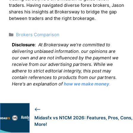
traders. Having navigated diverse forex brokers, Jason
shares his insights at Brokersway to bridge the gap
between traders and the right brokerage.
Categories
Brokers Comparison
Disclosure
:
At Brokersway we're committed to
delivering unbiased information. our opinions are
our own and are not influenced by the payment we
receive from our advertising partners. While we
adhere to strict editorial integrity, this post may
contain references to products from our partners.
Here's an explanation of
how we make money
.
Midasfx vs N1CM 2026: Features, Pros, Cons,
More!