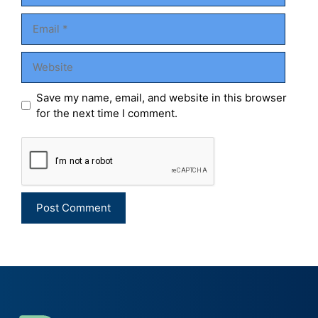
Email
Website
Save my name, email, and website in this browser
for the next time I comment.