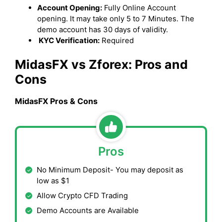
Account Opening:
Fully Online Account
opening. It may take only 5 to 7 Minutes. The
demo account has 30 days of validity.
KYC Verification:
Required
MidasFX vs Zforex: Pros and
Cons
MidasFX Pros & Cons
Pros
No Minimum Deposit- You may deposit as
low as $1
Allow Crypto CFD Trading
Demo Accounts are Available