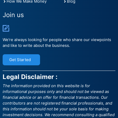
How We Make Money
Blog
Join us
We're always looking for people who share our viewpoints
and like to write about the business.
Get Started
Legal Disclaimer :
The information provided on this website is for
informational purposes only and should not be viewed as
financial advice or an offer for financial transactions. Our
contributors are not registered financial professionals, and
this information should not be your sole basis for making
investment decisions. We recommend consulting a qualified