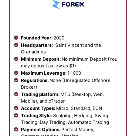
Founded Year:
2020
Headquarters:
Saint Vincent and the
Grenadines
Minimum Deposit:
No minimum Deposit (You
may deposit as low as $1)
Maximum Leverage:
1:1000
Regulations:
None (Unregulated Offshore
Broker)
Trading platform:
MT5 (Desktop, Web,
Mobile), and cTrader
Account Types:
Micro, Standard, ECN
Trading Style:
Scalping, Hedging, Swing
Trading, Day Trading, Automated Trading
Payment Options:
Perfect Money,