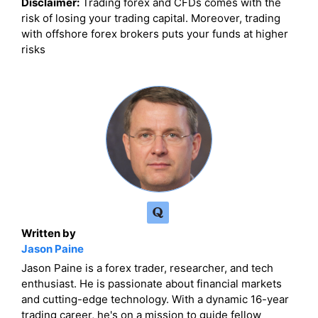
Disclaimer:
Trading forex and CFDs comes with the
risk of losing your trading capital. Moreover, trading
with offshore forex brokers puts your funds at higher
risks
Written by
Jason Paine
Jason Paine is a forex trader, researcher, and tech
enthusiast. He is passionate about financial markets
and cutting-edge technology. With a dynamic 16-year
trading career, he's on a mission to guide fellow