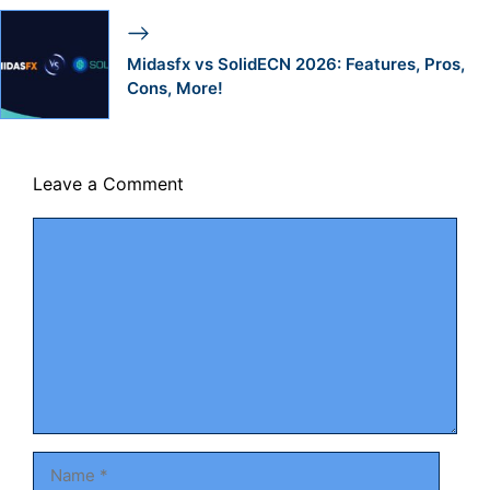
Midasfx vs SolidECN 2026: Features, Pros,
Cons, More!
Leave a Comment
Comment
Name