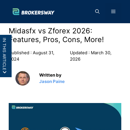
Skip
to
Menu
content
Midasfx vs Zforex 2026:
Features, Pros, Cons, More!
IN THIS ARTICLE
Published :
August 31,
Updated :
March 30,
2024
2026
Written by
MidasFX vs Zforex: In a
Jason Paine
Nutshell
MidasFX vs Zforex: Features
MidasFX vs Zforex: Pros and
Cons
Final Thoughts: