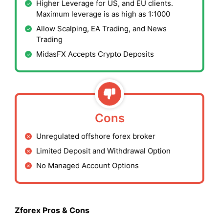
Higher Leverage for US, and EU clients.
Maximum leverage is as high as 1:1000
Allow Scalping, EA Trading, and News
Trading
MidasFX Accepts Crypto Deposits
Cons
Unregulated offshore forex broker
Limited Deposit and Withdrawal Option
No Managed Account Options
Zforex Pros & Cons