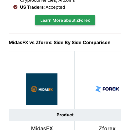
Cryptocurrencies, Altcoins
US Traders:
Accepted
Learn More about ZForex
MidasFX vs Zforex: Side By Side Comparison
Product
MidasFX
Zforex