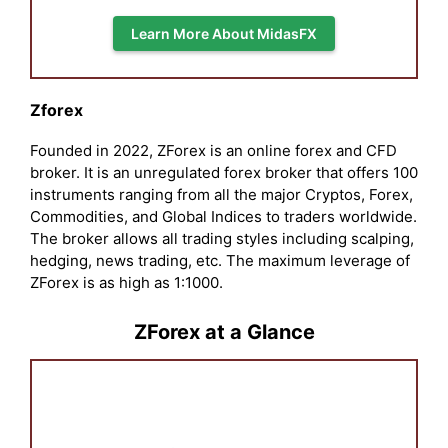
Learn More About MidasFX
Zforex
Founded in 2022, ZForex is an online forex and CFD
broker. It is an unregulated forex broker that offers 100
instruments ranging from all the major Cryptos, Forex,
Commodities, and Global Indices to traders worldwide.
The broker allows all trading styles including scalping,
hedging, news trading, etc. The maximum leverage of
ZForex is as high as 1:1000.
ZForex at a Glance