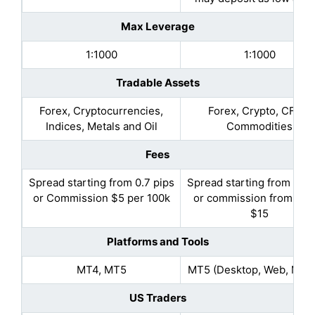
Max Leverage
1:1000
1:1000
Tradable Assets
Forex, Cryptocurrencies,
Forex, Crypto, CFDs,
Indices, Metals and Oil
Commodities
Fees
Spread starting from 0.7 pips
Spread starting from 0.5 
or Commission $5 per 100k
or commission from $10
$15
Platforms and Tools
MT4, MT5
MT5 (Desktop, Web, Mobi
US Traders