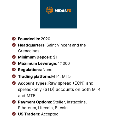
Founded In:
2020
Headquarters
: Saint Vincent and the
Grenadines
Minimum Deposit:
$1
Maximum Leverage:
1:1000
Regulations:
None
MT4, MT5
Trading platform:
Raw spread (ECN) and
Account Types:
spread-only (STD) accounts on both MT4
and MT5.
Payment Options:
Steller, Instacoins,
Ethereum, Litecoin, Bitcoin
US Traders:
Accepted