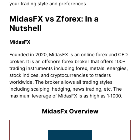
your trading style and preferences.
MidasFX vs Zforex: In a
Nutshell
MidasFX
Founded in 2020, MidasFX is an online forex and CFD
broker. It is an offshore forex broker that offers 100+
trading instruments including forex, metals, energies,
stock indices, and cryptocurrencies to traders
worldwide. The broker allows all trading styles
including scalping, hedging, news trading, etc. The
maximum leverage of MidasFX is as high as 1:1000.
MidasFx Overview