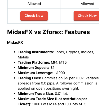
Allowed
Allowed
Check Now
Check Now
MidasFX vs Zforex: Features
MidasFX
Trading Instruments:
Forex, Cryptos, Indices,
Metals
Trading Platforms:
Mt4, MT5
Minimum Deposit:
$1
Maximum Leverage:
1:1000
Trading Fees
: Commission $5 per 100k. Variable
spreads from 0.0 pips. A rollover commission is
applied on open positions overnight.
Minimum Trade Size
: 0.01 lot.
Maximum Trade Size (Lot restriction per
Ticket):
1000 Lots MT4 and 100 lots MT5