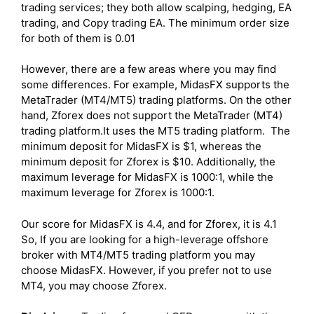
trading services; they both allow scalping, hedging, EA
trading, and Copy trading EA. The minimum order size
for both of them is 0.01
However, there are a few areas where you may find
some differences. For example, MidasFX supports the
MetaTrader (MT4/MT5) trading platforms. On the other
hand, Zforex does not support the MetaTrader (MT4)
trading platform.It uses the MT5 trading platform. The
minimum deposit for MidasFX is $1, whereas the
minimum deposit for Zforex is $10. Additionally, the
maximum leverage for MidasFX is 1000:1, while the
maximum leverage for Zforex is 1000:1.
Our score for MidasFX is 4.4, and for Zforex, it is 4.1
So, If you are looking for a high-leverage offshore
broker with MT4/MT5 trading platform you may
choose MidasFX. However, if you prefer not to use
MT4, you may choose Zforex.