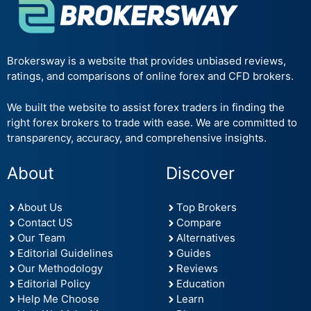
Brokersway is a website that provides unbiased reviews,
ratings, and comparisons of online forex and CFD brokers.
We built the website to assist forex traders in finding the
right forex brokers to trade with ease. We are committed to
transparency, accuracy, and comprehensive insights.
About
Discover
About Us
Top Brokers
Contact US
Compare
Our Team
Alternatives
Editorial Guidelines
Guides
Our Methodology
Reviews
Editorial Policy
Education
Help Me Choose
Learn