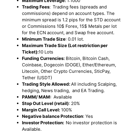
Maximum Leverage:
1:1000
Trading Fees
:
Trading fees (spreads and
commissions) depend on account types. The
minimum spread is 1.2 pips for the STD account
or Commissions 10$ Forex, 15$ Metals per lot
for the ECN account, and Swap free account.
Minimum Trade Size
: 0.01 lot.
Maximum Trade Size (Lot restriction per
Ticket):
10 Lots
Funding Currencies:
Bitcoin, Bitcoin Cash,
Coinbase, Dogecoin (DOGE), Ether/Ethereum,
Litecoin, Other Crypto Currencies, SticPay,
Tether (USDT)
Trading Style Allowed:
All including Scalping,
hedging, News trading, and EA Trading.
PAMM/ MAM:
Available
Stop Out Level (retail)
: 20%
Margin Call Level:
100%
Negative balance Protection
: Yes
Investor Protection:
No investor protection is
Available.