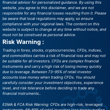
financial advisor for personalized guidance. By using this
website, you agree to this disclaimer, and we are not
responsible for any financial losses resulting from it. Please
be aware that local regulations may apply, so ensure
compliance with your regional laws. The content on this
website is subject to change at any time without notice, and
must not be construed as personal advice.
Risk Warning :
Trading in forex, stocks, cryptocurrencies, CFDs, indices,
and commodities carries a risk of financial loss and may not
be suitable for all investors. CFDs are complex financial
instruments and carry a high risk of losing money quickly
due to leverage. Between 73–95% of retail investor
accounts lose money when trading CFDs. You should
carefully consider your investment objectives, experience
level, and risk tolerance before deciding to trade any
financial instruments..
ESMA & FCA Risk Warning: CFDs are high-risk, leveraged
instruments. 68-89% of retail investors lose money trading