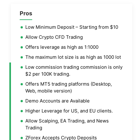
Pros
Low Minimum Deposit – Starting from $10
Allow Crypto CFD Trading
Offers leverage as high as 1:1000
The maximum lot size is as high as 1000 lot
Low commission trading commission is only
$2 per 100K trading.
Offers MT5 trading platforms (Desktop,
Web, mobile version)
Demo Accounts are Available
Higher Leverage for US, and EU clients.
Allow Scalping, EA Trading, and News
Trading
ZForex Accepts Crypto Deposits