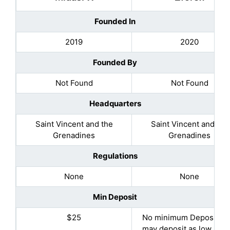
Founded In
2019
2020
Founded By
Not Found
Not Found
Headquarters
Saint Vincent and the
Saint Vincent and the
Grenadines
Grenadines
Regulations
None
None
Min Deposit
$25
No minimum Deposit (Y
may deposit as low as $