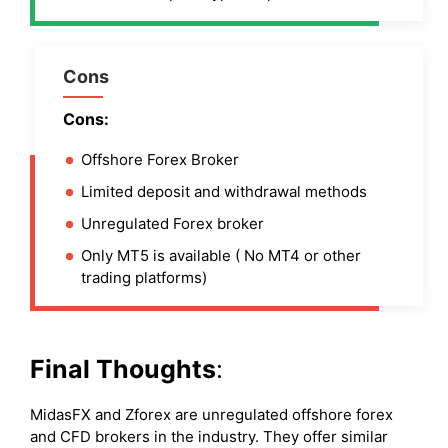
Cons
Cons:
Offshore Forex Broker
Limited deposit and withdrawal methods
Unregulated Forex broker
Only MT5 is available ( No MT4 or other
trading platforms)
Final Thoughts
:
MidasFX and Zforex are unregulated offshore forex
and CFD brokers in the industry. They offer similar