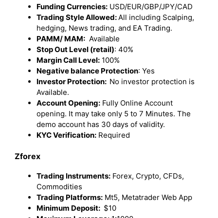
Funding Currencies:
USD/EUR/GBP/JPY/CAD
Trading Style Allowed:
All including Scalping,
hedging, News trading, and EA Trading.
PAMM/ MAM:
Available
Stop Out Level (retail)
: 40%
Margin Call Level:
100%
Negative balance Protection
: Yes
Investor Protection:
No investor protection is
Available.
Account Opening:
Fully Online Account
opening. It may take only 5 to 7 Minutes. The
demo account has 30 days of validity.
KYC Verification:
Required
Zforex
Trading Instruments:
Forex, Crypto, CFDs,
Commodities
Trading Platforms:
Mt5, Metatrader Web App
Minimum Deposit:
$10