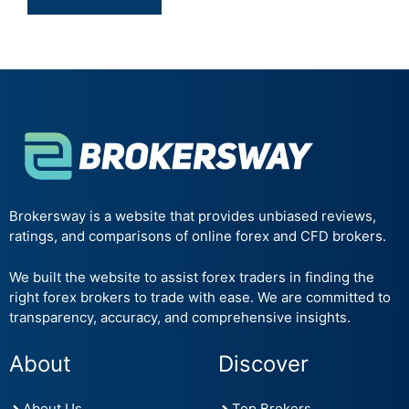
Brokersway is a website that provides unbiased reviews,
ratings, and comparisons of online forex and CFD brokers.
We built the website to assist forex traders in finding the
right forex brokers to trade with ease. We are committed to
transparency, accuracy, and comprehensive insights.
About
Discover
About Us
Top Brokers