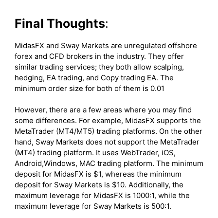
Final Thoughts
:
MidasFX and Sway Markets are unregulated offshore
forex and CFD brokers in the industry. They offer
similar trading services; they both allow scalping,
hedging, EA trading, and Copy trading EA. The
minimum order size for both of them is 0.01
However, there are a few areas where you may find
some differences. For example, MidasFX supports the
MetaTrader (MT4/MT5) trading platforms. On the other
hand, Sway Markets does not support the MetaTrader
(MT4) trading platform. It uses WebTrader, iOS,
Android,Windows, MAC trading platform. The minimum
deposit for MidasFX is $1, whereas the minimum
deposit for Sway Markets is $10. Additionally, the
maximum leverage for MidasFX is 1000:1, while the
maximum leverage for Sway Markets is 500:1.