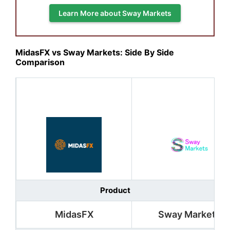
Learn More about Sway Markets
MidasFX vs Sway Markets: Side By Side
Comparison
Product
MidasFX
Sway Markets