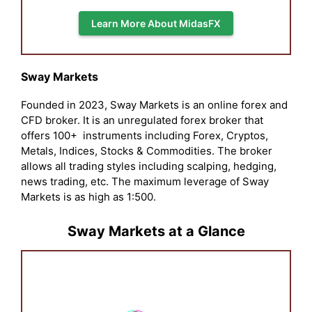
Learn More About MidasFX
Sway Markets
Founded in 2023, Sway Markets is an online forex and
CFD broker. It is an unregulated forex broker that
offers 100+ instruments including Forex, Cryptos,
Metals, Indices, Stocks & Commodities. The broker
allows all trading styles including scalping, hedging,
news trading, etc. The maximum leverage of Sway
Markets is as high as 1:500.
Sway Markets at a Glance