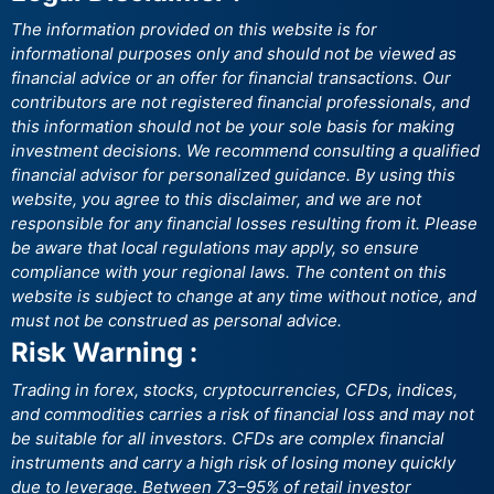
The information provided on this website is for
informational purposes only and should not be viewed as
financial advice or an offer for financial transactions. Our
contributors are not registered financial professionals, and
this information should not be your sole basis for making
investment decisions. We recommend consulting a qualified
financial advisor for personalized guidance. By using this
website, you agree to this disclaimer, and we are not
responsible for any financial losses resulting from it. Please
be aware that local regulations may apply, so ensure
compliance with your regional laws. The content on this
website is subject to change at any time without notice, and
must not be construed as personal advice.
Risk Warning :
Trading in forex, stocks, cryptocurrencies, CFDs, indices,
and commodities carries a risk of financial loss and may not
be suitable for all investors. CFDs are complex financial
instruments and carry a high risk of losing money quickly
due to leverage. Between 73–95% of retail investor