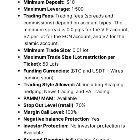
Minimum Deposit:
$10
Maximum Leverage:
1:500
Trading Fees
: Trading fees (spreads and
commissions) depend on account types. The
minimum spread is 0.0 pips for the VIP account,
$7 per lot for the ECN account, and $7 for the
Islamic account.
Minimum Trade Size
: 0.01 lot.
Maximum Trade Size (Lot restriction per
Ticket):
50 Lots
Funding Currencies:
(BTC and USDT – Wires
coming soon)
Trading Style Allowed:
All including Scalping,
hedging, News trading, and EA Trading.
PAMM/ MAM:
Available
Stop Out Level (retail)
: 70%
Margin Call Level:
100%
Negative balance Protection
: Yes
Investor Protection:
No investor protection is
Available.
Account Opening:
Fully Online Account