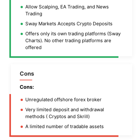
Allow Scalping, EA Trading, and News
Trading
Sway Markets Accepts Crypto Deposits
Offers only its own trading platforms (Sway
Charts). No other trading platforms are
offered
Cons
Cons:
Unregulated offshore forex broker
Very limited deposit and withdrawal
methods ( Cryptos and Skrill)
A limited number of tradable assets