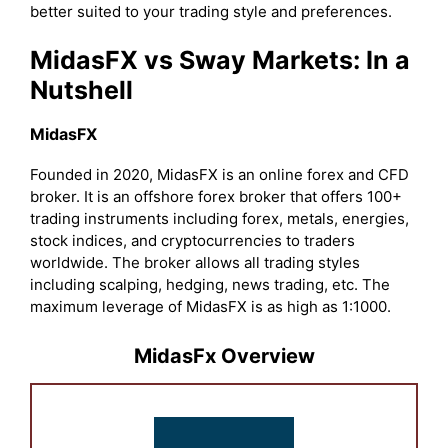
better suited to your trading style and preferences.
MidasFX vs Sway Markets: In a
Nutshell
MidasFX
Founded in 2020, MidasFX is an online forex and CFD
broker. It is an offshore forex broker that offers 100+
trading instruments including forex, metals, energies,
stock indices, and cryptocurrencies to traders
worldwide. The broker allows all trading styles
including scalping, hedging, news trading, etc. The
maximum leverage of MidasFX is as high as 1:1000.
MidasFx Overview