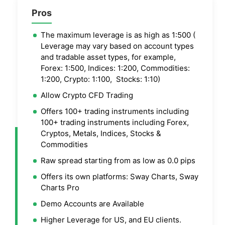
Pros
The maximum leverage is as high as 1:500 (
Leverage may vary based on account types
and tradable asset types, for example,
Forex: 1:500, Indices: 1:200, Commodities:
1:200, Crypto: 1:100, Stocks: 1:10)
Allow Crypto CFD Trading
Offers 100+ trading instruments including
100+ trading instruments including Forex,
Cryptos, Metals, Indices, Stocks &
Commodities
Raw spread starting from as low as 0.0 pips
Offers its own platforms: Sway Charts, Sway
Charts Pro
Demo Accounts are Available
Higher Leverage for US, and EU clients.