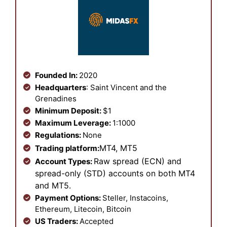
Founded In:
2020
Headquarters
: Saint Vincent and the
Grenadines
Minimum Deposit:
$1
Maximum Leverage:
1:1000
Regulations:
None
MT4, MT5
Trading platform:
Raw spread (ECN) and
Account Types:
spread-only (STD) accounts on both MT4
and MT5.
Payment Options:
Steller, Instacoins,
Ethereum, Litecoin, Bitcoin
US Traders:
Accepted