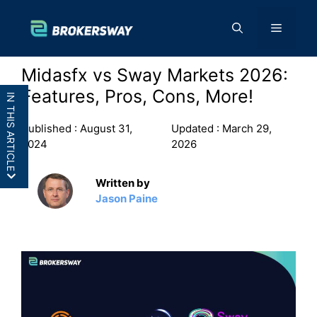
Skip
to
Menu
content
Midasfx vs Sway Markets 2026:
Features, Pros, Cons, More!
IN THIS ARTICLE
Published :
August 31,
Updated :
March 29,
2024
2026
Written by
MidasFX vs Sway Markets: In a
Jason Paine
Nutshell
MidasFX vs Sway Markets: Features
MidasFX vs Sway Markets: Pros and
Cons
Final Thoughts: