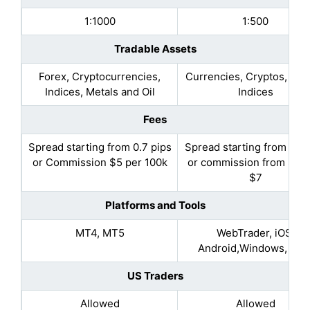
1:1000
1:500
Tradable Assets
Forex, Cryptocurrencies,
Currencies, Cryptos, Met
Indices, Metals and Oil
Indices
Fees
Spread starting from 0.7 pips
Spread starting from 1.2 
or Commission $5 per 100k
or commission from $3.5
$7
Platforms and Tools
MT4, MT5
WebTrader, iOS,
Android,Windows, MA
US Traders
Allowed
Allowed