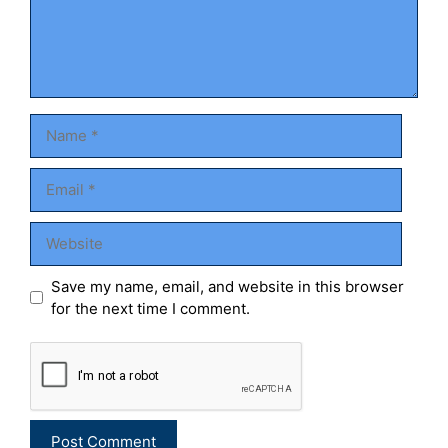
Name
Email
Website
Save my name, email, and website in this browser
for the next time I comment.