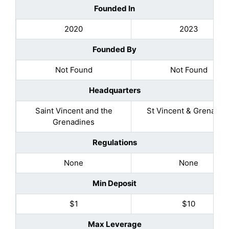
Founded In
2020
2023
Founded By
Not Found
Not Found
Headquarters
Saint Vincent and the
St Vincent & Grenadin
Grenadines
Regulations
None
None
Min Deposit
$1
$10
Max Leverage