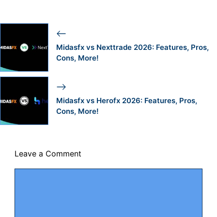
Midasfx vs Nexttrade 2026: Features, Pros,
Cons, More!
Midasfx vs Herofx 2026: Features, Pros,
Cons, More!
Leave a Comment
Comment