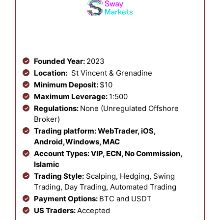
Founded Year:
2023
Location:
St Vincent & Grenadine
Minimum Deposit:
$10
Maximum Leverage:
1:500
Regulations:
None (Unregulated Offshore
Broker)
Trading platform:
WebTrader, iOS,
Android,Windows, MAC
Account Types:
VIP, ECN, No Commission,
Islamic
Trading Style:
Scalping, Hedging, Swing
Trading, Day Trading, Automated Trading
Payment Options:
BTC and USDT
US Traders:
Accepted