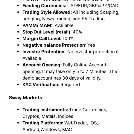
Funding Currencies:
USD/EUR/GBP/JPY/CAD
Trading Style Allowed:
All including Scalping,
hedging, News trading, and EA Trading.
PAMM/ MAM:
Available
Stop Out Level (retail)
: 40%
Margin Call Level:
100%
Negative balance Protection
: Yes
Investor Protection:
No investor protection is
Available.
Account Opening:
Fully Online Account
opening. It may take only 5 to 7 Minutes. The
demo account has 30 days of validity.
KYC Verification:
Required
Sway Markets
Trading Instruments:
Trade Currencies,
Cryptos, Metals, Indices
Trading Platforms:
WebTrader, iOS,
Android,Windows, MAC