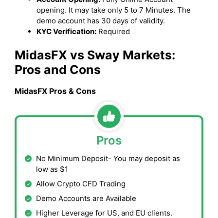
opening. It may take only 5 to 7 Minutes. The
demo account has 30 days of validity.
KYC Verification:
Required
MidasFX vs Sway Markets:
Pros and Cons
MidasFX Pros & Cons
Pros
No Minimum Deposit- You may deposit as
low as $1
Allow Crypto CFD Trading
Demo Accounts are Available
Higher Leverage for US, and EU clients.