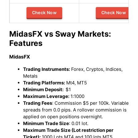
Check Now
Check Now
MidasFX vs Sway Markets:
Features
MidasFX
Trading Instruments:
Forex, Cryptos, Indices,
Metals
Trading Platforms:
Mt4, MT5
Minimum Deposit:
$1
Maximum Leverage:
1:1000
Trading Fees
: Commission $5 per 100k. Variable
spreads from 0.0 pips. A rollover commission is
applied on open positions overnight.
Minimum Trade Size
: 0.01 lot.
Maximum Trade Size (Lot restriction per
Ticket):
1000 Lots MT4 and 100 lots MT5