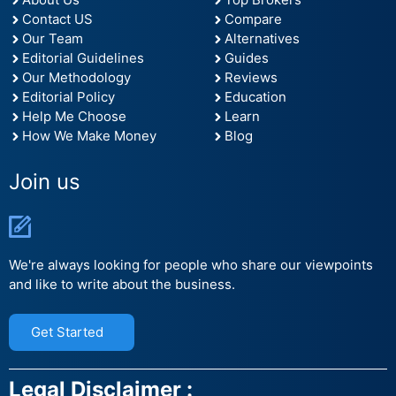
Contact US
Compare
Our Team
Alternatives
Editorial Guidelines
Guides
Our Methodology
Reviews
Editorial Policy
Education
Help Me Choose
Learn
How We Make Money
Blog
Join us
We're always looking for people who share our viewpoints
and like to write about the business.
Get Started
Legal Disclaimer :