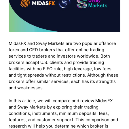
MidasFX and Sway Markets are two popular offshore
forex and CFD brokers that offer online trading
services to traders and investors worldwide. Both
brokers accept U.S. clients and provide trading
facilities with no FIFO rule, high leverage, low fees,
and tight spreads without restrictions. Although these
brokers offer similar services, each has its strengths
and weaknesses.
In this article, we will compare and review MidasFX
and Sway Markets by exploring their trading
conditions, instruments, minimum deposits, fees,
features, and customer support. This comparison and
research will help you determine which broker is