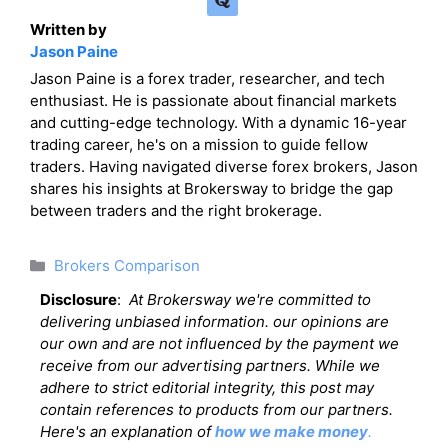
Written by
Jason Paine
Jason Paine is a forex trader, researcher, and tech
enthusiast. He is passionate about financial markets
and cutting-edge technology. With a dynamic 16-year
trading career, he's on a mission to guide fellow
traders. Having navigated diverse forex brokers, Jason
shares his insights at Brokersway to bridge the gap
between traders and the right brokerage.
Categories
Brokers Comparison
Disclosure
:
At Brokersway we're committed to
delivering unbiased information. our opinions are
our own and are not influenced by the payment we
receive from our advertising partners. While we
adhere to strict editorial integrity, this post may
contain references to products from our partners.
Here's an explanation of
how we make money
.