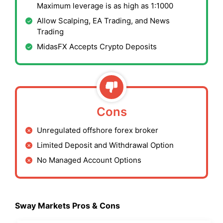
Maximum leverage is as high as 1:1000
Allow Scalping, EA Trading, and News
Trading
MidasFX Accepts Crypto Deposits
Cons
Unregulated offshore forex broker
Limited Deposit and Withdrawal Option
No Managed Account Options
Sway Markets Pros & Cons