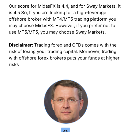
Our score for MidasFX is 4.4, and for Sway Markets, it
is 4.5 So, If you are looking for a high-leverage
offshore broker with MT4/MT5 trading platform you
may choose MidasFX. However, if you prefer not to
use MT5/MT5, you may choose Sway Markets.
Disclaimer:
Trading forex and CFDs comes with the
risk of losing your trading capital. Moreover, trading
with offshore forex brokers puts your funds at higher
risks