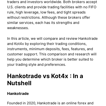
traders and investors worldwide. Both brokers accept
U.S. clients and provide trading facilities with no FIFO
rule, high leverage, low fees, and tight spreads
without restrictions. Although these brokers offer
similar services, each has its strengths and
weaknesses.
In this article, we will compare and review Hankotrade
and Kot4x by exploring their trading conditions,
instruments, minimum deposits, fees, features, and
customer support. This comparison and research will
help you determine which broker is better suited to
your trading style and preferences.
Hankotrade vs Kot4x
: In a
Nutshell
Hankotrade
Founded in 2020, Hankotrade is an online forex and