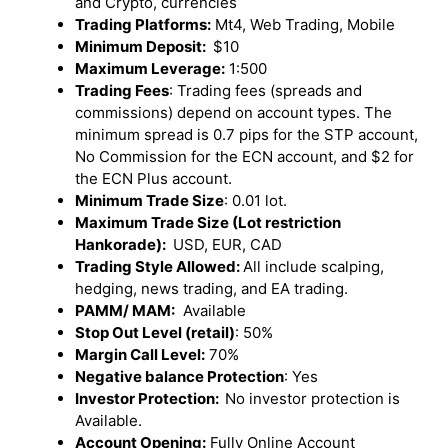
and Crypto, currencies
Trading Platforms:
Mt4, Web Trading, Mobile
Minimum Deposit:
$10
Maximum Leverage:
1:500
Trading Fees
: Trading fees (spreads and
commissions) depend on account types. The
minimum spread is 0.7 pips for the STP account,
No Commission for the ECN account, and $2 for
the ECN Plus account.
Minimum Trade Size
: 0.01 lot.
Maximum Trade Size (Lot restriction
Hankorade):
USD, EUR, CAD
Trading Style Allowed:
All include scalping,
hedging, news trading, and EA trading.
PAMM/ MAM:
Available
Stop Out Level (retail)
: 50%
Margin Call Level:
70%
Negative balance Protection
: Yes
Investor Protection:
No investor protection is
Available.
Account Opening:
Fully Online Account