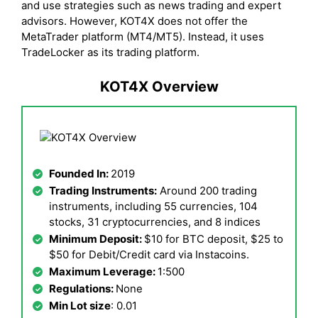
and use strategies such as news trading and expert
advisors. However, KOT4X does not offer the
MetaTrader platform (MT4/MT5). Instead, it uses
TradeLocker as its trading platform.
KOT4X Overview
Founded In:
2019
Trading Instruments:
Around 200 trading
instruments, including 55 currencies, 104
stocks, 31 cryptocurrencies, and 8 indices
Minimum Deposit:
$10 for BTC deposit, $25 to
$50 for Debit/Credit card via Instacoins.
Maximum Leverage:
1:500
Regulations:
None
Min Lot size
: 0.01