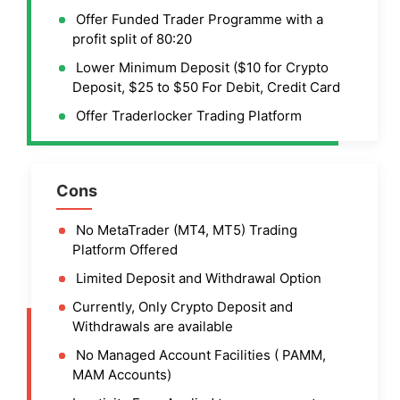
Offer Funded Trader Programme with a
profit split of 80:20
Lower Minimum Deposit ($10 for Crypto
Deposit, $25 to $50 For Debit, Credit Card
Offer Traderlocker Trading Platform
Cons
No MetaTrader (MT4, MT5) Trading
Platform Offered
Limited Deposit and Withdrawal Option
Currently, Only Crypto Deposit and
Withdrawals are available
No Managed Account Facilities ( PAMM,
MAM Accounts)