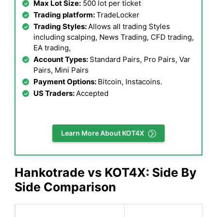
Max Lot Size:
500 lot per ticket
Trading platform:
TradeLocker
Trading Styles:
Allows all trading Styles
including scalping, News Trading, CFD trading,
EA trading,
Account Types:
Standard Pairs, Pro Pairs, Var
Pairs, Mini Pairs
Payment Options:
Bitcoin, Instacoins.
US Traders:
Accepted
Learn More About KOT4X
Hankotrade vs KOT4X: Side By
Side Comparison