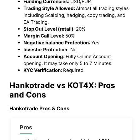
Funding Currencies:
USD/EUR
Trading Style Allowed:
Almost all trading styles
including Scalping, hedging, copy trading, and
EA Trading.
Stop Out Level (retail)
: 20%
Margin Call Level:
50%
Negative balance Protection
: Yes
Investor Protection:
No
Account Opening:
Fully Online Account
opening. It may take only 5 to 7 Minutes.
KYC Verification:
Required
Hankotrade vs KOT4X
: Pros
and Cons
Hankotrade Pros & Cons
Pros