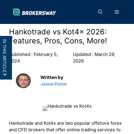
Skip
to
Menu
content
Hankotrade vs Kot4x 2026:
Features, Pros, Cons, More!
IN THIS ARTICLE
Published :
February 5,
Updated :
March 29,
2024
2026
Written by
Hankotrade vs Kot4x : In a Nutshell
Jason Paine
Hankotrade vs KOT4X: Side By Side
Comparison
Hankotrade vs KOT4X: Features
Hankotrade vs KOT4X: Pros and Cons
Final Thoughts:
Hankotrade and Kot4x are two popular offshore forex
and CFD brokers that offer online trading services to