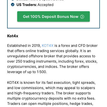
US Traders:
Accepted
Get 100% Deposit Bonus Now
Kot4x
Established in 2019,
KOT4X
is a forex and CFD broker
that offers online trading services globally. It is an
unregulated offshore broker that provides access to
over 250 trading instruments, including forex, stocks,
cryptocurrencies, and indices. The broker offers
leverage of up to 1:500.
KOT4X is known for its fast execution, tight spreads,
and low commissions, which may appeal to scalpers
and high-frequency traders. The broker supports
multiple cryptocurrency deposits with no extra fees.
Traders can open multiple positions, hedge trades,