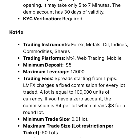
opening. It may take only 5 to 7 Minutes. The
demo account has 30 days of validity.
KYC Verification:
Required
Kot4x
Trading Instruments:
Forex, Metals, Oil, Indices,
Commodities, Shares
Trading Platforms:
Mt4, Web Trading, Mobile
Minimum Deposit:
$5
Maximum Leverage:
1:1000
Trading Fees
: Spreads starting from 1 pips.
LMFX charges a fixed commission for every lot
traded. A lot is equal to 100,000 units of
currency. If you have a zero account, the
commission is $4 per lot which means $8 for a
round lot.
Minimum Trade Size
: 0.01 lot.
Maximum Trade Size (Lot restriction per
Ticket):
50 Lots