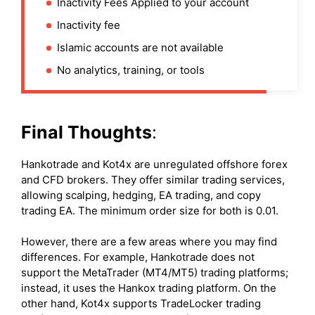
Inactivity Fees Applied to your account
Inactivity fee
Islamic accounts are not available
No analytics, training, or tools
Final Thoughts
:
Hankotrade and Kot4x are unregulated offshore forex
and CFD brokers. They offer similar trading services,
allowing scalping, hedging, EA trading, and copy
trading EA. The minimum order size for both is 0.01.
However, there are a few areas where you may find
differences. For example, Hankotrade does not
support the MetaTrader (MT4/MT5) trading platforms;
instead, it uses the Hankox trading platform. On the
other hand, Kot4x supports TradeLocker trading