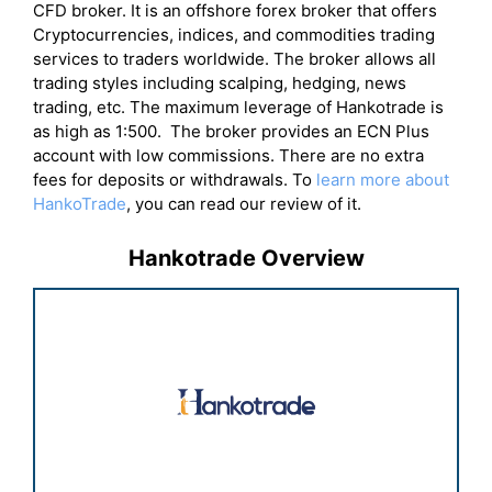
CFD broker. It is an offshore forex broker that offers
Cryptocurrencies, indices, and commodities trading
services to traders worldwide. The broker allows all
trading styles including scalping, hedging, news
trading, etc. The maximum leverage of Hankotrade is
as high as 1:500. The broker provides an ECN Plus
account with low commissions. There are no extra
fees for deposits or withdrawals. To
learn more about
HankoTrade
, you can read our review of it.
Hankotrade Overview