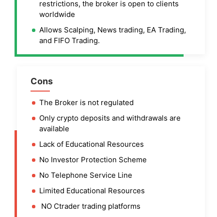
restrictions, the broker is open to clients
worldwide
Allows Scalping, News trading, EA Trading,
and FIFO Trading.
Cons
The Broker is not regulated
Only crypto deposits and withdrawals are
available
Lack of Educational Resources
No Investor Protection Scheme
No Telephone Service Line
Limited Educational Resources
NO Ctrader trading platforms