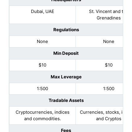
Dubai, UAE
St. Vincent and the
Grenadines
Regulations
None
None
Min Deposit
$10
$10
Max Leverage
1:500
1:500
Tradable Assets
Cryptocurrencies, indices
Currencies, stocks, indic
and commodities.
and Cryptos
Fees