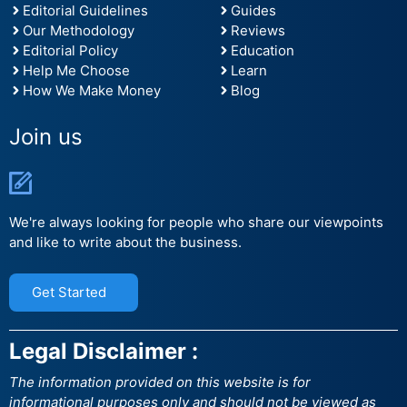
Editorial Guidelines
Guides
Our Methodology
Reviews
Editorial Policy
Education
Help Me Choose
Learn
How We Make Money
Blog
Join us
We're always looking for people who share our viewpoints
and like to write about the business.
Get Started
Legal Disclaimer :
The information provided on this website is for
informational purposes only and should not be viewed as