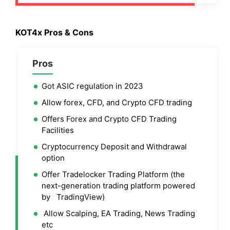
KOT4x Pros & Cons
Pros
Got ASIC regulation in 2023
Allow forex, CFD, and Crypto CFD trading
Offers Forex and Crypto CFD Trading
Facilities
Cryptocurrency Deposit and Withdrawal
option
Offer Tradelocker Trading Platform (the
next-generation trading platform powered
by TradingView)
Allow Scalping, EA Trading, News Trading
etc