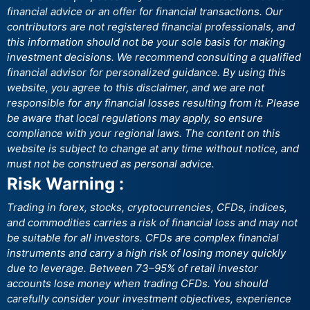
financial advice or an offer for financial transactions. Our
contributors are not registered financial professionals, and
this information should not be your sole basis for making
investment decisions. We recommend consulting a qualified
financial advisor for personalized guidance. By using this
website, you agree to this disclaimer, and we are not
responsible for any financial losses resulting from it. Please
be aware that local regulations may apply, so ensure
compliance with your regional laws. The content on this
website is subject to change at any time without notice, and
must not be construed as personal advice.
Risk Warning :
Trading in forex, stocks, cryptocurrencies, CFDs, indices,
and commodities carries a risk of financial loss and may not
be suitable for all investors. CFDs are complex financial
instruments and carry a high risk of losing money quickly
due to leverage. Between 73–95% of retail investor
accounts lose money when trading CFDs. You should
carefully consider your investment objectives, experience