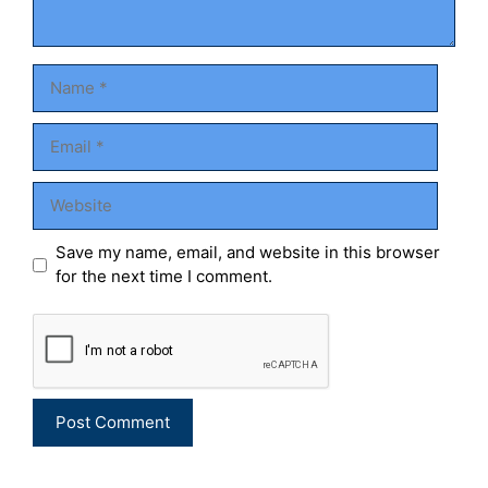
Name
Email
Website
Save my name, email, and website in this browser
for the next time I comment.