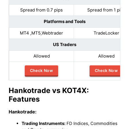
Spread from 0.7 pips
Spread from 1 pips
Platforms and Tools
MT4 ,MT5,Webtrader
TradeLocker
US Traders
Allowed
Allowed
Check Now
Check Now
Hankotrade vs KOT4X:
Features
Hankotrade
:
Trading Instruments:
FD Indices, Commodities