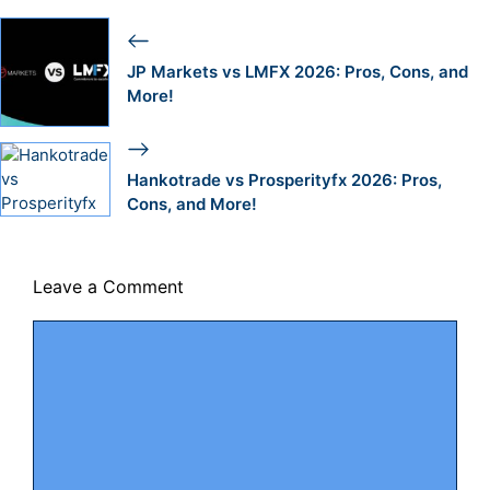
JP Markets vs LMFX 2026: Pros, Cons, and
More!
Hankotrade vs Prosperityfx 2026: Pros,
Cons, and More!
Leave a Comment
Comment