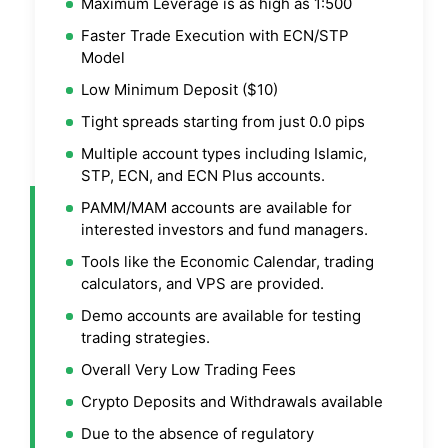
Maximum Leverage is as high as 1:500
Faster Trade Execution with ECN/STP
Model
Low Minimum Deposit ($10)
Tight spreads starting from just 0.0 pips
Multiple account types including Islamic,
STP, ECN, and ECN Plus accounts.
PAMM/MAM accounts are available for
interested investors and fund managers.
Tools like the Economic Calendar, trading
calculators, and VPS are provided.
Demo accounts are available for testing
trading strategies.
Overall Very Low Trading Fees
Crypto Deposits and Withdrawals available
Due to the absence of regulatory