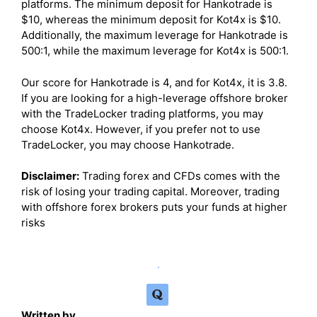
platforms. The minimum deposit for Hankotrade is
$10, whereas the minimum deposit for Kot4x is $10.
Additionally, the maximum leverage for Hankotrade is
500:1, while the maximum leverage for Kot4x is 500:1.
Our score for Hankotrade is 4, and for Kot4x, it is 3.8.
If you are looking for a high-leverage offshore broker
with the TradeLocker trading platforms, you may
choose Kot4x. However, if you prefer not to use
TradeLocker, you may choose Hankotrade.
Disclaimer:
Trading forex and CFDs comes with the
risk of losing your trading capital. Moreover, trading
with offshore forex brokers puts your funds at higher
risks
Written by