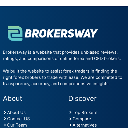
Brokersway is a website that provides unbiased reviews,
ratings, and comparisons of online forex and CFD brokers.
We built the website to assist forex traders in finding the
right forex brokers to trade with ease. We are committed to
transparency, accuracy, and comprehensive insights.
About
Discover
About Us
Top Brokers
Contact US
Compare
Our Team
Alternatives