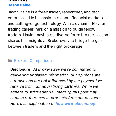
Jason Paine
Jason Paine is a forex trader, researcher, and tech
enthusiast. He is passionate about financial markets
and cutting-edge technology. With a dynamic 16-year
trading career, he's on a mission to guide fellow
traders. Having navigated diverse forex brokers, Jason
shares his insights at Brokersway to bridge the gap
between traders and the right brokerage.
Categories
Brokers Comparison
Disclosure
:
At Brokersway we're committed to
delivering unbiased information. our opinions are
our own and are not influenced by the payment we
receive from our advertising partners. While we
adhere to strict editorial integrity, this post may
contain references to products from our partners.
Here's an explanation of
how we make money
.