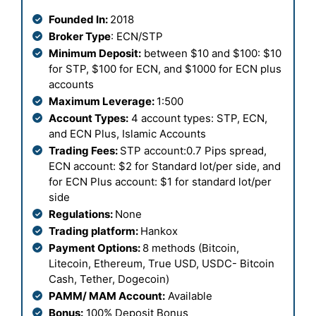
Founded In:
2018
Broker Type
: ECN/STP
Minimum Deposit:
between $10 and $100: $10
for STP, $100 for ECN, and $1000 for ECN plus
accounts
Maximum Leverage:
1:500
Account Types:
4 account types: STP, ECN,
and ECN Plus, Islamic Accounts
Trading Fees:
STP account:0.7 Pips spread,
ECN account: $2 for Standard lot/per side, and
for ECN Plus account: $1 for standard lot/per
side
Regulations:
None
Trading platform:
Hankox
Payment Options:
8 methods (Bitcoin,
Litecoin, Ethereum, True USD, USDC- Bitcoin
Cash, Tether, Dogecoin)
PAMM/ MAM Account:
Available
Bonus:
100% Deposit Bonus