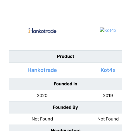
Product
Hankotrade
Kot4x
Founded In
2020
2019
Founded By
Not Found
Not Found
Headquarters