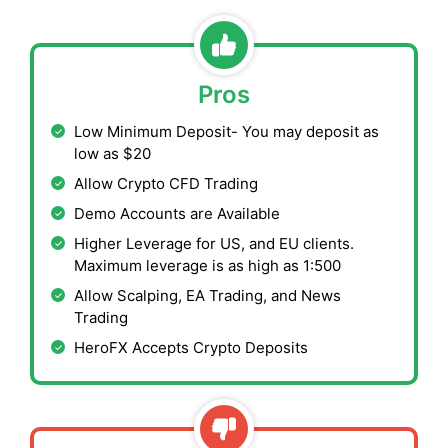
Pros
Low Minimum Deposit- You may deposit as
low as $20
Allow Crypto CFD Trading
Demo Accounts are Available
Higher Leverage for US, and EU clients.
Maximum leverage is as high as 1:500
Allow Scalping, EA Trading, and News
Trading
HeroFX Accepts Crypto Deposits