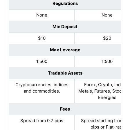
Regulations
None
None
Min Deposit
$10
$20
Max Leverage
1:500
1:500
Tradable Assets
Cryptocurrencies, indices
Forex, Crypto, Indices
and commodities.
Metals, Futures, Stocks, 
Energies
Fees
Spread from 0.7 pips
Spread starting from 0.
pips or Flat-rate