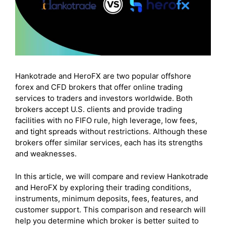
Hankotrade and HeroFX are two popular offshore
forex and CFD brokers that offer online trading
services to traders and investors worldwide. Both
brokers accept U.S. clients and provide trading
facilities with no FIFO rule, high leverage, low fees,
and tight spreads without restrictions. Although these
brokers offer similar services, each has its strengths
and weaknesses.
In this article, we will compare and review Hankotrade
and HeroFX by exploring their trading conditions,
instruments, minimum deposits, fees, features, and
customer support. This comparison and research will
help you determine which broker is better suited to