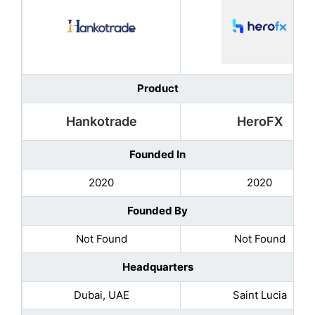
Product
Hankotrade
HeroFX
Founded In
2020
2020
Founded By
Not Found
Not Found
Headquarters
Dubai, UAE
Saint Lucia