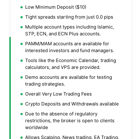
Low Minimum Deposit ($10)
Tight spreads starting from just 0.0 pips
Multiple account types including Islamic,
STP, ECN, and ECN Plus accounts.
PAMM/MAM accounts are available for
interested investors and fund managers.
Tools like the Economic Calendar, trading
calculators, and VPS are provided.
Demo accounts are available for testing
trading strategies.
Overall Very Low Trading Fees
Crypto Deposits and Withdrawals available
Due to the absence of regulatory
restrictions, the broker is open to clients
worldwide
Allows Scalping, News trading, EA Trading,