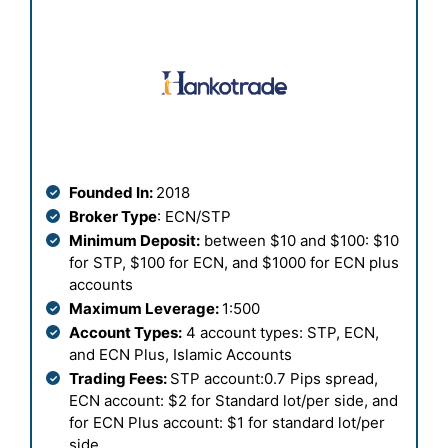
Founded In:
2018
Broker Type
: ECN/STP
Minimum Deposit:
between $10 and $100: $10
for STP, $100 for ECN, and $1000 for ECN plus
accounts
Maximum Leverage:
1:500
Account Types:
4 account types: STP, ECN,
and ECN Plus, Islamic Accounts
Trading Fees:
STP account:0.7 Pips spread,
ECN account: $2 for Standard lot/per side, and
for ECN Plus account: $1 for standard lot/per
side