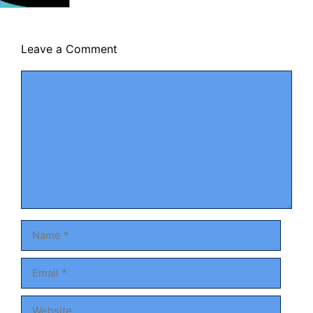
Leave a Comment
Comment
Name
Email
Website