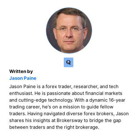
Written by
Jason Paine
Jason Paine is a forex trader, researcher, and tech
enthusiast. He is passionate about financial markets
and cutting-edge technology. With a dynamic 16-year
trading career, he's on a mission to guide fellow
traders. Having navigated diverse forex brokers, Jason
shares his insights at Brokersway to bridge the gap
between traders and the right brokerage.