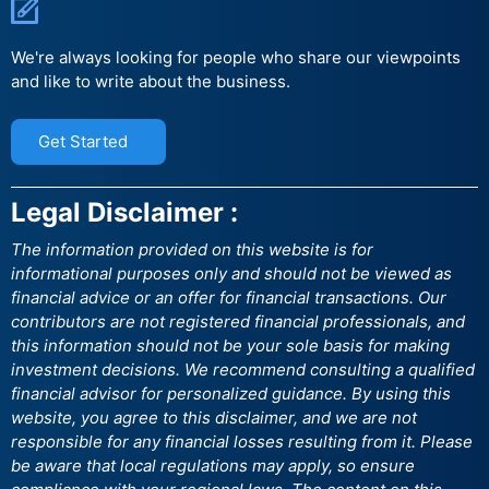
We're always looking for people who share our viewpoints
and like to write about the business.
Get Started
Legal Disclaimer :
The information provided on this website is for
informational purposes only and should not be viewed as
financial advice or an offer for financial transactions. Our
contributors are not registered financial professionals, and
this information should not be your sole basis for making
investment decisions. We recommend consulting a qualified
financial advisor for personalized guidance. By using this
website, you agree to this disclaimer, and we are not
responsible for any financial losses resulting from it. Please
be aware that local regulations may apply, so ensure