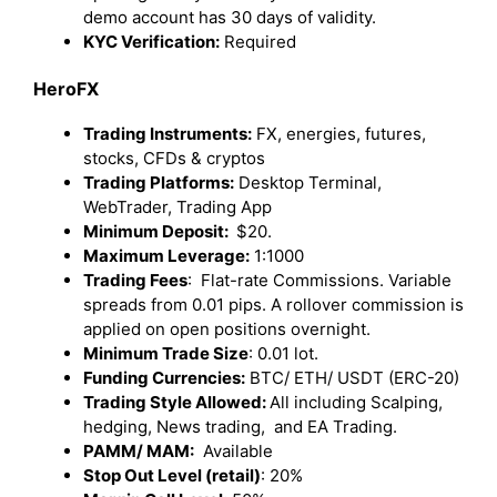
demo account has 30 days of validity.
KYC Verification:
Required
HeroFX
Trading Instruments:
FX, energies, futures,
stocks, CFDs & cryptos
Trading Platforms:
Desktop Terminal,
WebTrader, Trading App
Minimum Deposit:
$20.
Maximum Leverage:
1:1000
Trading Fees
: Flat-rate Commissions. Variable
spreads from 0.01 pips. A rollover commission is
applied on open positions overnight.
Minimum Trade Size
: 0.01 lot.
Funding Currencies:
BTC/ ETH/ USDT (ERC-20)
Trading Style Allowed:
All including Scalping,
hedging, News trading, and EA Trading.
PAMM/ MAM:
Available
Stop Out Level (retail)
: 20%