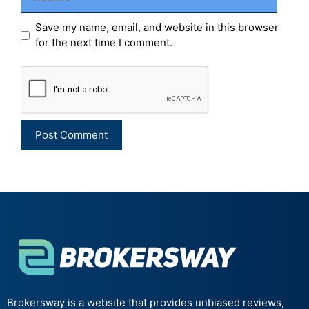
Save my name, email, and website in this browser
for the next time I comment.
Brokersway is a website that provides unbiased reviews,