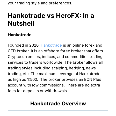
your trading style and preferences.
Hankotrade vs HeroFX: In a
Nutshell
Hankotrade
Founded in 2020,
Hankotrade
is an online forex and
CFD broker. It is an offshore forex broker that offers
Cryptocurrencies, indices, and commodities trading
services to traders worldwide. The broker allows all
trading styles including scalping, hedging, news
trading, etc. The maximum leverage of Hankotrade is
as high as 1:500. The broker provides an ECN Plus
account with low commissions. There are no extra
fees for deposits or withdrawals.
Hankotrade Overview