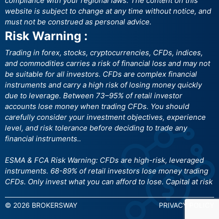
compliance with your regional laws. The content on this
website is subject to change at any time without notice, and
must not be construed as personal advice.
Risk Warning :
Trading in forex, stocks, cryptocurrencies, CFDs, indices,
and commodities carries a risk of financial loss and may not
be suitable for all investors. CFDs are complex financial
instruments and carry a high risk of losing money quickly
due to leverage. Between 73–95% of retail investor
accounts lose money when trading CFDs. You should
carefully consider your investment objectives, experience
level, and risk tolerance before deciding to trade any
financial instruments..
ESMA & FCA Risk Warning: CFDs are high-risk, leveraged
instruments. 68-89% of retail investors lose money trading
CFDs. Only invest what you can afford to lose. Capital at risk
© 2026 BROKERSWAY
PRIVACY POLICY