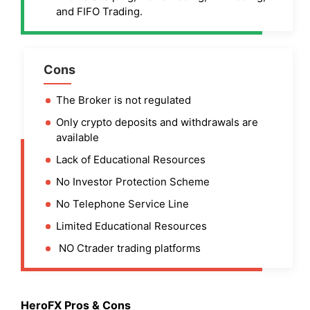
and FIFO Trading.
Cons
The Broker is not regulated
Only crypto deposits and withdrawals are
available
Lack of Educational Resources
No Investor Protection Scheme
No Telephone Service Line
Limited Educational Resources
NO Ctrader trading platforms
HeroFX Pros & Cons