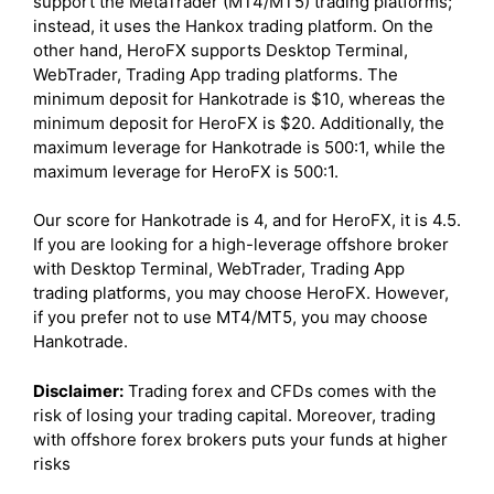
support the MetaTrader (MT4/MT5) trading platforms;
instead, it uses the Hankox trading platform. On the
other hand, HeroFX supports Desktop Terminal,
WebTrader, Trading App trading platforms. The
minimum deposit for Hankotrade is $10, whereas the
minimum deposit for HeroFX is $20. Additionally, the
maximum leverage for Hankotrade is 500:1, while the
maximum leverage for HeroFX is 500:1.
Our score for Hankotrade is 4, and for HeroFX, it is 4.5.
If you are looking for a high-leverage offshore broker
with Desktop Terminal, WebTrader, Trading App
trading platforms, you may choose HeroFX. However,
if you prefer not to use MT4/MT5, you may choose
Hankotrade.
Disclaimer:
Trading forex and CFDs comes with the
risk of losing your trading capital. Moreover, trading
with offshore forex brokers puts your funds at higher
risks