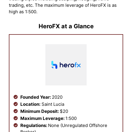
trading, etc. The maximum leverage of HeroFX is as
high as 1:500.
HeroFX at a Glance
Founded Year:
2020
Location:
Saint Lucia
Minimum Deposit:
$20
Maximum Leverage:
1:500
Regulations:
None (Unregulated Offshore
Broker)