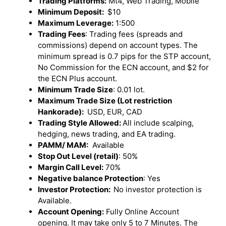
Trading Platforms:
Mt4, Web Trading, Mobile
Minimum Deposit:
$10
Maximum Leverage:
1:500
Trading Fees
: Trading fees (spreads and
commissions) depend on account types. The
minimum spread is 0.7 pips for the STP account,
No Commission for the ECN account, and $2 for
the ECN Plus account.
Minimum Trade Size
: 0.01 lot.
Maximum Trade Size (Lot restriction
Hankorade):
USD, EUR, CAD
Trading Style Allowed:
All include scalping,
hedging, news trading, and EA trading.
PAMM/ MAM:
Available
Stop Out Level (retail)
: 50%
Margin Call Level:
70%
Negative balance Protection
: Yes
Investor Protection:
No investor protection is
Available.
Account Opening:
Fully Online Account
opening. It may take only 5 to 7 Minutes. The