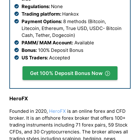
Regulations:
None
Trading platform:
Hankox
Payment Options:
8 methods (Bitcoin,
Litecoin, Ethereum, True USD, USDC- Bitcoin
Cash, Tether, Dogecoin)
PAMM/ MAM Account:
Available
Bonus:
100% Deposit Bonus
US Traders:
Accepted
Get 100% Deposit Bonus Now
HeroFX
Founded in 2020,
HeroFX
is an online forex and CFD
broker. It is an offshore forex broker that offers 100+
trading instruments including 71 forex pairs, 59 Stock
CFDs, and 30 Cryptocurrencies. The broker allows all
trading styles including scalping, hedging, news