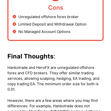
Cons
Unregulated offshore forex broker
Limited Deposit and Withdrawal Option
No Managed Account Options
Final Thoughts
:
Hankotrade and HeroFX are unregulated offshore
forex and CFD brokers. They offer similar trading
services, allowing scalping, hedging, EA trading, and
copy trading EA. The minimum order size for both is
0.01.
However, there are a few areas where you may find
differences. For example, Hankotrade does not