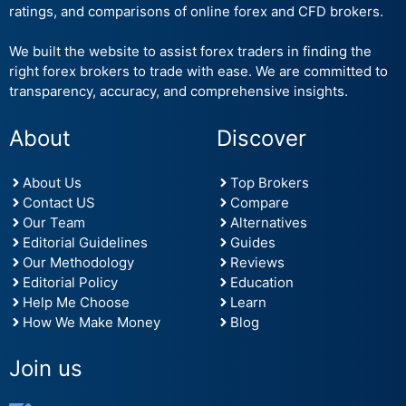
ratings, and comparisons of online forex and CFD brokers.
We built the website to assist forex traders in finding the
right forex brokers to trade with ease. We are committed to
transparency, accuracy, and comprehensive insights.
About
Discover
About Us
Top Brokers
Contact US
Compare
Our Team
Alternatives
Editorial Guidelines
Guides
Our Methodology
Reviews
Editorial Policy
Education
Help Me Choose
Learn
How We Make Money
Blog
Join us