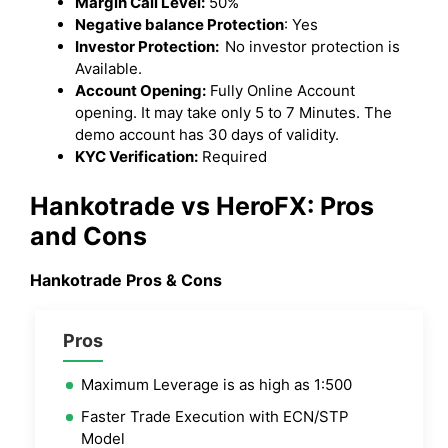
Margin Call Level:
50%
Negative balance Protection
: Yes
Investor Protection:
No investor protection is
Available.
Account Opening:
Fully Online Account
opening. It may take only 5 to 7 Minutes. The
demo account has 30 days of validity.
KYC Verification:
Required
Hankotrade vs HeroFX: Pros
and Cons
Hankotrade Pros & Cons
Pros
Maximum Leverage is as high as 1:500
Faster Trade Execution with ECN/STP
Model