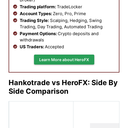
Trading platform:
TradeLocker
Account Types:
Zero, Pro, Prime
Trading Style:
Scalping, Hedging, Swing
Trading, Day Trading, Automated Trading
Payment Options:
Crypto deposits and
withdrawals
US Traders:
Accepted
Learn More about HeroFX
Hankotrade vs HeroFX: Side By
Side Comparison