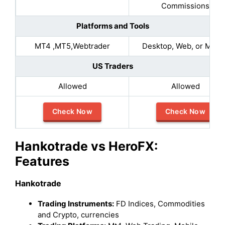
Commissions​
Platforms and Tools
MT4 ,MT5,Webtrader
Desktop, Web, or Mobil
US Traders
Allowed
Allowed
Check Now
Check Now
Hankotrade vs HeroFX:
Features
Hankotrade
Trading Instruments:
FD Indices, Commodities
and Crypto, currencies