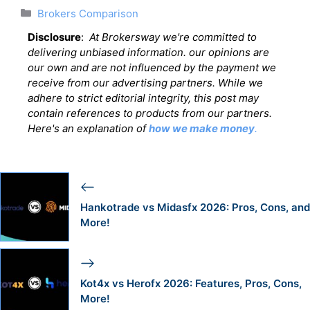
Categories
Brokers Comparison
Disclosure
:
At Brokersway we're committed to
delivering unbiased information. our opinions are
our own and are not influenced by the payment we
receive from our advertising partners. While we
adhere to strict editorial integrity, this post may
contain references to products from our partners.
Here's an explanation of
how we make money
.
Hankotrade vs Midasfx 2026: Pros, Cons, and
More!
Kot4x vs Herofx 2026: Features, Pros, Cons,
More!