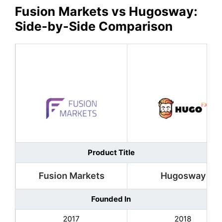
Fusion Markets
vs
Hugosway
:
Side-by-Side Comparison
Product Title
Fusion Markets
Hugosway
Founded In
2017
2018