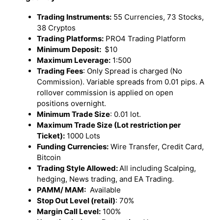
Trading Instruments:
55 Currencies, 73 Stocks,
38 Cryptos
Trading Platforms:
PRO4 Trading Platform
Minimum Deposit:
$10
Maximum Leverage:
1:500
Trading Fees
: Only Spread is charged (No
Commission). Variable spreads from 0.01 pips. A
rollover commission is applied on open
positions overnight.
Minimum Trade Size
: 0.01 lot.
Maximum Trade Size (Lot restriction per
Ticket):
1000 Lots
Funding Currencies:
Wire Transfer, Credit Card,
Bitcoin
Trading Style Allowed:
All including Scalping,
hedging, News trading, and EA Trading.
PAMM/ MAM:
Available
Stop Out Level (retail)
: 70%
Margin Call Level:
100%