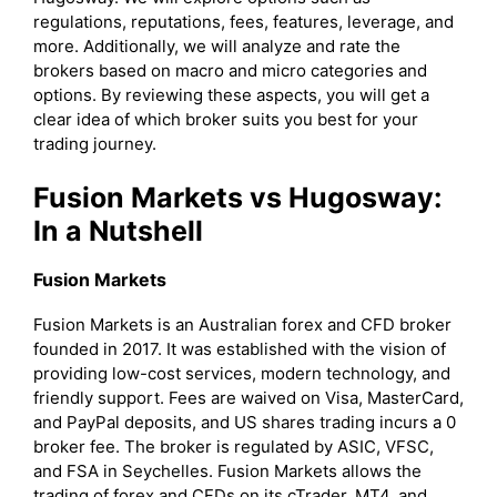
regulations, reputations, fees, features, leverage, and
more. Additionally, we will analyze and rate the
brokers based on macro and micro categories and
options. By reviewing these aspects, you will get a
clear idea of which broker suits you best for your
trading journey.
Fusion Markets vs Hugosway:
In a Nutshell
Fusion Markets
Fusion Markets is an Australian forex and CFD broker
founded in 2017. It was established with the vision of
providing low-cost services, modern technology, and
friendly support. Fees are waived on Visa, MasterCard,
and PayPal deposits, and US shares trading incurs a 0
broker fee. The broker is regulated by ASIC, VFSC,
and FSA in Seychelles. Fusion Markets allows the
trading of forex and CFDs on its cTrader, MT4, and