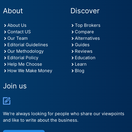
About
Discover
About Us
Top Brokers
Contact US
Compare
Our Team
Alternatives
Editorial Guidelines
Guides
Our Methodology
Reviews
Editorial Policy
Education
Help Me Choose
Learn
How We Make Money
Blog
Join us
We're always looking for people who share our viewpoints
and like to write about the business.