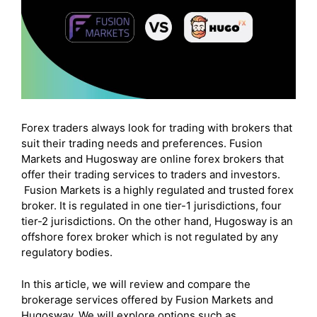
Forex traders always look for trading with brokers that
suit their trading needs and preferences. Fusion
Markets and Hugosway are online forex brokers that
offer their trading services to traders and investors.
Fusion Markets is a highly regulated and trusted forex
broker. It is regulated in one tier-1 jurisdictions, four
tier-2 jurisdictions. On the other hand, Hugosway is an
offshore forex broker which is not regulated by any
regulatory bodies.
In this article, we will review and compare the
brokerage services offered by Fusion Markets and
Hugosway. We will explore options such as