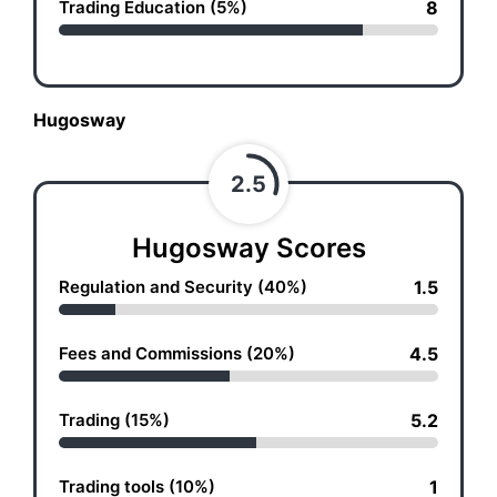
Trading Education (5%)
8
Hugosway
2.5
Hugosway Scores
Regulation and Security (40%)
1.5
Fees and Commissions (20%)
4.5
Trading (15%)
5.2
Trading tools (10%)
1