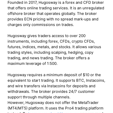
Founded in 2017, Hugosway is a forex and CFD broker
that offers online trading services. It is an unregulated
offshore broker that operates globally. The broker
provides ECN pricing with no spread mark-ups and
charges only commissions on trades.
Hugosway gives traders access to over 200
instruments, including forex, CFDs, crypto CFDs,
futures, indices, metals, and stocks. It allows various
trading styles, including scalping, hedging, copy
trading, and news trading. The broker offers a
maximum leverage of 1:500.
Hugosway requires a minimum deposit of $10 or the
equivalent to start trading. It supports BTC, Instacoins,
and wire transfers via Instacoins for deposits and
withdrawals. The broker provides 24/7 customer
support through multiple channels.
However, Hugosway does not offer the MetaTrader
(MT4/MT5) platform. It uses the Pro4 trading platform