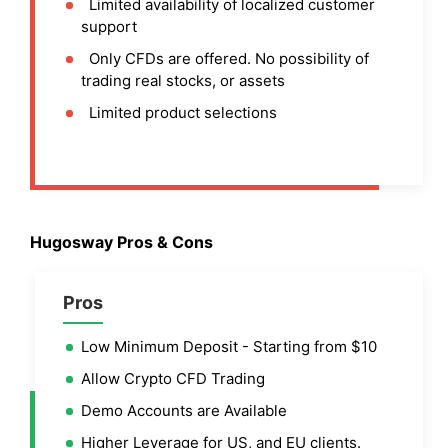
Limited availability of localized customer
support
Only CFDs are offered. No possibility of
trading real stocks, or assets
Limited product selections
Hugosway Pros & Cons
Pros
Low Minimum Deposit - Starting from $10
Allow Crypto CFD Trading
Demo Accounts are Available
Higher Leverage for US, and EU clients.