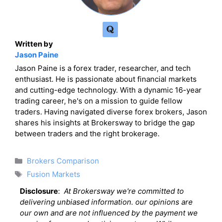
Written by
Jason Paine
Jason Paine is a forex trader, researcher, and tech
enthusiast. He is passionate about financial markets
and cutting-edge technology. With a dynamic 16-year
trading career, he's on a mission to guide fellow
traders. Having navigated diverse forex brokers, Jason
shares his insights at Brokersway to bridge the gap
between traders and the right brokerage.
Categories
Brokers Comparison
Tags
Fusion Markets
Disclosure
:
At Brokersway we're committed to
delivering unbiased information. our opinions are
our own and are not influenced by the payment we