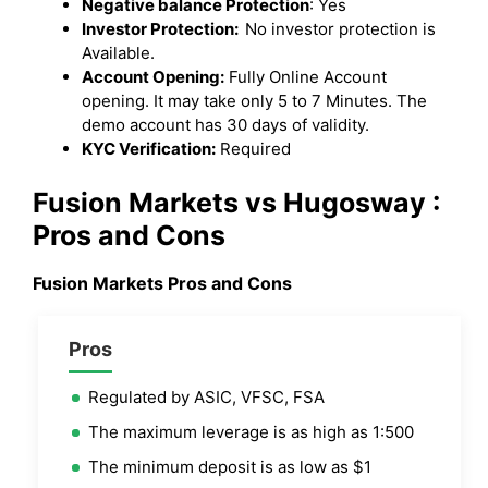
Negative balance Protection
: Yes
Investor Protection:
No investor protection is
Available.
Account Opening:
Fully Online Account
opening. It may take only 5 to 7 Minutes. The
demo account has 30 days of validity.
KYC Verification:
Required
Fusion Markets vs Hugosway :
Pros and Cons
Fusion Markets Pros and Cons
Pros
Regulated by ASIC, VFSC, FSA
The maximum leverage is as high as 1:500
The minimum deposit is as low as $1