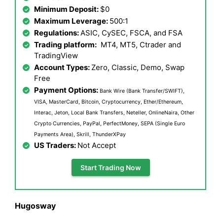
Minimum Deposit:
$0
Maximum Leverage:
500:1
Regulations:
ASIC, CySEC, FSCA, and FSA
Trading platform:
MT4, MT5, Ctrader and
TradingView
Account Types:
Zero, Classic, Demo, Swap
Free
Payment Options:
Bank Wire (Bank Transfer/SWIFT),
VISA, MasterCard, Bitcoin, Cryptocurrency, Ether/Ethereum,
Interac, Jeton, Local Bank Transfers, Neteller, OnlineNaira, Other
Crypto Currencies, PayPal, PerfectMoney, SEPA (Single Euro
Payments Area), Skrill, ThunderXPay
US Traders:
Not Accept
Start Trading Now
Hugosway