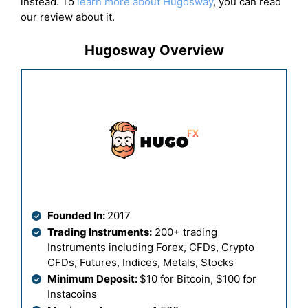
instead. To
learn more about Hugosway
, you can read
our review about it.
Hugosway Overview
Founded In:
2017
Trading Instruments:
200+ trading
Instruments including Forex, CFDs, Crypto
CFDs, Futures, Indices, Metals, Stocks
Minimum Deposit:
$10 for Bitcoin, $100 for
Instacoins