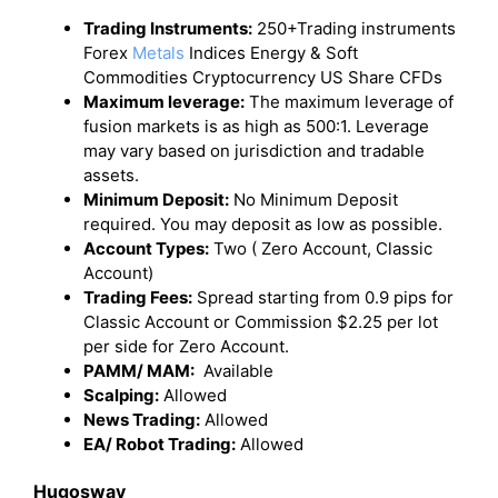
Trading Instruments:
250+Trading instruments
Forex
Metals
Indices Energy & Soft
Commodities Cryptocurrency US Share CFDs
Maximum leverage:
The maximum leverage of
fusion markets is as high as 500:1. Leverage
may vary based on jurisdiction and tradable
assets.
Minimum Deposit:
No Minimum Deposit
required. You may deposit as low as possible.
Account Types:
Two ( Zero Account, Classic
Account)
Trading Fees:
Spread starting from 0.9 pips for
Classic Account or Commission $2.25 per lot
per side for Zero Account.
PAMM/ MAM:
Available
Scalping:
Allowed
News Trading:
Allowed
EA/ Robot Trading:
Allowed
Hugosway