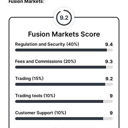
Fusion Markets
:
9.2
Fusion Markets Score
Regulation and Security (40%)
9.4
Fees and Commissions (20%)
9.3
Trading (15%)
9.2
Trading tools (10%)
9
Customer Support (10%)
9