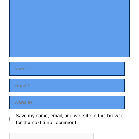
Name
Email
Website
Save my name, email, and website in this browser
for the next time I comment.