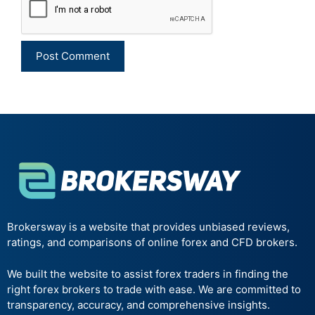
Brokersway is a website that provides unbiased reviews,
ratings, and comparisons of online forex and CFD brokers.
We built the website to assist forex traders in finding the
right forex brokers to trade with ease. We are committed to
transparency, accuracy, and comprehensive insights.