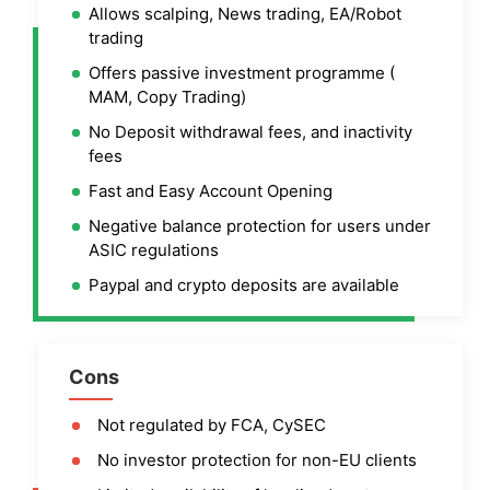
Allows scalping, News trading, EA/Robot
trading
Offers passive investment programme (
MAM, Copy Trading)
No Deposit withdrawal fees, and inactivity
fees
Fast and Easy Account Opening
Negative balance protection for users under
ASIC regulations
Paypal and crypto deposits are available
Cons
Not regulated by FCA, CySEC
No investor protection for non-EU clients