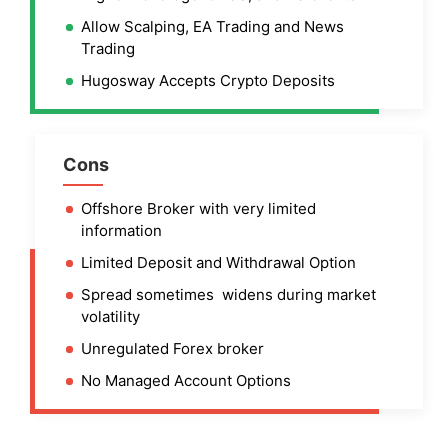
Allow Scalping, EA Trading and News
Trading
Hugosway Accepts Crypto Deposits
Cons
Offshore Broker with very limited
information
Limited Deposit and Withdrawal Option
Spread sometimes widens during market
volatility
Unregulated Forex broker
No Managed Account Options