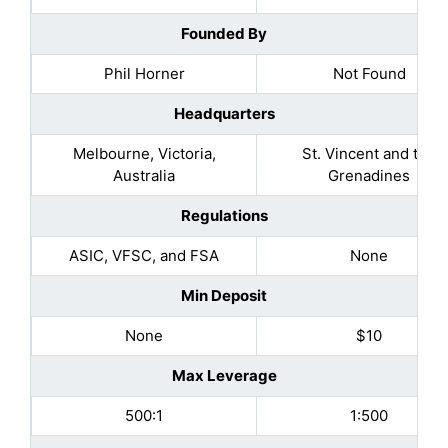
Founded By
Phil Horner
Not Found
Headquarters
Melbourne, Victoria,
St. Vincent and the
Australia
Grenadines
Regulations
ASIC, VFSC, and FSA
None
Min Deposit
None
$10
Max Leverage
500:1
1:500