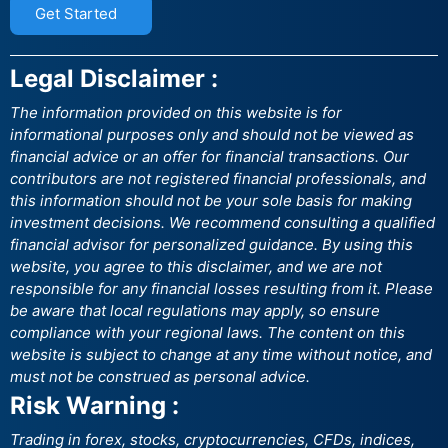
Get Started
Legal Disclaimer :
The information provided on this website is for
informational purposes only and should not be viewed as
financial advice or an offer for financial transactions. Our
contributors are not registered financial professionals, and
this information should not be your sole basis for making
investment decisions. We recommend consulting a qualified
financial advisor for personalized guidance. By using this
website, you agree to this disclaimer, and we are not
responsible for any financial losses resulting from it. Please
be aware that local regulations may apply, so ensure
compliance with your regional laws. The content on this
website is subject to change at any time without notice, and
must not be construed as personal advice.
Risk Warning :
Trading in forex, stocks, cryptocurrencies, CFDs, indices,