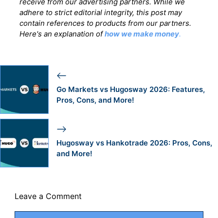
receive from our advertising partners. While we
adhere to strict editorial integrity, this post may
contain references to products from our partners.
Here's an explanation of
how we make money
.
Go Markets vs Hugosway 2026: Features,
Pros, Cons, and More!
Hugosway vs Hankotrade 2026: Pros, Cons,
and More!
Leave a Comment
Comment