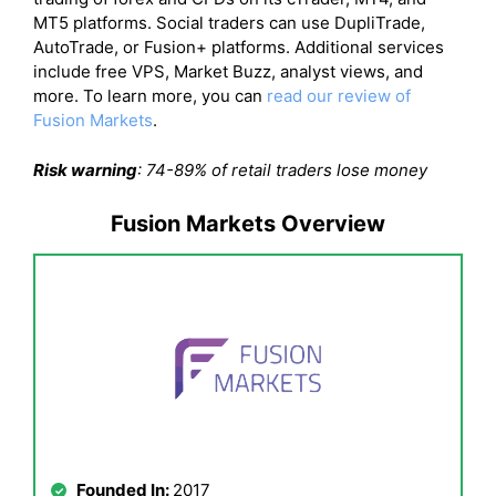
MT5 platforms. Social traders can use DupliTrade,
AutoTrade, or Fusion+ platforms. Additional services
include free VPS, Market Buzz, analyst views, and
more. To learn more, you can
read our review of
Fusion Markets
.
Risk warning
: 74-89% of retail traders lose money
Fusion Markets Overview
Founded In:
2017