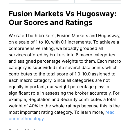
Fusion Markets
Vs
Hugosway
:
Our Scores and Ratings
We rated both brokers, Fusion Markets and Hugosway,
on a scale of 1 to 10, with 0.1 increments. To achieve a
comprehensive rating, we broadly grouped all
services offered by brokers into 6 macro categories
and assigned percentage weights to them. Each macro
category is subdivided into several data points which
contributes to the total score of 1.0-10.0 assigned to
each macro category. Since all categories are not
equally important, our weight percentage plays a
significant role in assessing the broker accurately. For
example, Regulation and Security contributes a total
weight of 40% to the whole ratings because this is the
most important rating category. To learn more,
read
our methodology
.