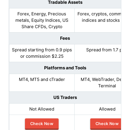
Tradable Assets
Forex, Energy, Precious
Forex, cryptos, commodit
metals, Equity Indices, US
indices and stocks CF
Share CFDs, Crypto
Fees
Spread starting from 0.9 pips
Spread from 1.7 pips
or commission $2.25
Platforms and Tools
MT4, MT5 and cTrader
MT4, WebTrader, Deskt
Terminal
US Traders
Not Allowed
Allowed
Check Now
Check Now