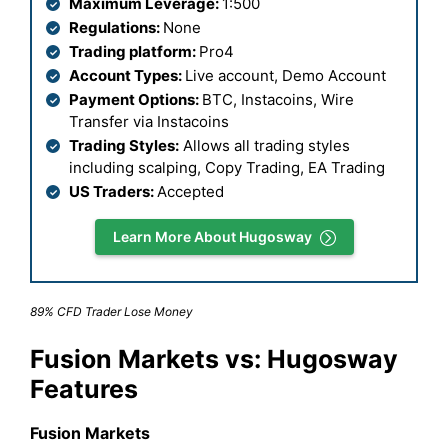
Maximum Leverage:
1:500
Regulations:
None
Trading platform:
Pro4
Account Types:
Live account, Demo Account
Payment Options:
BTC, Instacoins, Wire
Transfer via Instacoins
Trading Styles:
Allows all trading styles
including scalping, Copy Trading, EA Trading
US Traders:
Accepted
Learn More About Hugosway
89% CFD Trader Lose Money
Fusion Markets vs: Hugosway
Features
Fusion Markets