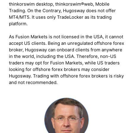
thinkorswim desktop, thinkorswim®web, Mobile
Trading. On the Contrary, Hugosway does not offer
MT4/MT5. It uses only TradeLocker as its trading
platform.
As Fusion Markets is not licensed in the USA, it cannot
accept US clients. Being an unregulated offshore forex
broker, Hugosway can onboard clients from anywhere
in the world, including the USA. Therefore, non-US
traders may opt for Fusion Markets, while US traders
looking for offshore forex brokers may consider
Hugosway. Trading with offshore forex brokers is risky
and not recommended.