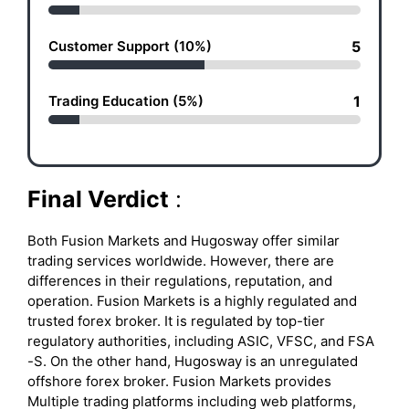
Customer Support (10%)
5
Trading Education (5%)
1
Final Verdict
:
Both Fusion Markets and Hugosway offer similar
trading services worldwide. However, there are
differences in their regulations, reputation, and
operation. Fusion Markets is a highly regulated and
trusted forex broker. It is regulated by top-tier
regulatory authorities, including ASIC, VFSC, and FSA
-S. On the other hand, Hugosway is an unregulated
offshore forex broker. Fusion Markets provides
Multiple trading platforms including web platforms,