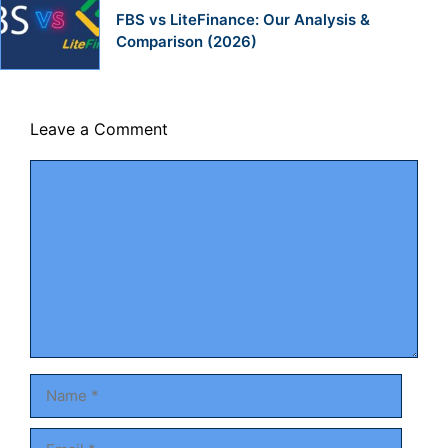
FBS vs LiteFinance: Our Analysis &
Comparison (2026)
Leave a Comment
Comment
Name
Email