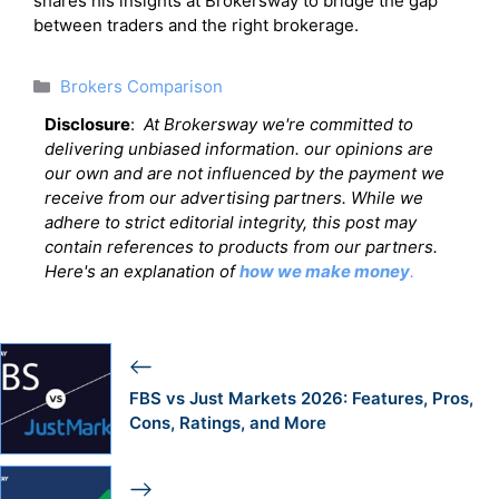
shares his insights at Brokersway to bridge the gap
between traders and the right brokerage.
Categories
Brokers Comparison
Disclosure
:
At Brokersway we're committed to
delivering unbiased information. our opinions are
our own and are not influenced by the payment we
receive from our advertising partners. While we
adhere to strict editorial integrity, this post may
contain references to products from our partners.
Here's an explanation of
how we make money
.
FBS vs Just Markets 2026: Features, Pros,
Cons, Ratings, and More