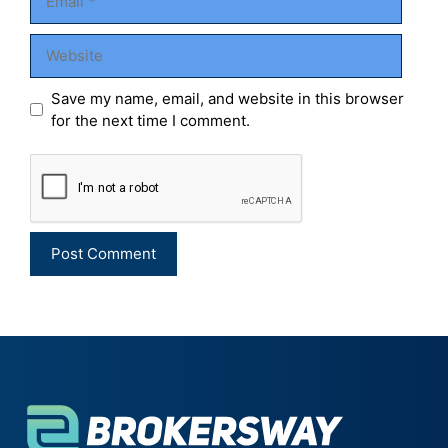
Website
Save my name, email, and website in this browser
for the next time I comment.