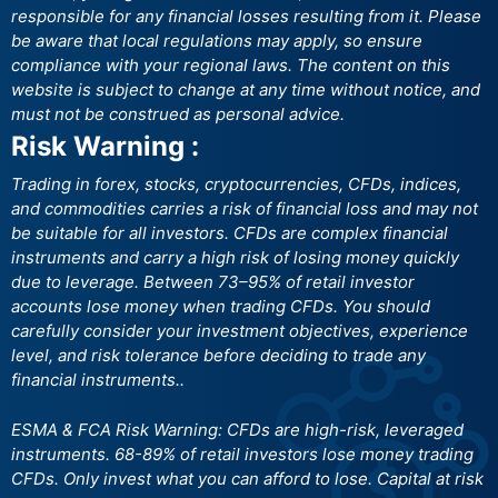
responsible for any financial losses resulting from it. Please
be aware that local regulations may apply, so ensure
compliance with your regional laws. The content on this
website is subject to change at any time without notice, and
must not be construed as personal advice.
Risk Warning :
Trading in forex, stocks, cryptocurrencies, CFDs, indices,
and commodities carries a risk of financial loss and may not
be suitable for all investors. CFDs are complex financial
instruments and carry a high risk of losing money quickly
due to leverage. Between 73–95% of retail investor
accounts lose money when trading CFDs. You should
carefully consider your investment objectives, experience
level, and risk tolerance before deciding to trade any
financial instruments..
ESMA & FCA Risk Warning: CFDs are high-risk, leveraged
instruments. 68-89% of retail investors lose money trading
CFDs. Only invest what you can afford to lose. Capital at risk