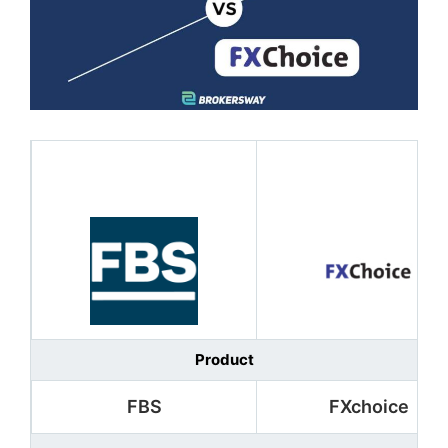
Product
FBS
FXchoice