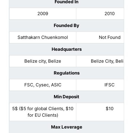
Founded In
2009
2010
Founded By
Satthakarn Chuenkomol
Not Found
Headquarters
Belize city, Belize
Belize City, Belize
Regulations
FSC, Cysec, ASIC
IFSC
Min Deposit
5$ ($5 for global Clients, $10
$10
for EU Clients)
Max Leverage