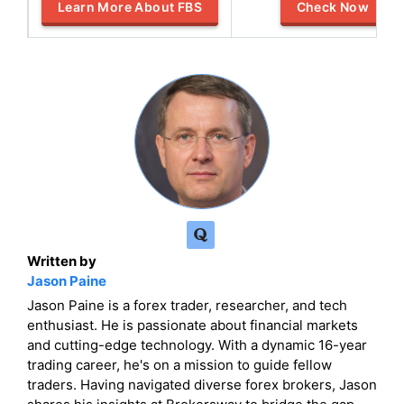
Learn More About FBS
Check Now
Written by
Jason Paine
Jason Paine is a forex trader, researcher, and tech
enthusiast. He is passionate about financial markets
and cutting-edge technology. With a dynamic 16-year
trading career, he's on a mission to guide fellow
traders. Having navigated diverse forex brokers, Jason