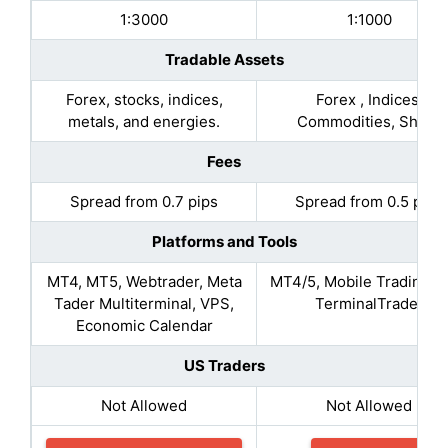
1:3000
1:1000
Tradable Assets
Forex, stocks, indices,
Forex , Indices,
metals, and energies.
Commodities, Share
Fees
Spread from 0.7 pips
Spread from 0.5 pips
Platforms and Tools
MT4, MT5, Webtrader, Meta
MT4/5, Mobile Trading, 
Tader Multiterminal, VPS,
TerminalTrader
Economic Calendar
US Traders
Not Allowed
Not Allowed