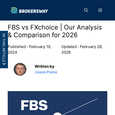
Skip
to
Menu
content
FBS vs FXchoice | Our Analysis
& Comparison for 2026
IN THIS ARTICLE
Published :
February 19,
Updated :
February 26,
2024
2026
Written by
Jason Paine