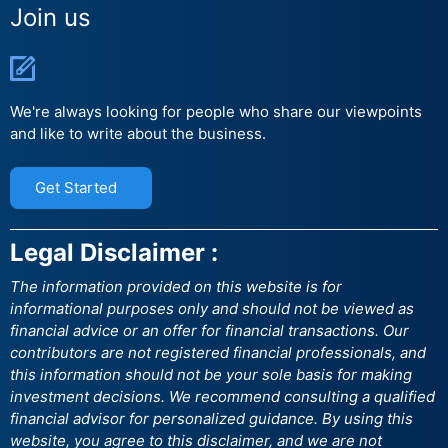
Join us
We're always looking for people who share our viewpoints
and like to write about the business.
Get Started
Legal Disclaimer :
The information provided on this website is for
informational purposes only and should not be viewed as
financial advice or an offer for financial transactions. Our
contributors are not registered financial professionals, and
this information should not be your sole basis for making
investment decisions. We recommend consulting a qualified
financial advisor for personalized guidance. By using this
website, you agree to this disclaimer, and we are not