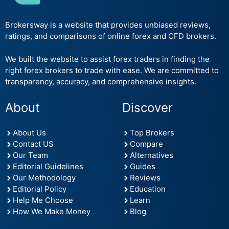
Brokersway is a website that provides unbiased reviews,
ratings, and comparisons of online forex and CFD brokers.
We built the website to assist forex traders in finding the
right forex brokers to trade with ease. We are committed to
transparency, accuracy, and comprehensive insights.
About
Discover
About Us
Top Brokers
Contact US
Compare
Our Team
Alternatives
Editorial Guidelines
Guides
Our Methodology
Reviews
Editorial Policy
Education
Help Me Choose
Learn
How We Make Money
Blog