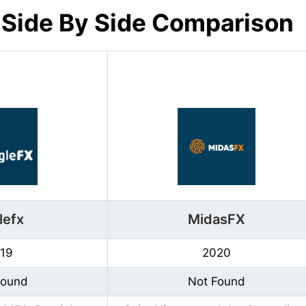
 Side By Side Comparison
lefx
MidasFX
19
2020
Found
Not Found