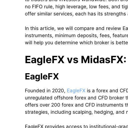
no FIFO rule, high leverage, low fees, and ti
offer similar services, each has its strengt
In this article, we will compare and review E
instruments, minimum deposits, fees, featu
will help you determine which broker is bette
EagleFX vs MidasFX: 
EagleFX
Founded in 2020,
EagleFX
is a forex and CFD 
unregulated offshore forex and CFD broker t
offers over 200 forex and CFD instruments t
strategies, including scalping, hedging, and 
EagleFX provides access to institutional-grade