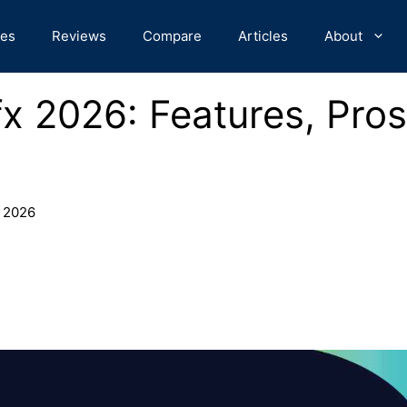
des
Reviews
Compare
Articles
About
x 2026: Features, Pros
 2026