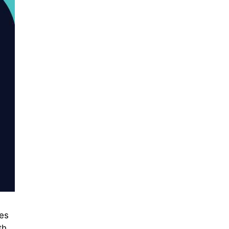
ces
th