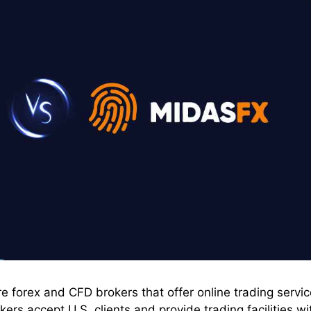
 forex and CFD brokers that offer online trading servi
ers accept U.S. clients and provide trading facilities wi