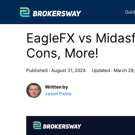
Skip
to
Gui
content
EagleFX vs Midasf
Cons, More!
Published :
August 31, 2024
Updated :
March 29,
Written by
Jason Paine