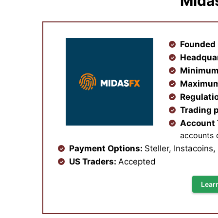
Mida
Founded 
Headqua
Minimum
Maximum
Regulati
Trading 
Account
accounts 
Payment Options:
Steller, Instacoins
US Traders:
Accepted
Lear