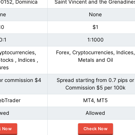
00152, Dominica
Saint Vincent and the Grenadine
ne
None
10
$1
0:1
1:1000
yptocurrencies,
Forex, Cryptocurrencies, Indices,
ocks , Indices ,
Metals and Oil
ures
or commission $4
Spread starting from 0.7 pips or
Commission $5 per 100k
ebTrader
MT4, MT5
owed
Allowed
k Now
Check Now