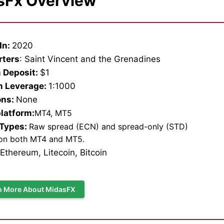
sFx Overview
In:
2020
rters
: Saint Vincent and the Grenadines
 Deposit:
$1
 Leverage:
1:1000
ons:
None
platform:
MT4, MT5
 Types:
Raw spread (ECN) and spread-only (STD)
on both MT4 and MT5.
, Ethereum, Litecoin, Bitcoin
n More About MidasFX