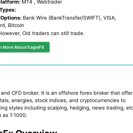
platform:
MT4 , Webtrader
 Types:
Options:
Bank Wire (BankTransfer/SWIFT), VISA,
d, Bitcoin
owever, Old traders can still trade.
n More About EagleFX
nd CFD broker. It is an offshore forex broker that offer
als, energies, stock indices, and cryptocurrencies to
ing styles including scalping, hedging, news trading, etc
h as 1:1000.