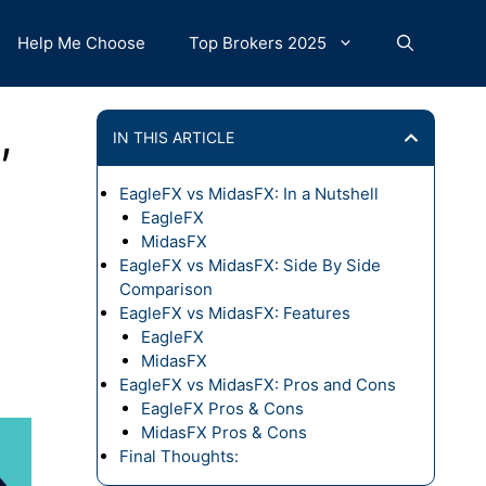
Help Me Choose
Top Brokers 2025
,
IN THIS ARTICLE
EagleFX vs MidasFX: In a Nutshell
EagleFX
MidasFX
EagleFX vs MidasFX: Side By Side
Comparison
EagleFX vs MidasFX: Features
EagleFX
MidasFX
EagleFX vs MidasFX: Pros and Cons
EagleFX Pros & Cons
MidasFX Pros & Cons
Final Thoughts: