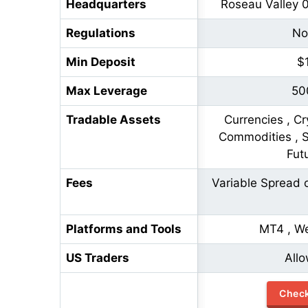
Headquarters
Roseau Valley 
Regulations
No
Min Deposit
$
Max Leverage
50
Tradable Assets
Currencies , Cr
Commodities , St
Fut
Fees
Variable Spread 
Platforms and Tools
MT4 , W
US Traders
All
Chec