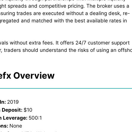
ight spreads and competitive pricing. The broker uses a
suring trades are executed without a dealing desk, re-
gregated and matched with the best available rates in
ls without extra fees. It offers 24/7 customer support
, traders should understand the risks of using an offsh
efx Overview
In:
2019
 Deposit:
$10
 Leverage:
500:1
ons:
None