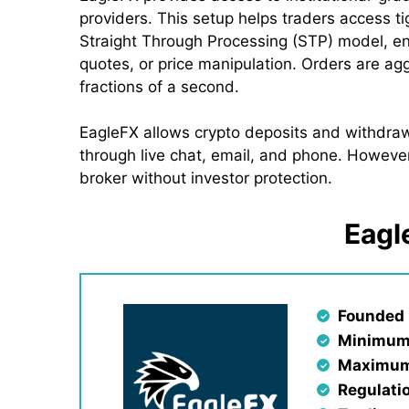
providers. This setup helps traders access t
Straight Through Processing (STP) model, en
quotes, or price manipulation. Orders are ag
fractions of a second.
EagleFX allows crypto deposits and withdrawa
through live chat, email, and phone. However
broker without investor protection.
Eagl
Founded 
Minimum
Maximum
Regulati