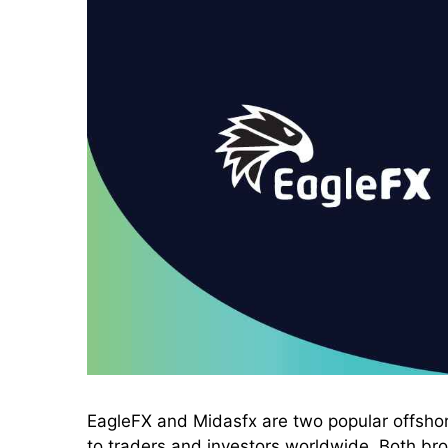
EagleFX and Midasfx are two popular offshore
to traders and investors worldwide. Both brok