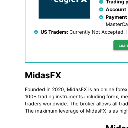
Trading 
Account
Payment 
MasterCar
US Traders:
Currently Not Accepted. H
Lear
MidasFX
Founded in 2020, MidasFX is an online forex a
100+ trading instruments including forex, met
traders worldwide. The broker allows all trad
The maximum leverage of MidasFX is as hig