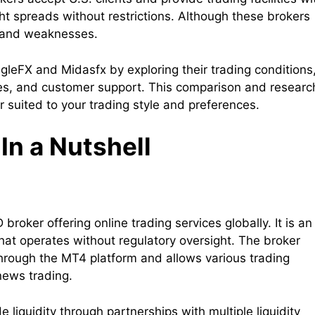
ght spreads without restrictions. Although these brokers
hs and weaknesses.
agleFX and Midasfx by exploring their trading conditions
res, and customer support. This comparison and researc
r suited to your trading style and preferences.
In a Nutshell
broker offering online trading services globally. It is an
hat operates without regulatory oversight. The broker
hrough the MT4 platform and allows various trading
news trading.
 liquidity through partnerships with multiple liquidity