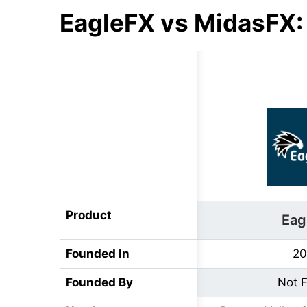
EagleFX vs MidasFX:
Product
Eag
Founded In
20
Founded By
Not 