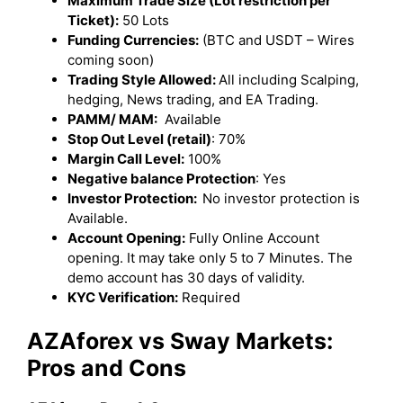
Maximum Trade Size (Lot restriction per
Ticket):
50 Lots
Funding Currencies:
(BTC and USDT – Wires
coming soon)
Trading Style Allowed:
All including Scalping,
hedging, News trading, and EA Trading.
PAMM/ MAM:
Available
Stop Out Level (retail)
: 70%
Margin Call Level:
100%
Negative balance Protection
: Yes
Investor Protection:
No investor protection is
Available.
Account Opening:
Fully Online Account
opening. It may take only 5 to 7 Minutes. The
demo account has 30 days of validity.
KYC Verification:
Required
AZAforex vs Sway Markets:
Pros and Cons