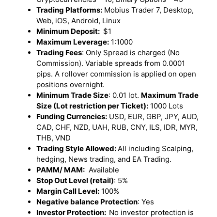
Trading Platforms:
Mobius Trader 7, Desktop,
Web, iOS, Android, Linux
Minimum Deposit:
$1
Maximum Leverage:
1:1000
Trading Fees
: Only Spread is charged (No
Commission). Variable spreads from 0.0001
pips. A rollover commission is applied on open
positions overnight.
Minimum Trade Size
: 0.01 lot.
Maximum Trade
Size (Lot restriction per Ticket):
1000 Lots
Funding Currencies:
USD, EUR, GBP, JPY, AUD,
CAD, CHF, NZD, UAH, RUB, CNY, ILS, IDR, MYR,
THB, VND
Trading Style Allowed:
All including Scalping,
hedging, News trading, and EA Trading.
PAMM/ MAM:
Available
Stop Out Level (retail)
: 5%
Margin Call Level:
100%
Negative balance Protection
: Yes
Investor Protection:
No investor protection is