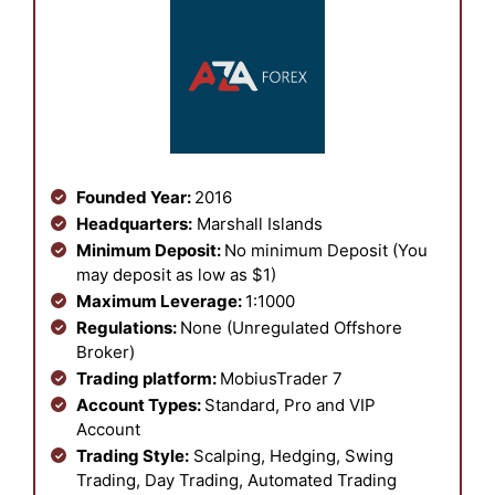
Founded Year:
2016
Headquarters:
Marshall Islands
Minimum Deposit:
No minimum Deposit (You
may deposit as low as $1)
Maximum Leverage:
1:1000
Regulations:
None (Unregulated Offshore
Broker)
Trading platform:
MobiusTrader 7
Account Types:
Standard, Pro and VIP
Account
Trading Style:
Scalping, Hedging, Swing
Trading, Day Trading, Automated Trading