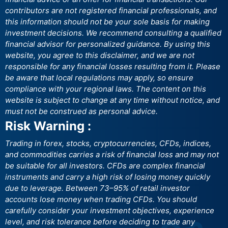
contributors are not registered financial professionals, and
this information should not be your sole basis for making
investment decisions. We recommend consulting a qualified
financial advisor for personalized guidance. By using this
website, you agree to this disclaimer, and we are not
responsible for any financial losses resulting from it. Please
be aware that local regulations may apply, so ensure
compliance with your regional laws. The content on this
website is subject to change at any time without notice, and
must not be construed as personal advice.
Risk Warning :
Trading in forex, stocks, cryptocurrencies, CFDs, indices,
and commodities carries a risk of financial loss and may not
be suitable for all investors. CFDs are complex financial
instruments and carry a high risk of losing money quickly
due to leverage. Between 73–95% of retail investor
accounts lose money when trading CFDs. You should
carefully consider your investment objectives, experience
level, and risk tolerance before deciding to trade any