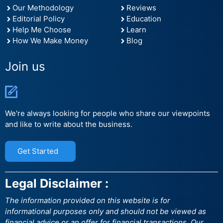
Our Methodology
Reviews
Editorial Policy
Education
Help Me Choose
Learn
How We Make Money
Blog
Join us
We're always looking for people who share our viewpoints
and like to write about the business.
Get Started
Legal Disclaimer :
The information provided on this website is for
informational purposes only and should not be viewed as
financial advice or an offer for financial transactions. Our