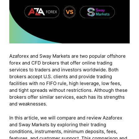
Azaforex and Sway Markets are two popular offshore
forex and CFD brokers that offer online trading
services to traders and investors worldwide. Both
brokers accept U.S. clients and provide trading
facilities with no FIFO rule, high leverage, low fees,
and tight spreads without restrictions. Although these
brokers offer similar services, each has its strengths
and weaknesses.
In this article, we will compare and review Azaforex
and Sway Markets by exploring their trading
conditions, instruments, minimum deposits, fees,
features, and customer support. This comparison and