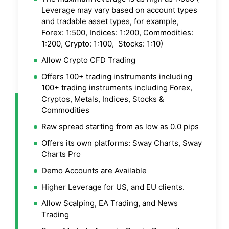
Leverage may vary based on account types
and tradable asset types, for example,
Forex: 1:500, Indices: 1:200, Commodities:
1:200, Crypto: 1:100, Stocks: 1:10)
Allow Crypto CFD Trading
Offers 100+ trading instruments including
100+ trading instruments including Forex,
Cryptos, Metals, Indices, Stocks &
Commodities
Raw spread starting from as low as 0.0 pips
Offers its own platforms: Sway Charts, Sway
Charts Pro
Demo Accounts are Available
Higher Leverage for US, and EU clients.
Allow Scalping, EA Trading, and News
Trading