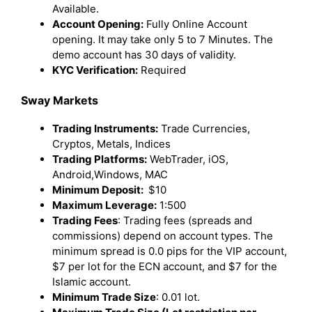
Available.
Account Opening:
Fully Online Account
opening. It may take only 5 to 7 Minutes. The
demo account has 30 days of validity.
KYC Verification:
Required
Sway Markets
Trading Instruments:
Trade Currencies,
Cryptos, Metals, Indices
Trading Platforms:
WebTrader, iOS,
Android,Windows, MAC
Minimum Deposit:
$10
Maximum Leverage:
1:500
Trading Fees
: Trading fees (spreads and
commissions) depend on account types. The
minimum spread is 0.0 pips for the VIP account,
$7 per lot for the ECN account, and $7 for the
Islamic account.
Minimum Trade Size
: 0.01 lot.