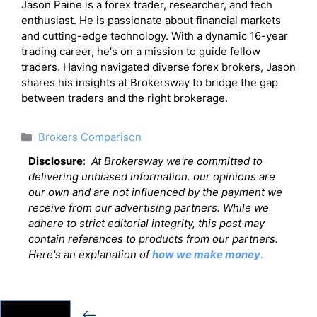
Jason Paine is a forex trader, researcher, and tech
enthusiast. He is passionate about financial markets
and cutting-edge technology. With a dynamic 16-year
trading career, he's on a mission to guide fellow
traders. Having navigated diverse forex brokers, Jason
shares his insights at Brokersway to bridge the gap
between traders and the right brokerage.
Categories
Brokers Comparison
Disclosure
:
At Brokersway we're committed to
delivering unbiased information. our opinions are
our own and are not influenced by the payment we
receive from our advertising partners. While we
adhere to strict editorial integrity, this post may
contain references to products from our partners.
Here's an explanation of
how we make money
.