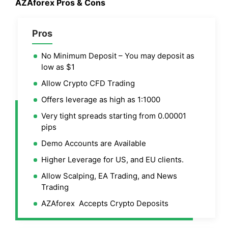
AZAforex Pros & Cons
Pros
No Minimum Deposit – You may deposit as
low as $1
Allow Crypto CFD Trading
Offers leverage as high as 1:1000
Very tight spreads starting from 0.00001
pips
Demo Accounts are Available
Higher Leverage for US, and EU clients.
Allow Scalping, EA Trading, and News
Trading
AZAforex Accepts Crypto Deposits