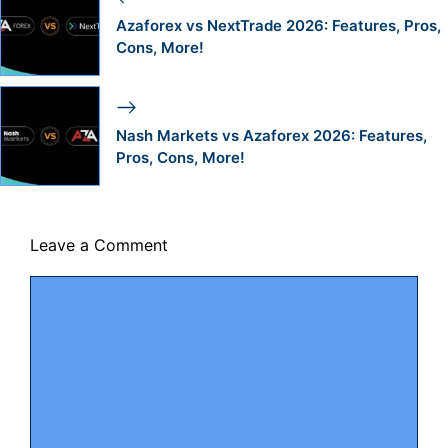
Azaforex vs NextTrade 2026: Features, Pros,
Cons, More!
Nash Markets vs Azaforex 2026: Features,
Pros, Cons, More!
Leave a Comment
Comment