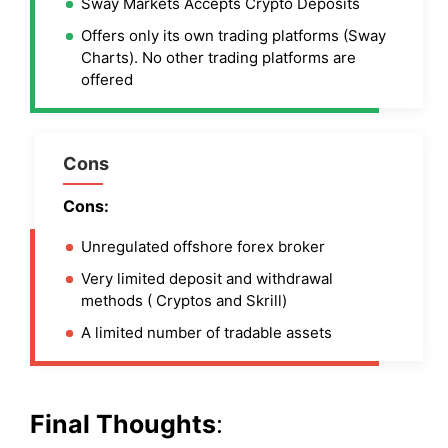
Sway Markets Accepts Crypto Deposits
Offers only its own trading platforms (Sway
Charts). No other trading platforms are
offered
Cons
Cons:
Unregulated offshore forex broker
Very limited deposit and withdrawal
methods ( Cryptos and Skrill)
A limited number of tradable assets
Final Thoughts
: