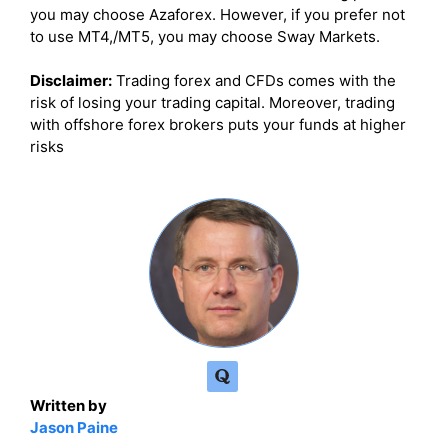
you may choose Azaforex. However, if you prefer not
to use MT4,/MT5, you may choose Sway Markets.
Disclaimer:
Trading forex and CFDs comes with the
risk of losing your trading capital. Moreover, trading
with offshore forex brokers puts your funds at higher
risks
Written by
Jason Paine