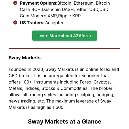
Payment Options:
Bitcoin, Ethereum, Bitcoin
Cash BCH,Dashcoin DASH,Tether USD,USD
Coin,Monero XMR,Ripple XRP
US Traders:
Accepted
Learn More about AZAforex
Sway Markets
Founded in 2023, Sway Markets is an online forex and
CFD broker. It is an unregulated forex broker that
offers 100+ instruments including Forex, Cryptos,
Metals, Indices, Stocks & Commodities. The broker
allows all trading styles including scalping, hedging,
news trading, etc. The maximum leverage of Sway
Markets is as high as 1:500.
Sway Markets at a Glance