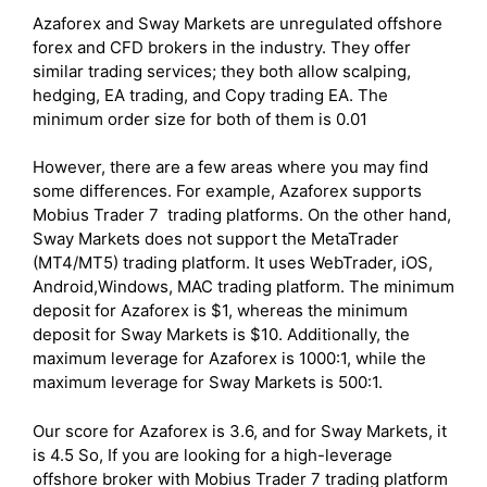
Azaforex and Sway Markets are unregulated offshore
forex and CFD brokers in the industry. They offer
similar trading services; they both allow scalping,
hedging, EA trading, and Copy trading EA. The
minimum order size for both of them is 0.01
However, there are a few areas where you may find
some differences. For example, Azaforex supports
Mobius Trader 7 trading platforms. On the other hand,
Sway Markets does not support the MetaTrader
(MT4/MT5) trading platform. It uses WebTrader, iOS,
Android,Windows, MAC trading platform. The minimum
deposit for Azaforex is $1, whereas the minimum
deposit for Sway Markets is $10. Additionally, the
maximum leverage for Azaforex is 1000:1, while the
maximum leverage for Sway Markets is 500:1.
Our score for Azaforex is 3.6, and for Sway Markets, it
is 4.5 So, If you are looking for a high-leverage
offshore broker with Mobius Trader 7 trading platform