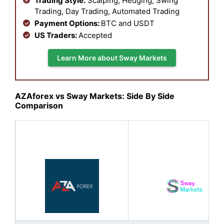
Trading Style:
Scalping, Hedging, Swing
Trading, Day Trading, Automated Trading
Payment Options:
BTC and USDT
US Traders:
Accepted
Learn More about Sway Markets
AZAforex vs Sway Markets: Side By Side
Comparison