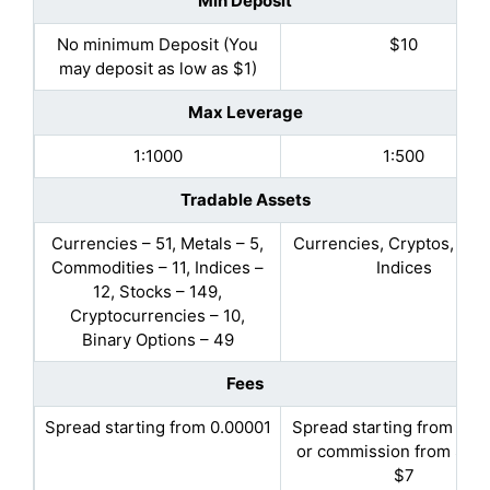
Min Deposit
No minimum Deposit (You
$10
may deposit as low as $1)
Max Leverage
1:1000
1:500
Tradable Assets
Currencies – 51, Metals – 5,
Currencies, Cryptos, Met
Commodities – 11, Indices –
Indices
12, Stocks – 149,
Cryptocurrencies – 10,
Binary Options – 49
Fees
Spread starting from 0.00001
Spread starting from 1.2 
or commission from $3.5
$7