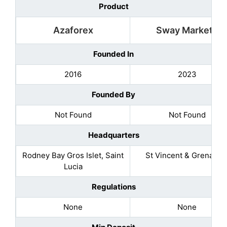
Product
Azaforex
Sway Markets
Founded In
2016
2023
Founded By
Not Found
Not Found
Headquarters
Rodney Bay Gros Islet, Saint
St Vincent & Grenadin
Lucia
Regulations
None
None