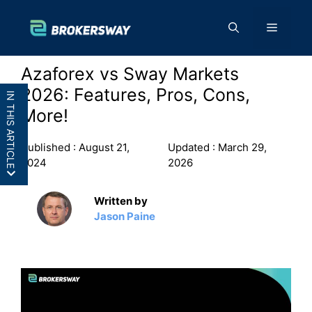
Skip
to
Menu
content
Azaforex vs Sway Markets
2026: Features, Pros, Cons,
IN THIS ARTICLE
More!
Published :
August 21,
Updated :
March 29,
2024
2026
AZAforex vs Sway Markets: In a
Written by
Nutshell
Jason Paine
AZAforex vs Sway Markets: Features
AZAforex vs Sway Markets: Pros and
Cons
Final Thoughts: