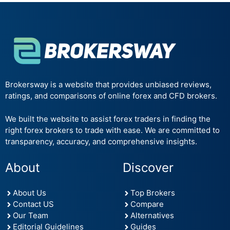
Brokersway is a website that provides unbiased reviews,
ratings, and comparisons of online forex and CFD brokers.
We built the website to assist forex traders in finding the
right forex brokers to trade with ease. We are committed to
transparency, accuracy, and comprehensive insights.
About
Discover
About Us
Top Brokers
Contact US
Compare
Our Team
Alternatives
Editorial Guidelines
Guides