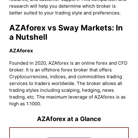
research will help you determine which broker is
better suited to your trading style and preferences.
AZAforex vs Sway Markets: In
a Nutshell
AZAforex
Founded in 2020, AZAforex is an online forex and CFD
broker. It is an offshore forex broker that offers
Cryptocurrencies, indices, and commodities trading
services to traders worldwide. The broker allows all
trading styles including scalping, hedging, news
trading, etc. The maximum leverage of AZAforex is as
high as 1:1000.
AZAforex at a Glance