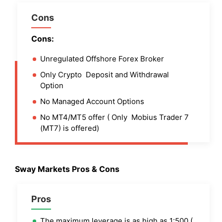
Cons
Cons:
Unregulated Offshore Forex Broker
Only Crypto Deposit and Withdrawal
Option
No Managed Account Options
No MT4/MT5 offer ( Only Mobius Trader 7
(MT7) is offered)
Sway Markets Pros & Cons
Pros
The maximum leverage is as high as 1:500 (