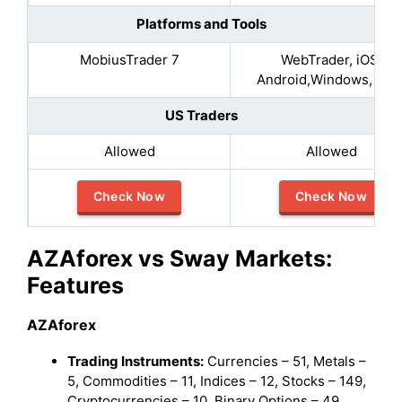
Platforms and Tools
MobiusTrader 7
WebTrader, iOS,
Android,Windows, MA
US Traders
Allowed
Allowed
Check Now
Check Now
AZAforex vs Sway Markets:
Features
AZAforex
Trading Instruments:
Currencies – 51, Metals –
5, Commodities – 11, Indices – 12, Stocks – 149,
Cryptocurrencies – 10, Binary Options – 49