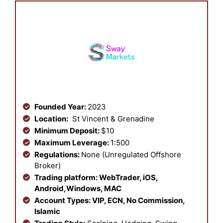
Founded Year:
2023
Location:
St Vincent & Grenadine
Minimum Deposit:
$10
Maximum Leverage:
1:500
Regulations:
None (Unregulated Offshore
Broker)
Trading platform:
WebTrader, iOS,
Android,Windows, MAC
Account Types:
VIP, ECN, No Commission,
Islamic