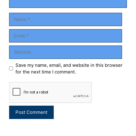
Name
Email
Website
Save my name, email, and website in this browser
for the next time I comment.