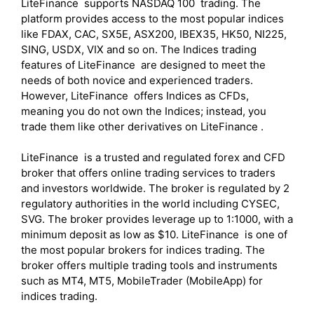
LiteFinance supports NASDAQ 100 trading. The
platform provides access to the most popular indices
like FDAX, CAC, SX5E, ASX200, IBEX35, HK50, NI225,
SING, USDX, VIX and so on. The Indices trading
features of LiteFinance are designed to meet the
needs of both novice and experienced traders.
However, LiteFinance offers Indices as CFDs,
meaning you do not own the Indices; instead, you
trade them like other derivatives on LiteFinance .
LiteFinance is a trusted and regulated forex and CFD
broker that offers online trading services to traders
and investors worldwide. The broker is regulated by 2
regulatory authorities in the world including CYSEC,
SVG. The broker provides leverage up to 1:1000, with a
minimum deposit as low as $10. LiteFinance is one of
the most popular brokers for indices trading. The
broker offers multiple trading tools and instruments
such as MT4, MT5, MobileTrader (MobileApp) for
indices trading.