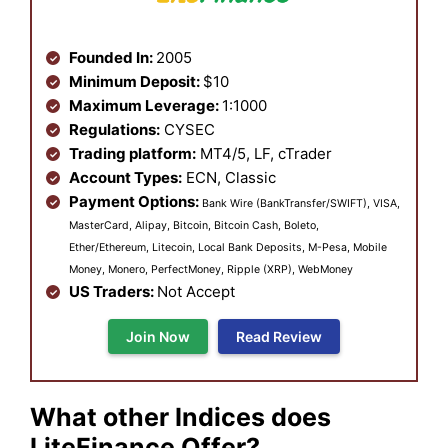
Founded In:
2005
Minimum Deposit:
$10
Maximum Leverage:
1:1000
Regulations:
CYSEC
Trading platform:
MT4/5, LF, cTrader
Account Types:
ECN, Classic
Payment Options:
Bank Wire (BankTransfer/SWIFT), VISA,
MasterCard, Alipay, Bitcoin, Bitcoin Cash, Boleto,
Ether/Ethereum, Litecoin, Local Bank Deposits, M-Pesa, Mobile
Money, Monero, PerfectMoney, Ripple (XRP), WebMoney
US Traders:
Not Accept
Join Now
Read Review
What other Indices does
LiteFinance Offer?