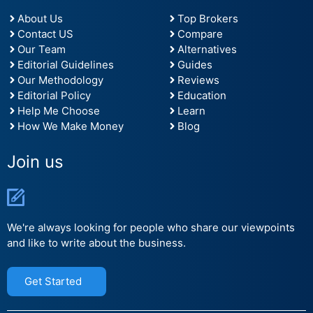
About Us
Top Brokers
Contact US
Compare
Our Team
Alternatives
Editorial Guidelines
Guides
Our Methodology
Reviews
Editorial Policy
Education
Help Me Choose
Learn
How We Make Money
Blog
Join us
We're always looking for people who share our viewpoints
and like to write about the business.
Get Started