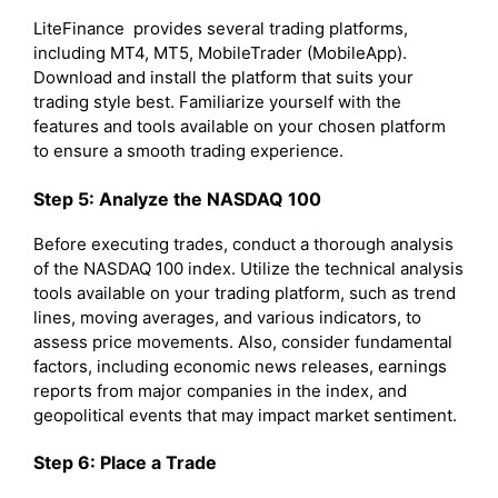
LiteFinance provides several trading platforms,
including MT4, MT5, MobileTrader (MobileApp).
Download and install the platform that suits your
trading style best. Familiarize yourself with the
features and tools available on your chosen platform
to ensure a smooth trading experience.
Step 5: Analyze the NASDAQ 100
Before executing trades, conduct a thorough analysis
of the NASDAQ 100 index. Utilize the technical analysis
tools available on your trading platform, such as trend
lines, moving averages, and various indicators, to
assess price movements. Also, consider fundamental
factors, including economic news releases, earnings
reports from major companies in the index, and
geopolitical events that may impact market sentiment.
Step 6: Place a Trade