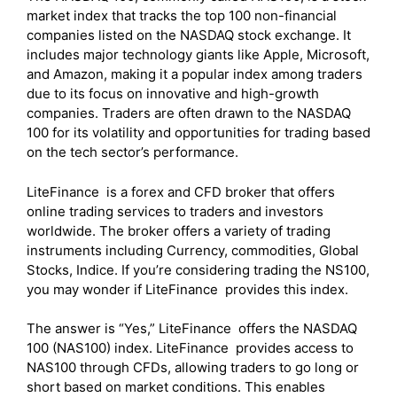
market index that tracks the top 100 non-financial
companies listed on the NASDAQ stock exchange. It
includes major technology giants like Apple, Microsoft,
and Amazon, making it a popular index among traders
due to its focus on innovative and high-growth
companies. Traders are often drawn to the NASDAQ
100 for its volatility and opportunities for trading based
on the tech sector’s performance.
LiteFinance is a forex and CFD broker that offers
online trading services to traders and investors
worldwide. The broker offers a variety of trading
instruments including Currency, commodities, Global
Stocks, Indice. If you’re considering trading the NS100,
you may wonder if LiteFinance provides this index.
The answer is “Yes,” LiteFinance offers the NASDAQ
100 (NAS100) index. LiteFinance provides access to
NAS100 through CFDs, allowing traders to go long or
short based on market conditions. This enables