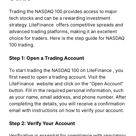
Trading the NASDAQ 100 provides access to major
tech stocks and can be a rewarding investment
strategy. LiteFinance offers competitive spreads and
advanced trading platforms, making it an excellent
choice for traders. Here is the step guide for NASDAQ
100 trading.
Step 1: Open a Trading Account
To start trading the NASDAQ 100 on LiteFinance , you
first need to open a trading account. Visit the
LiteFinance website and click on the “Open Account”
button. Fill in the required personal information, such
as your name, email address, and phone number. After
completing the details, you will receive a confirmation
email with instructions on how to verify your account.
Step 2: Verify Your Account
Verification is essential for compliance with regulatory