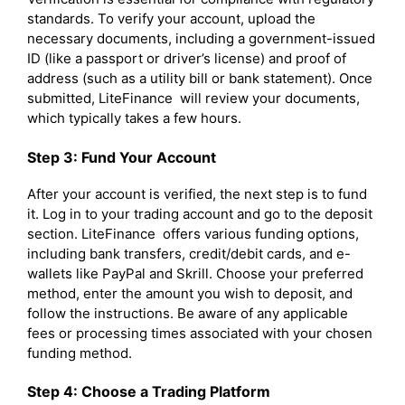
standards. To verify your account, upload the
necessary documents, including a government-issued
ID (like a passport or driver’s license) and proof of
address (such as a utility bill or bank statement). Once
submitted, LiteFinance will review your documents,
which typically takes a few hours.
Step 3: Fund Your Account
After your account is verified, the next step is to fund
it. Log in to your trading account and go to the deposit
section. LiteFinance offers various funding options,
including bank transfers, credit/debit cards, and e-
wallets like PayPal and Skrill. Choose your preferred
method, enter the amount you wish to deposit, and
follow the instructions. Be aware of any applicable
fees or processing times associated with your chosen
funding method.
Step 4: Choose a Trading Platform