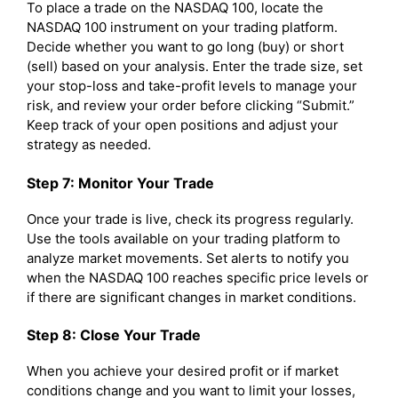
To place a trade on the NASDAQ 100, locate the
NASDAQ 100 instrument on your trading platform.
Decide whether you want to go long (buy) or short
(sell) based on your analysis. Enter the trade size, set
your stop-loss and take-profit levels to manage your
risk, and review your order before clicking “Submit.”
Keep track of your open positions and adjust your
strategy as needed.
Step 7: Monitor Your Trade
Once your trade is live, check its progress regularly.
Use the tools available on your trading platform to
analyze market movements. Set alerts to notify you
when the NASDAQ 100 reaches specific price levels or
if there are significant changes in market conditions.
Step 8: Close Your Trade
When you achieve your desired profit or if market
conditions change and you want to limit your losses,