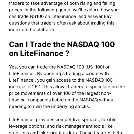
traders to take advantage of both rising and falling
prices. In the following guide, we’ll explore how you
can trade NS100 on LiteFinance and answer key
questions that traders often ask about trading this
index on the platform.
Can I Trade the NASDAQ 100
on LiteFinance ?
Yes, you can trade the NASDAQ 100 (US-100) on
LiteFinance . By opening a trading account with
LiteFinance , you gain access to the NASDAQ 100
index as a CFD. This allows traders to speculate on the
price movements of over 100 of the largest non-
financial companies listed on the NASDAQ without
needing to own the underlying stocks.
LiteFinance provides competitive spreads, flexible
leverage options, and risk management tools like
stop-loss and take-profit orders. These features help