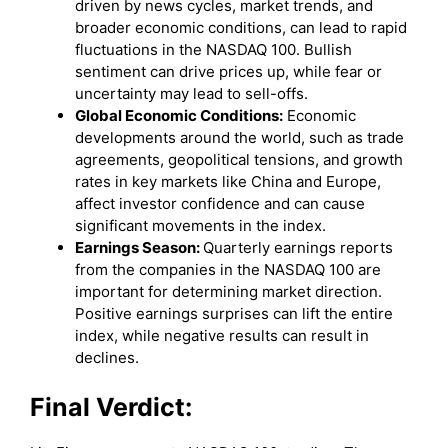
driven by news cycles, market trends, and
broader economic conditions, can lead to rapid
fluctuations in the NASDAQ 100. Bullish
sentiment can drive prices up, while fear or
uncertainty may lead to sell-offs.
Global Economic Conditions:
Economic
developments around the world, such as trade
agreements, geopolitical tensions, and growth
rates in key markets like China and Europe,
affect investor confidence and can cause
significant movements in the index.
Earnings Season:
Quarterly earnings reports
from the companies in the NASDAQ 100 are
important for determining market direction.
Positive earnings surprises can lift the entire
index, while negative results can result in
declines.
Final Verdict: