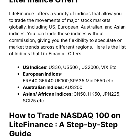
LiteFinance offers a variety of indices that allow you
to trade the movements of major stock markets
globally, including US, European, Australian, and Asian
indices. You can trade these indices without
commission, giving you the flexibility to speculate on
market trends across different regions. Here is the list
of Indices that LiteFinance Offers
US Indices
: US30, US500 , US2000, VIX Etc
European Indices
:
FRA40,GER40,UK100,SPA35,MidDE50 etc
Australian Indices:
AUS200
Asian/ African Indices:
CN50, HK50, JPN225,
SCI25 etc
How to Trade NASDAQ 100 on
LiteFinance : A Step-by-Step
Guide