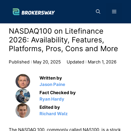
Skip
to
Menu
content
NASDAQ100 on Litefinance
2026: Availability, Features,
Platforms, Pros, Cons and More
Published :
May 20, 2025
Updated :
March 1, 2026
Written by
Jason Paine
Fact Checked by
Ryan Hardy
Edited by
Richard Walz
The NASDAQ 100, commonly called NAS100, is a stock