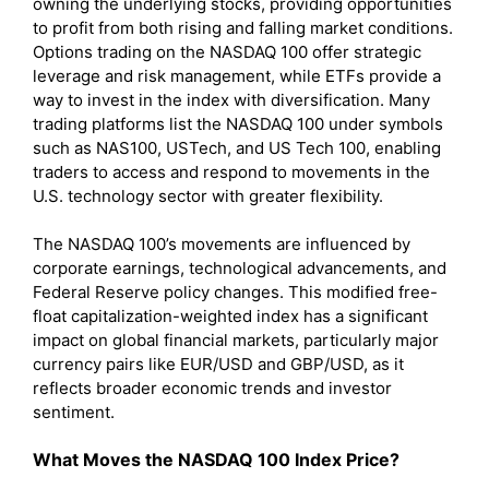
owning the underlying stocks, providing opportunities
to profit from both rising and falling market conditions.
Options trading on the NASDAQ 100 offer strategic
leverage and risk management, while ETFs provide a
way to invest in the index with diversification. Many
trading platforms list the NASDAQ 100 under symbols
such as NAS100, USTech, and US Tech 100, enabling
traders to access and respond to movements in the
U.S. technology sector with greater flexibility.
The NASDAQ 100’s movements are influenced by
corporate earnings, technological advancements, and
Federal Reserve policy changes. This modified free-
float capitalization-weighted index has a significant
impact on global financial markets, particularly major
currency pairs like EUR/USD and GBP/USD, as it
reflects broader economic trends and investor
sentiment.
What Moves the NASDAQ 100 Index Price?