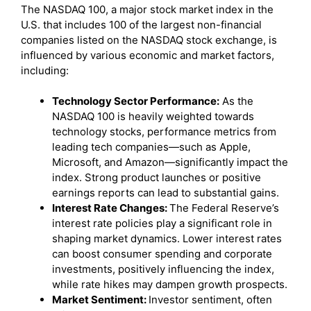
The NASDAQ 100, a major stock market index in the
U.S. that includes 100 of the largest non-financial
companies listed on the NASDAQ stock exchange, is
influenced by various economic and market factors,
including:
Technology Sector Performance:
As the
NASDAQ 100 is heavily weighted towards
technology stocks, performance metrics from
leading tech companies—such as Apple,
Microsoft, and Amazon—significantly impact the
index. Strong product launches or positive
earnings reports can lead to substantial gains.
Interest Rate Changes:
The Federal Reserve’s
interest rate policies play a significant role in
shaping market dynamics. Lower interest rates
can boost consumer spending and corporate
investments, positively influencing the index,
while rate hikes may dampen growth prospects.
Market Sentiment:
Investor sentiment, often