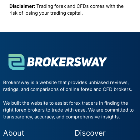
Disclaimer:
Trading forex and CFDs comes with the
risk of losing your trading capital.
Brokersway is a website that provides unbiased reviews,
ratings, and comparisons of online forex and CFD brokers.
We built the website to assist forex traders in finding the
right forex brokers to trade with ease. We are committed to
transparency, accuracy, and comprehensive insights.
About
Discover