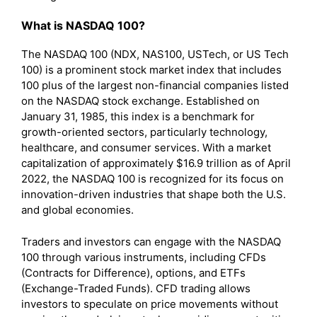
What is NASDAQ 100?
The NASDAQ 100 (NDX, NAS100, USTech, or US Tech
100) is a prominent stock market index that includes
100 plus of the largest non-financial companies listed
on the NASDAQ stock exchange. Established on
January 31, 1985, this index is a benchmark for
growth-oriented sectors, particularly technology,
healthcare, and consumer services. With a market
capitalization of approximately $16.9 trillion as of April
2022, the NASDAQ 100 is recognized for its focus on
innovation-driven industries that shape both the U.S.
and global economies.
Traders and investors can engage with the NASDAQ
100 through various instruments, including CFDs
(Contracts for Difference), options, and ETFs
(Exchange-Traded Funds). CFD trading allows
investors to speculate on price movements without