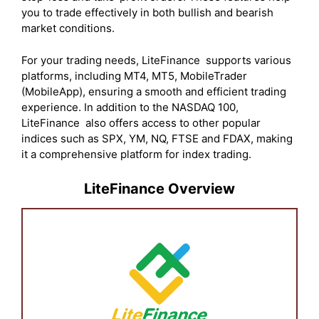
you to trade effectively in both bullish and bearish
market conditions.
For your trading needs, LiteFinance supports various
platforms, including MT4, MT5, MobileTrader
(MobileApp), ensuring a smooth and efficient trading
experience. In addition to the NASDAQ 100,
LiteFinance also offers access to other popular
indices such as SPX, YM, NQ, FTSE and FDAX, making
it a comprehensive platform for index trading.
LiteFinance Overview