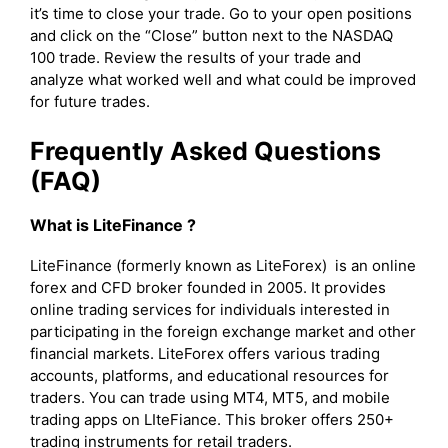
it’s time to close your trade. Go to your open positions
and click on the “Close” button next to the NASDAQ
100 trade. Review the results of your trade and
analyze what worked well and what could be improved
for future trades.
Frequently Asked Questions
(FAQ)
What is LiteFinance ?
LiteFinance (formerly known as LiteForex) is an online
forex and CFD broker founded in 2005. It provides
online trading services for individuals interested in
participating in the foreign exchange market and other
financial markets. LiteForex offers various trading
accounts, platforms, and educational resources for
traders. You can trade using MT4, MT5, and mobile
trading apps on LIteFiance. This broker offers 250+
trading instruments for retail traders.