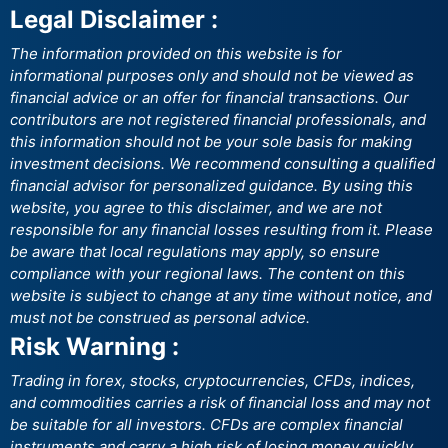
Legal Disclaimer :
The information provided on this website is for
informational purposes only and should not be viewed as
financial advice or an offer for financial transactions. Our
contributors are not registered financial professionals, and
this information should not be your sole basis for making
investment decisions. We recommend consulting a qualified
financial advisor for personalized guidance. By using this
website, you agree to this disclaimer, and we are not
responsible for any financial losses resulting from it. Please
be aware that local regulations may apply, so ensure
compliance with your regional laws. The content on this
website is subject to change at any time without notice, and
must not be construed as personal advice.
Risk Warning :
Trading in forex, stocks, cryptocurrencies, CFDs, indices,
and commodities carries a risk of financial loss and may not
be suitable for all investors. CFDs are complex financial
instruments and carry a high risk of losing money quickly