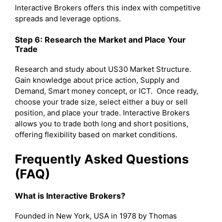
Interactive Brokers offers this index with competitive
spreads and leverage options.
Step 6: Research the Market and Place Your
Trade
Research and study about US30 Market Structure.
Gain knowledge about price action, Supply and
Demand, Smart money concept, or ICT. Once ready,
choose your trade size, select either a buy or sell
position, and place your trade. Interactive Brokers
allows you to trade both long and short positions,
offering flexibility based on market conditions.
Frequently Asked Questions
(FAQ)
What is Interactive Brokers?
Founded in New York, USA in 1978 by Thomas