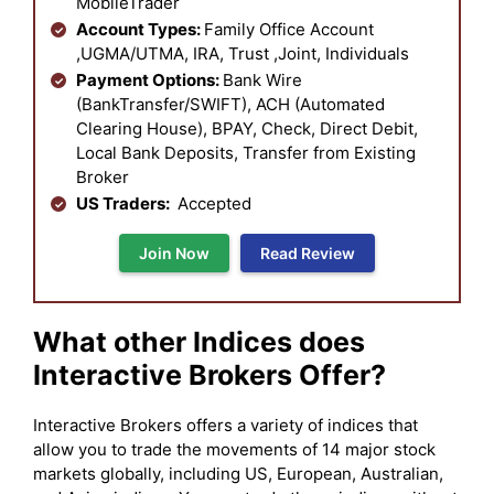
MobileTrader
Account Types:
Family Office Account
,UGMA/UTMA, IRA, Trust ,Joint, Individuals
Payment Options:
Bank Wire
(BankTransfer/SWIFT), ACH (Automated
Clearing House), BPAY, Check, Direct Debit,
Local Bank Deposits, Transfer from Existing
Broker
US Traders:
Accepted
Join Now
Read Review
What other Indices does
Interactive Brokers Offer?
Interactive Brokers offers a variety of indices that
allow you to trade the movements of 14 major stock
markets globally, including US, European, Australian,