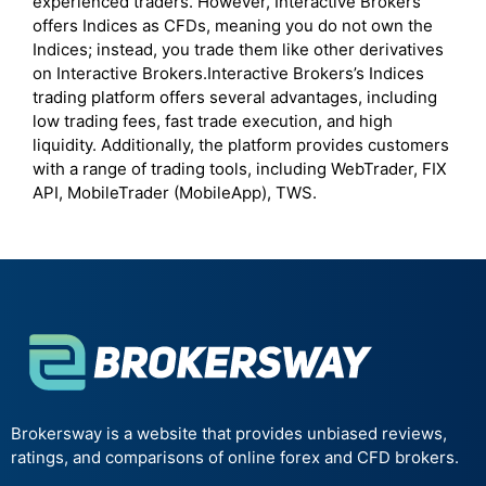
experienced traders. However, Interactive Brokers
offers Indices as CFDs, meaning you do not own the
Indices; instead, you trade them like other derivatives
on Interactive Brokers.Interactive Brokers’s Indices
trading platform offers several advantages, including
low trading fees, fast trade execution, and high
liquidity. Additionally, the platform provides customers
with a range of trading tools, including WebTrader, FIX
API, MobileTrader (MobileApp), TWS.
Brokersway is a website that provides unbiased reviews,
ratings, and comparisons of online forex and CFD brokers.