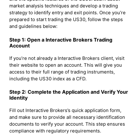
market analysis techniques and develop a trading
strategy to identify entry and exit points. Once you’re
prepared to start trading the US30, follow the steps
and guidelines below:
Step 1: Open a Interactive Brokers Trading
Account
If you’re not already a Interactive Brokers client, visit
their website to open an account. This will give you
access to their full range of trading instruments,
including the US30 index as a CFD.
Step 2: Complete the Application and Verify Your
Identity
Fill out Interactive Brokers’s quick application form,
and make sure to provide all necessary identification
documents to verify your account. This step ensures
compliance with regulatory requirements.