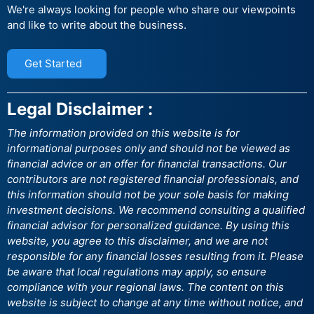
We're always looking for people who share our viewpoints
and like to write about the business.
Get Started
Legal Disclaimer :
The information provided on this website is for
informational purposes only and should not be viewed as
financial advice or an offer for financial transactions. Our
contributors are not registered financial professionals, and
this information should not be your sole basis for making
investment decisions. We recommend consulting a qualified
financial advisor for personalized guidance. By using this
website, you agree to this disclaimer, and we are not
responsible for any financial losses resulting from it. Please
be aware that local regulations may apply, so ensure
compliance with your regional laws. The content on this
website is subject to change at any time without notice, and