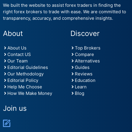
We built the website to assist forex traders in finding the
right forex brokers to trade with ease. We are committed to
transparency, accuracy, and comprehensive insights.
About
Discover
About Us
Top Brokers
Contact US
Compare
Our Team
Alternatives
Editorial Guidelines
Guides
Our Methodology
Reviews
Editorial Policy
Education
Help Me Choose
Learn
How We Make Money
Blog
Join us