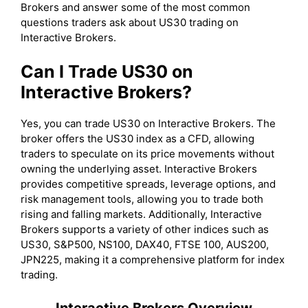
Brokers and answer some of the most common
questions traders ask about US30 trading on
Interactive Brokers.
Can I Trade US30 on
Interactive Brokers?
Yes, you can trade US30 on Interactive Brokers. The
broker offers the US30 index as a CFD, allowing
traders to speculate on its price movements without
owning the underlying asset. Interactive Brokers
provides competitive spreads, leverage options, and
risk management tools, allowing you to trade both
rising and falling markets. Additionally, Interactive
Brokers supports a variety of other indices such as
US30, S&P500, NS100, DAX40, FTSE 100, AUS200,
JPN225, making it a comprehensive platform for index
trading.