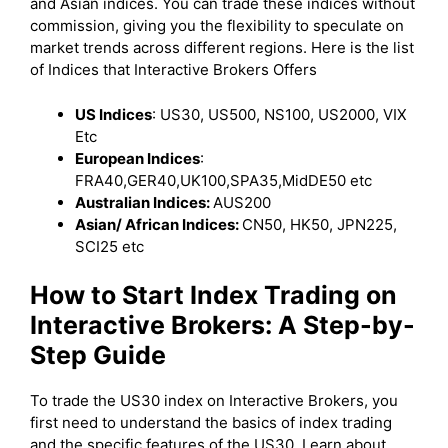
and Asian indices. You can trade these indices without
commission, giving you the flexibility to speculate on
market trends across different regions. Here is the list
of Indices that Interactive Brokers Offers
US Indices
: US30, US500, NS100, US2000, VIX
Etc
European Indices
:
FRA40,GER40,UK100,SPA35,MidDE50 etc
Australian Indices:
AUS200
Asian/ African Indices:
CN50, HK50, JPN225,
SCI25 etc
How to Start Index Trading on
Interactive Brokers: A Step-by-
Step Guide
To trade the US30 index on Interactive Brokers, you
first need to understand the basics of index trading
and the specific features of the US30. Learn about