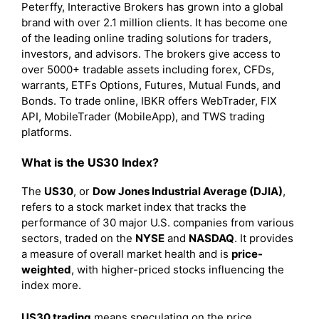
Peterffy, Interactive Brokers has grown into a global
brand with over 2.1 million clients. It has become one
of the leading online trading solutions for traders,
investors, and advisors. The brokers give access to
over 5000+ tradable assets including forex, CFDs,
warrants, ETFs Options, Futures, Mutual Funds, and
Bonds. To trade online, IBKR offers WebTrader, FIX
API, MobileTrader (MobileApp), and TWS trading
platforms.
What is the US30 Index?
The
US30
, or
Dow Jones Industrial Average (DJIA)
,
refers to a stock market index that tracks the
performance of 30 major U.S. companies from various
sectors, traded on the
NYSE
and
NASDAQ
. It provides
a measure of overall market health and is
price-
weighted
, with higher-priced stocks influencing the
index more.
US30 trading
means speculating on the price