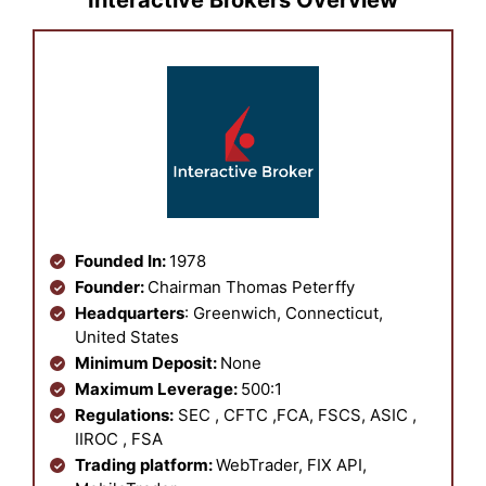
Interactive Brokers Overview
Founded In:
1978
Founder:
Chairman Thomas Peterffy
Headquarters
: Greenwich, Connecticut,
United States
Minimum Deposit:
None
Maximum Leverage:
500:1
Regulations:
SEC , CFTC ,FCA, FSCS, ASIC ,
IIROC , FSA
Trading platform:
WebTrader, FIX API,