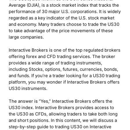
Average (DJIA), is a stock market index that tracks the
performance of 30 major U.S. corporations. It is widely
regarded as a key indicator of the U.S. stock market
and economy. Many traders choose to trade the US30
to take advantage of the price movements of these
large companies.
Interactive Brokers is one of the top regulated brokers
offering forex and CFD trading services. The broker
provides a wide range of trading instruments,
including Stocks, options, futures, currencies, bonds,
and funds. If you’re a trader looking for a US30 trading
platform, you may wonder if Interactive Brokers offers
US30 instruments.
The answer is “Yes,” Interactive Brokers offers the
US30 index. Interactive Brokers provides access to
the US30 as CFDs, allowing traders to take both long
and short positions. In this content, we will discuss a
step-by-step guide to trading US30 on Interactive