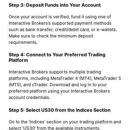
Step 3: Deposit Funds into Your Account
Once your account is verified, fund it using one of
Interactive Brokers’s supported payment methods
such as bank transfer, credit/debit card, or e-wallets.
Make sure to check the minimum deposit
requirements.
Step 4: Connect to Your Preferred Trading
Platform
Interactive Brokers supports multiple trading
platforms, including MetaTrader 4 (MT4), MetaTrader 5
(MT5), and cTrader. Download and log in to your
preferred platform using your Interactive Brokers
account credentials.
Step 5: Select US30 from the Indices Section
Go to the ‘Indices’ section on your trading platform and
select ‘US30’ from the available instruments.