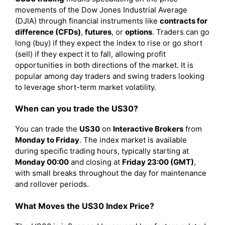
movements of the Dow Jones Industrial Average
(DJIA) through financial instruments like
contracts for
difference (CFDs)
,
futures
, or
options
. Traders can go
long (buy) if they expect the index to rise or go short
(sell) if they expect it to fall, allowing profit
opportunities in both directions of the market. It is
popular among day traders and swing traders looking
to leverage short-term market volatility.
When can you trade the US30?
You can trade the
US30
on
Interactive Brokers
from
Monday to Friday
. The index market is available
during specific trading hours, typically starting at
Monday 00:00
and closing at
Friday 23:00 (GMT)
,
with small breaks throughout the day for maintenance
and rollover periods.
What Moves the US30 Index Price?