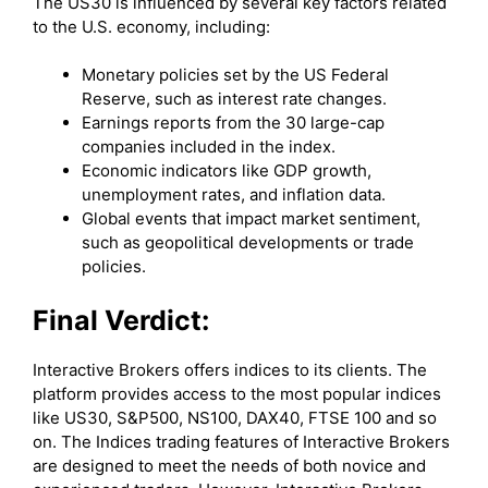
The US30 is influenced by several key factors related
to the U.S. economy, including:
Monetary policies set by the US Federal
Reserve, such as interest rate changes.
Earnings reports from the 30 large-cap
companies included in the index.
Economic indicators like GDP growth,
unemployment rates, and inflation data.
Global events that impact market sentiment,
such as geopolitical developments or trade
policies.
Final Verdict:
Interactive Brokers offers indices to its clients. The
platform provides access to the most popular indices
like US30, S&P500, NS100, DAX40, FTSE 100 and so
on. The Indices trading features of Interactive Brokers
are designed to meet the needs of both novice and