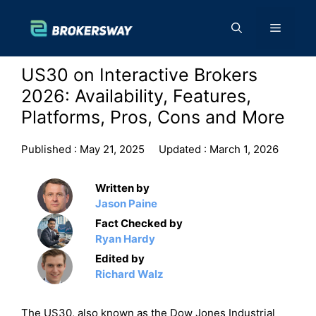
Skip
to
Menu
content
US30 on Interactive Brokers
2026: Availability, Features,
Platforms, Pros, Cons and More
Published :
May 21, 2025
Updated :
March 1, 2026
Written by
Jason Paine
Fact Checked by
Ryan Hardy
Edited by
Richard Walz
The US30, also known as the Dow Jones Industrial