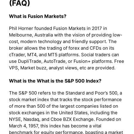
(FAQ)
What is Fusion Markets?
Phil Horner founded Fusion Markets in 2017 in
Melbourne, Australia with the vision of providing low-
cost, modern technology and friendly support. The
broker allows the trading of forex and CFDs on its
cTrader, MT4, and MT5 platforms. Social traders can
use DupliTrade, AutoTrade, or Fusion+ platforms. Free
VPS, Market buzz, analyst views, etc are provided.
What is the What is the S&P 500 Index?
The S&P 500 refers to the Standard and Poor’s 500, a
stock market index that tracks the stock performance
of more than 500 of the largest companies listed on
stock exchanges in the United States, including the
NYSE, Nasdaq, and Cboe BZX Exchange. Founded on
March 4, 1957, this index has become a vital
benchmark for equity performance, boasting a market