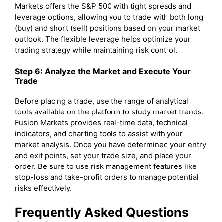
Markets offers the S&P 500 with tight spreads and
leverage options, allowing you to trade with both long
(buy) and short (sell) positions based on your market
outlook. The flexible leverage helps optimize your
trading strategy while maintaining risk control.
Step 6: Analyze the Market and Execute Your
Trade
Before placing a trade, use the range of analytical
tools available on the platform to study market trends.
Fusion Markets provides real-time data, technical
indicators, and charting tools to assist with your
market analysis. Once you have determined your entry
and exit points, set your trade size, and place your
order. Be sure to use risk management features like
stop-loss and take-profit orders to manage potential
risks effectively.
Frequently Asked Questions