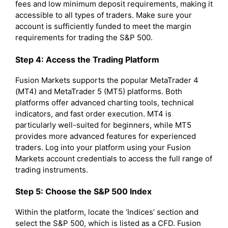
fees and low minimum deposit requirements, making it
accessible to all types of traders. Make sure your
account is sufficiently funded to meet the margin
requirements for trading the S&P 500.
Step 4: Access the Trading Platform
Fusion Markets supports the popular MetaTrader 4
(MT4) and MetaTrader 5 (MT5) platforms. Both
platforms offer advanced charting tools, technical
indicators, and fast order execution. MT4 is
particularly well-suited for beginners, while MT5
provides more advanced features for experienced
traders. Log into your platform using your Fusion
Markets account credentials to access the full range of
trading instruments.
Step 5: Choose the S&P 500 Index
Within the platform, locate the ‘Indices’ section and
select the S&P 500, which is listed as a CFD. Fusion