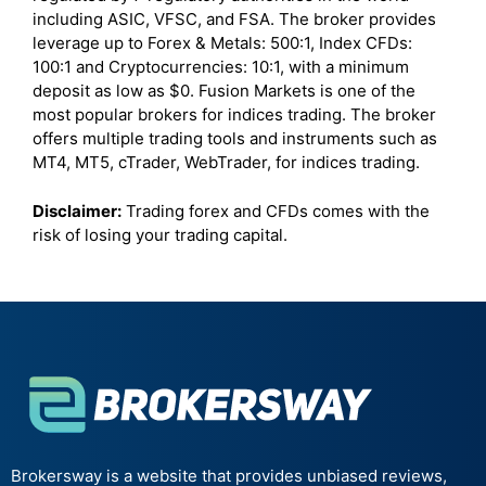
including ASIC, VFSC, and FSA. The broker provides
leverage up to Forex & Metals: 500:1, Index CFDs:
100:1 and Cryptocurrencies: 10:1, with a minimum
deposit as low as $0. Fusion Markets is one of the
most popular brokers for indices trading. The broker
offers multiple trading tools and instruments such as
MT4, MT5, cTrader, WebTrader, for indices trading.
Disclaimer:
Trading forex and CFDs comes with the
risk of losing your trading capital.
Brokersway is a website that provides unbiased reviews,