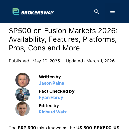
Skip
to
Menu
content
SP500 on Fusion Markets 2026:
Availability, Features, Platforms,
Pros, Cons and More
Published :
May 20, 2025
Updated :
March 1, 2026
Written by
Jason Paine
Fact Checked by
Ryan Hardy
Edited by
Richard Walz
The
S&P 500
(also known as the
US 500, SPX500, US