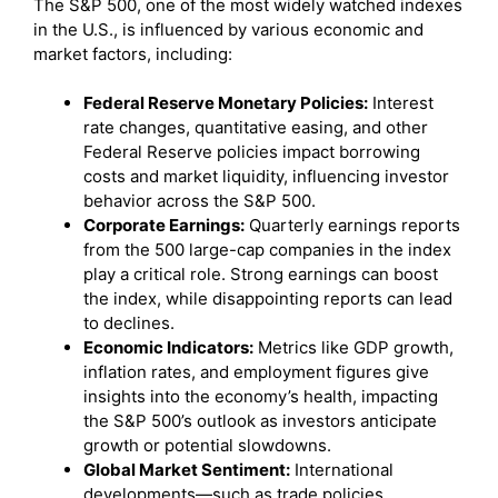
The S&P 500, one of the most widely watched indexes
in the U.S., is influenced by various economic and
market factors, including:
Federal Reserve Monetary Policies:
Interest
rate changes, quantitative easing, and other
Federal Reserve policies impact borrowing
costs and market liquidity, influencing investor
behavior across the S&P 500.
Corporate Earnings:
Quarterly earnings reports
from the 500 large-cap companies in the index
play a critical role. Strong earnings can boost
the index, while disappointing reports can lead
to declines.
Economic Indicators:
Metrics like GDP growth,
inflation rates, and employment figures give
insights into the economy’s health, impacting
the S&P 500’s outlook as investors anticipate
growth or potential slowdowns.
Global Market Sentiment:
International
developments—such as trade policies,