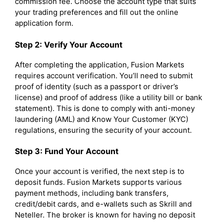
commission fee. Choose the account type that suits
your trading preferences and fill out the online
application form.
Step 2: Verify Your Account
After completing the application, Fusion Markets
requires account verification. You’ll need to submit
proof of identity (such as a passport or driver’s
license) and proof of address (like a utility bill or bank
statement). This is done to comply with anti-money
laundering (AML) and Know Your Customer (KYC)
regulations, ensuring the security of your account.
Step 3: Fund Your Account
Once your account is verified, the next step is to
deposit funds. Fusion Markets supports various
payment methods, including bank transfers,
credit/debit cards, and e-wallets such as Skrill and
Neteller. The broker is known for having no deposit