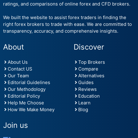
ratings, and comparisons of online forex and CFD brokers.
We built the website to assist forex traders in finding the
right forex brokers to trade with ease. We are committed to
transparency, accuracy, and comprehensive insights.
About
Discover
About Us
Top Brokers
Contact US
Compare
Our Team
Alternatives
Editorial Guidelines
Guides
Our Methodology
Reviews
Editorial Policy
Education
Help Me Choose
Learn
How We Make Money
Blog
Join us