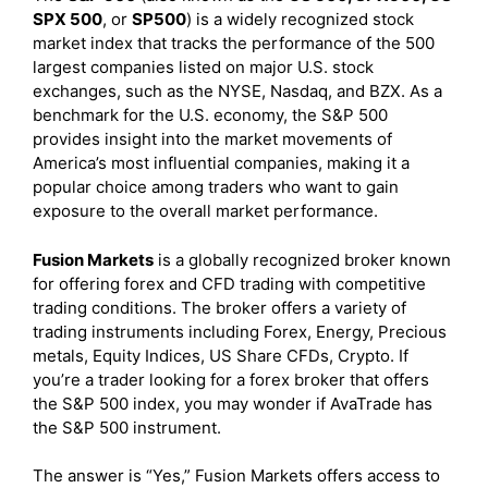
SPX 500
, or
SP500
) is a widely recognized stock
market index that tracks the performance of the 500
largest companies listed on major U.S. stock
exchanges, such as the NYSE, Nasdaq, and BZX. As a
benchmark for the U.S. economy, the S&P 500
provides insight into the market movements of
America’s most influential companies, making it a
popular choice among traders who want to gain
exposure to the overall market performance.
Fusion Markets
is a globally recognized broker known
for offering forex and CFD trading with competitive
trading conditions. The broker offers a variety of
trading instruments including Forex, Energy, Precious
metals, Equity Indices, US Share CFDs, Crypto. If
you’re a trader looking for a forex broker that offers
the S&P 500 index, you may wonder if AvaTrade has
the S&P 500 instrument.
The answer is “Yes,” Fusion Markets offers access to