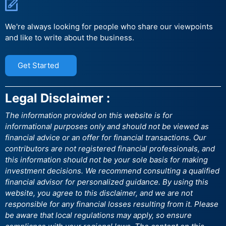
We're always looking for people who share our viewpoints
and like to write about the business.
Get Started
Legal Disclaimer :
The information provided on this website is for
informational purposes only and should not be viewed as
financial advice or an offer for financial transactions. Our
contributors are not registered financial professionals, and
this information should not be your sole basis for making
investment decisions. We recommend consulting a qualified
financial advisor for personalized guidance. By using this
website, you agree to this disclaimer, and we are not
responsible for any financial losses resulting from it. Please
be aware that local regulations may apply, so ensure