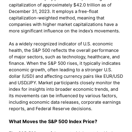
capitalization of approximately $42.0 trillion as of
December 31, 2023. It employs a free-float
capitalization-weighted method, meaning that
companies with higher market capitalizations have a
more significant influence on the index’s movements.
As a widely recognized indicator of U.S. economic
health, the S&P 500 reflects the overall performance
of major sectors, such as technology, healthcare, and
finance. When the S&P 500 rises, it typically indicates
economic growth, often leading to a stronger U.S.
dollar (USD) and affecting currency pairs like EUR/USD
and USD/JPY. Market participants closely monitor the
index for insights into broader economic trends, and
its movements can be influenced by various factors,
including economic data releases, corporate earnings
reports, and Federal Reserve decisions.
What Moves the S&P 500 Index Price?