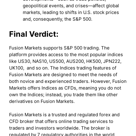
geopolitical events, and crises—affect global
markets, leading to shifts in U.S. stock prices
and, consequently, the S&P 500.
Final Verdict:
Fusion Markets supports S&P 500 trading. The
platform provides access to the most popular indices
like US30, NAS10, US500, AUS200, HK500, JPN222,
UK100, and so on. The Indices trading features of
Fusion Markets are designed to meet the needs of
both novice and experienced traders. However, Fusion
Markets offers Indices as CFDs, meaning you do not
own the Indices; instead, you trade them like other
derivatives on Fusion Markets.
Fusion Markets is a trusted and regulated forex and
CFD broker that offers online trading services to
traders and investors worldwide. The broker is
regulated by 7 regulatory authorities in the world