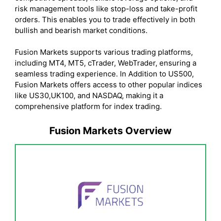
risk management tools like stop-loss and take-profit
orders. This enables you to trade effectively in both
bullish and bearish market conditions.
Fusion Markets supports various trading platforms,
including MT4, MT5, cTrader, WebTrader, ensuring a
seamless trading experience. In Addition to US500,
Fusion Markets offers access to other popular indices
like US30,UK100, and NASDAQ, making it a
comprehensive platform for index trading.
Fusion Markets Overview