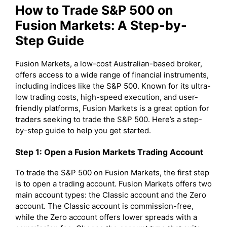
How to Trade S&P 500 on
Fusion Markets: A Step-by-
Step Guide
Fusion Markets, a low-cost Australian-based broker,
offers access to a wide range of financial instruments,
including indices like the S&P 500. Known for its ultra-
low trading costs, high-speed execution, and user-
friendly platforms, Fusion Markets is a great option for
traders seeking to trade the S&P 500. Here’s a step-
by-step guide to help you get started.
Step 1: Open a Fusion Markets Trading Account
To trade the S&P 500 on Fusion Markets, the first step
is to open a trading account. Fusion Markets offers two
main account types: the Classic account and the Zero
account. The Classic account is commission-free,
while the Zero account offers lower spreads with a