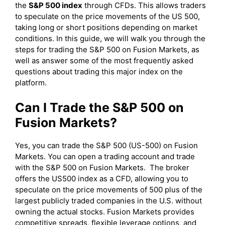
the
S&P 500 index
through CFDs. This allows traders
to speculate on the price movements of the US 500,
taking long or short positions depending on market
conditions. In this guide, we will walk you through the
steps for trading the S&P 500 on Fusion Markets, as
well as answer some of the most frequently asked
questions about trading this major index on the
platform.
Can I Trade the S&P 500 on
Fusion Markets?
Yes, you can trade the S&P 500 (US-500) on Fusion
Markets. You can open a trading account and trade
with the S&P 500 on Fusion Markets. The broker
offers the US500 index as a CFD, allowing you to
speculate on the price movements of 500 plus of the
largest publicly traded companies in the U.S. without
owning the actual stocks. Fusion Markets provides
competitive spreads, flexible leverage options, and