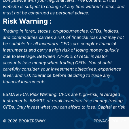
compliance with your regional laws. The content on this
website is subject to change at any time without notice, and
must not be construed as personal advice.
Risk Warning :
Trading in forex, stocks, cryptocurrencies, CFDs, indices,
and commodities carries a risk of financial loss and may not
be suitable for all investors. CFDs are complex financial
instruments and carry a high risk of losing money quickly
due to leverage. Between 73–95% of retail investor
accounts lose money when trading CFDs. You should
carefully consider your investment objectives, experience
level, and risk tolerance before deciding to trade any
financial instruments..
ESMA & FCA Risk Warning: CFDs are high-risk, leveraged
instruments. 68-89% of retail investors lose money trading
CFDs. Only invest what you can afford to lose. Capital at risk
© 2026 BROKERSWAY
PRIVACY POLICY