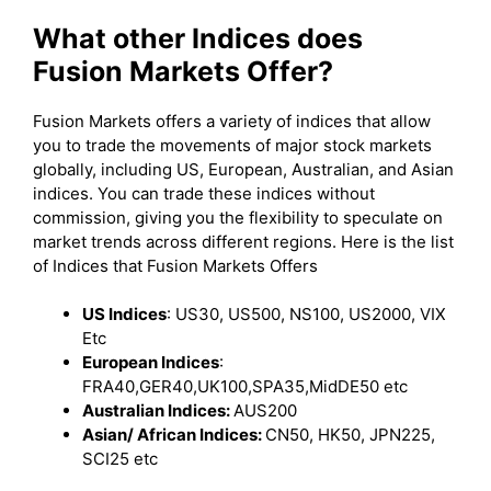
What other Indices does
Fusion Markets Offer?
Fusion Markets offers a variety of indices that allow
you to trade the movements of major stock markets
globally, including US, European, Australian, and Asian
indices. You can trade these indices without
commission, giving you the flexibility to speculate on
market trends across different regions. Here is the list
of Indices that Fusion Markets Offers
US Indices
: US30, US500, NS100, US2000, VIX
Etc
European Indices
:
FRA40,GER40,UK100,SPA35,MidDE50 etc
Australian Indices:
AUS200
Asian/ African Indices:
CN50, HK50, JPN225,
SCI25 etc