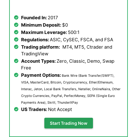
Founded In:
2017
Minimum Deposit:
$0
Maximum Leverage:
500:1
Regulations:
ASIC, CySEC, FSCA, and FSA
Trading platform:
MT4, MT5, Ctrader and
TradingView
Account Types:
Zero, Classic, Demo, Swap
Free
Payment Options:
Bank Wire (Bank Transfer/SWIFT),
VISA, MasterCard, Bitcoin, Cryptocurrency, Ether/Ethereum,
Interac, Jeton, Local Bank Transfers, Neteller, OnlineNaira, Other
Crypto Currencies, PayPal, PerfectMoney, SEPA (Single Euro
Payments Area), Skrill, ThunderXPay
US Traders:
Not Accept
Start Trading Now