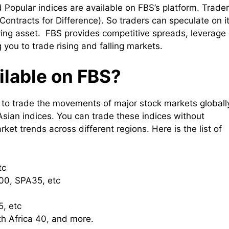
 Popular indices are available on FBS’s platform. Trade
Contracts for Difference). So traders can speculate on i
ing asset. FBS provides competitive spreads, leverage
 you to trade rising and falling markets.
ilable on FBS?
u to trade the movements of major stock markets globall
Asian indices. You can trade these indices without
et trends across different regions. Here is the list of
tc
0, SPA35, etc
, etc
h Africa 40, and more.