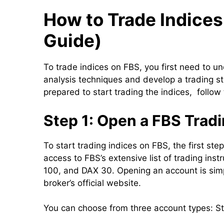
How to Trade Indices
Guide)
To trade indices on FBS, you first need to u
analysis techniques and develop a trading str
prepared to start trading the indices, follow
Step 1: Open a FBS Trad
To start trading indices on FBS, the first st
access to FBS’s extensive list of trading in
100, and DAX 30. Opening an account is simp
broker’s official website.
You can choose from three account types: S