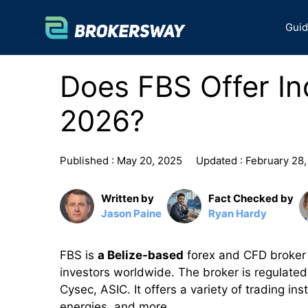
Skip
to
Gui
content
Does FBS Offer In
2026?
Published :
May 20, 2025
Updated :
February 28
Written by
Fact Checked by
Jason Paine
Ryan Hardy
FBS is
a Belize-based
forex and CFD broker t
investors worldwide. The broker is regulated 
Cysec, ASIC. It offers a variety of trading in
energies, and more.