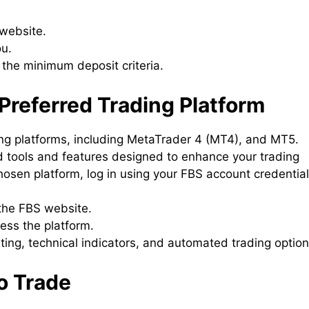
 website.
ou.
the minimum deposit criteria.
Preferred Trading Platform
ing platforms, including MetaTrader 4 (MT4), and MT5.
 tools and features designed to enhance your trading
sen platform, log in using your FBS account credential
the FBS website.
cess the platform.
arting, technical indicators, and automated trading option
to Trade