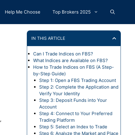
Help Me Choose
Top Brokers 2025
IN THIS ARTICLE
Can I Trade Indices on FBS?
What Indices are Available on FBS?
How to Trade Indices on FBS (A Step-
by-Step Guide)
Step 1: Open a FBS Trading Account
Step 2: Complete the Application and
Verify Your Identity
Step 3: Deposit Funds into Your
Account
Step 4: Connect to Your Preferred
,
Trading Platform
Step 5: Select an Index to Trade
Step 6: Analyze the Market and Place