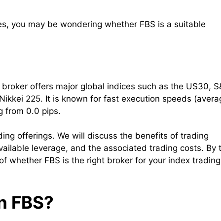
ices, you may be wondering whether FBS is a suitable
e broker offers major global indices such as the US30, 
kei 225. It is known for fast execution speeds (avera
g from 0.0 pips.
ading offerings. We will discuss the benefits of trading
vailable leverage, and the associated trading costs. By 
f whether FBS is the right broker for your index trading
on FBS?