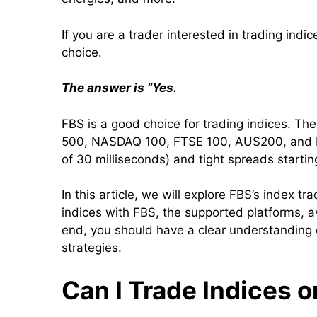
If you are a trader interested in trading ind
choice.
The answer is “Yes.
FBS is a good choice for trading indices. Th
500, NASDAQ 100, FTSE 100, AUS200, and Nik
of 30 milliseconds) and tight spreads startin
In this article, we will explore FBS’s index tr
indices with FBS, the supported platforms, a
end, you should have a clear understanding o
strategies.
Can I Trade Indices 