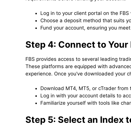
Log in to your client portal on the FBS
Choose a deposit method that suits y
Fund your account, ensuring you meet 
Step 4: Connect to Your 
FBS provides access to several leading trad
These platforms are equipped with advanced
experience. Once you’ve downloaded your cho
Download MT4, MT5, or cTrader from 
Log in with your account details to ac
Familiarize yourself with tools like ch
Step 5: Select an Index 