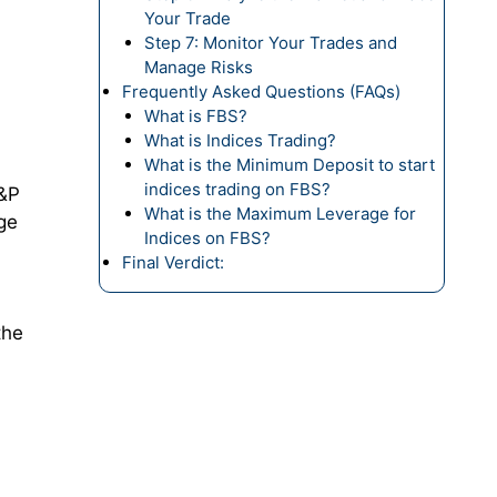
Your Trade
Step 7: Monitor Your Trades and
Manage Risks
Frequently Asked Questions (FAQs)
What is FBS?
What is Indices Trading?
What is the Minimum Deposit to start
indices trading on FBS?
S&P
What is the Maximum Leverage for
ge
Indices on FBS?
Final Verdict:
the