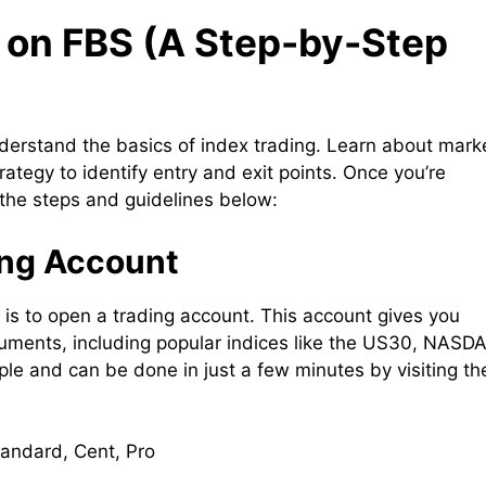
 on FBS (A Step-by-Step
nderstand the basics of index trading. Learn about mark
ategy to identify entry and exit points. Once you’re
 the steps and guidelines below:
ing Account
ep is to open a trading account. This account gives you
struments, including popular indices like the US30, NASD
le and can be done in just a few minutes by visiting th
tandard, Cent, Pro