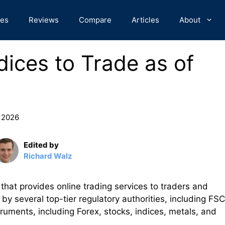
des
Reviews
Compare
Articles
About
dices to Trade as of
, 2026
Edited by
Richard Walz
hat provides online trading services to traders and
by several top-tier regulatory authorities, including FSC
struments, including Forex, stocks, indices, metals, and