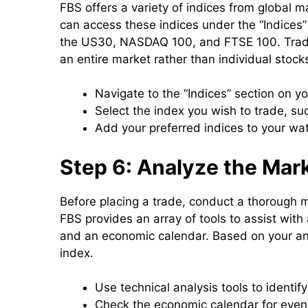
FBS offers a variety of indices from global m
can access these indices under the “Indices”
the US30, NASDAQ 100, and FTSE 100. Tradin
an entire market rather than individual stocks
Navigate to the “Indices” section on yo
Select the index you wish to trade, s
Add your preferred indices to your wat
Step 6: Analyze the Mar
Before placing a trade, conduct a thorough ma
FBS provides an array of tools to assist with 
and an economic calendar. Based on your anal
index.
Use technical analysis tools to identif
Check the economic calendar for event