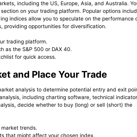
arkets, including the US, Europe, Asia, and Australia. Y
 section on your trading platform. Popular options inclu
g indices allow you to speculate on the performance 
, providing opportunities for diversification.
ur trading platform.
uch as the S&P 500 or DAX 40.
chlist for quick access.
ket and Place Your Trade
rket analysis to determine potential entry and exit poi
analysis, including charting software, technical indicator
ysis, decide whether to buy (long) or sell (short) the
y market trends.
s that might affect your chosen index.