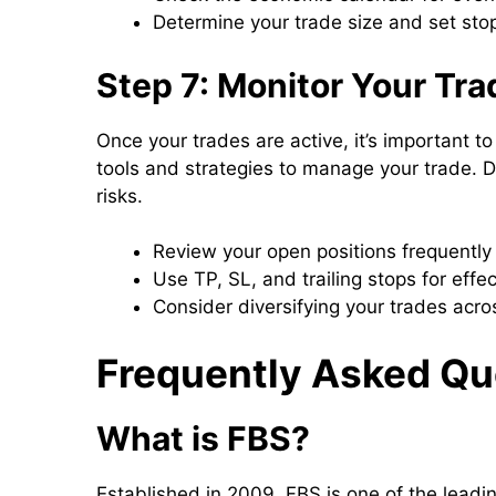
Determine your trade size and set stop
Step 7: Monitor Your Tr
Once your trades are active, it’s important 
tools and strategies to manage your trade. Di
risks.
Review your open positions frequently
Use TP, SL, and trailing stops for eff
Consider diversifying your trades acro
Frequently Asked Qu
What is FBS?
Established in 2009, FBS is one of the leadin