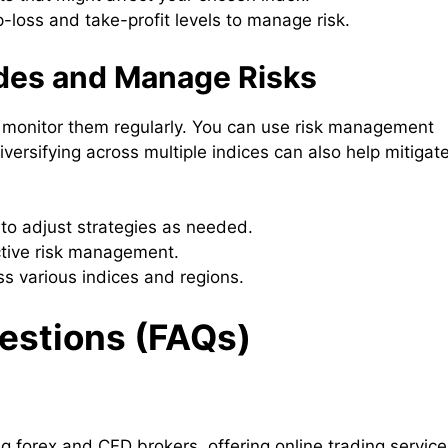
-loss and take-profit levels to manage risk.
ades and Manage Risks
to monitor them regularly. You can use risk management
versifying across multiple indices can also help mitigat
 to adjust strategies as needed.
ective risk management.
ss various indices and regions.
estions (FAQs)
g forex and CFD brokers, offering online trading service