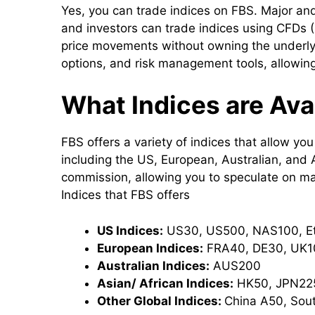
Yes, you can trade indices on FBS. Major and
and investors can trade indices using CFDs (
price movements without owning the underly
options, and risk management tools, allowing
What Indices are Ava
FBS offers a variety of indices that allow yo
including the US, European, Australian, and 
commission, allowing you to speculate on mark
Indices that FBS offers
US Indices:
US30, US500, NAS100, E
European Indices:
FRA40, DE30, UK10
Australian Indices:
AUS200
Asian/ African Indices:
HK50, JPN225
Other Global Indices:
China A50, Sout