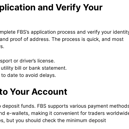
lication and Verify Your
omplete FBS’s application process and verify your identit
y and proof of address. The process is quick, and most
s.
port or driver’s license.
utility bill or bank statement.
to date to avoid delays.
nto Your Account
 to deposit funds. FBS supports various payment methods
and e-wallets, making it convenient for traders worldwid
es, but you should check the minimum deposit