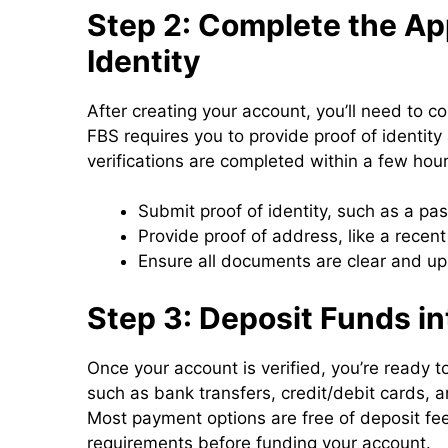
Step 2: Complete the App
Identity
After creating your account, you’ll need to c
FBS requires you to provide proof of identit
verifications are completed within a few hour
Submit proof of identity, such as a pass
Provide proof of address, like a recent 
Ensure all documents are clear and up 
Step 3: Deposit Funds i
Once your account is verified, you’re ready
such as bank transfers, credit/debit cards, 
Most payment options are free of deposit fe
requirements before funding your account.