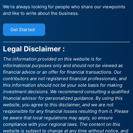
We're always looking for people who share our viewpoints
and like to write about the business.
Get Started
Legal Disclaimer :
The information provided on this website is for
informational purposes only and should not be viewed as
financial advice or an offer for financial transactions. Our
contributors are not registered financial professionals, and
this information should not be your sole basis for making
investment decisions. We recommend consulting a qualified
financial advisor for personalized guidance. By using this
website, you agree to this disclaimer, and we are not
responsible for any financial losses resulting from it. Please
be aware that local regulations may apply, so ensure
compliance with your regional laws. The content on this
website is subject to change at any time without notice, and