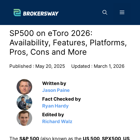
Skip
to
Menu
content
SP500 on eToro 2026:
Availability, Features, Platforms,
Pros, Cons and More
Published :
May 20, 2025
Updated :
March 1, 2026
Written by
Jason Paine
Fact Checked by
Ryan Hardy
Edited by
Richard Walz
The
S&P 500
(also known as the
US 500, SPX500, US