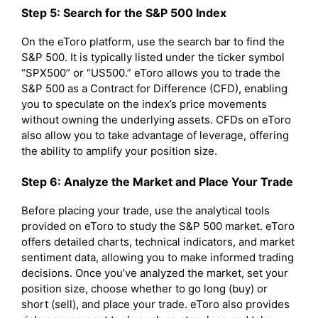
Step 5: Search for the S&P 500 Index
On the eToro platform, use the search bar to find the
S&P 500. It is typically listed under the ticker symbol
“SPX500” or “US500.” eToro allows you to trade the
S&P 500 as a Contract for Difference (CFD), enabling
you to speculate on the index’s price movements
without owning the underlying assets. CFDs on eToro
also allow you to take advantage of leverage, offering
the ability to amplify your position size.
Step 6: Analyze the Market and Place Your Trade
Before placing your trade, use the analytical tools
provided on eToro to study the S&P 500 market. eToro
offers detailed charts, technical indicators, and market
sentiment data, allowing you to make informed trading
decisions. Once you’ve analyzed the market, set your
position size, choose whether to go long (buy) or
short (sell), and place your trade. eToro also provides