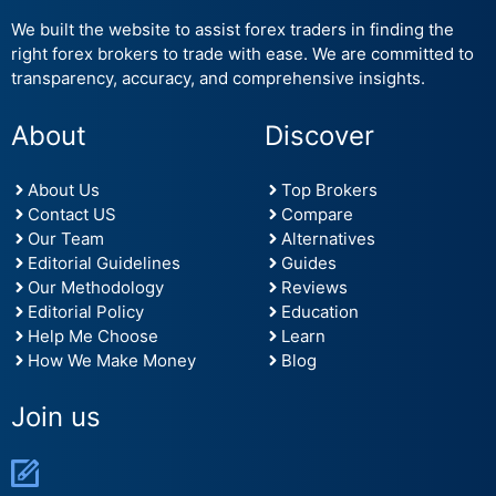
We built the website to assist forex traders in finding the
right forex brokers to trade with ease. We are committed to
transparency, accuracy, and comprehensive insights.
About
Discover
About Us
Top Brokers
Contact US
Compare
Our Team
Alternatives
Editorial Guidelines
Guides
Our Methodology
Reviews
Editorial Policy
Education
Help Me Choose
Learn
How We Make Money
Blog
Join us