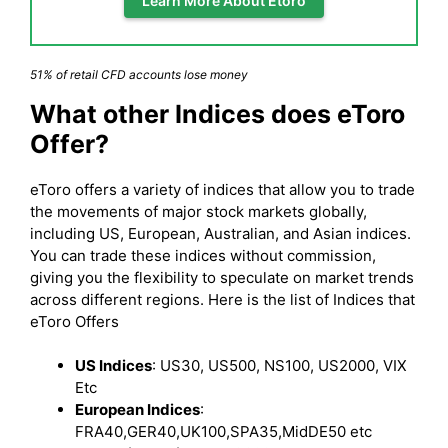
Learn More About Etoro
51% of retail CFD accounts lose money
What other Indices does eToro
Offer?
eToro offers a variety of indices that allow you to trade
the movements of major stock markets globally,
including US, European, Australian, and Asian indices.
You can trade these indices without commission,
giving you the flexibility to speculate on market trends
across different regions. Here is the list of Indices that
eToro Offers
US Indices
: US30, US500, NS100, US2000, VIX
Etc
European Indices
:
FRA40,GER40,UK100,SPA35,MidDE50 etc