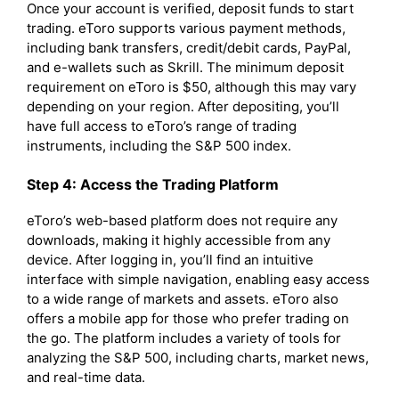
Once your account is verified, deposit funds to start
trading. eToro supports various payment methods,
including bank transfers, credit/debit cards, PayPal,
and e-wallets such as Skrill. The minimum deposit
requirement on eToro is $50, although this may vary
depending on your region. After depositing, you’ll
have full access to eToro’s range of trading
instruments, including the S&P 500 index.
Step 4: Access the Trading Platform
eToro’s web-based platform does not require any
downloads, making it highly accessible from any
device. After logging in, you’ll find an intuitive
interface with simple navigation, enabling easy access
to a wide range of markets and assets. eToro also
offers a mobile app for those who prefer trading on
the go. The platform includes a variety of tools for
analyzing the S&P 500, including charts, market news,
and real-time data.