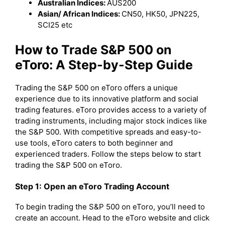
Australian Indices:
AUS200
Asian/ African Indices:
CN50, HK50, JPN225,
SCI25 etc
How to Trade S&P 500 on
eToro: A Step-by-Step Guide
Trading the S&P 500 on eToro offers a unique
experience due to its innovative platform and social
trading features. eToro provides access to a variety of
trading instruments, including major stock indices like
the S&P 500. With competitive spreads and easy-to-
use tools, eToro caters to both beginner and
experienced traders. Follow the steps below to start
trading the S&P 500 on eToro.
Step 1: Open an eToro Trading Account
To begin trading the S&P 500 on eToro, you’ll need to
create an account. Head to the eToro website and click