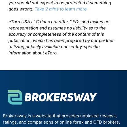
you should not expect to be protected if something
goes wrong.
Take 2 mins to learn more
eToro USA LLC does not offer CFDs and makes no
representation and assumes no liability as to the
accuracy or completeness of the content of this
publication, which has been prepared by our partner
utilizing publicly available non-entity-specific
information about eToro.
Brokersway is a website that provides unbiased reviews,
ratings, and comparisons of online forex and CFD brokers.