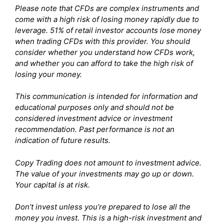
Please note that CFDs are complex instruments and
come with a high risk of losing money rapidly due to
leverage. 51% of retail investor accounts lose money
when trading CFDs with this provider. You should
consider whether you understand how CFDs work,
and whether you can afford to take the high risk of
losing your money.
This communication is intended for information and
educational purposes only and should not be
considered investment advice or investment
recommendation. Past performance is not an
indication of future results.
Copy Trading does not amount to investment advice.
The value of your investments may go up or down.
Your capital is at risk.
Don’t invest unless you’re prepared to lose all the
money you invest. This is a high-risk investment and