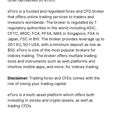
other derivatives on eToro.
eToro is a trusted and regulated forex and CFD broker
that offers online trading services to traders and
investors worldwide. The broker is regulated by 7
regulatory authorities in the world including ASIC,
CFTC, IIROC, FCA, PFSA, MAS in Singapore, FSA in
Japan, FSC in BVI. The broker provides leverage up to
30:1 EU, 50:1 USA, with a minimum deposit as low as
$50. eToro is one of the most popular brokers for
indices trading. The broker offers multiple trading
tools and instruments such as web platforms and
intuitive mobile apps, and more, for indices trading.
Disclaimer:
Trading forex and CFDs comes with the
risk of losing your trading capital.
eToro is a multi-asset platform which offers both
investing in stocks and crypto assets, as well as
trading CFDs.