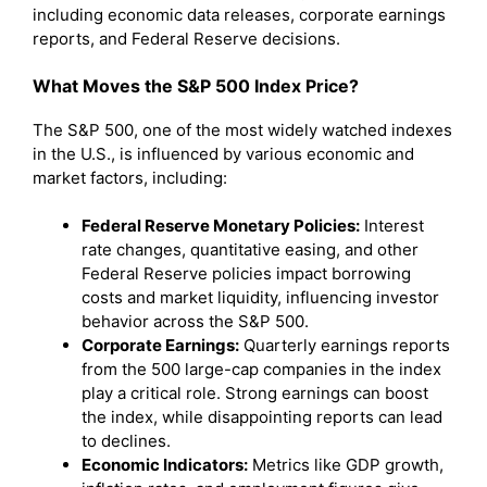
including economic data releases, corporate earnings
reports, and Federal Reserve decisions.
What Moves the S&P 500 Index Price?
The S&P 500, one of the most widely watched indexes
in the U.S., is influenced by various economic and
market factors, including:
Federal Reserve Monetary Policies:
Interest
rate changes, quantitative easing, and other
Federal Reserve policies impact borrowing
costs and market liquidity, influencing investor
behavior across the S&P 500.
Corporate Earnings:
Quarterly earnings reports
from the 500 large-cap companies in the index
play a critical role. Strong earnings can boost
the index, while disappointing reports can lead
to declines.
Economic Indicators:
Metrics like GDP growth,