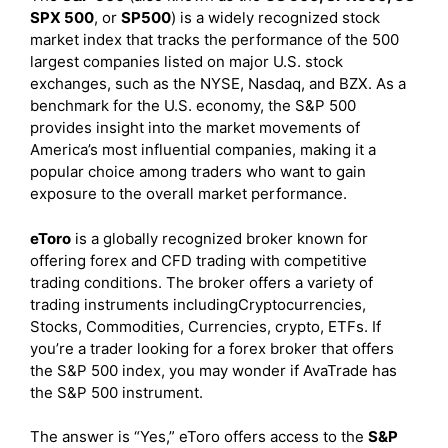
SPX 500
, or
SP500
) is a widely recognized stock
market index that tracks the performance of the 500
largest companies listed on major U.S. stock
exchanges, such as the NYSE, Nasdaq, and BZX. As a
benchmark for the U.S. economy, the S&P 500
provides insight into the market movements of
America’s most influential companies, making it a
popular choice among traders who want to gain
exposure to the overall market performance.
eToro
is a globally recognized broker known for
offering forex and CFD trading with competitive
trading conditions. The broker offers a variety of
trading instruments includingCryptocurrencies,
Stocks, Commodities, Currencies, crypto, ETFs. If
you’re a trader looking for a forex broker that offers
the S&P 500 index, you may wonder if AvaTrade has
the S&P 500 instrument.
The answer is “Yes,” eToro offers access to the
S&P