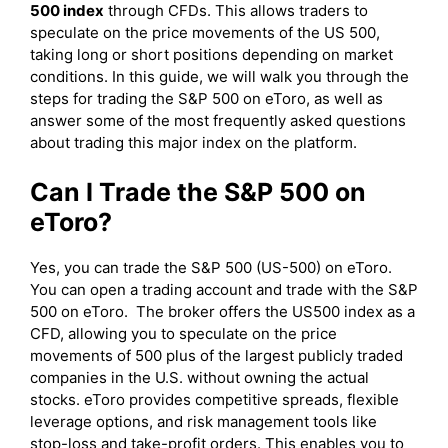
500 index
through CFDs. This allows traders to
speculate on the price movements of the US 500,
taking long or short positions depending on market
conditions. In this guide, we will walk you through the
steps for trading the S&P 500 on eToro, as well as
answer some of the most frequently asked questions
about trading this major index on the platform.
Can I Trade the S&P 500 on
eToro?
Yes, you can trade the S&P 500 (US-500) on eToro.
You can open a trading account and trade with the S&P
500 on eToro. The broker offers the US500 index as a
CFD, allowing you to speculate on the price
movements of 500 plus of the largest publicly traded
companies in the U.S. without owning the actual
stocks. eToro provides competitive spreads, flexible
leverage options, and risk management tools like
stop-loss and take-profit orders. This enables you to