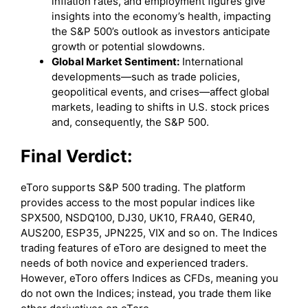
inflation rates, and employment figures give
insights into the economy’s health, impacting
the S&P 500’s outlook as investors anticipate
growth or potential slowdowns.
Global Market Sentiment:
International
developments—such as trade policies,
geopolitical events, and crises—affect global
markets, leading to shifts in U.S. stock prices
and, consequently, the S&P 500.
Final Verdict:
eToro supports S&P 500 trading. The platform
provides access to the most popular indices like
SPX500, NSDQ100, DJ30, UK10, FRA40, GER40,
AUS200, ESP35, JPN225, VIX and so on. The Indices
trading features of eToro are designed to meet the
needs of both novice and experienced traders.
However, eToro offers Indices as CFDs, meaning you
do not own the Indices; instead, you trade them like