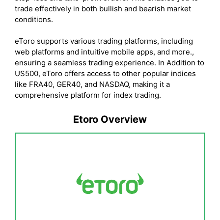
trade effectively in both bullish and bearish market
conditions.
eToro supports various trading platforms, including
web platforms and intuitive mobile apps, and more.,
ensuring a seamless trading experience. In Addition to
US500, eToro offers access to other popular indices
like FRA40, GER40, and NASDAQ, making it a
comprehensive platform for index trading.
Etoro Overview