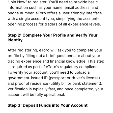
“Join Now” to register. You’ll need to provide basic
information such as your name, email address, and
phone number. eToro offers a user-friendly interface
with a single account type, simplifying the account-
opening process for traders of all experience levels.
Step 2: Complete Your Profile and Verify Your
Identity
After registering, eToro will ask you to complete your
profile by filling out a brief questionnaire about your
trading experience and financial knowledge. This step
is required as part of eToro’s regulatory compliance.
To verify your account, you’ll need to upload a
government-issued ID (passport or driver’s license)
and proof of residence (utility bill or bank statement).
Verification is typically fast, and once completed, your
account will be fully operational.
Step 3: Deposit Funds into Your Account