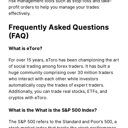
risk management tools such as stop-loss and take-
profit orders to help you manage your trades
effectively.
Frequently Asked Questions
(FAQ)
What is eToro?
For over 15 years, eToro has been championing the art
of social trading among forex traders. It has built a
huge community comprising over 30 million traders
who interact with each other while investors
automatically copy the trades of expert traders.
Additionally, you can trade real stocks, ETFs, and
cryptos with eToro.
What is the What is the S&P 500 Index?
The S&P 500 refers to the Standard and Poor’s 500, a
stock market index that tracks the stock performance