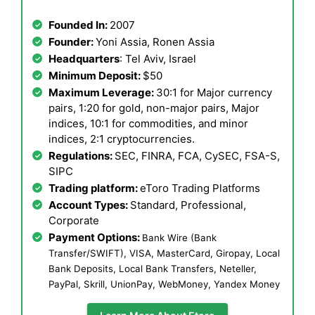
Founded In:
2007
Founder:
Yoni Assia, Ronen Assia
Headquarters
: Tel Aviv, Israel
Minimum Deposit:
$50
Maximum Leverage:
30:1 for Major currency
pairs, 1:20 for gold, non-major pairs, Major
indices, 10:1 for commodities, and minor
indices, 2:1 cryptocurrencies.
Regulations:
SEC, FINRA, FCA, CySEC, FSA-S,
SIPC
Trading platform:
eToro Trading Platforms
Account Types:
Standard, Professional,
Corporate
Payment Options:
Bank Wire (Bank
Transfer/SWIFT), VISA, MasterCard, Giropay, Local
Bank Deposits, Local Bank Transfers, Neteller,
PayPal, Skrill, UnionPay, WebMoney, Yandex Money