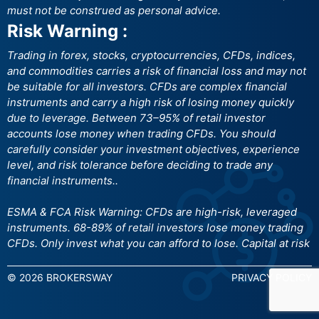
must not be construed as personal advice.
Risk Warning :
Trading in forex, stocks, cryptocurrencies, CFDs, indices,
and commodities carries a risk of financial loss and may not
be suitable for all investors. CFDs are complex financial
instruments and carry a high risk of losing money quickly
due to leverage. Between 73–95% of retail investor
accounts lose money when trading CFDs. You should
carefully consider your investment objectives, experience
level, and risk tolerance before deciding to trade any
financial instruments..
ESMA & FCA Risk Warning: CFDs are high-risk, leveraged
instruments. 68-89% of retail investors lose money trading
CFDs. Only invest what you can afford to lose. Capital at risk
© 2026 BROKERSWAY
PRIVACY POLICY