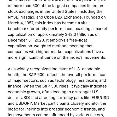
of more than 500 of the largest companies listed on
stock exchanges in the United States, including the
NYSE, Nasdaq, and Cboe BZX Exchange. Founded on
March 4, 1957, this index has become a vital
benchmark for equity performance, boasting a market
capitalization of approximately $42.0 trillion as of
December 31, 2023. It employs a free-float
capitalization-weighted method, meaning that
companies with higher market capitalizations have a
more significant influence on the index’s movements.
As a widely recognized indicator of U.S. economic
health, the S&P 500 reflects the overall performance
of major sectors, such as technology, healthcare, and
finance. When the S&P 500 rises, it typically indicates
economic growth, often leading to a stronger U.S.
dollar (USD) and affecting currency pairs like EUR/USD
and USD/JPY. Market participants closely monitor the
index for insights into broader economic trends, and
its movements can be influenced by various factors,