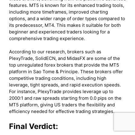
features. MT5 is known for its enhanced trading tools,
including more timeframes, improved charting
options, and a wider range of order types compared to
its predecessor, MT4. This makes it suitable for both
beginner and experienced traders looking for a
comprehensive trading experience.
According to our research, brokers such as
PlexyTrade, SolidECN, and MidasFX are some of the
top unregulated forex brokers that provide the MT5
platform in Sao Tome & Principe. These brokers offer
competitive trading conditions, including high
leverage, tight spreads, and rapid execution speeds.
For instance, PlexyTrade provides leverage up to
2000:1 and raw spreads starting from 0.0 pips on the
MT5 platform, giving US traders the flexibility and
efficiency needed for effective trading strategies.
Final Verdict: