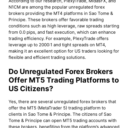
According to our research, PlexyTrade, MidasFX, and
N1CM are among the popular unregulated forex
brokers providing the MT4 platforms in Sao Tome &
Principe. These brokers offer favorable trading
conditions such as high leverage, raw spreads starting
from 0.0 pips, and fast execution, which can enhance
trading efficiency. For example, PlexyTrade offers
leverage up to 2000:1 and tight spreads on MT4,
making it an excellent option for US traders looking for
flexible and efficient trading solutions.
Do Unregulated Forex Brokers
Offer MT5 Trading Platforms to
US Citizens?
Yes, there are several unregulated forex brokers that
offer the MT5 (MetaTrader 5) trading platform to
clients in Sao Tome & Principe. The citizens of Sao
Tome & Principe can open MT5 trading accounts with
these brokers, benefiting from the platform’s advanced