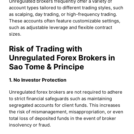
Unregulated brokers frequently offer a variety of
account types tailored to different trading styles, such
as scalping, day trading, or high-frequency trading.
These accounts often feature customizable settings,
such as adjustable leverage and flexible contract
sizes.
Risk of Trading with
Unregulated Forex Brokers in
Sao Tome & Principe
1. No Investor Protection
Unregulated forex brokers are not required to adhere
to strict financial safeguards such as maintaining
segregated accounts for client funds. This increases
the risk of mismanagement, misappropriation, or even
total loss of deposited funds in the event of broker
insolvency or fraud.