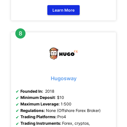
Learn More
Hugosway
Founded In:
2018
Minimum Deposit
: $10
Maximum Leverage:
1:500
Regulations:
None (Offshore Forex Broker)
Trading Platforms:
Pro4
Trading Instruments:
Forex, cryptos,