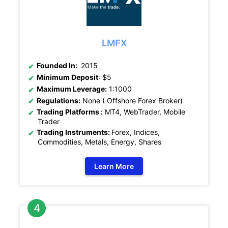
LMFX
Founded In:
2015
Minimum Deposit
: $5
Maximum Leverage:
1:1000
Regulations:
None ( Offshore Forex Broker)
Trading Platforms :
MT4, WebTrader, Mobile
Trader
Trading Instruments:
Forex, Indices,
Commodities, Metals, Energy, Shares
Learn More