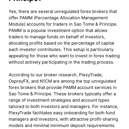
Yes, there are several unregulated forex brokers that
offer PAMM (Percentage Allocation Management
Module) accounts for traders in Sao Tome & Principe.
PAMM is a popular investment option that allows
traders to manage funds on behalf of investors,
allocating profits based on the percentage of capital
each investor contributes. This setup is particularly
appealing for those who want to invest in forex trading
without actively participating in the trading process.
According to our broker research, PlexyTrade,
OspreyFX, and N1CM are among the top unregulated
forex brokers that provide PAMM account services in
Sao Tome & Principe. These brokers typically offer a
range of investment strategies and account types
tailored to both investors and managers. For instance,
PlexyTrade facilitates easy onboarding for both fund
managers and investors, with attractive profit-sharing
models and minimal minimum deposit requirements.