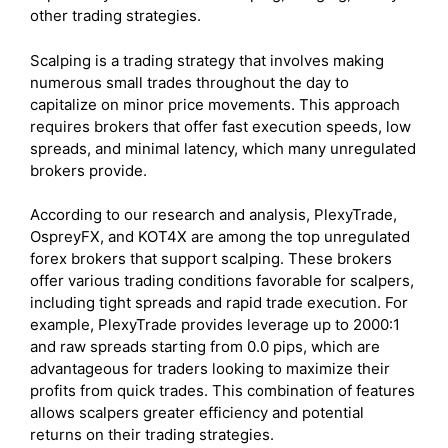
other trading strategies.
Scalping is a trading strategy that involves making
numerous small trades throughout the day to
capitalize on minor price movements. This approach
requires brokers that offer fast execution speeds, low
spreads, and minimal latency, which many unregulated
brokers provide.
According to our research and analysis, PlexyTrade,
OspreyFX, and KOT4X are among the top unregulated
forex brokers that support scalping. These brokers
offer various trading conditions favorable for scalpers,
including tight spreads and rapid trade execution. For
example, PlexyTrade provides leverage up to 2000:1
and raw spreads starting from 0.0 pips, which are
advantageous for traders looking to maximize their
profits from quick trades. This combination of features
allows scalpers greater efficiency and potential
returns on their trading strategies.