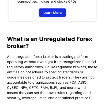
commodities, indices and stocks CFDs
Learn More
What is an Unregulated Forex
broker?
An unregulated forex broker is a trading platform
operating without oversight from recognized financial
regulatory authorities. Unlike regulated brokers, these
entities do not adhere to specific standards or
guidelines designed to protect traders. They are not
accountable to organizations such as FCA, ASIC,
CySEC, NFA, CFTC, FMA, BaFI, and more, which
means they can set their own rules regarding fund
security, leverage limits, and operational practices.