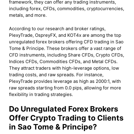
framework, they can offer any trading instruments,
including forex, CFDs, commodities, cryptocurrencies,
metals, and more.
According to our research and broker ratings,
PlexyTrade, OspreyFX, and KOT4x are among the top
unregulated forex brokers offering CFD trading in Sao
Tome & Principe. These brokers offer a vast range of
CFD instruments, including Share CFDs, Crypto CFDs,
Indices CFDs, Commodities CFDs, and Metal CFDs.
They attract traders with high-leverage options, low
trading costs, and raw spreads. For instance,
PlexyTrade provides leverage as high as 2000:1, with
raw spreads starting from 0.0 pips, allowing for more
flexibility in trading strategies.
Do Unregulated Forex Brokers
Offer Crypto Trading to Clients
in Sao Tome & Principe?