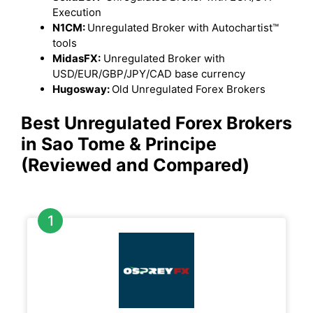
Execution
N1CM:
Unregulated Broker with Autochartist™
tools
MidasFX:
Unregulated Broker with
USD/EUR/GBP/JPY/CAD base currency
Hugosway:
Old Unregulated Forex Brokers
Best Unregulated Forex Brokers
in Sao Tome & Principe
(Reviewed and Compared)