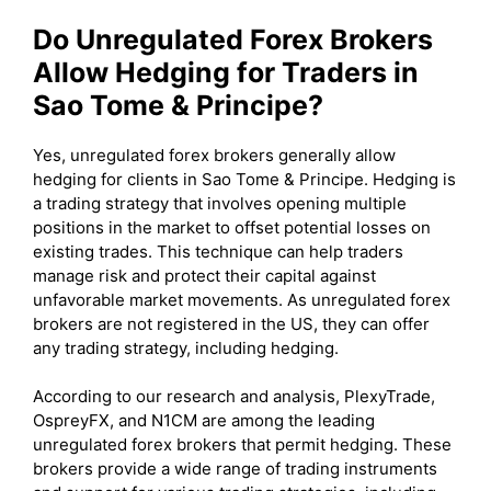
Do Unregulated Forex Brokers
Allow Hedging for Traders in
Sao Tome & Principe?
Yes, unregulated forex brokers generally allow
hedging for clients in Sao Tome & Principe. Hedging is
a trading strategy that involves opening multiple
positions in the market to offset potential losses on
existing trades. This technique can help traders
manage risk and protect their capital against
unfavorable market movements. As unregulated forex
brokers are not registered in the US, they can offer
any trading strategy, including hedging.
According to our research and analysis, PlexyTrade,
OspreyFX, and N1CM are among the leading
unregulated forex brokers that permit hedging. These
brokers provide a wide range of trading instruments