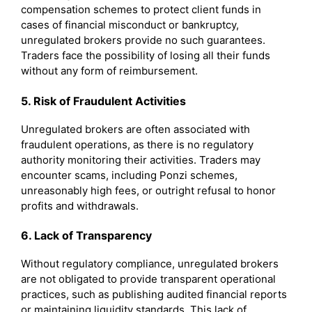
compensation schemes to protect client funds in
cases of financial misconduct or bankruptcy,
unregulated brokers provide no such guarantees.
Traders face the possibility of losing all their funds
without any form of reimbursement.
5. Risk of Fraudulent Activities
Unregulated brokers are often associated with
fraudulent operations, as there is no regulatory
authority monitoring their activities. Traders may
encounter scams, including Ponzi schemes,
unreasonably high fees, or outright refusal to honor
profits and withdrawals.
6. Lack of Transparency
Without regulatory compliance, unregulated brokers
are not obligated to provide transparent operational
practices, such as publishing audited financial reports
or maintaining liquidity standards. This lack of