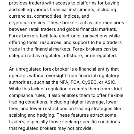
provides traders with access to platforms for buying
and selling various financial instruments, including
currencies, commodities, indices, and
cryptocurrencies. These brokers act as intermediaries
between retail traders and global financial markets.
Forex brokers facilitate electronic transactions while
offering tools, resources, and support to help traders
trade in the financial markets. Forex brokers can be
categorized as regulated, offshore, or unregulated.
An unregulated forex broker is a financial entity that
operates without oversight from financial regulatory
authorities, such as the NFA, FCA, CySEC, or ASIC.
While this lack of regulation exempts them from strict
compliance rules, it also enables them to offer flexible
trading conditions, including higher leverage, lower
fees, and fewer restrictions on trading strategies like
scalping and hedging. These features attract some
traders, especially those seeking specific conditions
that regulated brokers may not provide.