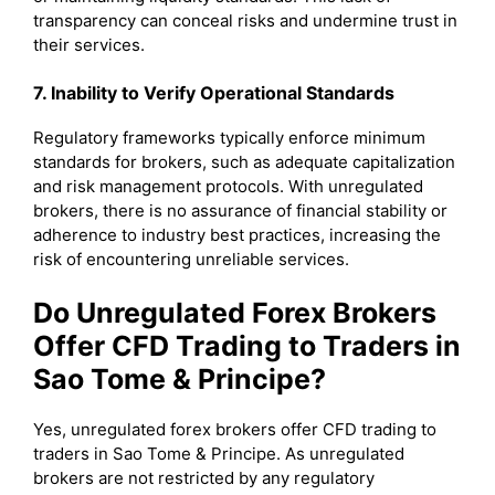
transparency can conceal risks and undermine trust in
their services.
7. Inability to Verify Operational Standards
Regulatory frameworks typically enforce minimum
standards for brokers, such as adequate capitalization
and risk management protocols. With unregulated
brokers, there is no assurance of financial stability or
adherence to industry best practices, increasing the
risk of encountering unreliable services.
Do Unregulated Forex Brokers
Offer CFD Trading to Traders in
Sao Tome & Principe?
Yes, unregulated forex brokers offer CFD trading to
traders in Sao Tome & Principe. As unregulated
brokers are not restricted by any regulatory