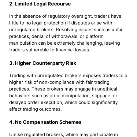
2. Limited Legal Recourse
In the absence of regulatory oversight, traders have
little to no legal protection if disputes arise with
unregulated brokers. Resolving issues such as unfair
practices, denial of withdrawals, or platform
manipulation can be extremely challenging, leaving
traders vulnerable to financial losses.
3. Higher Counterparty Risk
Trading with unregulated brokers exposes traders to a
higher risk of non-compliance with fair trading
practices. These brokers may engage in unethical
behaviors such as price manipulation, slippage, or
delayed order execution, which could significantly
affect trading outcomes.
4. No Compensation Schemes
Unlike regulated brokers, which may participate in