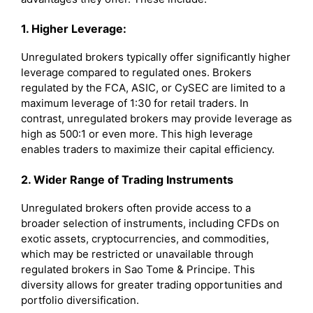
1. Higher Leverage:
Unregulated brokers typically offer significantly higher
leverage compared to regulated ones. Brokers
regulated by the FCA, ASIC, or CySEC are limited to a
maximum leverage of 1:30 for retail traders. In
contrast, unregulated brokers may provide leverage as
high as 500:1 or even more. This high leverage
enables traders to maximize their capital efficiency.
2. Wider Range of Trading Instruments
Unregulated brokers often provide access to a
broader selection of instruments, including CFDs on
exotic assets, cryptocurrencies, and commodities,
which may be restricted or unavailable through
regulated brokers in Sao Tome & Principe. This
diversity allows for greater trading opportunities and
portfolio diversification.