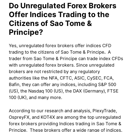
Do Unregulated Forex Brokers
Offer Indices Trading to the
Citizens of Sao Tome &
Principe?
Yes, unregulated forex brokers offer indices CFD
trading to the citizens of Sao Tome & Principe
.
A
trader from Sao Tome & Principe can trade index CFDs
with unregulated forex brokers. Since unregulated
brokers are not restricted by any regulatory
authorities like the NFA, CFTC, ASIC, CySEC, FCA,
Bafin, they can offer any indices, including S&P 500
(US), the Nasdaq 100 (US), the DAX (Germany), FTSE
100 (UK), and many more.
According to our research and analysis, PlexyTrade,
OspreyFX, and KOT4X are among the top unregulated
forex brokers providing Indices trading in Sao Tome &
Principe. These brokers offer a wide range of indices,