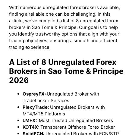
With numerous unregulated forex brokers available,
finding a reliable one can be challenging. In this
article, we’ve compiled a list of 8 unregulated forex
brokers in Sao Tome & Principe. Our goal is to help
you identify trustworthy options that align with your
trading objectives, ensuring a smooth and efficient
trading experience.
A List of 8 Unregulated Forex
Brokers in Sao Tome & Principe
2026
OspreyFX:
Unregulated Broker with
TradeLocker Services
PlexyTrade:
Unregulated Brokers with
MT4/MT5 Platforms
LMFX:
Most Trusted Unregulated Brokers
KOT4X
: Transparent Offshore Forex Broker
SolidECN:
Unregulated Broker with ECN/STP