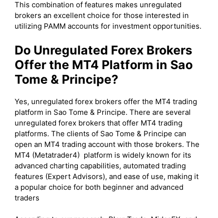
This combination of features makes unregulated
brokers an excellent choice for those interested in
utilizing PAMM accounts for investment opportunities.
Do Unregulated Forex Brokers
Offer the MT4 Platform in Sao
Tome & Principe?
Yes, unregulated forex brokers offer the MT4 trading
platform in Sao Tome & Principe. There are several
unregulated forex brokers that offer MT4 trading
platforms. The clients of Sao Tome & Principe can
open an MT4 trading account with those brokers. The
MT4 (Metatrader4) platform is widely known for its
advanced charting capabilities, automated trading
features (Expert Advisors), and ease of use, making it
a popular choice for both beginner and advanced
traders