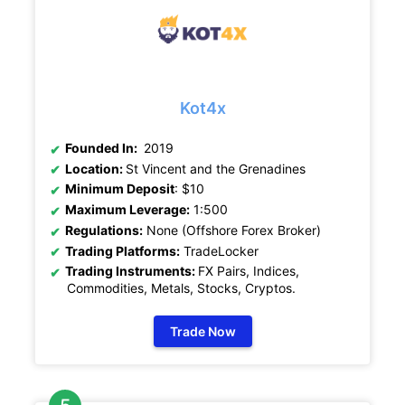
Kot4x
Founded In:
2019
Location:
St Vincent and the Grenadines
Minimum Deposit
: $10
Maximum Leverage:
1:500
Regulations:
None (Offshore Forex Broker)
Trading Platforms:
TradeLocker
Trading Instruments:
FX Pairs, Indices,
Commodities, Metals, Stocks, Cryptos
.
Trade Now