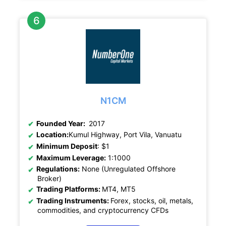
N1CM
Founded Year:
2017
Location:
Kumul Highway, Port Vila, Vanuatu
Minimum Deposit
: $1
Maximum Leverage:
1:1000
Regulations:
None (Unregulated Offshore
Broker)
Trading Platforms:
MT4, MT5
Trading Instruments:
Forex, stocks, oil, metals,
commodities, and cryptocurrency CFDs