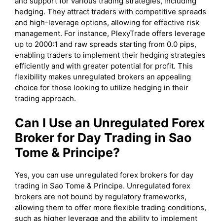
and support for various trading strategies, including
hedging. They attract traders with competitive spreads
and high-leverage options, allowing for effective risk
management. For instance, PlexyTrade offers leverage
up to 2000:1 and raw spreads starting from 0.0 pips,
enabling traders to implement their hedging strategies
efficiently and with greater potential for profit. This
flexibility makes unregulated brokers an appealing
choice for those looking to utilize hedging in their
trading approach.
Can I Use an Unregulated Forex
Broker for Day Trading in Sao
Tome & Principe?
Yes, you can use unregulated forex brokers for day
trading in Sao Tome & Principe. Unregulated forex
brokers are not bound by regulatory frameworks,
allowing them to offer more flexible trading conditions,
such as higher leverage and the ability to implement