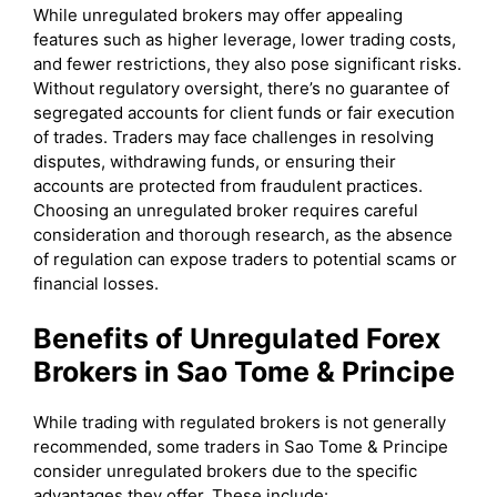
While unregulated brokers may offer appealing
features such as higher leverage, lower trading costs,
and fewer restrictions, they also pose significant risks.
Without regulatory oversight, there’s no guarantee of
segregated accounts for client funds or fair execution
of trades. Traders may face challenges in resolving
disputes, withdrawing funds, or ensuring their
accounts are protected from fraudulent practices.
Choosing an unregulated broker requires careful
consideration and thorough research, as the absence
of regulation can expose traders to potential scams or
financial losses.
Benefits of Unregulated Forex
Brokers in Sao Tome & Principe
While trading with regulated brokers is not generally
recommended, some traders in Sao Tome & Principe
consider unregulated brokers due to the specific
advantages they offer. These include: