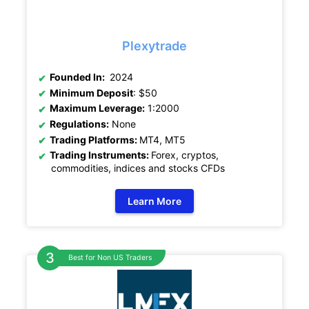
Plexytrade
Founded In:
2024
Minimum Deposit
: $50
Maximum Leverage:
1:2000
Regulations:
None
Trading Platforms:
MT4, MT5
Trading Instruments:
Forex, cryptos,
commodities, indices and stocks CFDs
Learn More
Best for Non US Traders