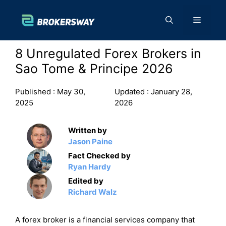
Skip
to
Menu
content
8 Unregulated Forex Brokers in
Sao Tome & Principe 2026
Published :
May 30,
Updated :
January 28,
2025
2026
Written by
Jason Paine
Fact Checked by
Ryan Hardy
Edited by
Richard Walz
A forex broker is a financial services company that