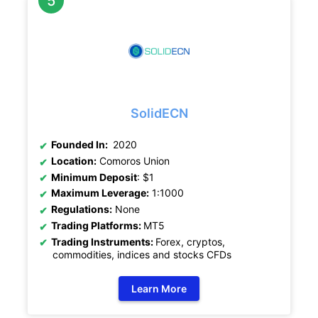
SolidECN
Founded In:
2020
Location:
Comoros Union
Minimum Deposit
: $1
Maximum Leverage:
1:1000
Regulations:
None
Trading Platforms:
MT5
Trading Instruments:
Forex, cryptos,
commodities, indices and stocks CFDs
Learn More