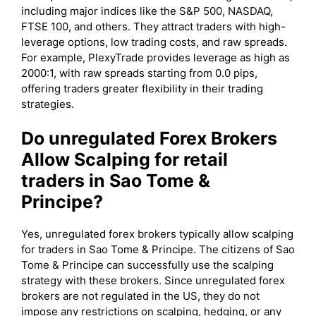
including major indices like the S&P 500, NASDAQ,
FTSE 100, and others. They attract traders with high-
leverage options, low trading costs, and raw spreads.
For example, PlexyTrade provides leverage as high as
2000:1, with raw spreads starting from 0.0 pips,
offering traders greater flexibility in their trading
strategies.
Do unregulated Forex Brokers
Allow Scalping for retail
traders in Sao Tome &
Principe?
Yes, unregulated forex brokers typically allow scalping
for traders in Sao Tome & Principe. The citizens of Sao
Tome & Principe can successfully use the scalping
strategy with these brokers. Since unregulated forex
brokers are not regulated in the US, they do not
impose any restrictions on scalping, hedging, or any