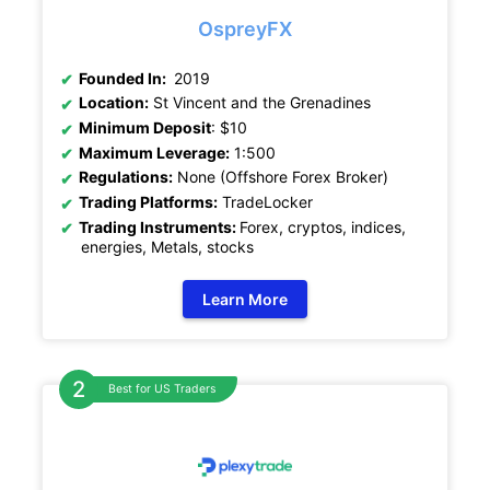
OspreyFX
Founded In:
2019
Location:
St Vincent and the Grenadines
Minimum Deposit
: $10
Maximum Leverage:
1:500
Regulations:
None (Offshore Forex Broker)
Trading Platforms:
TradeLocker
Trading Instruments:
Forex, cryptos, indices,
energies, Metals, stocks
Learn More
Best for US Traders