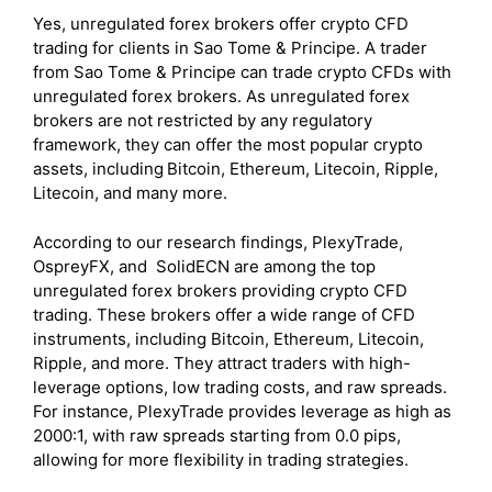
Yes, unregulated forex brokers offer crypto CFD
trading for clients in Sao Tome & Principe. A trader
from Sao Tome & Principe can trade crypto CFDs with
unregulated forex brokers. As unregulated forex
brokers are not restricted by any regulatory
framework, they can offer the most popular crypto
assets, including
Bitcoin, Ethereum, Litecoin, Ripple,
Litecoin, and many more.
According to our research findings, PlexyTrade,
OspreyFX, and SolidECN are among the top
unregulated forex brokers providing crypto CFD
trading. These brokers offer a wide range of CFD
instruments, including Bitcoin, Ethereum, Litecoin,
Ripple, and more. They attract traders with high-
leverage options, low trading costs, and raw spreads.
For instance, PlexyTrade provides leverage as high as
2000:1, with raw spreads starting from 0.0 pips,
allowing for more flexibility in trading strategies.