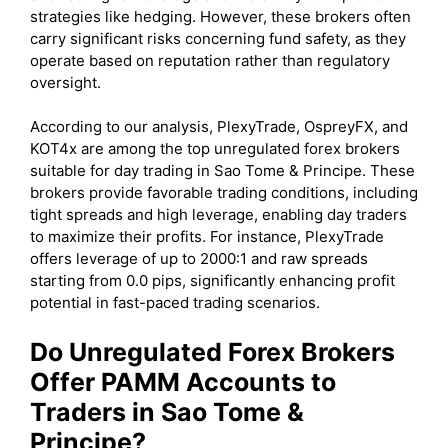
strategies like hedging. However, these brokers often
carry significant risks concerning fund safety, as they
operate based on reputation rather than regulatory
oversight.
According to our analysis, PlexyTrade, OspreyFX, and
KOT4x are among the top unregulated forex brokers
suitable for day trading in Sao Tome & Principe. These
brokers provide favorable trading conditions, including
tight spreads and high leverage, enabling day traders
to maximize their profits. For instance, PlexyTrade
offers leverage of up to 2000:1 and raw spreads
starting from 0.0 pips, significantly enhancing profit
potential in fast-paced trading scenarios.
Do Unregulated Forex Brokers
Offer PAMM Accounts to
Traders in Sao Tome &
Principe?