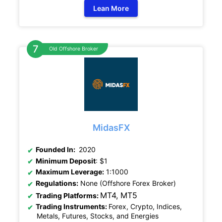
Lean More
Old Offshore Broker
MidasFX
Founded In:
2020
Minimum Deposit
: $1
Maximum Leverage:
1:1000
Regulations:
None (Offshore Forex Broker)
MT4, MT5
Trading Platforms:
Trading Instruments:
Forex, Crypto, Indices,
Metals, Futures, Stocks, and Energies