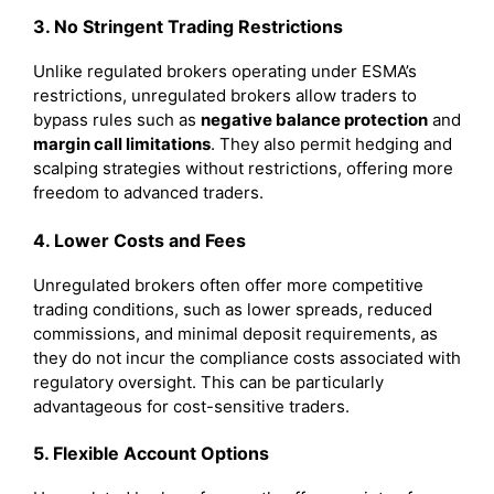
3. No Stringent Trading Restrictions
Unlike regulated brokers operating under ESMA’s
restrictions, unregulated brokers allow traders to
bypass rules such as
negative balance protection
and
margin call limitations
. They also permit hedging and
scalping strategies without restrictions, offering more
freedom to advanced traders.
4. Lower Costs and Fees
Unregulated brokers often offer more competitive
trading conditions, such as lower spreads, reduced
commissions, and minimal deposit requirements, as
they do not incur the compliance costs associated with
regulatory oversight. This can be particularly
advantageous for cost-sensitive traders.
5. Flexible Account Options