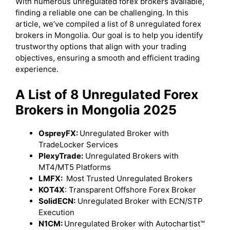
With numerous unregulated forex brokers available,
finding a reliable one can be challenging. In this
article, we’ve compiled a list of 8 unregulated forex
brokers in Mongolia. Our goal is to help you identify
trustworthy options that align with your trading
objectives, ensuring a smooth and efficient trading
experience.
A List of 8 Unregulated Forex
Brokers in Mongolia 2025
OspreyFX:
Unregulated Broker with
TradeLocker Services
PlexyTrade:
Unregulated Brokers with
MT4/MT5 Platforms
LMFX:
Most Trusted Unregulated Brokers
KOT4X
: Transparent Offshore Forex Broker
SolidECN:
Unregulated Broker with ECN/STP
Execution
N1CM:
Unregulated Broker with Autochartist™