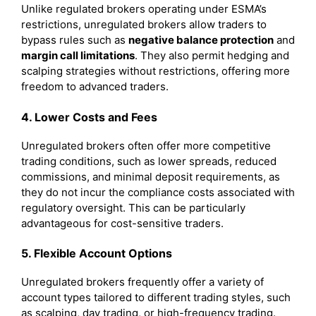
Unlike regulated brokers operating under ESMA’s
restrictions, unregulated brokers allow traders to
bypass rules such as
negative balance protection
and
margin call limitations
. They also permit hedging and
scalping strategies without restrictions, offering more
freedom to advanced traders.
4. Lower Costs and Fees
Unregulated brokers often offer more competitive
trading conditions, such as lower spreads, reduced
commissions, and minimal deposit requirements, as
they do not incur the compliance costs associated with
regulatory oversight. This can be particularly
advantageous for cost-sensitive traders.
5. Flexible Account Options
Unregulated brokers frequently offer a variety of
account types tailored to different trading styles, such
as scalping, day trading, or high-frequency trading.