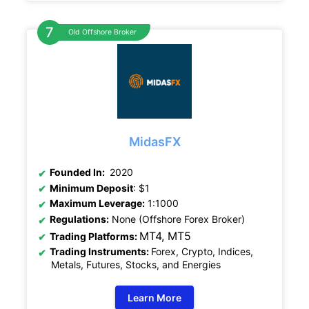
Old Offshore Broker
MidasFX
Founded In:
2020
Minimum Deposit
: $1
Maximum Leverage:
1:1000
Regulations:
None (Offshore Forex Broker)
MT4, MT5
Trading Platforms:
Trading Instruments:
Forex, Crypto, Indices,
Metals, Futures, Stocks, and Energies
Learn More