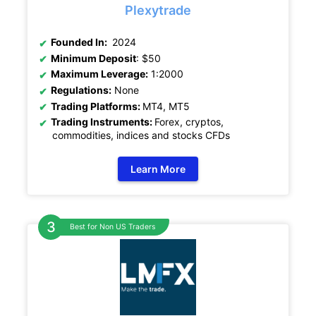
Plexytrade
Founded In:
2024
Minimum Deposit
: $50
Maximum Leverage:
1:2000
Regulations:
None
Trading Platforms:
MT4, MT5
Trading Instruments:
Forex, cryptos,
commodities, indices and stocks CFDs
Learn More
Best for Non US Traders