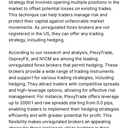
strategy that involves opening multiple positions in the
market to offset potential losses on existing trades.
This technique can help traders manage risk and
protect their capital against unfavorable market
movements. As unregulated forex brokers are not
registered in the US, they can offer any trading
strategy, including hedging.
According to our research and analysis, PlexyTrade,
OspreyFX, and N1CM are among the leading
unregulated forex brokers that permit hedging. These
brokers provide a wide range of trading instruments
and support for various trading strategies, including
hedging. They attract traders with competitive spreads
and high-leverage options, allowing for effective risk
management. For instance, PlexyTrade offers leverage
up to 2000:1 and raw spreads starting from 0.0 pips,
enabling traders to implement their hedging strategies
efficiently and with greater potential for profit. This
flexibility makes unregulated brokers an appealing
choice for those looking to utilize hedging in their