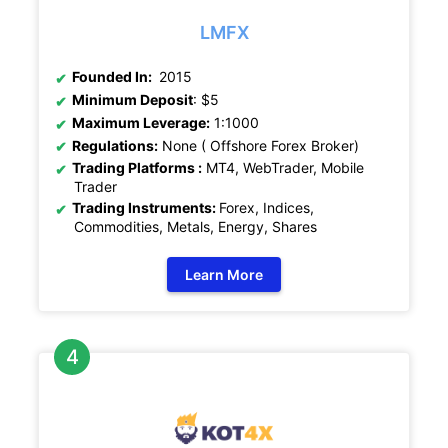
LMFX
Founded In:
2015
Minimum Deposit
: $5
Maximum Leverage:
1:1000
Regulations:
None ( Offshore Forex Broker)
Trading Platforms :
MT4, WebTrader, Mobile
Trader
Trading Instruments:
Forex, Indices,
Commodities, Metals, Energy, Shares
Learn More