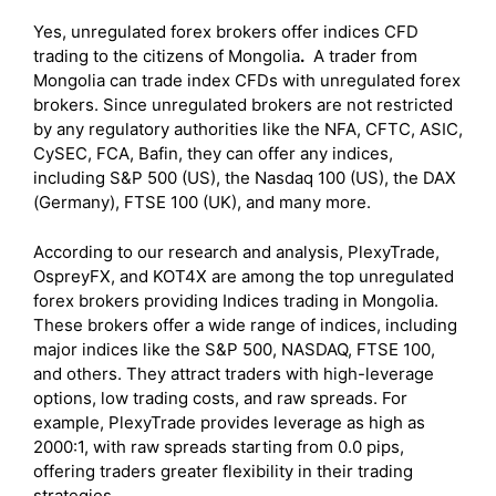
Yes, unregulated forex brokers offer indices CFD
trading to the citizens of Mongolia
.
A trader from
Mongolia can trade index CFDs with unregulated forex
brokers. Since unregulated brokers are not restricted
by any regulatory authorities like the NFA, CFTC, ASIC,
CySEC, FCA, Bafin, they can offer any indices,
including S&P 500 (US), the Nasdaq 100 (US), the DAX
(Germany), FTSE 100 (UK), and many more.
According to our research and analysis, PlexyTrade,
OspreyFX, and KOT4X are among the top unregulated
forex brokers providing Indices trading in Mongolia.
These brokers offer a wide range of indices, including
major indices like the S&P 500, NASDAQ, FTSE 100,
and others. They attract traders with high-leverage
options, low trading costs, and raw spreads. For
example, PlexyTrade provides leverage as high as
2000:1, with raw spreads starting from 0.0 pips,
offering traders greater flexibility in their trading
strategies.