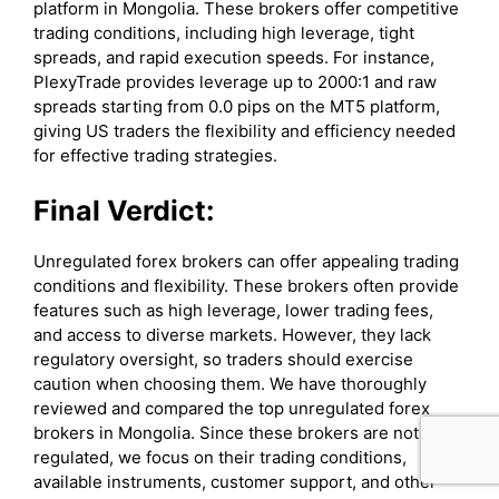
platform in Mongolia. These brokers offer competitive
trading conditions, including high leverage, tight
spreads, and rapid execution speeds. For instance,
PlexyTrade provides leverage up to 2000:1 and raw
spreads starting from 0.0 pips on the MT5 platform,
giving US traders the flexibility and efficiency needed
for effective trading strategies.
Final Verdict:
Unregulated forex brokers can offer appealing trading
conditions and flexibility. These brokers often provide
features such as high leverage, lower trading fees,
and access to diverse markets. However, they lack
regulatory oversight, so traders should exercise
caution when choosing them. We have thoroughly
reviewed and compared the top unregulated forex
brokers in Mongolia. Since these brokers are not
regulated, we focus on their trading conditions,
available instruments, customer support, and other