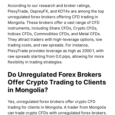
According to our research and broker ratings,
PlexyTrade, OspreyFX, and KOT4x are among the top
unregulated forex brokers offering CFD trading in
Mongolia. These brokers offer a vast range of CFD
instruments, including Share CFDs, Crypto CFDs,
Indices CFDs, Commodities CFDs, and Metal CFDs.
They attract traders with high-leverage options, low
trading costs, and raw spreads. For instance,
PlexyTrade provides leverage as high as 2000:1, with
raw spreads starting from 0.0 pips, allowing for more
flexibility in trading strategies.
Do Unregulated Forex Brokers
Offer Crypto Trading to Clients
in Mongolia?
Yes, unregulated forex brokers offer crypto CFD
trading for clients in Mongolia. A trader from Mongolia
can trade crypto CFDs with unregulated forex brokers.