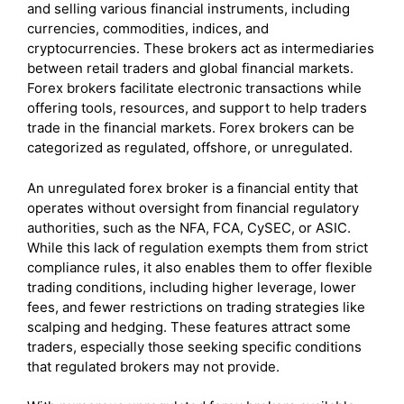
and selling various financial instruments, including
currencies, commodities, indices, and
cryptocurrencies. These brokers act as intermediaries
between retail traders and global financial markets.
Forex brokers facilitate electronic transactions while
offering tools, resources, and support to help traders
trade in the financial markets. Forex brokers can be
categorized as regulated, offshore, or unregulated.
An unregulated forex broker is a financial entity that
operates without oversight from financial regulatory
authorities, such as the NFA, FCA, CySEC, or ASIC.
While this lack of regulation exempts them from strict
compliance rules, it also enables them to offer flexible
trading conditions, including higher leverage, lower
fees, and fewer restrictions on trading strategies like
scalping and hedging. These features attract some
traders, especially those seeking specific conditions
that regulated brokers may not provide.