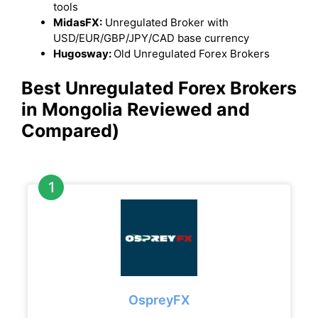
tools
MidasFX:
Unregulated Broker with
USD/EUR/GBP/JPY/CAD base currency
Hugosway:
Old Unregulated Forex Brokers
Best Unregulated Forex Brokers
in Mongolia Reviewed and
Compared)
OspreyFX