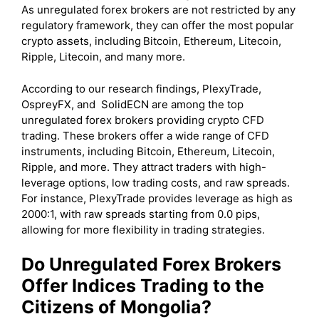
As unregulated forex brokers are not restricted by any
regulatory framework, they can offer the most popular
crypto assets, including
Bitcoin, Ethereum, Litecoin,
Ripple, Litecoin, and many more.
According to our research findings, PlexyTrade,
OspreyFX, and SolidECN are among the top
unregulated forex brokers providing crypto CFD
trading. These brokers offer a wide range of CFD
instruments, including Bitcoin, Ethereum, Litecoin,
Ripple, and more. They attract traders with high-
leverage options, low trading costs, and raw spreads.
For instance, PlexyTrade provides leverage as high as
2000:1, with raw spreads starting from 0.0 pips,
allowing for more flexibility in trading strategies.
Do Unregulated Forex Brokers
Offer Indices Trading to the
Citizens of Mongolia?