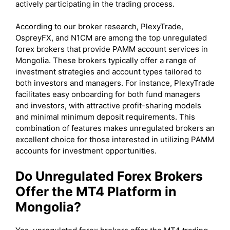
actively participating in the trading process.
According to our broker research, PlexyTrade,
OspreyFX, and N1CM are among the top unregulated
forex brokers that provide PAMM account services in
Mongolia. These brokers typically offer a range of
investment strategies and account types tailored to
both investors and managers. For instance, PlexyTrade
facilitates easy onboarding for both fund managers
and investors, with attractive profit-sharing models
and minimal minimum deposit requirements. This
combination of features makes unregulated brokers an
excellent choice for those interested in utilizing PAMM
accounts for investment opportunities.
Do Unregulated Forex Brokers
Offer the MT4 Platform in
Mongolia?