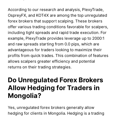
According to our research and analysis, PlexyTrade,
OspreyFX, and KOT4X are among the top unregulated
forex brokers that support scalping. These brokers
offer various trading conditions favorable for scalpers,
including tight spreads and rapid trade execution. For
example, PlexyTrade provides leverage up to 2000:1
and raw spreads starting from 0.0 pips, which are
advantageous for traders looking to maximize their
profits from quick trades. This combination of features
allows scalpers greater efficiency and potential
returns on their trading strategies.
Do Unregulated Forex Brokers
Allow Hedging for Traders in
Mongolia?
Yes, unregulated forex brokers generally allow
hedging for clients in Mongolia. Hedging is a trading