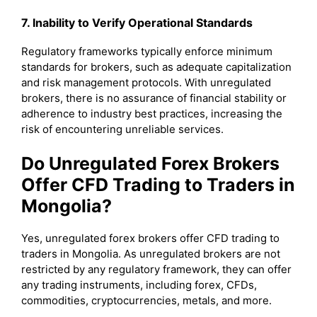
7. Inability to Verify Operational Standards
Regulatory frameworks typically enforce minimum
standards for brokers, such as adequate capitalization
and risk management protocols. With unregulated
brokers, there is no assurance of financial stability or
adherence to industry best practices, increasing the
risk of encountering unreliable services.
Do Unregulated Forex Brokers
Offer CFD Trading to Traders in
Mongolia?
Yes, unregulated forex brokers offer CFD trading to
traders in Mongolia. As unregulated brokers are not
restricted by any regulatory framework, they can offer
any trading instruments, including forex, CFDs,
commodities, cryptocurrencies, metals, and more.