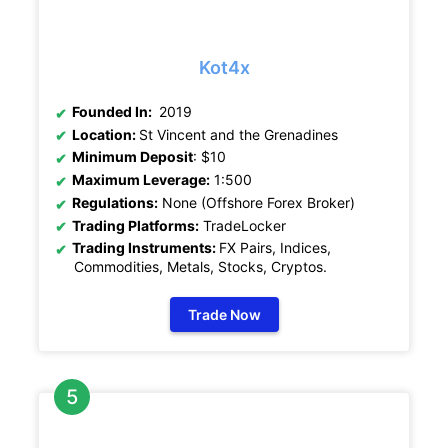
Kot4x
Founded In:
2019
Location:
St Vincent and the Grenadines
Minimum Deposit
: $10
Maximum Leverage:
1:500
Regulations:
None (Offshore Forex Broker)
Trading Platforms:
TradeLocker
Trading Instruments:
FX Pairs, Indices,
Commodities, Metals, Stocks, Cryptos
.
Trade Now