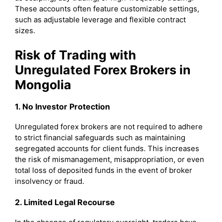
These accounts often feature customizable settings,
such as adjustable leverage and flexible contract
sizes.
Risk of Trading with
Unregulated Forex Brokers in
Mongolia
1. No Investor Protection
Unregulated forex brokers are not required to adhere
to strict financial safeguards such as maintaining
segregated accounts for client funds. This increases
the risk of mismanagement, misappropriation, or even
total loss of deposited funds in the event of broker
insolvency or fraud.
2. Limited Legal Recourse