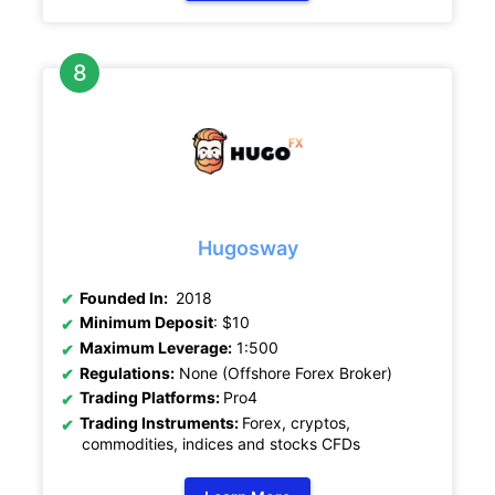
Hugosway
Founded In:
2018
Minimum Deposit
: $10
Maximum Leverage:
1:500
Regulations:
None (Offshore Forex Broker)
Trading Platforms:
Pro4
Trading Instruments:
Forex, cryptos,
commodities, indices and stocks CFDs