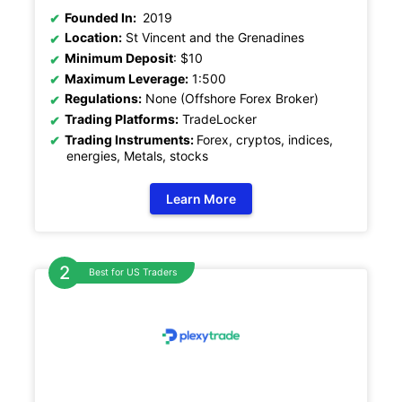
Founded In:
2019
Location:
St Vincent and the Grenadines
Minimum Deposit
: $10
Maximum Leverage:
1:500
Regulations:
None (Offshore Forex Broker)
Trading Platforms:
TradeLocker
Trading Instruments:
Forex, cryptos, indices,
energies, Metals, stocks
Learn More
Best for US Traders