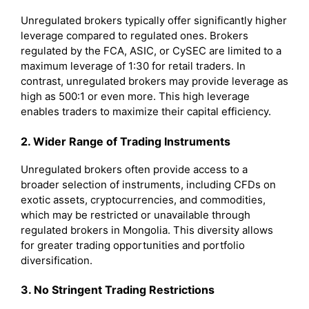
Unregulated brokers typically offer significantly higher
leverage compared to regulated ones. Brokers
regulated by the FCA, ASIC, or CySEC are limited to a
maximum leverage of 1:30 for retail traders. In
contrast, unregulated brokers may provide leverage as
high as 500:1 or even more. This high leverage
enables traders to maximize their capital efficiency.
2. Wider Range of Trading Instruments
Unregulated brokers often provide access to a
broader selection of instruments, including CFDs on
exotic assets, cryptocurrencies, and commodities,
which may be restricted or unavailable through
regulated brokers in Mongolia. This diversity allows
for greater trading opportunities and portfolio
diversification.
3. No Stringent Trading Restrictions