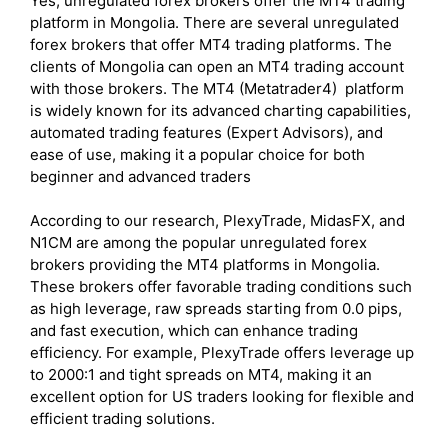
Yes, unregulated forex brokers offer the MT4 trading
platform in Mongolia. There are several unregulated
forex brokers that offer MT4 trading platforms. The
clients of Mongolia can open an MT4 trading account
with those brokers. The MT4 (Metatrader4) platform
is widely known for its advanced charting capabilities,
automated trading features (Expert Advisors), and
ease of use, making it a popular choice for both
beginner and advanced traders
According to our research, PlexyTrade, MidasFX, and
N1CM are among the popular unregulated forex
brokers providing the MT4 platforms in Mongolia.
These brokers offer favorable trading conditions such
as high leverage, raw spreads starting from 0.0 pips,
and fast execution, which can enhance trading
efficiency. For example, PlexyTrade offers leverage up
to 2000:1 and tight spreads on MT4, making it an
excellent option for US traders looking for flexible and
efficient trading solutions.