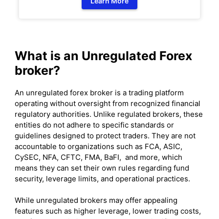
Learn More
What is an Unregulated Forex
broker?
An unregulated forex broker is a trading platform
operating without oversight from recognized financial
regulatory authorities. Unlike regulated brokers, these
entities do not adhere to specific standards or
guidelines designed to protect traders. They are not
accountable to organizations such as FCA, ASIC,
CySEC, NFA, CFTC, FMA, BaFI, and more, which
means they can set their own rules regarding fund
security, leverage limits, and operational practices.
While unregulated brokers may offer appealing
features such as higher leverage, lower trading costs,