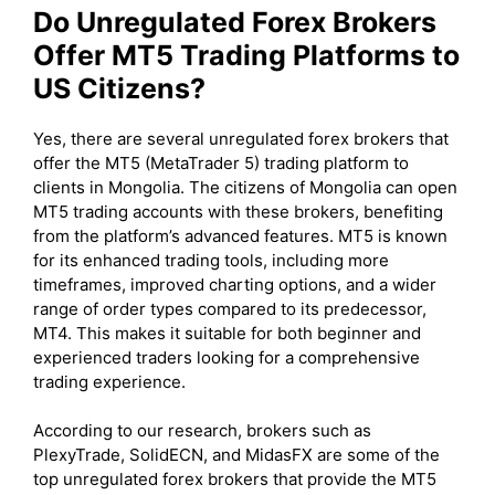
Do Unregulated Forex Brokers
Offer MT5 Trading Platforms to
US Citizens?
Yes, there are several unregulated forex brokers that
offer the MT5 (MetaTrader 5) trading platform to
clients in Mongolia. The citizens of Mongolia can open
MT5 trading accounts with these brokers, benefiting
from the platform’s advanced features. MT5 is known
for its enhanced trading tools, including more
timeframes, improved charting options, and a wider
range of order types compared to its predecessor,
MT4. This makes it suitable for both beginner and
experienced traders looking for a comprehensive
trading experience.
According to our research, brokers such as
PlexyTrade, SolidECN, and MidasFX are some of the
top unregulated forex brokers that provide the MT5