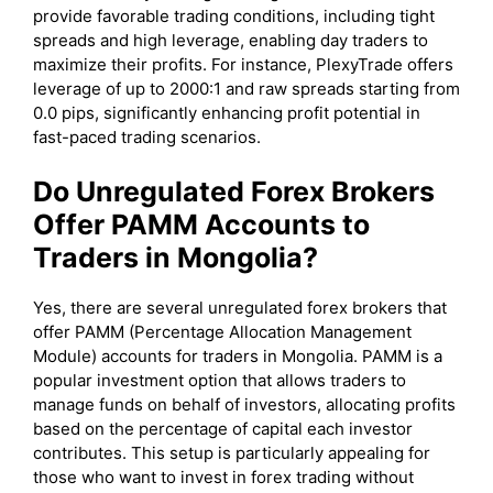
provide favorable trading conditions, including tight
spreads and high leverage, enabling day traders to
maximize their profits. For instance, PlexyTrade offers
leverage of up to 2000:1 and raw spreads starting from
0.0 pips, significantly enhancing profit potential in
fast-paced trading scenarios.
Do Unregulated Forex Brokers
Offer PAMM Accounts to
Traders in Mongolia?
Yes, there are several unregulated forex brokers that
offer PAMM (Percentage Allocation Management
Module) accounts for traders in Mongolia. PAMM is a
popular investment option that allows traders to
manage funds on behalf of investors, allocating profits
based on the percentage of capital each investor
contributes. This setup is particularly appealing for
those who want to invest in forex trading without