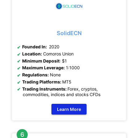
SolidECN
Founded In:
2020
Location:
Comoros Union
Minimum Deposit
: $1
Maximum Leverage:
1:1000
Regulations:
None
Trading Platforms:
MT5
Trading Instruments:
Forex, cryptos,
commodities, indices and stocks CFDs
Learn More