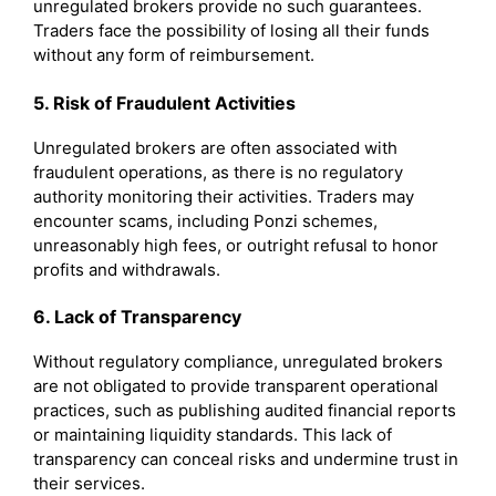
unregulated brokers provide no such guarantees.
Traders face the possibility of losing all their funds
without any form of reimbursement.
5. Risk of Fraudulent Activities
Unregulated brokers are often associated with
fraudulent operations, as there is no regulatory
authority monitoring their activities. Traders may
encounter scams, including Ponzi schemes,
unreasonably high fees, or outright refusal to honor
profits and withdrawals.
6. Lack of Transparency
Without regulatory compliance, unregulated brokers
are not obligated to provide transparent operational
practices, such as publishing audited financial reports
or maintaining liquidity standards. This lack of
transparency can conceal risks and undermine trust in
their services.