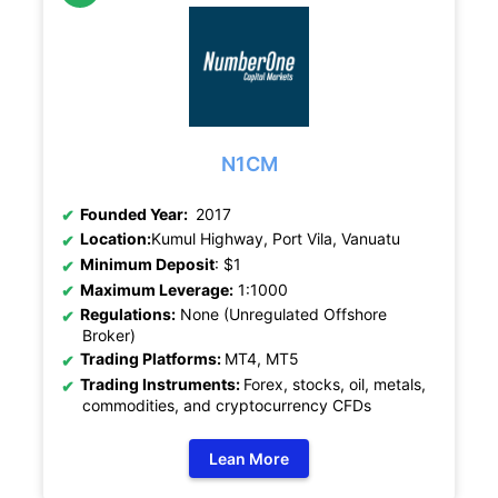
N1CM
Founded Year:
2017
Location:
Kumul Highway, Port Vila, Vanuatu
Minimum Deposit
: $1
Maximum Leverage:
1:1000
Regulations:
None (Unregulated Offshore
Broker)
Trading Platforms:
MT4, MT5
Trading Instruments:
Forex, stocks, oil, metals,
commodities, and cryptocurrency CFDs
Lean More