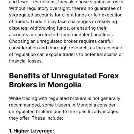
and fewer restrictions, they also pose significant risks.
Without regulatory oversight, there’s no guarantee of
segregated accounts for client funds or fair execution
of trades. Traders may face challenges in resolving
disputes, withdrawing funds, or ensuring their
accounts are protected from fraudulent practices.
Choosing an unregulated broker requires careful
consideration and thorough research, as the absence
of regulation can expose traders to potential scams or
financial losses.
Benefits of Unregulated Forex
Brokers in Mongolia
While trading with regulated brokers is not generally
recommended, some traders in Mongolia consider
unregulated brokers due to the specific advantages
they offer. These include:
1. Higher Leverage: