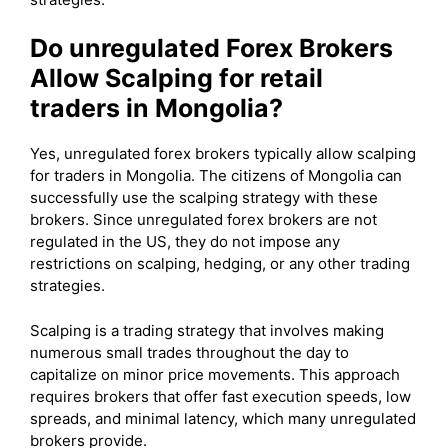
Do unregulated Forex Brokers
Allow Scalping for retail
traders in Mongolia?
Yes, unregulated forex brokers typically allow scalping
for traders in Mongolia. The citizens of Mongolia can
successfully use the scalping strategy with these
brokers. Since unregulated forex brokers are not
regulated in the US, they do not impose any
restrictions on scalping, hedging, or any other trading
strategies.
Scalping is a trading strategy that involves making
numerous small trades throughout the day to
capitalize on minor price movements. This approach
requires brokers that offer fast execution speeds, low
spreads, and minimal latency, which many unregulated
brokers provide.