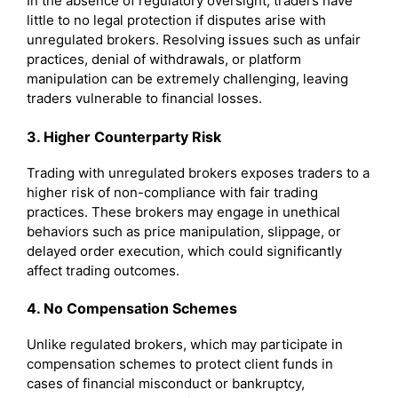
In the absence of regulatory oversight, traders have
little to no legal protection if disputes arise with
unregulated brokers. Resolving issues such as unfair
practices, denial of withdrawals, or platform
manipulation can be extremely challenging, leaving
traders vulnerable to financial losses.
3. Higher Counterparty Risk
Trading with unregulated brokers exposes traders to a
higher risk of non-compliance with fair trading
practices. These brokers may engage in unethical
behaviors such as price manipulation, slippage, or
delayed order execution, which could significantly
affect trading outcomes.
4. No Compensation Schemes
Unlike regulated brokers, which may participate in
compensation schemes to protect client funds in
cases of financial misconduct or bankruptcy,