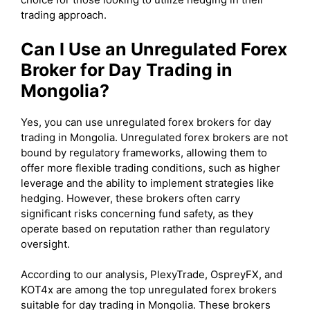
trading approach.
Can I Use an Unregulated Forex
Broker for Day Trading in
Mongolia?
Yes, you can use unregulated forex brokers for day
trading in Mongolia. Unregulated forex brokers are not
bound by regulatory frameworks, allowing them to
offer more flexible trading conditions, such as higher
leverage and the ability to implement strategies like
hedging. However, these brokers often carry
significant risks concerning fund safety, as they
operate based on reputation rather than regulatory
oversight.
According to our analysis, PlexyTrade, OspreyFX, and
KOT4x are among the top unregulated forex brokers
suitable for day trading in Mongolia. These brokers