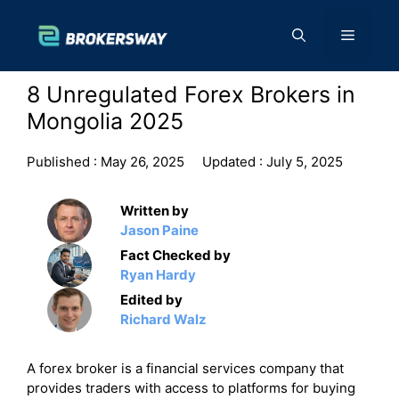
Skip
to
Menu
content
8 Unregulated Forex Brokers in
Mongolia 2025
Published :
May 26, 2025
Updated :
July 5, 2025
Written by
Jason Paine
Fact Checked by
Ryan Hardy
Edited by
Richard Walz
A forex broker is a financial services company that
provides traders with access to platforms for buying