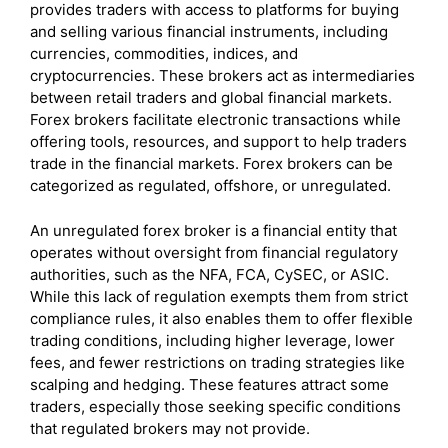
provides traders with access to platforms for buying
and selling various financial instruments, including
currencies, commodities, indices, and
cryptocurrencies. These brokers act as intermediaries
between retail traders and global financial markets.
Forex brokers facilitate electronic transactions while
offering tools, resources, and support to help traders
trade in the financial markets. Forex brokers can be
categorized as regulated, offshore, or unregulated.
An unregulated forex broker is a financial entity that
operates without oversight from financial regulatory
authorities, such as the NFA, FCA, CySEC, or ASIC.
While this lack of regulation exempts them from strict
compliance rules, it also enables them to offer flexible
trading conditions, including higher leverage, lower
fees, and fewer restrictions on trading strategies like
scalping and hedging. These features attract some
traders, especially those seeking specific conditions
that regulated brokers may not provide.