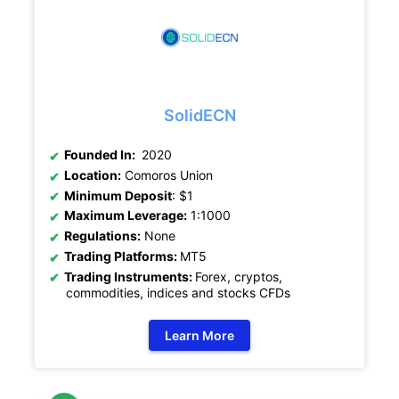
SolidECN
Founded In:
2020
Location:
Comoros Union
Minimum Deposit
: $1
Maximum Leverage:
1:1000
Regulations:
None
Trading Platforms:
MT5
Trading Instruments:
Forex, cryptos,
commodities, indices and stocks CFDs
Learn More