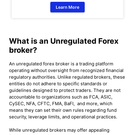
Learn More
What is an Unregulated Forex
broker?
An unregulated forex broker is a trading platform
operating without oversight from recognized financial
regulatory authorities. Unlike regulated brokers, these
entities do not adhere to specific standards or
guidelines designed to protect traders. They are not
accountable to organizations such as FCA, ASIC,
CySEC, NFA, CFTC, FMA, BaFI, and more, which
means they can set their own rules regarding fund
security, leverage limits, and operational practices.
While unregulated brokers may offer appealing