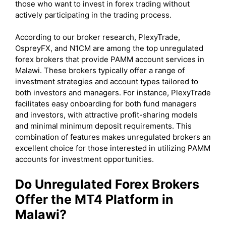
those who want to invest in forex trading without
actively participating in the trading process.
According to our broker research, PlexyTrade,
OspreyFX, and N1CM are among the top unregulated
forex brokers that provide PAMM account services in
Malawi. These brokers typically offer a range of
investment strategies and account types tailored to
both investors and managers. For instance, PlexyTrade
facilitates easy onboarding for both fund managers
and investors, with attractive profit-sharing models
and minimal minimum deposit requirements. This
combination of features makes unregulated brokers an
excellent choice for those interested in utilizing PAMM
accounts for investment opportunities.
Do Unregulated Forex Brokers
Offer the MT4 Platform in
Malawi?