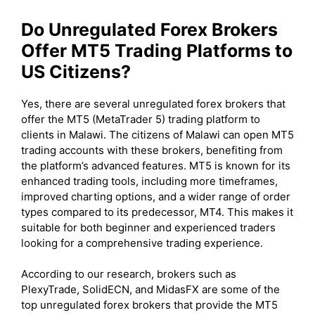
Do Unregulated Forex Brokers
Offer MT5 Trading Platforms to
US Citizens?
Yes, there are several unregulated forex brokers that
offer the MT5 (MetaTrader 5) trading platform to
clients in Malawi. The citizens of Malawi can open MT5
trading accounts with these brokers, benefiting from
the platform’s advanced features. MT5 is known for its
enhanced trading tools, including more timeframes,
improved charting options, and a wider range of order
types compared to its predecessor, MT4. This makes it
suitable for both beginner and experienced traders
looking for a comprehensive trading experience.
According to our research, brokers such as
PlexyTrade, SolidECN, and MidasFX are some of the
top unregulated forex brokers that provide the MT5