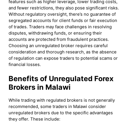
features such as higher leverage, lower trading costs,
and fewer restrictions, they also pose significant risks.
Without regulatory oversight, there’s no guarantee of
segregated accounts for client funds or fair execution
of trades. Traders may face challenges in resolving
disputes, withdrawing funds, or ensuring their
accounts are protected from fraudulent practices.
Choosing an unregulated broker requires careful
consideration and thorough research, as the absence
of regulation can expose traders to potential scams or
financial losses.
Benefits of Unregulated Forex
Brokers in Malawi
While trading with regulated brokers is not generally
recommended, some traders in Malawi consider
unregulated brokers due to the specific advantages
they offer. These include: