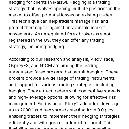
hedging for clients in Malawi. Hedging is a trading
strategy that involves opening multiple positions in the
market to offset potential losses on existing trades.
This technique can help traders manage risk and
protect their capital against unfavorable market
movements. As unregulated forex brokers are not
registered in the US, they can offer any trading
strategy, including hedging.
According to our research and analysis, PlexyTrade,
OspreyFX, and N1CM are among the leading
unregulated forex brokers that permit hedging. These
brokers provide a wide range of trading instruments
and support for various trading strategies, including
hedging. They attract traders with competitive spreads
and high-leverage options, allowing for effective risk
management. For instance, PlexyTrade offers leverage
up to 2000:1 and raw spreads starting from 0.0 pips,
enabling traders to implement their hedging strategies
efficiently and with greater potential for profit. This
flexibility makes unregulated brokers an appealing