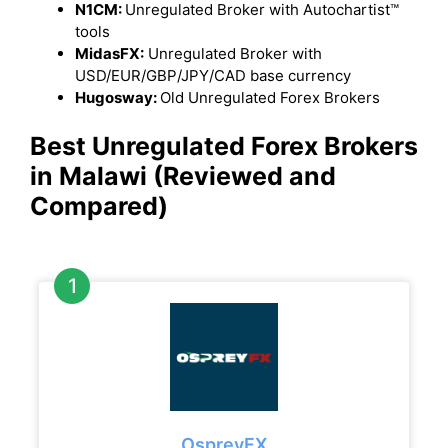
N1CM:
Unregulated Broker with Autochartist™
tools
MidasFX:
Unregulated Broker with
USD/EUR/GBP/JPY/CAD base currency
Hugosway:
Old Unregulated Forex Brokers
Best Unregulated Forex Brokers
in Malawi
(Reviewed and
Compared)
OspreyFX