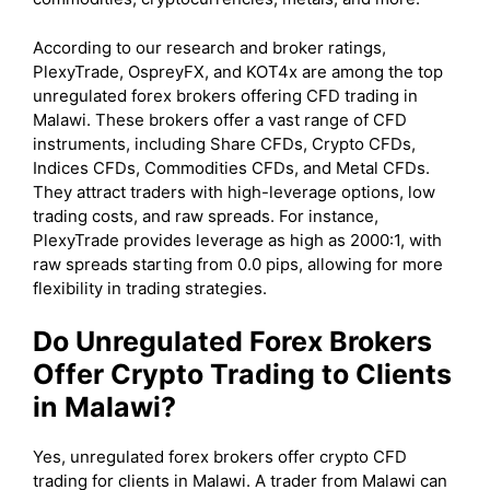
According to our research and broker ratings,
PlexyTrade, OspreyFX, and KOT4x are among the top
unregulated forex brokers offering CFD trading in
Malawi. These brokers offer a vast range of CFD
instruments, including Share CFDs, Crypto CFDs,
Indices CFDs, Commodities CFDs, and Metal CFDs.
They attract traders with high-leverage options, low
trading costs, and raw spreads. For instance,
PlexyTrade provides leverage as high as 2000:1, with
raw spreads starting from 0.0 pips, allowing for more
flexibility in trading strategies.
Do Unregulated Forex Brokers
Offer Crypto Trading to Clients
in Malawi?
Yes, unregulated forex brokers offer crypto CFD
trading for clients in Malawi. A trader from Malawi can