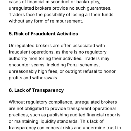
cases of financial misconduct or bankruptcy,
unregulated brokers provide no such guarantees.
Traders face the possibility of losing all their funds
without any form of reimbursement.
5. Risk of Fraudulent Activities
Unregulated brokers are often associated with
fraudulent operations, as there is no regulatory
authority monitoring their activities. Traders may
encounter scams, including Ponzi schemes,
unreasonably high fees, or outright refusal to honor
profits and withdrawals.
6. Lack of Transparency
Without regulatory compliance, unregulated brokers
are not obligated to provide transparent operational
practices, such as publishing audited financial reports
or maintaining liquidity standards. This lack of
transparency can conceal risks and undermine trust in