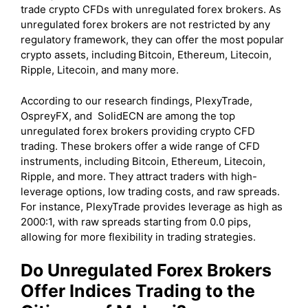
trade crypto CFDs with unregulated forex brokers. As
unregulated forex brokers are not restricted by any
regulatory framework, they can offer the most popular
crypto assets, including
Bitcoin, Ethereum, Litecoin,
Ripple, Litecoin, and many more.
According to our research findings, PlexyTrade,
OspreyFX, and SolidECN are among the top
unregulated forex brokers providing crypto CFD
trading. These brokers offer a wide range of CFD
instruments, including Bitcoin, Ethereum, Litecoin,
Ripple, and more. They attract traders with high-
leverage options, low trading costs, and raw spreads.
For instance, PlexyTrade provides leverage as high as
2000:1, with raw spreads starting from 0.0 pips,
allowing for more flexibility in trading strategies.
Do Unregulated Forex Brokers
Offer Indices Trading to the