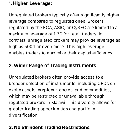
1. Higher Leverage:
Unregulated brokers typically offer significantly higher
leverage compared to regulated ones. Brokers
regulated by the FCA, ASIC, or CySEC are limited to a
maximum leverage of 1:30 for retail traders. In
contrast, unregulated brokers may provide leverage as
high as 500:1 or even more. This high leverage
enables traders to maximize their capital efficiency.
2. Wider Range of Trading Instruments
Unregulated brokers often provide access to a
broader selection of instruments, including CFDs on
exotic assets, cryptocurrencies, and commodities,
which may be restricted or unavailable through
regulated brokers in Malawi. This diversity allows for
greater trading opportunities and portfolio
diversification.
3. No Stringent Trading Restrictions