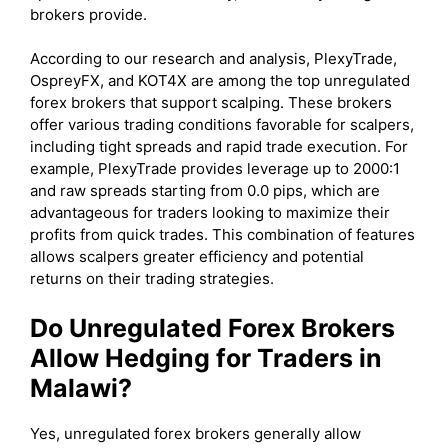
brokers provide.
According to our research and analysis, PlexyTrade,
OspreyFX, and KOT4X are among the top unregulated
forex brokers that support scalping. These brokers
offer various trading conditions favorable for scalpers,
including tight spreads and rapid trade execution. For
example, PlexyTrade provides leverage up to 2000:1
and raw spreads starting from 0.0 pips, which are
advantageous for traders looking to maximize their
profits from quick trades. This combination of features
allows scalpers greater efficiency and potential
returns on their trading strategies.
Do Unregulated Forex Brokers
Allow Hedging for Traders in
Malawi?
Yes, unregulated forex brokers generally allow