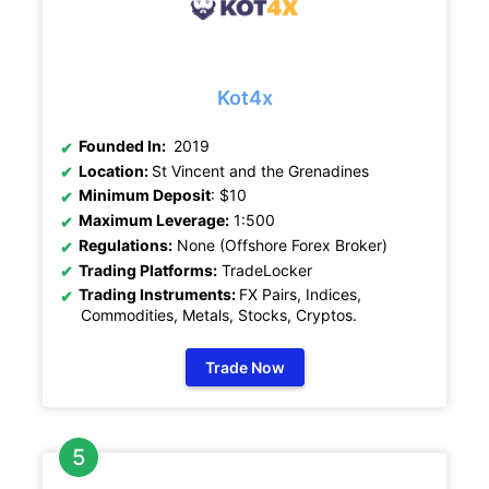
Kot4x
Founded In:
2019
Location:
St Vincent and the Grenadines
Minimum Deposit
: $10
Maximum Leverage:
1:500
Regulations:
None (Offshore Forex Broker)
Trading Platforms:
TradeLocker
Trading Instruments:
FX Pairs, Indices,
Commodities, Metals, Stocks, Cryptos
.
Trade Now