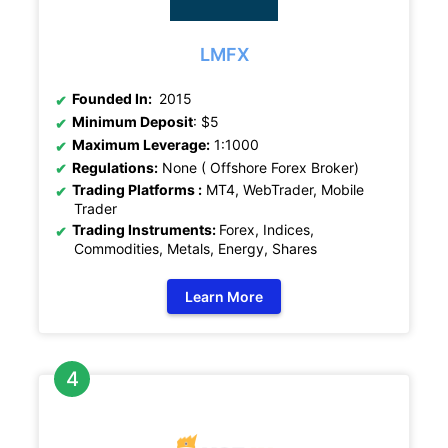
LMFX
Founded In:
2015
Minimum Deposit
: $5
Maximum Leverage:
1:1000
Regulations:
None ( Offshore Forex Broker)
Trading Platforms :
MT4, WebTrader, Mobile
Trader
Trading Instruments:
Forex, Indices,
Commodities, Metals, Energy, Shares
Learn More