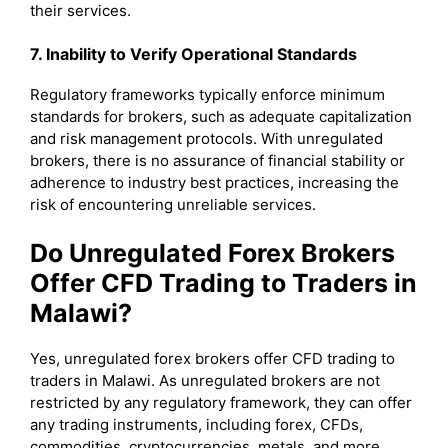
their services.
7. Inability to Verify Operational Standards
Regulatory frameworks typically enforce minimum
standards for brokers, such as adequate capitalization
and risk management protocols. With unregulated
brokers, there is no assurance of financial stability or
adherence to industry best practices, increasing the
risk of encountering unreliable services.
Do Unregulated Forex Brokers
Offer CFD Trading to Traders in
Malawi?
Yes, unregulated forex brokers offer CFD trading to
traders in Malawi. As unregulated brokers are not
restricted by any regulatory framework, they can offer
any trading instruments, including forex, CFDs,
commodities, cryptocurrencies, metals, and more.