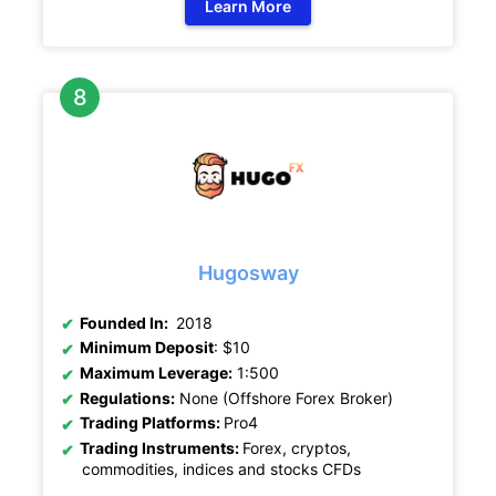
Learn More
Hugosway
Founded In:
2018
Minimum Deposit
: $10
Maximum Leverage:
1:500
Regulations:
None (Offshore Forex Broker)
Trading Platforms:
Pro4
Trading Instruments:
Forex, cryptos,
commodities, indices and stocks CFDs