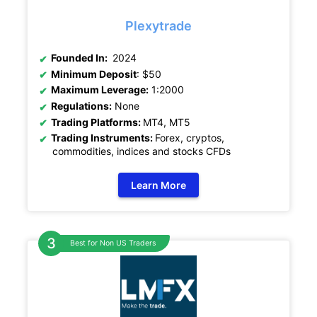
Plexytrade
Founded In:
2024
Minimum Deposit
: $50
Maximum Leverage:
1:2000
Regulations:
None
Trading Platforms:
MT4, MT5
Trading Instruments:
Forex, cryptos,
commodities, indices and stocks CFDs
Learn More
Best for Non US Traders