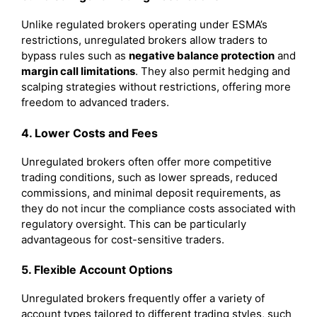
Unlike regulated brokers operating under ESMA’s
restrictions, unregulated brokers allow traders to
bypass rules such as
negative balance protection
and
margin call limitations
. They also permit hedging and
scalping strategies without restrictions, offering more
freedom to advanced traders.
4. Lower Costs and Fees
Unregulated brokers often offer more competitive
trading conditions, such as lower spreads, reduced
commissions, and minimal deposit requirements, as
they do not incur the compliance costs associated with
regulatory oversight. This can be particularly
advantageous for cost-sensitive traders.
5. Flexible Account Options
Unregulated brokers frequently offer a variety of
account types tailored to different trading styles, such