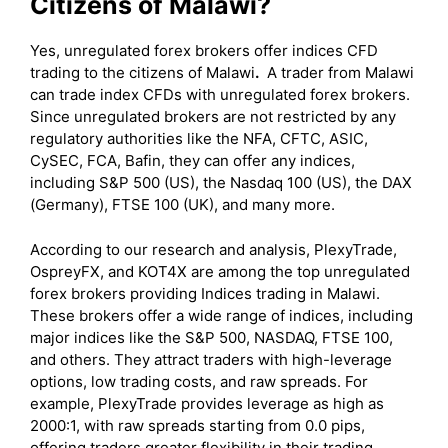
Citizens of Malawi?
Yes, unregulated forex brokers offer indices CFD
trading to the citizens of Malawi
.
A trader from Malawi
can trade index CFDs with unregulated forex brokers.
Since unregulated brokers are not restricted by any
regulatory authorities like the NFA, CFTC, ASIC,
CySEC, FCA, Bafin, they can offer any indices,
including S&P 500 (US), the Nasdaq 100 (US), the DAX
(Germany), FTSE 100 (UK), and many more.
According to our research and analysis, PlexyTrade,
OspreyFX, and KOT4X are among the top unregulated
forex brokers providing Indices trading in Malawi.
These brokers offer a wide range of indices, including
major indices like the S&P 500, NASDAQ, FTSE 100,
and others. They attract traders with high-leverage
options, low trading costs, and raw spreads. For
example, PlexyTrade provides leverage as high as
2000:1, with raw spreads starting from 0.0 pips,
offering traders greater flexibility in their trading