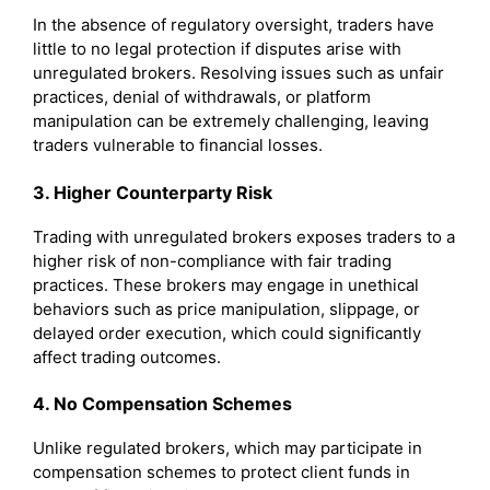
In the absence of regulatory oversight, traders have
little to no legal protection if disputes arise with
unregulated brokers. Resolving issues such as unfair
practices, denial of withdrawals, or platform
manipulation can be extremely challenging, leaving
traders vulnerable to financial losses.
3. Higher Counterparty Risk
Trading with unregulated brokers exposes traders to a
higher risk of non-compliance with fair trading
practices. These brokers may engage in unethical
behaviors such as price manipulation, slippage, or
delayed order execution, which could significantly
affect trading outcomes.
4. No Compensation Schemes
Unlike regulated brokers, which may participate in
compensation schemes to protect client funds in