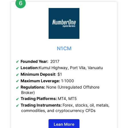
N1CM
Founded Year:
2017
Location:
Kumul Highway, Port Vila, Vanuatu
Minimum Deposit
: $1
Maximum Leverage:
1:1000
Regulations:
None (Unregulated Offshore
Broker)
Trading Platforms:
MT4, MT5
Trading Instruments:
Forex, stocks, oil, metals,
commodities, and cryptocurrency CFDs
Lean More