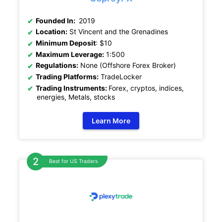
Founded In:
2019
Location:
St Vincent and the Grenadines
Minimum Deposit
: $10
Maximum Leverage:
1:500
Regulations:
None (Offshore Forex Broker)
Trading Platforms:
TradeLocker
Trading Instruments:
Forex, cryptos, indices,
energies, Metals, stocks
Learn More
Best for US Traders