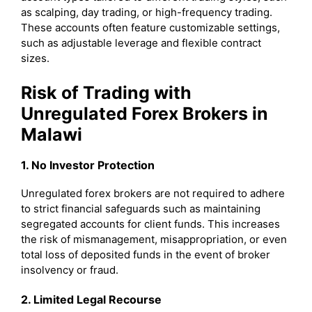
as scalping, day trading, or high-frequency trading.
These accounts often feature customizable settings,
such as adjustable leverage and flexible contract
sizes.
Risk of Trading with
Unregulated Forex Brokers in
Malawi
1. No Investor Protection
Unregulated forex brokers are not required to adhere
to strict financial safeguards such as maintaining
segregated accounts for client funds. This increases
the risk of mismanagement, misappropriation, or even
total loss of deposited funds in the event of broker
insolvency or fraud.
2. Limited Legal Recourse