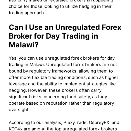
choice for those looking to utilize hedging in their
trading approach.
Can I Use an Unregulated Forex
Broker for Day Trading in
Malawi?
Yes, you can use unregulated forex brokers for day
trading in Malawi. Unregulated forex brokers are not
bound by regulatory frameworks, allowing them to
offer more flexible trading conditions, such as higher
leverage and the ability to implement strategies like
hedging. However, these brokers often carry
significant risks concerning fund safety, as they
operate based on reputation rather than regulatory
oversight.
According to our analysis, PlexyTrade, OspreyFX, and
KOT4x are among the top unregulated forex brokers