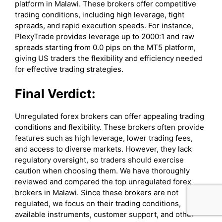
platform in Malawi. These brokers offer competitive
trading conditions, including high leverage, tight
spreads, and rapid execution speeds. For instance,
PlexyTrade provides leverage up to 2000:1 and raw
spreads starting from 0.0 pips on the MT5 platform,
giving US traders the flexibility and efficiency needed
for effective trading strategies.
Final Verdict:
Unregulated forex brokers can offer appealing trading
conditions and flexibility. These brokers often provide
features such as high leverage, lower trading fees,
and access to diverse markets. However, they lack
regulatory oversight, so traders should exercise
caution when choosing them. We have thoroughly
reviewed and compared the top unregulated forex
brokers in Malawi. Since these brokers are not
regulated, we focus on their trading conditions,
available instruments, customer support, and other