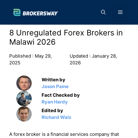
Skip
to
Menu
content
8 Unregulated Forex Brokers in
Malawi 2026
Published :
May 29,
Updated :
January 28,
2025
2026
Written by
Jason Paine
Fact Checked by
Ryan Hardy
Edited by
Richard Walz
A forex broker is a financial services company that