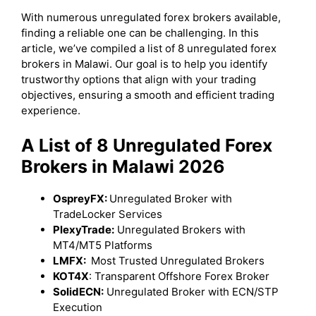
With numerous unregulated forex brokers available,
finding a reliable one can be challenging. In this
article, we’ve compiled a list of 8 unregulated forex
brokers in Malawi. Our goal is to help you identify
trustworthy options that align with your trading
objectives, ensuring a smooth and efficient trading
experience.
A List of 8 Unregulated Forex
Brokers in Malawi 2026
OspreyFX:
Unregulated Broker with
TradeLocker Services
PlexyTrade:
Unregulated Brokers with
MT4/MT5 Platforms
LMFX:
Most Trusted Unregulated Brokers
KOT4X
: Transparent Offshore Forex Broker
SolidECN:
Unregulated Broker with ECN/STP
Execution