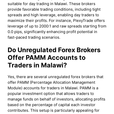
suitable for day trading in Malawi. These brokers
provide favorable trading conditions, including tight
spreads and high leverage, enabling day traders to
maximize their profits. For instance, PlexyTrade offers
leverage of up to 2000:1 and raw spreads starting from
0.0 pips, significantly enhancing profit potential in
fast-paced trading scenarios.
Do Unregulated Forex Brokers
Offer PAMM Accounts to
Traders in Malawi?
Yes, there are several unregulated forex brokers that
offer PAMM (Percentage Allocation Management
Module) accounts for traders in Malawi. PAMM is a
popular investment option that allows traders to
manage funds on behalf of investors, allocating profits
based on the percentage of capital each investor
contributes. This setup is particularly appealing for