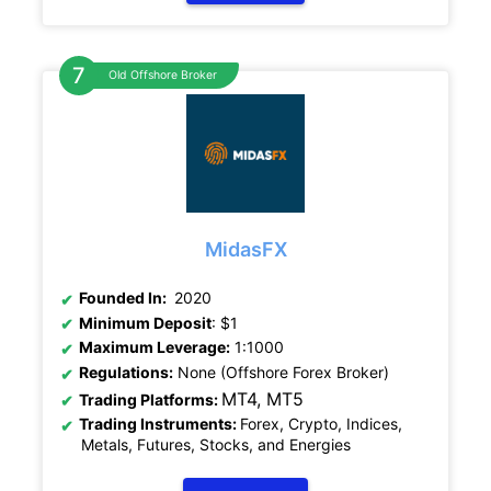
Old Offshore Broker
MidasFX
Founded In:
2020
Minimum Deposit
: $1
Maximum Leverage:
1:1000
Regulations:
None (Offshore Forex Broker)
MT4, MT5
Trading Platforms:
Trading Instruments:
Forex, Crypto, Indices,
Metals, Futures, Stocks, and Energies