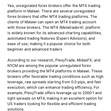
Yes, unregulated forex brokers offer the MT4 trading
platform in Malawi. There are several unregulated
forex brokers that offer MT4 trading platforms. The
clients of Malawi can open an MT4 trading account
with those brokers. The MT4 (Metatrader4) platform
is widely known for its advanced charting capabilities,
automated trading features (Expert Advisors), and
ease of use, making it a popular choice for both
beginner and advanced traders
According to our research, PlexyTrade, MidasFX, and
N1CM are among the popular unregulated forex
brokers providing the MT4 platforms in Malawi. These
brokers offer favorable trading conditions such as high
leverage, raw spreads starting from 0.0 pips, and fast
execution, which can enhance trading efficiency. For
example, PlexyTrade offers leverage up to 2000:1 and
tight spreads on MT4, making it an excellent option for
US traders looking for flexible and efficient trading
solutions.