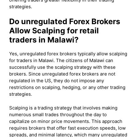
strategies.
Do unregulated Forex Brokers
Allow Scalping for retail
traders in Malawi?
Yes, unregulated forex brokers typically allow scalping
for traders in Malawi. The citizens of Malawi can
successfully use the scalping strategy with these
brokers. Since unregulated forex brokers are not
regulated in the US, they do not impose any
restrictions on scalping, hedging, or any other trading
strategies.
Scalping is a trading strategy that involves making
numerous small trades throughout the day to
capitalize on minor price movements. This approach
requires brokers that offer fast execution speeds, low
spreads, and minimal latency, which many unregulated