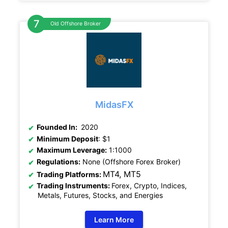
Old Offshore Broker
MidasFX
Founded In:
2020
Minimum Deposit
: $1
Maximum Leverage:
1:1000
Regulations:
None (Offshore Forex Broker)
MT4, MT5
Trading Platforms:
Trading Instruments:
Forex, Crypto, Indices,
Metals, Futures, Stocks, and Energies
Learn More