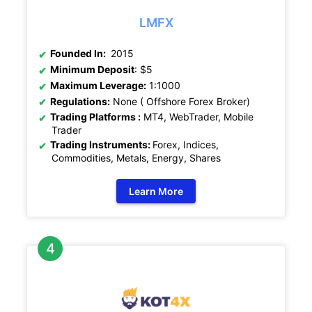
LMFX
Founded In:
2015
Minimum Deposit
: $5
Maximum Leverage:
1:1000
Regulations:
None ( Offshore Forex Broker)
Trading Platforms :
MT4, WebTrader, Mobile
Trader
Trading Instruments:
Forex, Indices,
Commodities, Metals, Energy, Shares
Learn More