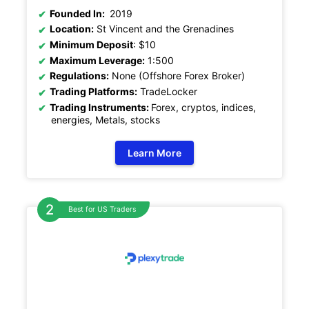
Founded In:
2019
Location:
St Vincent and the Grenadines
Minimum Deposit
: $10
Maximum Leverage:
1:500
Regulations:
None (Offshore Forex Broker)
Trading Platforms:
TradeLocker
Trading Instruments:
Forex, cryptos, indices,
energies, Metals, stocks
Learn More
Best for US Traders