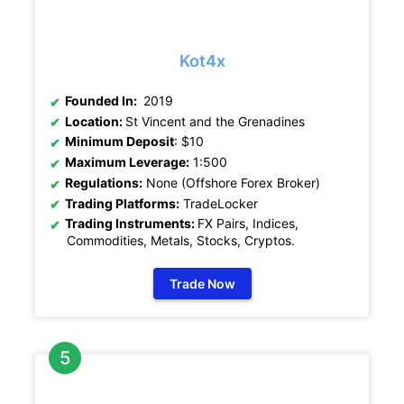
Kot4x
Founded In:
2019
Location:
St Vincent and the Grenadines
Minimum Deposit
: $10
Maximum Leverage:
1:500
Regulations:
None (Offshore Forex Broker)
Trading Platforms:
TradeLocker
Trading Instruments:
FX Pairs, Indices,
Commodities, Metals, Stocks, Cryptos
.
Trade Now