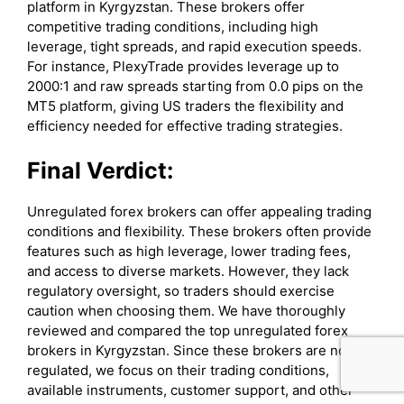
platform in Kyrgyzstan. These brokers offer
competitive trading conditions, including high
leverage, tight spreads, and rapid execution speeds.
For instance, PlexyTrade provides leverage up to
2000:1 and raw spreads starting from 0.0 pips on the
MT5 platform, giving US traders the flexibility and
efficiency needed for effective trading strategies.
Final Verdict:
Unregulated forex brokers can offer appealing trading
conditions and flexibility. These brokers often provide
features such as high leverage, lower trading fees,
and access to diverse markets. However, they lack
regulatory oversight, so traders should exercise
caution when choosing them. We have thoroughly
reviewed and compared the top unregulated forex
brokers in Kyrgyzstan. Since these brokers are not
regulated, we focus on their trading conditions,
available instruments, customer support, and other