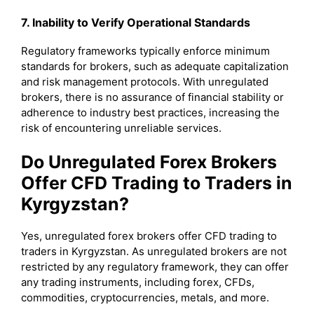
7. Inability to Verify Operational Standards
Regulatory frameworks typically enforce minimum
standards for brokers, such as adequate capitalization
and risk management protocols. With unregulated
brokers, there is no assurance of financial stability or
adherence to industry best practices, increasing the
risk of encountering unreliable services.
Do Unregulated Forex Brokers
Offer CFD Trading to Traders in
Kyrgyzstan?
Yes, unregulated forex brokers offer CFD trading to
traders in Kyrgyzstan. As unregulated brokers are not
restricted by any regulatory framework, they can offer
any trading instruments, including forex, CFDs,
commodities, cryptocurrencies, metals, and more.