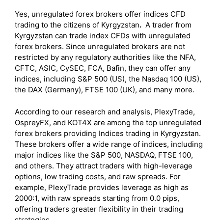
Yes, unregulated forex brokers offer indices CFD
trading to the citizens of Kyrgyzstan
.
A trader from
Kyrgyzstan can trade index CFDs with unregulated
forex brokers. Since unregulated brokers are not
restricted by any regulatory authorities like the NFA,
CFTC, ASIC, CySEC, FCA, Bafin, they can offer any
indices, including S&P 500 (US), the Nasdaq 100 (US),
the DAX (Germany), FTSE 100 (UK), and many more.
According to our research and analysis, PlexyTrade,
OspreyFX, and KOT4X are among the top unregulated
forex brokers providing Indices trading in Kyrgyzstan.
These brokers offer a wide range of indices, including
major indices like the S&P 500, NASDAQ, FTSE 100,
and others. They attract traders with high-leverage
options, low trading costs, and raw spreads. For
example, PlexyTrade provides leverage as high as
2000:1, with raw spreads starting from 0.0 pips,
offering traders greater flexibility in their trading
strategies.