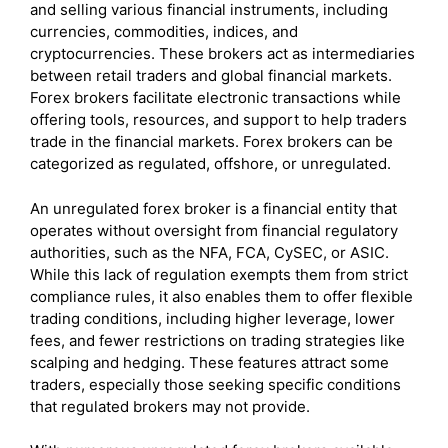
and selling various financial instruments, including
currencies, commodities, indices, and
cryptocurrencies. These brokers act as intermediaries
between retail traders and global financial markets.
Forex brokers facilitate electronic transactions while
offering tools, resources, and support to help traders
trade in the financial markets. Forex brokers can be
categorized as regulated, offshore, or unregulated.
An unregulated forex broker is a financial entity that
operates without oversight from financial regulatory
authorities, such as the NFA, FCA, CySEC, or ASIC.
While this lack of regulation exempts them from strict
compliance rules, it also enables them to offer flexible
trading conditions, including higher leverage, lower
fees, and fewer restrictions on trading strategies like
scalping and hedging. These features attract some
traders, especially those seeking specific conditions
that regulated brokers may not provide.