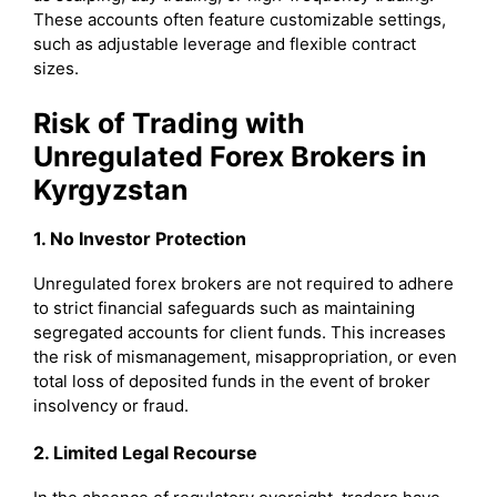
These accounts often feature customizable settings,
such as adjustable leverage and flexible contract
sizes.
Risk of Trading with
Unregulated Forex Brokers in
Kyrgyzstan
1. No Investor Protection
Unregulated forex brokers are not required to adhere
to strict financial safeguards such as maintaining
segregated accounts for client funds. This increases
the risk of mismanagement, misappropriation, or even
total loss of deposited funds in the event of broker
insolvency or fraud.
2. Limited Legal Recourse