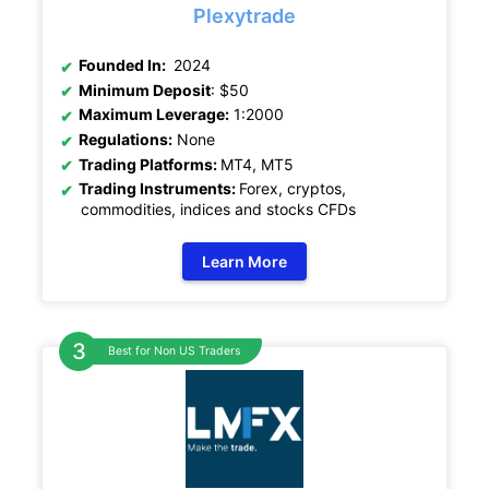
Plexytrade
Founded In:
2024
Minimum Deposit
: $50
Maximum Leverage:
1:2000
Regulations:
None
Trading Platforms:
MT4, MT5
Trading Instruments:
Forex, cryptos,
commodities, indices and stocks CFDs
Learn More
Best for Non US Traders