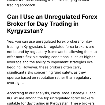
trading approach.
Can I Use an Unregulated Forex
Broker for Day Trading in
Kyrgyzstan?
Yes, you can use unregulated forex brokers for day
trading in Kyrgyzstan. Unregulated forex brokers are
not bound by regulatory frameworks, allowing them to
offer more flexible trading conditions, such as higher
leverage and the ability to implement strategies like
hedging. However, these brokers often carry
significant risks concerning fund safety, as they
operate based on reputation rather than regulatory
oversight.
According to our analysis, PlexyTrade, OspreyFX, and
KOT4x are among the top unregulated forex brokers
suitable for day trading in Kyrgyzstan. These brokers