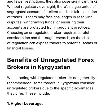
and fewer restrictions, they also pose significant risks.
Without regulatory oversight, there’s no guarantee of
segregated accounts for client funds or fair execution
of trades. Traders may face challenges in resolving
disputes, withdrawing funds, or ensuring their
accounts are protected from fraudulent practices.
Choosing an unregulated broker requires careful
consideration and thorough research, as the absence
of regulation can expose traders to potential scams or
financial losses.
Benefits of Unregulated Forex
Brokers in Kyrgyzstan
While trading with regulated brokers is not generally
recommended, some traders in Kyrgyzstan consider
unregulated brokers due to the specific advantages
they offer. These include:
1. Higher Leverage: