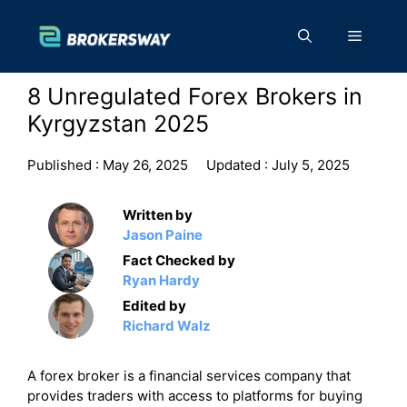
Skip
to
Menu
content
8 Unregulated Forex Brokers in
Kyrgyzstan 2025
Published :
May 26, 2025
Updated :
July 5, 2025
Written by
Jason Paine
Fact Checked by
Ryan Hardy
Edited by
Richard Walz
A forex broker is a financial services company that
provides traders with access to platforms for buying