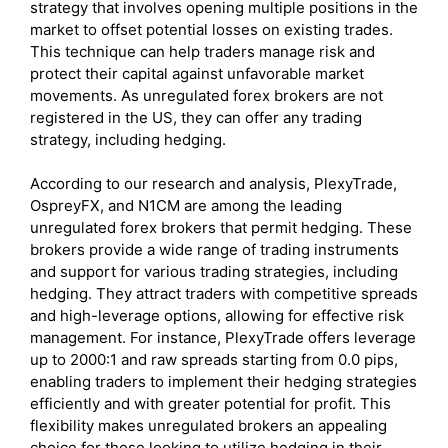
strategy that involves opening multiple positions in the
market to offset potential losses on existing trades.
This technique can help traders manage risk and
protect their capital against unfavorable market
movements. As unregulated forex brokers are not
registered in the US, they can offer any trading
strategy, including hedging.
According to our research and analysis, PlexyTrade,
OspreyFX, and N1CM are among the leading
unregulated forex brokers that permit hedging. These
brokers provide a wide range of trading instruments
and support for various trading strategies, including
hedging. They attract traders with competitive spreads
and high-leverage options, allowing for effective risk
management. For instance, PlexyTrade offers leverage
up to 2000:1 and raw spreads starting from 0.0 pips,
enabling traders to implement their hedging strategies
efficiently and with greater potential for profit. This
flexibility makes unregulated brokers an appealing
choice for those looking to utilize hedging in their