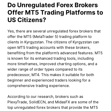
Do Unregulated Forex Brokers
Offer MT5 Trading Platforms to
US Citizens?
Yes, there are several unregulated forex brokers that
offer the MT5 (MetaTrader 5) trading platform to
clients in Kyrgyzstan. The citizens of Kyrgyzstan can
open MT5 trading accounts with these brokers,
benefiting from the platform’s advanced features. MT5
is known for its enhanced trading tools, including
more timeframes, improved charting options, and a
wider range of order types compared to its
predecessor, MT4. This makes it suitable for both
beginner and experienced traders looking for a
comprehensive trading experience.
According to our research, brokers such as
PlexyTrade, SolidECN, and MidasFX are some of the
top unregulated forex brokers that provide the MT5