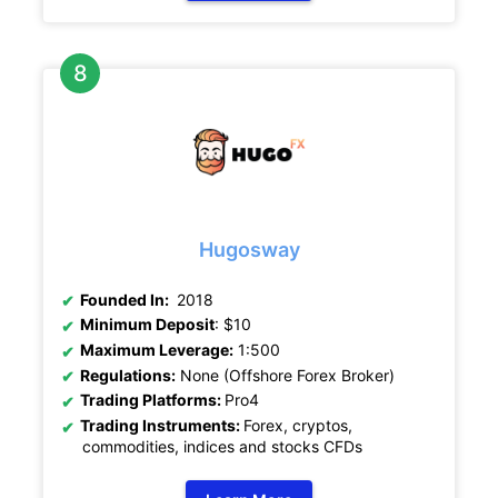
Hugosway
Founded In:
2018
Minimum Deposit
: $10
Maximum Leverage:
1:500
Regulations:
None (Offshore Forex Broker)
Trading Platforms:
Pro4
Trading Instruments:
Forex, cryptos,
commodities, indices and stocks CFDs