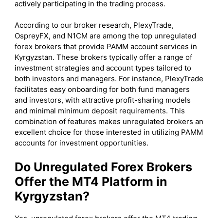
actively participating in the trading process.
According to our broker research, PlexyTrade,
OspreyFX, and N1CM are among the top unregulated
forex brokers that provide PAMM account services in
Kyrgyzstan. These brokers typically offer a range of
investment strategies and account types tailored to
both investors and managers. For instance, PlexyTrade
facilitates easy onboarding for both fund managers
and investors, with attractive profit-sharing models
and minimal minimum deposit requirements. This
combination of features makes unregulated brokers an
excellent choice for those interested in utilizing PAMM
accounts for investment opportunities.
Do Unregulated Forex Brokers
Offer the MT4 Platform in
Kyrgyzstan?