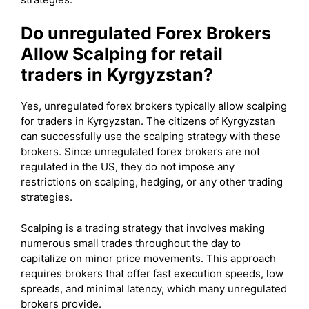
Do unregulated Forex Brokers
Allow Scalping for retail
traders in Kyrgyzstan?
Yes, unregulated forex brokers typically allow scalping
for traders in Kyrgyzstan. The citizens of Kyrgyzstan
can successfully use the scalping strategy with these
brokers. Since unregulated forex brokers are not
regulated in the US, they do not impose any
restrictions on scalping, hedging, or any other trading
strategies.
Scalping is a trading strategy that involves making
numerous small trades throughout the day to
capitalize on minor price movements. This approach
requires brokers that offer fast execution speeds, low
spreads, and minimal latency, which many unregulated
brokers provide.