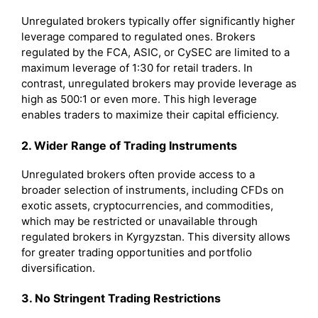
Unregulated brokers typically offer significantly higher
leverage compared to regulated ones. Brokers
regulated by the FCA, ASIC, or CySEC are limited to a
maximum leverage of 1:30 for retail traders. In
contrast, unregulated brokers may provide leverage as
high as 500:1 or even more. This high leverage
enables traders to maximize their capital efficiency.
2. Wider Range of Trading Instruments
Unregulated brokers often provide access to a
broader selection of instruments, including CFDs on
exotic assets, cryptocurrencies, and commodities,
which may be restricted or unavailable through
regulated brokers in Kyrgyzstan. This diversity allows
for greater trading opportunities and portfolio
diversification.
3. No Stringent Trading Restrictions