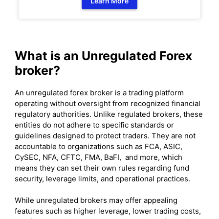
Learn More
What is an Unregulated Forex
broker?
An unregulated forex broker is a trading platform
operating without oversight from recognized financial
regulatory authorities. Unlike regulated brokers, these
entities do not adhere to specific standards or
guidelines designed to protect traders. They are not
accountable to organizations such as FCA, ASIC,
CySEC, NFA, CFTC, FMA, BaFI, and more, which
means they can set their own rules regarding fund
security, leverage limits, and operational practices.
While unregulated brokers may offer appealing
features such as higher leverage, lower trading costs,