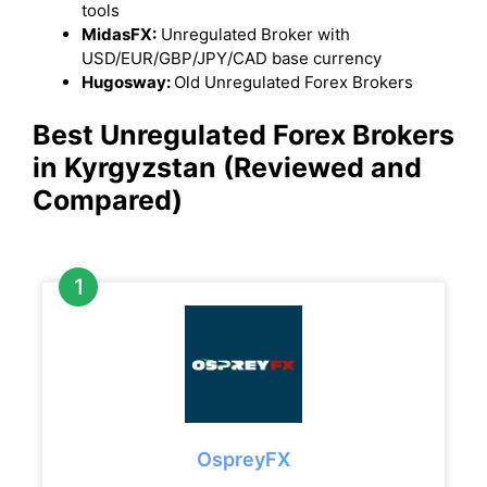
tools
MidasFX:
Unregulated Broker with
USD/EUR/GBP/JPY/CAD base currency
Hugosway:
Old Unregulated Forex Brokers
Best Unregulated Forex Brokers
in Kyrgyzstan
(Reviewed and
Compared)
OspreyFX