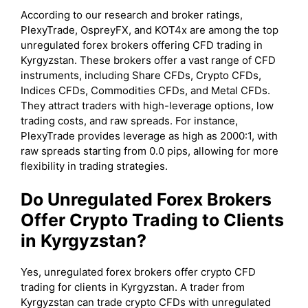
According to our research and broker ratings,
PlexyTrade, OspreyFX, and KOT4x are among the top
unregulated forex brokers offering CFD trading in
Kyrgyzstan. These brokers offer a vast range of CFD
instruments, including Share CFDs, Crypto CFDs,
Indices CFDs, Commodities CFDs, and Metal CFDs.
They attract traders with high-leverage options, low
trading costs, and raw spreads. For instance,
PlexyTrade provides leverage as high as 2000:1, with
raw spreads starting from 0.0 pips, allowing for more
flexibility in trading strategies.
Do Unregulated Forex Brokers
Offer Crypto Trading to Clients
in Kyrgyzstan?
Yes, unregulated forex brokers offer crypto CFD
trading for clients in Kyrgyzstan. A trader from
Kyrgyzstan can trade crypto CFDs with unregulated