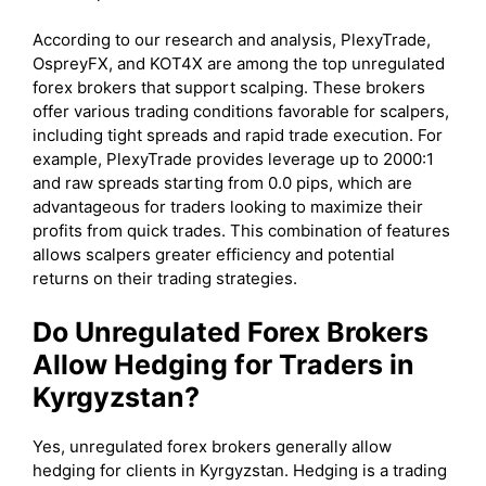
According to our research and analysis, PlexyTrade,
OspreyFX, and KOT4X are among the top unregulated
forex brokers that support scalping. These brokers
offer various trading conditions favorable for scalpers,
including tight spreads and rapid trade execution. For
example, PlexyTrade provides leverage up to 2000:1
and raw spreads starting from 0.0 pips, which are
advantageous for traders looking to maximize their
profits from quick trades. This combination of features
allows scalpers greater efficiency and potential
returns on their trading strategies.
Do Unregulated Forex Brokers
Allow Hedging for Traders in
Kyrgyzstan?
Yes, unregulated forex brokers generally allow
hedging for clients in Kyrgyzstan. Hedging is a trading