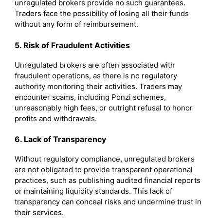
unregulated brokers provide no such guarantees.
Traders face the possibility of losing all their funds
without any form of reimbursement.
5. Risk of Fraudulent Activities
Unregulated brokers are often associated with
fraudulent operations, as there is no regulatory
authority monitoring their activities. Traders may
encounter scams, including Ponzi schemes,
unreasonably high fees, or outright refusal to honor
profits and withdrawals.
6. Lack of Transparency
Without regulatory compliance, unregulated brokers
are not obligated to provide transparent operational
practices, such as publishing audited financial reports
or maintaining liquidity standards. This lack of
transparency can conceal risks and undermine trust in
their services.