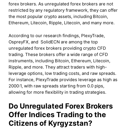
forex brokers. As unregulated forex brokers are not
restricted by any regulatory framework, they can offer
the most popular crypto assets, including
Bitcoin,
Ethereum, Litecoin, Ripple, Litecoin, and many more.
According to our research findings, PlexyTrade,
OspreyFX, and SolidECN are among the top
unregulated forex brokers providing crypto CFD
trading. These brokers offer a wide range of CFD
instruments, including Bitcoin, Ethereum, Litecoin,
Ripple, and more. They attract traders with high-
leverage options, low trading costs, and raw spreads.
For instance, PlexyTrade provides leverage as high as
2000:1, with raw spreads starting from 0.0 pips,
allowing for more flexibility in trading strategies.
Do Unregulated Forex Brokers
Offer Indices Trading to the
Citizens of Kyrgyzstan?