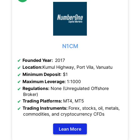
N1CM
Founded Year:
2017
Location:
Kumul Highway, Port Vila, Vanuatu
Minimum Deposit
: $1
Maximum Leverage:
1:1000
Regulations:
None (Unregulated Offshore
Broker)
Trading Platforms:
MT4, MT5
Trading Instruments:
Forex, stocks, oil, metals,
commodities, and cryptocurrency CFDs
Lean More