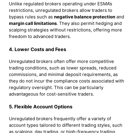
Unlike regulated brokers operating under ESMA’s
restrictions, unregulated brokers allow traders to
bypass rules such as
negative balance protection
and
margin call limitations
. They also permit hedging and
scalping strategies without restrictions, offering more
freedom to advanced traders.
4. Lower Costs and Fees
Unregulated brokers often offer more competitive
trading conditions, such as lower spreads, reduced
commissions, and minimal deposit requirements, as
they do not incur the compliance costs associated with
regulatory oversight. This can be particularly
advantageous for cost-sensitive traders.
5. Flexible Account Options
Unregulated brokers frequently offer a variety of
account types tailored to different trading styles, such
as scalping, day trading, or high-frequency trading.