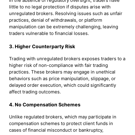
In the absence of regulatory oversight, traders have
little to no legal protection if disputes arise with
unregulated brokers. Resolving issues such as unfair
practices, denial of withdrawals, or platform
manipulation can be extremely challenging, leaving
traders vulnerable to financial losses.
3. Higher Counterparty Risk
Trading with unregulated brokers exposes traders to a
higher risk of non-compliance with fair trading
practices. These brokers may engage in unethical
behaviors such as price manipulation, slippage, or
delayed order execution, which could significantly
affect trading outcomes.
4. No Compensation Schemes
Unlike regulated brokers, which may participate in
compensation schemes to protect client funds in
cases of financial misconduct or bankruptcy,