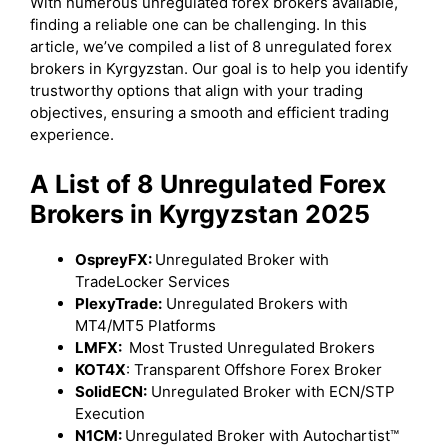
With numerous unregulated forex brokers available,
finding a reliable one can be challenging. In this
article, we’ve compiled a list of 8 unregulated forex
brokers in Kyrgyzstan. Our goal is to help you identify
trustworthy options that align with your trading
objectives, ensuring a smooth and efficient trading
experience.
A List of 8 Unregulated Forex
Brokers in Kyrgyzstan 2025
OspreyFX:
Unregulated Broker with
TradeLocker Services
PlexyTrade:
Unregulated Brokers with
MT4/MT5 Platforms
LMFX:
Most Trusted Unregulated Brokers
KOT4X
: Transparent Offshore Forex Broker
SolidECN:
Unregulated Broker with ECN/STP
Execution
N1CM:
Unregulated Broker with Autochartist™