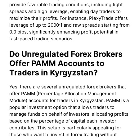
provide favorable trading conditions, including tight
spreads and high leverage, enabling day traders to
maximize their profits. For instance, PlexyTrade offers
leverage of up to 2000:1 and raw spreads starting from
0.0 pips, significantly enhancing profit potential in
fast-paced trading scenarios.
Do Unregulated Forex Brokers
Offer PAMM Accounts to
Traders in Kyrgyzstan?
Yes, there are several unregulated forex brokers that
offer PAMM (Percentage Allocation Management
Module) accounts for traders in Kyrgyzstan. PAMM is a
popular investment option that allows traders to
manage funds on behalf of investors, allocating profits
based on the percentage of capital each investor
contributes. This setup is particularly appealing for
those who want to invest in forex trading without