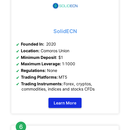
SolidECN
Founded In:
2020
Location:
Comoros Union
Minimum Deposit
: $1
Maximum Leverage:
1:1000
Regulations:
None
Trading Platforms:
MT5
Trading Instruments:
Forex, cryptos,
commodities, indices and stocks CFDs
Learn More