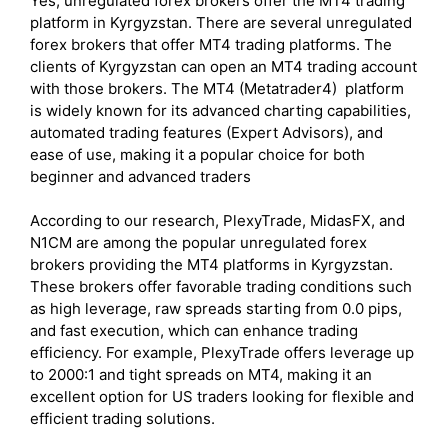
Yes, unregulated forex brokers offer the MT4 trading
platform in Kyrgyzstan. There are several unregulated
forex brokers that offer MT4 trading platforms. The
clients of Kyrgyzstan can open an MT4 trading account
with those brokers. The MT4 (Metatrader4) platform
is widely known for its advanced charting capabilities,
automated trading features (Expert Advisors), and
ease of use, making it a popular choice for both
beginner and advanced traders
According to our research, PlexyTrade, MidasFX, and
N1CM are among the popular unregulated forex
brokers providing the MT4 platforms in Kyrgyzstan.
These brokers offer favorable trading conditions such
as high leverage, raw spreads starting from 0.0 pips,
and fast execution, which can enhance trading
efficiency. For example, PlexyTrade offers leverage up
to 2000:1 and tight spreads on MT4, making it an
excellent option for US traders looking for flexible and
efficient trading solutions.