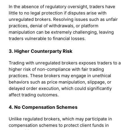
In the absence of regulatory oversight, traders have
little to no legal protection if disputes arise with
unregulated brokers. Resolving issues such as unfair
practices, denial of withdrawals, or platform
manipulation can be extremely challenging, leaving
traders vulnerable to financial losses.
3. Higher Counterparty Risk
Trading with unregulated brokers exposes traders to a
higher risk of non-compliance with fair trading
practices. These brokers may engage in unethical
behaviors such as price manipulation, slippage, or
delayed order execution, which could significantly
affect trading outcomes.
4. No Compensation Schemes
Unlike regulated brokers, which may participate in
compensation schemes to protect client funds in