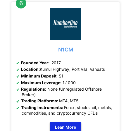
N1CM
Founded Year:
2017
Location:
Kumul Highway, Port Vila, Vanuatu
Minimum Deposit
: $1
Maximum Leverage:
1:1000
Regulations:
None (Unregulated Offshore
Broker)
Trading Platforms:
MT4, MT5
Trading Instruments:
Forex, stocks, oil, metals,
commodities, and cryptocurrency CFDs
Lean More