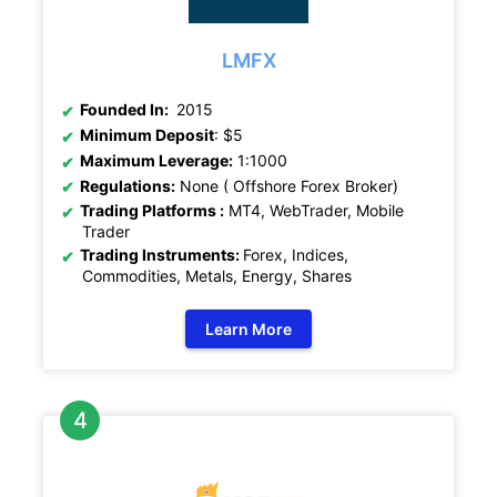
LMFX
Founded In:
2015
Minimum Deposit
: $5
Maximum Leverage:
1:1000
Regulations:
None ( Offshore Forex Broker)
Trading Platforms :
MT4, WebTrader, Mobile
Trader
Trading Instruments:
Forex, Indices,
Commodities, Metals, Energy, Shares
Learn More