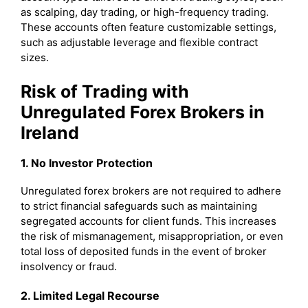
as scalping, day trading, or high-frequency trading.
These accounts often feature customizable settings,
such as adjustable leverage and flexible contract
sizes.
Risk of Trading with
Unregulated Forex Brokers in
Ireland
1. No Investor Protection
Unregulated forex brokers are not required to adhere
to strict financial safeguards such as maintaining
segregated accounts for client funds. This increases
the risk of mismanagement, misappropriation, or even
total loss of deposited funds in the event of broker
insolvency or fraud.
2. Limited Legal Recourse