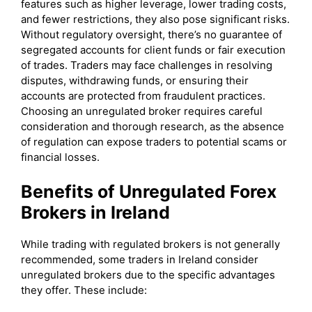
features such as higher leverage, lower trading costs,
and fewer restrictions, they also pose significant risks.
Without regulatory oversight, there’s no guarantee of
segregated accounts for client funds or fair execution
of trades. Traders may face challenges in resolving
disputes, withdrawing funds, or ensuring their
accounts are protected from fraudulent practices.
Choosing an unregulated broker requires careful
consideration and thorough research, as the absence
of regulation can expose traders to potential scams or
financial losses.
Benefits of Unregulated Forex
Brokers in Ireland
While trading with regulated brokers is not generally
recommended, some traders in Ireland consider
unregulated brokers due to the specific advantages
they offer. These include: