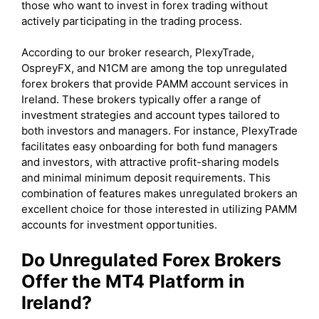
those who want to invest in forex trading without
actively participating in the trading process.
According to our broker research, PlexyTrade,
OspreyFX, and N1CM are among the top unregulated
forex brokers that provide PAMM account services in
Ireland. These brokers typically offer a range of
investment strategies and account types tailored to
both investors and managers. For instance, PlexyTrade
facilitates easy onboarding for both fund managers
and investors, with attractive profit-sharing models
and minimal minimum deposit requirements. This
combination of features makes unregulated brokers an
excellent choice for those interested in utilizing PAMM
accounts for investment opportunities.
Do Unregulated Forex Brokers
Offer the MT4 Platform in
Ireland?