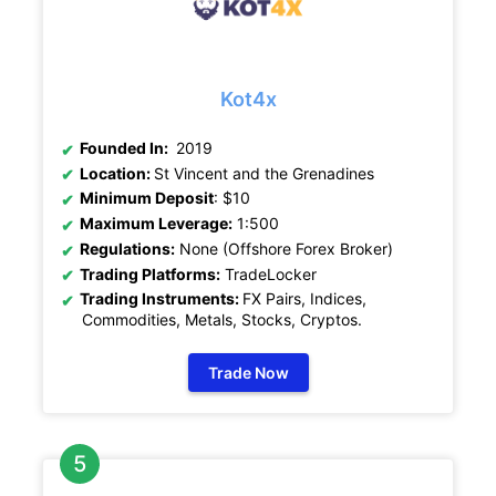
Kot4x
Founded In:
2019
Location:
St Vincent and the Grenadines
Minimum Deposit
: $10
Maximum Leverage:
1:500
Regulations:
None (Offshore Forex Broker)
Trading Platforms:
TradeLocker
Trading Instruments:
FX Pairs, Indices,
Commodities, Metals, Stocks, Cryptos
.
Trade Now