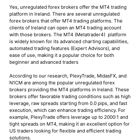
Yes, unregulated forex brokers offer the MT4 trading
platform in Ireland. There are several unregulated
forex brokers that offer MT4 trading platforms. The
clients of Ireland can open an MT4 trading account
with those brokers. The MT4 (Metatrader4) platform
is widely known for its advanced charting capabilities,
automated trading features (Expert Advisors), and
ease of use, making it a popular choice for both
beginner and advanced traders
According to our research, PlexyTrade, MidasFX, and
N1CM are among the popular unregulated forex
brokers providing the MT4 platforms in Ireland. These
brokers offer favorable trading conditions such as high
leverage, raw spreads starting from 0.0 pips, and fast
execution, which can enhance trading efficiency. For
example, PlexyTrade offers leverage up to 2000:1 and
tight spreads on MT4, making it an excellent option for
US traders looking for flexible and efficient trading
solutions.