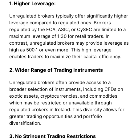
1. Higher Leverage:
Unregulated brokers typically offer significantly higher
leverage compared to regulated ones. Brokers
regulated by the FCA, ASIC, or CySEC are limited to a
maximum leverage of 1:30 for retail traders. In
contrast, unregulated brokers may provide leverage as
high as 500:1 or even more. This high leverage
enables traders to maximize their capital efficiency.
2. Wider Range of Trading Instruments
Unregulated brokers often provide access to a
broader selection of instruments, including CFDs on
exotic assets, cryptocurrencies, and commodities,
which may be restricted or unavailable through
regulated brokers in Ireland. This diversity allows for
greater trading opportunities and portfolio
diversification.
3. No Stringent Trading Restrictions