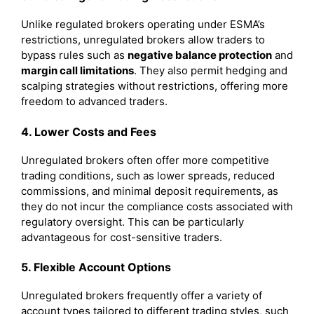
Unlike regulated brokers operating under ESMA’s
restrictions, unregulated brokers allow traders to
bypass rules such as
negative balance protection
and
margin call limitations
. They also permit hedging and
scalping strategies without restrictions, offering more
freedom to advanced traders.
4. Lower Costs and Fees
Unregulated brokers often offer more competitive
trading conditions, such as lower spreads, reduced
commissions, and minimal deposit requirements, as
they do not incur the compliance costs associated with
regulatory oversight. This can be particularly
advantageous for cost-sensitive traders.
5. Flexible Account Options
Unregulated brokers frequently offer a variety of
account types tailored to different trading styles, such