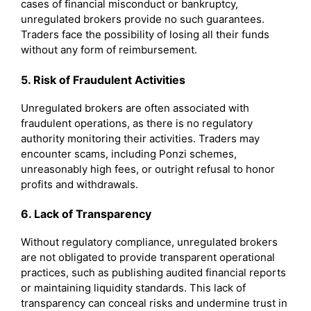
cases of financial misconduct or bankruptcy,
unregulated brokers provide no such guarantees.
Traders face the possibility of losing all their funds
without any form of reimbursement.
5. Risk of Fraudulent Activities
Unregulated brokers are often associated with
fraudulent operations, as there is no regulatory
authority monitoring their activities. Traders may
encounter scams, including Ponzi schemes,
unreasonably high fees, or outright refusal to honor
profits and withdrawals.
6. Lack of Transparency
Without regulatory compliance, unregulated brokers
are not obligated to provide transparent operational
practices, such as publishing audited financial reports
or maintaining liquidity standards. This lack of
transparency can conceal risks and undermine trust in