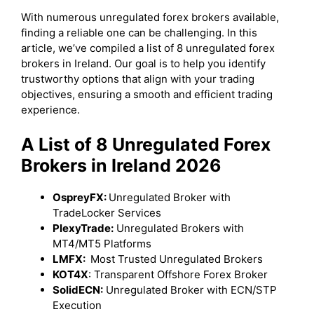
With numerous unregulated forex brokers available,
finding a reliable one can be challenging. In this
article, we’ve compiled a list of 8 unregulated forex
brokers in Ireland. Our goal is to help you identify
trustworthy options that align with your trading
objectives, ensuring a smooth and efficient trading
experience.
A List of 8 Unregulated Forex
Brokers in Ireland 2026
OspreyFX:
Unregulated Broker with
TradeLocker Services
PlexyTrade:
Unregulated Brokers with
MT4/MT5 Platforms
LMFX:
Most Trusted Unregulated Brokers
KOT4X
: Transparent Offshore Forex Broker
SolidECN:
Unregulated Broker with ECN/STP
Execution