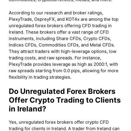
According to our research and broker ratings,
PlexyTrade, OspreyFX, and KOT4x are among the top
unregulated forex brokers offering CFD trading in
Ireland. These brokers offer a vast range of CFD
instruments, including Share CFDs, Crypto CFDs,
Indices CFDs, Commodities CFDs, and Metal CFDs.
They attract traders with high-leverage options, low
trading costs, and raw spreads. For instance,
PlexyTrade provides leverage as high as 2000:1, with
raw spreads starting from 0.0 pips, allowing for more
flexibility in trading strategies.
Do Unregulated Forex Brokers
Offer Crypto Trading to Clients
in Ireland?
Yes, unregulated forex brokers offer crypto CFD
trading for clients in Ireland. A trader from Ireland can