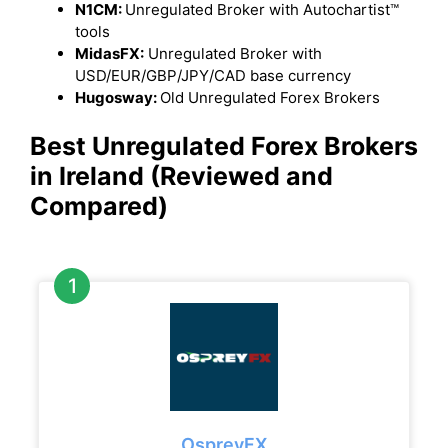
N1CM:
Unregulated Broker with Autochartist™
tools
MidasFX:
Unregulated Broker with
USD/EUR/GBP/JPY/CAD base currency
Hugosway:
Old Unregulated Forex Brokers
Best Unregulated Forex Brokers
in Ireland (Reviewed and
Compared)
OspreyFX