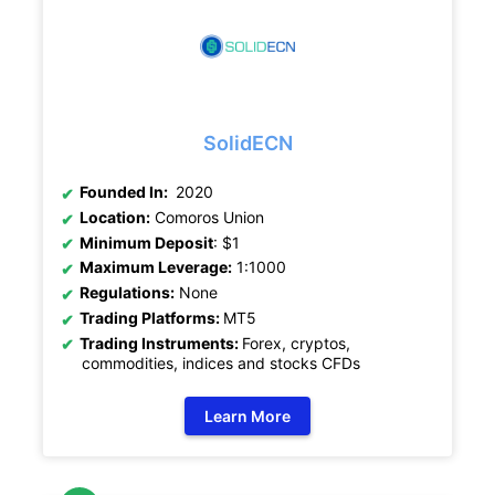
SolidECN
Founded In:
2020
Location:
Comoros Union
Minimum Deposit
: $1
Maximum Leverage:
1:1000
Regulations:
None
Trading Platforms:
MT5
Trading Instruments:
Forex, cryptos,
commodities, indices and stocks CFDs
Learn More