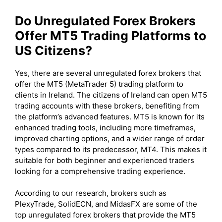
Do Unregulated Forex Brokers
Offer MT5 Trading Platforms to
US Citizens?
Yes, there are several unregulated forex brokers that
offer the MT5 (MetaTrader 5) trading platform to
clients in Ireland. The citizens of Ireland can open MT5
trading accounts with these brokers, benefiting from
the platform’s advanced features. MT5 is known for its
enhanced trading tools, including more timeframes,
improved charting options, and a wider range of order
types compared to its predecessor, MT4. This makes it
suitable for both beginner and experienced traders
looking for a comprehensive trading experience.
According to our research, brokers such as
PlexyTrade, SolidECN, and MidasFX are some of the
top unregulated forex brokers that provide the MT5