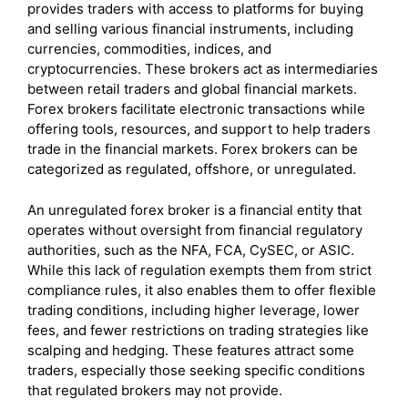
provides traders with access to platforms for buying
and selling various financial instruments, including
currencies, commodities, indices, and
cryptocurrencies. These brokers act as intermediaries
between retail traders and global financial markets.
Forex brokers facilitate electronic transactions while
offering tools, resources, and support to help traders
trade in the financial markets. Forex brokers can be
categorized as regulated, offshore, or unregulated.
An unregulated forex broker is a financial entity that
operates without oversight from financial regulatory
authorities, such as the NFA, FCA, CySEC, or ASIC.
While this lack of regulation exempts them from strict
compliance rules, it also enables them to offer flexible
trading conditions, including higher leverage, lower
fees, and fewer restrictions on trading strategies like
scalping and hedging. These features attract some
traders, especially those seeking specific conditions
that regulated brokers may not provide.