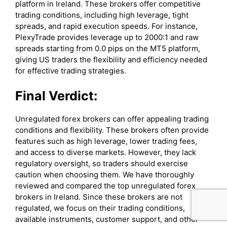
platform in Ireland. These brokers offer competitive
trading conditions, including high leverage, tight
spreads, and rapid execution speeds. For instance,
PlexyTrade provides leverage up to 2000:1 and raw
spreads starting from 0.0 pips on the MT5 platform,
giving US traders the flexibility and efficiency needed
for effective trading strategies.
Final Verdict:
Unregulated forex brokers can offer appealing trading
conditions and flexibility. These brokers often provide
features such as high leverage, lower trading fees,
and access to diverse markets. However, they lack
regulatory oversight, so traders should exercise
caution when choosing them. We have thoroughly
reviewed and compared the top unregulated forex
brokers in Ireland. Since these brokers are not
regulated, we focus on their trading conditions,
available instruments, customer support, and other