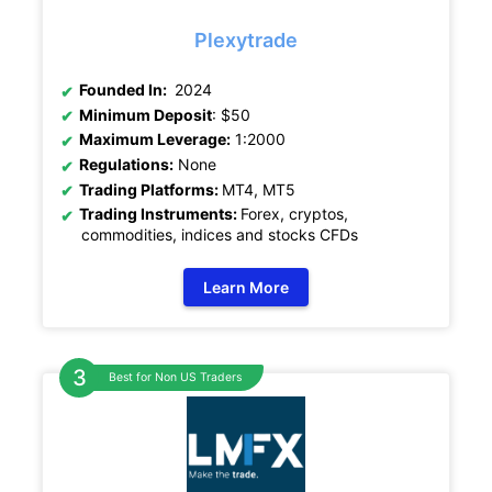
Plexytrade
Founded In:
2024
Minimum Deposit
: $50
Maximum Leverage:
1:2000
Regulations:
None
Trading Platforms:
MT4, MT5
Trading Instruments:
Forex, cryptos,
commodities, indices and stocks CFDs
Learn More
Best for Non US Traders