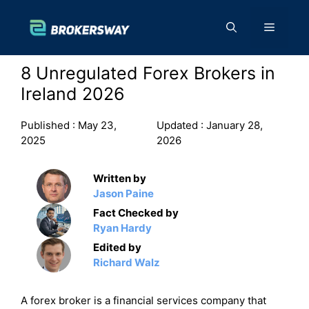
Skip
to
Menu
content
8 Unregulated Forex Brokers in
Ireland 2026
Published :
May 23,
Updated :
January 28,
2025
2026
Written by
Jason Paine
Fact Checked by
Ryan Hardy
Edited by
Richard Walz
A forex broker is a financial services company that