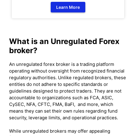
Learn More
What is an Unregulated Forex
broker?
An unregulated forex broker is a trading platform
operating without oversight from recognized financial
regulatory authorities. Unlike regulated brokers, these
entities do not adhere to specific standards or
guidelines designed to protect traders. They are not
accountable to organizations such as FCA, ASIC,
CySEC, NFA, CFTC, FMA, BaFI, and more, which
means they can set their own rules regarding fund
security, leverage limits, and operational practices.
While unregulated brokers may offer appealing