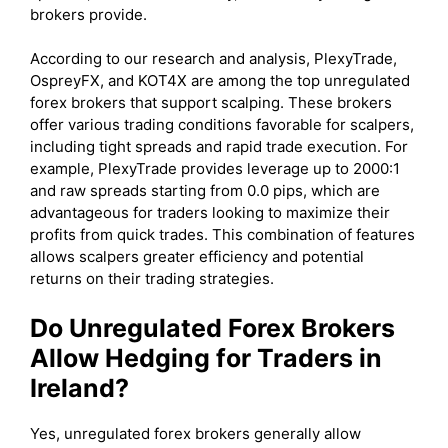
brokers provide.
According to our research and analysis, PlexyTrade,
OspreyFX, and KOT4X are among the top unregulated
forex brokers that support scalping. These brokers
offer various trading conditions favorable for scalpers,
including tight spreads and rapid trade execution. For
example, PlexyTrade provides leverage up to 2000:1
and raw spreads starting from 0.0 pips, which are
advantageous for traders looking to maximize their
profits from quick trades. This combination of features
allows scalpers greater efficiency and potential
returns on their trading strategies.
Do Unregulated Forex Brokers
Allow Hedging for Traders in
Ireland?
Yes, unregulated forex brokers generally allow