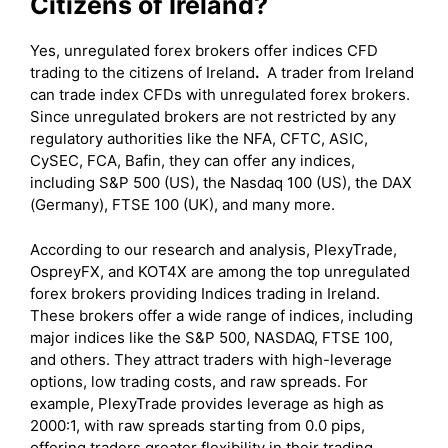
Citizens of Ireland?
Yes, unregulated forex brokers offer indices CFD
trading to the citizens of Ireland
.
A trader from Ireland
can trade index CFDs with unregulated forex brokers.
Since unregulated brokers are not restricted by any
regulatory authorities like the NFA, CFTC, ASIC,
CySEC, FCA, Bafin, they can offer any indices,
including S&P 500 (US), the Nasdaq 100 (US), the DAX
(Germany), FTSE 100 (UK), and many more.
According to our research and analysis, PlexyTrade,
OspreyFX, and KOT4X are among the top unregulated
forex brokers providing Indices trading in Ireland.
These brokers offer a wide range of indices, including
major indices like the S&P 500, NASDAQ, FTSE 100,
and others. They attract traders with high-leverage
options, low trading costs, and raw spreads. For
example, PlexyTrade provides leverage as high as
2000:1, with raw spreads starting from 0.0 pips,
offering traders greater flexibility in their trading