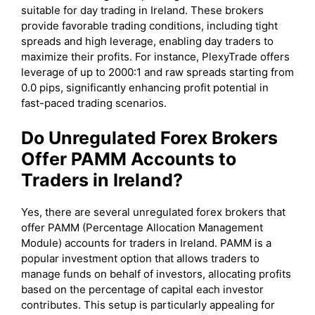
suitable for day trading in Ireland. These brokers
provide favorable trading conditions, including tight
spreads and high leverage, enabling day traders to
maximize their profits. For instance, PlexyTrade offers
leverage of up to 2000:1 and raw spreads starting from
0.0 pips, significantly enhancing profit potential in
fast-paced trading scenarios.
Do Unregulated Forex Brokers
Offer PAMM Accounts to
Traders in Ireland?
Yes, there are several unregulated forex brokers that
offer PAMM (Percentage Allocation Management
Module) accounts for traders in Ireland. PAMM is a
popular investment option that allows traders to
manage funds on behalf of investors, allocating profits
based on the percentage of capital each investor
contributes. This setup is particularly appealing for