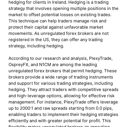
hedging for clients in Ireland. Hedging is a trading
strategy that involves opening multiple positions in the
market to offset potential losses on existing trades.
This technique can help traders manage risk and
protect their capital against unfavorable market
movements. As unregulated forex brokers are not
registered in the US, they can offer any trading
strategy, including hedging.
According to our research and analysis, PlexyTrade,
OspreyFX, and N1CM are among the leading
unregulated forex brokers that permit hedging. These
brokers provide a wide range of trading instruments
and support for various trading strategies, including
hedging. They attract traders with competitive spreads
and high-leverage options, allowing for effective risk
management. For instance, PlexyTrade offers leverage
up to 2000:1 and raw spreads starting from 0.0 pips,
enabling traders to implement their hedging strategies
efficiently and with greater potential for profit. This
flexibility makes unregulated brokers an appealing