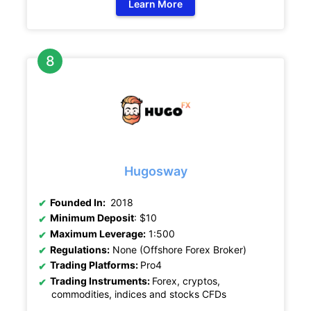
Learn More
Hugosway
Founded In:
2018
Minimum Deposit
: $10
Maximum Leverage:
1:500
Regulations:
None (Offshore Forex Broker)
Trading Platforms:
Pro4
Trading Instruments:
Forex, cryptos,
commodities, indices and stocks CFDs