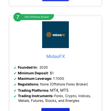
Old Offshore Broker
MidasFX
Founded In:
2020
Minimum Deposit
: $1
Maximum Leverage:
1:1000
Regulations:
None (Offshore Forex Broker)
MT4, MT5
Trading Platforms:
Trading Instruments:
Forex, Crypto, Indices,
Metals, Futures, Stocks, and Energies