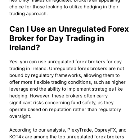
choice for those looking to utilize hedging in their
trading approach.
Can I Use an Unregulated Forex
Broker for Day Trading in
Ireland?
Yes, you can use unregulated forex brokers for day
trading in Ireland. Unregulated forex brokers are not
bound by regulatory frameworks, allowing them to
offer more flexible trading conditions, such as higher
leverage and the ability to implement strategies like
hedging. However, these brokers often carry
significant risks concerning fund safety, as they
operate based on reputation rather than regulatory
oversight.
According to our analysis, PlexyTrade, OspreyFX, and
KOT4x are among the top unregulated forex brokers