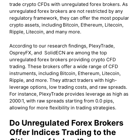
trade crypto CFDs with unregulated forex brokers. As
unregulated forex brokers are not restricted by any
regulatory framework, they can offer the most popular
crypto assets, including
Bitcoin, Ethereum, Litecoin,
Ripple, Litecoin, and many more.
According to our research findings, PlexyTrade,
OspreyFX, and SolidECN are among the top
unregulated forex brokers providing crypto CFD
trading. These brokers offer a wide range of CFD
instruments, including Bitcoin, Ethereum, Litecoin,
Ripple, and more. They attract traders with high-
leverage options, low trading costs, and raw spreads.
For instance, PlexyTrade provides leverage as high as
2000:1, with raw spreads starting from 0.0 pips,
allowing for more flexibility in trading strategies.
Do Unregulated Forex Brokers
Offer Indices Trading to the