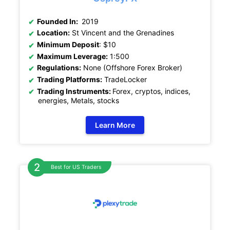
Founded In:
2019
Location:
St Vincent and the Grenadines
Minimum Deposit
: $10
Maximum Leverage:
1:500
Regulations:
None (Offshore Forex Broker)
Trading Platforms:
TradeLocker
Trading Instruments:
Forex, cryptos, indices,
energies, Metals, stocks
Learn More
Best for US Traders