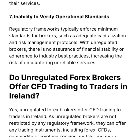
their services.
7. Inability to Verify Operational Standards
Regulatory frameworks typically enforce minimum
standards for brokers, such as adequate capitalization
and risk management protocols. With unregulated
brokers, there is no assurance of financial stability or
adherence to industry best practices, increasing the
risk of encountering unreliable services.
Do Unregulated Forex Brokers
Offer CFD Trading to Traders in
Ireland?
Yes, unregulated forex brokers offer CFD trading to
traders in Ireland. As unregulated brokers are not
restricted by any regulatory framework, they can offer
any trading instruments, including forex, CFDs,
commodities, cryptocurrencies, metals, and more.