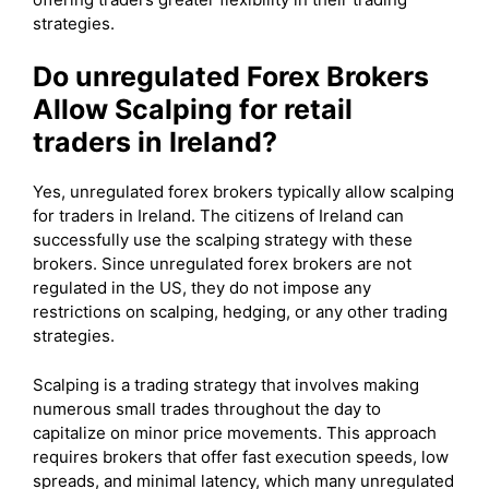
strategies.
Do unregulated Forex Brokers
Allow Scalping for retail
traders in Ireland?
Yes, unregulated forex brokers typically allow scalping
for traders in Ireland. The citizens of Ireland can
successfully use the scalping strategy with these
brokers. Since unregulated forex brokers are not
regulated in the US, they do not impose any
restrictions on scalping, hedging, or any other trading
strategies.
Scalping is a trading strategy that involves making
numerous small trades throughout the day to
capitalize on minor price movements. This approach
requires brokers that offer fast execution speeds, low
spreads, and minimal latency, which many unregulated