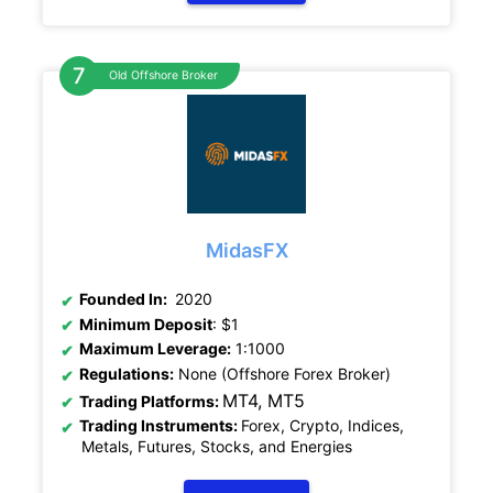
Old Offshore Broker
MidasFX
Founded In:
2020
Minimum Deposit
: $1
Maximum Leverage:
1:1000
Regulations:
None (Offshore Forex Broker)
MT4, MT5
Trading Platforms:
Trading Instruments:
Forex, Crypto, Indices,
Metals, Futures, Stocks, and Energies