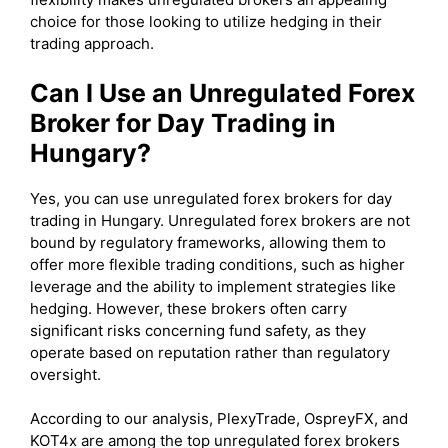
choice for those looking to utilize hedging in their
trading approach.
Can I Use an Unregulated Forex
Broker for Day Trading in
Hungary?
Yes, you can use unregulated forex brokers for day
trading in Hungary. Unregulated forex brokers are not
bound by regulatory frameworks, allowing them to
offer more flexible trading conditions, such as higher
leverage and the ability to implement strategies like
hedging. However, these brokers often carry
significant risks concerning fund safety, as they
operate based on reputation rather than regulatory
oversight.
According to our analysis, PlexyTrade, OspreyFX, and
KOT4x are among the top unregulated forex brokers