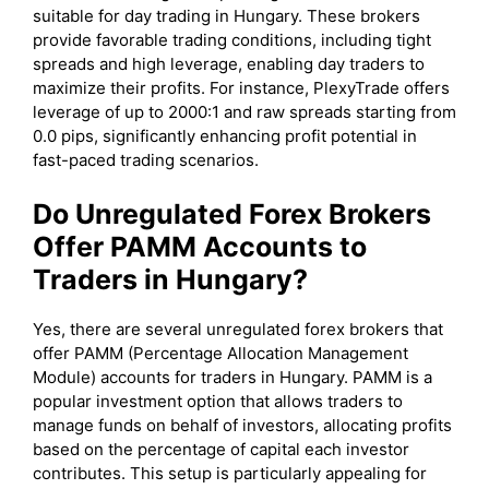
suitable for day trading in Hungary. These brokers
provide favorable trading conditions, including tight
spreads and high leverage, enabling day traders to
maximize their profits. For instance, PlexyTrade offers
leverage of up to 2000:1 and raw spreads starting from
0.0 pips, significantly enhancing profit potential in
fast-paced trading scenarios.
Do Unregulated Forex Brokers
Offer PAMM Accounts to
Traders in Hungary?
Yes, there are several unregulated forex brokers that
offer PAMM (Percentage Allocation Management
Module) accounts for traders in Hungary. PAMM is a
popular investment option that allows traders to
manage funds on behalf of investors, allocating profits
based on the percentage of capital each investor
contributes. This setup is particularly appealing for