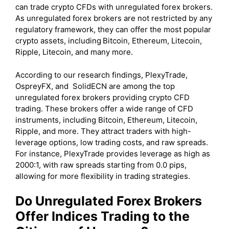
can trade crypto CFDs with unregulated forex brokers.
As unregulated forex brokers are not restricted by any
regulatory framework, they can offer the most popular
crypto assets, including
Bitcoin, Ethereum, Litecoin,
Ripple, Litecoin, and many more.
According to our research findings, PlexyTrade,
OspreyFX, and SolidECN are among the top
unregulated forex brokers providing crypto CFD
trading. These brokers offer a wide range of CFD
instruments, including Bitcoin, Ethereum, Litecoin,
Ripple, and more. They attract traders with high-
leverage options, low trading costs, and raw spreads.
For instance, PlexyTrade provides leverage as high as
2000:1, with raw spreads starting from 0.0 pips,
allowing for more flexibility in trading strategies.
Do Unregulated Forex Brokers
Offer Indices Trading to the