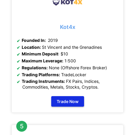
Kot4x
Founded In:
2019
Location:
St Vincent and the Grenadines
Minimum Deposit
: $10
Maximum Leverage:
1:500
Regulations:
None (Offshore Forex Broker)
Trading Platforms:
TradeLocker
Trading Instruments:
FX Pairs, Indices,
Commodities, Metals, Stocks, Cryptos
.
Trade Now