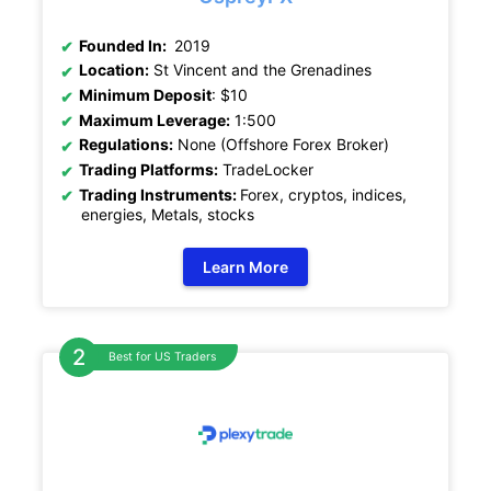
Founded In:
2019
Location:
St Vincent and the Grenadines
Minimum Deposit
: $10
Maximum Leverage:
1:500
Regulations:
None (Offshore Forex Broker)
Trading Platforms:
TradeLocker
Trading Instruments:
Forex, cryptos, indices,
energies, Metals, stocks
Learn More
Best for US Traders