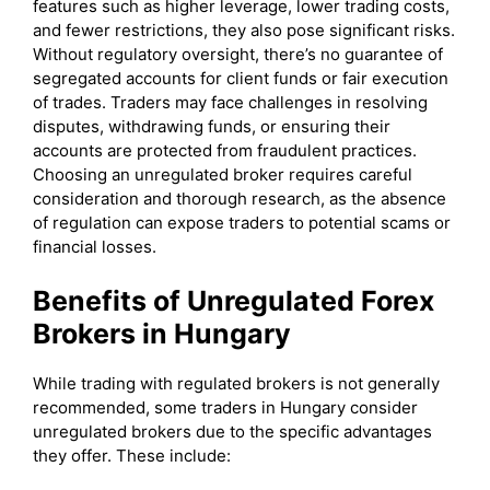
features such as higher leverage, lower trading costs,
and fewer restrictions, they also pose significant risks.
Without regulatory oversight, there’s no guarantee of
segregated accounts for client funds or fair execution
of trades. Traders may face challenges in resolving
disputes, withdrawing funds, or ensuring their
accounts are protected from fraudulent practices.
Choosing an unregulated broker requires careful
consideration and thorough research, as the absence
of regulation can expose traders to potential scams or
financial losses.
Benefits of Unregulated Forex
Brokers in Hungary
While trading with regulated brokers is not generally
recommended, some traders in Hungary consider
unregulated brokers due to the specific advantages
they offer. These include: