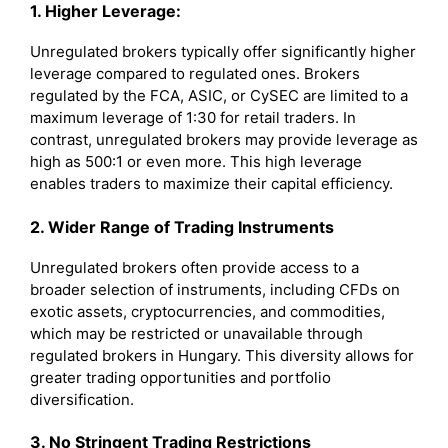
1. Higher Leverage:
Unregulated brokers typically offer significantly higher
leverage compared to regulated ones. Brokers
regulated by the FCA, ASIC, or CySEC are limited to a
maximum leverage of 1:30 for retail traders. In
contrast, unregulated brokers may provide leverage as
high as 500:1 or even more. This high leverage
enables traders to maximize their capital efficiency.
2. Wider Range of Trading Instruments
Unregulated brokers often provide access to a
broader selection of instruments, including CFDs on
exotic assets, cryptocurrencies, and commodities,
which may be restricted or unavailable through
regulated brokers in Hungary. This diversity allows for
greater trading opportunities and portfolio
diversification.
3. No Stringent Trading Restrictions