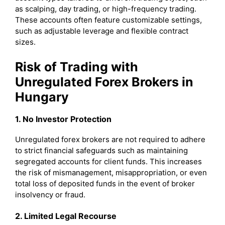
as scalping, day trading, or high-frequency trading.
These accounts often feature customizable settings,
such as adjustable leverage and flexible contract
sizes.
Risk of Trading with
Unregulated Forex Brokers in
Hungary
1. No Investor Protection
Unregulated forex brokers are not required to adhere
to strict financial safeguards such as maintaining
segregated accounts for client funds. This increases
the risk of mismanagement, misappropriation, or even
total loss of deposited funds in the event of broker
insolvency or fraud.
2. Limited Legal Recourse