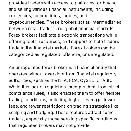
provides traders with access to platforms for buying
and selling various financial instruments, including
currencies, commodities, indices, and
cryptocurrencies. These brokers act as intermediaries
between retail traders and global financial markets.
Forex brokers facilitate electronic transactions while
offering tools, resources, and support to help traders
trade in the financial markets. Forex brokers can be
categorized as regulated, offshore, or unregulated.
An unregulated forex broker is a financial entity that
operates without oversight from financial regulatory
authorities, such as the NFA, FCA, CySEC, or ASIC.
While this lack of regulation exempts them from strict
compliance rules, it also enables them to offer flexible
trading conditions, including higher leverage, lower
fees, and fewer restrictions on trading strategies like
scalping and hedging. These features attract some
traders, especially those seeking specific conditions
that regulated brokers may not provide.