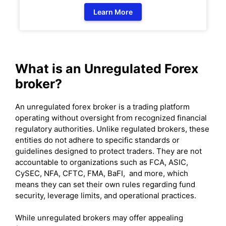
Learn More
What is an Unregulated Forex
broker?
An unregulated forex broker is a trading platform
operating without oversight from recognized financial
regulatory authorities. Unlike regulated brokers, these
entities do not adhere to specific standards or
guidelines designed to protect traders. They are not
accountable to organizations such as FCA, ASIC,
CySEC, NFA, CFTC, FMA, BaFI, and more, which
means they can set their own rules regarding fund
security, leverage limits, and operational practices.
While unregulated brokers may offer appealing