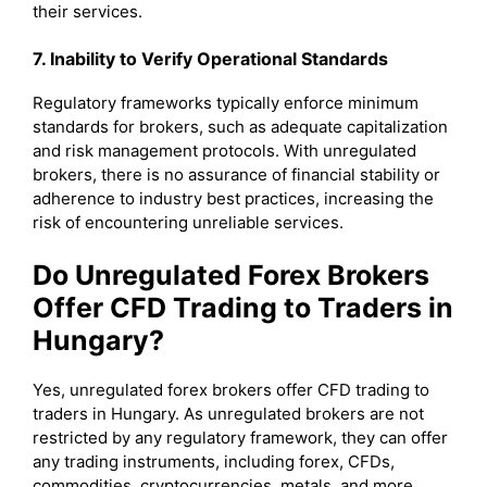
their services.
7. Inability to Verify Operational Standards
Regulatory frameworks typically enforce minimum
standards for brokers, such as adequate capitalization
and risk management protocols. With unregulated
brokers, there is no assurance of financial stability or
adherence to industry best practices, increasing the
risk of encountering unreliable services.
Do Unregulated Forex Brokers
Offer CFD Trading to Traders in
Hungary?
Yes, unregulated forex brokers offer CFD trading to
traders in Hungary. As unregulated brokers are not
restricted by any regulatory framework, they can offer
any trading instruments, including forex, CFDs,
commodities, cryptocurrencies, metals, and more.