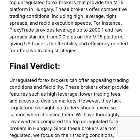
top unregulated forex brokers that provide the MT5
platform in Hungary. These brokers offer competitive
trading conditions, including high leverage, tight
spreads, and rapid execution speeds. For instance,
PlexyTrade provides leverage up to 2000:1 and raw
spreads starting from 0.0 pips on the MT5 platform,
giving US traders the flexibility and efficiency needed
for effective trading strategies.
Final Verdict:
Unregulated forex brokers can offer appealing trading
conditions and flexibility. These brokers often provide
features such as high leverage, lower trading fees,
and access to diverse markets. However, they lack
regulatory oversight, so traders should exercise
caution when choosing them. We have thoroughly
reviewed and compared the top unregulated forex
brokers in Hungary. Since these brokers are not
regulated, we focus on their trading conditions,