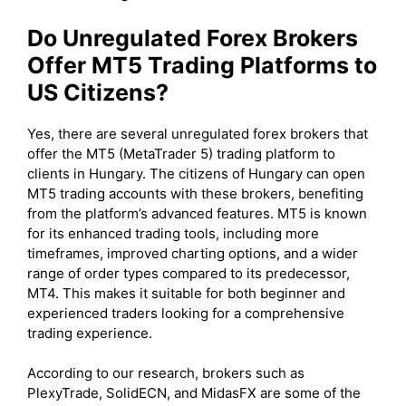
Do Unregulated Forex Brokers
Offer MT5 Trading Platforms to
US Citizens?
Yes, there are several unregulated forex brokers that
offer the MT5 (MetaTrader 5) trading platform to
clients in Hungary. The citizens of Hungary can open
MT5 trading accounts with these brokers, benefiting
from the platform’s advanced features. MT5 is known
for its enhanced trading tools, including more
timeframes, improved charting options, and a wider
range of order types compared to its predecessor,
MT4. This makes it suitable for both beginner and
experienced traders looking for a comprehensive
trading experience.
According to our research, brokers such as
PlexyTrade, SolidECN, and MidasFX are some of the