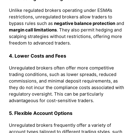
Unlike regulated brokers operating under ESMA’s
restrictions, unregulated brokers allow traders to
bypass rules such as
negative balance protection
and
margin call limitations
. They also permit hedging and
scalping strategies without restrictions, offering more
freedom to advanced traders.
4. Lower Costs and Fees
Unregulated brokers often offer more competitive
trading conditions, such as lower spreads, reduced
commissions, and minimal deposit requirements, as
they do not incur the compliance costs associated with
regulatory oversight. This can be particularly
advantageous for cost-sensitive traders.
5. Flexible Account Options
Unregulated brokers frequently offer a variety of
account types tailored to different trading styles, such