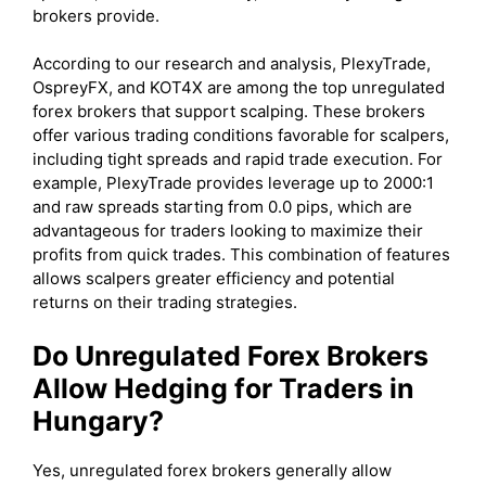
brokers provide.
According to our research and analysis, PlexyTrade,
OspreyFX, and KOT4X are among the top unregulated
forex brokers that support scalping. These brokers
offer various trading conditions favorable for scalpers,
including tight spreads and rapid trade execution. For
example, PlexyTrade provides leverage up to 2000:1
and raw spreads starting from 0.0 pips, which are
advantageous for traders looking to maximize their
profits from quick trades. This combination of features
allows scalpers greater efficiency and potential
returns on their trading strategies.
Do Unregulated Forex Brokers
Allow Hedging for Traders in
Hungary?
Yes, unregulated forex brokers generally allow