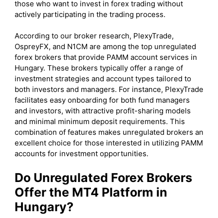
those who want to invest in forex trading without
actively participating in the trading process.
According to our broker research, PlexyTrade,
OspreyFX, and N1CM are among the top unregulated
forex brokers that provide PAMM account services in
Hungary. These brokers typically offer a range of
investment strategies and account types tailored to
both investors and managers. For instance, PlexyTrade
facilitates easy onboarding for both fund managers
and investors, with attractive profit-sharing models
and minimal minimum deposit requirements. This
combination of features makes unregulated brokers an
excellent choice for those interested in utilizing PAMM
accounts for investment opportunities.
Do Unregulated Forex Brokers
Offer the MT4 Platform in
Hungary?