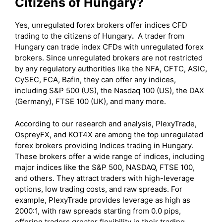
Citizens of Hungary?
Yes, unregulated forex brokers offer indices CFD
trading to the citizens of Hungary
.
A trader from
Hungary can trade index CFDs with unregulated forex
brokers. Since unregulated brokers are not restricted
by any regulatory authorities like the NFA, CFTC, ASIC,
CySEC, FCA, Bafin, they can offer any indices,
including S&P 500 (US), the Nasdaq 100 (US), the DAX
(Germany), FTSE 100 (UK), and many more.
According to our research and analysis, PlexyTrade,
OspreyFX, and KOT4X are among the top unregulated
forex brokers providing Indices trading in Hungary.
These brokers offer a wide range of indices, including
major indices like the S&P 500, NASDAQ, FTSE 100,
and others. They attract traders with high-leverage
options, low trading costs, and raw spreads. For
example, PlexyTrade provides leverage as high as
2000:1, with raw spreads starting from 0.0 pips,
offering traders greater flexibility in their trading