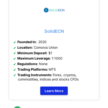
SolidECN
Founded In:
2020
Location:
Comoros Union
Minimum Deposit
: $1
Maximum Leverage:
1:1000
Regulations:
None
Trading Platforms:
MT5
Trading Instruments:
Forex, cryptos,
commodities, indices and stocks CFDs
Learn More