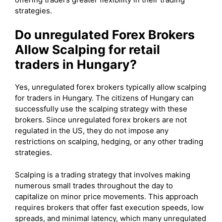
strategies.
Do unregulated Forex Brokers
Allow Scalping for retail
traders in Hungary?
Yes, unregulated forex brokers typically allow scalping
for traders in Hungary. The citizens of Hungary can
successfully use the scalping strategy with these
brokers. Since unregulated forex brokers are not
regulated in the US, they do not impose any
restrictions on scalping, hedging, or any other trading
strategies.
Scalping is a trading strategy that involves making
numerous small trades throughout the day to
capitalize on minor price movements. This approach
requires brokers that offer fast execution speeds, low
spreads, and minimal latency, which many unregulated