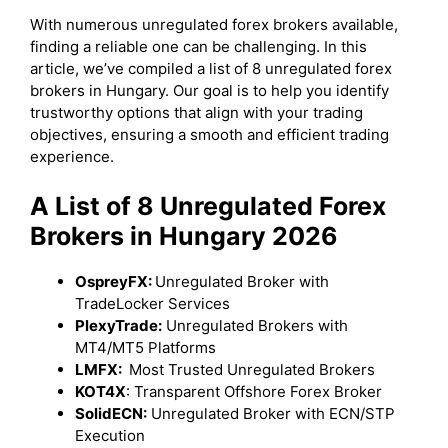
With numerous unregulated forex brokers available,
finding a reliable one can be challenging. In this
article, we’ve compiled a list of 8 unregulated forex
brokers in Hungary. Our goal is to help you identify
trustworthy options that align with your trading
objectives, ensuring a smooth and efficient trading
experience.
A List of 8 Unregulated Forex
Brokers in Hungary 2026
OspreyFX:
Unregulated Broker with
TradeLocker Services
PlexyTrade:
Unregulated Brokers with
MT4/MT5 Platforms
LMFX:
Most Trusted Unregulated Brokers
KOT4X
: Transparent Offshore Forex Broker
SolidECN:
Unregulated Broker with ECN/STP
Execution