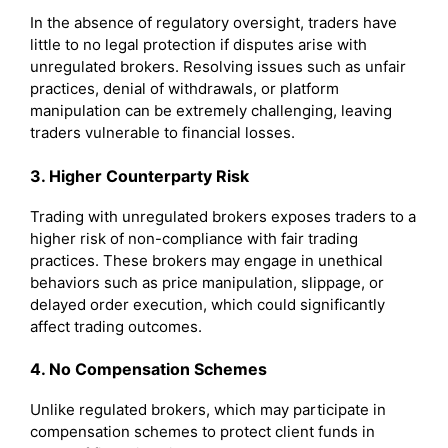
In the absence of regulatory oversight, traders have
little to no legal protection if disputes arise with
unregulated brokers. Resolving issues such as unfair
practices, denial of withdrawals, or platform
manipulation can be extremely challenging, leaving
traders vulnerable to financial losses.
3. Higher Counterparty Risk
Trading with unregulated brokers exposes traders to a
higher risk of non-compliance with fair trading
practices. These brokers may engage in unethical
behaviors such as price manipulation, slippage, or
delayed order execution, which could significantly
affect trading outcomes.
4. No Compensation Schemes
Unlike regulated brokers, which may participate in
compensation schemes to protect client funds in