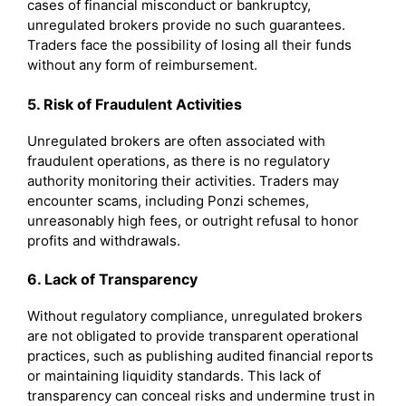
cases of financial misconduct or bankruptcy,
unregulated brokers provide no such guarantees.
Traders face the possibility of losing all their funds
without any form of reimbursement.
5. Risk of Fraudulent Activities
Unregulated brokers are often associated with
fraudulent operations, as there is no regulatory
authority monitoring their activities. Traders may
encounter scams, including Ponzi schemes,
unreasonably high fees, or outright refusal to honor
profits and withdrawals.
6. Lack of Transparency
Without regulatory compliance, unregulated brokers
are not obligated to provide transparent operational
practices, such as publishing audited financial reports
or maintaining liquidity standards. This lack of
transparency can conceal risks and undermine trust in