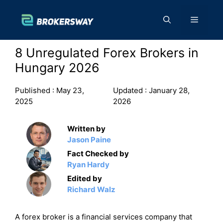
Skip
to
Menu
content
8 Unregulated Forex Brokers in
Hungary 2026
Published :
May 23,
Updated :
January 28,
2025
2026
Written by
Jason Paine
Fact Checked by
Ryan Hardy
Edited by
Richard Walz
A forex broker is a financial services company that