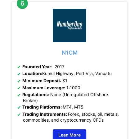
N1CM
Founded Year:
2017
Location:
Kumul Highway, Port Vila, Vanuatu
Minimum Deposit
: $1
Maximum Leverage:
1:1000
Regulations:
None (Unregulated Offshore
Broker)
Trading Platforms:
MT4, MT5
Trading Instruments:
Forex, stocks, oil, metals,
commodities, and cryptocurrency CFDs
Lean More