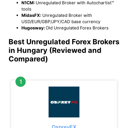
N1CM:
Unregulated Broker with Autochartist™
tools
MidasFX:
Unregulated Broker with
USD/EUR/GBP/JPY/CAD base currency
Hugosway:
Old Unregulated Forex Brokers
Best Unregulated Forex Brokers
in Hungary (Reviewed and
Compared)
OspreyFX