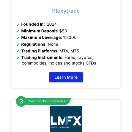
Plexytrade
Founded In:
2024
Minimum Deposit
: $50
Maximum Leverage:
1:2000
Regulations:
None
Trading Platforms:
MT4, MT5
Trading Instruments:
Forex, cryptos,
commodities, indices and stocks CFDs
Learn More
Best for Non US Traders