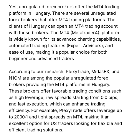
Yes, unregulated forex brokers offer the MT4 trading
platform in Hungary. There are several unregulated
forex brokers that offer MT4 trading platforms. The
clients of Hungary can open an MT4 trading account
with those brokers. The MT4 (Metatrader4) platform
is widely known for its advanced charting capabilities,
automated trading features (Expert Advisors), and
ease of use, making it a popular choice for both
beginner and advanced traders
According to our research, PlexyTrade, MidasFX, and
N1CM are among the popular unregulated forex
brokers providing the MT4 platforms in Hungary.
These brokers offer favorable trading conditions such
as high leverage, raw spreads starting from 0.0 pips,
and fast execution, which can enhance trading
efficiency. For example, PlexyTrade offers leverage up
to 2000:1 and tight spreads on MT4, making it an
excellent option for US traders looking for flexible and
efficient trading solutions.