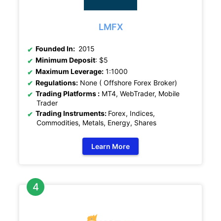
LMFX
Founded In:
2015
Minimum Deposit
: $5
Maximum Leverage:
1:1000
Regulations:
None ( Offshore Forex Broker)
Trading Platforms :
MT4, WebTrader, Mobile
Trader
Trading Instruments:
Forex, Indices,
Commodities, Metals, Energy, Shares
Learn More