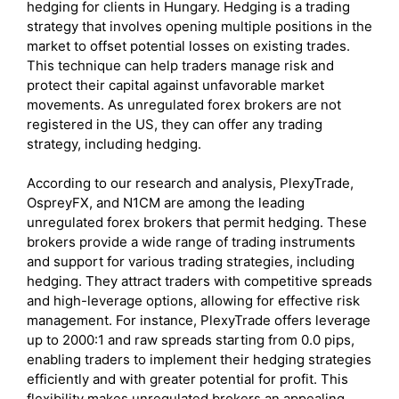
hedging for clients in Hungary. Hedging is a trading
strategy that involves opening multiple positions in the
market to offset potential losses on existing trades.
This technique can help traders manage risk and
protect their capital against unfavorable market
movements. As unregulated forex brokers are not
registered in the US, they can offer any trading
strategy, including hedging.
According to our research and analysis, PlexyTrade,
OspreyFX, and N1CM are among the leading
unregulated forex brokers that permit hedging. These
brokers provide a wide range of trading instruments
and support for various trading strategies, including
hedging. They attract traders with competitive spreads
and high-leverage options, allowing for effective risk
management. For instance, PlexyTrade offers leverage
up to 2000:1 and raw spreads starting from 0.0 pips,
enabling traders to implement their hedging strategies
efficiently and with greater potential for profit. This
flexibility makes unregulated brokers an appealing