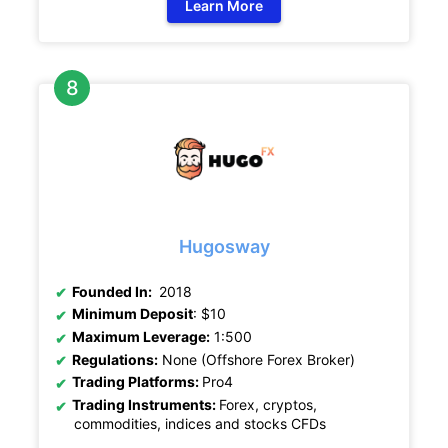
Learn More
Hugosway
Founded In:
2018
Minimum Deposit
: $10
Maximum Leverage:
1:500
Regulations:
None (Offshore Forex Broker)
Trading Platforms:
Pro4
Trading Instruments:
Forex, cryptos,
commodities, indices and stocks CFDs