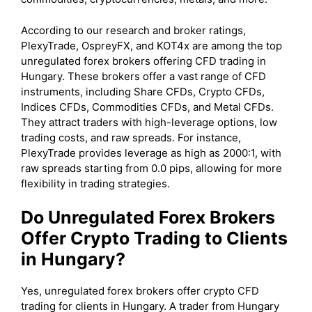
According to our research and broker ratings,
PlexyTrade, OspreyFX, and KOT4x are among the top
unregulated forex brokers offering CFD trading in
Hungary. These brokers offer a vast range of CFD
instruments, including Share CFDs, Crypto CFDs,
Indices CFDs, Commodities CFDs, and Metal CFDs.
They attract traders with high-leverage options, low
trading costs, and raw spreads. For instance,
PlexyTrade provides leverage as high as 2000:1, with
raw spreads starting from 0.0 pips, allowing for more
flexibility in trading strategies.
Do Unregulated Forex Brokers
Offer Crypto Trading to Clients
in Hungary?
Yes, unregulated forex brokers offer crypto CFD
trading for clients in Hungary. A trader from Hungary