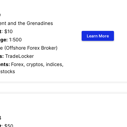
9
ent and the Grenadines
t
: $10
Learn More
ge:
1:500
 (Offshore Forex Broker)
s:
TradeLocker
ents:
Forex, cryptos, indices,
 stocks
4
t
: $50