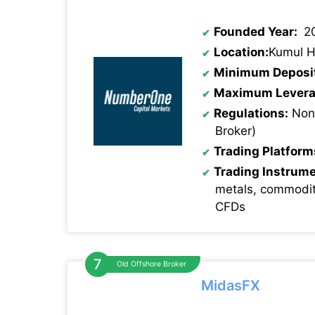
Founded Year:
2
Location:
Kumul H
Minimum Deposi
Maximum Levera
Regulations:
None
Broker)
Trading Platform
Trading Instrum
metals, commodit
CFDs
Old Offshore Broker
MidasFX