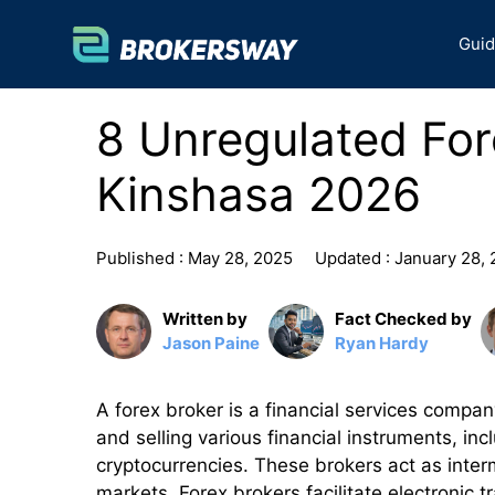
Skip
to
Gui
content
8 Unregulated For
Kinshasa 2026
Published :
May 28, 2025
Updated :
January 28,
Written by
Fact Checked by
Jason Paine
Ryan Hardy
A forex broker is a financial services compan
and selling various financial instruments, in
cryptocurrencies. These brokers act as inter
markets. Forex brokers facilitate electronic t