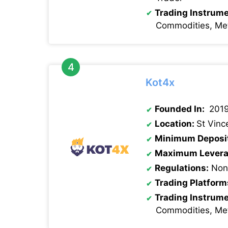
Trading Instrum
Commodities, Met
Kot4x
Founded In:
201
Location:
St Vinc
Minimum Deposi
Maximum Levera
Regulations:
None
Trading Platform
Trading Instrum
Commodities, Met