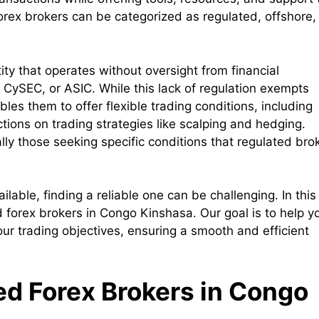
Forex brokers can be categorized as regulated, offshore,
ity that operates without oversight from financial
, CySEC, or ASIC. While this lack of regulation exempts
bles them to offer flexible trading conditions, including
ctions on trading strategies like scalping and hedging.
lly those seeking specific conditions that regulated bro
able, finding a reliable one can be challenging. In this
ed forex brokers in Congo Kinshasa. Our goal is to help y
your trading objectives, ensuring a smooth and efficient
ted Forex Brokers in Congo