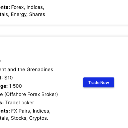
ents:
Forex, Indices,
als, Energy, Shares
9
ent and the Grenadines
t
: $10
Trade Now
ge:
1:500
 (Offshore Forex Broker)
s:
TradeLocker
ents:
FX Pairs, Indices,
als, Stocks, Cryptos
.