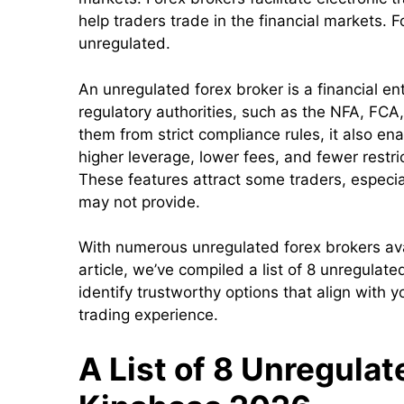
help traders trade in the financial markets. 
unregulated.
An unregulated forex broker is a financial ent
regulatory authorities, such as the NFA, FCA
them from strict compliance rules, it also ena
higher leverage, lower fees, and fewer restri
These features attract some traders, especia
may not provide.
With numerous unregulated forex brokers avail
article, we’ve compiled a list of 8 unregulat
identify trustworthy options that align with 
trading experience.
A List of 8 Unregula