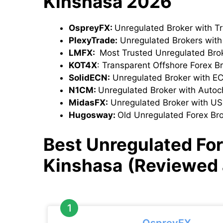
Kinshasa 2026
OspreyFX:
Unregulated Broker with T
PlexyTrade:
Unregulated Brokers wit
LMFX:
Most Trusted Unregulated Bro
KOT4X
: Transparent Offshore Forex B
SolidECN:
Unregulated Broker with E
N1CM:
Unregulated Broker with Autoch
MidasFX:
Unregulated Broker with U
Hugosway:
Old Unregulated Forex Br
Best Unregulated Fo
Kinshasa
(Reviewed