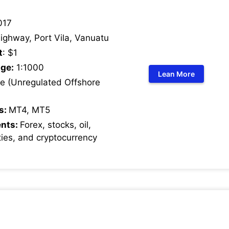
017
ighway, Port Vila, Vanuatu
t
: $1
ge:
1:1000
Lean More
 (Unregulated Offshore
s:
MT4, MT5
ents:
Forex, stocks, oil,
ies, and cryptocurrency