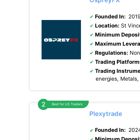
OspreyFX
Founded In:
201
Location:
St Vinc
Minimum Deposi
Maximum Levera
Regulations:
None
Trading Platform
Trading Instrum
energies, Metals,
Best for US Traders
Plexytrade
Founded In:
202
Minimum Deposi