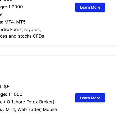
ge:
1:2000
Learn More
e
s:
MT4, MT5
ents:
Forex, cryptos,
ices and stocks CFDs
5
t
: $5
ge:
1:1000
Learn More
 ( Offshore Forex Broker)
s :
MT4, WebTrader, Mobile