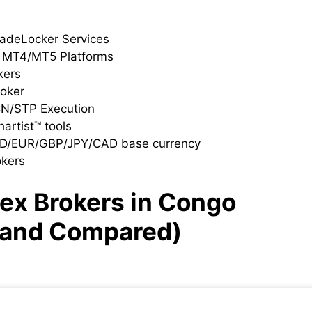
radeLocker Services
h MT4/MT5 Platforms
kers
roker
CN/STP Execution
artist™ tools
SD/EUR/GBP/JPY/CAD base currency
okers
rex Brokers
in Congo
 and Compared)