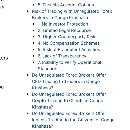
5. Flexible Account Options
 or
Risk of Trading with Unregulated Forex
Brokers in Congo Kinshasa
1. No Investor Protection
2. Limited Legal Recourse
3. Higher Counterparty Risk
4. No Compensation Schemes
5. Risk of Fraudulent Activities
6. Lack of Transparency
kers
7. Inability to Verify Operational
Standards
Do Unregulated Forex Brokers Offer
CFD Trading to Traders in Congo
ou
Kinshasa?
Do Unregulated Forex Brokers Offer
Crypto Trading to Clients in Congo
Kinshasa?
Do Unregulated Forex Brokers Offer
Indices Trading to the Citizens of Congo
Kinshasa?