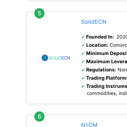
SolidECN
Founded In:
202
Location:
Comoro
Minimum Deposi
Maximum Levera
Regulations:
Non
Trading Platform
Trading Instrum
commodities, ind
N1CM