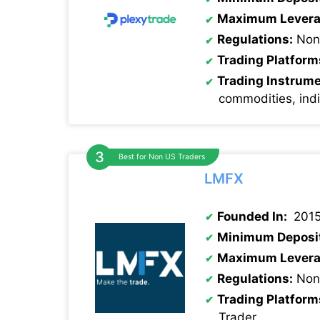
Maximum Levera
Regulations:
Non
Trading Platform
Trading Instrum
commodities, ind
Best for Non US Traders
LMFX
Founded In:
201
Minimum Deposi
Maximum Levera
Regulations:
None
Trading Platform
Trader