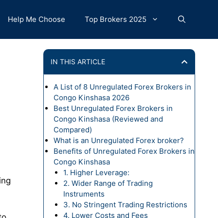
Help Me Choose
Top Brokers 2025
IN THIS ARTICLE
A List of 8 Unregulated Forex Brokers in
Congo Kinshasa 2026
Best Unregulated Forex Brokers in
Congo Kinshasa (Reviewed and
Compared)
What is an Unregulated Forex broker?
Benefits of Unregulated Forex Brokers in
Congo Kinshasa
1. Higher Leverage:
ing
2. Wider Range of Trading
Instruments
3. No Stringent Trading Restrictions
4. Lower Costs and Fees
to