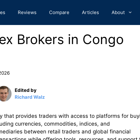
des
Reviews
Compare
Articles
About
ex Brokers in Congo
 2026
Edited by
Richard Walz
y that provides traders with access to platforms for buy
cluding currencies, commodities, indices, and
mediaries between retail traders and global financial
ransactions while offering tools, resources, and support 