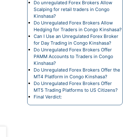
Do unregulated Forex Brokers Allow
Scalping for retail traders in Congo
Kinshasa?
Do Unregulated Forex Brokers Allow
Hedging for Traders in Congo Kinshasa?
Can I Use an Unregulated Forex Broker
for Day Trading in Congo Kinshasa?
Do Unregulated Forex Brokers Offer
PAMM Accounts to Traders in Congo
Kinshasa?
Do Unregulated Forex Brokers Offer the
MT4 Platform in Congo Kinshasa?
Do Unregulated Forex Brokers Offer
MT5 Trading Platforms to US Citizens?
Final Verdict: