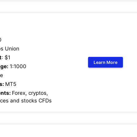
0
s Union
t
: $1
Learn More
ge:
1:1000
e
s:
MT5
ents:
Forex, cryptos,
ices and stocks CFDs