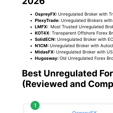
2026
OspreyFX:
Unregulated Broker with T
PlexyTrade:
Unregulated Brokers wit
LMFX:
Most Trusted Unregulated Bro
KOT4X
: Transparent Offshore Forex B
SolidECN:
Unregulated Broker with E
N1CM:
Unregulated Broker with Autoch
MidasFX:
Unregulated Broker with U
Hugosway:
Old Unregulated Forex Br
Best Unregulated For
(Reviewed and Comp