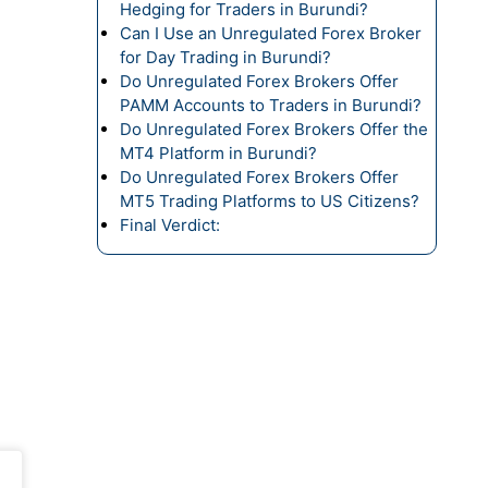
Hedging for Traders in Burundi?
Can I Use an Unregulated Forex Broker
for Day Trading in Burundi?
Do Unregulated Forex Brokers Offer
PAMM Accounts to Traders in Burundi?
Do Unregulated Forex Brokers Offer the
MT4 Platform in Burundi?
Do Unregulated Forex Brokers Offer
MT5 Trading Platforms to US Citizens?
Final Verdict: