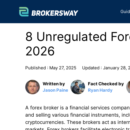
Skip
to
Gui
content
8 Unregulated For
2026
Published :
May 27, 2025
Updated :
January 28, 
Written by
Fact Checked by
Jason Paine
Ryan Hardy
A forex broker is a financial services compan
and selling various financial instruments, in
cryptocurrencies. These brokers act as inter
markets. Forex brokers facilitate electronic t