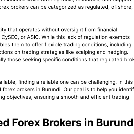
Forex brokers can be categorized as regulated, offshore,
ity that operates without oversight from financial
, CySEC, or ASIC. While this lack of regulation exempts
bles them to offer flexible trading conditions, including
ctions on trading strategies like scalping and hedging.
lly those seeking specific conditions that regulated bro
able, finding a reliable one can be challenging. In this
d forex brokers in Burundi. Our goal is to help you identi
ing objectives, ensuring a smooth and efficient trading
ed Forex Brokers in Burund