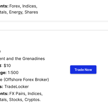
ents:
Forex, Indices,
als, Energy, Shares
9
ent and the Grenadines
t
: $10
Trade Now
ge:
1:500
 (Offshore Forex Broker)
s:
TradeLocker
ents:
FX Pairs, Indices,
als, Stocks, Cryptos
.