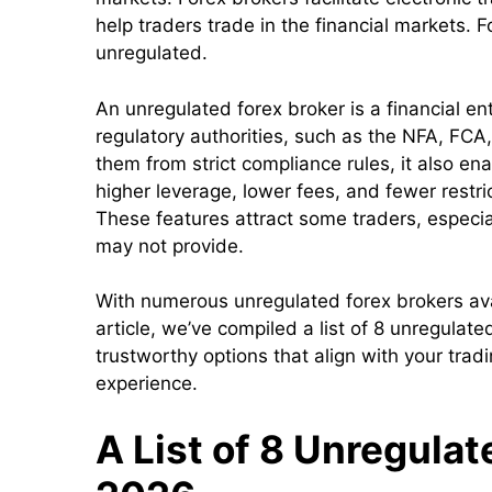
help traders trade in the financial markets. 
unregulated.
An unregulated forex broker is a financial ent
regulatory authorities, such as the NFA, FCA
them from strict compliance rules, it also ena
higher leverage, lower fees, and fewer restri
These features attract some traders, especia
may not provide.
With numerous unregulated forex brokers avail
article, we’ve compiled a list of 8 unregulate
trustworthy options that align with your trad
experience.
A List of 8 Unregulat