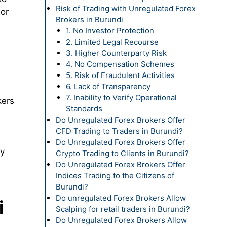
Risk of Trading with Unregulated Forex
 or
Brokers in Burundi
1. No Investor Protection
2. Limited Legal Recourse
3. Higher Counterparty Risk
4. No Compensation Schemes
5. Risk of Fraudulent Activities
6. Lack of Transparency
7. Inability to Verify Operational
kers
Standards
Do Unregulated Forex Brokers Offer
CFD Trading to Traders in Burundi?
Do Unregulated Forex Brokers Offer
fy
Crypto Trading to Clients in Burundi?
Do Unregulated Forex Brokers Offer
Indices Trading to the Citizens of
Burundi?
Do unregulated Forex Brokers Allow
i
Scalping for retail traders in Burundi?
Do Unregulated Forex Brokers Allow