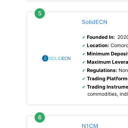
SolidECN
Founded In:
202
Location:
Comoro
Minimum Deposi
Maximum Levera
Regulations:
Non
Trading Platform
Trading Instrum
commodities, ind
N1CM