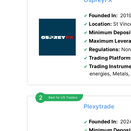
OspreyFX
Founded In:
201
Location:
St Vinc
Minimum Deposi
Maximum Levera
Regulations:
None
Trading Platform
Trading Instrum
energies, Metals,
Best for US Traders
Plexytrade
Founded In:
202
Minimum Deposi