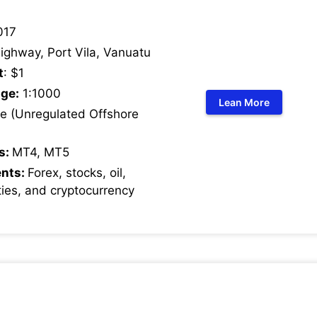
017
ighway, Port Vila, Vanuatu
t
: $1
ge:
1:1000
Lean More
 (Unregulated Offshore
s:
MT4, MT5
ents:
Forex, stocks, oil,
ies, and cryptocurrency