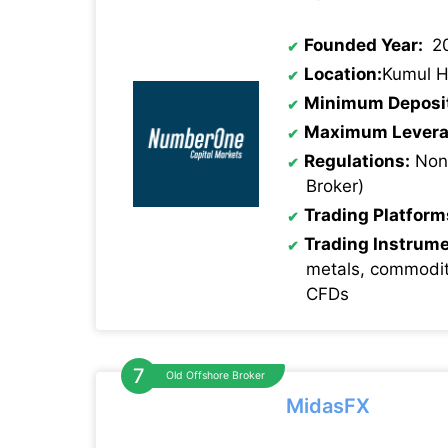
Founded Year:
2
Location:
Kumul H
Minimum Deposi
Maximum Levera
Regulations:
None
Broker)
Trading Platform
Trading Instrum
metals, commodit
CFDs
Old Offshore Broker
MidasFX