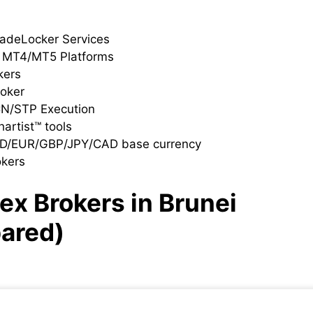
radeLocker Services
h MT4/MT5 Platforms
kers
roker
CN/STP Execution
artist™ tools
SD/EUR/GBP/JPY/CAD base currency
okers
ex Brokers in Brunei
ared)