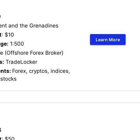
9
ent and the Grenadines
t
: $10
Learn More
ge:
1:500
 (Offshore Forex Broker)
s:
TradeLocker
ents:
Forex, cryptos, indices,
 stocks
4
t
: $50