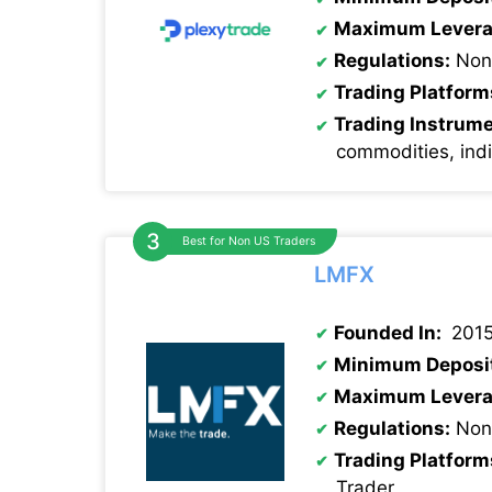
Maximum Levera
Regulations:
Non
Trading Platform
Trading Instrum
commodities, ind
Best for Non US Traders
LMFX
Founded In:
201
Minimum Deposi
Maximum Levera
Regulations:
None
Trading Platform
Trader