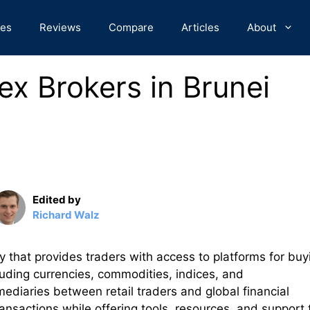
des
Reviews
Compare
Articles
About
ex Brokers in Brunei
Edited by
Richard Walz
y that provides traders with access to platforms for buy
cluding currencies, commodities, indices, and
mediaries between retail traders and global financial
ransactions while offering tools, resources, and support 