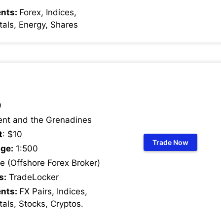
ents:
Forex, Indices,
als, Energy, Shares
9
ent and the Grenadines
t
: $10
Trade Now
ge:
1:500
 (Offshore Forex Broker)
s:
TradeLocker
ents:
FX Pairs, Indices,
als, Stocks, Cryptos
.