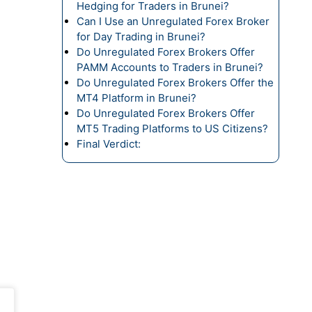
Hedging for Traders in Brunei?
Can I Use an Unregulated Forex Broker
for Day Trading in Brunei?
Do Unregulated Forex Brokers Offer
PAMM Accounts to Traders in Brunei?
Do Unregulated Forex Brokers Offer the
MT4 Platform in Brunei?
Do Unregulated Forex Brokers Offer
MT5 Trading Platforms to US Citizens?
Final Verdict: