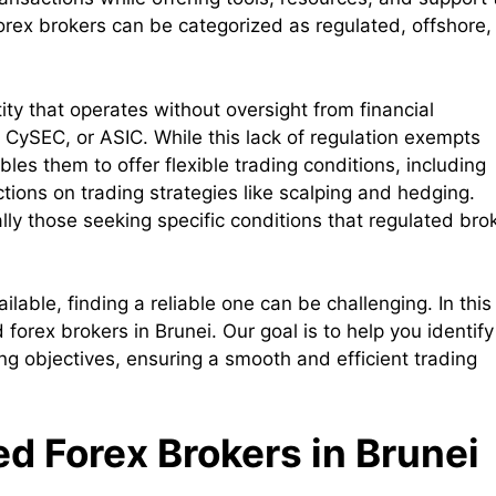
Forex brokers can be categorized as regulated, offshore,
ity that operates without oversight from financial
, CySEC, or ASIC. While this lack of regulation exempts
bles them to offer flexible trading conditions, including
ctions on trading strategies like scalping and hedging.
lly those seeking specific conditions that regulated bro
able, finding a reliable one can be challenging. In this
d forex brokers in Brunei. Our goal is to help you identify
ing objectives, ensuring a smooth and efficient trading
ed Forex Brokers in Brunei