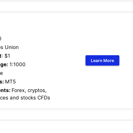
0
s Union
t
: $1
Learn More
ge:
1:1000
e
s:
MT5
ents:
Forex, cryptos,
ices and stocks CFDs