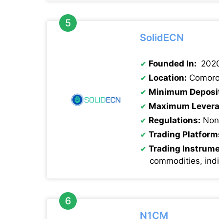
SolidECN
Founded In:
202
Location:
Comoro
Minimum Deposi
Maximum Levera
Regulations:
Non
Trading Platform
Trading Instrum
commodities, ind
N1CM