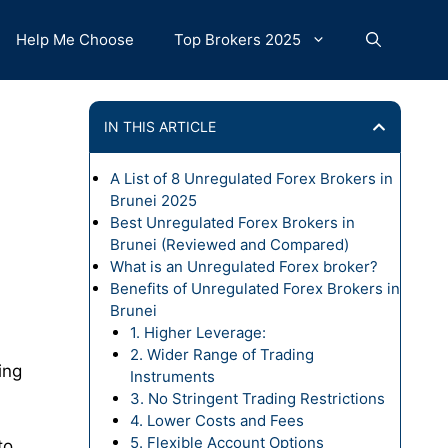
Help Me Choose
Top Brokers 2025
IN THIS ARTICLE
A List of 8 Unregulated Forex Brokers in
Brunei 2025
Best Unregulated Forex Brokers in
Brunei (Reviewed and Compared)
What is an Unregulated Forex broker?
Benefits of Unregulated Forex Brokers in
Brunei
1. Higher Leverage:
2. Wider Range of Trading
ing
Instruments
3. No Stringent Trading Restrictions
4. Lower Costs and Fees
5. Flexible Account Options
to