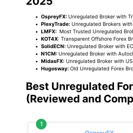
2025
OspreyFX:
Unregulated Broker with T
PlexyTrade:
Unregulated Brokers wit
LMFX:
Most Trusted Unregulated Bro
KOT4X
: Transparent Offshore Forex B
SolidECN:
Unregulated Broker with E
N1CM:
Unregulated Broker with Autoch
MidasFX:
Unregulated Broker with U
Hugosway:
Old Unregulated Forex Br
Best Unregulated For
(Reviewed and Comp