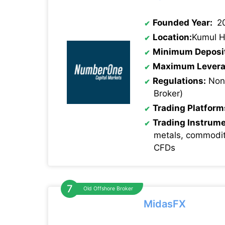
Founded Year:
2
Location:
Kumul H
Minimum Deposi
Maximum Levera
Regulations:
None
Broker)
Trading Platform
Trading Instrum
metals, commodit
CFDs
Old Offshore Broker
MidasFX