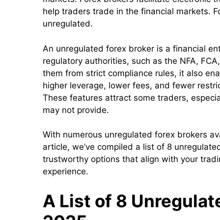
help traders trade in the financial markets. 
unregulated.
An unregulated forex broker is a financial ent
regulatory authorities, such as the NFA, FCA
them from strict compliance rules, it also ena
higher leverage, lower fees, and fewer restri
These features attract some traders, especia
may not provide.
With numerous unregulated forex brokers avail
article, we’ve compiled a list of 8 unregulate
trustworthy options that align with your trad
experience.
A List of 8 Unregulat