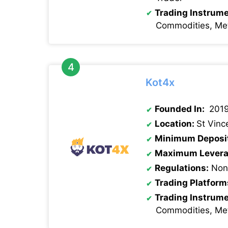
Trading Instrum
Commodities, Met
Kot4x
Founded In:
201
Location:
St Vinc
Minimum Deposi
Maximum Levera
Regulations:
None
Trading Platform
Trading Instrum
Commodities, Met