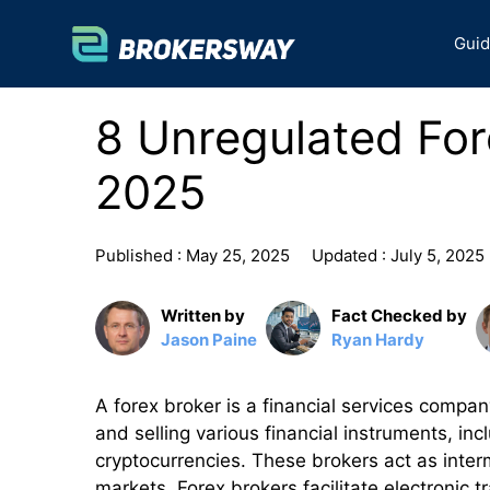
Skip
to
Gui
content
8 Unregulated For
2025
Published :
May 25, 2025
Updated :
July 5, 2025
Written by
Fact Checked by
Jason Paine
Ryan Hardy
A forex broker is a financial services compan
and selling various financial instruments, in
cryptocurrencies. These brokers act as inter
markets. Forex brokers facilitate electronic t