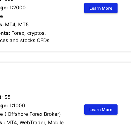
ge:
1:2000
Learn More
e
s:
MT4, MT5
ents:
Forex, cryptos,
ices and stocks CFDs
5
t
: $5
ge:
1:1000
Learn More
 ( Offshore Forex Broker)
s :
MT4, WebTrader, Mobile