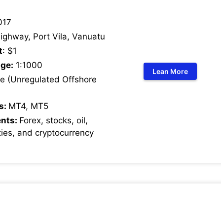
017
ighway, Port Vila, Vanuatu
t
: $1
ge:
1:1000
Lean More
 (Unregulated Offshore
s:
MT4, MT5
ents:
Forex, stocks, oil,
ies, and cryptocurrency