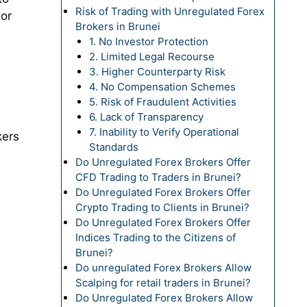
Risk of Trading with Unregulated Forex
 or
Brokers in Brunei
1. No Investor Protection
2. Limited Legal Recourse
3. Higher Counterparty Risk
4. No Compensation Schemes
5. Risk of Fraudulent Activities
6. Lack of Transparency
7. Inability to Verify Operational
kers
Standards
Do Unregulated Forex Brokers Offer
CFD Trading to Traders in Brunei?
Do Unregulated Forex Brokers Offer
Crypto Trading to Clients in Brunei?
Do Unregulated Forex Brokers Offer
Indices Trading to the Citizens of
Brunei?
Do unregulated Forex Brokers Allow
Scalping for retail traders in Brunei?
Do Unregulated Forex Brokers Allow