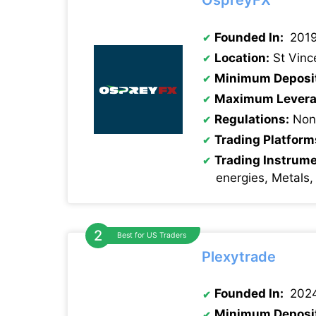
OspreyFX
Founded In:
201
Location:
St Vinc
Minimum Deposi
Maximum Levera
Regulations:
None
Trading Platform
Trading Instrum
energies, Metals,
Best for US Traders
Plexytrade
Founded In:
202
Minimum Deposi