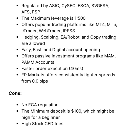
Regulated by ASIC, CySEC, FSCA, SVGFSA,
AFS, FSP
The Maximum leverage is 1:500
Offers popular trading platforms like MT4, MT5,
cTrader, WebTrader, IRESS
Hedging, Scalping, EA/Robot, and Copy trading
are allowed
Easy, Fast, and Digital account opening
Offers passive investment programs like MAM,
PAMM Accounts
Faster order execution (40ms)
FP Markets offers consistently tighter spreads
from 0.0 pips
Cons:
No FCA regulation.
The Minimum deposit is $100, which might be
high for a beginner
High Stock CFD fees