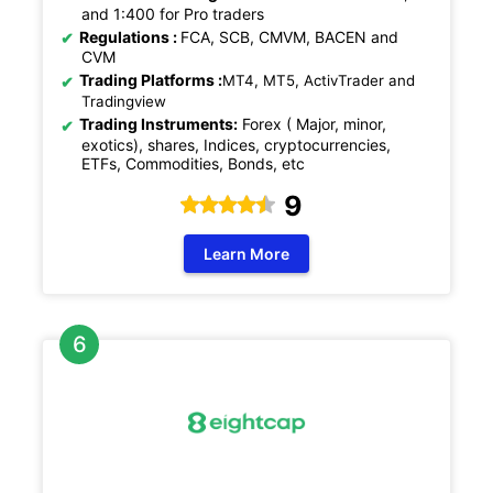
and 1:400 for Pro traders
Regulations
:
FCA, SCB, CMVM, BACEN and
CVM
Trading Platforms :
MT4, MT5, ActivTrader and
Tradingview
Trading Instruments:
Forex ( Major, minor,
exotics), shares, Indices, cryptocurrencies,
ETFs, Commodities, Bonds, etc
9
Learn More