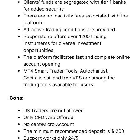
Clients’ funds are segregated with tier 1 banks
for added security.
There are no inactivity fees associated with the
platform.
Attractive trading conditions are provided.
Pepperstone offers over 1200 trading
instruments for diverse investment
opportunities.
The platform facilitates fast and complete online
account opening.
MT4 Smart Trader Tools, Autochartist,
Capitalise.ai, and free VPS are among the
trading tools available for users.
Cons:
US Traders are not allowed
Only CFDs are Offered
No cent/Micro Account
The minimum recommended deposit is $ 200
Support works only 24/5