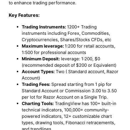
to enhance trading performance.
Key Features:
Trading Instruments:
1200+ Trading
instruments including Forex, Commodities,
Cryptocurrencies, Shares/Stocks CFDs, etc
Maximum leverage:
1:200 for retail accounts,
1:500 for professional accounts
Minimum Deposit:
leverage: 1:200, $0
(recommended deposit of $200 or Equivalent)
Account Types:
Two ( Standard account, Razor
Account)
Trading Fees:
Spread starting from 1 pip for
Standard Account or Commission 3.00 to 3.50
per lot for Razor Account on a Single Trip.
Charting Tools:
TradingView has 100+ built-in
technical indicators, 100,000+ community-
powered indicators, 12+ customizable chart
types, drawing tools, Fibonacci retracements,
and trendlines.