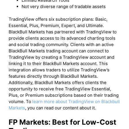
Limited Research Tools
Not very diverse range of tradable assets
​TradingView offers six subscription plans: Basic,
Essential, Plus, Premium, Expert, and Ultimate.
BlackBull Markets has partnered with TradingView to
provide clients access to its advanced charting tools
and social trading community. Clients with an active
BlackBull Markets trading account can connect to
TradingView by creating a TradingView account and
linking it to their BlackBull Markets account. This
integration allows traders to utilize TradingView’s
features directly through BlackBull Markets.
Additionally, BlackBull Markets offers clients the
opportunity to receive free TradingView Essential,
Plus, or Premium subscriptions based on their trading
volume. To
learn more about TradingView on Blackbull
Markets
, you can read our content about it.
FP Markets: Best for Low-Cost