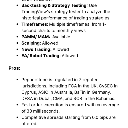
Backtesting & Strategy Testing
: Use
TradingView’s strategy tester to analyze the
historical performance of trading strategies.
Timeframes:
Multiple timeframes, from 1-
second charts to monthly views
PAMM/ MAM:
Available
Scalping:
Allowed
News Trading:
Allowed
EA/ Robot Trading:
Allowed
Pros:
Pepperstone is regulated in 7 reputed
jurisdictions, including FCA in the UK, CySEC in
Cyprus, ASIC in Australia, BaFin in Germany,
DFSA in Dubai, CMA, and SCB in the Bahamas.
Fast order execution is ensured with an average
of 30 milliseconds.
Competitive spreads starting from 0.0 pips are
offered.