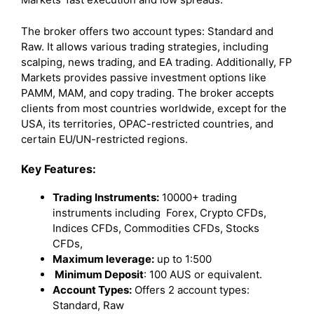
The broker offers two account types: Standard and
Raw. It allows various trading strategies, including
scalping, news trading, and EA trading. Additionally, FP
Markets provides passive investment options like
PAMM, MAM, and copy trading. The broker accepts
clients from most countries worldwide, except for the
USA, its territories, OPAC-restricted countries, and
certain EU/UN-restricted regions.
Key Features:
Trading Instruments:
10000+ trading
instruments including Forex, Crypto CFDs,
Indices CFDs, Commodities CFDs, Stocks
CFDs,
Maximum leverage:
up to 1:500
Minimum Deposit
: 100 AUS or equivalent.
Account Types:
Offers 2 account types:
Standard, Raw