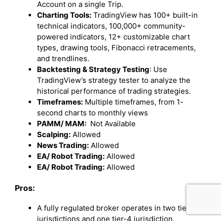
Account on a single Trip.
Charting Tools:
TradingView has 100+ built-in
technical indicators, 100,000+ community-
powered indicators, 12+ customizable chart
types, drawing tools, Fibonacci retracements,
and trendlines.
Backtesting & Strategy Testing
: Use
TradingView’s strategy tester to analyze the
historical performance of trading strategies.
Timeframes:
Multiple timeframes, from 1-
second charts to monthly views
PAMM/ MAM:
Not Available
Scalping:
Allowed
News Trading:
Allowed
EA/ Robot Trading:
Allowed
EA/ Robot Trading:
Allowed
Pros:
A fully regulated broker operates in two tier-1
jurisdictions and one tier-4 jurisdiction.