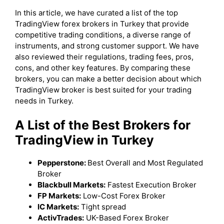
In this article, we have curated a list of the top
TradingView forex brokers in Turkey that provide
competitive trading conditions, a diverse range of
instruments, and strong customer support. We have
also reviewed their regulations, trading fees, pros,
cons, and other key features. By comparing these
brokers, you can make a better decision about which
TradingView broker is best suited for your trading
needs in Turkey.
A List of the Best Brokers for
TradingView in Turkey
Pepperstone:
Best Overall and Most Regulated
Broker
Blackbull Markets:
Fastest Execution Broker
FP Markets:
Low-Cost Forex Broker
IC Markets:
Tight spread
ActivTrades:
UK-Based Forex Broker