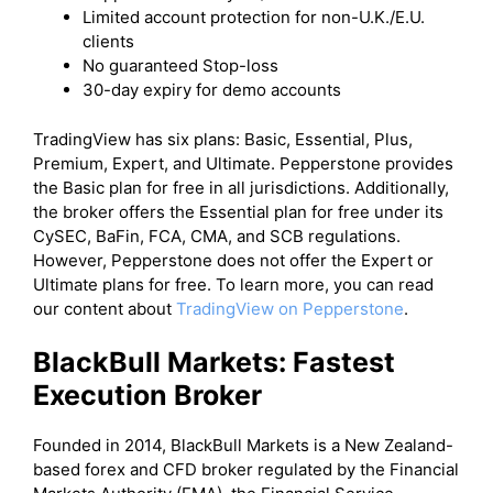
Limited account protection for non-U.K./E.U.
clients
No guaranteed Stop-loss
30-day expiry for demo accounts
TradingView has six plans: Basic, Essential, Plus,
Premium, Expert, and Ultimate. Pepperstone provides
the Basic plan for free in all jurisdictions. Additionally,
the broker offers the Essential plan for free under its
CySEC, BaFin, FCA, CMA, and SCB regulations.
However, Pepperstone does not offer the Expert or
Ultimate plans for free. To learn more, you can read
our content about
TradingView on Pepperstone
.
BlackBull Markets: Fastest
Execution Broker
Founded in 2014, BlackBull Markets is a New Zealand-
based forex and CFD broker regulated by the Financial