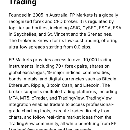
Trading
Founded in 2005 in Australia, FP Markets is a globally
recognized forex and CFD broker. It is regulated by
top-tier authorities, including ASIC, CySEC, FSCA, FSA
in Seychelles, and St. Vincent and the Grenadines.
The broker is known for its low-cost trading, offering
ultra-low spreads starting from 0.0 pips.
FP Markets provides access to over 10,000 trading
instruments, including 70+ forex pairs, shares on
global exchanges, 19 major indices, commodities,
bonds, metals, and digital currencies such as Bitcoin,
Ethereum, Ripple, Bitcoin Cash, and Litecoin. The
broker supports multiple trading platforms, including
MT4, MT5, cTrader, and TradingView. TradingView
integration enables traders to access professional-
grade charting tools, execute trades directly from
charts, and follow real-time market ideas from the
TradingView community, all while benefiting from FP
Markets’ fast execution and low spreads.