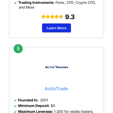
Trading Instruments:
Forex, CFD, Crypto CFD,
and More
9.3
Learn More
ActivTrade
Founded In:
2001
Minimum Deposit
: $0
Maximum Leverage:
1:200 for retails traders,