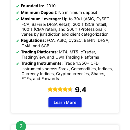
Founded In:
2010
Minimum Deposit
: No minimum deposit
Maximum Leverage:
Up to 30:1 (ASIC, CySEC,
FCA, BaFin & DFSA Retail), 200:1 (SCB retail),
400:1 (CMA retail), and 500:1 (Professional);
varies by jurisdiction and client categorization
Regulations:
FCA, ASIC, CySEC, BaFIN, DFSA,
CMA, and SCB
Trading Platforms:
MT4, MT5, cTrader,
TradingView, and Own Trading Platforms
Trading Instruments:
Trade 1,350+ CFD
instruments across Forex, Commodities, Indices,
Currency Indices, Cryptocurrencies, Shares,
ETFs, and Forwards
9.4
Learn More