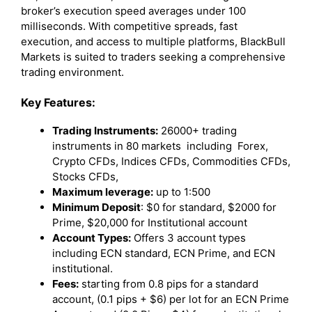
broker’s execution speed averages under 100
milliseconds. With competitive spreads, fast
execution, and access to multiple platforms, BlackBull
Markets is suited to traders seeking a comprehensive
trading environment.
Key Features:
Trading Instruments:
26000+ trading
instruments in 80 markets including Forex,
Crypto CFDs, Indices CFDs, Commodities CFDs,
Stocks CFDs,
Maximum leverage:
up to 1:500
Minimum Deposit
: $0 for standard, $2000 for
Prime, $20,000 for Institutional account
Account Types:
Offers 3 account types
including ECN standard, ECN Prime, and ECN
institutional.
Fees:
starting from 0.8 pips for a standard
account, (0.1 pips + $6) per lot for an ECN Prime