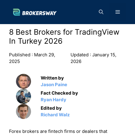
Skip
to
Menu
content
8 Best Brokers for TradingView
In Turkey 2026
Published :
March 29,
Updated :
January 15,
2025
2026
Written by
Jason Paine
Fact Checked by
Ryan Hardy
Edited by
Richard Walz
Forex brokers are fintech firms or dealers that