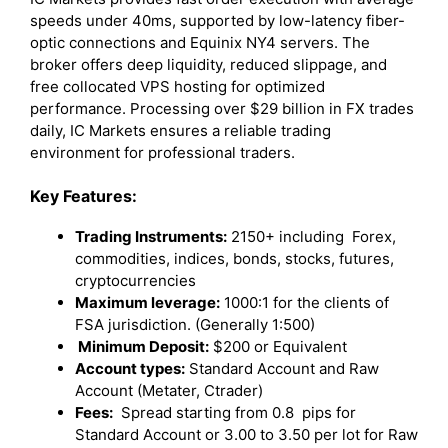
speeds under 40ms, supported by low-latency fiber-
optic connections and Equinix NY4 servers. The
broker offers deep liquidity, reduced slippage, and
free collocated VPS hosting for optimized
performance. Processing over $29 billion in FX trades
daily, IC Markets ensures a reliable trading
environment for professional traders.
Key Features:
Trading Instruments:
2150+ including Forex,
commodities, indices, bonds, stocks, futures,
cryptocurrencies
Maximum leverage:
1000:1 for the clients of
FSA jurisdiction. (Generally 1:500)
Minimum Deposit:
$200 or Equivalent
Account types:
Standard Account and Raw
Account (Metater, Ctrader)
Fees:
Spread starting from 0.8 pips for
Standard Account or 3.00 to 3.50 per lot for Raw