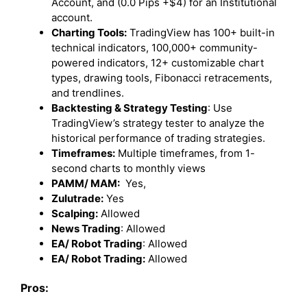
Account, and (0.0 Pips +$4) for an Institutional
account.
Charting Tools:
TradingView has 100+ built-in
technical indicators, 100,000+ community-
powered indicators, 12+ customizable chart
types, drawing tools, Fibonacci retracements,
and trendlines.
Backtesting & Strategy Testing
: Use
TradingView’s strategy tester to analyze the
historical performance of trading strategies.
Timeframes:
Multiple timeframes, from 1-
second charts to monthly views
PAMM/ MAM:
Yes,
Zulutrade:
Yes
Scalping:
Allowed
News Trading
: Allowed
EA/ Robot Trading
: Allowed
EA/ Robot Trading:
Allowed
Pros: