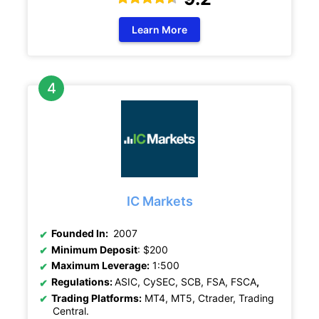
Learn More
IC Markets
Founded In:
2007
Minimum Deposit
: $200
Maximum Leverage:
1:500
Regulations:
ASIC, CySEC, SCB, FSA, FSCA
,
Trading Platforms:
MT4, MT5, Ctrader, Trading
Central.