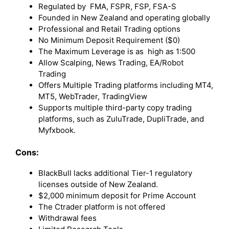
Regulated by FMA, FSPR, FSP, FSA-S
Founded in New Zealand and operating globally
Professional and Retail Trading options
No Minimum Deposit Requirement ($0)
The Maximum Leverage is as high as 1:500
Allow Scalping, News Trading, EA/Robot
Trading
Offers Multiple Trading platforms including MT4,
MT5, WebTrader, TradingView
Supports multiple third-party copy trading
platforms, such as ZuluTrade, DupliTrade, and
Myfxbook.
Cons:
BlackBull lacks additional Tier-1 regulatory
licenses outside of New Zealand.
$2,000 minimum deposit for Prime Account
The Ctrader platform is not offered
Withdrawal fees