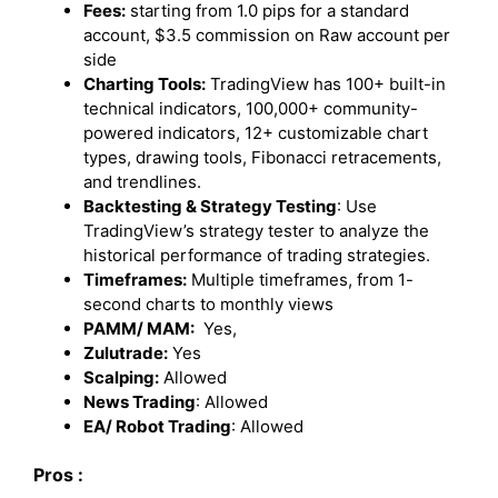
Fees:
starting from 1.0 pips for a standard
account, $3.5 commission on Raw account per
side
Charting Tools:
TradingView has 100+ built-in
technical indicators, 100,000+ community-
powered indicators, 12+ customizable chart
types, drawing tools, Fibonacci retracements,
and trendlines.
Backtesting & Strategy Testing
: Use
TradingView’s strategy tester to analyze the
historical performance of trading strategies.
Timeframes:
Multiple timeframes, from 1-
second charts to monthly views
PAMM/ MAM:
Yes,
Zulutrade:
Yes
Scalping:
Allowed
News Trading
: Allowed
EA/ Robot Trading
: Allowed
Pros :