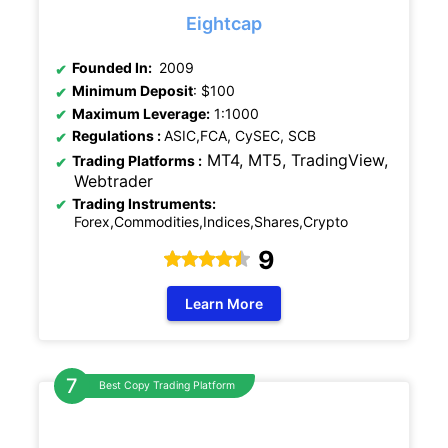
Eightcap
Founded In:
2009
Minimum Deposit
: $100
Maximum Leverage:
1:1000
Regulations
:
ASIC,FCA, CySEC, SCB
MT4, MT5, TradingView,
Trading Platforms :
Webtrader
Trading Instruments:
Forex,Commodities,Indices,Shares,Crypto
9
Learn More
Best Copy Trading Platform