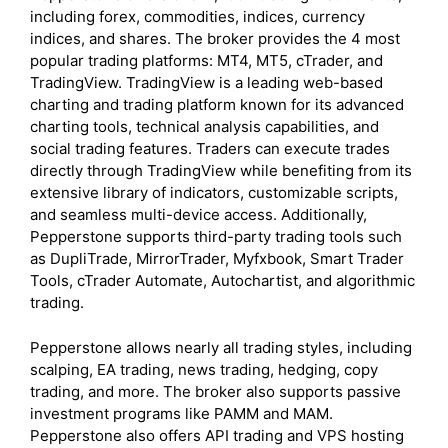
including forex, commodities, indices, currency
indices, and shares. The broker provides the 4 most
popular trading platforms: MT4, MT5, cTrader, and
TradingView. TradingView is a leading web-based
charting and trading platform known for its advanced
charting tools, technical analysis capabilities, and
social trading features. Traders can execute trades
directly through TradingView while benefiting from its
extensive library of indicators, customizable scripts,
and seamless multi-device access. Additionally,
Pepperstone supports third-party trading tools such
as DupliTrade, MirrorTrader, Myfxbook, Smart Trader
Tools, cTrader Automate, Autochartist, and algorithmic
trading.
Pepperstone allows nearly all trading styles, including
scalping, EA trading, news trading, hedging, copy
trading, and more. The broker also supports passive
investment programs like PAMM and MAM.
Pepperstone also offers API trading and VPS hosting