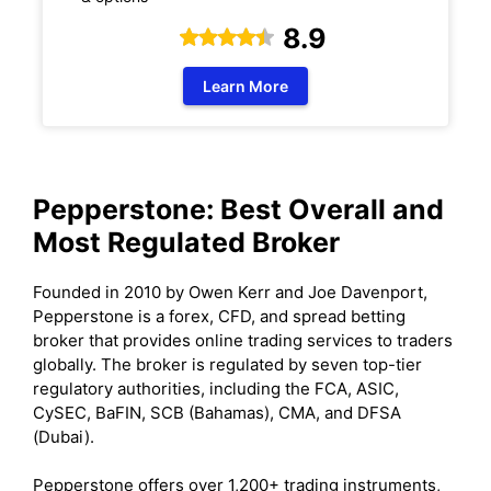
8.9
Learn More
Pepperstone: Best Overall and
Most Regulated Broker
Founded in 2010 by Owen Kerr and Joe Davenport,
Pepperstone is a forex, CFD, and spread betting
broker that provides online trading services to traders
globally. The broker is regulated by seven top-tier
regulatory authorities, including the FCA, ASIC,
CySEC, BaFIN, SCB (Bahamas), CMA, and DFSA
(Dubai).
Pepperstone offers over 1,200+ trading instruments,