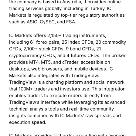
the company is based in Australia, it provides online
trading services globally, including in Turkey. IC
Markets is regulated by top-tier regulatory authorities
such as ASIC, CySEC, and FSA.
IC Markets offers 2,150+ trading instruments,
including 61 forex pairs, 25 index CFDs, 20 commodity
CFDs, 2,100+ stock CFDs, 9 bond CFDs, 21
cryptocurrency CFDs, and 4 futures CFDs. The broker
provides MT4, MT5, and cTrader, accessible on
desktops, web browsers, and mobile devices. IC
Markets also integrates with TradingView.
TradingView is a charting platform and social network
that 100M+ traders and investors use. This integration
enables traders to execute orders directly from
TradingView’s interface while leveraging its advanced
technical analysis tools and real-time community
insights combined with IC Markets’ raw spreads and
execution speed.
IC Markets provides fast order execution with average