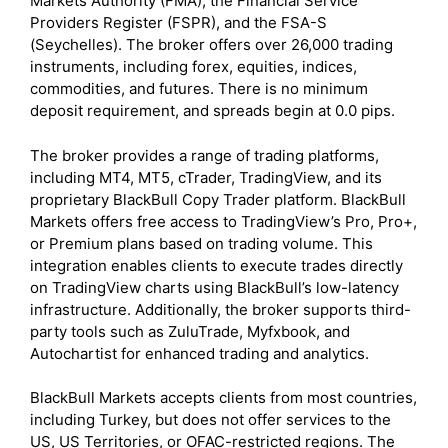
Markets Authority (FMA), the Financial Service
Providers Register (FSPR), and the FSA-S
(Seychelles). The broker offers over 26,000 trading
instruments, including forex, equities, indices,
commodities, and futures. There is no minimum
deposit requirement, and spreads begin at 0.0 pips.
The broker provides a range of trading platforms,
including MT4, MT5, cTrader, TradingView, and its
proprietary BlackBull Copy Trader platform. BlackBull
Markets offers free access to TradingView’s Pro, Pro+,
or Premium plans based on trading volume. This
integration enables clients to execute trades directly
on TradingView charts using BlackBull’s low-latency
infrastructure. Additionally, the broker supports third-
party tools such as ZuluTrade, Myfxbook, and
Autochartist for enhanced trading and analytics.
BlackBull Markets accepts clients from most countries,
including Turkey, but does not offer services to the
US, US Territories, or OFAC-restricted regions. The