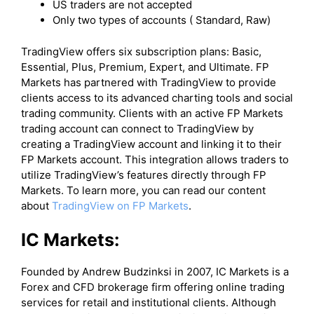
US traders are not accepted
Only two types of accounts ( Standard, Raw)
​TradingView offers six subscription plans: Basic,
Essential, Plus, Premium, Expert, and Ultimate. FP
Markets has partnered with TradingView to provide
clients access to its advanced charting tools and social
trading community. Clients with an active FP Markets
trading account can connect to TradingView by
creating a TradingView account and linking it to their
FP Markets account. This integration allows traders to
utilize TradingView’s features directly through FP
Markets. To learn more, you can read our content
about
TradingView on FP Markets
.
IC Markets:
Founded by Andrew Budzinksi in 2007, IC Markets is a
Forex and CFD brokerage firm offering online trading
services for retail and institutional clients. Although