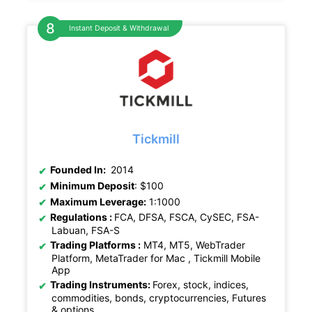
Instant Deposit & Withdrawal
Tickmill
Founded In:
2014
Minimum Deposit
: $100
Maximum Leverage:
1:1000
Regulations :
FCA, DFSA, FSCA, CySEC, FSA-
Labuan, FSA-S
Trading Platforms :
MT4, MT5, WebTrader
Platform, MetaTrader for Mac , Tickmill Mobile
App
Trading Instruments:
Forex, stock, indices,
commodities, bonds, cryptocurrencies, Futures
& options