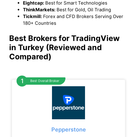
Eightcap:
Best for Smart Technologies
ThinkMarkets:
Best for Gold, Oil Trading
Tickmill:
Forex and CFD Brokers Serving Over
180+ Countries
Best Brokers for TradingView
in Turkey (Reviewed and
Compared)
Best Overall Broker
Pepperstone