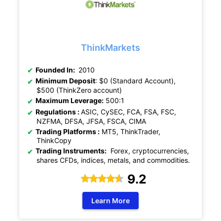
ThinkMarkets
Founded In:
2010
Minimum Deposit
: $0 (Standard Account),
$500 (ThinkZero account)
Maximum Leverage:
500:1
Regulations :
ASIC, CySEC, FCA, FSA, FSC,
NZFMA, DFSA, JFSA, FSCA, CIMA
Trading Platforms :
MT5, ThinkTrader,
ThinkCopy
Trading Instruments:
Forex, cryptocurrencies,
shares CFDs, indices, metals, and commodities.
9.2
Learn More