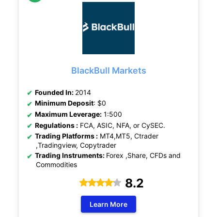
BlackBull Markets
Founded In:
2014
Minimum Deposit
: $0
Maximum Leverage:
1:500
Regulations :
FCA, ASIC, NFA, or CySEC.
Trading Platforms :
MT4,MT5, Ctrader
,Tradingview, Copytrader
Trading Instruments:
Forex ,Share, CFDs and
Commodities
8.2
Learn More