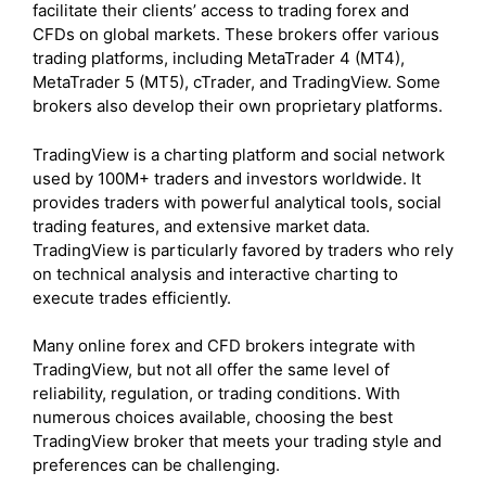
facilitate their clients’ access to trading forex and
CFDs on global markets. These brokers offer various
trading platforms, including MetaTrader 4 (MT4),
MetaTrader 5 (MT5), cTrader, and TradingView. Some
brokers also develop their own proprietary platforms.
TradingView is a charting platform and social network
used by 100M+ traders and investors worldwide. It
provides traders with powerful analytical tools, social
trading features, and extensive market data.
TradingView is particularly favored by traders who rely
on technical analysis and interactive charting to
execute trades efficiently.
Many online forex and CFD brokers integrate with
TradingView, but not all offer the same level of
reliability, regulation, or trading conditions. With
numerous choices available, choosing the best
TradingView broker that meets your trading style and
preferences can be challenging.