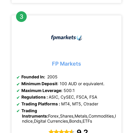
FP Markets
Founded In:
2005
Minimum Deposit
: 100 AUD or equivalent.
Maximum Leverage:
500:1
Regulations :
ASIC, CySEC, FSCA, FSA
Trading Platforms :
MT4, MT5, Ctrader
Trading
Instruments:
Forex,Shares,Metals,Commodities,I
ndice,Digital Currencies,Bonds,ETFs
9.2