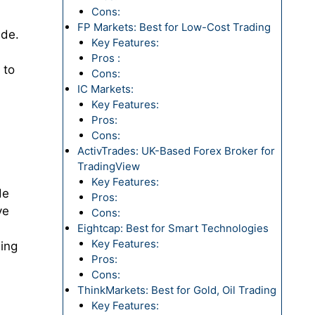
Cons:
FP Markets: Best for Low-Cost Trading
ide.
Key Features:
Pros :
 to
Cons:
IC Markets:
Key Features:
Pros:
Cons:
ActivTrades: UK-Based Forex Broker for
TradingView
Key Features:
de
Pros:
ve
Cons:
Eightcap: Best for Smart Technologies
Key Features:
ding
Pros:
Cons:
ThinkMarkets: Best for Gold, Oil Trading
Key Features: