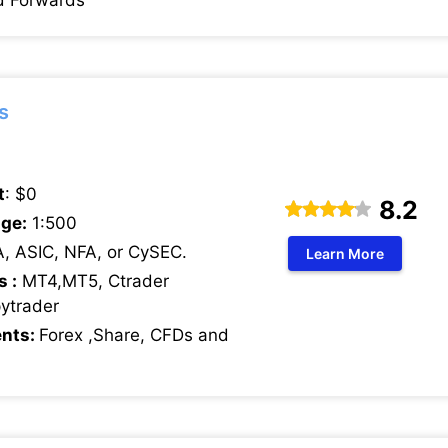
d Forwards
s
t
: $0
8.2
ge:
1:500
, ASIC, NFA, or CySEC.
Learn More
s :
MT4,MT5, Ctrader
pytrader
ents:
Forex ,Share, CFDs and