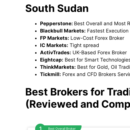
South Sudan
Pepperstone:
Best Overall and Most 
Blackbull Markets:
Fastest Execution
FP Markets:
Low-Cost Forex Broker
IC Markets:
Tight spread
ActivTrades:
UK-Based Forex Broker
Eightcap:
Best for Smart Technologie
ThinkMarkets:
Best for Gold, Oil Tra
Tickmill:
Forex and CFD Brokers Servi
Best Brokers for Tra
(Reviewed and Comp
Best Overall Broker