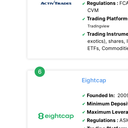
Regulations
:
FCA
CVM
Trading Platform
Tradingview
Trading Instrume
exotics), shares, 
ETFs, Commoditie
Eightcap
Founded In:
200
Minimum Deposi
Maximum Levera
Regulations
:
ASI