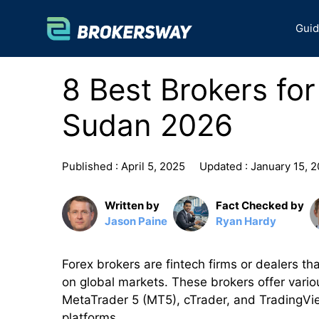
Skip
to
Gui
content
8 Best Brokers fo
Sudan 2026
Published :
April 5, 2025
Updated :
January 15, 
Written by
Fact Checked by
Jason Paine
Ryan Hardy
Forex brokers are fintech firms or dealers tha
on global markets. These brokers offer vario
MetaTrader 5 (MT5), cTrader, and TradingVie
platforms.