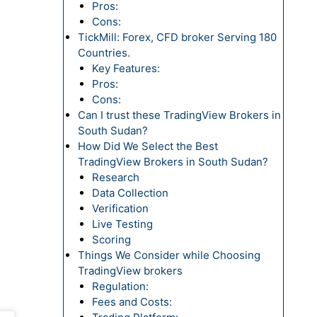
Pros:
Cons:
TickMill: Forex, CFD broker Serving 180
Countries.
Key Features:
Pros:
Cons:
Can I trust these TradingView Brokers in
South Sudan?
How Did We Select the Best
TradingView Brokers in South Sudan?
Research
Data Collection
Verification
Live Testing
Scoring
Things We Consider while Choosing
TradingView brokers
Regulation:
Fees and Costs: