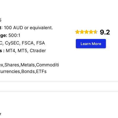
5
t
: 100 AUD or equivalent.
9.2
ge:
500:1
C, CySEC, FSCA, FSA
Learn More
s :
MT4, MT5, Ctrader
ex,Shares,Metals,Commoditi
 Currencies,Bonds,ETFs
7