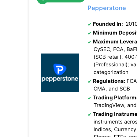
Pepperstone
Founded In:
201
Minimum Deposi
Maximum Levera
CySEC, FCA, BaFi
(SCB retail), 400:
(Professional); va
categorization
Regulations:
FCA
CMA, and SCB
Trading Platform
TradingView, and
Trading Instrume
instruments acro
Indices, Currency