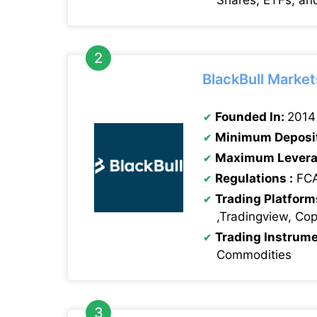
Shares, ETFs, an
BlackBull Market
Founded In:
2014
Minimum Deposi
Maximum Levera
Regulations :
FCA
Trading Platform
,Tradingview, Co
Trading Instrum
Commodities