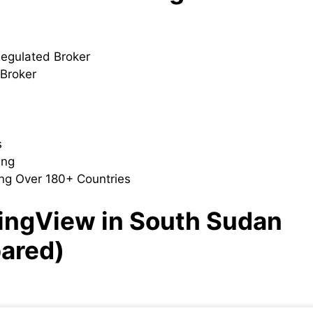
Regulated Broker
 Broker
s
ding
ng Over 180+ Countries
dingView in South Sudan
ared)