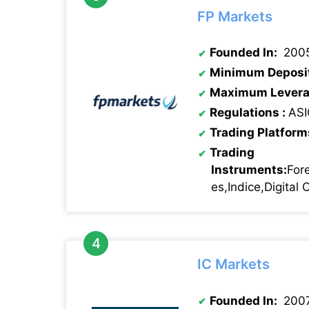
FP Markets
Founded In:
200
Minimum Deposi
Maximum Levera
Regulations :
ASI
Trading Platform
Trading
Instruments:
For
es,Indice,Digital
IC Markets
Founded In:
200