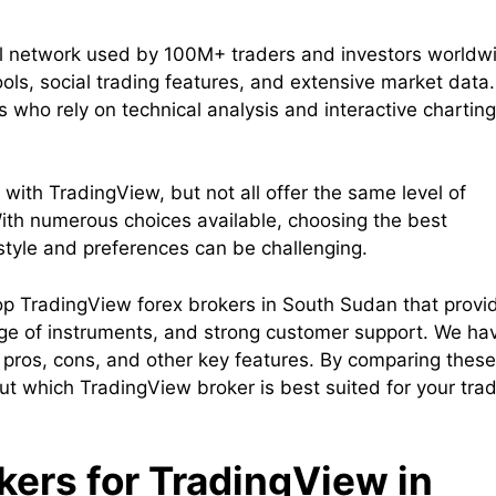
al network used by 100M+ traders and investors worldw
ools, social trading features, and extensive market data.
s who rely on technical analysis and interactive charting
with TradingView, but not all offer the same level of
. With numerous choices available, choosing the best
style and preferences can be challenging.
e top TradingView forex brokers in South Sudan that provi
ange of instruments, and strong customer support. We ha
, pros, cons, and other key features. By comparing these
t which TradingView broker is best suited for your tra
okers for TradingView in