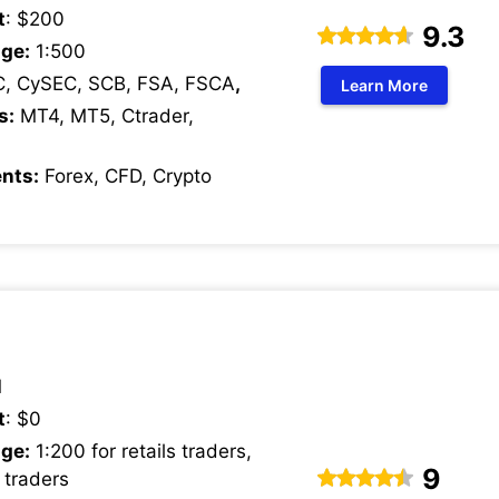
t
: $200
9.3
ge:
1:500
C, CySEC, SCB, FSA, FSCA
,
Learn More
s:
MT4, MT5, Ctrader,
nts:
Forex, CFD, Crypto
1
t
: $0
ge:
1:200 for retails traders,
9
 traders