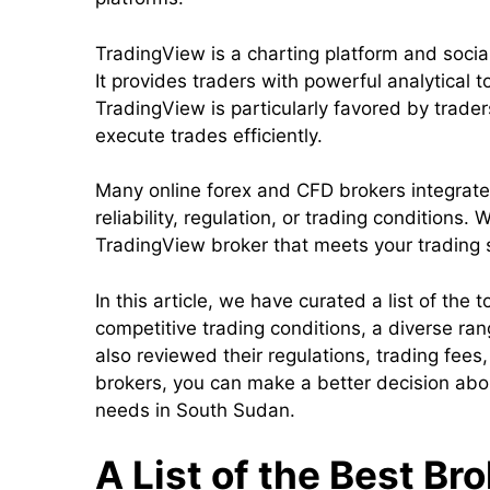
TradingView is a charting platform and soci
It provides traders with powerful analytical t
TradingView is particularly favored by trader
execute trades efficiently.
Many online forex and CFD brokers integrate 
reliability, regulation, or trading conditions
TradingView broker that meets your trading 
In this article, we have curated a list of th
competitive trading conditions, a diverse r
also reviewed their regulations, trading fees
brokers, you can make a better decision abou
needs in South Sudan.
A List of the Best Br