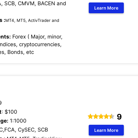
, SCB, CMVM, BACEN and
Learn More
s :
MT4, MT5, ActivTrader and
nts:
Forex ( Major, minor,
Indices, cryptocurrencies,
s, Bonds, etc
9
t
: $100
9
ge:
1:1000
C,FCA, CySEC, SCB
Learn More