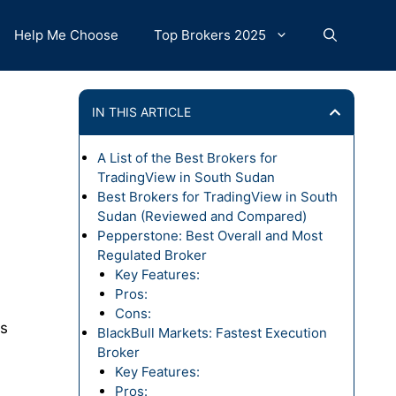
Help Me Choose
Top Brokers 2025
IN THIS ARTICLE
A List of the Best Brokers for
TradingView in South Sudan
Best Brokers for TradingView in South
Sudan (Reviewed and Compared)
Pepperstone: Best Overall and Most
Regulated Broker
Key Features:
Pros:
Cons:
Ds
BlackBull Markets: Fastest Execution
Broker
Key Features:
Pros: