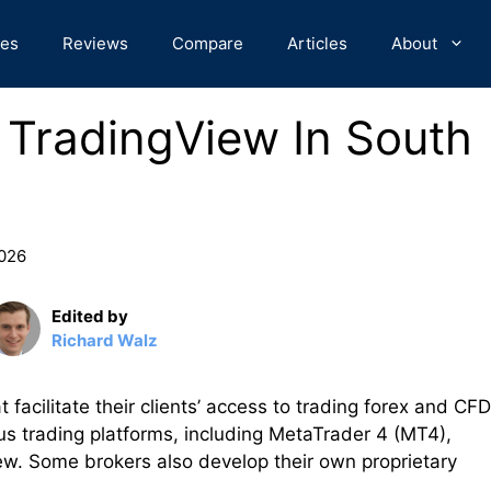
des
Reviews
Compare
Articles
About
r TradingView In South
2026
Edited by
Richard Walz
t facilitate their clients’ access to trading forex and CF
us trading platforms, including MetaTrader 4 (MT4),
w. Some brokers also develop their own proprietary