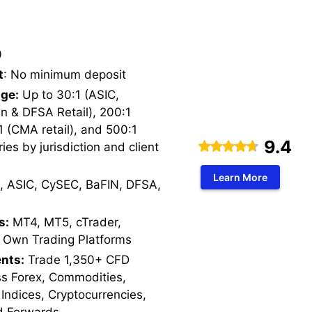
0
t
: No minimum deposit
ge:
Up to 30:1 (ASIC,
n & DFSA Retail), 200:1
1 (CMA retail), and 500:1
9.4
ries by jurisdiction and client
Learn More
, ASIC, CySEC, BaFIN, DFSA,
s:
MT4, MT5, cTrader,
 Own Trading Platforms
nts:
Trade 1,350+ CFD
ss Forex, Commodities,
 Indices, Cryptocurrencies,