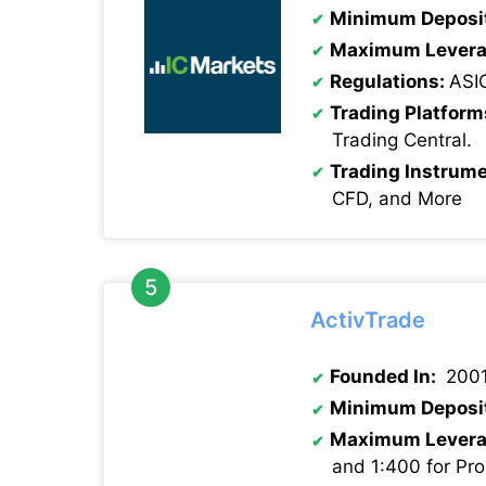
Minimum Deposi
Maximum Levera
Regulations:
ASI
Trading Platform
Trading Central.
Trading Instrume
CFD, and More
ActivTrade
Founded In:
200
Minimum Deposi
Maximum Levera
and 1:400 for Pro