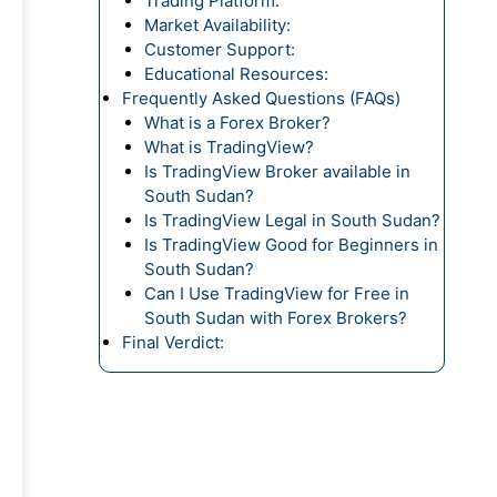
Trading Platform:
Market Availability:
Customer Support:
Educational Resources:
Frequently Asked Questions (FAQs)
What is a Forex Broker?
What is TradingView?
Is TradingView Broker available in
South Sudan?
Is TradingView Legal in South Sudan?
Is TradingView Good for Beginners in
South Sudan?
Can I Use TradingView for Free in
South Sudan with Forex Brokers?
Final Verdict: