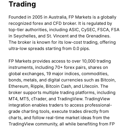
Trading
Founded in 2005 in Australia, FP Markets is a globally
recognized forex and CFD broker. It is regulated by
top-tier authorities, including ASIC, CySEC, FSCA, FSA
in Seychelles, and St. Vincent and the Grenadines.
The broker is known for its low-cost trading, offering
ultra-low spreads starting from 0.0 pips.
FP Markets provides access to over 10,000 trading
instruments, including 70+ forex pairs, shares on
global exchanges, 19 major indices, commodities,
bonds, metals, and digital currencies such as Bitcoin,
Ethereum, Ripple, Bitcoin Cash, and Litecoin. The
broker supports multiple trading platforms, including
MT4, MT5, cTrader, and TradingView. TradingView
integration enables traders to access professional-
grade charting tools, execute trades directly from
charts, and follow real-time market ideas from the
TradingView community, all while benefiting from FP