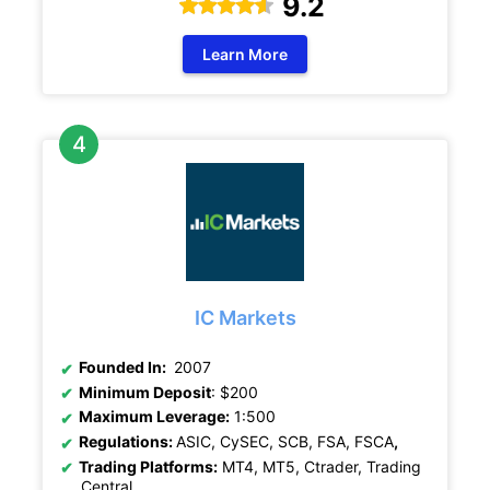
9.2
Learn More
IC Markets
Founded In:
2007
Minimum Deposit
: $200
Maximum Leverage:
1:500
Regulations:
ASIC, CySEC, SCB, FSA, FSCA
,
Trading Platforms:
MT4, MT5, Ctrader, Trading
Central.