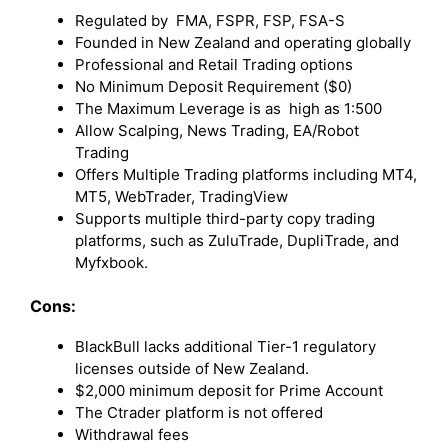
Regulated by FMA, FSPR, FSP, FSA-S
Founded in New Zealand and operating globally
Professional and Retail Trading options
No Minimum Deposit Requirement ($0)
The Maximum Leverage is as high as 1:500
Allow Scalping, News Trading, EA/Robot
Trading
Offers Multiple Trading platforms including MT4,
MT5, WebTrader, TradingView
Supports multiple third-party copy trading
platforms, such as ZuluTrade, DupliTrade, and
Myfxbook.
Cons:
BlackBull lacks additional Tier-1 regulatory
licenses outside of New Zealand.
$2,000 minimum deposit for Prime Account
The Ctrader platform is not offered
Withdrawal fees