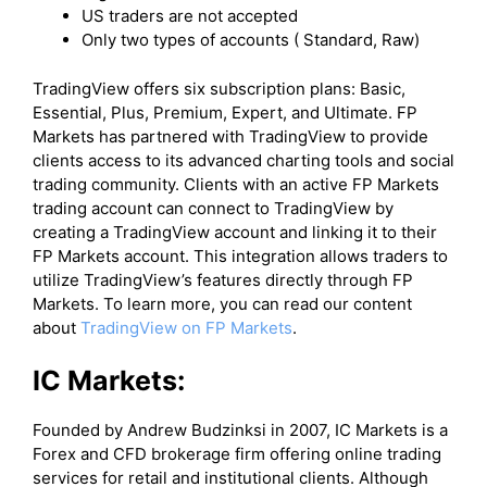
US traders are not accepted
Only two types of accounts ( Standard, Raw)
​TradingView offers six subscription plans: Basic,
Essential, Plus, Premium, Expert, and Ultimate. FP
Markets has partnered with TradingView to provide
clients access to its advanced charting tools and social
trading community. Clients with an active FP Markets
trading account can connect to TradingView by
creating a TradingView account and linking it to their
FP Markets account. This integration allows traders to
utilize TradingView’s features directly through FP
Markets. To learn more, you can read our content
about
TradingView on FP Markets
.
IC Markets:
Founded by Andrew Budzinksi in 2007, IC Markets is a
Forex and CFD brokerage firm offering online trading
services for retail and institutional clients. Although