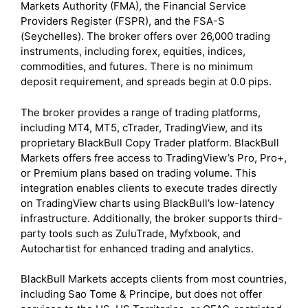
Markets Authority (FMA), the Financial Service
Providers Register (FSPR), and the FSA-S
(Seychelles). The broker offers over 26,000 trading
instruments, including forex, equities, indices,
commodities, and futures. There is no minimum
deposit requirement, and spreads begin at 0.0 pips.
The broker provides a range of trading platforms,
including MT4, MT5, cTrader, TradingView, and its
proprietary BlackBull Copy Trader platform. BlackBull
Markets offers free access to TradingView’s Pro, Pro+,
or Premium plans based on trading volume. This
integration enables clients to execute trades directly
on TradingView charts using BlackBull’s low-latency
infrastructure. Additionally, the broker supports third-
party tools such as ZuluTrade, Myfxbook, and
Autochartist for enhanced trading and analytics.
BlackBull Markets accepts clients from most countries,
including Sao Tome & Principe, but does not offer