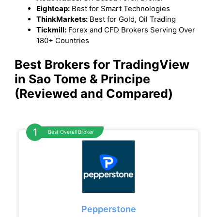
Eightcap:
Best for Smart Technologies
ThinkMarkets:
Best for Gold, Oil Trading
Tickmill:
Forex and CFD Brokers Serving Over
180+ Countries
Best Brokers for TradingView
in Sao Tome & Principe
(Reviewed and Compared)
Best Overall Broker
Pepperstone