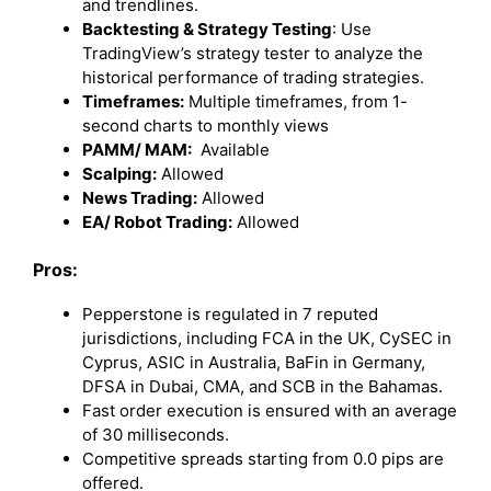
and trendlines.
Backtesting & Strategy Testing
: Use
TradingView’s strategy tester to analyze the
historical performance of trading strategies.
Timeframes:
Multiple timeframes, from 1-
second charts to monthly views
PAMM/ MAM:
Available
Scalping:
Allowed
News Trading:
Allowed
EA/ Robot Trading:
Allowed
Pros:
Pepperstone is regulated in 7 reputed
jurisdictions, including FCA in the UK, CySEC in
Cyprus, ASIC in Australia, BaFin in Germany,
DFSA in Dubai, CMA, and SCB in the Bahamas.
Fast order execution is ensured with an average
of 30 milliseconds.
Competitive spreads starting from 0.0 pips are
offered.