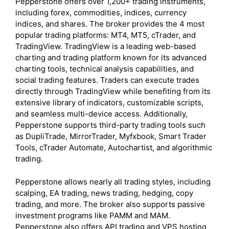
Pepperstone offers over 1,200+ trading instruments,
including forex, commodities, indices, currency
indices, and shares. The broker provides the 4 most
popular trading platforms: MT4, MT5, cTrader, and
TradingView. TradingView is a leading web-based
charting and trading platform known for its advanced
charting tools, technical analysis capabilities, and
social trading features. Traders can execute trades
directly through TradingView while benefiting from its
extensive library of indicators, customizable scripts,
and seamless multi-device access. Additionally,
Pepperstone supports third-party trading tools such
as DupliTrade, MirrorTrader, Myfxbook, Smart Trader
Tools, cTrader Automate, Autochartist, and algorithmic
trading.
Pepperstone allows nearly all trading styles, including
scalping, EA trading, news trading, hedging, copy
trading, and more. The broker also supports passive
investment programs like PAMM and MAM.
Pepperstone also offers API trading and VPS hosting