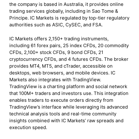
the company is based in Australia, it provides online
trading services globally, including in Sao Tome &
Principe. IC Markets is regulated by top-tier regulatory
authorities such as ASIC, CySEC, and FSA.
IC Markets offers 2,150+ trading instruments,
including 61 forex pairs, 25 index CFDs, 20 commodity
CFDs, 2,100+ stock CFDs, 9 bond CFDs, 21
cryptocurrency CFDs, and 4 futures CFDs. The broker
provides MT4, MT5, and cTrader, accessible on
desktops, web browsers, and mobile devices. IC
Markets also integrates with TradingView.
TradingView is a charting platform and social network
that 100M+ traders and investors use. This integration
enables traders to execute orders directly from
TradingView’s interface while leveraging its advanced
technical analysis tools and real-time community
insights combined with IC Markets’ raw spreads and
execution speed.