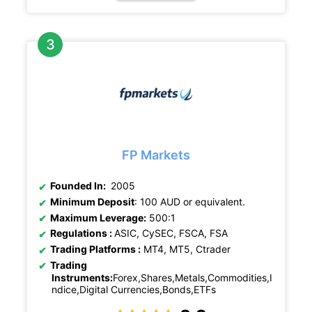
FP Markets
Founded In:
2005
Minimum Deposit
: 100 AUD or equivalent.
Maximum Leverage:
500:1
Regulations :
ASIC, CySEC, FSCA, FSA
Trading Platforms :
MT4, MT5, Ctrader
Trading
Instruments:
Forex,Shares,Metals,Commodities,I
ndice,Digital Currencies,Bonds,ETFs