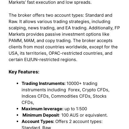
Markets’ fast execution and low spreads.
The broker offers two account types: Standard and
Raw. It allows various trading strategies, including
scalping, news trading, and EA trading. Additionally, FP
Markets provides passive investment options like
PAMM, MAM, and copy trading. The broker accepts
clients from most countries worldwide, except for the
USA, its territories, OPAC-restricted countries, and
certain EU/UN-restricted regions.
Key Features:
Trading Instruments:
10000+ trading
instruments including Forex, Crypto CFDs,
Indices CFDs, Commodities CFDs, Stocks
CFDs,
Maximum leverage:
up to 1:500
Minimum Deposit
: 100 AUS or equivalent.
Account Types:
Offers 2 account types:
Standard, Raw