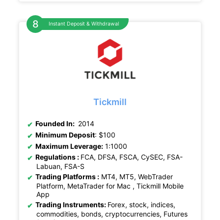
Instant Deposit & Withdrawal
Tickmill
Founded In:
2014
Minimum Deposit
: $100
Maximum Leverage:
1:1000
Regulations :
FCA, DFSA, FSCA, CySEC, FSA-
Labuan, FSA-S
Trading Platforms :
MT4, MT5, WebTrader
Platform, MetaTrader for Mac , Tickmill Mobile
App
Trading Instruments:
Forex, stock, indices,
commodities, bonds, cryptocurrencies, Futures