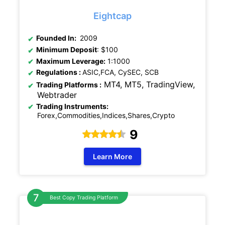
Eightcap
Founded In:
2009
Minimum Deposit
: $100
Maximum Leverage:
1:1000
Regulations
:
ASIC,FCA, CySEC, SCB
MT4, MT5, TradingView,
Trading Platforms :
Webtrader
Trading Instruments:
Forex,Commodities,Indices,Shares,Crypto
9
Learn More
Best Copy Trading Platform