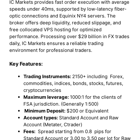
IC Markets provides fast order execution with average
speeds under 40ms, supported by low-latency fiber-
optic connections and Equinix NY4 servers. The
broker offers deep liquidity, reduced slippage, and
free collocated VPS hosting for optimized
performance. Processing over $29 billion in FX trades
daily, IC Markets ensures a reliable trading
environment for professional traders.
Key Features:
Trading Instruments:
2150+ including Forex,
commodities, indices, bonds, stocks, futures,
cryptocurrencies
Maximum leverage:
1000:1 for the clients of
FSA jurisdiction. (Generally 1:500)
Minimum Deposit:
$200 or Equivalent
Account types:
Standard Account and Raw
Account (Metater, Ctrader)
Fees:
Spread starting from 0.8 pips for
Standard Account or 3.00 to 3.50 per lot for Raw