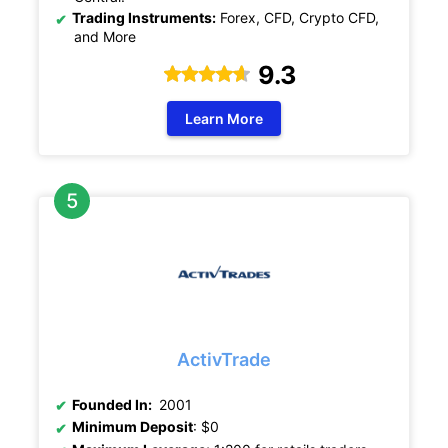
Trading Instruments:
Forex, CFD, Crypto CFD,
and More
9.3
Learn More
ActivTrade
Founded In:
2001
Minimum Deposit
: $0