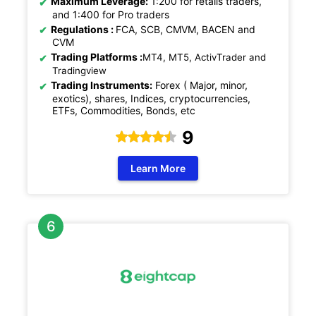
Maximum Leverage:
1:200 for retails traders,
and 1:400 for Pro traders
Regulations
:
FCA, SCB, CMVM, BACEN and
CVM
Trading Platforms :
MT4, MT5, ActivTrader and
Tradingview
Trading Instruments:
Forex ( Major, minor,
exotics), shares, Indices, cryptocurrencies,
ETFs, Commodities, Bonds, etc
9
Learn More