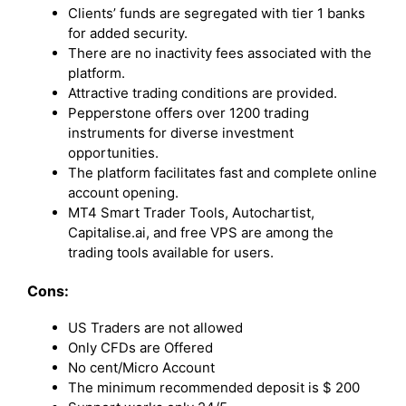
Clients’ funds are segregated with tier 1 banks
for added security.
There are no inactivity fees associated with the
platform.
Attractive trading conditions are provided.
Pepperstone offers over 1200 trading
instruments for diverse investment
opportunities.
The platform facilitates fast and complete online
account opening.
MT4 Smart Trader Tools, Autochartist,
Capitalise.ai, and free VPS are among the
trading tools available for users.
Cons:
US Traders are not allowed
Only CFDs are Offered
No cent/Micro Account
The minimum recommended deposit is $ 200