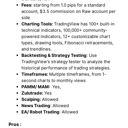
Fees:
starting from 1.0 pips for a standard
account, $3.5 commission on Raw account per
side
Charting Tools:
TradingView has 100+ built-in
technical indicators, 100,000+ community-
powered indicators, 12+ customizable chart
types, drawing tools, Fibonacci retracements,
and trendlines.
Backtesting & Strategy Testing
: Use
TradingView’s strategy tester to analyze the
historical performance of trading strategies.
Timeframes:
Multiple timeframes, from 1-
second charts to monthly views
PAMM/ MAM:
Yes,
Zulutrade:
Yes
Scalping:
Allowed
News Trading
: Allowed
EA/ Robot Trading
: Allowed
Pros :