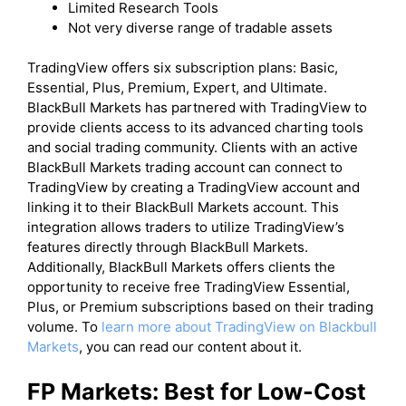
Limited Research Tools
Not very diverse range of tradable assets
​TradingView offers six subscription plans: Basic,
Essential, Plus, Premium, Expert, and Ultimate.
BlackBull Markets has partnered with TradingView to
provide clients access to its advanced charting tools
and social trading community. Clients with an active
BlackBull Markets trading account can connect to
TradingView by creating a TradingView account and
linking it to their BlackBull Markets account. This
integration allows traders to utilize TradingView’s
features directly through BlackBull Markets.
Additionally, BlackBull Markets offers clients the
opportunity to receive free TradingView Essential,
Plus, or Premium subscriptions based on their trading
volume. To
learn more about TradingView on Blackbull
Markets
, you can read our content about it.
FP Markets: Best for Low-Cost