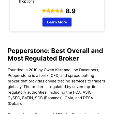
& options
8.9
Learn More
Pepperstone: Best Overall and
Most Regulated Broker
Founded in 2010 by Owen Kerr and Joe Davenport,
Pepperstone is a forex, CFD, and spread betting
broker that provides online trading services to traders
globally. The broker is regulated by seven top-tier
regulatory authorities, including the FCA, ASIC,
CySEC, BaFIN, SCB (Bahamas), CMA, and DFSA
(Dubai).