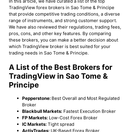
In this article, we have curated a list of the top
TradingView forex brokers in Sao Tome & Principe
that provide competitive trading conditions, a diverse
range of instruments, and strong customer support.
We have also reviewed their regulations, trading fees,
pros, cons, and other key features. By comparing
these brokers, you can make a better decision about
which TradingView broker is best suited for your
trading needs in Sao Tome & Principe.
A List of the Best Brokers for
TradingView in Sao Tome &
Principe
Pepperstone:
Best Overall and Most Regulated
Broker
Blackbull Markets:
Fastest Execution Broker
FP Markets:
Low-Cost Forex Broker
IC Markets:
Tight spread
ActivTrades:
UK-Based Forex Broker