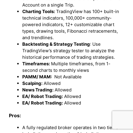
Account on a single Trip.
Charting Tools:
TradingView has 100+ built-in
technical indicators, 100,000+ community-
powered indicators, 12+ customizable chart
types, drawing tools, Fibonacci retracements,
and trendlines.
Backtesting & Strategy Testing
: Use
TradingView’s strategy tester to analyze the
historical performance of trading strategies.
Timeframes:
Multiple timeframes, from 1-
second charts to monthly views
PAMM/ MAM:
Not Available
Scalping:
Allowed
News Trading:
Allowed
EA/ Robot Trading:
Allowed
EA/ Robot Trading:
Allowed
Pros:
A fully regulated broker operates in two tier-1