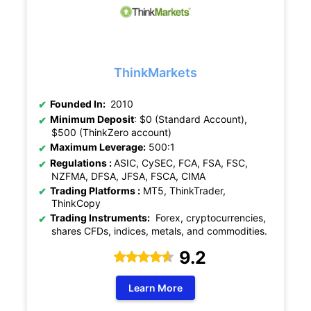
ThinkMarkets
Founded In:
2010
Minimum Deposit
: $0 (Standard Account),
$500 (ThinkZero account)
Maximum Leverage:
500:1
Regulations :
ASIC, CySEC, FCA, FSA, FSC,
NZFMA, DFSA, JFSA, FSCA, CIMA
Trading Platforms :
MT5, ThinkTrader,
ThinkCopy
Trading Instruments:
Forex, cryptocurrencies,
shares CFDs, indices, metals, and commodities.
9.2
Learn More