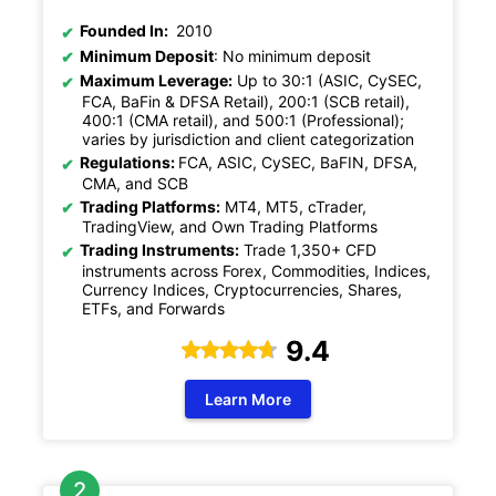
Founded In:
2010
Minimum Deposit
: No minimum deposit
Maximum Leverage:
Up to 30:1 (ASIC, CySEC,
FCA, BaFin & DFSA Retail), 200:1 (SCB retail),
400:1 (CMA retail), and 500:1 (Professional);
varies by jurisdiction and client categorization
Regulations:
FCA, ASIC, CySEC, BaFIN, DFSA,
CMA, and SCB
Trading Platforms:
MT4, MT5, cTrader,
TradingView, and Own Trading Platforms
Trading Instruments:
Trade 1,350+ CFD
instruments across Forex, Commodities, Indices,
Currency Indices, Cryptocurrencies, Shares,
ETFs, and Forwards
9.4
Learn More