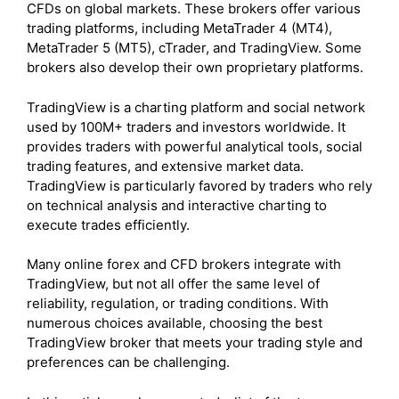
CFDs on global markets. These brokers offer various
trading platforms, including MetaTrader 4 (MT4),
MetaTrader 5 (MT5), cTrader, and TradingView. Some
brokers also develop their own proprietary platforms.
TradingView is a charting platform and social network
used by 100M+ traders and investors worldwide. It
provides traders with powerful analytical tools, social
trading features, and extensive market data.
TradingView is particularly favored by traders who rely
on technical analysis and interactive charting to
execute trades efficiently.
Many online forex and CFD brokers integrate with
TradingView, but not all offer the same level of
reliability, regulation, or trading conditions. With
numerous choices available, choosing the best
TradingView broker that meets your trading style and
preferences can be challenging.