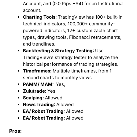
Account, and (0.0 Pips +$4) for an Institutional
account.
Charting Tools:
TradingView has 100+ built-in
technical indicators, 100,000+ community-
powered indicators, 12+ customizable chart
types, drawing tools, Fibonacci retracements,
and trendlines.
Backtesting & Strategy Testing
: Use
TradingView’s strategy tester to analyze the
historical performance of trading strategies.
Timeframes:
Multiple timeframes, from 1-
second charts to monthly views
PAMM/ MAM:
Yes,
Zulutrade:
Yes
Scalping:
Allowed
News Trading
: Allowed
EA/ Robot Trading
: Allowed
EA/ Robot Trading:
Allowed
Pros: