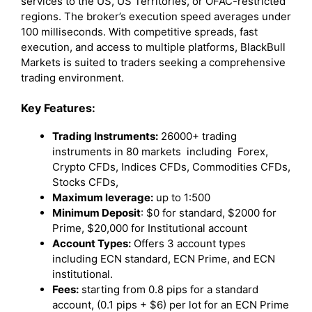
services to the US, US Territories, or OFAC-restricted
regions. The broker’s execution speed averages under
100 milliseconds. With competitive spreads, fast
execution, and access to multiple platforms, BlackBull
Markets is suited to traders seeking a comprehensive
trading environment.
Key Features:
Trading Instruments:
26000+ trading
instruments in 80 markets including Forex,
Crypto CFDs, Indices CFDs, Commodities CFDs,
Stocks CFDs,
Maximum leverage:
up to 1:500
Minimum Deposit
: $0 for standard, $2000 for
Prime, $20,000 for Institutional account
Account Types:
Offers 3 account types
including ECN standard, ECN Prime, and ECN
institutional.
Fees:
starting from 0.8 pips for a standard
account, (0.1 pips + $6) per lot for an ECN Prime