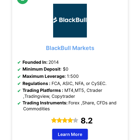
BlackBull Markets
Founded In:
2014
Minimum Deposit
: $0
Maximum Leverage:
1:500
Regulations :
FCA, ASIC, NFA, or CySEC.
Trading Platforms :
MT4,MT5, Ctrader
,Tradingview, Copytrader
Trading Instruments:
Forex ,Share, CFDs and
Commodities
8.2
Learn More