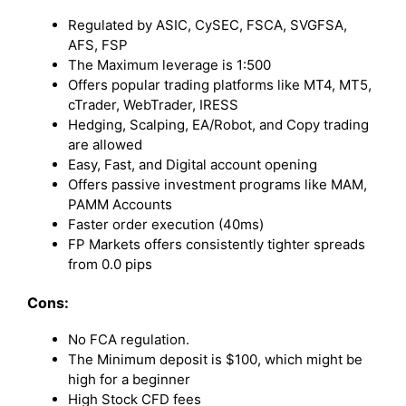
Regulated by ASIC, CySEC, FSCA, SVGFSA,
AFS, FSP
The Maximum leverage is 1:500
Offers popular trading platforms like MT4, MT5,
cTrader, WebTrader, IRESS
Hedging, Scalping, EA/Robot, and Copy trading
are allowed
Easy, Fast, and Digital account opening
Offers passive investment programs like MAM,
PAMM Accounts
Faster order execution (40ms)
FP Markets offers consistently tighter spreads
from 0.0 pips
Cons:
No FCA regulation.
The Minimum deposit is $100, which might be
high for a beginner
High Stock CFD fees