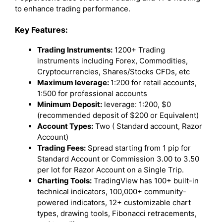
to enhance trading performance.
Key Features:
Trading Instruments:
1200+ Trading
instruments including Forex, Commodities,
Cryptocurrencies, Shares/Stocks CFDs, etc
Maximum leverage:
1:200 for retail accounts,
1:500 for professional accounts
Minimum Deposit:
leverage: 1:200, $0
(recommended deposit of $200 or Equivalent)
Account Types:
Two ( Standard account, Razor
Account)
Trading Fees:
Spread starting from 1 pip for
Standard Account or Commission 3.00 to 3.50
per lot for Razor Account on a Single Trip.
Charting Tools:
TradingView has 100+ built-in
technical indicators, 100,000+ community-
powered indicators, 12+ customizable chart
types, drawing tools, Fibonacci retracements,