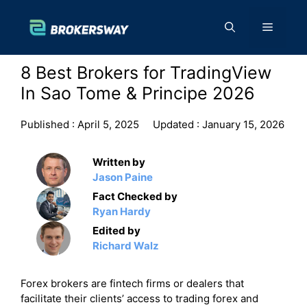
Skip
to
Menu
content
8 Best Brokers for TradingView
In Sao Tome & Principe 2026
Published :
April 5, 2025
Updated :
January 15, 2026
Written by
Jason Paine
Fact Checked by
Ryan Hardy
Edited by
Richard Walz
Forex brokers are fintech firms or dealers that
facilitate their clients’ access to trading forex and