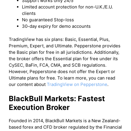
Support works only 24/5
Limited account protection for non-U.K./E.U.
clients
No guaranteed Stop-loss
30-day expiry for demo accounts
TradingView has six plans: Basic, Essential, Plus,
Premium, Expert, and Ultimate. Pepperstone provides
the Basic plan for free in all jurisdictions. Additionally,
the broker offers the Essential plan for free under its
CySEC, BaFin, FCA, CMA, and SCB regulations.
However, Pepperstone does not offer the Expert or
Ultimate plans for free. To learn more, you can read
our content about
TradingView on Pepperstone
.
BlackBull Markets: Fastest
Execution Broker
Founded in 2014, BlackBull Markets is a New Zealand-
based forex and CFD broker regulated by the Financial