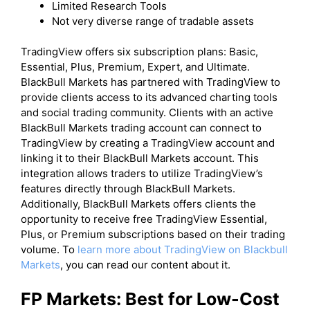
Limited Research Tools
Not very diverse range of tradable assets
​TradingView offers six subscription plans: Basic,
Essential, Plus, Premium, Expert, and Ultimate.
BlackBull Markets has partnered with TradingView to
provide clients access to its advanced charting tools
and social trading community. Clients with an active
BlackBull Markets trading account can connect to
TradingView by creating a TradingView account and
linking it to their BlackBull Markets account. This
integration allows traders to utilize TradingView’s
features directly through BlackBull Markets.
Additionally, BlackBull Markets offers clients the
opportunity to receive free TradingView Essential,
Plus, or Premium subscriptions based on their trading
volume. To
learn more about TradingView on Blackbull
Markets
, you can read our content about it.
FP Markets: Best for Low-Cost