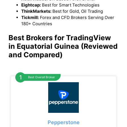
Eightcap:
Best for Smart Technologies
ThinkMarkets:
Best for Gold, Oil Trading
Tickmill:
Forex and CFD Brokers Serving Over
180+ Countries
Best Brokers for TradingView
in Equatorial Guinea (Reviewed
and Compared)
Best Overall Broker
Pepperstone