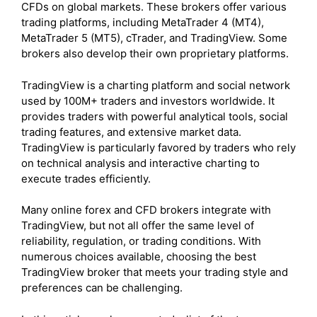
CFDs on global markets. These brokers offer various
trading platforms, including MetaTrader 4 (MT4),
MetaTrader 5 (MT5), cTrader, and TradingView. Some
brokers also develop their own proprietary platforms.
TradingView is a charting platform and social network
used by 100M+ traders and investors worldwide. It
provides traders with powerful analytical tools, social
trading features, and extensive market data.
TradingView is particularly favored by traders who rely
on technical analysis and interactive charting to
execute trades efficiently.
Many online forex and CFD brokers integrate with
TradingView, but not all offer the same level of
reliability, regulation, or trading conditions. With
numerous choices available, choosing the best
TradingView broker that meets your trading style and
preferences can be challenging.