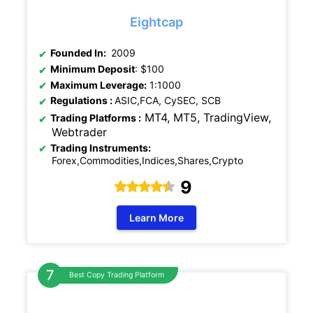
Eightcap
Founded In:
2009
Minimum Deposit
: $100
Maximum Leverage:
1:1000
Regulations
:
ASIC,FCA, CySEC, SCB
MT4, MT5, TradingView,
Trading Platforms :
Webtrader
Trading Instruments:
Forex,Commodities,Indices,Shares,Crypto
9
Learn More
Best Copy Trading Platform