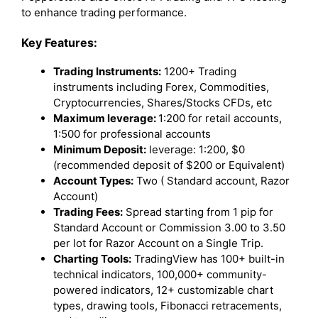
to enhance trading performance.
Key Features:
Trading Instruments:
1200+ Trading
instruments including Forex, Commodities,
Cryptocurrencies, Shares/Stocks CFDs, etc
Maximum leverage:
1:200 for retail accounts,
1:500 for professional accounts
Minimum Deposit:
leverage: 1:200, $0
(recommended deposit of $200 or Equivalent)
Account Types:
Two ( Standard account, Razor
Account)
Trading Fees:
Spread starting from 1 pip for
Standard Account or Commission 3.00 to 3.50
per lot for Razor Account on a Single Trip.
Charting Tools:
TradingView has 100+ built-in
technical indicators, 100,000+ community-
powered indicators, 12+ customizable chart
types, drawing tools, Fibonacci retracements,