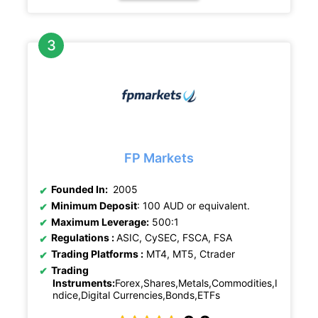
FP Markets
Founded In:
2005
Minimum Deposit
: 100 AUD or equivalent.
Maximum Leverage:
500:1
Regulations :
ASIC, CySEC, FSCA, FSA
Trading Platforms :
MT4, MT5, Ctrader
Trading
Instruments:
Forex,Shares,Metals,Commodities,I
ndice,Digital Currencies,Bonds,ETFs