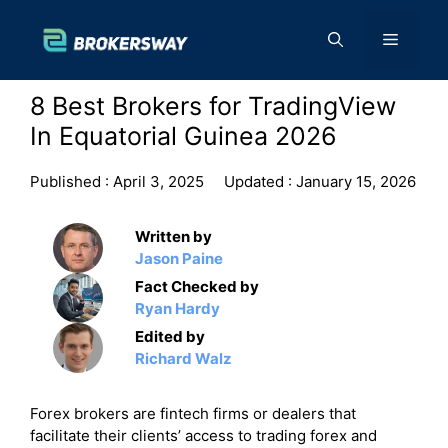
Skip
to
Menu
content
8 Best Brokers for TradingView
In Equatorial Guinea 2026
Published :
April 3, 2025
Updated :
January 15, 2026
Written by
Jason Paine
Fact Checked by
Ryan Hardy
Edited by
Richard Walz
Forex brokers are fintech firms or dealers that
facilitate their clients’ access to trading forex and