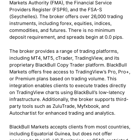
Markets Authority (FMA), the Financial Service
Providers Register (FSPR), and the FSA-S
(Seychelles). The broker offers over 26,000 trading
instruments, including forex, equities, indices,
commodities, and futures. There is no minimum
deposit requirement, and spreads begin at 0.0 pips.
The broker provides a range of trading platforms,
including MT4, MT5, cTrader, TradingView, and its
proprietary BlackBull Copy Trader platform. BlackBull
Markets offers free access to TradingView’s Pro, Pro+,
or Premium plans based on trading volume. This
integration enables clients to execute trades directly
on TradingView charts using BlackBull’s low-latency
infrastructure. Additionally, the broker supports third-
party tools such as ZuluTrade, Myfxbook, and
Autochartist for enhanced trading and analytics.
BlackBull Markets accepts clients from most countries,
including Equatorial Guinea, but does not offer