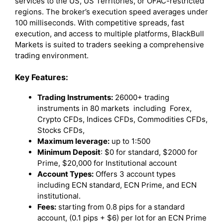
services to the US, US Territories, or OFAC-restricted
regions. The broker’s execution speed averages under
100 milliseconds. With competitive spreads, fast
execution, and access to multiple platforms, BlackBull
Markets is suited to traders seeking a comprehensive
trading environment.
Key Features:
Trading Instruments:
26000+ trading
instruments in 80 markets including Forex,
Crypto CFDs, Indices CFDs, Commodities CFDs,
Stocks CFDs,
Maximum leverage:
up to 1:500
Minimum Deposit
: $0 for standard, $2000 for
Prime, $20,000 for Institutional account
Account Types:
Offers 3 account types
including ECN standard, ECN Prime, and ECN
institutional.
Fees:
starting from 0.8 pips for a standard
account, (0.1 pips + $6) per lot for an ECN Prime