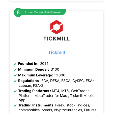
Instant Deposit & Withdrawal
Tickmill
Founded In:
2014
Minimum Deposit
: $100
Maximum Leverage:
1:1000
Regulations :
FCA, DFSA, FSCA, CySEC, FSA-
Labuan, FSA-S
Trading Platforms :
MT4, MT5, WebTrader
Platform, MetaTrader for Mac , Tickmill Mobile
App
Trading Instruments:
Forex, stock, indices,
commodities, bonds, cryptocurrencies, Futures