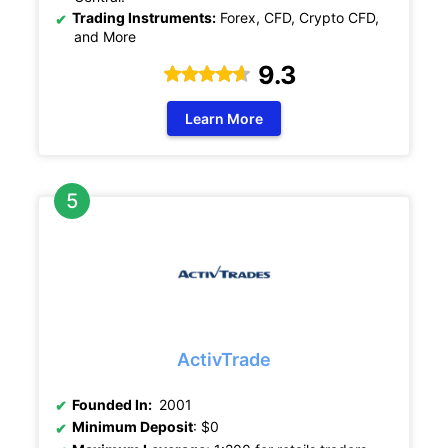
Trading Instruments:
Forex, CFD, Crypto CFD,
and More
9.3
Learn More
ActivTrade
Founded In:
2001
Minimum Deposit
: $0