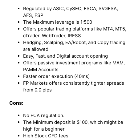
Regulated by ASIC, CySEC, FSCA, SVGFSA,
AFS, FSP
The Maximum leverage is 1:500
Offers popular trading platforms like MT4, MT5,
cTrader, WebTrader, IRESS
Hedging, Scalping, EA/Robot, and Copy trading
are allowed
Easy, Fast, and Digital account opening
Offers passive investment programs like MAM,
PAMM Accounts
Faster order execution (40ms)
FP Markets offers consistently tighter spreads
from 0.0 pips
Cons:
No FCA regulation.
The Minimum deposit is $100, which might be
high for a beginner
High Stock CFD fees