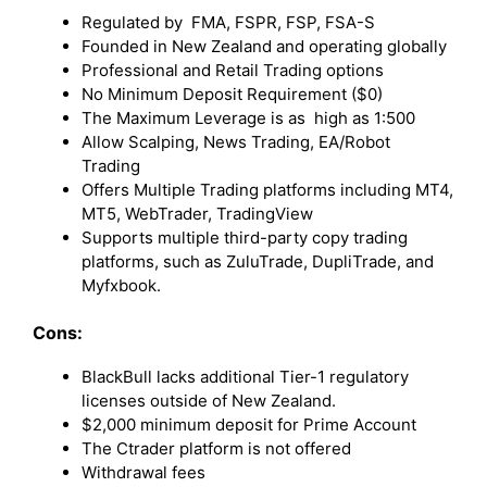
Regulated by FMA, FSPR, FSP, FSA-S
Founded in New Zealand and operating globally
Professional and Retail Trading options
No Minimum Deposit Requirement ($0)
The Maximum Leverage is as high as 1:500
Allow Scalping, News Trading, EA/Robot
Trading
Offers Multiple Trading platforms including MT4,
MT5, WebTrader, TradingView
Supports multiple third-party copy trading
platforms, such as ZuluTrade, DupliTrade, and
Myfxbook.
Cons:
BlackBull lacks additional Tier-1 regulatory
licenses outside of New Zealand.
$2,000 minimum deposit for Prime Account
The Ctrader platform is not offered
Withdrawal fees