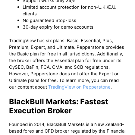
Support works only 24/5
Limited account protection for non-U.K./E.U.
clients
No guaranteed Stop-loss
30-day expiry for demo accounts
TradingView has six plans: Basic, Essential, Plus,
Premium, Expert, and Ultimate. Pepperstone provides
the Basic plan for free in all jurisdictions. Additionally,
the broker offers the Essential plan for free under its
CySEC, BaFin, FCA, CMA, and SCB regulations.
However, Pepperstone does not offer the Expert or
Ultimate plans for free. To learn more, you can read
our content about
TradingView on Pepperstone
.
BlackBull Markets: Fastest
Execution Broker
Founded in 2014, BlackBull Markets is a New Zealand-
based forex and CFD broker regulated by the Financial