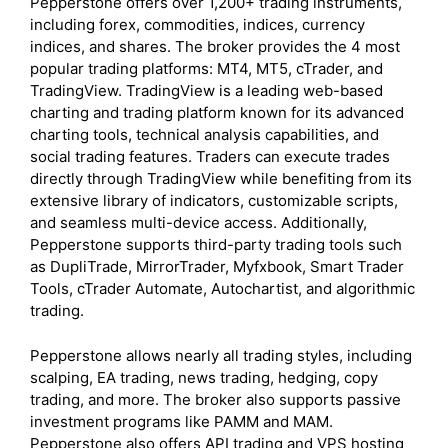
Pepperstone offers over 1,200+ trading instruments,
including forex, commodities, indices, currency
indices, and shares. The broker provides the 4 most
popular trading platforms: MT4, MT5, cTrader, and
TradingView. TradingView is a leading web-based
charting and trading platform known for its advanced
charting tools, technical analysis capabilities, and
social trading features. Traders can execute trades
directly through TradingView while benefiting from its
extensive library of indicators, customizable scripts,
and seamless multi-device access. Additionally,
Pepperstone supports third-party trading tools such
as DupliTrade, MirrorTrader, Myfxbook, Smart Trader
Tools, cTrader Automate, Autochartist, and algorithmic
trading.
Pepperstone allows nearly all trading styles, including
scalping, EA trading, news trading, hedging, copy
trading, and more. The broker also supports passive
investment programs like PAMM and MAM.
Pepperstone also offers API trading and VPS hosting