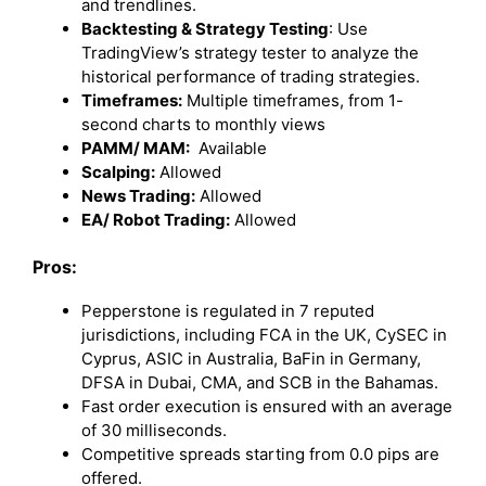
and trendlines.
Backtesting & Strategy Testing
: Use
TradingView’s strategy tester to analyze the
historical performance of trading strategies.
Timeframes:
Multiple timeframes, from 1-
second charts to monthly views
PAMM/ MAM:
Available
Scalping:
Allowed
News Trading:
Allowed
EA/ Robot Trading:
Allowed
Pros:
Pepperstone is regulated in 7 reputed
jurisdictions, including FCA in the UK, CySEC in
Cyprus, ASIC in Australia, BaFin in Germany,
DFSA in Dubai, CMA, and SCB in the Bahamas.
Fast order execution is ensured with an average
of 30 milliseconds.
Competitive spreads starting from 0.0 pips are
offered.