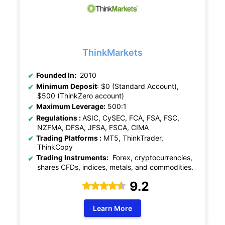
ThinkMarkets
Founded In:
2010
Minimum Deposit
: $0 (Standard Account),
$500 (ThinkZero account)
Maximum Leverage:
500:1
Regulations :
ASIC, CySEC, FCA, FSA, FSC,
NZFMA, DFSA, JFSA, FSCA, CIMA
Trading Platforms :
MT5, ThinkTrader,
ThinkCopy
Trading Instruments:
Forex, cryptocurrencies,
shares CFDs, indices, metals, and commodities.
9.2
Learn More