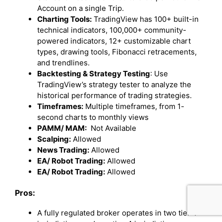
Account on a single Trip.
Charting Tools:
TradingView has 100+ built-in
technical indicators, 100,000+ community-
powered indicators, 12+ customizable chart
types, drawing tools, Fibonacci retracements,
and trendlines.
Backtesting & Strategy Testing
: Use
TradingView’s strategy tester to analyze the
historical performance of trading strategies.
Timeframes:
Multiple timeframes, from 1-
second charts to monthly views
PAMM/ MAM:
Not Available
Scalping:
Allowed
News Trading:
Allowed
EA/ Robot Trading:
Allowed
EA/ Robot Trading:
Allowed
Pros:
A fully regulated broker operates in two tier-1