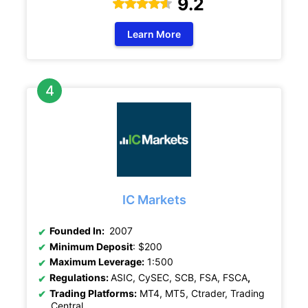
9.2
Learn More
IC Markets
Founded In:
2007
Minimum Deposit
: $200
Maximum Leverage:
1:500
Regulations:
ASIC, CySEC, SCB, FSA, FSCA
,
Trading Platforms:
MT4, MT5, Ctrader, Trading
Central.