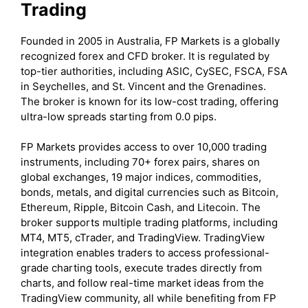
Trading
Founded in 2005 in Australia, FP Markets is a globally
recognized forex and CFD broker. It is regulated by
top-tier authorities, including ASIC, CySEC, FSCA, FSA
in Seychelles, and St. Vincent and the Grenadines.
The broker is known for its low-cost trading, offering
ultra-low spreads starting from 0.0 pips.
FP Markets provides access to over 10,000 trading
instruments, including 70+ forex pairs, shares on
global exchanges, 19 major indices, commodities,
bonds, metals, and digital currencies such as Bitcoin,
Ethereum, Ripple, Bitcoin Cash, and Litecoin. The
broker supports multiple trading platforms, including
MT4, MT5, cTrader, and TradingView. TradingView
integration enables traders to access professional-
grade charting tools, execute trades directly from
charts, and follow real-time market ideas from the
TradingView community, all while benefiting from FP