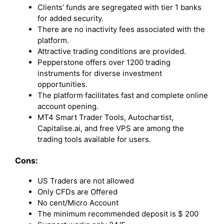
Clients’ funds are segregated with tier 1 banks
for added security.
There are no inactivity fees associated with the
platform.
Attractive trading conditions are provided.
Pepperstone offers over 1200 trading
instruments for diverse investment
opportunities.
The platform facilitates fast and complete online
account opening.
MT4 Smart Trader Tools, Autochartist,
Capitalise.ai, and free VPS are among the
trading tools available for users.
Cons:
US Traders are not allowed
Only CFDs are Offered
No cent/Micro Account
The minimum recommended deposit is $ 200