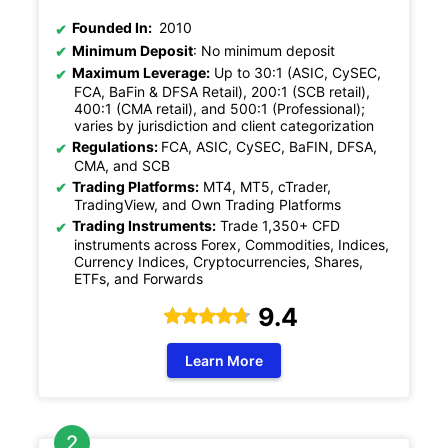
Founded In:
2010
Minimum Deposit
: No minimum deposit
Maximum Leverage:
Up to 30:1 (ASIC, CySEC,
FCA, BaFin & DFSA Retail), 200:1 (SCB retail),
400:1 (CMA retail), and 500:1 (Professional);
varies by jurisdiction and client categorization
Regulations:
FCA, ASIC, CySEC, BaFIN, DFSA,
CMA, and SCB
Trading Platforms:
MT4, MT5, cTrader,
TradingView, and Own Trading Platforms
Trading Instruments:
Trade 1,350+ CFD
instruments across Forex, Commodities, Indices,
Currency Indices, Cryptocurrencies, Shares,
ETFs, and Forwards
9.4
Learn More