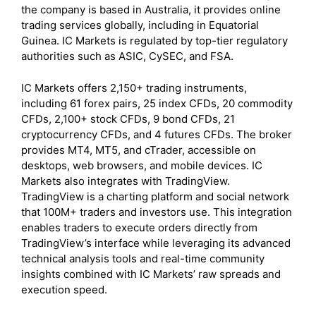
the company is based in Australia, it provides online
trading services globally, including in Equatorial
Guinea. IC Markets is regulated by top-tier regulatory
authorities such as ASIC, CySEC, and FSA.
IC Markets offers 2,150+ trading instruments,
including 61 forex pairs, 25 index CFDs, 20 commodity
CFDs, 2,100+ stock CFDs, 9 bond CFDs, 21
cryptocurrency CFDs, and 4 futures CFDs. The broker
provides MT4, MT5, and cTrader, accessible on
desktops, web browsers, and mobile devices. IC
Markets also integrates with TradingView.
TradingView is a charting platform and social network
that 100M+ traders and investors use. This integration
enables traders to execute orders directly from
TradingView’s interface while leveraging its advanced
technical analysis tools and real-time community
insights combined with IC Markets’ raw spreads and
execution speed.