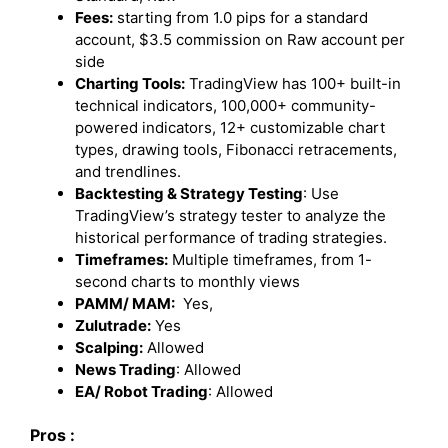
Fees:
starting from 1.0 pips for a standard
account, $3.5 commission on Raw account per
side
Charting Tools:
TradingView has 100+ built-in
technical indicators, 100,000+ community-
powered indicators, 12+ customizable chart
types, drawing tools, Fibonacci retracements,
and trendlines.
Backtesting & Strategy Testing
: Use
TradingView’s strategy tester to analyze the
historical performance of trading strategies.
Timeframes:
Multiple timeframes, from 1-
second charts to monthly views
PAMM/ MAM:
Yes,
Zulutrade:
Yes
Scalping:
Allowed
News Trading
: Allowed
EA/ Robot Trading
: Allowed
Pros :