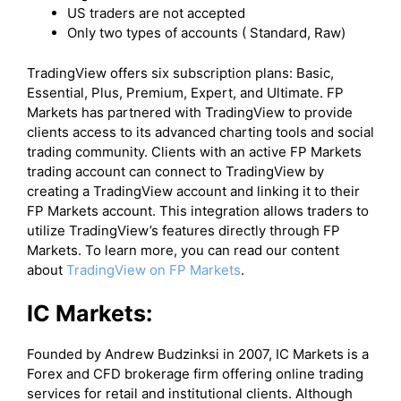
US traders are not accepted
Only two types of accounts ( Standard, Raw)
​TradingView offers six subscription plans: Basic,
Essential, Plus, Premium, Expert, and Ultimate. FP
Markets has partnered with TradingView to provide
clients access to its advanced charting tools and social
trading community. Clients with an active FP Markets
trading account can connect to TradingView by
creating a TradingView account and linking it to their
FP Markets account. This integration allows traders to
utilize TradingView’s features directly through FP
Markets. To learn more, you can read our content
about
TradingView on FP Markets
.
IC Markets:
Founded by Andrew Budzinksi in 2007, IC Markets is a
Forex and CFD brokerage firm offering online trading
services for retail and institutional clients. Although