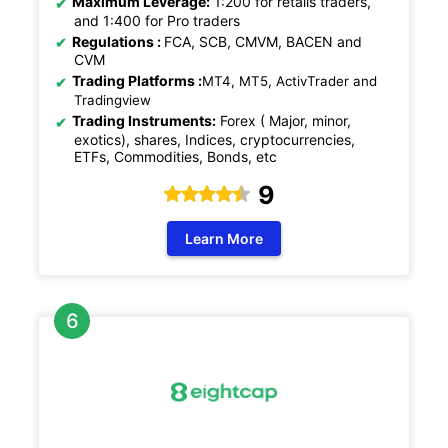
Maximum Leverage:
1:200 for retails traders,
and 1:400 for Pro traders
Regulations
:
FCA, SCB, CMVM, BACEN and
CVM
Trading Platforms :
MT4, MT5, ActivTrader and
Tradingview
Trading Instruments:
Forex ( Major, minor,
exotics), shares, Indices, cryptocurrencies,
ETFs, Commodities, Bonds, etc
9
Learn More