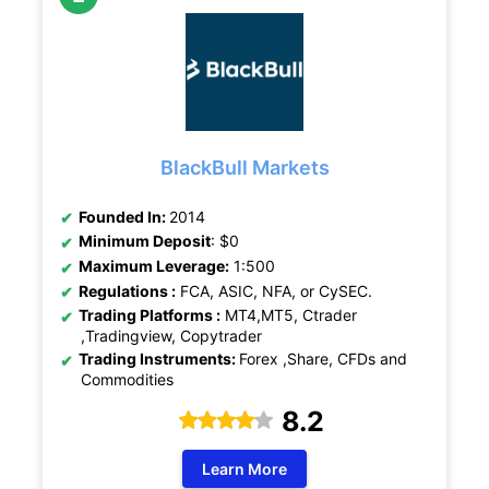
BlackBull Markets
Founded In:
2014
Minimum Deposit
: $0
Maximum Leverage:
1:500
Regulations :
FCA, ASIC, NFA, or CySEC.
Trading Platforms :
MT4,MT5, Ctrader
,Tradingview, Copytrader
Trading Instruments:
Forex ,Share, CFDs and
Commodities
8.2
Learn More