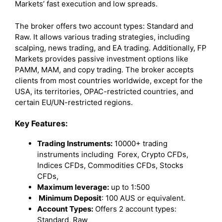
Markets’ fast execution and low spreads.
The broker offers two account types: Standard and
Raw. It allows various trading strategies, including
scalping, news trading, and EA trading. Additionally, FP
Markets provides passive investment options like
PAMM, MAM, and copy trading. The broker accepts
clients from most countries worldwide, except for the
USA, its territories, OPAC-restricted countries, and
certain EU/UN-restricted regions.
Key Features:
Trading Instruments:
10000+ trading
instruments including Forex, Crypto CFDs,
Indices CFDs, Commodities CFDs, Stocks
CFDs,
Maximum leverage:
up to 1:500
Minimum Deposit
: 100 AUS or equivalent.
Account Types:
Offers 2 account types:
Standard, Raw