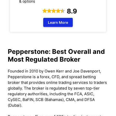
& options
8.9
Learn More
Pepperstone: Best Overall and
Most Regulated Broker
Founded in 2010 by Owen Kerr and Joe Davenport,
Pepperstone is a forex, CFD, and spread betting
broker that provides online trading services to traders
globally. The broker is regulated by seven top-tier
regulatory authorities, including the FCA, ASIC,
CySEC, BaFIN, SCB (Bahamas), CMA, and DFSA
(Dubai).