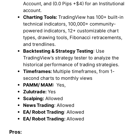
Account, and (0.0 Pips +$4) for an Institutional
account.
Charting Tools:
TradingView has 100+ built-in
technical indicators, 100,000+ community-
powered indicators, 12+ customizable chart
types, drawing tools, Fibonacci retracements,
and trendlines.
Backtesting & Strategy Testing
: Use
TradingView’s strategy tester to analyze the
historical performance of trading strategies.
Timeframes:
Multiple timeframes, from 1-
second charts to monthly views
PAMM/ MAM:
Yes,
Zulutrade:
Yes
Scalping:
Allowed
News Trading
: Allowed
EA/ Robot Trading
: Allowed
EA/ Robot Trading:
Allowed
Pros: