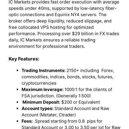
IC Markets provides fast order execution with average
speeds under 40ms, supported by low-latency fiber-
optic connections and Equinix NY4 servers. The
broker offers deep liquidity, reduced slippage, and
free collocated VPS hosting for optimized
performance. Processing over $29 billion in FX trades
daily, IC Markets ensures a reliable trading
environment for professional traders.
Key Features:
Trading Instruments:
2150+ including Forex,
commodities, indices, bonds, stocks, futures,
cryptocurrencies
Maximum leverage:
1000:1 for the clients of
FSA jurisdiction. (Generally 1:500)
Minimum Deposit:
$200 or Equivalent
Account types:
Standard Account and Raw
Account (Metater, Ctrader)
Fees:
Spread starting from 0.8 pips for
Standard Account or 3.00 to 3.50 per lot for Raw