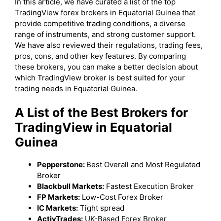
In this article, we have curated a list of the top
TradingView forex brokers in Equatorial Guinea that
provide competitive trading conditions, a diverse
range of instruments, and strong customer support.
We have also reviewed their regulations, trading fees,
pros, cons, and other key features. By comparing
these brokers, you can make a better decision about
which TradingView broker is best suited for your
trading needs in Equatorial Guinea.
A List of the Best Brokers for
TradingView in Equatorial
Guinea
Pepperstone:
Best Overall and Most Regulated
Broker
Blackbull Markets:
Fastest Execution Broker
FP Markets:
Low-Cost Forex Broker
IC Markets:
Tight spread
ActivTrades:
UK-Based Forex Broker