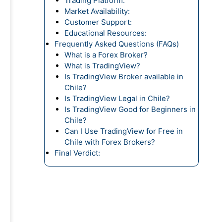
Trading Platform:
Market Availability:
Customer Support:
Educational Resources:
Frequently Asked Questions (FAQs)
What is a Forex Broker?
What is TradingView?
Is TradingView Broker available in
Chile?
Is TradingView Legal in Chile?
Is TradingView Good for Beginners in
Chile?
Can I Use TradingView for Free in
Chile with Forex Brokers?
Final Verdict: