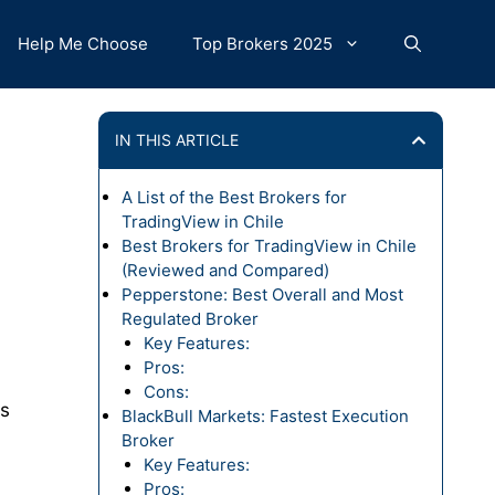
Help Me Choose
Top Brokers 2025
IN THIS ARTICLE
A List of the Best Brokers for
TradingView in Chile
Best Brokers for TradingView in Chile
(Reviewed and Compared)
Pepperstone: Best Overall and Most
Regulated Broker
Key Features:
Pros:
Cons:
Ds
BlackBull Markets: Fastest Execution
Broker
Key Features:
Pros: