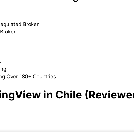
Regulated Broker
 Broker
s
ding
ng Over 180+ Countries
dingView in Chile (Reviewe