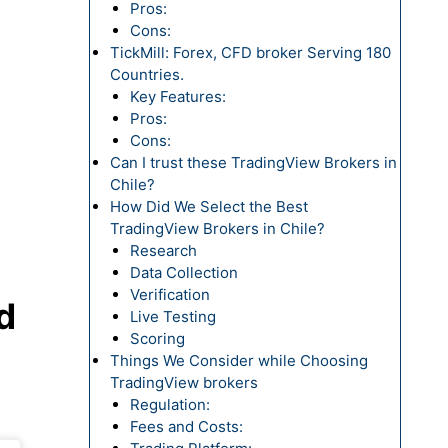
Pros:
Cons:
TickMill: Forex, CFD broker Serving 180
Countries.
Key Features:
Pros:
Cons:
Can I trust these TradingView Brokers in
Chile?
How Did We Select the Best
TradingView Brokers in Chile?
Research
Data Collection
Verification
d
Live Testing
Scoring
Things We Consider while Choosing
TradingView brokers
Regulation:
Fees and Costs: