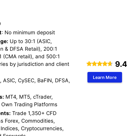
0
t
: No minimum deposit
ge:
Up to 30:1 (ASIC,
n & DFSA Retail), 200:1
1 (CMA retail), and 500:1
9.4
ries by jurisdiction and client
Learn More
, ASIC, CySEC, BaFIN, DFSA,
s:
MT4, MT5, cTrader,
 Own Trading Platforms
nts:
Trade 1,350+ CFD
ss Forex, Commodities,
 Indices, Cryptocurrencies,