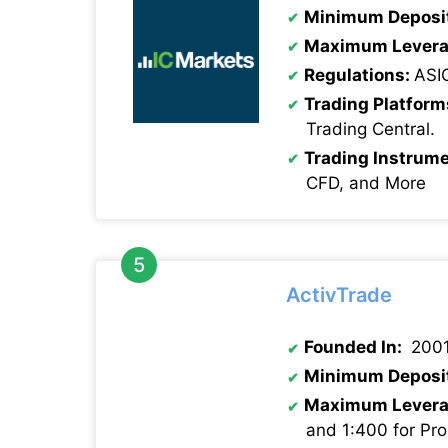
Minimum Deposi
Maximum Levera
Regulations:
ASI
Trading Platform
Trading Central.
Trading Instrume
CFD, and More
ActivTrade
Founded In:
200
Minimum Deposi
Maximum Levera
and 1:400 for Pro