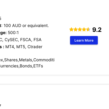
5
t
: 100 AUD or equivalent.
9.2
ge:
500:1
C, CySEC, FSCA, FSA
Learn More
s :
MT4, MT5, Ctrader
ex,Shares,Metals,Commoditi
 Currencies,Bonds,ETFs
7