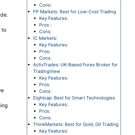
Cons:
FP Markets: Best for Low-Cost Trading
ide.
Key Features:
Pros :
 to
Cons:
IC Markets:
Key Features:
Pros:
Cons:
ActivTrades: UK-Based Forex Broker for
TradingView
Key Features:
Pros:
ve
Cons:
Eightcap: Best for Smart Technologies
Key Features:
ding
Pros:
Cons:
ThinkMarkets: Best for Gold, Oil Trading
Key Features: