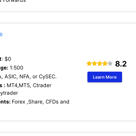
d Forwards
s
t
: $0
8.2
ge:
1:500
, ASIC, NFA, or CySEC.
Learn More
s :
MT4,MT5, Ctrader
pytrader
ents:
Forex ,Share, CFDs and