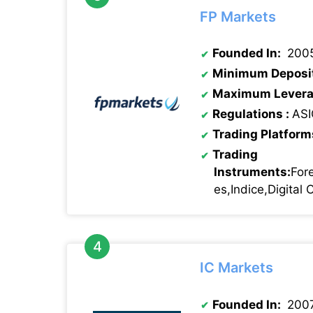
FP Markets
Founded In:
200
Minimum Deposi
Maximum Levera
Regulations :
ASI
Trading Platform
Trading
Instruments:
For
es,Indice,Digital
IC Markets
Founded In:
200