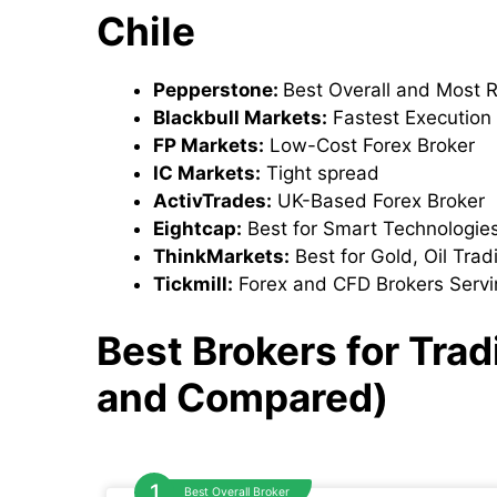
Chile
Pepperstone:
Best Overall and Most 
Blackbull Markets:
Fastest Execution
FP Markets:
Low-Cost Forex Broker
IC Markets:
Tight spread
ActivTrades:
UK-Based Forex Broker
Eightcap:
Best for Smart Technologie
ThinkMarkets:
Best for Gold, Oil Tra
Tickmill:
Forex and CFD Brokers Servi
Best Brokers for Tra
and Compared)
Best Overall Broker