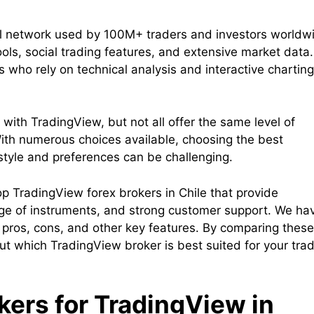
al network used by 100M+ traders and investors worldw
ools, social trading features, and extensive market data.
s who rely on technical analysis and interactive charting
with TradingView, but not all offer the same level of
. With numerous choices available, choosing the best
style and preferences can be challenging.
 top TradingView forex brokers in Chile that provide
ange of instruments, and strong customer support. We ha
, pros, cons, and other key features. By comparing these
t which TradingView broker is best suited for your tra
okers for TradingView in