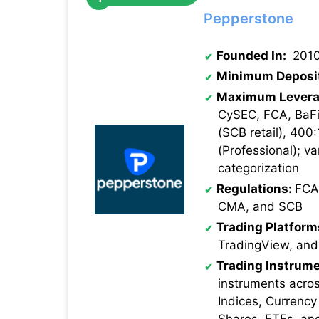
Pepperstone
Founded In:
201
Minimum Deposi
Maximum Levera
CySEC, FCA, BaFi
(SCB retail), 400:
(Professional); va
categorization
Regulations:
FCA
CMA, and SCB
Trading Platform
TradingView, and
Trading Instrume
instruments acro
Indices, Currency