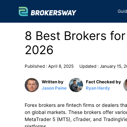
Skip
to
Gui
content
8 Best Brokers for
2026
Published :
April 8, 2025
Updated :
January 15, 
Written by
Fact Checked by
Jason Paine
Ryan Hardy
Forex brokers are fintech firms or dealers tha
on global markets. These brokers offer vario
MetaTrader 5 (MT5), cTrader, and TradingVie
platforms.