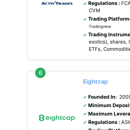
Regulations
:
FCA
CVM
Trading Platform
Tradingview
Trading Instrume
exotics), shares, 
ETFs, Commoditie
Eightcap
Founded In:
200
Minimum Deposi
Maximum Levera
Regulations
:
ASI