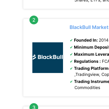
Shares, ETFs, an
BlackBull Market
Founded In:
2014
Minimum Deposi
Maximum Levera
Regulations :
FCA
Trading Platform
,Tradingview, Co
Trading Instrum
Commodities