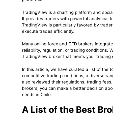
TradingView is a charting platform and soci
It provides traders with powerful analytical t
TradingView is particularly favored by trader
execute trades efficiently.
Many online forex and CFD brokers integrate 
reliability, regulation, or trading conditions
TradingView broker that meets your trading 
In this article, we have curated a list of the
competitive trading conditions, a diverse r
also reviewed their regulations, trading fees
brokers, you can make a better decision abou
needs in Chile.
A List of the Best Br