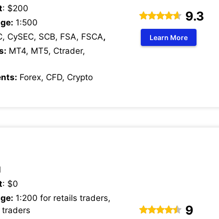
t
: $200
9.3
ge:
1:500
C, CySEC, SCB, FSA, FSCA
,
Learn More
s:
MT4, MT5, Ctrader,
nts:
Forex, CFD, Crypto
1
t
: $0
ge:
1:200 for retails traders,
9
 traders