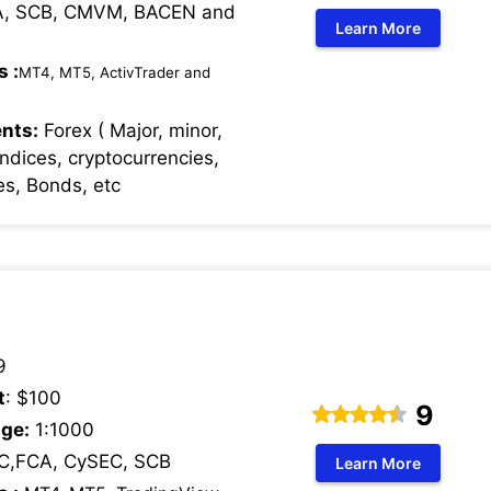
, SCB, CMVM, BACEN and
Learn More
s :
MT4, MT5, ActivTrader and
nts:
Forex ( Major, minor,
Indices, cryptocurrencies,
s, Bonds, etc
9
t
: $100
9
ge:
1:1000
C,FCA, CySEC, SCB
Learn More