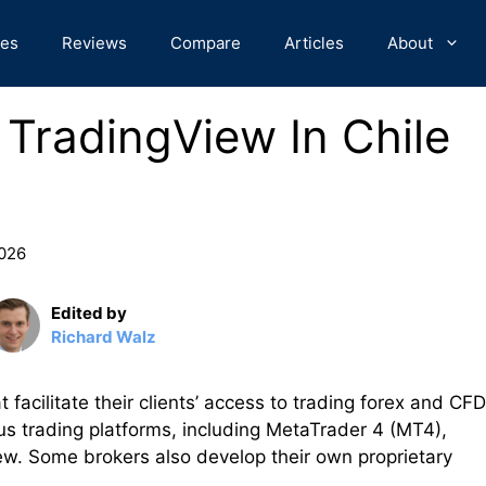
des
Reviews
Compare
Articles
About
 TradingView In Chile
2026
Edited by
Richard Walz
t facilitate their clients’ access to trading forex and CF
us trading platforms, including MetaTrader 4 (MT4),
w. Some brokers also develop their own proprietary