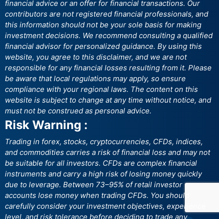
financial advice or an offer for financial transactions. Our
contributors are not registered financial professionals, and
this information should not be your sole basis for making
investment decisions. We recommend consulting a qualified
financial advisor for personalized guidance. By using this
website, you agree to this disclaimer, and we are not
responsible for any financial losses resulting from it. Please
be aware that local regulations may apply, so ensure
compliance with your regional laws. The content on this
website is subject to change at any time without notice, and
must not be construed as personal advice.
Risk Warning :
Trading in forex, stocks, cryptocurrencies, CFDs, indices,
and commodities carries a risk of financial loss and may not
be suitable for all investors. CFDs are complex financial
instruments and carry a high risk of losing money quickly
due to leverage. Between 73–95% of retail investor
accounts lose money when trading CFDs. You should
carefully consider your investment objectives, experience
level, and risk tolerance before deciding to trade any