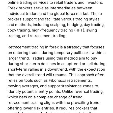
online trading services to retail traders and investors.
Forex brokers serve as intermediaries between
individual traders and the global forex market. These
brokers support and facilitate various trading styles
and methods, including scalping, hedging, day trading,
copy trading, high-frequency trading (HFT), swing
trading, and retracement trading.
Retracement trading in forex is a strategy that focuses
on entering trades during temporary pullbacks within a
larger trend. Traders using this method aim to buy
during short-term declines in an uptrend or sell during
short-term rallies in a downtrend, with the expectation
that the overall trend will resume. This approach often
relies on tools such as Fibonacci retracements,
moving averages, and support/resistance zones to
identify potential entry points. Unlike reversal trading,
which bets on a complete change of trend,
retracement trading aligns with the prevailing trend,
offering lower risk entries. It requires brokers that