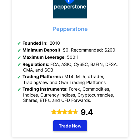
Pepperstone
Founded In:
2010
Minimum Deposit
: $0, Recommended: $200
Maximum Leverage:
500:1
Regulations:
FCA, ASIC, CySEC, BaFIN, DFSA,
CMA, and SCB
Trading Platforms :
MT4, MT5, cTrader,
TradingView and Own Trading Platforms
Trading Instruments:
Forex, Commodities,
Indices, Currency Indices, Cryptocurrencies,
Shares, ETFs, and CFD Forwards.
9.4
Trade Now