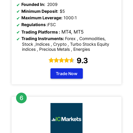
Founded In:
2009
Minimum Deposit
: $5
Maximum Leverage:
1000:1
Regulations
:
FSC
MT4, MT5
Trading Platforms :
Trading Instruments:
Forex , Commodities,
Stock ,Indices , Crypto , Turbo Stocks Equity
indices , Precious Metals , Energies
9.3
Trade Now