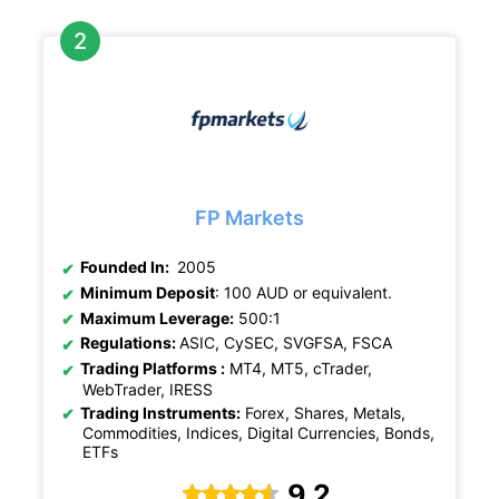
FP Markets
Founded In:
2005
Minimum Deposit
: 100 AUD or equivalent.
Maximum Leverage:
500:1
Regulations:
ASIC, CySEC, SVGFSA, FSCA
Trading Platforms :
MT4, MT5, cTrader,
WebTrader, IRESS
Trading Instruments:
Forex, Shares, Metals,
Commodities, Indices, Digital Currencies, Bonds,
ETFs
9.2