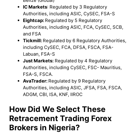
Belize (Global)
IC Markets
: Regulated by 3 Regulatory
Authorities, including ASIC, CySEC, FSA-S
Eightcap:
Regulated by 5 Regulatory
Authorities, including ASIC, FCA, CySEC, SCB,
and FSA
Tickmill:
Regulated by 6 Regulatory Authorities,
including CySEC, FCA, DFSA, FSCA, FSA-
Labuan, FSA-S
Just Markets:
Regulated by 4 Regulatory
Authorities, including CySEC, FSC- Mauritius,
FSA-S, FSCA.
AvaTrader:
Regulated by 9 Regulatory
Authorities, including ASIC, JFSA, FSA, FSCA,
ADGM, CBI, ISA, KNF, IIROC
How Did We Select These
Retracement Trading Forex
Brokers in Nigeria?