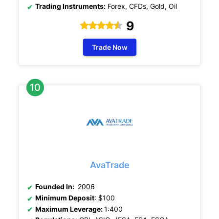
Trading Instruments:
Forex, CFDs, Gold, Oil
9
Trade Now
AvaTrade
Founded In:
2006
Minimum Deposit
: $100
Maximum Leverage:
1:400