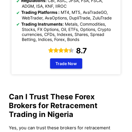
Regulations:
CBI, ASIC, JFSA, FSA, FSCA,
ADGM, ISA, KNF, IIROC
Trading Platforms :
MT4, MT5, AvaTradeGO,
WebTrader, AvaOptions, DupliTrade, ZuluTrade
Trading Instruments:
Metals, Commodities,
Stocks, FX Options, Oil, ETFs, Options, Crypto
currencies, CFDs, Indexes, Shares, Spread
Betting, Indices, Forex, Bonds
8.7
Trade Now
Can I Trust These Forex
Brokers for Retracement
Trading in Nigeria
Yes, you can trust these brokers for retracement