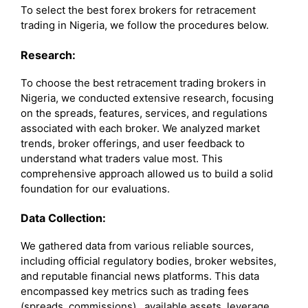
To select the best forex brokers for retracement
trading in Nigeria, we follow the procedures below.
Research:
To choose the best retracement trading brokers in
Nigeria, we conducted extensive research, focusing
on the spreads, features, services, and regulations
associated with each broker. We analyzed market
trends, broker offerings, and user feedback to
understand what traders value most. This
comprehensive approach allowed us to build a solid
foundation for our evaluations.
Data Collection:
We gathered data from various reliable sources,
including official regulatory bodies, broker websites,
and reputable financial news platforms. This data
encompassed key metrics such as trading fees
(spreads, commissions), available assets, leverage