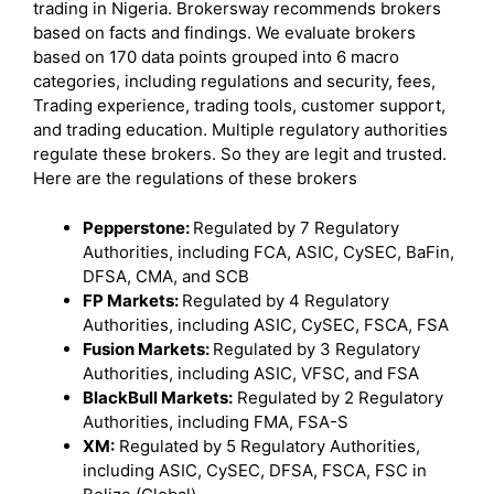
trading in Nigeria. Brokersway recommends brokers
based on facts and findings. We evaluate brokers
based on 170 data points grouped into 6 macro
categories, including regulations and security, fees,
Trading experience, trading tools, customer support,
and trading education. Multiple regulatory authorities
regulate these brokers. So they are legit and trusted.
Here are the regulations of these brokers
Pepperstone:
Regulated by 7 Regulatory
Authorities, including FCA, ASIC, CySEC, BaFin,
DFSA, CMA, and SCB
FP Markets:
Regulated by 4 Regulatory
Authorities, including ASIC, CySEC, FSCA, FSA
Fusion Markets:
Regulated by 3 Regulatory
Authorities, including ASIC, VFSC, and FSA
BlackBull Markets:
Regulated by 2 Regulatory
Authorities, including FMA, FSA-S
XM:
Regulated by 5 Regulatory Authorities,
including ASIC, CySEC, DFSA, FSCA, FSC in