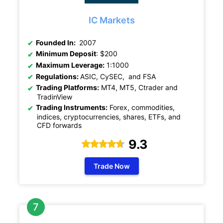
IC Markets
Founded In:
2007
Minimum Deposit
: $200
Maximum Leverage:
1:1000
Regulations:
ASIC, CySEC, and FSA
Trading Platforms:
MT4, MT5, Ctrader and
TradinView
Trading Instruments:
Forex, commodities,
indices, cryptocurrencies, shares, ETFs, and
CFD forwards
9.3
Trade Now