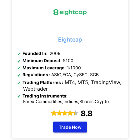
Eightcap
Founded In:
2009
Minimum Deposit
: $100
Maximum Leverage:
1:1000
Regulations
:
ASIC,FCA, CySEC, SCB
MT4, MT5, TradingView,
Trading Platforms :
Webtrader
Trading Instruments:
Forex,Commodities,Indices,Shares,Crypto
8.8
Trade Now