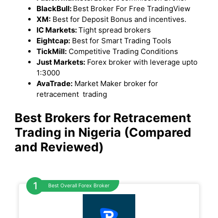
BlackBull:
Best Broker For Free TradingView
XM:
Best for Deposit Bonus and incentives.
IC Markets:
Tight spread brokers
Eightcap:
Best for Smart Trading Tools
TickMill:
Competitive Trading Conditions
Just Markets:
Forex broker with leverage upto
1:3000
AvaTrade:
Market Maker broker for
retracement trading
Best Brokers for Retracement
Trading in Nigeria (Compared
and Reviewed)
Best Overall Forex Broker