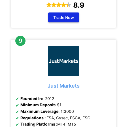
8.9
Trade Now
Just Markets
Founded In:
2012
Minimum Deposit
: $1
Maximum Leverage:
1:3000
Regulations
:
FSA, Cysec, FSCA, FSC
Trading Platforms :
MT4, MT5