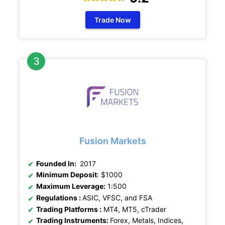
Trade Now
Fusion Markets
Founded In:
2017
Minimum Deposit
: $1000
Maximum Leverage:
1:500
Regulations :
ASIC, VFSC, and FSA
Trading Platforms :
MT4, MT5, cTrader
Trading Instruments:
Forex, Metals, Indices,