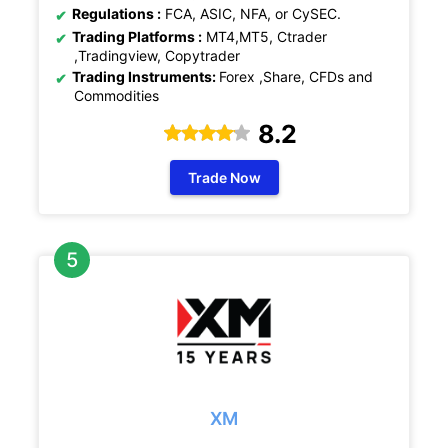
Regulations :
FCA, ASIC, NFA, or CySEC.
Trading Platforms :
MT4,MT5, Ctrader
,Tradingview, Copytrader
Trading Instruments:
Forex ,Share, CFDs and
Commodities
8.2
Trade Now
XM