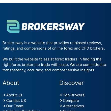
Brokersway is a website that provides unbiased reviews,
ratings, and comparisons of online forex and CFD brokers.
We built the website to assist forex traders in finding the
right forex brokers to trade with ease. We are committed to
transparency, accuracy, and comprehensive insights.
About
Discover
About Us
Top Brokers
Contact US
Compare
Our Team
Alternatives