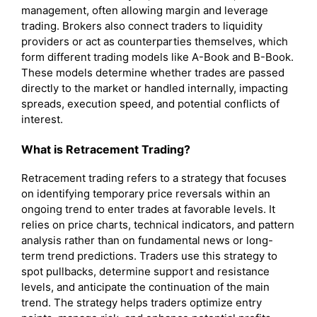
management, often allowing margin and leverage
trading. Brokers also connect traders to liquidity
providers or act as counterparties themselves, which
form different trading models like A-Book and B-Book.
These models determine whether trades are passed
directly to the market or handled internally, impacting
spreads, execution speed, and potential conflicts of
interest.
What is Retracement Trading?
Retracement trading refers to a strategy that focuses
on identifying temporary price reversals within an
ongoing trend to enter trades at favorable levels. It
relies on price charts, technical indicators, and pattern
analysis rather than on fundamental news or long-
term trend predictions. Traders use this strategy to
spot pullbacks, determine support and resistance
levels, and anticipate the continuation of the main
trend. The strategy helps traders optimize entry