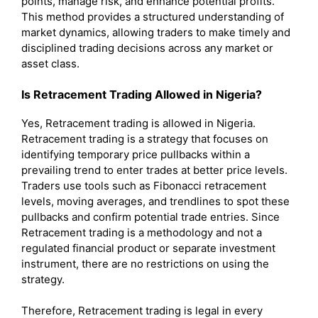
points, manage risk, and enhance potential profits.
This method provides a structured understanding of
market dynamics, allowing traders to make timely and
disciplined trading decisions across any market or
asset class.
Is Retracement Trading Allowed in Nigeria?
Yes, Retracement trading is allowed in Nigeria.
Retracement trading is a strategy that focuses on
identifying temporary price pullbacks within a
prevailing trend to enter trades at better price levels.
Traders use tools such as Fibonacci retracement
levels, moving averages, and trendlines to spot these
pullbacks and confirm potential trade entries. Since
Retracement trading is a methodology and not a
regulated financial product or separate investment
instrument, there are no restrictions on using the
strategy.
Therefore, Retracement trading is legal in every