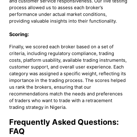
and customer service responsiveness. Our live testing
process allowed us to assess each broker’s
performance under actual market conditions,
providing valuable insights into their functionality.
Scoring:
Finally, we scored each broker based on a set of
criteria, including regulatory compliance, trading
costs, platform usability, available trading instruments,
customer support, and overall user experience. Each
category was assigned a specific weight, reflecting its
importance in the trading process. The scores helped
us rank the brokers, ensuring that our
recommendations match the needs and preferences
of traders who want to trade with a retracement
trading strategy in Nigeria.
Frequently Asked Questions:
FAQ