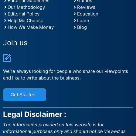
Editorial Guidelines
Guides
Our Methodology
Reviews
Editorial Policy
Education
Help Me Choose
Learn
How We Make Money
Blog
Join us
We're always looking for people who share our viewpoints
and like to write about the business.
Get Started
Legal Disclaimer :
The information provided on this website is for
informational purposes only and should not be viewed as