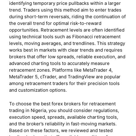
identifying temporary price pullbacks within a larger
trend. Traders using this method aim to enter trades
during short-term reversals, riding the continuation of
the overall trend for optimal risk-to-reward
opportunities. Retracement levels are often identified
using technical tools such as Fibonacci retracement
levels, moving averages, and trendlines. This strategy
works best in markets with clear trends and requires
brokers that offer low spreads, reliable execution, and
advanced charting tools to accurately measure
retracement zones. Platforms like MetaTrader 4,
MetaTrader 5, cTrader, and TradingView are popular
among retracement traders for their precision tools
and customization options.
To choose the best forex brokers for retracement
trading in Nigeria, you should consider regulations,
execution speed, spreads, available charting tools,
and the broker’s reliability in fast-moving markets.
Based on these factors, we reviewed and tested