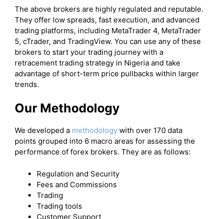
The above brokers are highly regulated and reputable.
They offer low spreads, fast execution, and advanced
trading platforms, including MetaTrader 4, MetaTrader
5, cTrader, and TradingView. You can use any of these
brokers to start your trading journey with a
retracement trading strategy in Nigeria and take
advantage of short-term price pullbacks within larger
trends.
Our Methodology
We developed a
methodology
with over 170 data
points grouped into 6 macro areas for assessing the
performance of forex brokers. They are as follows:
Regulation and Security
Fees and Commissions
Trading
Trading tools
Customer Support