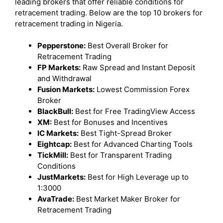
leading brokers that offer reliable conditions for
retracement trading. Below are the top 10 brokers for
retracement trading in Nigeria.
Pepperstone:
Best Overall Broker for
Retracement Trading
FP Markets:
Raw Spread and Instant Deposit
and Withdrawal
Fusion Markets:
Lowest Commission Forex
Broker
BlackBull:
Best for Free TradingView Access
XM:
Best for Bonuses and Incentives
IC Markets:
Best Tight-Spread Broker
Eightcap:
Best for Advanced Charting Tools
TickMill:
Best for Transparent Trading
Conditions
JustMarkets:
Best for High Leverage up to
1:3000
AvaTrade:
Best Market Maker Broker for
Retracement Trading