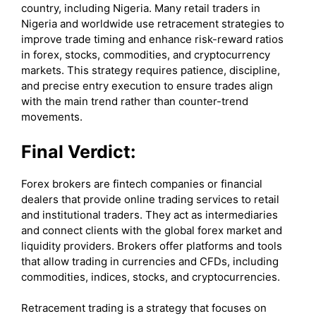
country, including Nigeria. Many retail traders in
Nigeria and worldwide use retracement strategies to
improve trade timing and enhance risk-reward ratios
in forex, stocks, commodities, and cryptocurrency
markets. This strategy requires patience, discipline,
and precise entry execution to ensure trades align
with the main trend rather than counter-trend
movements.
Final Verdict:
Forex brokers are fintech companies or financial
dealers that provide online trading services to retail
and institutional traders. They act as intermediaries
and connect clients with the global forex market and
liquidity providers. Brokers offer platforms and tools
that allow trading in currencies and CFDs, including
commodities, indices, stocks, and cryptocurrencies.
Retracement trading is a strategy that focuses on