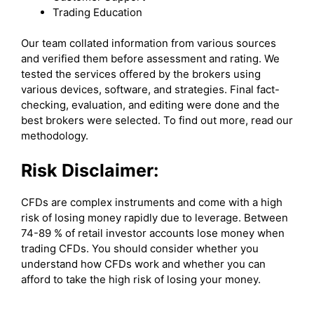
Trading Education
Our team collated information from various sources
and verified them before assessment and rating. We
tested the services offered by the brokers using
various devices, software, and strategies. Final fact-
checking, evaluation, and editing were done and the
best brokers were selected. To find out more, read our
methodology.
Risk Disclaimer:
CFDs are complex instruments and come with a high
risk of losing money rapidly due to leverage. Between
74-89 % of retail investor accounts lose money when
trading CFDs. You should consider whether you
understand how CFDs work and whether you can
afford to take the high risk of losing your money.