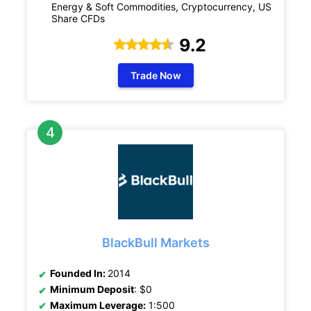
Energy & Soft Commodities, Cryptocurrency, US
Share CFDs
9.2
Trade Now
BlackBull Markets
Founded In:
2014
Minimum Deposit
: $0
Maximum Leverage:
1:500