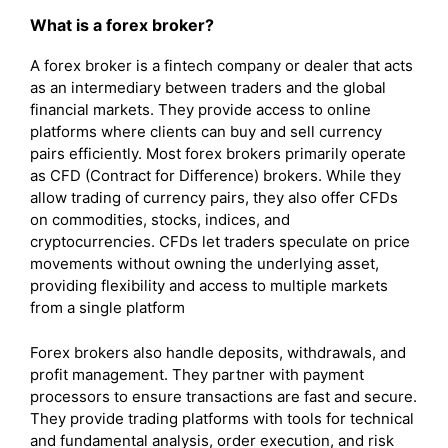
What is a forex broker?
A forex broker is a fintech company or dealer that acts
as an intermediary between traders and the global
financial markets. They provide access to online
platforms where clients can buy and sell currency
pairs efficiently. Most forex brokers primarily operate
as CFD (Contract for Difference) brokers. While they
allow trading of currency pairs, they also offer CFDs
on commodities, stocks, indices, and
cryptocurrencies. CFDs let traders speculate on price
movements without owning the underlying asset,
providing flexibility and access to multiple markets
from a single platform
Forex brokers also handle deposits, withdrawals, and
profit management. They partner with payment
processors to ensure transactions are fast and secure.
They provide trading platforms with tools for technical
and fundamental analysis, order execution, and risk