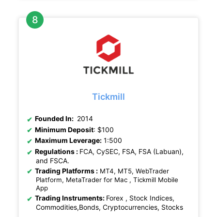
Tickmill
Founded In:
2014
Minimum Deposit
: $100
Maximum Leverage:
1:500
Regulations
:
FCA, CySEC, FSA, FSA (Labuan),
and FSCA.
Trading Platforms :
MT4, MT5, WebTrader
Platform, MetaTrader for Mac , Tickmill Mobile
App
Trading Instruments:
Forex , Stock Indices,
Commodities,Bonds, Cryptocurrencies, Stocks