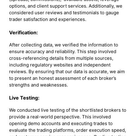
options, and client support services. Additionally, we
considered user reviews and testimonials to gauge
trader satisfaction and experiences.
Verification:
After collecting data, we verified the information to
ensure accuracy and reliability. This step involved
cross-referencing details from multiple sources,
including regulatory websites and independent
reviews. By ensuring that our data is accurate, we aim
to present an honest assessment of each broker’s
strengths and weaknesses.
Live Testing:
We conducted live testing of the shortlisted brokers to
provide a real-world perspective. This involved
opening demo accounts and executing trades to
evaluate the trading platforms, order execution speed,