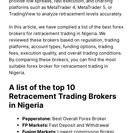
provide low spreads, fast execution, and charting
platforms such as MetaTrader 4, MetaTrader 5, or
TradingView to analyze retracement levels accurately.
In this article, we have compiled a list of the best forex
brokers for retracement trading in Nigeria. We
reviewed these brokers based on regulation, trading
platforms, account types, funding options, trading
fees, execution quality, and overall trading conditions.
By comparing these brokers, you can find the most
suitable forex broker for retracement trading in
Nigeria.
A list of the top 10
Retracement Trading Brokers
in Nigeria
Pepperstone:
Best Overall Forex Broker
FP Markets:
Fast Deposit and Withdrawal
Fusion Markets:
Lowest commission Broker