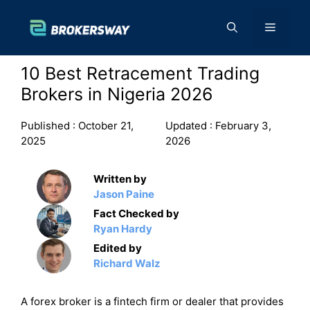
Skip
to
Menu
content
10 Best Retracement Trading
Brokers in Nigeria 2026
Published :
October 21,
Updated :
February 3,
2025
2026
Written by
Jason Paine
Fact Checked by
Ryan Hardy
Edited by
Richard Walz
A forex broker is a fintech firm or dealer that provides