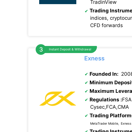
TradinView
Trading Instrume
indices, cryptocu
CFD forwards
Instant Deposit & Withdrawal
Exness
Founded In:
200
Minimum Deposi
Maximum Levera
Regulations :
FSA
Cysec,FCA,CMA
Trading Platform
MetaTrader Mobile, Exness 
Trading Instrum