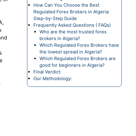
How Can You Choose the Best
Regulated Forex Brokers in Algeria:
Step-by-Step Guide
A,
Frequently Asked Questions ( FAQs)
x
Who are the most trusted forex
and
brokers in Algeria?
Which Regulated Forex Brokers have
the lowest spread in Algeria?
s
Which Regulated Forex Brokers are
e
good for beginners in Algeria?
Final Verdict:
Our Methodology:
p