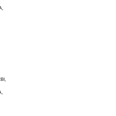
A,
BI,
A,