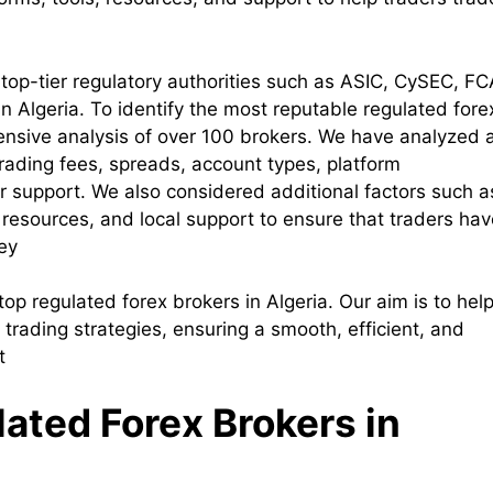
top-tier regulatory authorities such as ASIC, CySEC, FC
 Algeria. To identify the most reputable regulated fore
ensive analysis of over 100 brokers. We have analyzed 
 trading fees, spreads, account types, platform
 support. We also considered additional factors such a
resources, and local support to ensure that traders hav
ey
 top regulated forex brokers in Algeria. Our aim is to hel
r trading strategies, ensuring a smooth, efficient, and
t
lated Forex Brokers in