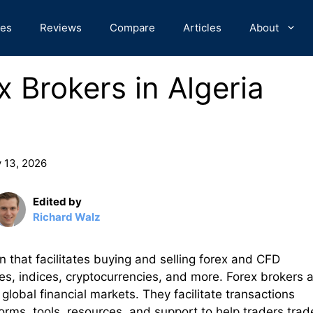
des
Reviews
Compare
Articles
About
 Brokers in Algeria
 13, 2026
Edited by
Richard Walz
ion that facilitates buying and selling forex and CFD
es, indices, cryptocurrencies, and more. Forex brokers a
global financial markets. They facilitate transactions
tforms, tools, resources, and support to help traders trad