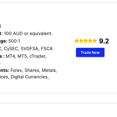
5
t
: 100 AUD or equivalent.
9.2
ge:
500:1
C, CySEC, SVGFSA, FSCA
Trade Now
s :
MT4, MT5, cTrader,
S
nts:
Forex, Shares, Metals,
ces, Digital Currencies,