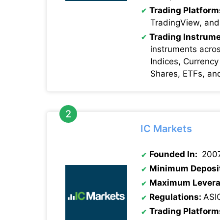
Trading Platform
TradingView, and
Trading Instrume
instruments acro
Indices, Currency
Shares, ETFs, an
IC Markets
Founded In:
200
Minimum Deposi
Maximum Levera
Regulations:
ASI
Trading Platform