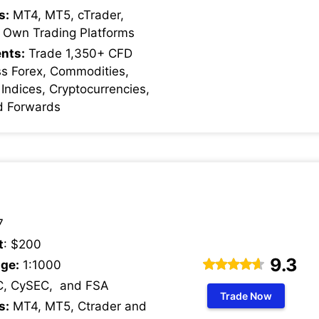
s:
MT4, MT5, cTrader,
 Own Trading Platforms
nts:
Trade 1,350+ CFD
ss Forex, Commodities,
 Indices, Cryptocurrencies,
d Forwards
7
t
: $200
9.3
ge:
1:1000
C, CySEC, and FSA
Trade Now
s:
MT4, MT5, Ctrader and