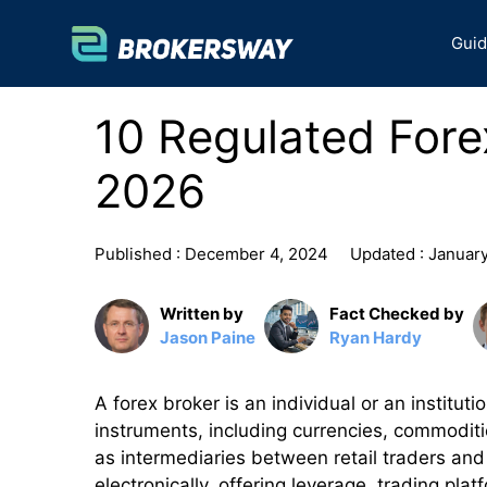
Skip
to
Gui
content
10 Regulated Forex
2026
Published :
December 4, 2024
Updated :
January
Written by
Fact Checked by
Jason Paine
Ryan Hardy
A forex broker is an individual or an institut
instruments, including currencies, commoditi
as intermediaries between retail traders and 
electronically, offering leverage, trading pla