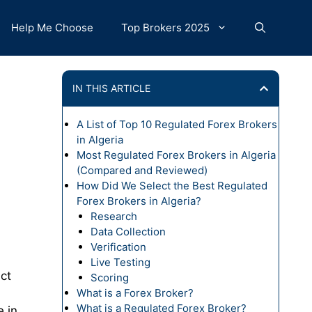
Help Me Choose
Top Brokers 2025
IN THIS ARTICLE
A List of Top 10 Regulated Forex Brokers
in Algeria
Most Regulated Forex Brokers in Algeria
(Compared and Reviewed)
How Did We Select the Best Regulated
Forex Brokers in Algeria?
Research
Data Collection
Verification
Live Testing
ct
Scoring
What is a Forex Broker?
What is a Regulated Forex Broker?
e in