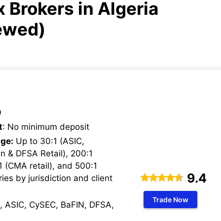
 Brokers in Algeria
ewed)
0
t
: No minimum deposit
ge:
Up to 30:1 (ASIC,
n & DFSA Retail), 200:1
1 (CMA retail), and 500:1
9.4
ries by jurisdiction and client
Trade Now
, ASIC, CySEC, BaFIN, DFSA,