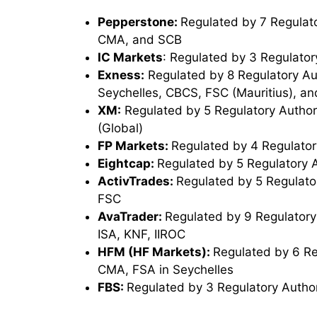
Pepperstone:
Regulated by 7 Regulato
CMA, and SCB
IC Markets
: Regulated by 3 Regulator
Exness:
Regulated by 8 Regulatory Au
Seychelles, CBCS, FSC (Mauritius), an
XM:
Regulated by 5 Regulatory Authori
(Global)
FP Markets:
Regulated by 4 Regulator
Eightcap:
Regulated by 5 Regulatory 
ActivTrades:
Regulated by 5 Regulato
FSC
AvaTrader:
Regulated by 9 Regulatory
ISA, KNF, IIROC
HFM (HF Markets):
Regulated by 6 Re
CMA, FSA in Seychelles
FBS:
Regulated by 3 Regulatory Author