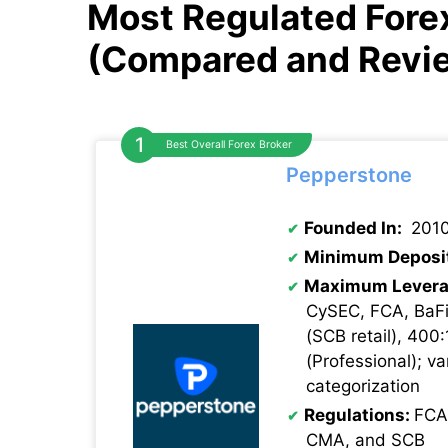
Most Regulated Forex
(Compared and Revi
Best Overall Forex Broker
Pepperstone
Founded In:
201
Minimum Deposi
Maximum Levera
CySEC, FCA, BaFi
(SCB retail), 400:
(Professional); va
categorization
Regulations:
FCA
CMA, and SCB