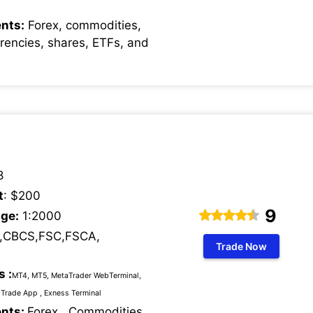
nts:
Forex, commodities,
rrencies, shares, ETFs, and
8
t
: $200
9
ge:
1:2000
,CBCS,FSC,FSCA,
Trade Now
s :
MT4, MT5, MetaTrader WebTerminal,
Trade App , Exness Terminal
ents:
Forex , Commodities,