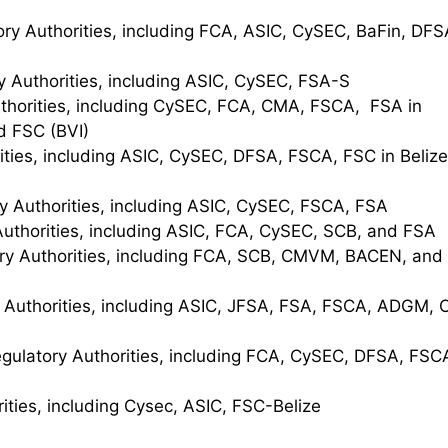
ry Authorities, including FCA, ASIC, CySEC, BaFin, DFS
y Authorities, including ASIC, CySEC, FSA-S
thorities, including CySEC, FCA, CMA, FSCA, FSA in
d FSC (BVI)
ties, including ASIC, CySEC, DFSA, FSCA, FSC in Belize
y Authorities, including ASIC, CySEC, FSCA, FSA
Authorities, including ASIC, FCA, CySEC, SCB, and FSA
ry Authorities, including FCA, SCB, CMVM, BACEN, and
 Authorities, including ASIC, JFSA, FSA, FSCA, ADGM, C
gulatory Authorities, including FCA, CySEC, DFSA, FSC
ities, including Cysec, ASIC, FSC-Belize