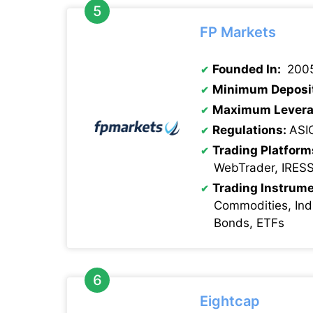
FP Markets
Founded In:
200
Minimum Deposi
Maximum Levera
Regulations:
ASI
Trading Platform
WebTrader, IRES
Trading Instrume
Commodities, Indi
Bonds, ETFs
Eightcap