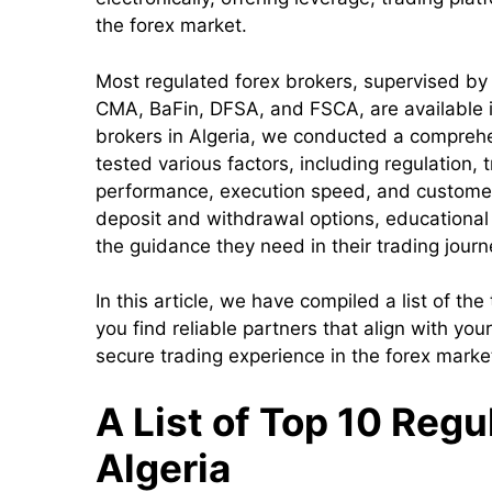
the forex market.
Most regulated forex brokers, supervised by 
CMA, BaFin, DFSA, and FSCA, are available in
brokers in Algeria, we conducted a compreh
tested various factors, including regulation,
performance, execution speed, and customer
deposit and withdrawal options, educational 
the guidance they need in their trading journ
In this article, we have compiled a list of the
you find reliable partners that align with you
secure trading experience in the forex marke
A List of Top 10 Regu
Algeria