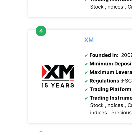
Stock ,Indices , C
XM
Founded In:
200
Minimum Deposi
Maximum Levera
Regulations
:
FSC
Trading Platform
Trading Instrum
Stock ,Indices , C
indices , Preciou