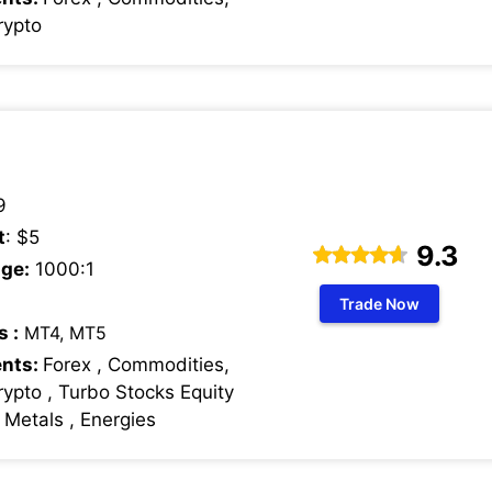
rypto
9
t
: $5
9.3
ge:
1000:1
Trade Now
s :
MT4, MT5
ents:
Forex , Commodities,
rypto , Turbo Stocks Equity
s Metals , Energies