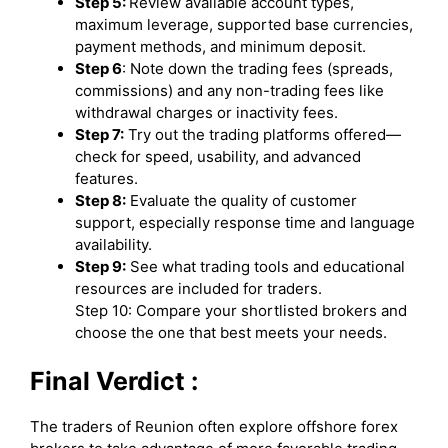
Step 5:
Review available account types,
maximum leverage, supported base currencies,
payment methods, and minimum deposit.
Step 6
: Note down the trading fees (spreads,
commissions) and any non-trading fees like
withdrawal charges or inactivity fees.
Step 7:
Try out the trading platforms offered—
check for speed, usability, and advanced
features.
Step 8:
Evaluate the quality of customer
support, especially response time and language
availability.
Step 9:
See what trading tools and educational
resources are included for traders.
Step 10: Compare your shortlisted brokers and
choose the one that best meets your needs.
Final Verdict :
The traders of Reunion often explore offshore forex