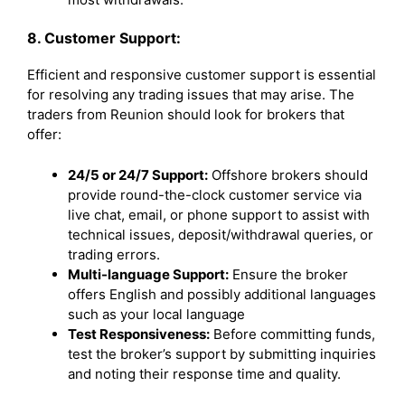
8. Customer Support:
Efficient and responsive customer support is essential
for resolving any trading issues that may arise. The
traders from Reunion should look for brokers that
offer:
24/5 or 24/7 Support:
Offshore brokers should
provide round-the-clock customer service via
live chat, email, or phone support to assist with
technical issues, deposit/withdrawal queries, or
trading errors.
Multi-language Support:
Ensure the broker
offers English and possibly additional languages
such as your local language
Test Responsiveness:
Before committing funds,
test the broker’s support by submitting inquiries
and noting their response time and quality.