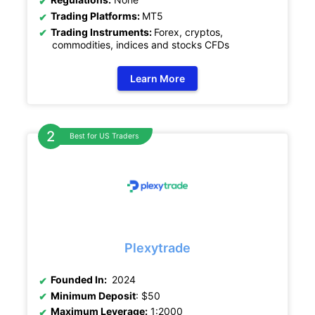
Trading Platforms:
MT5
Trading Instruments:
Forex, cryptos,
commodities, indices and stocks CFDs
Learn More
Best for US Traders
Plexytrade
Founded In:
2024
Minimum Deposit
: $50
Maximum Leverage:
1:2000