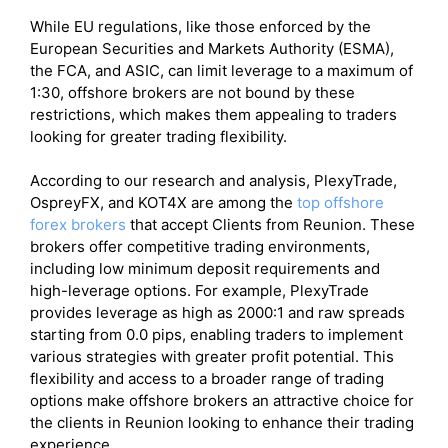
While EU regulations, like those enforced by the
European Securities and Markets Authority (ESMA),
the FCA, and ASIC, can limit leverage to a maximum of
1:30, offshore brokers are not bound by these
restrictions, which makes them appealing to traders
looking for greater trading flexibility.
According to our research and analysis, PlexyTrade,
OspreyFX, and KOT4X are among the
top offshore
forex brokers
that accept Clients from Reunion. These
brokers offer competitive trading environments,
including low minimum deposit requirements and
high-leverage options. For example, PlexyTrade
provides leverage as high as 2000:1 and raw spreads
starting from 0.0 pips, enabling traders to implement
various strategies with greater profit potential. This
flexibility and access to a broader range of trading
options make offshore brokers an attractive choice for
the clients in Reunion looking to enhance their trading
experience