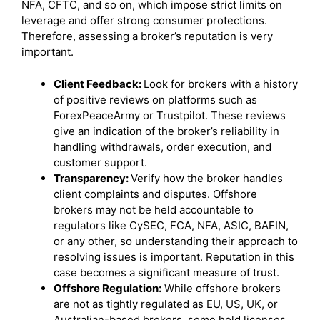
NFA, CFTC, and so on, which impose strict limits on
leverage and offer strong consumer protections.
Therefore, assessing a broker’s reputation is very
important.
Client Feedback:
Look for brokers with a history
of positive reviews on platforms such as
ForexPeaceArmy or Trustpilot. These reviews
give an indication of the broker’s reliability in
handling withdrawals, order execution, and
customer support.
Transparency:
Verify how the broker handles
client complaints and disputes. Offshore
brokers may not be held accountable to
regulators like CySEC, FCA, NFA, ASIC, BAFIN,
or any other, so understanding their approach to
resolving issues is important. Reputation in this
case becomes a significant measure of trust.
Offshore Regulation:
While offshore brokers
are not as tightly regulated as EU, US, UK, or
Australian-based brokers, some hold licenses