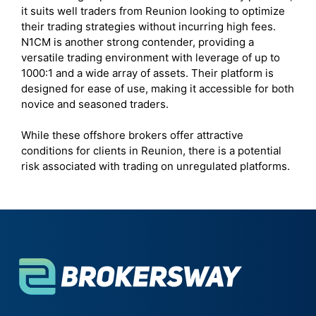
it suits well traders from Reunion looking to optimize
their trading strategies without incurring high fees.
N1CM is another strong contender, providing a
versatile trading environment with leverage of up to
1000:1 and a wide array of assets. Their platform is
designed for ease of use, making it accessible for both
novice and seasoned traders.
While these offshore brokers offer attractive
conditions for clients in Reunion, there is a potential
risk associated with trading on unregulated platforms.