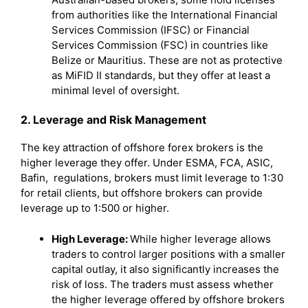
from authorities like the International Financial
Services Commission (IFSC) or Financial
Services Commission (FSC) in countries like
Belize or Mauritius. These are not as protective
as MiFID II standards, but they offer at least a
minimal level of oversight.
2. Leverage and Risk Management
The key attraction of offshore forex brokers is the
higher leverage they offer. Under ESMA, FCA, ASIC,
Bafin, regulations, brokers must limit leverage to 1:30
for retail clients, but offshore brokers can provide
leverage up to 1:500 or higher.
High Leverage:
While higher leverage allows
traders to control larger positions with a smaller
capital outlay, it also significantly increases the
risk of loss. The traders must assess whether
the higher leverage offered by offshore brokers