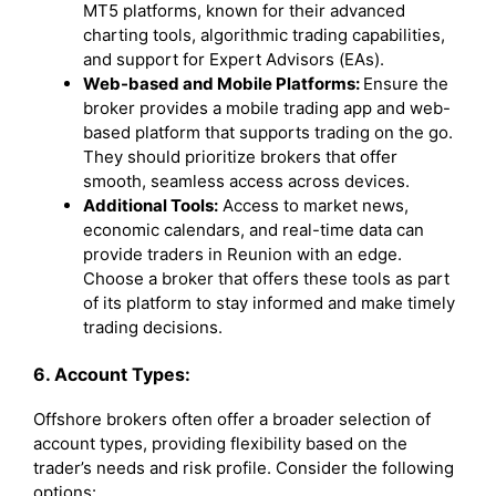
MT5 platforms, known for their advanced
charting tools, algorithmic trading capabilities,
and support for Expert Advisors (EAs).
Web-based and Mobile Platforms:
Ensure the
broker provides a mobile trading app and web-
based platform that supports trading on the go.
They should prioritize brokers that offer
smooth, seamless access across devices.
Additional Tools:
Access to market news,
economic calendars, and real-time data can
provide traders in Reunion with an edge.
Choose a broker that offers these tools as part
of its platform to stay informed and make timely
trading decisions.
6. Account Types:
Offshore brokers often offer a broader selection of
account types, providing flexibility based on the
trader’s needs and risk profile. Consider the following
options: