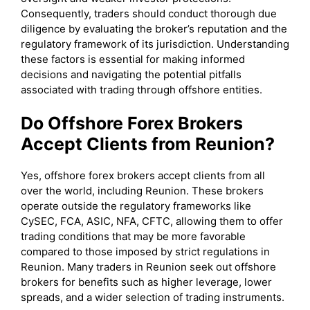
Consequently, traders should conduct thorough due
diligence by evaluating the broker’s reputation and the
regulatory framework of its jurisdiction. Understanding
these factors is essential for making informed
decisions and navigating the potential pitfalls
associated with trading through offshore entities.
Do Offshore Forex Brokers
Accept Clients from Reunion?
Yes, offshore forex brokers accept clients from all
over the world, including Reunion. These brokers
operate outside the regulatory frameworks like
CySEC, FCA, ASIC, NFA, CFTC, allowing them to offer
trading conditions that may be more favorable
compared to those imposed by strict regulations in
Reunion. Many traders in Reunion seek out offshore
brokers for benefits such as higher leverage, lower
spreads, and a wider selection of trading instruments.