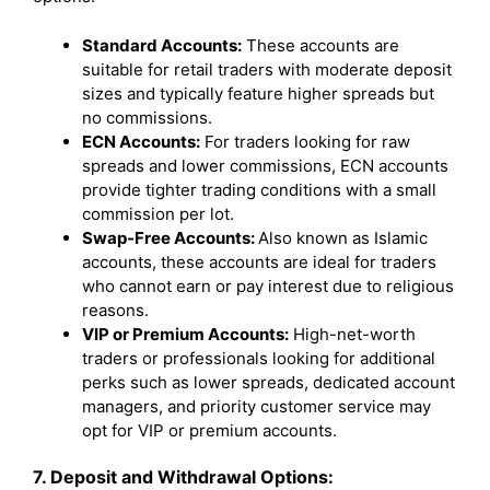
Standard Accounts:
These accounts are
suitable for retail traders with moderate deposit
sizes and typically feature higher spreads but
no commissions.
ECN Accounts:
For traders looking for raw
spreads and lower commissions, ECN accounts
provide tighter trading conditions with a small
commission per lot.
Swap-Free Accounts:
Also known as Islamic
accounts, these accounts are ideal for traders
who cannot earn or pay interest due to religious
reasons.
VIP or Premium Accounts:
High-net-worth
traders or professionals looking for additional
perks such as lower spreads, dedicated account
managers, and priority customer service may
opt for VIP or premium accounts.
7. Deposit and Withdrawal Options: