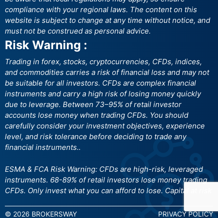
compliance with your regional laws. The content on this
website is subject to change at any time without notice, and
must not be construed as personal advice.
Risk Warning :
Trading in forex, stocks, cryptocurrencies, CFDs, indices,
and commodities carries a risk of financial loss and may not
be suitable for all investors. CFDs are complex financial
instruments and carry a high risk of losing money quickly
due to leverage. Between 73–95% of retail investor
accounts lose money when trading CFDs. You should
carefully consider your investment objectives, experience
level, and risk tolerance before deciding to trade any
financial instruments..
ESMA & FCA Risk Warning: CFDs are high-risk, leveraged
instruments. 68-89% of retail investors lose money trading
CFDs. Only invest what you can afford to lose. Capital at risk
© 2026 BROKERSWAY
PRIVACY POLICY