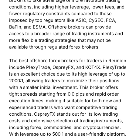
brokers to take advantage of more favorable trading
conditions, including higher leverage, lower fees, and
fewer regulatory constraints compared to those
imposed by top regulators like ASIC, CySEC, FCA,
BaFin, and ESMA. Offshore brokers can provide
access to a broader range of trading instruments and
more flexible trading strategies that may not be
available through regulated forex brokers
The best offshore forex brokers for traders in Reunion
include PlexyTrade, OspreyFX, and KOT4X. PlexyTrade
is an excellent choice due to its high leverage of up to
2000:1, allowing traders to maximize their positions
with a smaller initial investment. This broker offers
tight spreads starting from 0.0 pips and rapid order
execution times, making it suitable for both new and
experienced traders who want competitive trading
conditions. OspreyFX stands out for its low trading
costs and extensive selection of trading instruments,
including forex, commodities, and cryptocurrencies.
With leverage up to 500:1 and a user-friendly platform,