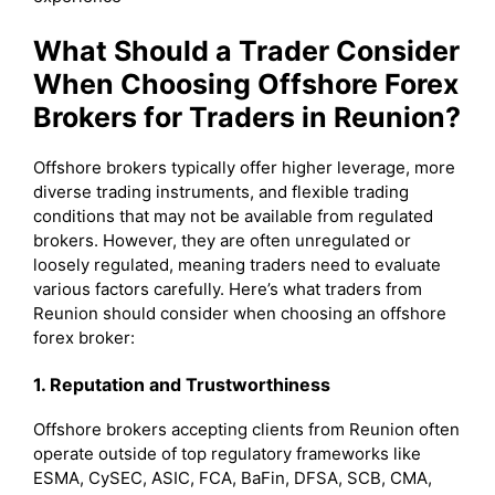
What Should a Trader Consider
When Choosing Offshore Forex
Brokers for Traders in Reunion?
Offshore brokers typically offer higher leverage, more
diverse trading instruments, and flexible trading
conditions that may not be available from regulated
brokers. However, they are often unregulated or
loosely regulated, meaning traders need to evaluate
various factors carefully. Here’s what traders from
Reunion should consider when choosing an offshore
forex broker:
1. Reputation and Trustworthiness
Offshore brokers accepting clients from Reunion often
operate outside of top regulatory frameworks like
ESMA, CySEC, ASIC, FCA, BaFin, DFSA, SCB, CMA,