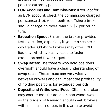
popular currency pairs.
ECN Accounts and Commissions:
If you opt for
an ECN account, check the commission charged
per standard lot. A competitive offshore broker
should charge no more than $6-$7 per round
turn.
Execution Speed:
Ensure the broker provides
fast execution, especially if you’re a scalper or
day trader. Offshore brokers may offer ECN
liquidity, which typically leads to faster
execution and fewer requotes.
Swap Rates:
The traders who hold positions
overnight should have a clear understanding of
swap rates. These rates can vary widely
between brokers and can impact the profitability
of holding positions for extended periods.
Deposit and Withdrawal Fees:
Offshore brokers
may charge fees for deposits and withdrawals,
so the traders of Reunion should seek brokers
with minimal or no fees in this area to avoid