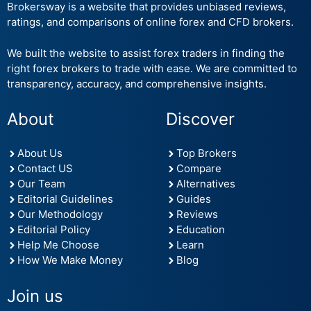
Brokersway is a website that provides unbiased reviews,
ratings, and comparisons of online forex and CFD brokers.
We built the website to assist forex traders in finding the
right forex brokers to trade with ease. We are committed to
transparency, accuracy, and comprehensive insights.
About
Discover
About Us
Top Brokers
Contact US
Compare
Our Team
Alternatives
Editorial Guidelines
Guides
Our Methodology
Reviews
Editorial Policy
Education
Help Me Choose
Learn
How We Make Money
Blog
Join us