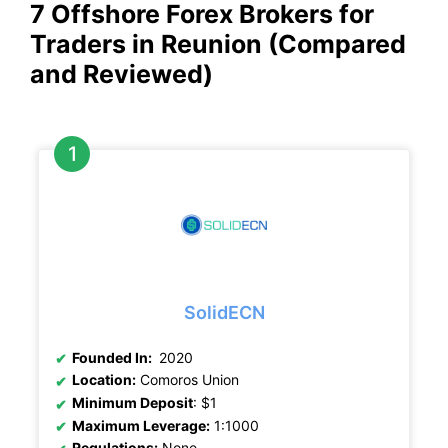
7 Offshore Forex Brokers for
Traders in Reunion (Compared
and Reviewed)
SolidECN
Founded In:
2020
Location:
Comoros Union
Minimum Deposit
: $1
Maximum Leverage:
1:1000
Regulations:
None