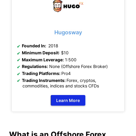
Hugosway
Founded In:
2018
Minimum Deposit
: $10
Maximum Leverage:
1:500
Regulations:
None (Offshore Forex Broker)
Trading Platforms:
Pro4
Trading Instruments:
Forex, cryptos,
commodities, indices and stocks CFDs
Learn More
What is an Offshore Forex