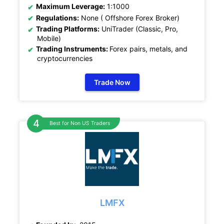
Maximum Leverage:
1:1000
Regulations:
None ( Offshore Forex Broker)
Trading Platforms:
UniTrader (Classic, Pro,
Mobile)
Trading Instruments:
Forex pairs, metals, and
cryptocurrencies
Trade Now
Best for Non US Traders
LMFX