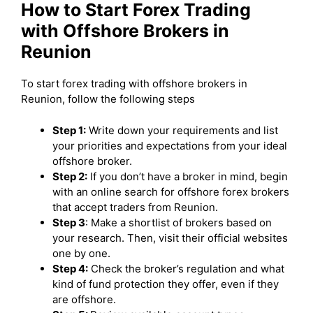
How to Start Forex Trading
with Offshore Brokers in
Reunion
To start forex trading with offshore brokers in
Reunion, follow the following steps
Step 1:
Write down your requirements and list
your priorities and expectations from your ideal
offshore broker.
Step 2:
If you don’t have a broker in mind, begin
with an online search for offshore forex brokers
that accept traders from Reunion.
Step 3
: Make a shortlist of brokers based on
your research. Then, visit their official websites
one by one.
Step 4:
Check the broker’s regulation and what
kind of fund protection they offer, even if they
are offshore.