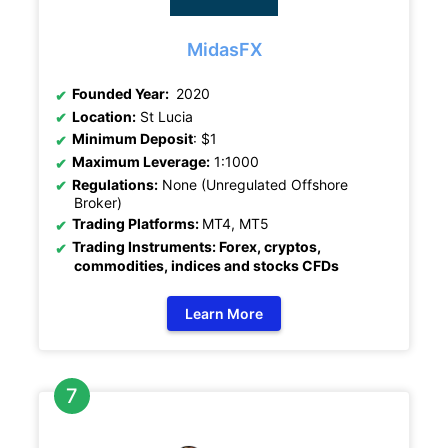
MidasFX
Founded Year:
2020
Location:
St Lucia
Minimum Deposit
: $1
Maximum Leverage:
1:1000
Regulations:
None (Unregulated Offshore
Broker)
Trading Platforms:
MT4, MT5
Trading Instruments: Forex, cryptos,
commodities, indices and stocks CFDs
Learn More