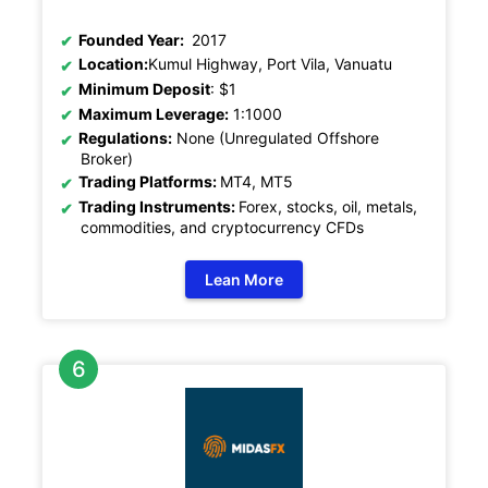
Founded Year:
2017
Location:
Kumul Highway, Port Vila, Vanuatu
Minimum Deposit
: $1
Maximum Leverage:
1:1000
Regulations:
None (Unregulated Offshore
Broker)
Trading Platforms:
MT4, MT5
Trading Instruments:
Forex, stocks, oil, metals,
commodities, and cryptocurrency CFDs
Lean More