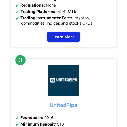
Regulations:
None
Trading Platforms:
MT4, MT5
Trading Instruments:
Forex, cryptos,
commodities, indices and stocks CFDs
Learn More
UnitedPips
Founded In:
2016
Minimum Deposit
: $10