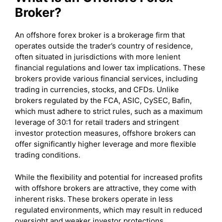
Broker?
An offshore forex broker is a brokerage firm that
operates outside the trader’s country of residence,
often situated in jurisdictions with more lenient
financial regulations and lower tax implications. These
brokers provide various financial services, including
trading in currencies, stocks, and CFDs. Unlike
brokers regulated by the FCA, ASIC, CySEC, Bafin,
which must adhere to strict rules, such as a maximum
leverage of 30:1 for retail traders and stringent
investor protection measures, offshore brokers can
offer significantly higher leverage and more flexible
trading conditions.
While the flexibility and potential for increased profits
with offshore brokers are attractive, they come with
inherent risks. These brokers operate in less
regulated environments, which may result in reduced
oversight and weaker investor protections.