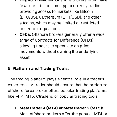
fewer restrictions on cryptocurrency trading,
providing access to markets like Bitcoin
(BTC/USD), Ethereum (ETH/USD), and other
altcoins, which may be limited or restricted
under top regulations.
CFDs:
Offshore brokers generally offer a wide
array of Contracts for Difference (CFDs),
allowing traders to speculate on price
movements without owning the underlying
asset.
5. Platform and Trading Tools:
The trading platform plays a central role in a trader’s
experience. A trader should ensure that the preferred
offshore forex broker offers popular trading platforms
like MT4, MT5, Ctraders, or popular trading tools.
MetaTrader 4 (MT4) or MetaTrader 5 (MT5):
Most offshore brokers offer the popular MT4 or