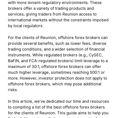
with more lenient regulatory environments. These
brokers offer a variety of trading products and
services, giving traders from Reunion access to
international markets without the constraints imposed
by local regulators.
For the clients of Reunion, offshore forex brokers can
provide several benefits, such as lower fees, diverse
trading conditions, and a wider selection of financial
instruments. While regulated brokers (e.g., CySEC,
BaFIN, and FCA-regulated brokers) limit leverage to a
maximum of 30:1, offshore forex brokers can offer
much higher leverage, sometimes reaching 500:1 or
more. However, investor protection does not apply to
offshore forex brokers, which may pose additional
risks.
In this article, we’ve dedicated our time and resources
to compiling a list of the best offshore forex brokers
for the clients of Reunion. This guide aims to help you