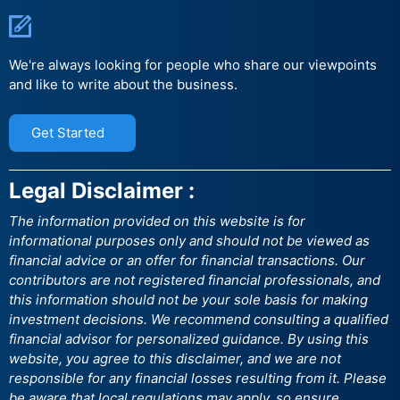
We're always looking for people who share our viewpoints
and like to write about the business.
Get Started
Legal Disclaimer :
The information provided on this website is for
informational purposes only and should not be viewed as
financial advice or an offer for financial transactions. Our
contributors are not registered financial professionals, and
this information should not be your sole basis for making
investment decisions. We recommend consulting a qualified
financial advisor for personalized guidance. By using this
website, you agree to this disclaimer, and we are not
responsible for any financial losses resulting from it. Please
be aware that local regulations may apply, so ensure