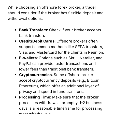
While choosing an offshore forex broker, a trader
should consider if the broker has flexible deposit and
withdrawal options.
Bank Transfers:
Check if your broker accepts
bank transfers
Credit/Debit Cards:
Offshore brokers often
support common methods like SEPA transfers,
Visa, and Mastercard for the clients in Reunion.
E-wallets:
Options such as Skrill, Neteller, and
PayPal can provide faster transactions and
lower fees than traditional bank transfers.
Cryptocurrencies
: Some offshore brokers
accept cryptocurrency deposits (e.g., Bitcoin,
Ethereum), which offer an additional layer of
privacy and speed in fund transfers.
Processing Time:
Make sure that the broker
processes withdrawals promptly. 1-2 business
days is a reasonable timeframe for processing
most withdrawals.