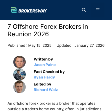
Skip
to
Menu
content
7 Offshore Forex Brokers in
Reunion 2026
Published :
May 15, 2025
Updated :
January 27, 2026
Written by
Jason Paine
Fact Checked by
Ryan Hardy
Edited by
Richard Walz
An offshore forex broker is a broker that operates
outside a trader’s home country, often in jurisdictions