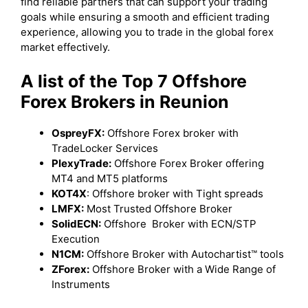
find reliable partners that can support your trading
goals while ensuring a smooth and efficient trading
experience, allowing you to trade in the global forex
market effectively.
A list of the Top 7 Offshore
Forex Brokers in Reunion
OspreyFX:
Offshore Forex broker with
TradeLocker Services
PlexyTrade:
Offshore Forex Broker offering
MT4 and MT5 platforms
KOT4X
: Offshore broker with Tight spreads
LMFX:
Most Trusted Offshore Broker
SolidECN:
Offshore Broker with ECN/STP
Execution
N1CM:
Offshore Broker with Autochartist™ tools
ZForex:
Offshore Broker with a Wide Range of
Instruments