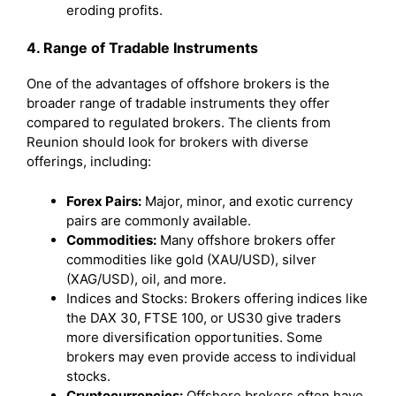
eroding profits.
4. Range of Tradable Instruments
One of the advantages of offshore brokers is the
broader range of tradable instruments they offer
compared to regulated brokers. The clients from
Reunion should look for brokers with diverse
offerings, including:
Forex Pairs:
Major, minor, and exotic currency
pairs are commonly available.
Commodities:
Many offshore brokers offer
commodities like gold (XAU/USD), silver
(XAG/USD), oil, and more.
Indices and Stocks: Brokers offering indices like
the DAX 30, FTSE 100, or US30 give traders
more diversification opportunities. Some
brokers may even provide access to individual
stocks.
Cryptocurrencies:
Offshore brokers often have