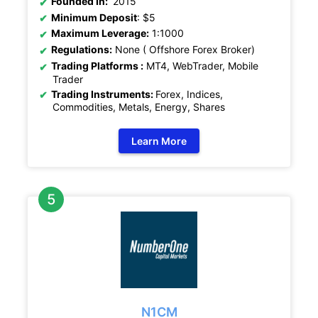
Founded In:
2015
Minimum Deposit
: $5
Maximum Leverage:
1:1000
Regulations:
None ( Offshore Forex Broker)
Trading Platforms :
MT4, WebTrader, Mobile
Trader
Trading Instruments:
Forex, Indices,
Commodities, Metals, Energy, Shares
Learn More
N1CM