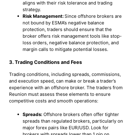
aligns with their risk tolerance and trading
strategy.
Risk Management:
Since offshore brokers are
not bound by ESMA’s negative balance
protection, traders should ensure that the
broker offers risk management tools like stop-
loss orders, negative balance protection, and
margin calls to mitigate potential losses.
3. Trading Conditions and Fees
Trading conditions, including spreads, commissions,
and execution speed, can make or break a trader’s
experience with an offshore broker. The traders from
Reunion must assess these elements to ensure
competitive costs and smooth operations:
Spreads:
Offshore brokers often offer tighter
spreads than regulated brokers, particularly on
major forex pairs like EUR/USD. Look for
brokers with spreads lower than 1 pip on