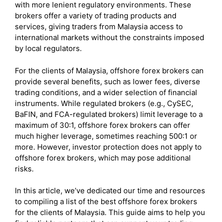
with more lenient regulatory environments. These
brokers offer a variety of trading products and
services, giving traders from Malaysia access to
international markets without the constraints imposed
by local regulators.
For the clients of Malaysia, offshore forex brokers can
provide several benefits, such as lower fees, diverse
trading conditions, and a wider selection of financial
instruments. While regulated brokers (e.g., CySEC,
BaFIN, and FCA-regulated brokers) limit leverage to a
maximum of 30:1, offshore forex brokers can offer
much higher leverage, sometimes reaching 500:1 or
more. However, investor protection does not apply to
offshore forex brokers, which may pose additional
risks.
In this article, we’ve dedicated our time and resources
to compiling a list of the best offshore forex brokers
for the clients of Malaysia. This guide aims to help you