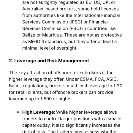
are not as tightly regulated as EU, US, UK, or
Australian-based brokers, some hold licenses
from authorities like the International Financial
Services Commission (IFSC) or Financial
Services Commission (FSC) in countries like
Belize or Mauritius. These are not as protective
as MiFID II standards, but they offer at least a
minimal level of oversight.
2. Leverage and Risk Management
The key attraction of offshore forex brokers is the
higher leverage they offer. Under ESMA, FCA, ASIC,
Bafin, regulations, brokers must limit leverage to 1:30
for retail clients, but offshore brokers can provide
leverage up to 1:500 or higher.
High Leverage:
While higher leverage allows
traders to control larger positions with a smaller
capital outlay, it also significantly increases the
risk of loss. The traders must assess whether