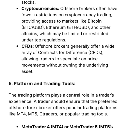
stocks.
Cryptocurrencies:
Offshore brokers often have
fewer restrictions on cryptocurrency trading,
providing access to markets like Bitcoin
(BTC/USD), Ethereum (ETH/USD), and other
altcoins, which may be limited or restricted
under top regulations.
CFDs:
Offshore brokers generally offer a wide
array of Contracts for Difference (CFDs),
allowing traders to speculate on price
movements without owning the underlying
asset.
5. Platform and Trading Tools:
The trading platform plays a central role in a trader’s
experience. A trader should ensure that the preferred
offshore forex broker offers popular trading platforms
like MT4, MT5, Ctraders, or popular trading tools.
MetaTrader 4 (MT4) or MetaTrader 5 (MT5):