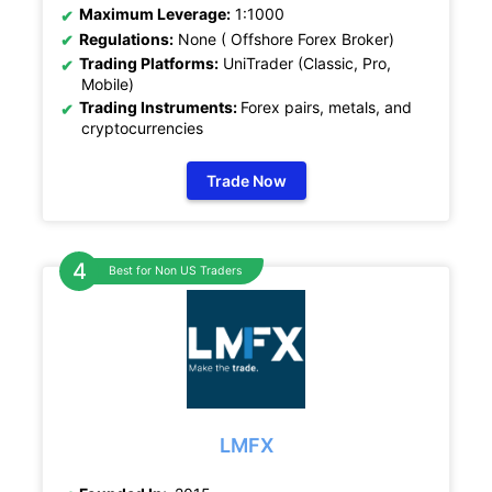
Maximum Leverage:
1:1000
Regulations:
None ( Offshore Forex Broker)
Trading Platforms:
UniTrader (Classic, Pro,
Mobile)
Trading Instruments:
Forex pairs, metals, and
cryptocurrencies
Trade Now
Best for Non US Traders
LMFX