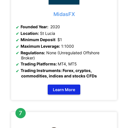
MidasFX
Founded Year:
2020
Location:
St Lucia
Minimum Deposit
: $1
Maximum Leverage:
1:1000
Regulations:
None (Unregulated Offshore
Broker)
Trading Platforms:
MT4, MT5
Trading Instruments: Forex, cryptos,
commodities, indices and stocks CFDs
Learn More