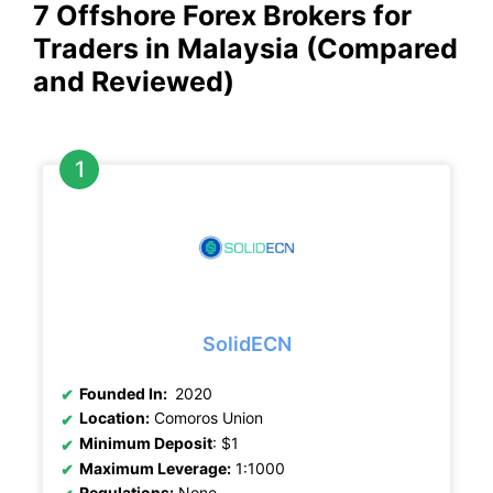
7 Offshore Forex Brokers for
Traders in Malaysia (Compared
and Reviewed)
SolidECN
Founded In:
2020
Location:
Comoros Union
Minimum Deposit
: $1
Maximum Leverage:
1:1000
Regulations:
None