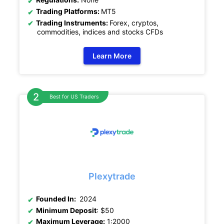
Trading Platforms:
MT5
Trading Instruments:
Forex, cryptos,
commodities, indices and stocks CFDs
Learn More
Best for US Traders
Plexytrade
Founded In:
2024
Minimum Deposit
: $50
Maximum Leverage:
1:2000