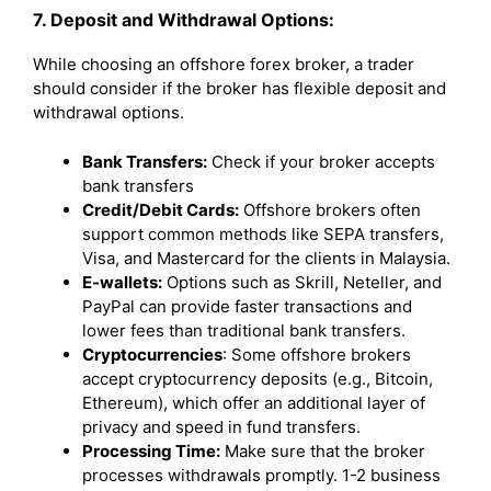
7. Deposit and Withdrawal Options:
While choosing an offshore forex broker, a trader
should consider if the broker has flexible deposit and
withdrawal options.
Bank Transfers:
Check if your broker accepts
bank transfers
Credit/Debit Cards:
Offshore brokers often
support common methods like SEPA transfers,
Visa, and Mastercard for the clients in Malaysia.
E-wallets:
Options such as Skrill, Neteller, and
PayPal can provide faster transactions and
lower fees than traditional bank transfers.
Cryptocurrencies
: Some offshore brokers
accept cryptocurrency deposits (e.g., Bitcoin,
Ethereum), which offer an additional layer of
privacy and speed in fund transfers.
Processing Time:
Make sure that the broker
processes withdrawals promptly. 1-2 business