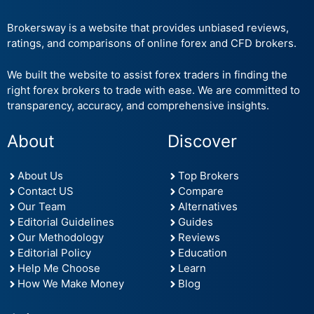
Brokersway is a website that provides unbiased reviews,
ratings, and comparisons of online forex and CFD brokers.
We built the website to assist forex traders in finding the
right forex brokers to trade with ease. We are committed to
transparency, accuracy, and comprehensive insights.
About
Discover
About Us
Top Brokers
Contact US
Compare
Our Team
Alternatives
Editorial Guidelines
Guides
Our Methodology
Reviews
Editorial Policy
Education
Help Me Choose
Learn
How We Make Money
Blog