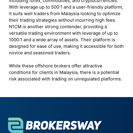
including forex, commodities, and cryptocurrencies.
With leverage up to 500:1 and a user-friendly platform,
it suits well traders from Malaysia looking to optimize
their trading strategies without incurring high fees.
N1CM is another strong contender, providing a
versatile trading environment with leverage of up to
1000:1 and a wide array of assets. Their platform is
designed for ease of use, making it accessible for both
novice and seasoned traders.
While these offshore brokers offer attractive
conditions for clients in Malaysia, there is a potential
risk associated with trading on unregulated platforms.