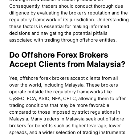
Consequently, traders should conduct thorough due
diligence by evaluating the broker’s reputation and the
regulatory framework of its jurisdiction. Understanding
these factors is essential for making informed
decisions and navigating the potential pitfalls
associated with trading through offshore entities.
Do Offshore Forex Brokers
Accept Clients from Malaysia?
Yes, offshore forex brokers accept clients from all
over the world, including Malaysia. These brokers
operate outside the regulatory frameworks like
CySEC, FCA, ASIC, NFA, CFTC, allowing them to offer
trading conditions that may be more favorable
compared to those imposed by strict regulations in
Malaysia. Many traders in Malaysia seek out offshore
brokers for benefits such as higher leverage, lower
spreads, and a wider selection of trading instruments.