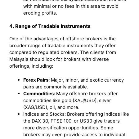
with minimal or no fees in this area to avoid
eroding profits.
4. Range of Tradable Instruments
One of the advantages of offshore brokers is the
broader range of tradable instruments they offer
compared to regulated brokers. The clients from
Malaysia should look for brokers with diverse
offerings, including:
Forex Pairs:
Major, minor, and exotic currency
pairs are commonly available.
Commodities:
Many offshore brokers offer
commodities like gold (XAU/USD), silver
(XAG/USD), oil, and more.
Indices and Stocks: Brokers offering indices like
the DAX 30, FTSE 100, or US30 give traders
more diversification opportunities. Some
brokers may even provide access to individual