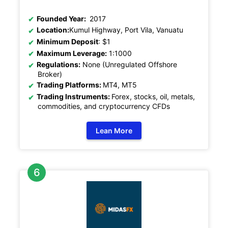
Founded Year:
2017
Location:
Kumul Highway, Port Vila, Vanuatu
Minimum Deposit
: $1
Maximum Leverage:
1:1000
Regulations:
None (Unregulated Offshore
Broker)
Trading Platforms:
MT4, MT5
Trading Instruments:
Forex, stocks, oil, metals,
commodities, and cryptocurrency CFDs
Lean More