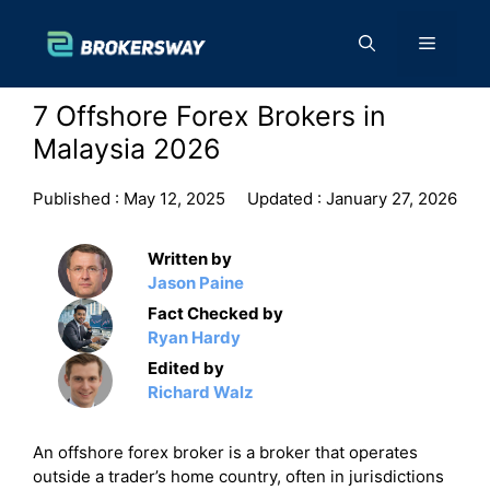
Skip
to
Menu
content
7 Offshore Forex Brokers in
Malaysia 2026
Published :
May 12, 2025
Updated :
January 27, 2026
Written by
Jason Paine
Fact Checked by
Ryan Hardy
Edited by
Richard Walz
An offshore forex broker is a broker that operates
outside a trader’s home country, often in jurisdictions