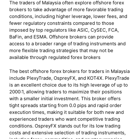
The traders of Malaysia often explore offshore forex
brokers to take advantage of more favorable trading
conditions, including higher leverage, lower fees, and
fewer regulatory constraints compared to those
imposed by top regulators like ASIC, CySEC, FCA,
BaFin, and ESMA. Offshore brokers can provide
access to a broader range of trading instruments and
more flexible trading strategies that may not be
available through regulated forex brokers
The best offshore forex brokers for traders in Malaysia
include PlexyTrade, OspreyFX, and KOT4X. PlexyTrade
is an excellent choice due to its high leverage of up to
2000:1, allowing traders to maximize their positions
with a smaller initial investment. This broker offers
tight spreads starting from 0.0 pips and rapid order
execution times, making it suitable for both new and
experienced traders who want competitive trading
conditions. OspreyFX stands out for its low trading
costs and extensive selection of trading instruments,