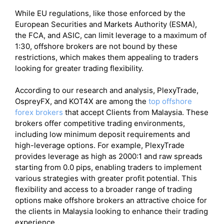
While EU regulations, like those enforced by the
European Securities and Markets Authority (ESMA),
the FCA, and ASIC, can limit leverage to a maximum of
1:30, offshore brokers are not bound by these
restrictions, which makes them appealing to traders
looking for greater trading flexibility.
According to our research and analysis, PlexyTrade,
OspreyFX, and KOT4X are among the
top offshore
forex brokers
that accept Clients from Malaysia. These
brokers offer competitive trading environments,
including low minimum deposit requirements and
high-leverage options. For example, PlexyTrade
provides leverage as high as 2000:1 and raw spreads
starting from 0.0 pips, enabling traders to implement
various strategies with greater profit potential. This
flexibility and access to a broader range of trading
options make offshore brokers an attractive choice for
the clients in Malaysia looking to enhance their trading
experience