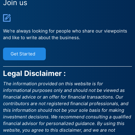
Join us
We're always looking for people who share our viewpoints
and like to write about the business.
Get Started
Legal Disclaimer :
The information provided on this website is for
informational purposes only and should not be viewed as
financial advice or an offer for financial transactions. Our
contributors are not registered financial professionals, and
this information should not be your sole basis for making
investment decisions. We recommend consulting a qualified
financial advisor for personalized guidance. By using this
website, you agree to this disclaimer, and we are not