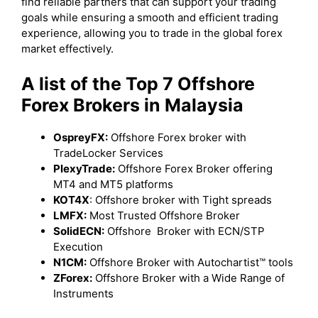
find reliable partners that can support your trading
goals while ensuring a smooth and efficient trading
experience, allowing you to trade in the global forex
market effectively.
A list of the Top 7 Offshore
Forex Brokers in Malaysia
OspreyFX:
Offshore Forex broker with
TradeLocker Services
PlexyTrade:
Offshore Forex Broker offering
MT4 and MT5 platforms
KOT4X
: Offshore broker with Tight spreads
LMFX:
Most Trusted Offshore Broker
SolidECN:
Offshore Broker with ECN/STP
Execution
N1CM:
Offshore Broker with Autochartist™ tools
ZForex:
Offshore Broker with a Wide Range of
Instruments