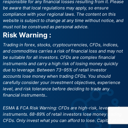
responsible for any financial losses resulting from it. Please
be aware that local regulations may apply, so ensure
compliance with your regional laws. The content on this
website is subject to change at any time without notice, and
must not be construed as personal advice.
Risk Warning :
Trading in forex, stocks, cryptocurrencies, CFDs, indices,
and commodities carries a risk of financial loss and may not
be suitable for all investors. CFDs are complex financial
instruments and carry a high risk of losing money quickly
due to leverage. Between 73–95% of retail investor
accounts lose money when trading CFDs. You should
carefully consider your investment objectives, experience
level, and risk tolerance before deciding to trade any
financial instruments..
ESMA & FCA Risk Warning: CFDs are high-risk, leveraged
instruments. 68-89% of retail investors lose money trading
CFDs. Only invest what you can afford to lose. Capital at risk