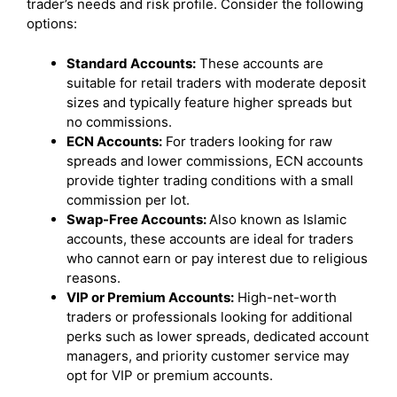
trader’s needs and risk profile. Consider the following
options:
Standard Accounts:
These accounts are
suitable for retail traders with moderate deposit
sizes and typically feature higher spreads but
no commissions.
ECN Accounts:
For traders looking for raw
spreads and lower commissions, ECN accounts
provide tighter trading conditions with a small
commission per lot.
Swap-Free Accounts:
Also known as Islamic
accounts, these accounts are ideal for traders
who cannot earn or pay interest due to religious
reasons.
VIP or Premium Accounts:
High-net-worth
traders or professionals looking for additional
perks such as lower spreads, dedicated account
managers, and priority customer service may
opt for VIP or premium accounts.