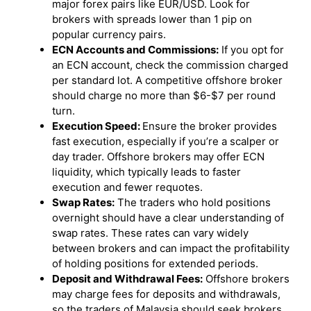
major forex pairs like EUR/USD. Look for
brokers with spreads lower than 1 pip on
popular currency pairs.
ECN Accounts and Commissions:
If you opt for
an ECN account, check the commission charged
per standard lot. A competitive offshore broker
should charge no more than $6-$7 per round
turn.
Execution Speed:
Ensure the broker provides
fast execution, especially if you’re a scalper or
day trader. Offshore brokers may offer ECN
liquidity, which typically leads to faster
execution and fewer requotes.
Swap Rates:
The traders who hold positions
overnight should have a clear understanding of
swap rates. These rates can vary widely
between brokers and can impact the profitability
of holding positions for extended periods.
Deposit and Withdrawal Fees:
Offshore brokers
may charge fees for deposits and withdrawals,
so the traders of Malaysia should seek brokers