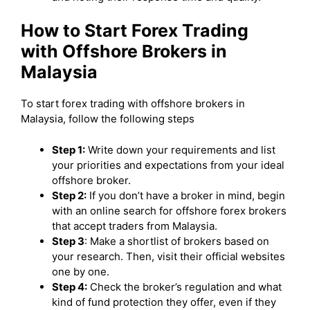
How to Start Forex Trading
with Offshore Brokers in
Malaysia
To start forex trading with offshore brokers in
Malaysia, follow the following steps
Step 1:
Write down your requirements and list
your priorities and expectations from your ideal
offshore broker.
Step 2:
If you don’t have a broker in mind, begin
with an online search for offshore forex brokers
that accept traders from Malaysia.
Step 3
: Make a shortlist of brokers based on
your research. Then, visit their official websites
one by one.
Step 4:
Check the broker’s regulation and what
kind of fund protection they offer, even if they