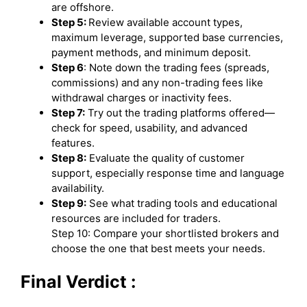
are offshore.
Step 5:
Review available account types,
maximum leverage, supported base currencies,
payment methods, and minimum deposit.
Step 6
: Note down the trading fees (spreads,
commissions) and any non-trading fees like
withdrawal charges or inactivity fees.
Step 7:
Try out the trading platforms offered—
check for speed, usability, and advanced
features.
Step 8:
Evaluate the quality of customer
support, especially response time and language
availability.
Step 9:
See what trading tools and educational
resources are included for traders.
Step 10: Compare your shortlisted brokers and
choose the one that best meets your needs.
Final Verdict :