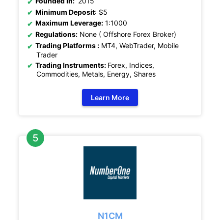
Founded In:
2015
Minimum Deposit
: $5
Maximum Leverage:
1:1000
Regulations:
None ( Offshore Forex Broker)
Trading Platforms :
MT4, WebTrader, Mobile
Trader
Trading Instruments:
Forex, Indices,
Commodities, Metals, Energy, Shares
Learn More
N1CM