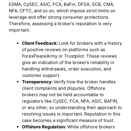
ESMA, CySEC, ASIC, FCA, BaFin, DFSA, SCB, CMA,
NFA, CFTC, and so on, which impose strict limits on
leverage and offer strong consumer protections.
Therefore, assessing a broker’s reputation is very
important.
Client Feedback:
Look for brokers with a history
of positive reviews on platforms such as
ForexPeaceArmy or Trustpilot. These reviews
give an indication of the broker’s reliability in
handling withdrawals, order execution, and
customer support.
Transparency:
Verify how the broker handles
client complaints and disputes. Offshore
brokers may not be held accountable to
regulators like CySEC, FCA, NFA, ASIC, BAFIN,
or any other, so understanding their approach to
resolving issues is important. Reputation in this
case becomes a significant measure of trust.
Offshore Regulation:
While offshore brokers