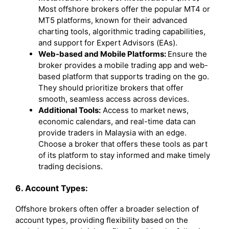
Most offshore brokers offer the popular MT4 or
MT5 platforms, known for their advanced
charting tools, algorithmic trading capabilities,
and support for Expert Advisors (EAs).
Web-based and Mobile Platforms:
Ensure the
broker provides a mobile trading app and web-
based platform that supports trading on the go.
They should prioritize brokers that offer
smooth, seamless access across devices.
Additional Tools:
Access to market news,
economic calendars, and real-time data can
provide traders in Malaysia with an edge.
Choose a broker that offers these tools as part
of its platform to stay informed and make timely
trading decisions.
6. Account Types:
Offshore brokers often offer a broader selection of
account types, providing flexibility based on the