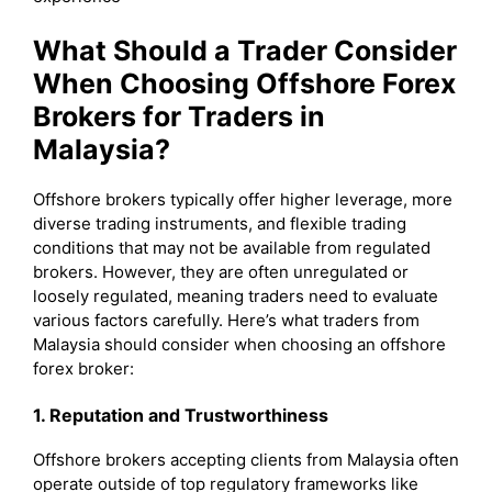
What Should a Trader Consider
When Choosing Offshore Forex
Brokers for Traders in
Malaysia?
Offshore brokers typically offer higher leverage, more
diverse trading instruments, and flexible trading
conditions that may not be available from regulated
brokers. However, they are often unregulated or
loosely regulated, meaning traders need to evaluate
various factors carefully. Here’s what traders from
Malaysia should consider when choosing an offshore
forex broker:
1. Reputation and Trustworthiness
Offshore brokers accepting clients from Malaysia often
operate outside of top regulatory frameworks like