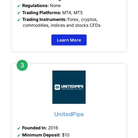
Regulations:
None
Trading Platforms:
MT4, MT5
Trading Instruments:
Forex, cryptos,
commodities, indices and stocks CFDs
Learn More
UnitedPips
Founded In:
2016
Minimum Deposit
: $10