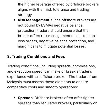
the higher leverage offered by offshore brokers
aligns with their risk tolerance and trading
strategy.
Risk Management:
Since offshore brokers are
not bound by ESMA’s negative balance
protection, traders should ensure that the
broker offers risk management tools like stop-
loss orders, negative balance protection, and
margin calls to mitigate potential losses.
3. Trading Conditions and Fees
Trading conditions, including spreads, commissions,
and execution speed, can make or break a trader’s
experience with an offshore broker. The traders from
Malaysia must assess these elements to ensure
competitive costs and smooth operations:
Spreads:
Offshore brokers often offer tighter
spreads than regulated brokers, particularly on