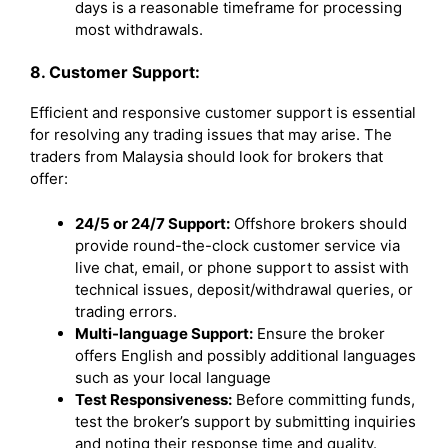
days is a reasonable timeframe for processing
most withdrawals.
8. Customer Support:
Efficient and responsive customer support is essential
for resolving any trading issues that may arise. The
traders from Malaysia should look for brokers that
offer:
24/5 or 24/7 Support:
Offshore brokers should
provide round-the-clock customer service via
live chat, email, or phone support to assist with
technical issues, deposit/withdrawal queries, or
trading errors.
Multi-language Support:
Ensure the broker
offers English and possibly additional languages
such as your local language
Test Responsiveness:
Before committing funds,
test the broker’s support by submitting inquiries
and noting their response time and quality.