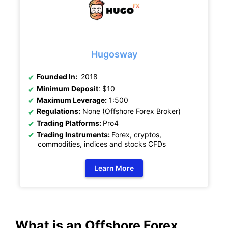
Hugosway
Founded In:
2018
Minimum Deposit
: $10
Maximum Leverage:
1:500
Regulations:
None (Offshore Forex Broker)
Trading Platforms:
Pro4
Trading Instruments:
Forex, cryptos,
commodities, indices and stocks CFDs
Learn More
What is an Offshore Forex