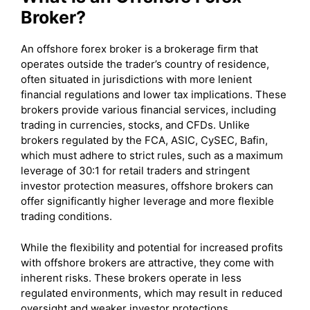
Broker?
An offshore forex broker is a brokerage firm that
operates outside the trader’s country of residence,
often situated in jurisdictions with more lenient
financial regulations and lower tax implications. These
brokers provide various financial services, including
trading in currencies, stocks, and CFDs. Unlike
brokers regulated by the FCA, ASIC, CySEC, Bafin,
which must adhere to strict rules, such as a maximum
leverage of 30:1 for retail traders and stringent
investor protection measures, offshore brokers can
offer significantly higher leverage and more flexible
trading conditions.
While the flexibility and potential for increased profits
with offshore brokers are attractive, they come with
inherent risks. These brokers operate in less
regulated environments, which may result in reduced
oversight and weaker investor protections.