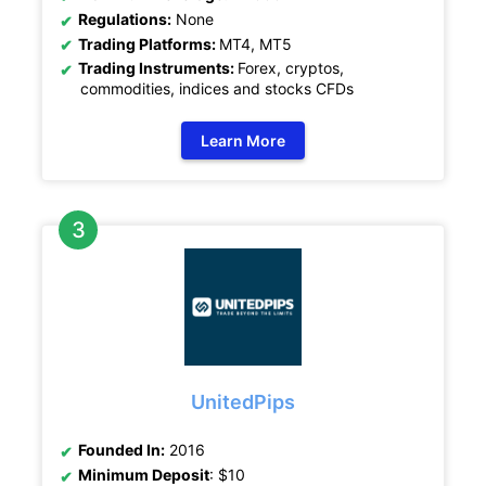
Regulations:
None
Trading Platforms:
MT4, MT5
Trading Instruments:
Forex, cryptos,
commodities, indices and stocks CFDs
Learn More
UnitedPips
Founded In:
2016
Minimum Deposit
: $10