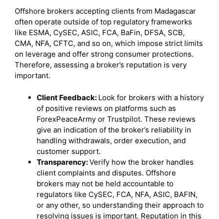
Offshore brokers accepting clients from Madagascar
often operate outside of top regulatory frameworks
like ESMA, CySEC, ASIC, FCA, BaFin, DFSA, SCB,
CMA, NFA, CFTC, and so on, which impose strict limits
on leverage and offer strong consumer protections.
Therefore, assessing a broker’s reputation is very
important.
Client Feedback:
Look for brokers with a history
of positive reviews on platforms such as
ForexPeaceArmy or Trustpilot. These reviews
give an indication of the broker’s reliability in
handling withdrawals, order execution, and
customer support.
Transparency:
Verify how the broker handles
client complaints and disputes. Offshore
brokers may not be held accountable to
regulators like CySEC, FCA, NFA, ASIC, BAFIN,
or any other, so understanding their approach to
resolving issues is important. Reputation in this