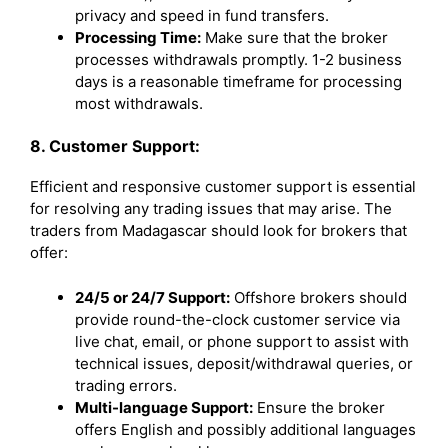
privacy and speed in fund transfers.
Processing Time:
Make sure that the broker
processes withdrawals promptly. 1-2 business
days is a reasonable timeframe for processing
most withdrawals.
8. Customer Support:
Efficient and responsive customer support is essential
for resolving any trading issues that may arise. The
traders from Madagascar should look for brokers that
offer:
24/5 or 24/7 Support:
Offshore brokers should
provide round-the-clock customer service via
live chat, email, or phone support to assist with
technical issues, deposit/withdrawal queries, or
trading errors.
Multi-language Support:
Ensure the broker
offers English and possibly additional languages