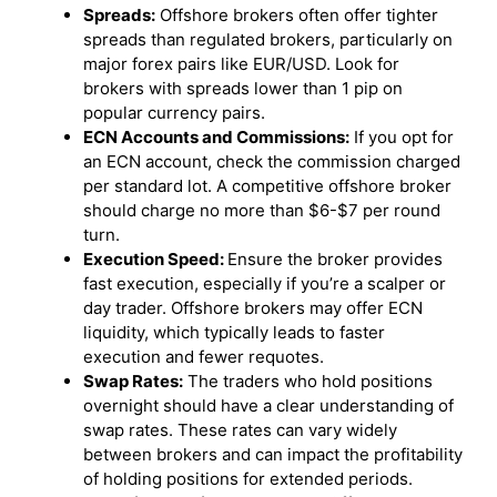
Spreads:
Offshore brokers often offer tighter
spreads than regulated brokers, particularly on
major forex pairs like EUR/USD. Look for
brokers with spreads lower than 1 pip on
popular currency pairs.
ECN Accounts and Commissions:
If you opt for
an ECN account, check the commission charged
per standard lot. A competitive offshore broker
should charge no more than $6-$7 per round
turn.
Execution Speed:
Ensure the broker provides
fast execution, especially if you’re a scalper or
day trader. Offshore brokers may offer ECN
liquidity, which typically leads to faster
execution and fewer requotes.
Swap Rates:
The traders who hold positions
overnight should have a clear understanding of
swap rates. These rates can vary widely
between brokers and can impact the profitability
of holding positions for extended periods.