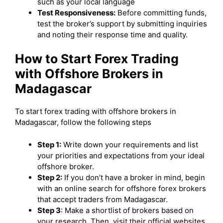
such as your local language
Test Responsiveness:
Before committing funds,
test the broker’s support by submitting inquiries
and noting their response time and quality.
How to Start Forex Trading
with Offshore Brokers in
Madagascar
To start forex trading with offshore brokers in
Madagascar, follow the following steps
Step 1:
Write down your requirements and list
your priorities and expectations from your ideal
offshore broker.
Step 2:
If you don’t have a broker in mind, begin
with an online search for offshore forex brokers
that accept traders from Madagascar.
Step 3
: Make a shortlist of brokers based on
your research. Then, visit their official websites