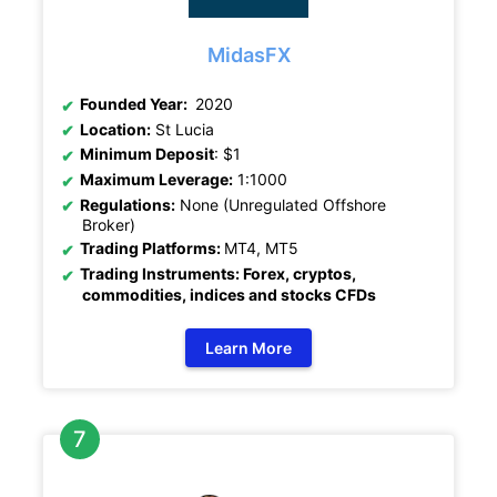
MidasFX
Founded Year:
2020
Location:
St Lucia
Minimum Deposit
: $1
Maximum Leverage:
1:1000
Regulations:
None (Unregulated Offshore
Broker)
Trading Platforms:
MT4, MT5
Trading Instruments: Forex, cryptos,
commodities, indices and stocks CFDs
Learn More