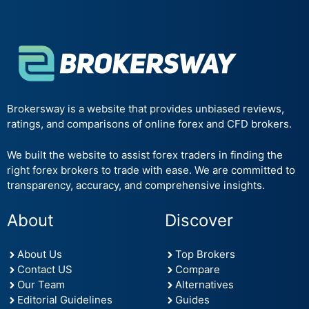
Brokersway is a website that provides unbiased reviews,
ratings, and comparisons of online forex and CFD brokers.
We built the website to assist forex traders in finding the
right forex brokers to trade with ease. We are committed to
transparency, accuracy, and comprehensive insights.
About
Discover
About Us
Top Brokers
Contact US
Compare
Our Team
Alternatives
Editorial Guidelines
Guides