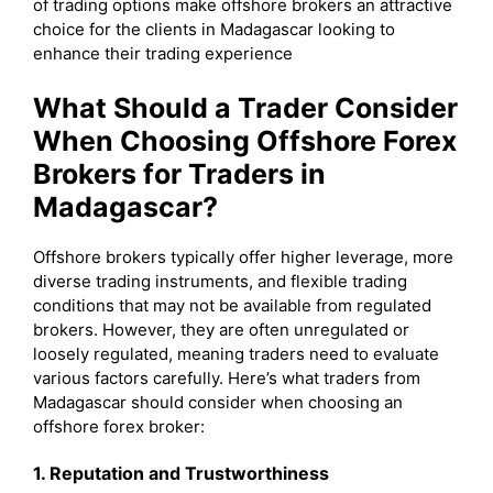
of trading options make offshore brokers an attractive
choice for the clients in Madagascar looking to
enhance their trading experience
What Should a Trader Consider
When Choosing Offshore Forex
Brokers for Traders in
Madagascar?
Offshore brokers typically offer higher leverage, more
diverse trading instruments, and flexible trading
conditions that may not be available from regulated
brokers. However, they are often unregulated or
loosely regulated, meaning traders need to evaluate
various factors carefully. Here’s what traders from
Madagascar should consider when choosing an
offshore forex broker:
1. Reputation and Trustworthiness