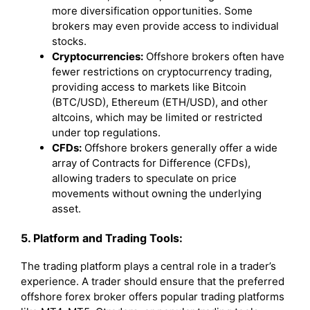
more diversification opportunities. Some
brokers may even provide access to individual
stocks.
Cryptocurrencies:
Offshore brokers often have
fewer restrictions on cryptocurrency trading,
providing access to markets like Bitcoin
(BTC/USD), Ethereum (ETH/USD), and other
altcoins, which may be limited or restricted
under top regulations.
CFDs:
Offshore brokers generally offer a wide
array of Contracts for Difference (CFDs),
allowing traders to speculate on price
movements without owning the underlying
asset.
5. Platform and Trading Tools:
The trading platform plays a central role in a trader’s
experience. A trader should ensure that the preferred
offshore forex broker offers popular trading platforms