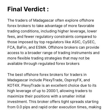
Final Verdict :
The traders of Madagascar often explore offshore
forex brokers to take advantage of more favorable
trading conditions, including higher leverage, lower
fees, and fewer regulatory constraints compared to
those imposed by top regulators like ASIC, CySEC,
FCA, BaFin, and ESMA. Offshore brokers can provide
access to a broader range of trading instruments and
more flexible trading strategies that may not be
available through regulated forex brokers
The best offshore forex brokers for traders in
Madagascar include PlexyTrade, OspreyFX, and
KOT4X. PlexyTrade is an excellent choice due to its
high leverage of up to 2000:1, allowing traders to
maximize their positions with a smaller initial
investment. This broker offers tight spreads starting
from 0.0 pips and rapid order execution times, making