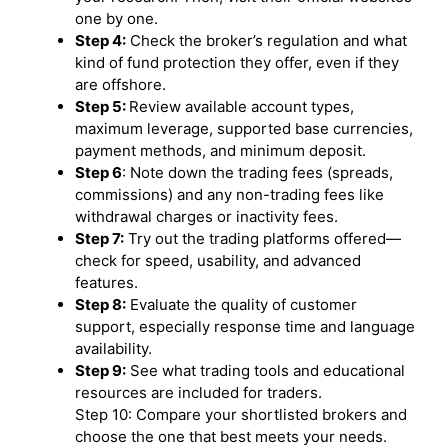
one by one.
Step 4:
Check the broker’s regulation and what
kind of fund protection they offer, even if they
are offshore.
Step 5:
Review available account types,
maximum leverage, supported base currencies,
payment methods, and minimum deposit.
Step 6
: Note down the trading fees (spreads,
commissions) and any non-trading fees like
withdrawal charges or inactivity fees.
Step 7:
Try out the trading platforms offered—
check for speed, usability, and advanced
features.
Step 8:
Evaluate the quality of customer
support, especially response time and language
availability.
Step 9:
See what trading tools and educational
resources are included for traders.
Step 10: Compare your shortlisted brokers and
choose the one that best meets your needs.