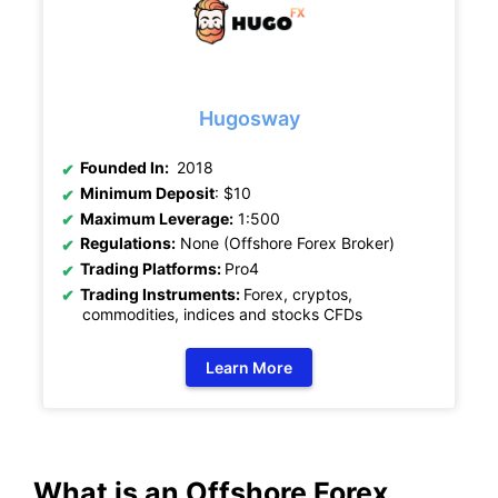
Hugosway
Founded In:
2018
Minimum Deposit
: $10
Maximum Leverage:
1:500
Regulations:
None (Offshore Forex Broker)
Trading Platforms:
Pro4
Trading Instruments:
Forex, cryptos,
commodities, indices and stocks CFDs
Learn More
What is an Offshore Forex