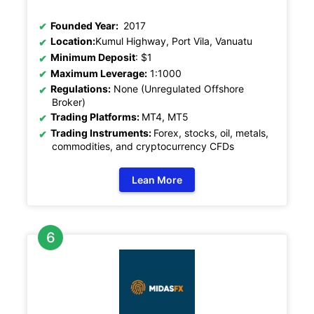
Founded Year:
2017
Location:
Kumul Highway, Port Vila, Vanuatu
Minimum Deposit
: $1
Maximum Leverage:
1:1000
Regulations:
None (Unregulated Offshore
Broker)
Trading Platforms:
MT4, MT5
Trading Instruments:
Forex, stocks, oil, metals,
commodities, and cryptocurrency CFDs
Lean More