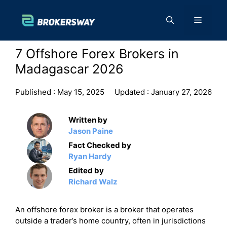
Skip
to
Menu
content
7 Offshore Forex Brokers in
Madagascar 2026
Published :
May 15, 2025
Updated :
January 27, 2026
Written by
Jason Paine
Fact Checked by
Ryan Hardy
Edited by
Richard Walz
An offshore forex broker is a broker that operates
outside a trader’s home country, often in jurisdictions