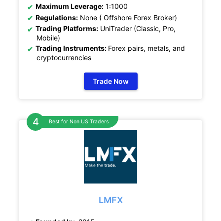
Maximum Leverage:
1:1000
Regulations:
None ( Offshore Forex Broker)
Trading Platforms:
UniTrader (Classic, Pro,
Mobile)
Trading Instruments:
Forex pairs, metals, and
cryptocurrencies
Trade Now
Best for Non US Traders
LMFX