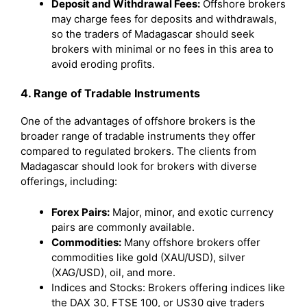
Deposit and Withdrawal Fees:
Offshore brokers
may charge fees for deposits and withdrawals,
so the traders of Madagascar should seek
brokers with minimal or no fees in this area to
avoid eroding profits.
4. Range of Tradable Instruments
One of the advantages of offshore brokers is the
broader range of tradable instruments they offer
compared to regulated brokers. The clients from
Madagascar should look for brokers with diverse
offerings, including:
Forex Pairs:
Major, minor, and exotic currency
pairs are commonly available.
Commodities:
Many offshore brokers offer
commodities like gold (XAU/USD), silver
(XAG/USD), oil, and more.
Indices and Stocks: Brokers offering indices like
the DAX 30, FTSE 100, or US30 give traders