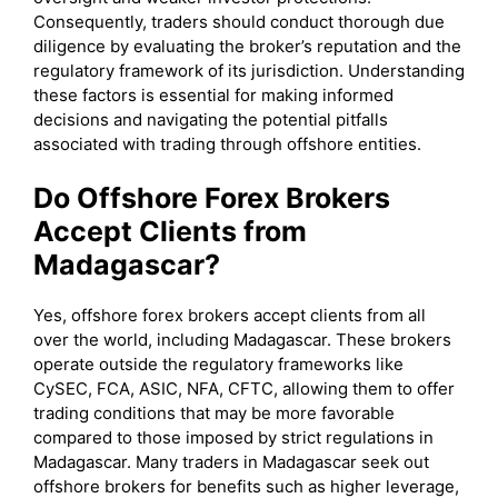
Consequently, traders should conduct thorough due
diligence by evaluating the broker’s reputation and the
regulatory framework of its jurisdiction. Understanding
these factors is essential for making informed
decisions and navigating the potential pitfalls
associated with trading through offshore entities.
Do Offshore Forex Brokers
Accept Clients from
Madagascar?
Yes, offshore forex brokers accept clients from all
over the world, including Madagascar. These brokers
operate outside the regulatory frameworks like
CySEC, FCA, ASIC, NFA, CFTC, allowing them to offer
trading conditions that may be more favorable
compared to those imposed by strict regulations in
Madagascar. Many traders in Madagascar seek out
offshore brokers for benefits such as higher leverage,