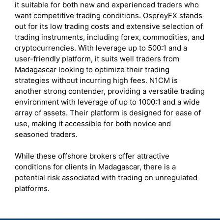
it suitable for both new and experienced traders who
want competitive trading conditions. OspreyFX stands
out for its low trading costs and extensive selection of
trading instruments, including forex, commodities, and
cryptocurrencies. With leverage up to 500:1 and a
user-friendly platform, it suits well traders from
Madagascar looking to optimize their trading
strategies without incurring high fees. N1CM is
another strong contender, providing a versatile trading
environment with leverage of up to 1000:1 and a wide
array of assets. Their platform is designed for ease of
use, making it accessible for both novice and
seasoned traders.
While these offshore brokers offer attractive
conditions for clients in Madagascar, there is a
potential risk associated with trading on unregulated
platforms.