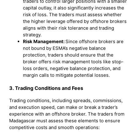
traders to control larger positions with a smaller
capital outlay, it also significantly increases the
risk of loss. The traders must assess whether
the higher leverage offered by offshore brokers
aligns with their risk tolerance and trading
strategy.
Risk Management:
Since offshore brokers are
not bound by ESMA’s negative balance
protection, traders should ensure that the
broker offers risk management tools like stop-
loss orders, negative balance protection, and
margin calls to mitigate potential losses.
3. Trading Conditions and Fees
Trading conditions, including spreads, commissions,
and execution speed, can make or break a trader’s
experience with an offshore broker. The traders from
Madagascar must assess these elements to ensure
competitive costs and smooth operations: