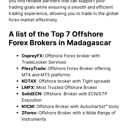
you find reliable partners that can support your
trading goals while ensuring a smooth and efficient
trading experience, allowing you to trade in the global
forex market effectively.
A list of the Top 7 Offshore
Forex Brokers in Madagascar
OspreyFX:
Offshore Forex broker with
TradeLocker Services
PlexyTrade:
Offshore Forex Broker offering
MT4 and MT5 platforms
KOT4X
: Offshore broker with Tight spreads
LMFX:
Most Trusted Offshore Broker
SolidECN:
Offshore Broker with ECN/STP
Execution
N1CM:
Offshore Broker with Autochartist™ tools
ZForex:
Offshore Broker with a Wide Range of
Instruments