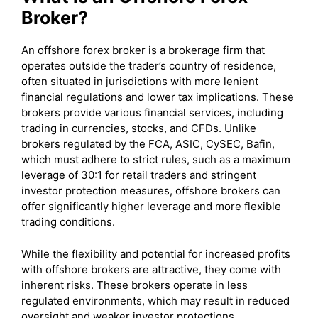
Broker?
An offshore forex broker is a brokerage firm that
operates outside the trader’s country of residence,
often situated in jurisdictions with more lenient
financial regulations and lower tax implications. These
brokers provide various financial services, including
trading in currencies, stocks, and CFDs. Unlike
brokers regulated by the FCA, ASIC, CySEC, Bafin,
which must adhere to strict rules, such as a maximum
leverage of 30:1 for retail traders and stringent
investor protection measures, offshore brokers can
offer significantly higher leverage and more flexible
trading conditions.
While the flexibility and potential for increased profits
with offshore brokers are attractive, they come with
inherent risks. These brokers operate in less
regulated environments, which may result in reduced
oversight and weaker investor protections.