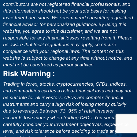
contributors are not registered financial professionals, and
this information should not be your sole basis for making
investment decisions. We recommend consulting a qualified
financial advisor for personalized guidance. By using this
website, you agree to this disclaimer, and we are not
responsible for any financial losses resulting from it. Please
be aware that local regulations may apply, so ensure
compliance with your regional laws. The content on this
website is subject to change at any time without notice, and
must not be construed as personal advice.
Risk Warning :
Trading in forex, stocks, cryptocurrencies, CFDs, indices,
and commodities carries a risk of financial loss and may not
be suitable for all investors. CFDs are complex financial
instruments and carry a high risk of losing money quickly
due to leverage. Between 73–95% of retail investor
accounts lose money when trading CFDs. You should
carefully consider your investment objectives, experience
level, and risk tolerance before deciding to trade any