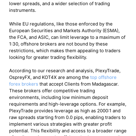
lower spreads, and a wider selection of trading
instruments.
While EU regulations, like those enforced by the
European Securities and Markets Authority (ESMA),
the FCA, and ASIC, can limit leverage to a maximum of
1:30, offshore brokers are not bound by these
restrictions, which makes them appealing to traders
looking for greater trading flexibility.
According to our research and analysis, PlexyTrade,
OspreyFX, and KOT4X are among the
top offshore
forex brokers
that accept Clients from Madagascar.
These brokers offer competitive trading
environments, including low minimum deposit
requirements and high-leverage options. For example,
PlexyTrade provides leverage as high as 2000:1 and
raw spreads starting from 0.0 pips, enabling traders to
implement various strategies with greater profit
potential. This flexibility and access to a broader range