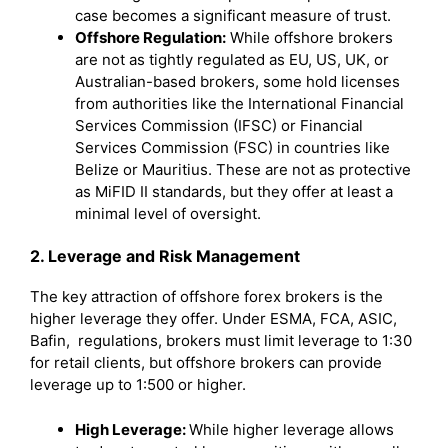
case becomes a significant measure of trust.
Offshore Regulation:
While offshore brokers
are not as tightly regulated as EU, US, UK, or
Australian-based brokers, some hold licenses
from authorities like the International Financial
Services Commission (IFSC) or Financial
Services Commission (FSC) in countries like
Belize or Mauritius. These are not as protective
as MiFID II standards, but they offer at least a
minimal level of oversight.
2. Leverage and Risk Management
The key attraction of offshore forex brokers is the
higher leverage they offer. Under ESMA, FCA, ASIC,
Bafin, regulations, brokers must limit leverage to 1:30
for retail clients, but offshore brokers can provide
leverage up to 1:500 or higher.
High Leverage:
While higher leverage allows