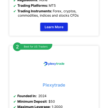
Trading Platforms:
MT5
Trading Instruments:
Forex, cryptos,
commodities, indices and stocks CFDs
Learn More
Best for US Traders
Plexytrade
Founded In:
2024
Minimum Deposit
: $50
Maximum Leverage:
1:2000