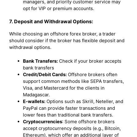
managers, and priority customer service may
opt for VIP or premium accounts.
7. Deposit and Withdrawal Options:
While choosing an offshore forex broker, a trader
should consider if the broker has flexible deposit and
withdrawal options.
Bank Transfers:
Check if your broker accepts
bank transfers
Credit/Debit Cards:
Offshore brokers often
support common methods like SEPA transfers,
Visa, and Mastercard for the clients in
Madagascar.
E-wallets:
Options such as Skrill, Neteller, and
PayPal can provide faster transactions and
lower fees than traditional bank transfers.
Cryptocurrencies
: Some offshore brokers
accept cryptocurrency deposits (e.g., Bitcoin,
Ethereum), which offer an additional layer of