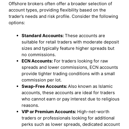
Offshore brokers often offer a broader selection of
account types, providing flexibility based on the
trader’s needs and risk profile. Consider the following
options:
Standard Accounts:
These accounts are
suitable for retail traders with moderate deposit
sizes and typically feature higher spreads but
no commissions.
ECN Accounts:
For traders looking for raw
spreads and lower commissions, ECN accounts
provide tighter trading conditions with a small
commission per lot.
Swap-Free Accounts:
Also known as Islamic
accounts, these accounts are ideal for traders
who cannot earn or pay interest due to religious
reasons.
VIP or Premium Accounts:
High-net-worth
traders or professionals looking for additional
perks such as lower spreads, dedicated account