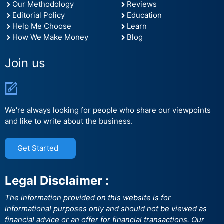
Our Methodology
Reviews
Editorial Policy
Education
Help Me Choose
Learn
How We Make Money
Blog
Join us
We're always looking for people who share our viewpoints
and like to write about the business.
Get Started
Legal Disclaimer :
The information provided on this website is for
informational purposes only and should not be viewed as
financial advice or an offer for financial transactions. Our