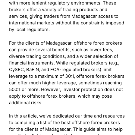
with more lenient regulatory environments. These
brokers offer a variety of trading products and
services, giving traders from Madagascar access to
international markets without the constraints imposed
by local regulators.
For the clients of Madagascar, offshore forex brokers
can provide several benefits, such as lower fees,
diverse trading conditions, and a wider selection of
financial instruments. While regulated brokers (e.g.,
CySEC, BaFIN, and FCA-regulated brokers) limit
leverage to a maximum of 30:1, offshore forex brokers
can offer much higher leverage, sometimes reaching
500:1 or more. However, investor protection does not
apply to offshore forex brokers, which may pose
additional risks.
In this article, we’ve dedicated our time and resources
to compiling a list of the best offshore forex brokers
for the clients of Madagascar. This guide aims to help