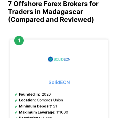
7 Offshore Forex Brokers for
Traders in Madagascar
(Compared and Reviewed)
SolidECN
Founded In:
2020
Location:
Comoros Union
Minimum Deposit
: $1
Maximum Leverage:
1:1000
Regulations:
None