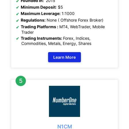
Founded In:
2015
Minimum Deposit
: $5
Maximum Leverage:
1:1000
Regulations:
None ( Offshore Forex Broker)
Trading Platforms :
MT4, WebTrader, Mobile
Trader
Trading Instruments:
Forex, Indices,
Commodities, Metals, Energy, Shares
Learn More
N1CM