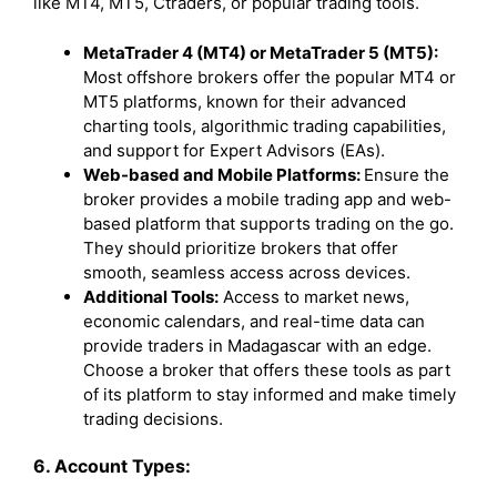
like MT4, MT5, Ctraders, or popular trading tools.
MetaTrader 4 (MT4) or MetaTrader 5 (MT5):
Most offshore brokers offer the popular MT4 or
MT5 platforms, known for their advanced
charting tools, algorithmic trading capabilities,
and support for Expert Advisors (EAs).
Web-based and Mobile Platforms:
Ensure the
broker provides a mobile trading app and web-
based platform that supports trading on the go.
They should prioritize brokers that offer
smooth, seamless access across devices.
Additional Tools:
Access to market news,
economic calendars, and real-time data can
provide traders in Madagascar with an edge.
Choose a broker that offers these tools as part
of its platform to stay informed and make timely
trading decisions.
6. Account Types: