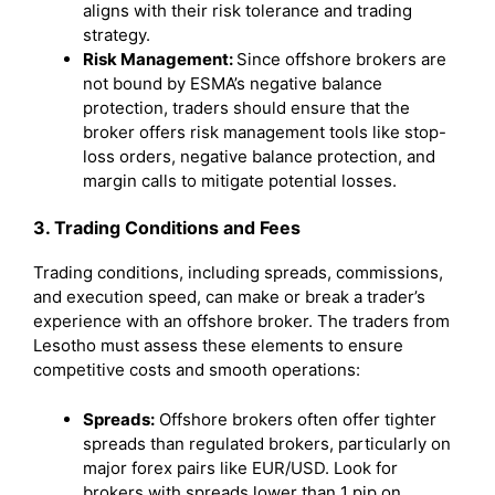
aligns with their risk tolerance and trading
strategy.
Risk Management:
Since offshore brokers are
not bound by ESMA’s negative balance
protection, traders should ensure that the
broker offers risk management tools like stop-
loss orders, negative balance protection, and
margin calls to mitigate potential losses.
3. Trading Conditions and Fees
Trading conditions, including spreads, commissions,
and execution speed, can make or break a trader’s
experience with an offshore broker. The traders from
Lesotho must assess these elements to ensure
competitive costs and smooth operations:
Spreads:
Offshore brokers often offer tighter
spreads than regulated brokers, particularly on
major forex pairs like EUR/USD. Look for
brokers with spreads lower than 1 pip on