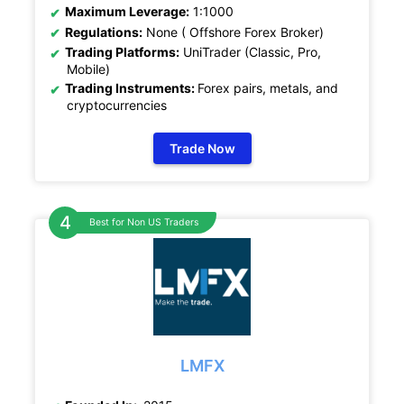
Maximum Leverage:
1:1000
Regulations:
None ( Offshore Forex Broker)
Trading Platforms:
UniTrader (Classic, Pro,
Mobile)
Trading Instruments:
Forex pairs, metals, and
cryptocurrencies
Trade Now
Best for Non US Traders
LMFX