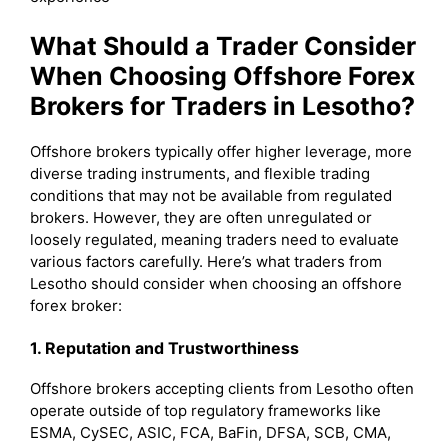
What Should a Trader Consider
When Choosing Offshore Forex
Brokers for Traders in Lesotho?
Offshore brokers typically offer higher leverage, more
diverse trading instruments, and flexible trading
conditions that may not be available from regulated
brokers. However, they are often unregulated or
loosely regulated, meaning traders need to evaluate
various factors carefully. Here’s what traders from
Lesotho should consider when choosing an offshore
forex broker:
1. Reputation and Trustworthiness
Offshore brokers accepting clients from Lesotho often
operate outside of top regulatory frameworks like
ESMA, CySEC, ASIC, FCA, BaFin, DFSA, SCB, CMA,