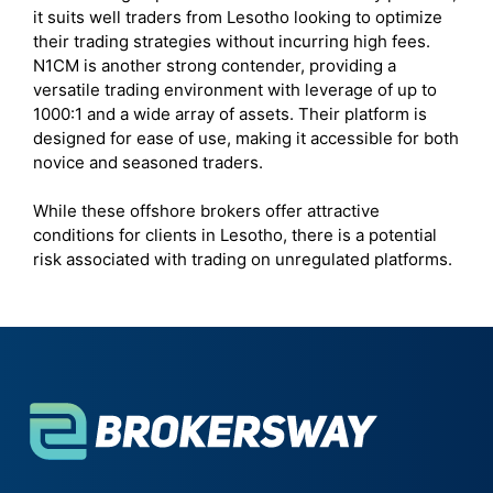
it suits well traders from Lesotho looking to optimize
their trading strategies without incurring high fees.
N1CM is another strong contender, providing a
versatile trading environment with leverage of up to
1000:1 and a wide array of assets. Their platform is
designed for ease of use, making it accessible for both
novice and seasoned traders.
While these offshore brokers offer attractive
conditions for clients in Lesotho, there is a potential
risk associated with trading on unregulated platforms.