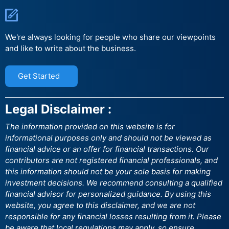
We're always looking for people who share our viewpoints
and like to write about the business.
Get Started
Legal Disclaimer :
The information provided on this website is for
informational purposes only and should not be viewed as
financial advice or an offer for financial transactions. Our
contributors are not registered financial professionals, and
this information should not be your sole basis for making
investment decisions. We recommend consulting a qualified
financial advisor for personalized guidance. By using this
website, you agree to this disclaimer, and we are not
responsible for any financial losses resulting from it. Please
be aware that local regulations may apply, so ensure