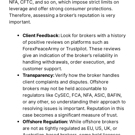
NFA, CFTC, and so on, which impose strict limits on
leverage and offer strong consumer protections.
Therefore, assessing a broker’s reputation is very
important.
Client Feedback:
Look for brokers with a history
of positive reviews on platforms such as
ForexPeaceArmy or Trustpilot. These reviews
give an indication of the broker’s reliability in
handling withdrawals, order execution, and
customer support.
Transparency:
Verify how the broker handles
client complaints and disputes. Offshore
brokers may not be held accountable to
regulators like CySEC, FCA, NFA, ASIC, BAFIN,
or any other, so understanding their approach to
resolving issues is important. Reputation in this
case becomes a significant measure of trust.
Offshore Regulation:
While offshore brokers
are not as tightly regulated as EU, US, UK, or
Australian-based brokers, some hold licenses