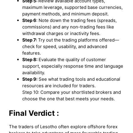
Step 5:
Review available account types,
maximum leverage, supported base currencies,
payment methods, and minimum deposit.
Step 6
: Note down the trading fees (spreads,
commissions) and any non-trading fees like
withdrawal charges or inactivity fees.
Step 7:
Try out the trading platforms offered—
check for speed, usability, and advanced
features.
Step 8:
Evaluate the quality of customer
support, especially response time and language
availability.
Step 9:
See what trading tools and educational
resources are included for traders.
Step 10: Compare your shortlisted brokers and
choose the one that best meets your needs.
Final Verdict :
The traders of Lesotho often explore offshore forex