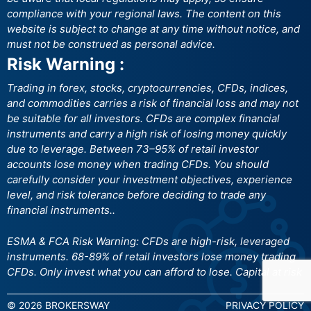
compliance with your regional laws. The content on this
website is subject to change at any time without notice, and
must not be construed as personal advice.
Risk Warning :
Trading in forex, stocks, cryptocurrencies, CFDs, indices,
and commodities carries a risk of financial loss and may not
be suitable for all investors. CFDs are complex financial
instruments and carry a high risk of losing money quickly
due to leverage. Between 73–95% of retail investor
accounts lose money when trading CFDs. You should
carefully consider your investment objectives, experience
level, and risk tolerance before deciding to trade any
financial instruments..
ESMA & FCA Risk Warning: CFDs are high-risk, leveraged
instruments. 68-89% of retail investors lose money trading
CFDs. Only invest what you can afford to lose. Capital at risk
© 2026 BROKERSWAY
PRIVACY POLICY