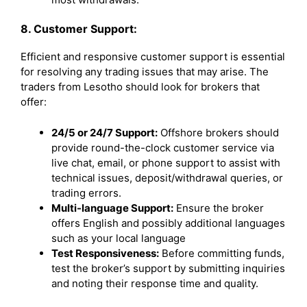
8. Customer Support:
Efficient and responsive customer support is essential
for resolving any trading issues that may arise. The
traders from Lesotho should look for brokers that
offer:
24/5 or 24/7 Support:
Offshore brokers should
provide round-the-clock customer service via
live chat, email, or phone support to assist with
technical issues, deposit/withdrawal queries, or
trading errors.
Multi-language Support:
Ensure the broker
offers English and possibly additional languages
such as your local language
Test Responsiveness:
Before committing funds,
test the broker’s support by submitting inquiries
and noting their response time and quality.