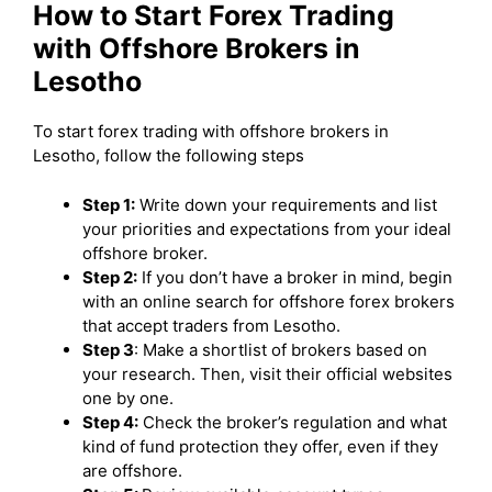
How to Start Forex Trading
with Offshore Brokers in
Lesotho
To start forex trading with offshore brokers in
Lesotho, follow the following steps
Step 1:
Write down your requirements and list
your priorities and expectations from your ideal
offshore broker.
Step 2:
If you don’t have a broker in mind, begin
with an online search for offshore forex brokers
that accept traders from Lesotho.
Step 3
: Make a shortlist of brokers based on
your research. Then, visit their official websites
one by one.
Step 4:
Check the broker’s regulation and what
kind of fund protection they offer, even if they
are offshore.