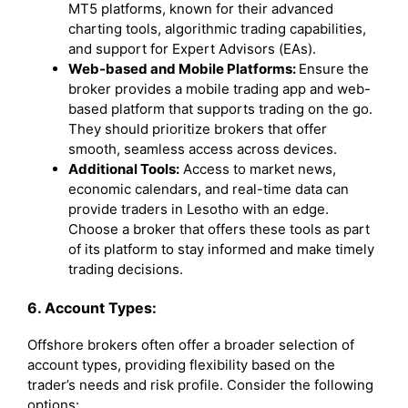
MT5 platforms, known for their advanced
charting tools, algorithmic trading capabilities,
and support for Expert Advisors (EAs).
Web-based and Mobile Platforms:
Ensure the
broker provides a mobile trading app and web-
based platform that supports trading on the go.
They should prioritize brokers that offer
smooth, seamless access across devices.
Additional Tools:
Access to market news,
economic calendars, and real-time data can
provide traders in Lesotho with an edge.
Choose a broker that offers these tools as part
of its platform to stay informed and make timely
trading decisions.
6. Account Types:
Offshore brokers often offer a broader selection of
account types, providing flexibility based on the
trader’s needs and risk profile. Consider the following
options: