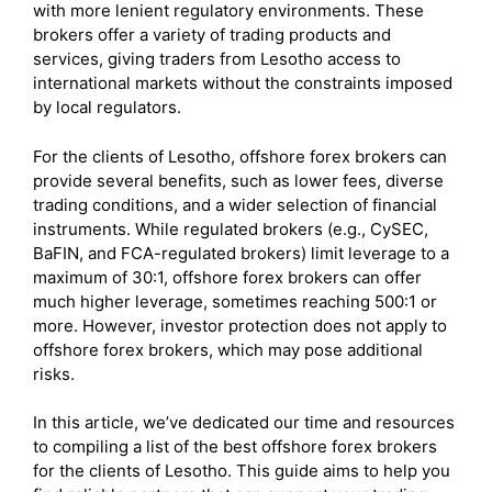
with more lenient regulatory environments. These
brokers offer a variety of trading products and
services, giving traders from Lesotho access to
international markets without the constraints imposed
by local regulators.
For the clients of Lesotho, offshore forex brokers can
provide several benefits, such as lower fees, diverse
trading conditions, and a wider selection of financial
instruments. While regulated brokers (e.g., CySEC,
BaFIN, and FCA-regulated brokers) limit leverage to a
maximum of 30:1, offshore forex brokers can offer
much higher leverage, sometimes reaching 500:1 or
more. However, investor protection does not apply to
offshore forex brokers, which may pose additional
risks.
In this article, we’ve dedicated our time and resources
to compiling a list of the best offshore forex brokers
for the clients of Lesotho. This guide aims to help you