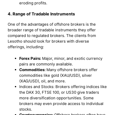
eroding profits.
4. Range of Tradable Instruments
One of the advantages of offshore brokers is the
broader range of tradable instruments they offer
compared to regulated brokers. The clients from
Lesotho should look for brokers with diverse
offerings, including:
Forex Pairs:
Major, minor, and exotic currency
pairs are commonly available.
Commodities:
Many offshore brokers offer
commodities like gold (XAU/USD), silver
(XAG/USD), oil, and more.
Indices and Stocks: Brokers offering indices like
the DAX 30, FTSE 100, or US30 give traders
more diversification opportunities. Some
brokers may even provide access to individual
stocks.
Cryptocurrencies:
Offshore brokers often have