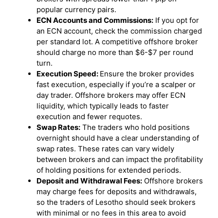
popular currency pairs.
ECN Accounts and Commissions:
If you opt for
an ECN account, check the commission charged
per standard lot. A competitive offshore broker
should charge no more than $6-$7 per round
turn.
Execution Speed:
Ensure the broker provides
fast execution, especially if you’re a scalper or
day trader. Offshore brokers may offer ECN
liquidity, which typically leads to faster
execution and fewer requotes.
Swap Rates:
The traders who hold positions
overnight should have a clear understanding of
swap rates. These rates can vary widely
between brokers and can impact the profitability
of holding positions for extended periods.
Deposit and Withdrawal Fees:
Offshore brokers
may charge fees for deposits and withdrawals,
so the traders of Lesotho should seek brokers
with minimal or no fees in this area to avoid