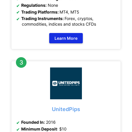
Regulations:
None
Trading Platforms:
MT4, MT5
Trading Instruments:
Forex, cryptos,
commodities, indices and stocks CFDs
Learn More
UnitedPips
Founded In:
2016
Minimum Deposit
: $10