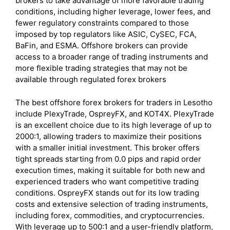
brokers to take advantage of more favorable trading
conditions, including higher leverage, lower fees, and
fewer regulatory constraints compared to those
imposed by top regulators like ASIC, CySEC, FCA,
BaFin, and ESMA. Offshore brokers can provide
access to a broader range of trading instruments and
more flexible trading strategies that may not be
available through regulated forex brokers
The best offshore forex brokers for traders in Lesotho
include PlexyTrade, OspreyFX, and KOT4X. PlexyTrade
is an excellent choice due to its high leverage of up to
2000:1, allowing traders to maximize their positions
with a smaller initial investment. This broker offers
tight spreads starting from 0.0 pips and rapid order
execution times, making it suitable for both new and
experienced traders who want competitive trading
conditions. OspreyFX stands out for its low trading
costs and extensive selection of trading instruments,
including forex, commodities, and cryptocurrencies.
With leverage up to 500:1 and a user-friendly platform,