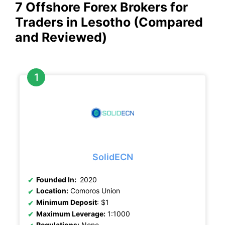
7 Offshore Forex Brokers for
Traders in Lesotho (Compared
and Reviewed)
SolidECN
Founded In:
2020
Location:
Comoros Union
Minimum Deposit
: $1
Maximum Leverage:
1:1000
Regulations:
None