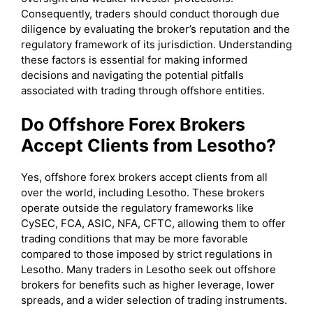
Consequently, traders should conduct thorough due
diligence by evaluating the broker’s reputation and the
regulatory framework of its jurisdiction. Understanding
these factors is essential for making informed
decisions and navigating the potential pitfalls
associated with trading through offshore entities.
Do Offshore Forex Brokers
Accept Clients from Lesotho?
Yes, offshore forex brokers accept clients from all
over the world, including Lesotho. These brokers
operate outside the regulatory frameworks like
CySEC, FCA, ASIC, NFA, CFTC, allowing them to offer
trading conditions that may be more favorable
compared to those imposed by strict regulations in
Lesotho. Many traders in Lesotho seek out offshore
brokers for benefits such as higher leverage, lower
spreads, and a wider selection of trading instruments.