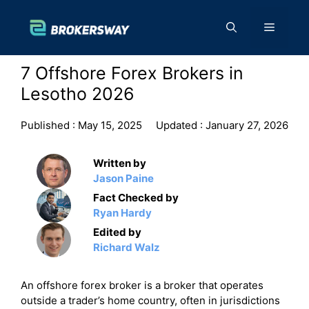
Skip
to
Menu
content
7 Offshore Forex Brokers in
Lesotho 2026
Published :
May 15, 2025
Updated :
January 27, 2026
Written by
Jason Paine
Fact Checked by
Ryan Hardy
Edited by
Richard Walz
An offshore forex broker is a broker that operates
outside a trader’s home country, often in jurisdictions