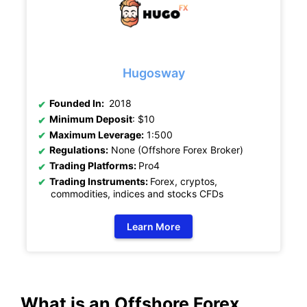
Hugosway
Founded In:
2018
Minimum Deposit
: $10
Maximum Leverage:
1:500
Regulations:
None (Offshore Forex Broker)
Trading Platforms:
Pro4
Trading Instruments:
Forex, cryptos,
commodities, indices and stocks CFDs
Learn More
What is an Offshore Forex