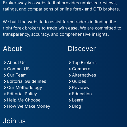
Brokersway is a website that provides unbiased reviews,
ratings, and comparisons of online forex and CFD brokers.
We built the website to assist forex traders in finding the
right forex brokers to trade with ease. We are committed to
transparency, accuracy, and comprehensive insights.
About
Discover
About Us
Top Brokers
Contact US
Compare
Our Team
Alternatives
Editorial Guidelines
Guides
Our Methodology
Reviews
Editorial Policy
Education
Help Me Choose
Learn
How We Make Money
Blog
Join us