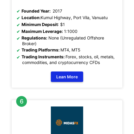
Founded Year:
2017
Location:
Kumul Highway, Port Vila, Vanuatu
Minimum Deposit
: $1
Maximum Leverage:
1:1000
Regulations:
None (Unregulated Offshore
Broker)
Trading Platforms:
MT4, MT5
Trading Instruments:
Forex, stocks, oil, metals,
commodities, and cryptocurrency CFDs
Lean More