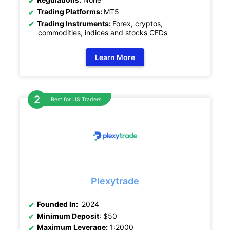
Trading Platforms:
MT5
Trading Instruments:
Forex, cryptos,
commodities, indices and stocks CFDs
Learn More
Best for US Traders
Plexytrade
Founded In:
2024
Minimum Deposit
: $50
Maximum Leverage:
1:2000