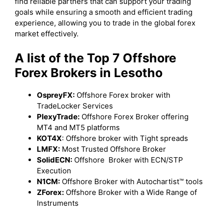
find reliable partners that can support your trading
goals while ensuring a smooth and efficient trading
experience, allowing you to trade in the global forex
market effectively.
A list of the Top 7 Offshore
Forex Brokers in Lesotho
OspreyFX:
Offshore Forex broker with
TradeLocker Services
PlexyTrade:
Offshore Forex Broker offering
MT4 and MT5 platforms
KOT4X
: Offshore broker with Tight spreads
LMFX:
Most Trusted Offshore Broker
SolidECN:
Offshore Broker with ECN/STP
Execution
N1CM:
Offshore Broker with Autochartist™ tools
ZForex:
Offshore Broker with a Wide Range of
Instruments