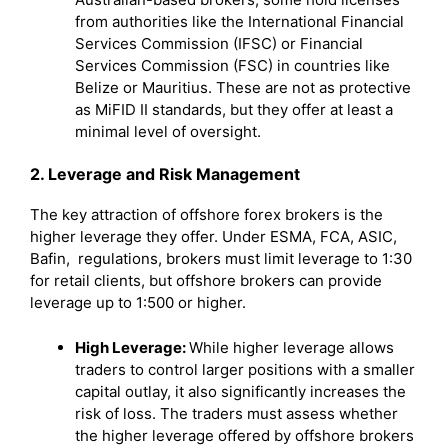
from authorities like the International Financial
Services Commission (IFSC) or Financial
Services Commission (FSC) in countries like
Belize or Mauritius. These are not as protective
as MiFID II standards, but they offer at least a
minimal level of oversight.
2. Leverage and Risk Management
The key attraction of offshore forex brokers is the
higher leverage they offer. Under ESMA, FCA, ASIC,
Bafin, regulations, brokers must limit leverage to 1:30
for retail clients, but offshore brokers can provide
leverage up to 1:500 or higher.
High Leverage:
While higher leverage allows
traders to control larger positions with a smaller
capital outlay, it also significantly increases the
risk of loss. The traders must assess whether
the higher leverage offered by offshore brokers