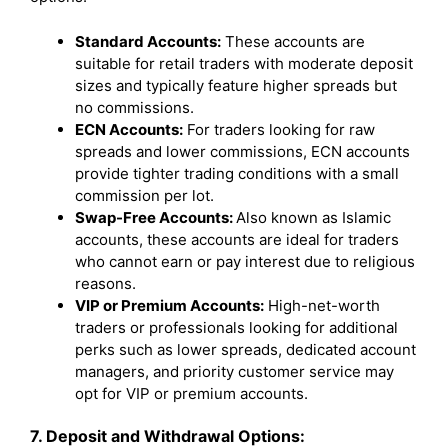
Standard Accounts:
These accounts are
suitable for retail traders with moderate deposit
sizes and typically feature higher spreads but
no commissions.
ECN Accounts:
For traders looking for raw
spreads and lower commissions, ECN accounts
provide tighter trading conditions with a small
commission per lot.
Swap-Free Accounts:
Also known as Islamic
accounts, these accounts are ideal for traders
who cannot earn or pay interest due to religious
reasons.
VIP or Premium Accounts:
High-net-worth
traders or professionals looking for additional
perks such as lower spreads, dedicated account
managers, and priority customer service may
opt for VIP or premium accounts.
7. Deposit and Withdrawal Options: