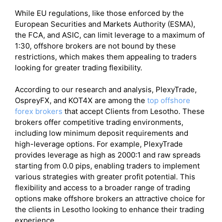
While EU regulations, like those enforced by the
European Securities and Markets Authority (ESMA),
the FCA, and ASIC, can limit leverage to a maximum of
1:30, offshore brokers are not bound by these
restrictions, which makes them appealing to traders
looking for greater trading flexibility.
According to our research and analysis, PlexyTrade,
OspreyFX, and KOT4X are among the
top offshore
forex brokers
that accept Clients from Lesotho. These
brokers offer competitive trading environments,
including low minimum deposit requirements and
high-leverage options. For example, PlexyTrade
provides leverage as high as 2000:1 and raw spreads
starting from 0.0 pips, enabling traders to implement
various strategies with greater profit potential. This
flexibility and access to a broader range of trading
options make offshore brokers an attractive choice for
the clients in Lesotho looking to enhance their trading
experience