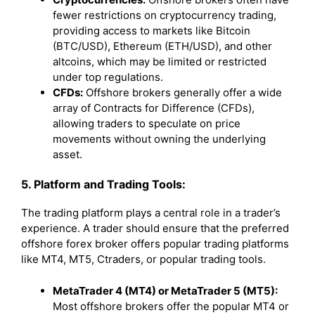
fewer restrictions on cryptocurrency trading,
providing access to markets like Bitcoin
(BTC/USD), Ethereum (ETH/USD), and other
altcoins, which may be limited or restricted
under top regulations.
CFDs:
Offshore brokers generally offer a wide
array of Contracts for Difference (CFDs),
allowing traders to speculate on price
movements without owning the underlying
asset.
5. Platform and Trading Tools:
The trading platform plays a central role in a trader’s
experience. A trader should ensure that the preferred
offshore forex broker offers popular trading platforms
like MT4, MT5, Ctraders, or popular trading tools.
MetaTrader 4 (MT4) or MetaTrader 5 (MT5):
Most offshore brokers offer the popular MT4 or