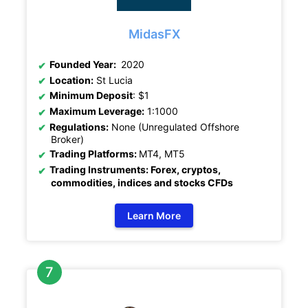
MidasFX
Founded Year:
2020
Location:
St Lucia
Minimum Deposit
: $1
Maximum Leverage:
1:1000
Regulations:
None (Unregulated Offshore
Broker)
Trading Platforms:
MT4, MT5
Trading Instruments: Forex, cryptos,
commodities, indices and stocks CFDs
Learn More