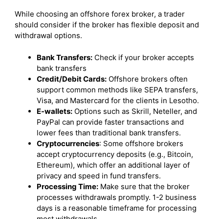
While choosing an offshore forex broker, a trader
should consider if the broker has flexible deposit and
withdrawal options.
Bank Transfers:
Check if your broker accepts
bank transfers
Credit/Debit Cards:
Offshore brokers often
support common methods like SEPA transfers,
Visa, and Mastercard for the clients in Lesotho.
E-wallets:
Options such as Skrill, Neteller, and
PayPal can provide faster transactions and
lower fees than traditional bank transfers.
Cryptocurrencies
: Some offshore brokers
accept cryptocurrency deposits (e.g., Bitcoin,
Ethereum), which offer an additional layer of
privacy and speed in fund transfers.
Processing Time:
Make sure that the broker
processes withdrawals promptly. 1-2 business
days is a reasonable timeframe for processing
most withdrawals.