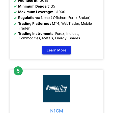
Founded In:
2015
Minimum Deposit
: $5
Maximum Leverage:
1:1000
Regulations:
None ( Offshore Forex Broker)
Trading Platforms :
MT4, WebTrader, Mobile
Trader
Trading Instruments:
Forex, Indices,
Commodities, Metals, Energy, Shares
Learn More
N1CM