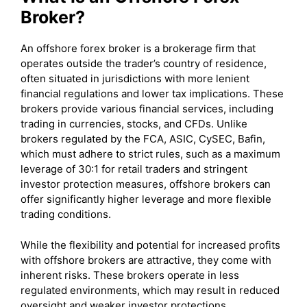
Broker?
An offshore forex broker is a brokerage firm that
operates outside the trader’s country of residence,
often situated in jurisdictions with more lenient
financial regulations and lower tax implications. These
brokers provide various financial services, including
trading in currencies, stocks, and CFDs. Unlike
brokers regulated by the FCA, ASIC, CySEC, Bafin,
which must adhere to strict rules, such as a maximum
leverage of 30:1 for retail traders and stringent
investor protection measures, offshore brokers can
offer significantly higher leverage and more flexible
trading conditions.
While the flexibility and potential for increased profits
with offshore brokers are attractive, they come with
inherent risks. These brokers operate in less
regulated environments, which may result in reduced
oversight and weaker investor protections.