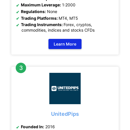
Maximum Leverage:
1:2000
Regulations:
None
Trading Platforms:
MT4, MT5
Trading Instruments:
Forex, cryptos,
commodities, indices and stocks CFDs
Learn More
UnitedPips
Founded In:
2016