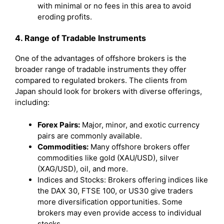
with minimal or no fees in this area to avoid
eroding profits.
4. Range of Tradable Instruments
One of the advantages of offshore brokers is the
broader range of tradable instruments they offer
compared to regulated brokers. The clients from
Japan should look for brokers with diverse offerings,
including:
Forex Pairs:
Major, minor, and exotic currency
pairs are commonly available.
Commodities:
Many offshore brokers offer
commodities like gold (XAU/USD), silver
(XAG/USD), oil, and more.
Indices and Stocks: Brokers offering indices like
the DAX 30, FTSE 100, or US30 give traders
more diversification opportunities. Some
brokers may even provide access to individual
stocks.