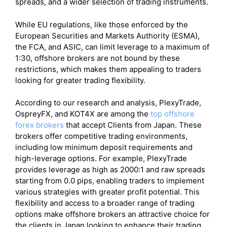
spreads, and a wider selection of trading instruments.
While EU regulations, like those enforced by the
European Securities and Markets Authority (ESMA),
the FCA, and ASIC, can limit leverage to a maximum of
1:30, offshore brokers are not bound by these
restrictions, which makes them appealing to traders
looking for greater trading flexibility.
According to our research and analysis, PlexyTrade,
OspreyFX, and KOT4X are among the
top offshore
forex brokers
that accept Clients from Japan. These
brokers offer competitive trading environments,
including low minimum deposit requirements and
high-leverage options. For example, PlexyTrade
provides leverage as high as 2000:1 and raw spreads
starting from 0.0 pips, enabling traders to implement
various strategies with greater profit potential. This
flexibility and access to a broader range of trading
options make offshore brokers an attractive choice for
the clients in Japan looking to enhance their trading