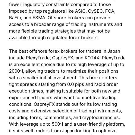
fewer regulatory constraints compared to those
imposed by top regulators like ASIC, CySEC, FCA,
BaFin, and ESMA. Offshore brokers can provide
access to a broader range of trading instruments and
more flexible trading strategies that may not be
available through regulated forex brokers
The best offshore forex brokers for traders in Japan
include PlexyTrade, OspreyFX, and KOT4X. PlexyTrade
is an excellent choice due to its high leverage of up to
2000:1, allowing traders to maximize their positions
with a smaller initial investment. This broker offers
tight spreads starting from 0.0 pips and rapid order
execution times, making it suitable for both new and
experienced traders who want competitive trading
conditions. OspreyFX stands out for its low trading
costs and extensive selection of trading instruments,
including forex, commodities, and cryptocurrencies.
With leverage up to 500:1 and a user-friendly platform,
it suits well traders from Japan looking to optimize