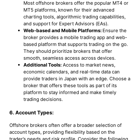
Most offshore brokers offer the popular MT4 or
MT5 platforms, known for their advanced
charting tools, algorithmic trading capabilities,
and support for Expert Advisors (EAs).
Web-based and Mobile Platforms:
Ensure the
broker provides a mobile trading app and web-
based platform that supports trading on the go.
They should prioritize brokers that offer
smooth, seamless access across devices.
Additional Tools:
Access to market news,
economic calendars, and real-time data can
provide traders in Japan with an edge. Choose a
broker that offers these tools as part of its
platform to stay informed and make timely
trading decisions.
6. Account Types:
Offshore brokers often offer a broader selection of
account types, providing flexibility based on the
trader’s needs and risk profile. Consider the following