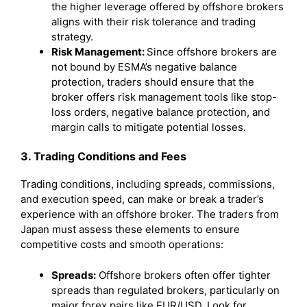
the higher leverage offered by offshore brokers
aligns with their risk tolerance and trading
strategy.
Risk Management:
Since offshore brokers are
not bound by ESMA’s negative balance
protection, traders should ensure that the
broker offers risk management tools like stop-
loss orders, negative balance protection, and
margin calls to mitigate potential losses.
3. Trading Conditions and Fees
Trading conditions, including spreads, commissions,
and execution speed, can make or break a trader’s
experience with an offshore broker. The traders from
Japan must assess these elements to ensure
competitive costs and smooth operations:
Spreads:
Offshore brokers often offer tighter
spreads than regulated brokers, particularly on
major forex pairs like EUR/USD. Look for