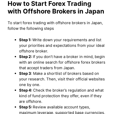
How to Start Forex Trading
with Offshore Brokers in Japan
To start forex trading with offshore brokers in Japan,
follow the following steps
Step 1:
Write down your requirements and list
your priorities and expectations from your ideal
offshore broker.
Step 2:
If you don’t have a broker in mind, begin
with an online search for offshore forex brokers
that accept traders from Japan.
Step 3
: Make a shortlist of brokers based on
your research. Then, visit their official websites
one by one.
Step 4:
Check the broker’s regulation and what
kind of fund protection they offer, even if they
are offshore.
Step 5:
Review available account types,
maximum leverage, supported base currencies,