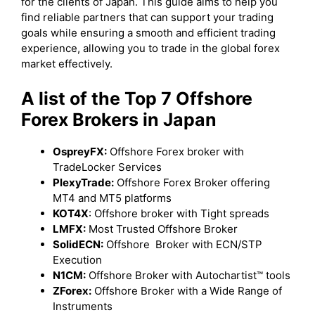
for the clients of Japan. This guide aims to help you
find reliable partners that can support your trading
goals while ensuring a smooth and efficient trading
experience, allowing you to trade in the global forex
market effectively.
A list of the Top 7 Offshore
Forex Brokers in Japan
OspreyFX:
Offshore Forex broker with
TradeLocker Services
PlexyTrade:
Offshore Forex Broker offering
MT4 and MT5 platforms
KOT4X
: Offshore broker with Tight spreads
LMFX:
Most Trusted Offshore Broker
SolidECN:
Offshore Broker with ECN/STP
Execution
N1CM:
Offshore Broker with Autochartist™ tools
ZForex:
Offshore Broker with a Wide Range of
Instruments