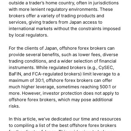
outside a trader’s home country, often in jurisdictions
with more lenient regulatory environments. These
brokers offer a variety of trading products and
services, giving traders from Japan access to
international markets without the constraints imposed
by local regulators.
For the clients of Japan, offshore forex brokers can
provide several benefits, such as lower fees, diverse
trading conditions, and a wider selection of financial
instruments. While regulated brokers (e.g., CySEC,
BaFIN, and FCA-regulated brokers) limit leverage to a
maximum of 30:1, offshore forex brokers can offer
much higher leverage, sometimes reaching 500:1 or
more. However, investor protection does not apply to
offshore forex brokers, which may pose additional
risks.
In this article, we’ve dedicated our time and resources
to compiling a list of the best offshore forex brokers