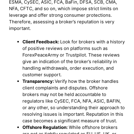
ESMA, CySEC, ASIC, FCA, BaFin, DFSA, SCB, CMA,
NFA, CFTC, and so on, which impose strict limits on
leverage and offer strong consumer protections.
Therefore, assessing a broker’s reputation is very
important.
Client Feedback:
Look for brokers with a history
of positive reviews on platforms such as
ForexPeaceArmy or Trustpilot. These reviews
give an indication of the broker’s reliability in
handling withdrawals, order execution, and
customer support.
Transparency:
Verify how the broker handles
client complaints and disputes. Offshore
brokers may not be held accountable to
regulators like CySEC, FCA, NFA, ASIC, BAFIN,
or any other, so understanding their approach to
resolving issues is important. Reputation in this
case becomes a significant measure of trust.
Offshore Regulation:
While offshore brokers
are not as tightly regulated as EU, US, UK, or