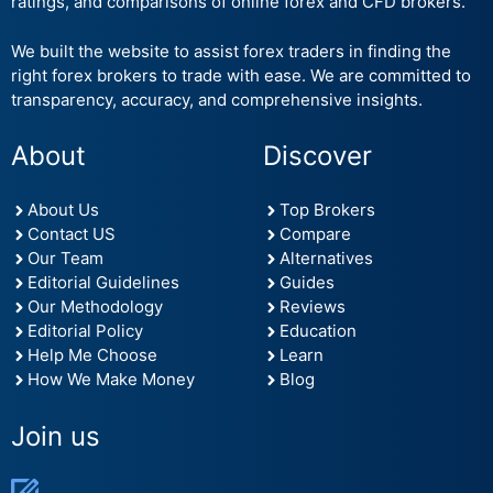
ratings, and comparisons of online forex and CFD brokers.
We built the website to assist forex traders in finding the
right forex brokers to trade with ease. We are committed to
transparency, accuracy, and comprehensive insights.
About
Discover
About Us
Top Brokers
Contact US
Compare
Our Team
Alternatives
Editorial Guidelines
Guides
Our Methodology
Reviews
Editorial Policy
Education
Help Me Choose
Learn
How We Make Money
Blog
Join us