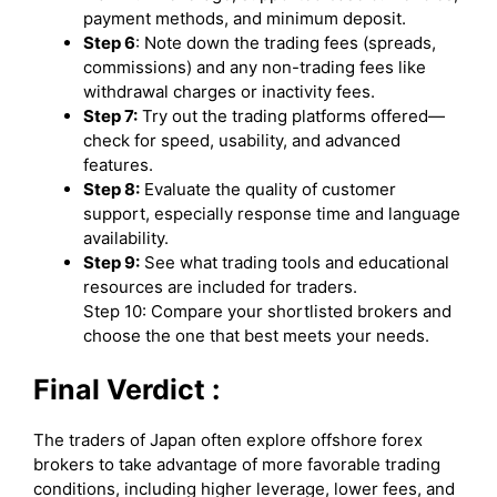
payment methods, and minimum deposit.
Step 6
: Note down the trading fees (spreads,
commissions) and any non-trading fees like
withdrawal charges or inactivity fees.
Step 7:
Try out the trading platforms offered—
check for speed, usability, and advanced
features.
Step 8:
Evaluate the quality of customer
support, especially response time and language
availability.
Step 9:
See what trading tools and educational
resources are included for traders.
Step 10: Compare your shortlisted brokers and
choose the one that best meets your needs.
Final Verdict :
The traders of Japan often explore offshore forex
brokers to take advantage of more favorable trading
conditions, including higher leverage, lower fees, and