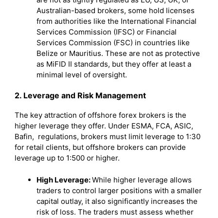
Australian-based brokers, some hold licenses
from authorities like the International Financial
Services Commission (IFSC) or Financial
Services Commission (FSC) in countries like
Belize or Mauritius. These are not as protective
as MiFID II standards, but they offer at least a
minimal level of oversight.
2. Leverage and Risk Management
The key attraction of offshore forex brokers is the
higher leverage they offer. Under ESMA, FCA, ASIC,
Bafin, regulations, brokers must limit leverage to 1:30
for retail clients, but offshore brokers can provide
leverage up to 1:500 or higher.
High Leverage:
While higher leverage allows
traders to control larger positions with a smaller
capital outlay, it also significantly increases the
risk of loss. The traders must assess whether