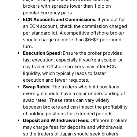
brokers with spreads lower than 1 pip on
popular currency pairs.
ECN Accounts and Commissions:
If you opt for
an ECN account, check the commission charged
per standard lot. A competitive offshore broker
should charge no more than $6-$7 per round
turn.
Execution Speed:
Ensure the broker provides
fast execution, especially if you’re a scalper or
day trader. Offshore brokers may offer ECN
liquidity, which typically leads to faster
execution and fewer requotes.
Swap Rates:
The traders who hold positions
overnight should have a clear understanding of
swap rates. These rates can vary widely
between brokers and can impact the profitability
of holding positions for extended periods.
Deposit and Withdrawal Fees:
Offshore brokers
may charge fees for deposits and withdrawals,
so the traders of Japan should seek brokers