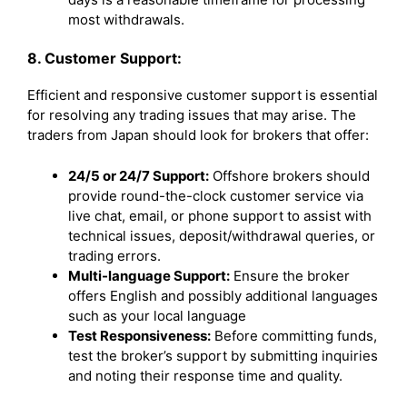
most withdrawals.
8. Customer Support:
Efficient and responsive customer support is essential
for resolving any trading issues that may arise. The
traders from Japan should look for brokers that offer:
24/5 or 24/7 Support:
Offshore brokers should
provide round-the-clock customer service via
live chat, email, or phone support to assist with
technical issues, deposit/withdrawal queries, or
trading errors.
Multi-language Support:
Ensure the broker
offers English and possibly additional languages
such as your local language
Test Responsiveness:
Before committing funds,
test the broker’s support by submitting inquiries
and noting their response time and quality.