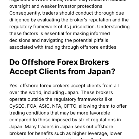
oversight and weaker investor protections.
Consequently, traders should conduct thorough due
diligence by evaluating the broker’s reputation and the
regulatory framework of its jurisdiction. Understanding
these factors is essential for making informed
decisions and navigating the potential pitfalls
associated with trading through offshore entities.
Do Offshore Forex Brokers
Accept Clients from Japan?
Yes, offshore forex brokers accept clients from all
over the world, including Japan. These brokers
operate outside the regulatory frameworks like
CySEC, FCA, ASIC, NFA, CFTC, allowing them to offer
trading conditions that may be more favorable
compared to those imposed by strict regulations in
Japan. Many traders in Japan seek out offshore
brokers for benefits such as higher leverage, lower