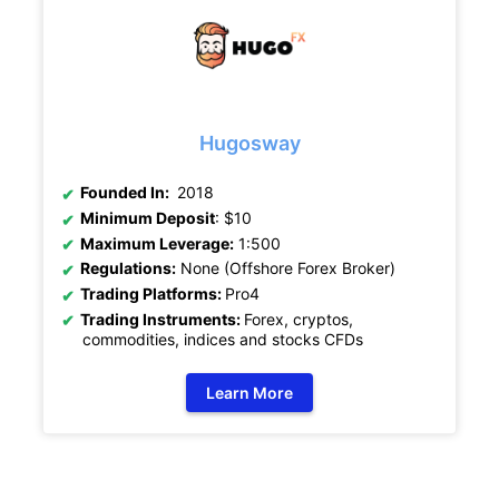
Hugosway
Founded In:
2018
Minimum Deposit
: $10
Maximum Leverage:
1:500
Regulations:
None (Offshore Forex Broker)
Trading Platforms:
Pro4
Trading Instruments:
Forex, cryptos,
commodities, indices and stocks CFDs
Learn More