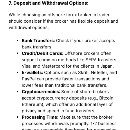
7. Deposit and Withdrawal Options:
While choosing an offshore forex broker, a trader
should consider if the broker has flexible deposit and
withdrawal options.
Bank Transfers:
Check if your broker accepts
bank transfers
Credit/Debit Cards:
Offshore brokers often
support common methods like SEPA transfers,
Visa, and Mastercard for the clients in Japan.
E-wallets:
Options such as Skrill, Neteller, and
PayPal can provide faster transactions and
lower fees than traditional bank transfers.
Cryptocurrencies
: Some offshore brokers
accept cryptocurrency deposits (e.g., Bitcoin,
Ethereum), which offer an additional layer of
privacy and speed in fund transfers.
Processing Time:
Make sure that the broker
processes withdrawals promptly. 1-2 business
days is a reasonable timeframe for processing