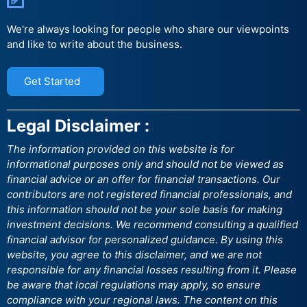
We're always looking for people who share our viewpoints
and like to write about the business.
Get Started
Legal Disclaimer :
The information provided on this website is for
informational purposes only and should not be viewed as
financial advice or an offer for financial transactions. Our
contributors are not registered financial professionals, and
this information should not be your sole basis for making
investment decisions. We recommend consulting a qualified
financial advisor for personalized guidance. By using this
website, you agree to this disclaimer, and we are not
responsible for any financial losses resulting from it. Please
be aware that local regulations may apply, so ensure
compliance with your regional laws. The content on this