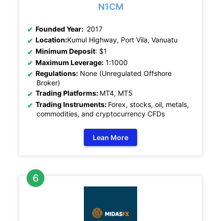
N1CM
Founded Year:
2017
Location:
Kumul Highway, Port Vila, Vanuatu
Minimum Deposit
: $1
Maximum Leverage:
1:1000
Regulations:
None (Unregulated Offshore
Broker)
Trading Platforms:
MT4, MT5
Trading Instruments:
Forex, stocks, oil, metals,
commodities, and cryptocurrency CFDs
Lean More