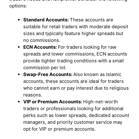
options:
Standard Accounts:
These accounts are
suitable for retail traders with moderate deposit
sizes and typically feature higher spreads but
no commissions.
ECN Accounts:
For traders looking for raw
spreads and lower commissions, ECN accounts
provide tighter trading conditions with a small
commission per lot.
Swap-Free Accounts:
Also known as Islamic
accounts, these accounts are ideal for traders
who cannot earn or pay interest due to religious
reasons.
VIP or Premium Accounts:
High-net-worth
traders or professionals looking for additional
perks such as lower spreads, dedicated account
managers, and priority customer service may
opt for VIP or premium accounts.