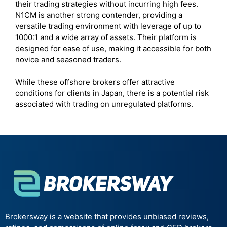
their trading strategies without incurring high fees.
N1CM is another strong contender, providing a
versatile trading environment with leverage of up to
1000:1 and a wide array of assets. Their platform is
designed for ease of use, making it accessible for both
novice and seasoned traders.
While these offshore brokers offer attractive
conditions for clients in Japan, there is a potential risk
associated with trading on unregulated platforms.
Brokersway is a website that provides unbiased reviews,