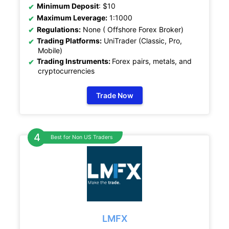
Minimum Deposit
: $10
Maximum Leverage:
1:1000
Regulations:
None ( Offshore Forex Broker)
Trading Platforms:
UniTrader (Classic, Pro,
Mobile)
Trading Instruments:
Forex pairs, metals, and
cryptocurrencies
Trade Now
Best for Non US Traders
LMFX