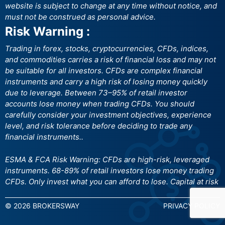
website is subject to change at any time without notice, and
must not be construed as personal advice.
Risk Warning :
Trading in forex, stocks, cryptocurrencies, CFDs, indices,
and commodities carries a risk of financial loss and may not
be suitable for all investors. CFDs are complex financial
instruments and carry a high risk of losing money quickly
due to leverage. Between 73–95% of retail investor
accounts lose money when trading CFDs. You should
carefully consider your investment objectives, experience
level, and risk tolerance before deciding to trade any
financial instruments..
ESMA & FCA Risk Warning: CFDs are high-risk, leveraged
instruments. 68-89% of retail investors lose money trading
CFDs. Only invest what you can afford to lose. Capital at risk
© 2026 BROKERSWAY
PRIVACY POLICY