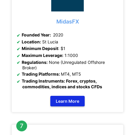
MidasFX
Founded Year:
2020
Location:
St Lucia
Minimum Deposit
: $1
Maximum Leverage:
1:1000
Regulations:
None (Unregulated Offshore
Broker)
Trading Platforms:
MT4, MT5
Trading Instruments: Forex, cryptos,
commodities, indices and stocks CFDs
Learn More