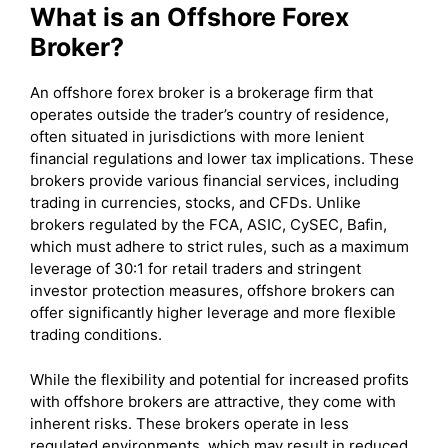
What is an Offshore Forex
Broker?
An offshore forex broker is a brokerage firm that
operates outside the trader’s country of residence,
often situated in jurisdictions with more lenient
financial regulations and lower tax implications. These
brokers provide various financial services, including
trading in currencies, stocks, and CFDs. Unlike
brokers regulated by the FCA, ASIC, CySEC, Bafin,
which must adhere to strict rules, such as a maximum
leverage of 30:1 for retail traders and stringent
investor protection measures, offshore brokers can
offer significantly higher leverage and more flexible
trading conditions.
While the flexibility and potential for increased profits
with offshore brokers are attractive, they come with
inherent risks. These brokers operate in less
regulated environments, which may result in reduced