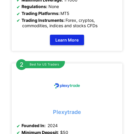
Regulations:
None
Trading Platforms:
MT5
Trading Instruments:
Forex, cryptos,
commodities, indices and stocks CFDs
Learn More
Best for US Traders
Plexytrade
Founded In:
2024
Minimum Deposit
: $50