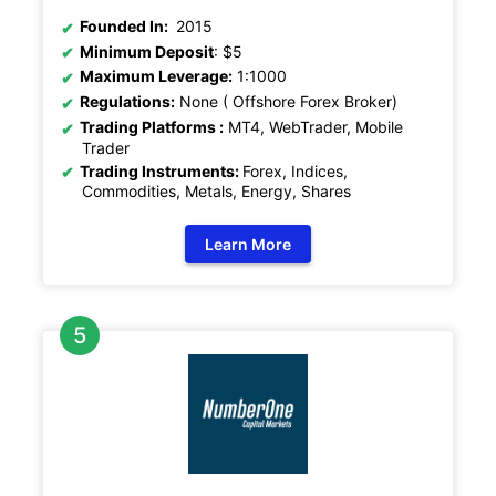
Founded In:
2015
Minimum Deposit
: $5
Maximum Leverage:
1:1000
Regulations:
None ( Offshore Forex Broker)
Trading Platforms :
MT4, WebTrader, Mobile
Trader
Trading Instruments:
Forex, Indices,
Commodities, Metals, Energy, Shares
Learn More