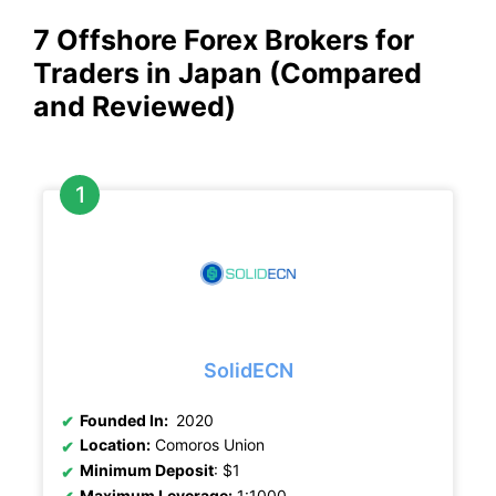
7 Offshore Forex Brokers for
Traders in Japan (Compared
and Reviewed)
SolidECN
Founded In:
2020
Location:
Comoros Union
Minimum Deposit
: $1
Maximum Leverage:
1:1000