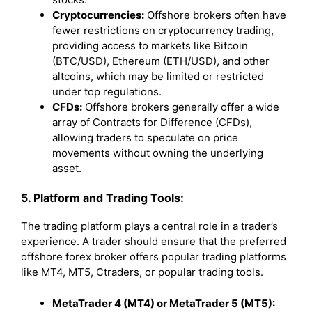
Cryptocurrencies:
Offshore brokers often have
fewer restrictions on cryptocurrency trading,
providing access to markets like Bitcoin
(BTC/USD), Ethereum (ETH/USD), and other
altcoins, which may be limited or restricted
under top regulations.
CFDs:
Offshore brokers generally offer a wide
array of Contracts for Difference (CFDs),
allowing traders to speculate on price
movements without owning the underlying
asset.
5. Platform and Trading Tools:
The trading platform plays a central role in a trader’s
experience. A trader should ensure that the preferred
offshore forex broker offers popular trading platforms
like MT4, MT5, Ctraders, or popular trading tools.
MetaTrader 4 (MT4) or MetaTrader 5 (MT5):