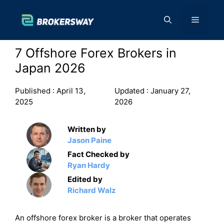
Skip
to
Menu
content
7 Offshore Forex Brokers in
Japan 2026
Published :
April 13,
Updated :
January 27,
2025
2026
Written by
Jason Paine
Fact Checked by
Ryan Hardy
Edited by
Richard Walz
An offshore forex broker is a broker that operates