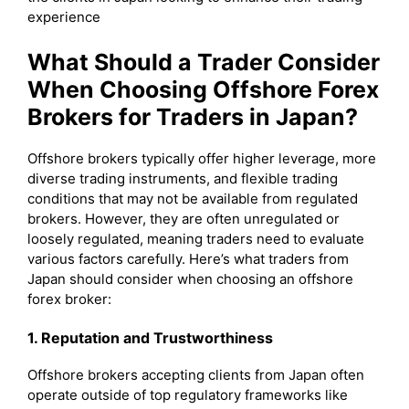
experience
What Should a Trader Consider
When Choosing Offshore Forex
Brokers for Traders in Japan?
Offshore brokers typically offer higher leverage, more
diverse trading instruments, and flexible trading
conditions that may not be available from regulated
brokers. However, they are often unregulated or
loosely regulated, meaning traders need to evaluate
various factors carefully. Here’s what traders from
Japan should consider when choosing an offshore
forex broker:
1. Reputation and Trustworthiness
Offshore brokers accepting clients from Japan often
operate outside of top regulatory frameworks like