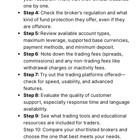
one by one.
Step 4:
Check the broker’s regulation and what
kind of fund protection they offer, even if they
are offshore.
Step 5:
Review available account types,
maximum leverage, supported base currencies,
payment methods, and minimum deposit.
Step 6
: Note down the trading fees (spreads,
commissions) and any non-trading fees like
withdrawal charges or inactivity fees.
Step 7:
Try out the trading platforms offered—
check for speed, usability, and advanced
features.
Step 8:
Evaluate the quality of customer
support, especially response time and language
availability.
Step 9:
See what trading tools and educational
resources are included for traders.
Step 10: Compare your shortlisted brokers and
choose the one that best meets your needs.