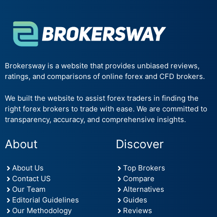
Brokersway is a website that provides unbiased reviews,
ratings, and comparisons of online forex and CFD brokers.
We built the website to assist forex traders in finding the
right forex brokers to trade with ease. We are committed to
transparency, accuracy, and comprehensive insights.
About
Discover
About Us
Top Brokers
Contact US
Compare
Our Team
Alternatives
Editorial Guidelines
Guides
Our Methodology
Reviews