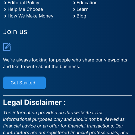
Editorial Policy
Education
Help Me Choose
Learn
How We Make Money
Blog
Join us
We're always looking for people who share our viewpoints
and like to write about the business.
Get Started
Legal Disclaimer :
The information provided on this website is for
informational purposes only and should not be viewed as
financial advice or an offer for financial transactions. Our
contributors are not registered financial professionals, and