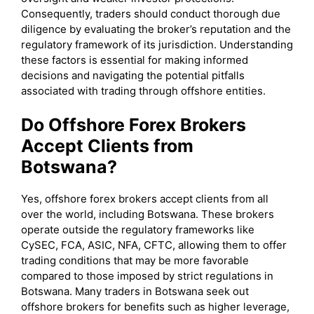
Consequently, traders should conduct thorough due
diligence by evaluating the broker’s reputation and the
regulatory framework of its jurisdiction. Understanding
these factors is essential for making informed
decisions and navigating the potential pitfalls
associated with trading through offshore entities.
Do Offshore Forex Brokers
Accept Clients from
Botswana?
Yes, offshore forex brokers accept clients from all
over the world, including Botswana. These brokers
operate outside the regulatory frameworks like
CySEC, FCA, ASIC, NFA, CFTC, allowing them to offer
trading conditions that may be more favorable
compared to those imposed by strict regulations in
Botswana. Many traders in Botswana seek out
offshore brokers for benefits such as higher leverage,