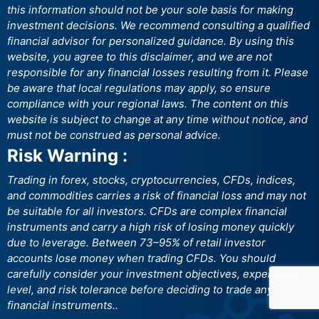
this information should not be your sole basis for making
investment decisions. We recommend consulting a qualified
financial advisor for personalized guidance. By using this
website, you agree to this disclaimer, and we are not
responsible for any financial losses resulting from it. Please
be aware that local regulations may apply, so ensure
compliance with your regional laws. The content on this
website is subject to change at any time without notice, and
must not be construed as personal advice.
Risk Warning :
Trading in forex, stocks, cryptocurrencies, CFDs, indices,
and commodities carries a risk of financial loss and may not
be suitable for all investors. CFDs are complex financial
instruments and carry a high risk of losing money quickly
due to leverage. Between 73–95% of retail investor
accounts lose money when trading CFDs. You should
carefully consider your investment objectives, experience
level, and risk tolerance before deciding to trade any
financial instruments..