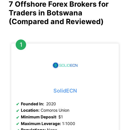
7 Offshore Forex Brokers for
Traders in Botswana
(Compared and Reviewed)
SolidECN
Founded In:
2020
Location:
Comoros Union
Minimum Deposit
: $1
Maximum Leverage:
1:1000
Regulations:
None