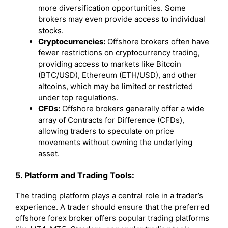
more diversification opportunities. Some
brokers may even provide access to individual
stocks.
Cryptocurrencies:
Offshore brokers often have
fewer restrictions on cryptocurrency trading,
providing access to markets like Bitcoin
(BTC/USD), Ethereum (ETH/USD), and other
altcoins, which may be limited or restricted
under top regulations.
CFDs:
Offshore brokers generally offer a wide
array of Contracts for Difference (CFDs),
allowing traders to speculate on price
movements without owning the underlying
asset.
5. Platform and Trading Tools:
The trading platform plays a central role in a trader’s
experience. A trader should ensure that the preferred
offshore forex broker offers popular trading platforms