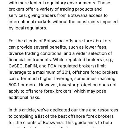
with more lenient regulatory environments. These
brokers offer a variety of trading products and
services, giving traders from Botswana access to
international markets without the constraints imposed
by local regulators.
For the clients of Botswana, offshore forex brokers
can provide several benefits, such as lower fees,
diverse trading conditions, and a wider selection of
financial instruments. While regulated brokers (e.g.,
CySEC, BaFIN, and FCA-regulated brokers) limit
leverage to a maximum of 30:1, offshore forex brokers
can offer much higher leverage, sometimes reaching
500:1 or more. However, investor protection does not
apply to offshore forex brokers, which may pose
additional risks.
In this article, we’ve dedicated our time and resources
to compiling a list of the best offshore forex brokers
for the clients of Botswana. This guide aims to help