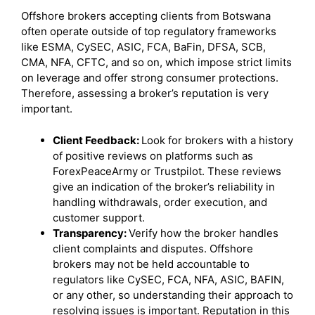
Offshore brokers accepting clients from Botswana
often operate outside of top regulatory frameworks
like ESMA, CySEC, ASIC, FCA, BaFin, DFSA, SCB,
CMA, NFA, CFTC, and so on, which impose strict limits
on leverage and offer strong consumer protections.
Therefore, assessing a broker’s reputation is very
important.
Client Feedback:
Look for brokers with a history
of positive reviews on platforms such as
ForexPeaceArmy or Trustpilot. These reviews
give an indication of the broker’s reliability in
handling withdrawals, order execution, and
customer support.
Transparency:
Verify how the broker handles
client complaints and disputes. Offshore
brokers may not be held accountable to
regulators like CySEC, FCA, NFA, ASIC, BAFIN,
or any other, so understanding their approach to
resolving issues is important. Reputation in this