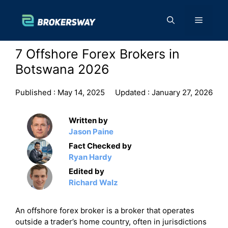
Skip
to
Menu
content
7 Offshore Forex Brokers in
Botswana 2026
Published :
May 14, 2025
Updated :
January 27, 2026
Written by
Jason Paine
Fact Checked by
Ryan Hardy
Edited by
Richard Walz
An offshore forex broker is a broker that operates
outside a trader’s home country, often in jurisdictions