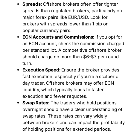
Spreads:
Offshore brokers often offer tighter
spreads than regulated brokers, particularly on
major forex pairs like EUR/USD. Look for
brokers with spreads lower than 1 pip on
popular currency pairs.
ECN Accounts and Commissions:
If you opt for
an ECN account, check the commission charged
per standard lot. A competitive offshore broker
should charge no more than $6-$7 per round
turn.
Execution Speed:
Ensure the broker provides
fast execution, especially if you’re a scalper or
day trader. Offshore brokers may offer ECN
liquidity, which typically leads to faster
execution and fewer requotes.
Swap Rates:
The traders who hold positions
overnight should have a clear understanding of
swap rates. These rates can vary widely
between brokers and can impact the profitability
of holding positions for extended periods.