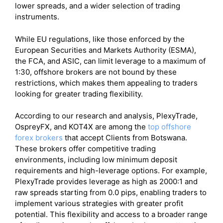
lower spreads, and a wider selection of trading
instruments.
While EU regulations, like those enforced by the
European Securities and Markets Authority (ESMA),
the FCA, and ASIC, can limit leverage to a maximum of
1:30, offshore brokers are not bound by these
restrictions, which makes them appealing to traders
looking for greater trading flexibility.
According to our research and analysis, PlexyTrade,
OspreyFX, and KOT4X are among the
top offshore
forex brokers
that accept Clients from Botswana.
These brokers offer competitive trading
environments, including low minimum deposit
requirements and high-leverage options. For example,
PlexyTrade provides leverage as high as 2000:1 and
raw spreads starting from 0.0 pips, enabling traders to
implement various strategies with greater profit
potential. This flexibility and access to a broader range