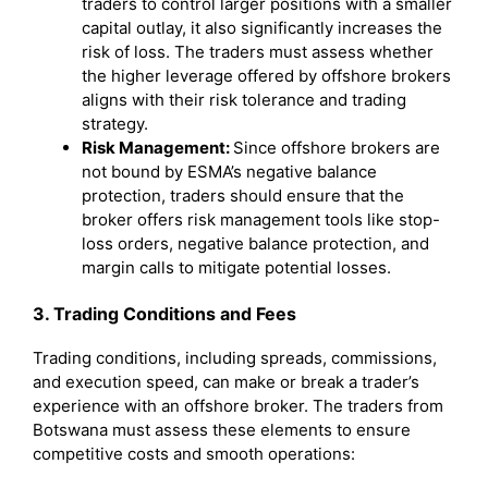
traders to control larger positions with a smaller
capital outlay, it also significantly increases the
risk of loss. The traders must assess whether
the higher leverage offered by offshore brokers
aligns with their risk tolerance and trading
strategy.
Risk Management:
Since offshore brokers are
not bound by ESMA’s negative balance
protection, traders should ensure that the
broker offers risk management tools like stop-
loss orders, negative balance protection, and
margin calls to mitigate potential losses.
3. Trading Conditions and Fees
Trading conditions, including spreads, commissions,
and execution speed, can make or break a trader’s
experience with an offshore broker. The traders from
Botswana must assess these elements to ensure
competitive costs and smooth operations: