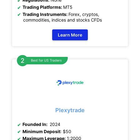
Trading Platforms:
MT5
Trading Instruments:
Forex, cryptos,
commodities, indices and stocks CFDs
Learn More
Best for US Traders
Plexytrade
Founded In:
2024
Minimum Deposit
: $50
Maximum Leverage:
1:2000