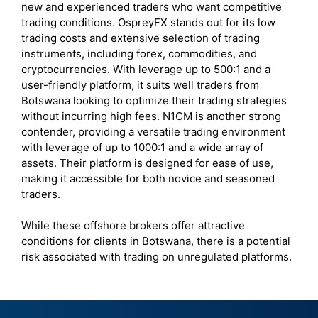
new and experienced traders who want competitive
trading conditions. OspreyFX stands out for its low
trading costs and extensive selection of trading
instruments, including forex, commodities, and
cryptocurrencies. With leverage up to 500:1 and a
user-friendly platform, it suits well traders from
Botswana looking to optimize their trading strategies
without incurring high fees. N1CM is another strong
contender, providing a versatile trading environment
with leverage of up to 1000:1 and a wide array of
assets. Their platform is designed for ease of use,
making it accessible for both novice and seasoned
traders.
While these offshore brokers offer attractive
conditions for clients in Botswana, there is a potential
risk associated with trading on unregulated platforms.