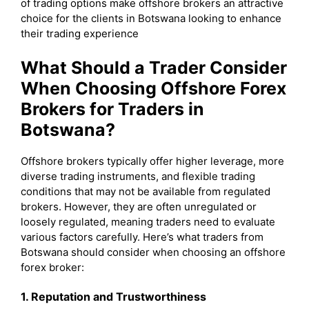
of trading options make offshore brokers an attractive
choice for the clients in Botswana looking to enhance
their trading experience
What Should a Trader Consider
When Choosing Offshore Forex
Brokers for Traders in
Botswana?
Offshore brokers typically offer higher leverage, more
diverse trading instruments, and flexible trading
conditions that may not be available from regulated
brokers. However, they are often unregulated or
loosely regulated, meaning traders need to evaluate
various factors carefully. Here’s what traders from
Botswana should consider when choosing an offshore
forex broker:
1. Reputation and Trustworthiness