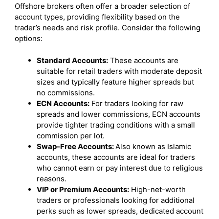
Offshore brokers often offer a broader selection of
account types, providing flexibility based on the
trader’s needs and risk profile. Consider the following
options:
Standard Accounts:
These accounts are
suitable for retail traders with moderate deposit
sizes and typically feature higher spreads but
no commissions.
ECN Accounts:
For traders looking for raw
spreads and lower commissions, ECN accounts
provide tighter trading conditions with a small
commission per lot.
Swap-Free Accounts:
Also known as Islamic
accounts, these accounts are ideal for traders
who cannot earn or pay interest due to religious
reasons.
VIP or Premium Accounts:
High-net-worth
traders or professionals looking for additional
perks such as lower spreads, dedicated account