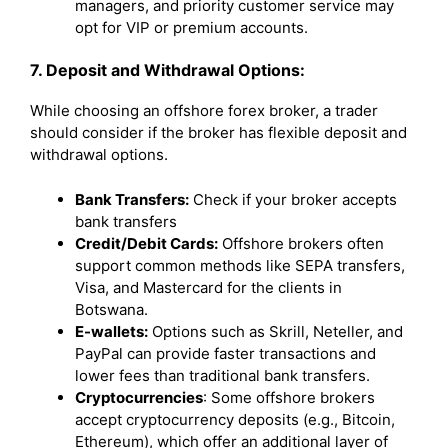
managers, and priority customer service may
opt for VIP or premium accounts.
7. Deposit and Withdrawal Options:
While choosing an offshore forex broker, a trader
should consider if the broker has flexible deposit and
withdrawal options.
Bank Transfers:
Check if your broker accepts
bank transfers
Credit/Debit Cards:
Offshore brokers often
support common methods like SEPA transfers,
Visa, and Mastercard for the clients in
Botswana.
E-wallets:
Options such as Skrill, Neteller, and
PayPal can provide faster transactions and
lower fees than traditional bank transfers.
Cryptocurrencies
: Some offshore brokers
accept cryptocurrency deposits (e.g., Bitcoin,
Ethereum), which offer an additional layer of