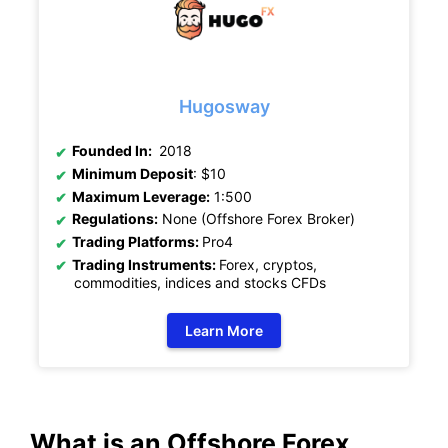
Hugosway
Founded In:
2018
Minimum Deposit
: $10
Maximum Leverage:
1:500
Regulations:
None (Offshore Forex Broker)
Trading Platforms:
Pro4
Trading Instruments:
Forex, cryptos,
commodities, indices and stocks CFDs
Learn More
What is an Offshore Forex