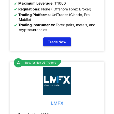
Maximum Leverage:
1:1000
Regulations:
None ( Offshore Forex Broker)
Trading Platforms:
UniTrader (Classic, Pro,
Mobile)
Trading Instruments:
Forex pairs, metals, and
cryptocurrencies
Trade Now
Best for Non US Traders
LMFX