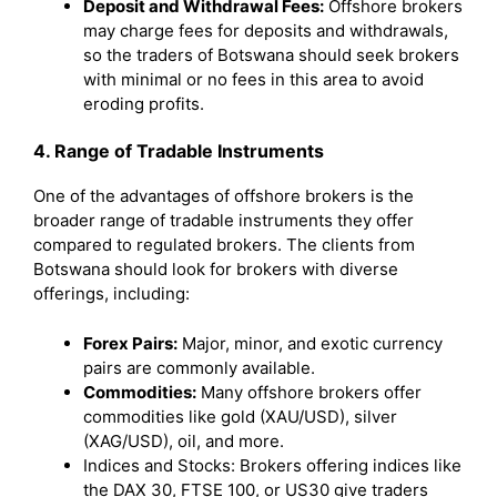
Deposit and Withdrawal Fees:
Offshore brokers
may charge fees for deposits and withdrawals,
so the traders of Botswana should seek brokers
with minimal or no fees in this area to avoid
eroding profits.
4. Range of Tradable Instruments
One of the advantages of offshore brokers is the
broader range of tradable instruments they offer
compared to regulated brokers. The clients from
Botswana should look for brokers with diverse
offerings, including:
Forex Pairs:
Major, minor, and exotic currency
pairs are commonly available.
Commodities:
Many offshore brokers offer
commodities like gold (XAU/USD), silver
(XAG/USD), oil, and more.
Indices and Stocks: Brokers offering indices like
the DAX 30, FTSE 100, or US30 give traders