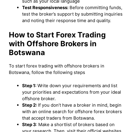
such as your local language
Test Responsiveness:
Before committing funds,
test the broker’s support by submitting inquiries
and noting their response time and quality.
How to Start Forex Trading
with Offshore Brokers in
Botswana
To start forex trading with offshore brokers in
Botswana, follow the following steps
Step 1:
Write down your requirements and list
your priorities and expectations from your ideal
offshore broker.
Step 2:
If you don’t have a broker in mind, begin
with an online search for offshore forex brokers
that accept traders from Botswana.
Step 3
: Make a shortlist of brokers based on
your research. Then, visit their official websites