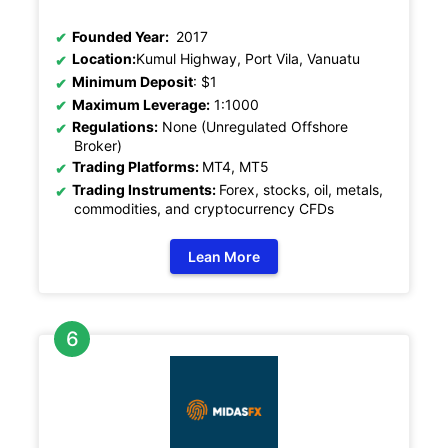
Founded Year:
2017
Location:
Kumul Highway, Port Vila, Vanuatu
Minimum Deposit
: $1
Maximum Leverage:
1:1000
Regulations:
None (Unregulated Offshore
Broker)
Trading Platforms:
MT4, MT5
Trading Instruments:
Forex, stocks, oil, metals,
commodities, and cryptocurrency CFDs
Lean More