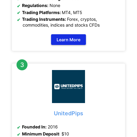
Regulations:
None
Trading Platforms:
MT4, MT5
Trading Instruments:
Forex, cryptos,
commodities, indices and stocks CFDs
Learn More
UnitedPips
Founded In:
2016
Minimum Deposit
: $10