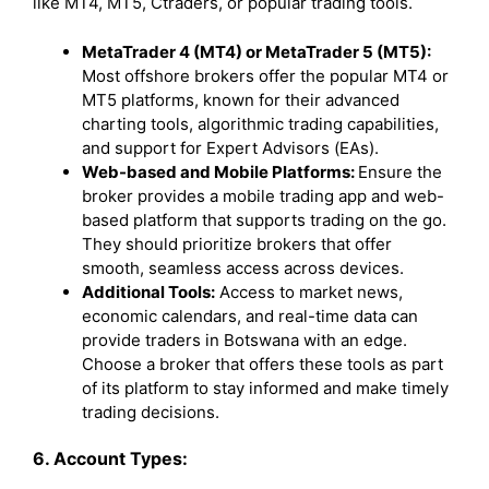
like MT4, MT5, Ctraders, or popular trading tools.
MetaTrader 4 (MT4) or MetaTrader 5 (MT5):
Most offshore brokers offer the popular MT4 or
MT5 platforms, known for their advanced
charting tools, algorithmic trading capabilities,
and support for Expert Advisors (EAs).
Web-based and Mobile Platforms:
Ensure the
broker provides a mobile trading app and web-
based platform that supports trading on the go.
They should prioritize brokers that offer
smooth, seamless access across devices.
Additional Tools:
Access to market news,
economic calendars, and real-time data can
provide traders in Botswana with an edge.
Choose a broker that offers these tools as part
of its platform to stay informed and make timely
trading decisions.
6. Account Types: