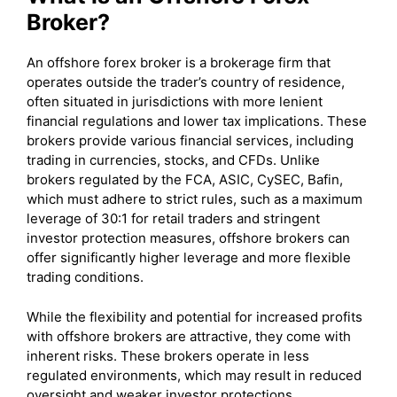
Broker?
An offshore forex broker is a brokerage firm that
operates outside the trader’s country of residence,
often situated in jurisdictions with more lenient
financial regulations and lower tax implications. These
brokers provide various financial services, including
trading in currencies, stocks, and CFDs. Unlike
brokers regulated by the FCA, ASIC, CySEC, Bafin,
which must adhere to strict rules, such as a maximum
leverage of 30:1 for retail traders and stringent
investor protection measures, offshore brokers can
offer significantly higher leverage and more flexible
trading conditions.
While the flexibility and potential for increased profits
with offshore brokers are attractive, they come with
inherent risks. These brokers operate in less
regulated environments, which may result in reduced
oversight and weaker investor protections.