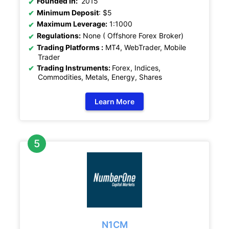
Founded In:
2015
Minimum Deposit
: $5
Maximum Leverage:
1:1000
Regulations:
None ( Offshore Forex Broker)
Trading Platforms :
MT4, WebTrader, Mobile
Trader
Trading Instruments:
Forex, Indices,
Commodities, Metals, Energy, Shares
Learn More
N1CM