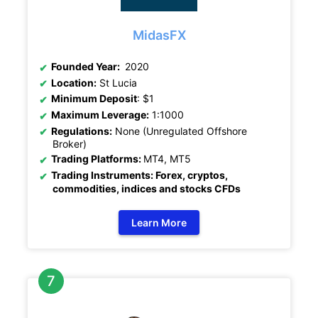
MidasFX
Founded Year:
2020
Location:
St Lucia
Minimum Deposit
: $1
Maximum Leverage:
1:1000
Regulations:
None (Unregulated Offshore
Broker)
Trading Platforms:
MT4, MT5
Trading Instruments: Forex, cryptos,
commodities, indices and stocks CFDs
Learn More