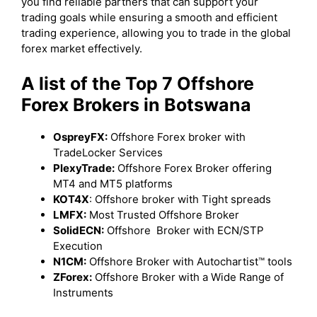
you find reliable partners that can support your
trading goals while ensuring a smooth and efficient
trading experience, allowing you to trade in the global
forex market effectively.
A list of the Top 7 Offshore
Forex Brokers in Botswana
OspreyFX:
Offshore Forex broker with
TradeLocker Services
PlexyTrade:
Offshore Forex Broker offering
MT4 and MT5 platforms
KOT4X
: Offshore broker with Tight spreads
LMFX:
Most Trusted Offshore Broker
SolidECN:
Offshore Broker with ECN/STP
Execution
N1CM:
Offshore Broker with Autochartist™ tools
ZForex:
Offshore Broker with a Wide Range of
Instruments