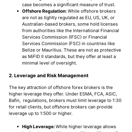
case becomes a significant measure of trust.
Offshore Regulation:
While offshore brokers
are not as tightly regulated as EU, US, UK, or
Australian-based brokers, some hold licenses
from authorities like the International Financial
Services Commission (IFSC) or Financial
Services Commission (FSC) in countries like
Belize or Mauritius. These are not as protective
as MiFID II standards, but they offer at least a
minimal level of oversight.
2. Leverage and Risk Management
The key attraction of offshore forex brokers is the
higher leverage they offer. Under ESMA, FCA, ASIC,
Bafin, regulations, brokers must limit leverage to 1:30
for retail clients, but offshore brokers can provide
leverage up to 1:500 or higher.
High Leverage:
While higher leverage allows