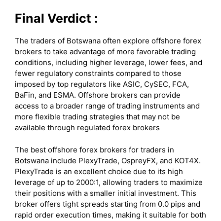
Final Verdict :
The traders of Botswana often explore offshore forex
brokers to take advantage of more favorable trading
conditions, including higher leverage, lower fees, and
fewer regulatory constraints compared to those
imposed by top regulators like ASIC, CySEC, FCA,
BaFin, and ESMA. Offshore brokers can provide
access to a broader range of trading instruments and
more flexible trading strategies that may not be
available through regulated forex brokers
The best offshore forex brokers for traders in
Botswana include PlexyTrade, OspreyFX, and KOT4X.
PlexyTrade is an excellent choice due to its high
leverage of up to 2000:1, allowing traders to maximize
their positions with a smaller initial investment. This
broker offers tight spreads starting from 0.0 pips and
rapid order execution times, making it suitable for both