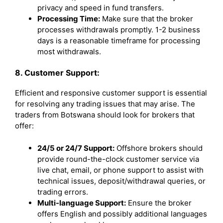
privacy and speed in fund transfers.
Processing Time:
Make sure that the broker
processes withdrawals promptly. 1-2 business
days is a reasonable timeframe for processing
most withdrawals.
8. Customer Support:
Efficient and responsive customer support is essential
for resolving any trading issues that may arise. The
traders from Botswana should look for brokers that
offer:
24/5 or 24/7 Support:
Offshore brokers should
provide round-the-clock customer service via
live chat, email, or phone support to assist with
technical issues, deposit/withdrawal queries, or
trading errors.
Multi-language Support:
Ensure the broker
offers English and possibly additional languages