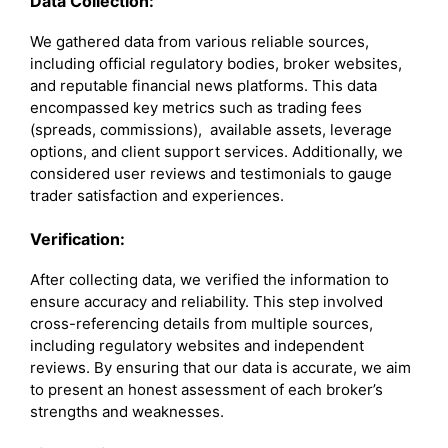
Data Collection:
We gathered data from various reliable sources,
including official regulatory bodies, broker websites,
and reputable financial news platforms. This data
encompassed key metrics such as trading fees
(spreads, commissions), available assets, leverage
options, and client support services. Additionally, we
considered user reviews and testimonials to gauge
trader satisfaction and experiences.
Verification:
After collecting data, we verified the information to
ensure accuracy and reliability. This step involved
cross-referencing details from multiple sources,
including regulatory websites and independent
reviews. By ensuring that our data is accurate, we aim
to present an honest assessment of each broker’s
strengths and weaknesses.