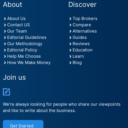
About
Discover
About Us
Top Brokers
Contact US
Compare
Our Team
Alternatives
Editorial Guidelines
Guides
Our Methodology
Reviews
Editorial Policy
Education
Help Me Choose
Learn
How We Make Money
Blog
Join us
We're always looking for people who share our viewpoints
and like to write about the business.
Get Started