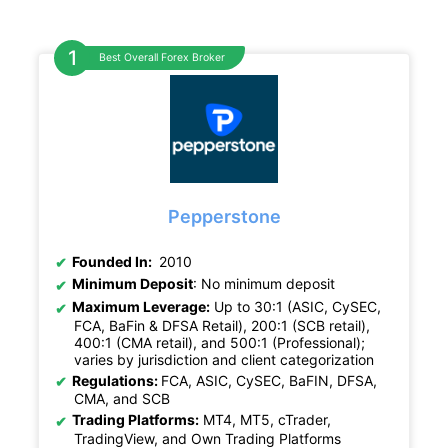
Best Overall Forex Broker
Pepperstone
Founded In:
2010
Minimum Deposit
: No minimum deposit
Maximum Leverage:
Up to 30:1 (ASIC, CySEC,
FCA, BaFin & DFSA Retail), 200:1 (SCB retail),
400:1 (CMA retail), and 500:1 (Professional);
varies by jurisdiction and client categorization
Regulations:
FCA, ASIC, CySEC, BaFIN, DFSA,
CMA, and SCB
Trading Platforms:
MT4, MT5, cTrader,
TradingView, and Own Trading Platforms