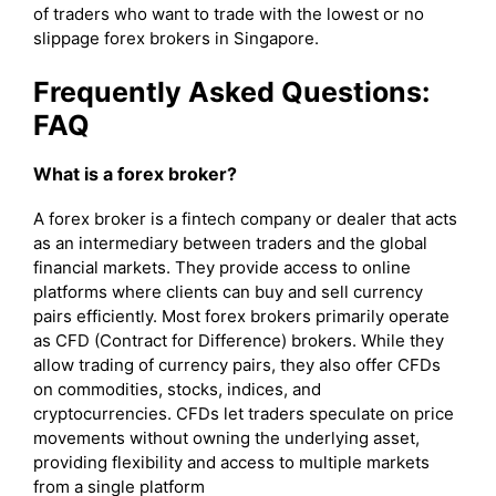
of traders who want to trade with the lowest or no
slippage forex brokers in Singapore.
Frequently Asked Questions:
FAQ
What is a forex broker?
A forex broker is a fintech company or dealer that acts
as an intermediary between traders and the global
financial markets. They provide access to online
platforms where clients can buy and sell currency
pairs efficiently. Most forex brokers primarily operate
as CFD (Contract for Difference) brokers. While they
allow trading of currency pairs, they also offer CFDs
on commodities, stocks, indices, and
cryptocurrencies. CFDs let traders speculate on price
movements without owning the underlying asset,
providing flexibility and access to multiple markets
from a single platform