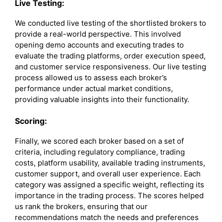
Live Testing:
We conducted live testing of the shortlisted brokers to
provide a real-world perspective. This involved
opening demo accounts and executing trades to
evaluate the trading platforms, order execution speed,
and customer service responsiveness. Our live testing
process allowed us to assess each broker’s
performance under actual market conditions,
providing valuable insights into their functionality.
Scoring:
Finally, we scored each broker based on a set of
criteria, including regulatory compliance, trading
costs, platform usability, available trading instruments,
customer support, and overall user experience. Each
category was assigned a specific weight, reflecting its
importance in the trading process. The scores helped
us rank the brokers, ensuring that our
recommendations match the needs and preferences