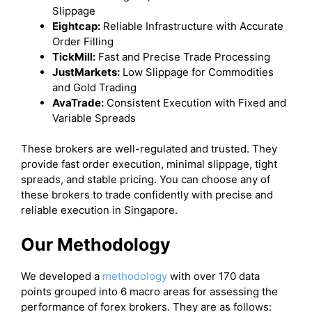
Slippage
Eightcap:
Reliable Infrastructure with Accurate
Order Filling
TickMill:
Fast and Precise Trade Processing
JustMarkets:
Low Slippage for Commodities
and Gold Trading
AvaTrade:
Consistent Execution with Fixed and
Variable Spreads
These brokers are well-regulated and trusted. They
provide fast order execution, minimal slippage, tight
spreads, and stable pricing. You can choose any of
these brokers to trade confidently with precise and
reliable execution in Singapore.
Our Methodology
We developed a
methodology
with over 170 data
points grouped into 6 macro areas for assessing the
performance of forex brokers. They are as follows: