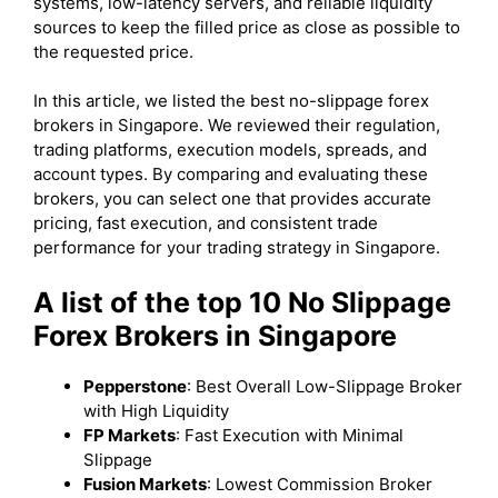
systems, low-latency servers, and reliable liquidity
sources to keep the filled price as close as possible to
the requested price.
In this article, we listed the best no-slippage forex
brokers in Singapore. We reviewed their regulation,
trading platforms, execution models, spreads, and
account types. By comparing and evaluating these
brokers, you can select one that provides accurate
pricing, fast execution, and consistent trade
performance for your trading strategy in Singapore.
A list of the top 10 No Slippage
Forex Brokers in Singapore
Pepperstone
: Best Overall Low-Slippage Broker
with High Liquidity
FP Markets
: Fast Execution with Minimal
Slippage
Fusion Markets
: Lowest Commission Broker