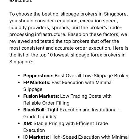
execution.
To choose the best no-slippage brokers in Singapore,
you should consider regulation, execution speed,
liquidity providers, spreads, and the broker’s trade-
processing infrastructure. Based on these factors, we
reviewed and tested the top brokers that offer the
most consistent and accurate order execution. Here is
the list of the top 10 lowest-slippage forex brokers in
Singapore:
Pepperstone:
Best Overall Low-Slippage Broker
FP Markets:
Fast Execution with Minimal
Slippage
Fusion Markets:
Low Trading Costs with
Reliable Order Filling
BlackBull:
Tight Execution and Institutional-
Grade Liquidity
XM:
Stable Pricing with Efficient Trade
Execution
IC Markets:
High-Speed Execution with Minimal