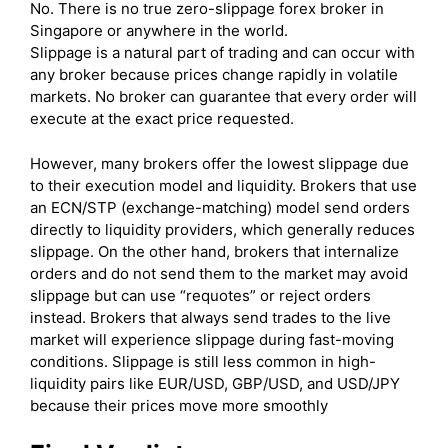
No. There is no true zero-slippage forex broker in
Singapore or anywhere in the world.
Slippage is a natural part of trading and can occur with
any broker because prices change rapidly in volatile
markets. No broker can guarantee that every order will
execute at the exact price requested.
However, many brokers offer the lowest slippage due
to their execution model and liquidity. Brokers that use
an ECN/STP (exchange-matching) model send orders
directly to liquidity providers, which generally reduces
slippage. On the other hand, brokers that internalize
orders and do not send them to the market may avoid
slippage but can use “requotes” or reject orders
instead. Brokers that always send trades to the live
market will experience slippage during fast-moving
conditions. Slippage is still less common in high-
liquidity pairs like EUR/USD, GBP/USD, and USD/JPY
because their prices move more smoothly