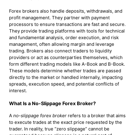
Forex brokers also handle deposits, withdrawals, and
profit management. They partner with payment
processors to ensure transactions are fast and secure.
They provide trading platforms with tools for technical
and fundamental analysis, order execution, and risk
management, often allowing margin and leverage
trading. Brokers also connect traders to liquidity
providers or act as counterparties themselves, which
form different trading models like A-Book and B-Book.
These models determine whether trades are passed
directly to the market or handled internally, impacting
spreads, execution speed, and potential conflicts of
interest.
What Is a No-Slippage Forex Broker?
A
no-slippage forex broker
refers to a broker that aims
to execute trades at the exact price requested by the
trader. In reality, true “zero slippage” cannot be