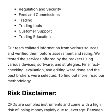
Regulation and Security
Fees and Commissions
Trading
Trading tools
Customer Support
Trading Education
Our team collated information from various sources
and verified them before assessment and rating. We
tested the services offered by the brokers using
various devices, software, and strategies. Final fact-
checking, evaluation, and editing were done and the
best brokers were selected. To find out more, read our
methodology.
Risk Disclaimer:
CFDs are complex instruments and come with a high
risk of losing money rapidly due to leverage. Between