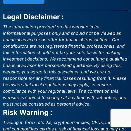
Legal Disclaimer :
The information provided on this website is for
informational purposes only and should not be viewed as
financial advice or an offer for financial transactions. Our
contributors are not registered financial professionals, and
this information should not be your sole basis for making
investment decisions. We recommend consulting a qualified
financial advisor for personalized guidance. By using this
website, you agree to this disclaimer, and we are not
responsible for any financial losses resulting from it. Please
be aware that local regulations may apply, so ensure
compliance with your regional laws. The content on this
website is subject to change at any time without notice, and
must not be construed as personal advice.
Risk Warning :
Trading in forex, stocks, cryptocurrencies, CFDs, indices,
and commodities carries a risk of financial loss and may not