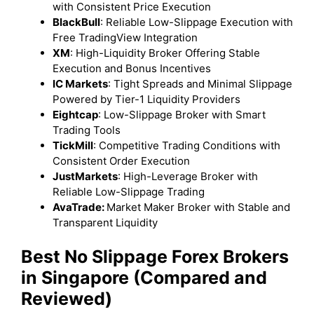
with Consistent Price Execution
BlackBull
: Reliable Low-Slippage Execution with
Free TradingView Integration
XM
: High-Liquidity Broker Offering Stable
Execution and Bonus Incentives
IC Markets
: Tight Spreads and Minimal Slippage
Powered by Tier-1 Liquidity Providers
Eightcap
: Low-Slippage Broker with Smart
Trading Tools
TickMill
: Competitive Trading Conditions with
Consistent Order Execution
JustMarkets
: High-Leverage Broker with
Reliable Low-Slippage Trading
AvaTrade:
Market Maker Broker with Stable and
Transparent Liquidity
Best No Slippage Forex Brokers
in Singapore (Compared and
Reviewed)