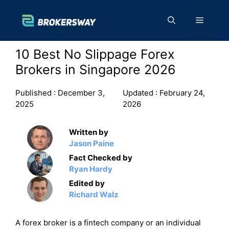
Skip
to
Menu
content
10 Best No Slippage Forex
Brokers in Singapore 2026
Published :
December 3,
Updated :
February 24,
2025
2026
Written by
Jason Paine
Fact Checked by
Ryan Hardy
Edited by
Richard Walz
A forex broker is a fintech company or an individual