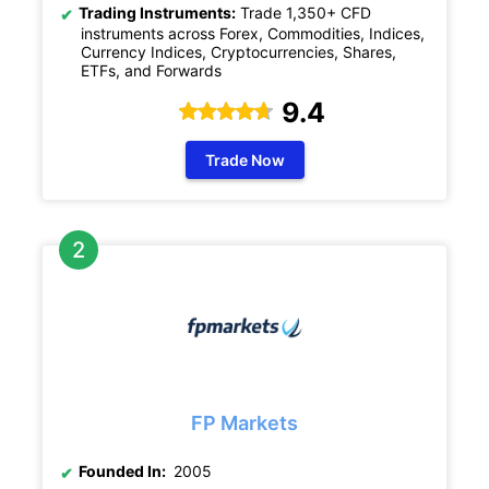
Trading Instruments:
Trade 1,350+ CFD
instruments across Forex, Commodities, Indices,
Currency Indices, Cryptocurrencies, Shares,
ETFs, and Forwards
9.4
Trade Now
FP Markets
Founded In:
2005