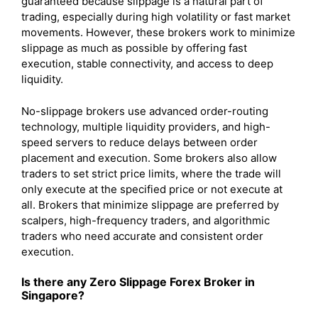
guaranteed because slippage is a natural part of
trading, especially during high volatility or fast market
movements. However, these brokers work to minimize
slippage as much as possible by offering fast
execution, stable connectivity, and access to deep
liquidity.
No-slippage brokers use advanced order-routing
technology, multiple liquidity providers, and high-
speed servers to reduce delays between order
placement and execution. Some brokers also allow
traders to set strict price limits, where the trade will
only execute at the specified price or not execute at
all. Brokers that minimize slippage are preferred by
scalpers, high-frequency traders, and algorithmic
traders who need accurate and consistent order
execution.
Is there any Zero Slippage Forex Broker in
Singapore?