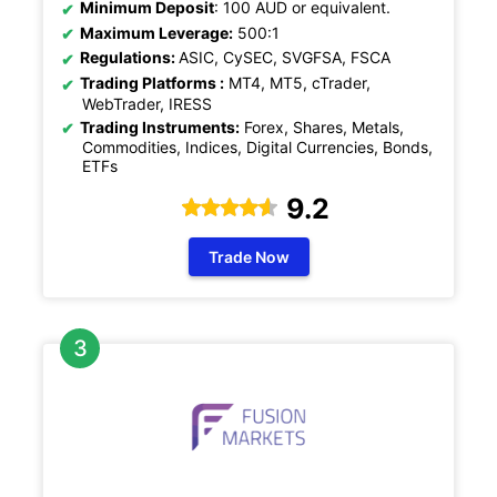
Minimum Deposit
: 100 AUD or equivalent.
Maximum Leverage:
500:1
Regulations:
ASIC, CySEC, SVGFSA, FSCA
Trading Platforms :
MT4, MT5, cTrader,
WebTrader, IRESS
Trading Instruments:
Forex, Shares, Metals,
Commodities, Indices, Digital Currencies, Bonds,
ETFs
9.2
Trade Now