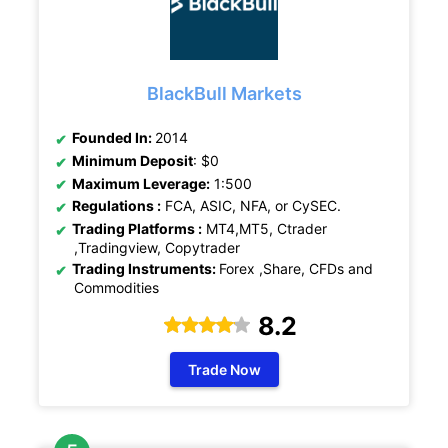
BlackBull Markets
Founded In:
2014
Minimum Deposit
: $0
Maximum Leverage:
1:500
Regulations :
FCA, ASIC, NFA, or CySEC.
Trading Platforms :
MT4,MT5, Ctrader
,Tradingview, Copytrader
Trading Instruments:
Forex ,Share, CFDs and
Commodities
8.2
Trade Now