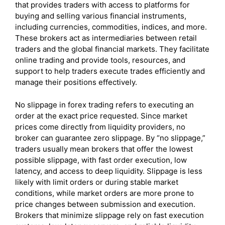
that provides traders with access to platforms for
buying and selling various financial instruments,
including currencies, commodities, indices, and more.
These brokers act as intermediaries between retail
traders and the global financial markets. They facilitate
online trading and provide tools, resources, and
support to help traders execute trades efficiently and
manage their positions effectively.
No slippage in forex trading refers to executing an
order at the exact price requested. Since market
prices come directly from liquidity providers, no
broker can guarantee zero slippage. By “no slippage,”
traders usually mean brokers that offer the lowest
possible slippage, with fast order execution, low
latency, and access to deep liquidity. Slippage is less
likely with limit orders or during stable market
conditions, while market orders are more prone to
price changes between submission and execution.
Brokers that minimize slippage rely on fast execution