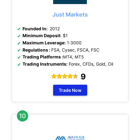
Just Markets
Founded In:
2012
Minimum Deposit
: $1
Maximum Leverage:
1:3000
Regulations
:
FSA, Cysec, FSCA, FSC
Trading Platforms :
MT4, MT5
Trading Instruments:
Forex, CFDs, Gold, Oil
9
Trade Now