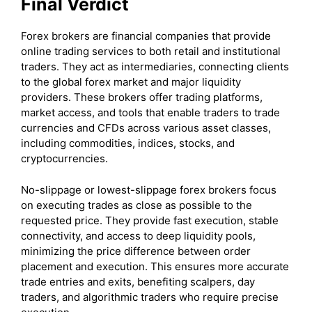
Final Verdict
Forex brokers are financial companies that provide
online trading services to both retail and institutional
traders. They act as intermediaries, connecting clients
to the global forex market and major liquidity
providers. These brokers offer trading platforms,
market access, and tools that enable traders to trade
currencies and CFDs across various asset classes,
including commodities, indices, stocks, and
cryptocurrencies.
No-slippage or lowest-slippage forex brokers focus
on executing trades as close as possible to the
requested price. They provide fast execution, stable
connectivity, and access to deep liquidity pools,
minimizing the price difference between order
placement and execution. This ensures more accurate
trade entries and exits, benefiting scalpers, day
traders, and algorithmic traders who require precise