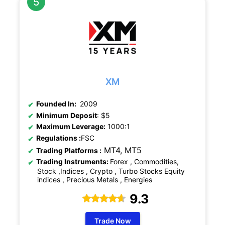
XM
Founded In:
2009
Minimum Deposit
: $5
Maximum Leverage:
1000:1
Regulations
:
FSC
MT4, MT5
Trading Platforms :
Trading Instruments:
Forex , Commodities,
Stock ,Indices , Crypto , Turbo Stocks Equity
indices , Precious Metals , Energies
9.3
Trade Now