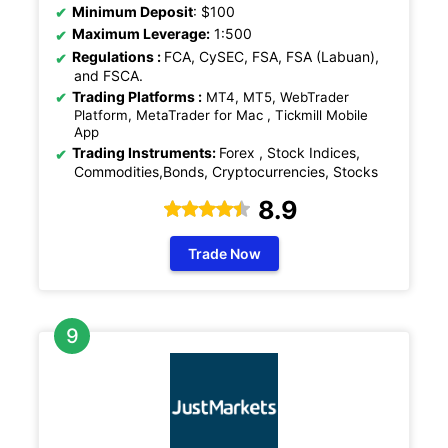
Minimum Deposit
: $100
Maximum Leverage:
1:500
Regulations
:
FCA, CySEC, FSA, FSA (Labuan),
and FSCA.
Trading Platforms :
MT4, MT5, WebTrader
Platform, MetaTrader for Mac , Tickmill Mobile
App
Trading Instruments:
Forex , Stock Indices,
Commodities,Bonds, Cryptocurrencies, Stocks
8.9
Trade Now