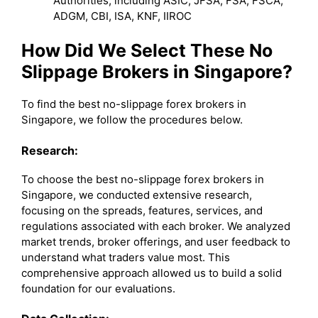
Authorities, including ASIC, JFSA, FSA, FSCA,
ADGM, CBI, ISA, KNF, IIROC
How Did We Select These No
Slippage Brokers in Singapore?
To find the best no-slippage forex brokers in
Singapore, we follow the procedures below.
Research:
To choose the best no-slippage forex brokers in
Singapore, we conducted extensive research,
focusing on the spreads, features, services, and
regulations associated with each broker. We analyzed
market trends, broker offerings, and user feedback to
understand what traders value most. This
comprehensive approach allowed us to build a solid
foundation for our evaluations.