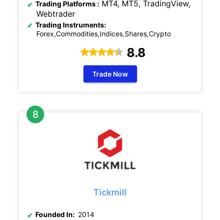
MT4, MT5, TradingView,
Trading Platforms :
Webtrader
Trading Instruments:
Forex,Commodities,Indices,Shares,Crypto
8.8
Trade Now
Tickmill
Founded In:
2014