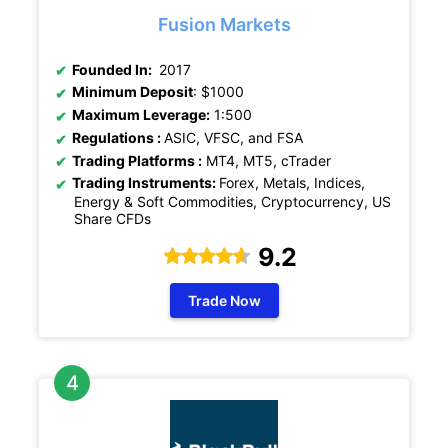
Fusion Markets
Founded In:
2017
Minimum Deposit
: $1000
Maximum Leverage:
1:500
Regulations :
ASIC, VFSC, and FSA
Trading Platforms :
MT4, MT5, cTrader
Trading Instruments:
Forex, Metals, Indices,
Energy & Soft Commodities, Cryptocurrency, US
Share CFDs
9.2
Trade Now