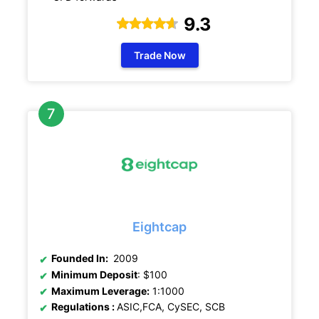
9.3
Trade Now
Eightcap
Founded In:
2009
Minimum Deposit
: $100
Maximum Leverage:
1:1000
Regulations
:
ASIC,FCA, CySEC, SCB