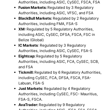
Authorities, including ASIC, CySEC, FSCA, FSA
Fusion Markets:
Regulated by 3 Regulatory
Authorities, including ASIC, VFSC, and FSA
BlackBull Markets:
Regulated by 2 Regulatory
Authorities, including FMA, FSA-S
XM:
Regulated by 5 Regulatory Authorities,
including ASIC, CySEC, DFSA, FSCA, FSC in
Belize (Global)
IC Markets
: Regulated by 3 Regulatory
Authorities, including ASIC, CySEC, FSA-S
Eightcap:
Regulated by 5 Regulatory
Authorities, including ASIC, FCA, CySEC, SCB,
and FSA
Tickmill:
Regulated by 6 Regulatory Authorities,
including CySEC, FCA, DFSA, FSCA, FSA-
Labuan, FSA-S
Just Markets:
Regulated by 4 Regulatory
Authorities, including CySEC, FSC- Mauritius,
FSA-S, FSCA.
AvaTrader:
Regulated by 9 Regulatory