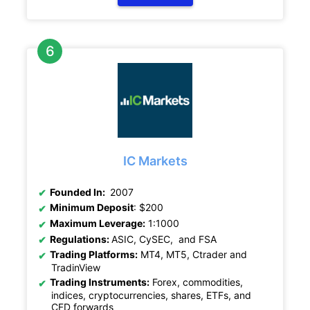
IC Markets
Founded In:
2007
Minimum Deposit
: $200
Maximum Leverage:
1:1000
Regulations:
ASIC, CySEC, and FSA
Trading Platforms:
MT4, MT5, Ctrader and
TradinView
Trading Instruments:
Forex, commodities,
indices, cryptocurrencies, shares, ETFs, and
CFD forwards