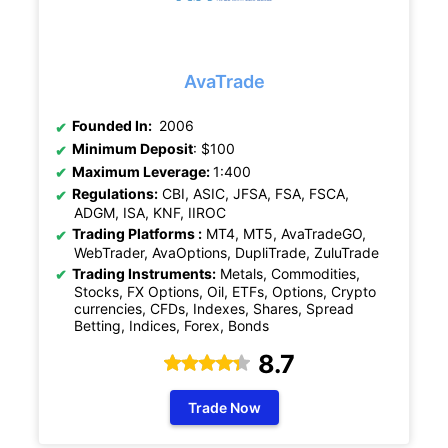
AvaTrade
Founded In:
2006
Minimum Deposit
: $100
Maximum Leverage:
1:400
Regulations:
CBI, ASIC, JFSA, FSA, FSCA,
ADGM, ISA, KNF, IIROC
Trading Platforms :
MT4, MT5, AvaTradeGO,
WebTrader, AvaOptions, DupliTrade, ZuluTrade
Trading Instruments:
Metals, Commodities,
Stocks, FX Options, Oil, ETFs, Options, Crypto
currencies, CFDs, Indexes, Shares, Spread
Betting, Indices, Forex, Bonds
8.7
Trade Now