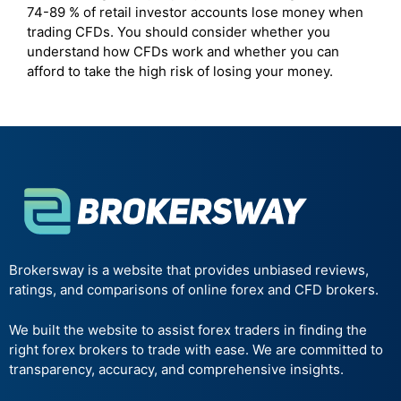
74-89 % of retail investor accounts lose money when
trading CFDs. You should consider whether you
understand how CFDs work and whether you can
afford to take the high risk of losing your money.
Brokersway is a website that provides unbiased reviews,
ratings, and comparisons of online forex and CFD brokers.
We built the website to assist forex traders in finding the
right forex brokers to trade with ease. We are committed to
transparency, accuracy, and comprehensive insights.