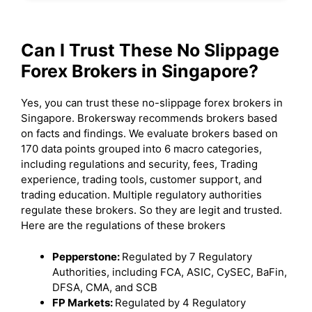
Can I Trust These No Slippage
Forex Brokers in Singapore?
Yes, you can trust these no-slippage forex brokers in
Singapore. Brokersway recommends brokers based
on facts and findings. We evaluate brokers based on
170 data points grouped into 6 macro categories,
including regulations and security, fees, Trading
experience, trading tools, customer support, and
trading education. Multiple regulatory authorities
regulate these brokers. So they are legit and trusted.
Here are the regulations of these brokers
Pepperstone:
Regulated by 7 Regulatory
Authorities, including FCA, ASIC, CySEC, BaFin,
DFSA, CMA, and SCB
FP Markets:
Regulated by 4 Regulatory