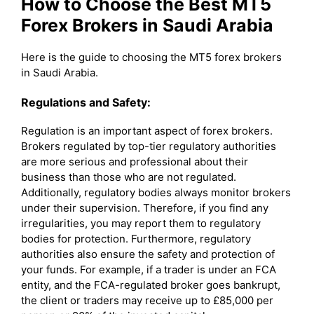
How to Choose the Best MT5
Forex Brokers in Saudi Arabia
Here is the guide to choosing the MT5 forex brokers
in Saudi Arabia.
Regulations and Safety:
Regulation is an important aspect of forex brokers.
Brokers regulated by top-tier regulatory authorities
are more serious and professional about their
business than those who are not regulated.
Additionally, regulatory bodies always monitor brokers
under their supervision. Therefore, if you find any
irregularities, you may report them to regulatory
bodies for protection. Furthermore, regulatory
authorities also ensure the safety and protection of
your funds. For example, if a trader is under an FCA
entity, and the FCA-regulated broker goes bankrupt,
the client or traders may receive up to £85,000 per