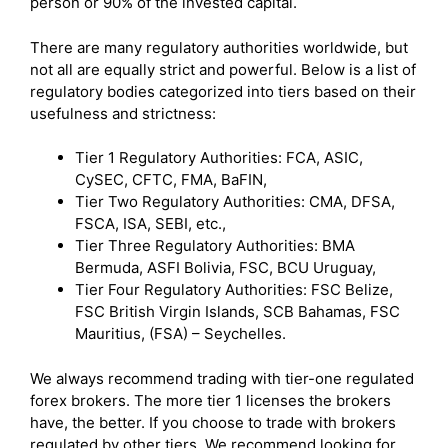
person or 90% of the invested capital.
There are many regulatory authorities worldwide, but
not all are equally strict and powerful. Below is a list of
regulatory bodies categorized into tiers based on their
usefulness and strictness:
Tier 1 Regulatory Authorities: FCA, ASIC,
CySEC, CFTC, FMA, BaFIN,
Tier Two Regulatory Authorities: CMA, DFSA,
FSCA, ISA, SEBI, etc.,
Tier Three Regulatory Authorities: BMA
Bermuda, ASFI Bolivia, FSC, BCU Uruguay,
Tier Four Regulatory Authorities: FSC Belize,
FSC British Virgin Islands, SCB Bahamas, FSC
Mauritius, (FSA) – Seychelles.
We always recommend trading with tier-one regulated
forex brokers. The more tier 1 licenses the brokers
have, the better. If you choose to trade with brokers
regulated by other tiers, We recommend looking for