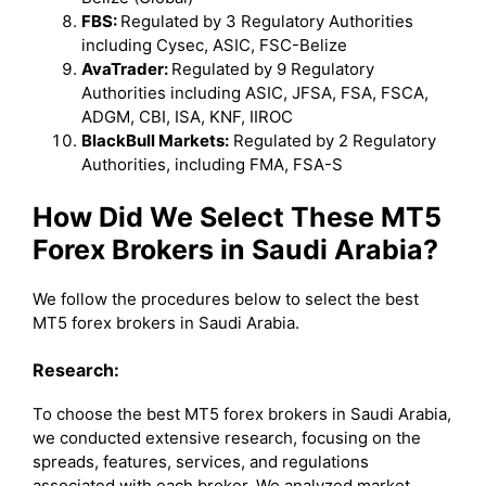
FBS:
Regulated by 3 Regulatory Authorities
including Cysec, ASIC, FSC-Belize
AvaTrader:
Regulated by 9 Regulatory
Authorities including ASIC, JFSA, FSA, FSCA,
ADGM, CBI, ISA, KNF, IIROC
BlackBull Markets:
Regulated by 2 Regulatory
Authorities, including FMA, FSA-S
How Did We Select These MT5
Forex Brokers in Saudi Arabia?
We follow the procedures below to select the best
MT5 forex brokers in Saudi Arabia.
Research:
To choose the best MT5 forex brokers in Saudi Arabia,
we conducted extensive research, focusing on the
spreads, features, services, and regulations
associated with each broker. We analyzed market