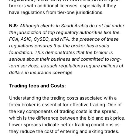
brokers with additional licenses, especially if they
have regulations from tier-one jurisdictions.
N:B
:
Although clients in Saudi Arabia do not fall under
the jurisdiction of top regulatory authorities like the
FCA, ASIC, CySEC, and NFA, the presence of these
regulations ensures that the broker has a solid
foundation. This demonstrates that the broker is
serious about their business and committed to long-
term services, as such regulations require millions of
dollars in insurance coverage
Trading fees and Costs:
Understanding the trading costs associated with a
forex broker is essential for effective trading. One of
the key components of trading costs is the spread,
which is the difference between the bid and ask price.
Lower spreads indicate better trading conditions as
they reduce the cost of entering and exiting trades.