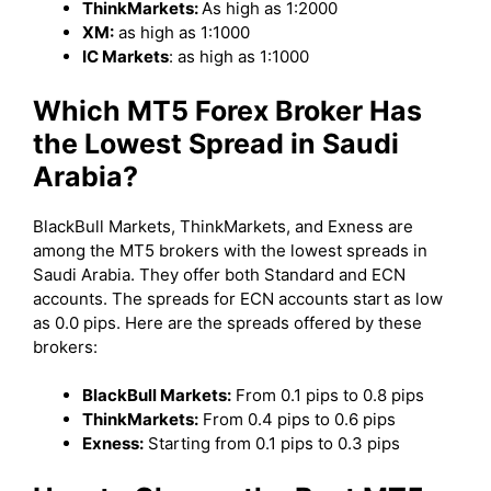
ThinkMarkets:
As high as 1:2000
XM:
as high as 1:1000
IC Markets
: as high as 1:1000
Which MT5 Forex Broker Has
the Lowest Spread in Saudi
Arabia?
BlackBull Markets, ThinkMarkets, and Exness are
among the MT5 brokers with the lowest spreads in
Saudi Arabia. They offer both Standard and ECN
accounts. The spreads for ECN accounts start as low
as 0.0 pips. Here are the spreads offered by these
brokers:
BlackBull Markets:
From 0.1 pips to 0.8 pips
ThinkMarkets:
From 0.4 pips to 0.6 pips
Exness:
Starting from 0.1 pips to 0.3 pips