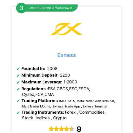
Instant Deposit & Withdrawal
Exness
Founded In:
2008
Minimum Deposit
: $200
Maximum Leverage:
1:2000
Regulations :
FSA,CBCS,FSC,FSCA,
Cysec,FCA,CMA
Trading Platforms :
MT4, MT5, MetaTrader WebTerminal,
MetaTrader Mobile, Exness Trade App , Exness Terminal
Trading Instruments:
Forex , Commodities,
Stock ,Indices , Crypto
9