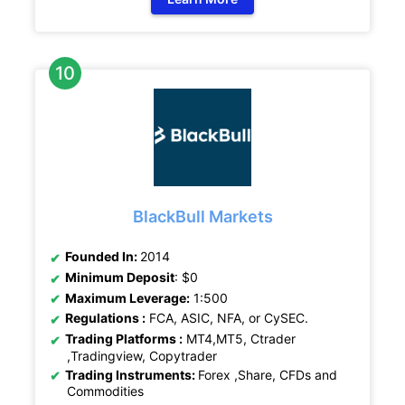
BlackBull Markets
Founded In:
2014
Minimum Deposit
: $0
Maximum Leverage:
1:500
Regulations :
FCA, ASIC, NFA, or CySEC.
Trading Platforms :
MT4,MT5, Ctrader
,Tradingview, Copytrader
Trading Instruments:
Forex ,Share, CFDs and
Commodities