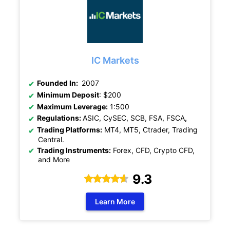
IC Markets
Founded In:
2007
Minimum Deposit
: $200
Maximum Leverage:
1:500
Regulations:
ASIC, CySEC, SCB, FSA, FSCA
,
Trading Platforms:
MT4, MT5, Ctrader, Trading
Central.
Trading Instruments:
Forex, CFD, Crypto CFD,
and More
9.3
Learn More