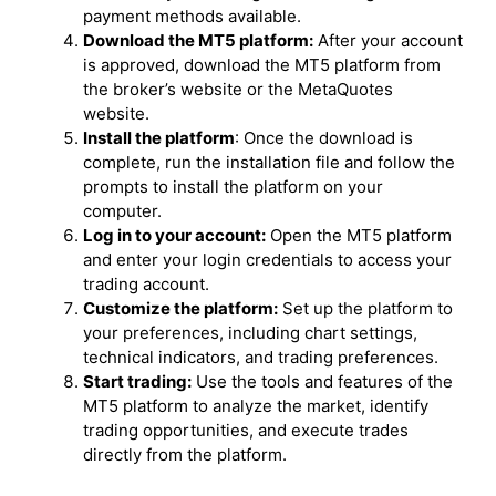
payment methods available.
Download the MT5 platform:
After your account
is approved, download the MT5 platform from
the broker’s website or the MetaQuotes
website.
Install the platform
: Once the download is
complete, run the installation file and follow the
prompts to install the platform on your
computer.
Log in to your account:
Open the MT5 platform
and enter your login credentials to access your
trading account.
Customize the platform:
Set up the platform to
your preferences, including chart settings,
technical indicators, and trading preferences.
Start trading:
Use the tools and features of the
MT5 platform to analyze the market, identify
trading opportunities, and execute trades
directly from the platform.