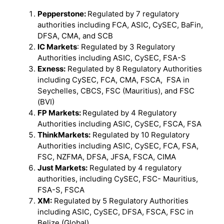
Pepperstone:
Regulated by 7 regulatory
authorities including FCA, ASIC, CySEC, BaFin,
DFSA, CMA, and SCB
IC Markets
: Regulated by 3 Regulatory
Authorities including ASIC, CySEC, FSA-S
Exness:
Regulated by 8 Regulatory Authorities
including CySEC, FCA, CMA, FSCA, FSA in
Seychelles, CBCS, FSC (Mauritius), and FSC
(BVI)
FP Markets:
Regulated by 4 Regulatory
Authorities including ASIC, CySEC, FSCA, FSA
ThinkMarkets:
Regulated by 10 Regulatory
Authorities including ASIC, CySEC, FCA, FSA,
FSC, NZFMA, DFSA, JFSA, FSCA, CIMA
Just Markets:
Regulated by 4 regulatory
authorities, including CySEC, FSC- Mauritius,
FSA-S, FSCA
XM:
Regulated by 5 Regulatory Authorities
including ASIC, CySEC, DFSA, FSCA, FSC in
Belize (Global)