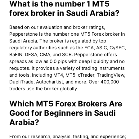
What is the number 1 MT5
forex broker in Saudi Arabia?
Based on our evaluation and broker ratings,
Pepperstone is the number one MT5 Forex broker in
Saudi Arabia. The broker is regulated by top
regulatory authorities such as the FCA, ASIC, CySEC,
BaFIN, DFSA, CMA, and SCB. Pepperstone offers
spreads as low as 0.0 pips with deep liquidity and no
requotes. It provides a variety of trading instruments
and tools, including MT4, MT5, cTrader, TradingView,
DupliTrade, Autochartist, and more. Over 400,000
traders use the broker globally.
Which MT5 Forex Brokers Are
Good for Beginners in Saudi
Arabia?
From our research, analysis, testing, and experience;