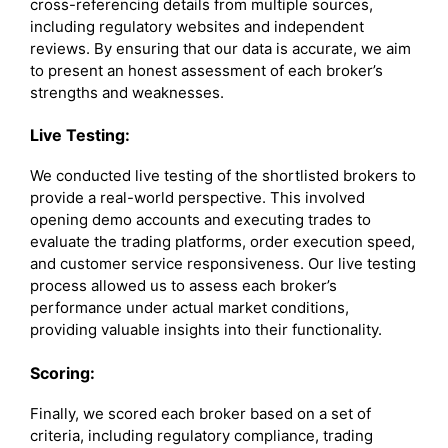
cross-referencing details from multiple sources,
including regulatory websites and independent
reviews. By ensuring that our data is accurate, we aim
to present an honest assessment of each broker’s
strengths and weaknesses.
Live Testing:
We conducted live testing of the shortlisted brokers to
provide a real-world perspective. This involved
opening demo accounts and executing trades to
evaluate the trading platforms, order execution speed,
and customer service responsiveness. Our live testing
process allowed us to assess each broker’s
performance under actual market conditions,
providing valuable insights into their functionality.
Scoring:
Finally, we scored each broker based on a set of
criteria, including regulatory compliance, trading