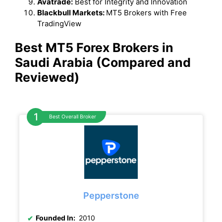
Avatrade:
Best for Integrity and Innovation
Blackbull Markets:
MT5 Brokers with Free
TradingView
Best MT5 Forex Brokers in
Saudi Arabia (Compared and
Reviewed)
Best Overall Broker
Pepperstone
Founded In:
2010