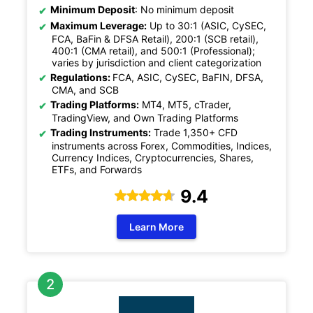
Minimum Deposit
: No minimum deposit
Maximum Leverage:
Up to 30:1 (ASIC, CySEC,
FCA, BaFin & DFSA Retail), 200:1 (SCB retail),
400:1 (CMA retail), and 500:1 (Professional);
varies by jurisdiction and client categorization
Regulations:
FCA, ASIC, CySEC, BaFIN, DFSA,
CMA, and SCB
Trading Platforms:
MT4, MT5, cTrader,
TradingView, and Own Trading Platforms
Trading Instruments:
Trade 1,350+ CFD
instruments across Forex, Commodities, Indices,
Currency Indices, Cryptocurrencies, Shares,
ETFs, and Forwards
9.4
Learn More