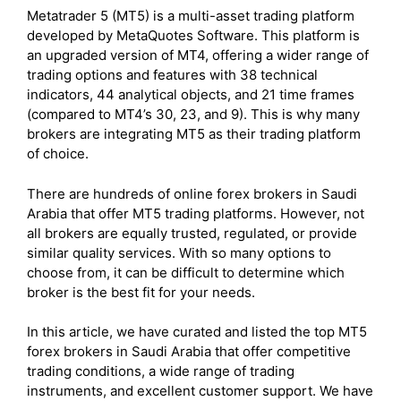
Metatrader 5 (MT5) is a multi-asset trading platform
developed by MetaQuotes Software. This platform is
an upgraded version of MT4, offering a wider range of
trading options and features with 38 technical
indicators, 44 analytical objects, and 21 time frames
(compared to MT4’s 30, 23, and 9). This is why many
brokers are integrating MT5 as their trading platform
of choice.
There are hundreds of online forex brokers in Saudi
Arabia that offer MT5 trading platforms. However, not
all brokers are equally trusted, regulated, or provide
similar quality services. With so many options to
choose from, it can be difficult to determine which
broker is the best fit for your needs.
In this article, we have curated and listed the top MT5
forex brokers in Saudi Arabia that offer competitive
trading conditions, a wide range of trading
instruments, and excellent customer support. We have