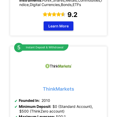
Instruments:
Forex,Shares,Metals,Commodities,I
ndice,Digital Currencies,Bonds,ETFs
9.2
Learn More
Instant Deposit & Withdrawal
ThinkMarkets
Founded In:
2010
Minimum Deposit
: $0 (Standard Account),
$500 (ThinkZero account)
Maximum Leverage:
500:1