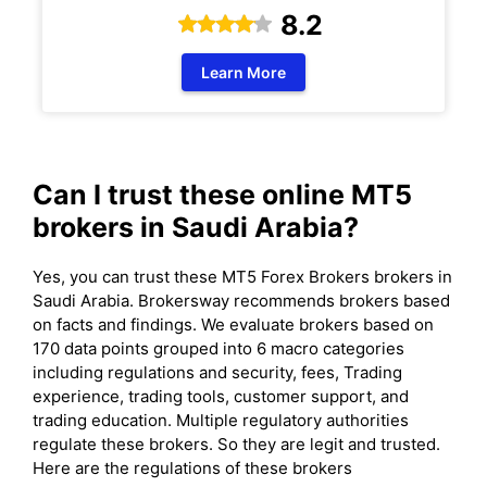
8.2
Learn More
Can I trust these online MT5
brokers in Saudi Arabia?
Yes, you can trust these MT5 Forex Brokers brokers in
Saudi Arabia. Brokersway recommends brokers based
on facts and findings. We evaluate brokers based on
170 data points grouped into 6 macro categories
including regulations and security, fees, Trading
experience, trading tools, customer support, and
trading education. Multiple regulatory authorities
regulate these brokers. So they are legit and trusted.
Here are the regulations of these brokers