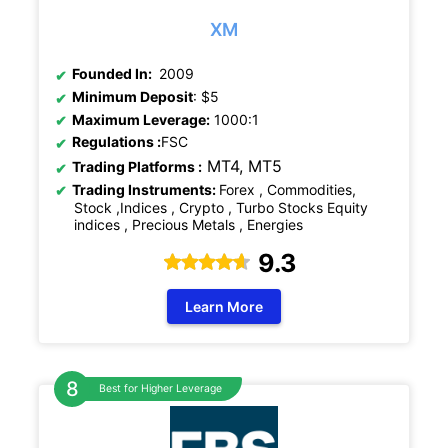
XM
Founded In:
2009
Minimum Deposit
: $5
Maximum Leverage:
1000:1
Regulations
:
FSC
MT4, MT5
Trading Platforms :
Trading Instruments:
Forex , Commodities,
Stock ,Indices , Crypto , Turbo Stocks Equity
indices , Precious Metals , Energies
9.3
Learn More
Best for Higher Leverage