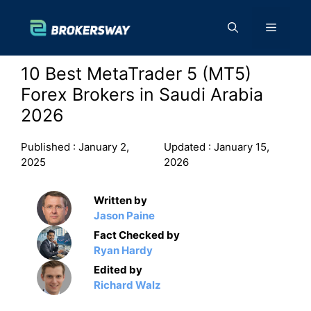
Skip
to
Menu
content
10 Best MetaTrader 5 (MT5)
Forex Brokers in Saudi Arabia
2026
Published :
January 2,
Updated :
January 15,
2025
2026
Written by
Jason Paine
Fact Checked by
Ryan Hardy
Edited by
Richard Walz