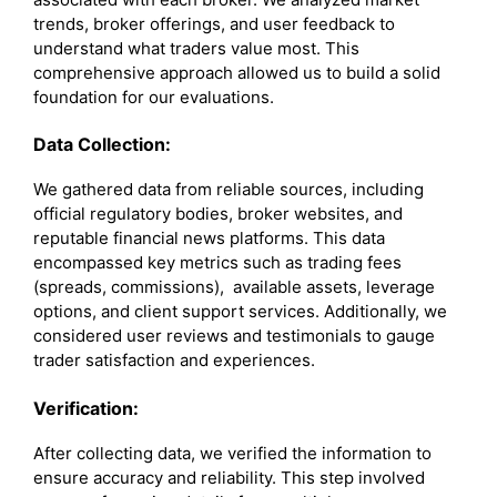
trends, broker offerings, and user feedback to
understand what traders value most. This
comprehensive approach allowed us to build a solid
foundation for our evaluations.
Data Collection:
We gathered data from reliable sources, including
official regulatory bodies, broker websites, and
reputable financial news platforms. This data
encompassed key metrics such as trading fees
(spreads, commissions), available assets, leverage
options, and client support services. Additionally, we
considered user reviews and testimonials to gauge
trader satisfaction and experiences.
Verification:
After collecting data, we verified the information to
ensure accuracy and reliability. This step involved