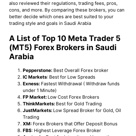
also reviewed their regulations, trading fees, pros,
cons, and more. By comparing these brokers, you can
better decide which ones are best suited to your
trading style and goals in Saudi Arabia
A List of Top 10 Meta Trader 5
(MT5) Forex Brokers in Saudi
Arabia
Pepperstone:
Best Overall Forex broker
IC Markets
: Best for Low Spreads
Exness:
Fastest Withdrawal ( Withdraw funds
under 1 Minute)
FP Market:
Low Cost Forex Brokers
ThinkMarkets:
Best for Gold Trading
JustMarkets:
Low Spread Broker for Gold, Oil
Trading
XM:
Forex Brokers that Offer Deposit Bonus
FBS
: Highest Leverage Forex Broker