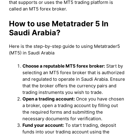
that supports or uses the MT5 trading platform is
called an MT5 forex broker.
How to use Metatrader 5 In
Saudi Arabia?
Here is the step-by-step guide to using Metatrader5
(MT5) in Saudi Arabia
Choose a reputable MT5 forex broker:
Start by
selecting an MT5 forex broker that is authorized
and regulated to operate in Saudi Arabia. Ensure
that the broker offers the currency pairs and
trading instruments you wish to trade.
Open a trading account:
Once you have chosen
a broker, open a trading account by filling out
the required forms and submitting the
necessary documents for verification.
Fund your account:
To start trading, deposit
funds into your trading account using the