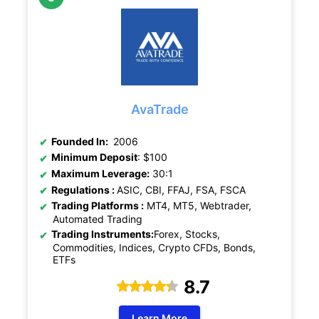
AvaTrade
Founded In:
2006
Minimum Deposit
: $100
Maximum Leverage:
30:1
Regulations :
ASIC,
CBI, FFAJ, FSA, FSCA
Trading Platforms :
MT4, MT5, Webtrader,
Automated Trading
Trading Instruments:
Forex, Stocks,
Commodities, Indices, Crypto CFDs, Bonds,
ETFs
8.7
Learn More