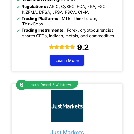
Regulations :
ASIC, CySEC, FCA, FSA, FSC,
NZFMA, DFSA, JFSA, FSCA, CIMA
Trading Platforms :
MT5, ThinkTrader,
ThinkCopy
Trading Instruments:
Forex, cryptocurrencies,
shares CFDs, indices, metals, and commodities.
9.2
Learn More
Instant Deposit & Withdrawal
Just Markets