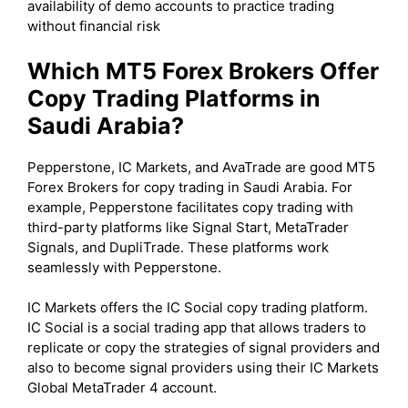
availability of demo accounts to practice trading
without financial risk
Which MT5 Forex Brokers Offer
Copy Trading Platforms in
Saudi Arabia?
Pepperstone, IC Markets, and AvaTrade are good MT5
Forex Brokers for copy trading in Saudi Arabia. For
example, Pepperstone facilitates copy trading with
third-party platforms like Signal Start, MetaTrader
Signals, and DupliTrade. These platforms work
seamlessly with Pepperstone.
IC Markets offers the IC Social copy trading platform.
IC Social is a social trading app that allows traders to
replicate or copy the strategies of signal providers and
also to become signal providers using their IC Markets
Global MetaTrader 4 account.