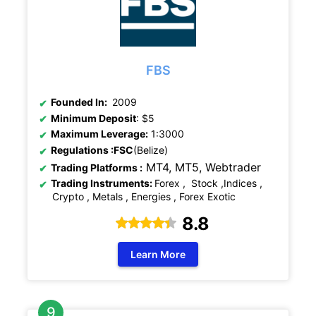
FBS
Founded In:
2009
Minimum Deposit
: $5
Maximum Leverage:
1:3000
Regulations
:FSC
(Belize)
MT4, MT5,
Webtrader
Trading Platforms :
Trading Instruments:
Forex , Stock ,Indices ,
Crypto , Metals , Energies , Forex Exotic
8.8
Learn More