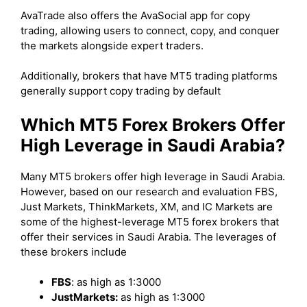
AvaTrade also offers the AvaSocial app for copy
trading, allowing users to connect, copy, and conquer
the markets alongside expert traders.
Additionally, brokers that have MT5 trading platforms
generally support copy trading by default
Which MT5 Forex Brokers Offer
High Leverage in Saudi Arabia?
Many MT5 brokers offer high leverage in Saudi Arabia.
However, based on our research and evaluation FBS,
Just Markets, ThinkMarkets, XM, and IC Markets are
some of the highest-leverage MT5 forex brokers that
offer their services in Saudi Arabia. The leverages of
these brokers include
FBS
: as high as 1:3000
JustMarkets:
as high as 1:3000