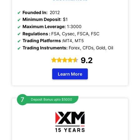
Founded In:
2012
Minimum Deposit
: $1
Maximum Leverage:
1:3000
Regulations
:
FSA, Cysec, FSCA, FSC
Trading Platforms :
MT4, MT5
Trading Instruments:
Forex, CFDs, Gold, Oil
9.2
Learn More
Deposit Bonus upto $5000