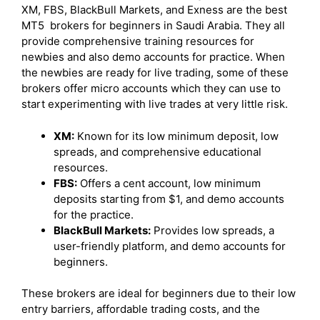
XM, FBS, BlackBull Markets, and Exness are the best
MT5 brokers for beginners in Saudi Arabia. They all
provide comprehensive training resources for
newbies and also demo accounts for practice. When
the newbies are ready for live trading, some of these
brokers offer micro accounts which they can use to
start experimenting with live trades at very little risk.
XM:
Known for its low minimum deposit, low
spreads, and comprehensive educational
resources.
FBS:
Offers a cent account, low minimum
deposits starting from $1, and demo accounts
for the practice.
BlackBull Markets:
Provides low spreads, a
user-friendly platform, and demo accounts for
beginners.
These brokers are ideal for beginners due to their low
entry barriers, affordable trading costs, and the