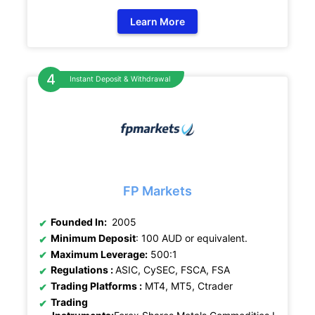
Learn More
Instant Deposit & Withdrawal
FP Markets
Founded In:
2005
Minimum Deposit
: 100 AUD or equivalent.
Maximum Leverage:
500:1
Regulations :
ASIC, CySEC, FSCA, FSA
Trading Platforms :
MT4, MT5, Ctrader
Trading