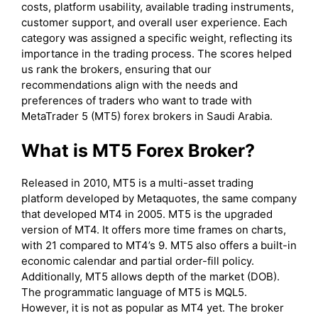
costs, platform usability, available trading instruments,
customer support, and overall user experience. Each
category was assigned a specific weight, reflecting its
importance in the trading process. The scores helped
us rank the brokers, ensuring that our
recommendations align with the needs and
preferences of traders who want to trade with
MetaTrader 5 (MT5) forex brokers in Saudi Arabia.
What is MT5 Forex Broker?
Released in 2010, MT5 is a multi-asset trading
platform developed by Metaquotes, the same company
that developed MT4 in 2005. MT5 is the upgraded
version of MT4. It offers more time frames on charts,
with 21 compared to MT4’s 9. MT5 also offers a built-in
economic calendar and partial order-fill policy.
Additionally, MT5 allows depth of the market (DOB).
The programmatic language of MT5 is MQL5.
However, it is not as popular as MT4 yet. The broker