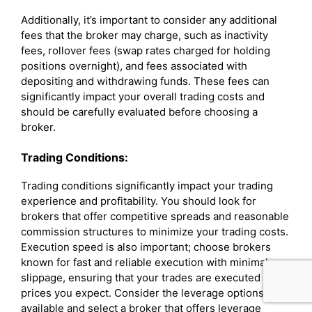
Additionally, it’s important to consider any additional
fees that the broker may charge, such as inactivity
fees, rollover fees (swap rates charged for holding
positions overnight), and fees associated with
depositing and withdrawing funds. These fees can
significantly impact your overall trading costs and
should be carefully evaluated before choosing a
broker.
Trading Conditions:
Trading conditions significantly impact your trading
experience and profitability. You should look for
brokers that offer competitive spreads and reasonable
commission structures to minimize your trading costs.
Execution speed is also important; choose brokers
known for fast and reliable execution with minimal
slippage, ensuring that your trades are executed at the
prices you expect. Consider the leverage options
available and select a broker that offers leverage