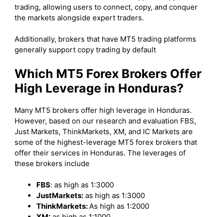
trading, allowing users to connect, copy, and conquer
the markets alongside expert traders.
Additionally, brokers that have MT5 trading platforms
generally support copy trading by default
Which MT5 Forex Brokers Offer
High Leverage in Honduras?
Many MT5 brokers offer high leverage in Honduras.
However, based on our research and evaluation FBS,
Just Markets, ThinkMarkets, XM, and IC Markets are
some of the highest-leverage MT5 forex brokers that
offer their services in Honduras. The leverages of
these brokers include
FBS
: as high as 1:3000
JustMarkets:
as high as 1:3000
ThinkMarkets:
As high as 1:2000
XM:
as high as 1:1000