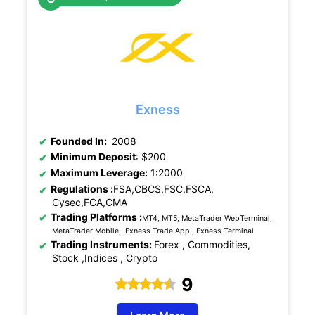
Exness
Founded In:
2008
Minimum Deposit
: $200
Maximum Leverage:
1:2000
Regulations :
FSA,CBCS,FSC,FSCA,
Cysec,FCA,CMA
Trading Platforms :
MT4, MT5, MetaTrader WebTerminal,
MetaTrader Mobile, Exness Trade App , Exness Terminal
Trading Instruments:
Forex , Commodities,
Stock ,Indices , Crypto
9