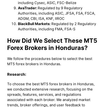
including Cysec, ASIC, FSC-Belize
AvaTrader:
Regulated by 9 Regulatory
Authorities, including ASIC, JFSA, FSA, FSCA,
ADGM, CBI, ISA, KNF, IIROC
BlackBull Markets:
Regulated by 2 Regulatory
Authorities, including FMA, FSA-S
How Did We Select These MT5
Forex Brokers in Honduras?
We follow the procedures below to select the best
MT5 forex brokers in Honduras.
Research:
To choose the best MT5 forex brokers in Honduras,
we conducted extensive research, focusing on the
spreads, features, services, and regulations
associated with each broker. We analyzed market
trends, broker offerings, and user feedback to