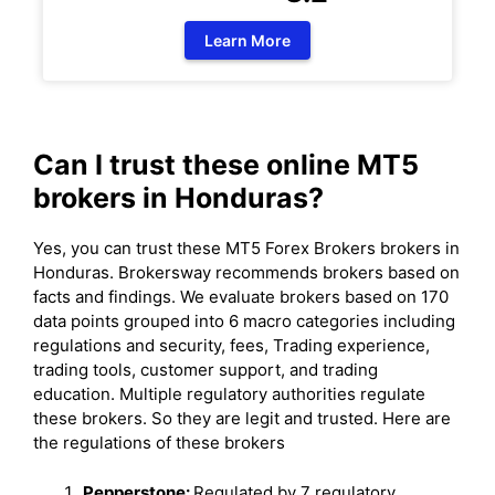
Learn More
Can I trust these online MT5
brokers in Honduras?
Yes, you can trust these MT5 Forex Brokers brokers in
Honduras. Brokersway recommends brokers based on
facts and findings. We evaluate brokers based on 170
data points grouped into 6 macro categories including
regulations and security, fees, Trading experience,
trading tools, customer support, and trading
education. Multiple regulatory authorities regulate
these brokers. So they are legit and trusted. Here are
the regulations of these brokers
Pepperstone:
Regulated by 7 regulatory