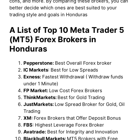
cons, and more. By comparing these brokers, you can
better decide which ones are best suited to your
trading style and goals in Honduras
A List of Top 10 Meta Trader 5
(MT5) Forex Brokers in
Honduras
Pepperstone:
Best Overall Forex broker
IC Markets
: Best for Low Spreads
Exness:
Fastest Withdrawal ( Withdraw funds
under 1 Minute)
FP Market:
Low Cost Forex Brokers
ThinkMarkets:
Best for Gold Trading
JustMarkets:
Low Spread Broker for Gold, Oil
Trading
XM:
Forex Brokers that Offer Deposit Bonus
FBS
: Highest Leverage Forex Broker
Avatrade:
Best for Integrity and Innovation
Blackbull Markets:
MT5 Brokers with Free