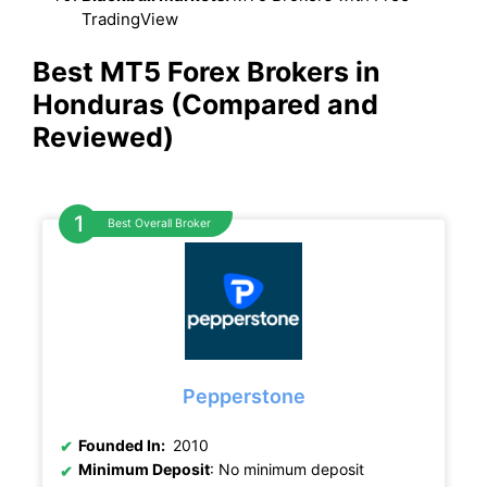
TradingView
Best MT5 Forex Brokers in
Honduras (Compared and
Reviewed)
Best Overall Broker
Pepperstone
Founded In:
2010
Minimum Deposit
: No minimum deposit