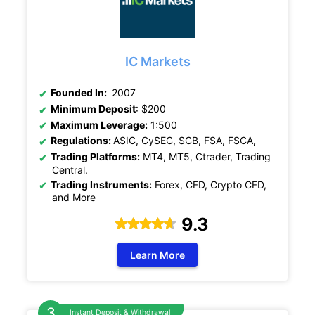
IC Markets
Founded In:
2007
Minimum Deposit
: $200
Maximum Leverage:
1:500
Regulations:
ASIC, CySEC, SCB, FSA, FSCA
,
Trading Platforms:
MT4, MT5, Ctrader, Trading
Central.
Trading Instruments:
Forex, CFD, Crypto CFD,
and More
9.3
Learn More
Instant Deposit & Withdrawal