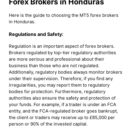
Forex Brokers in Honduras
Here is the guide to choosing the MT5 forex brokers
in Honduras.
Regulations and Safety:
Regulation is an important aspect of forex brokers.
Brokers regulated by top-tier regulatory authorities
are more serious and professional about their
business than those who are not regulated.
Additionally, regulatory bodies always monitor brokers
under their supervision. Therefore, if you find any
irregularities, you may report them to regulatory
bodies for protection. Furthermore, regulatory
authorities also ensure the safety and protection of
your funds. For example, if a trader is under an FCA
entity, and the FCA-regulated broker goes bankrupt,
the client or traders may receive up to £85,000 per
person or 90% of the invested capital.