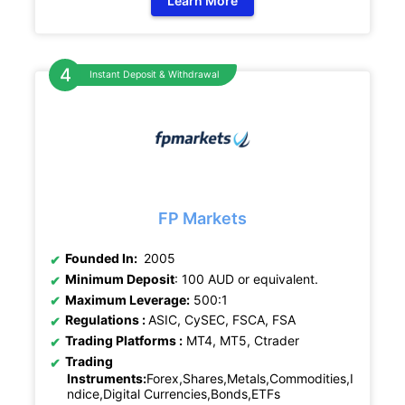
Learn More
Instant Deposit & Withdrawal
FP Markets
Founded In:
2005
Minimum Deposit
: 100 AUD or equivalent.
Maximum Leverage:
500:1
Regulations :
ASIC, CySEC, FSCA, FSA
Trading Platforms :
MT4, MT5, Ctrader
Trading
Instruments:
Forex,Shares,Metals,Commodities,I
ndice,Digital Currencies,Bonds,ETFs