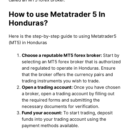
How to use Metatrader 5 In
Honduras?
Here is the step-by-step guide to using Metatrader5
(MT5) in Honduras
Choose a reputable MT5 forex broker:
Start by
selecting an MT5 forex broker that is authorized
and regulated to operate in Honduras. Ensure
that the broker offers the currency pairs and
trading instruments you wish to trade.
Open a trading account:
Once you have chosen
a broker, open a trading account by filling out
the required forms and submitting the
necessary documents for verification.
Fund your account:
To start trading, deposit
funds into your trading account using the
payment methods available.