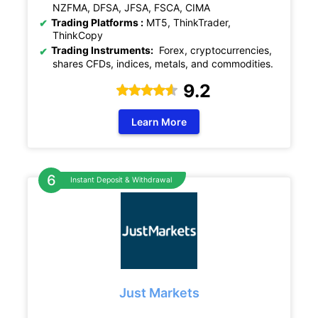
NZFMA, DFSA, JFSA, FSCA, CIMA
Trading Platforms :
MT5, ThinkTrader,
ThinkCopy
Trading Instruments:
Forex, cryptocurrencies,
shares CFDs, indices, metals, and commodities.
9.2
Learn More
Instant Deposit & Withdrawal
Just Markets