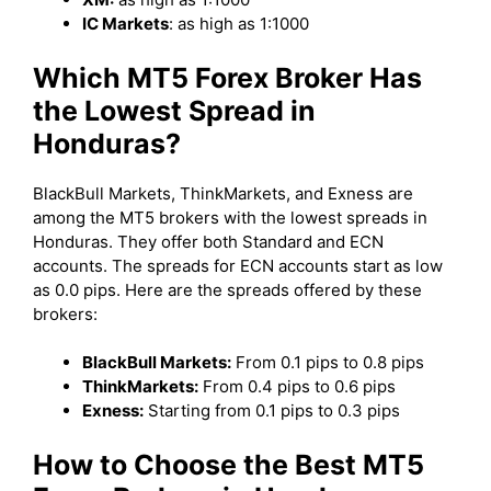
IC Markets
: as high as 1:1000
Which MT5 Forex Broker Has
the Lowest Spread in
Honduras?
BlackBull Markets, ThinkMarkets, and Exness are
among the MT5 brokers with the lowest spreads in
Honduras. They offer both Standard and ECN
accounts. The spreads for ECN accounts start as low
as 0.0 pips. Here are the spreads offered by these
brokers:
BlackBull Markets:
From 0.1 pips to 0.8 pips
ThinkMarkets:
From 0.4 pips to 0.6 pips
Exness:
Starting from 0.1 pips to 0.3 pips
How to Choose the Best MT5