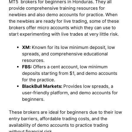
MT5 brokers for beginners in Honduras. They all
provide comprehensive training resources for
newbies and also demo accounts for practice. When
the newbies are ready for live trading, some of these
brokers offer micro accounts which they can use to
start experimenting with live trades at very little risk.
XM:
Known for its low minimum deposit, low
spreads, and comprehensive educational
resources.
FBS:
Offers a cent account, low minimum
deposits starting from $1, and demo accounts
for the practice.
BlackBull Markets:
Provides low spreads, a
user-friendly platform, and demo accounts for
beginners.
These brokers are ideal for beginners due to their low
entry barriers, affordable trading costs, and the
availability of demo accounts to practice trading
without financial risk