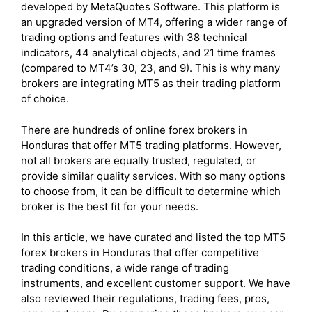
developed by MetaQuotes Software. This platform is
an upgraded version of MT4, offering a wider range of
trading options and features with 38 technical
indicators, 44 analytical objects, and 21 time frames
(compared to MT4’s 30, 23, and 9). This is why many
brokers are integrating MT5 as their trading platform
of choice.
There are hundreds of online forex brokers in
Honduras that offer MT5 trading platforms. However,
not all brokers are equally trusted, regulated, or
provide similar quality services. With so many options
to choose from, it can be difficult to determine which
broker is the best fit for your needs.
In this article, we have curated and listed the top MT5
forex brokers in Honduras that offer competitive
trading conditions, a wide range of trading
instruments, and excellent customer support. We have
also reviewed their regulations, trading fees, pros,