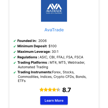
AvaTrade
Founded In:
2006
Minimum Deposit
: $100
Maximum Leverage:
30:1
Regulations :
ASIC,
CBI, FFAJ, FSA, FSCA
Trading Platforms :
MT4, MT5, Webtrader,
Automated Trading
Trading Instruments:
Forex, Stocks,
Commodities, Indices, Crypto CFDs, Bonds,
ETFs
8.7
Learn More