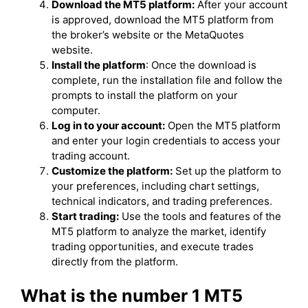
Download the MT5 platform:
After your account
is approved, download the MT5 platform from
the broker’s website or the MetaQuotes
website.
Install the platform
: Once the download is
complete, run the installation file and follow the
prompts to install the platform on your
computer.
Log in to your account:
Open the MT5 platform
and enter your login credentials to access your
trading account.
Customize the platform:
Set up the platform to
your preferences, including chart settings,
technical indicators, and trading preferences.
Start trading:
Use the tools and features of the
MT5 platform to analyze the market, identify
trading opportunities, and execute trades
directly from the platform.
What is the number 1 MT5