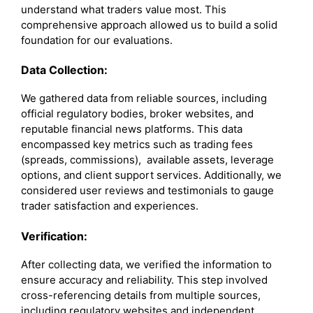
understand what traders value most. This
comprehensive approach allowed us to build a solid
foundation for our evaluations.
Data Collection:
We gathered data from reliable sources, including
official regulatory bodies, broker websites, and
reputable financial news platforms. This data
encompassed key metrics such as trading fees
(spreads, commissions), available assets, leverage
options, and client support services. Additionally, we
considered user reviews and testimonials to gauge
trader satisfaction and experiences.
Verification:
After collecting data, we verified the information to
ensure accuracy and reliability. This step involved
cross-referencing details from multiple sources,
including regulatory websites and independent