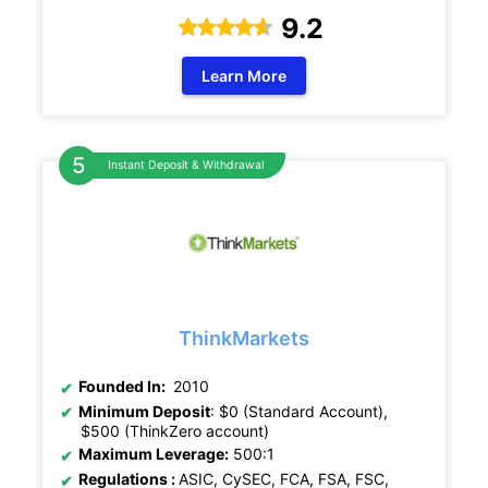
9.2
Learn More
Instant Deposit & Withdrawal
ThinkMarkets
Founded In:
2010
Minimum Deposit
: $0 (Standard Account),
$500 (ThinkZero account)
Maximum Leverage:
500:1
Regulations :
ASIC, CySEC, FCA, FSA, FSC,