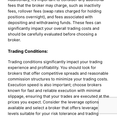
fees that the broker may charge, such as inactivity
fees, rollover fees (swap rates charged for holding
positions overnight), and fees associated with
depositing and withdrawing funds. These fees can
significantly impact your overall trading costs and
should be carefully evaluated before choosing a
broker.
Trading Conditions:
Trading conditions significantly impact your trading
experience and profitability. You should look for
brokers that offer competitive spreads and reasonable
commission structures to minimize your trading costs.
Execution speed is also important; choose brokers
known for fast and reliable execution with minimal
slippage, ensuring that your trades are executed at the
prices you expect. Consider the leverage options
available and select a broker that offers leverage
levels suitable for your risk tolerance and trading