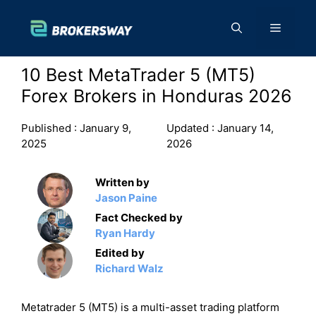
Skip
to
Menu
content
10 Best MetaTrader 5 (MT5)
Forex Brokers in Honduras 2026
Published :
January 9,
Updated :
January 14,
2025
2026
Written by
Jason Paine
Fact Checked by
Ryan Hardy
Edited by
Richard Walz
Metatrader 5 (MT5) is a multi-asset trading platform