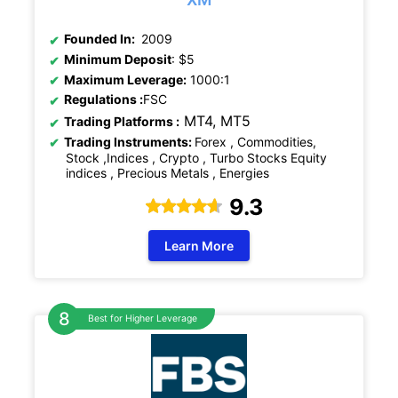
Founded In:
2009
Minimum Deposit
: $5
Maximum Leverage:
1000:1
Regulations
:
FSC
MT4, MT5
Trading Platforms :
Trading Instruments:
Forex , Commodities,
Stock ,Indices , Crypto , Turbo Stocks Equity
indices , Precious Metals , Energies
9.3
Learn More
Best for Higher Leverage