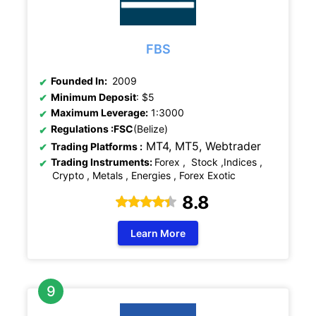
FBS
Founded In:
2009
Minimum Deposit
: $5
Maximum Leverage:
1:3000
Regulations
:FSC
(Belize)
MT4, MT5,
Webtrader
Trading Platforms :
Trading Instruments:
Forex , Stock ,Indices ,
Crypto , Metals , Energies , Forex Exotic
8.8
Learn More