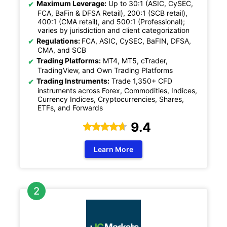
Maximum Leverage:
Up to 30:1 (ASIC, CySEC,
FCA, BaFin & DFSA Retail), 200:1 (SCB retail),
400:1 (CMA retail), and 500:1 (Professional);
varies by jurisdiction and client categorization
Regulations:
FCA, ASIC, CySEC, BaFIN, DFSA,
CMA, and SCB
Trading Platforms:
MT4, MT5, cTrader,
TradingView, and Own Trading Platforms
Trading Instruments:
Trade 1,350+ CFD
instruments across Forex, Commodities, Indices,
Currency Indices, Cryptocurrencies, Shares,
ETFs, and Forwards
9.4
Learn More