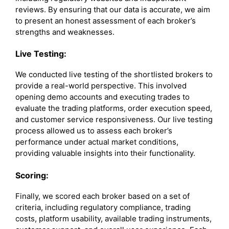
reviews. By ensuring that our data is accurate, we aim
to present an honest assessment of each broker’s
strengths and weaknesses.
Live Testing:
We conducted live testing of the shortlisted brokers to
provide a real-world perspective. This involved
opening demo accounts and executing trades to
evaluate the trading platforms, order execution speed,
and customer service responsiveness. Our live testing
process allowed us to assess each broker’s
performance under actual market conditions,
providing valuable insights into their functionality.
Scoring:
Finally, we scored each broker based on a set of
criteria, including regulatory compliance, trading
costs, platform usability, available trading instruments,