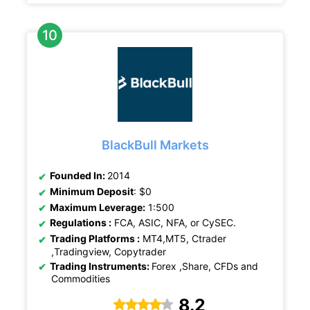
BlackBull Markets
Founded In:
2014
Minimum Deposit
: $0
Maximum Leverage:
1:500
Regulations :
FCA, ASIC, NFA, or CySEC.
Trading Platforms :
MT4,MT5, Ctrader
,Tradingview, Copytrader
Trading Instruments:
Forex ,Share, CFDs and
Commodities
8.2