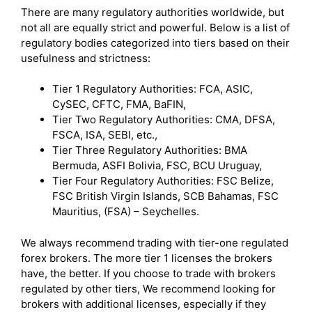
There are many regulatory authorities worldwide, but
not all are equally strict and powerful. Below is a list of
regulatory bodies categorized into tiers based on their
usefulness and strictness:
Tier 1 Regulatory Authorities: FCA, ASIC,
CySEC, CFTC, FMA, BaFIN,
Tier Two Regulatory Authorities: CMA, DFSA,
FSCA, ISA, SEBI, etc.,
Tier Three Regulatory Authorities: BMA
Bermuda, ASFI Bolivia, FSC, BCU Uruguay,
Tier Four Regulatory Authorities: FSC Belize,
FSC British Virgin Islands, SCB Bahamas, FSC
Mauritius, (FSA) – Seychelles.
We always recommend trading with tier-one regulated
forex brokers. The more tier 1 licenses the brokers
have, the better. If you choose to trade with brokers
regulated by other tiers, We recommend looking for
brokers with additional licenses, especially if they