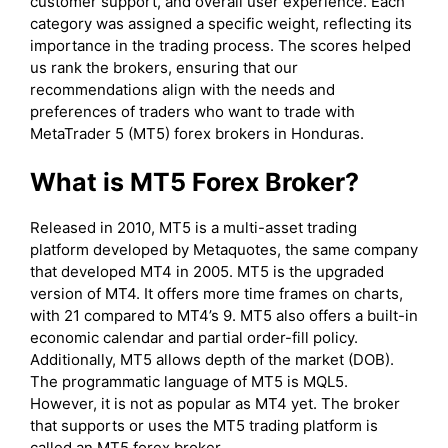
customer support, and overall user experience. Each
category was assigned a specific weight, reflecting its
importance in the trading process. The scores helped
us rank the brokers, ensuring that our
recommendations align with the needs and
preferences of traders who want to trade with
MetaTrader 5 (MT5) forex brokers in Honduras.
What is MT5 Forex Broker?
Released in 2010, MT5 is a multi-asset trading
platform developed by Metaquotes, the same company
that developed MT4 in 2005. MT5 is the upgraded
version of MT4. It offers more time frames on charts,
with 21 compared to MT4’s 9. MT5 also offers a built-in
economic calendar and partial order-fill policy.
Additionally, MT5 allows depth of the market (DOB).
The programmatic language of MT5 is MQL5.
However, it is not as popular as MT4 yet. The broker
that supports or uses the MT5 trading platform is
called an MT5 forex broker.