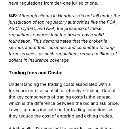
have regulations from tier-one jurisdictions.
N:B
:
Although clients in Honduras do not fall under the
jurisdiction of top regulatory authorities like the FCA,
ASIC, CySEC, and NFA, the presence of these
regulations ensures that the broker has a solid
foundation. This demonstrates that the broker is
serious about their business and committed to long-
term services, as such regulations require millions of
dollars in insurance coverage
Trading fees and Costs:
Understanding the trading costs associated with a
forex broker is essential for effective trading. One of
the key components of trading costs is the spread,
which is the difference between the bid and ask price.
Lower spreads indicate better trading conditions as
they reduce the cost of entering and exiting trades.
Additionally, it’s important to consider any additional