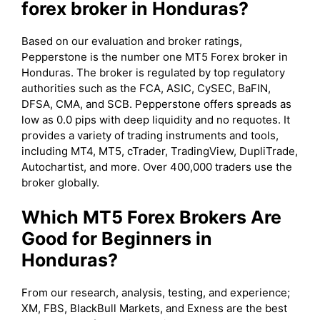
forex broker in Honduras?
Based on our evaluation and broker ratings,
Pepperstone is the number one MT5 Forex broker in
Honduras. The broker is regulated by top regulatory
authorities such as the FCA, ASIC, CySEC, BaFIN,
DFSA, CMA, and SCB. Pepperstone offers spreads as
low as 0.0 pips with deep liquidity and no requotes. It
provides a variety of trading instruments and tools,
including MT4, MT5, cTrader, TradingView, DupliTrade,
Autochartist, and more. Over 400,000 traders use the
broker globally.
Which MT5 Forex Brokers Are
Good for Beginners in
Honduras?
From our research, analysis, testing, and experience;
XM, FBS, BlackBull Markets, and Exness are the best