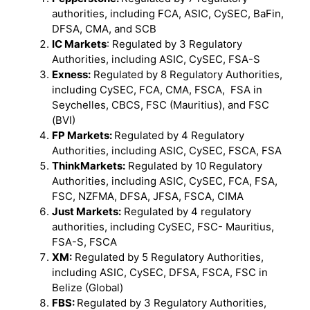
authorities, including FCA, ASIC, CySEC, BaFin,
DFSA, CMA, and SCB
IC Markets
: Regulated by 3 Regulatory
Authorities, including ASIC, CySEC, FSA-S
Exness:
Regulated by 8 Regulatory Authorities,
including CySEC, FCA, CMA, FSCA, FSA in
Seychelles, CBCS, FSC (Mauritius), and FSC
(BVI)
FP Markets:
Regulated by 4 Regulatory
Authorities, including ASIC, CySEC, FSCA, FSA
ThinkMarkets:
Regulated by 10 Regulatory
Authorities, including ASIC, CySEC, FCA, FSA,
FSC, NZFMA, DFSA, JFSA, FSCA, CIMA
Just Markets:
Regulated by 4 regulatory
authorities, including CySEC, FSC- Mauritius,
FSA-S, FSCA
XM:
Regulated by 5 Regulatory Authorities,
including ASIC, CySEC, DFSA, FSCA, FSC in
Belize (Global)
FBS:
Regulated by 3 Regulatory Authorities,