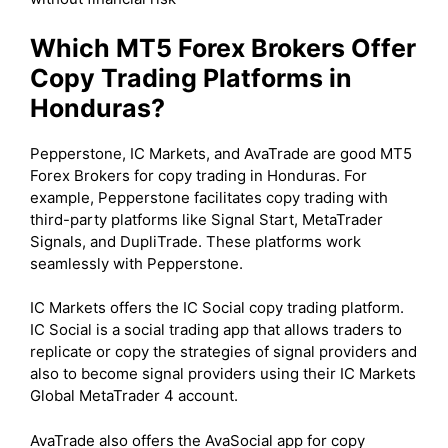
Which MT5 Forex Brokers Offer
Copy Trading Platforms in
Honduras?
Pepperstone, IC Markets, and AvaTrade are good MT5
Forex Brokers for copy trading in Honduras. For
example, Pepperstone facilitates copy trading with
third-party platforms like Signal Start, MetaTrader
Signals, and DupliTrade. These platforms work
seamlessly with Pepperstone.
IC Markets offers the IC Social copy trading platform.
IC Social is a social trading app that allows traders to
replicate or copy the strategies of signal providers and
also to become signal providers using their IC Markets
Global MetaTrader 4 account.
AvaTrade also offers the AvaSocial app for copy