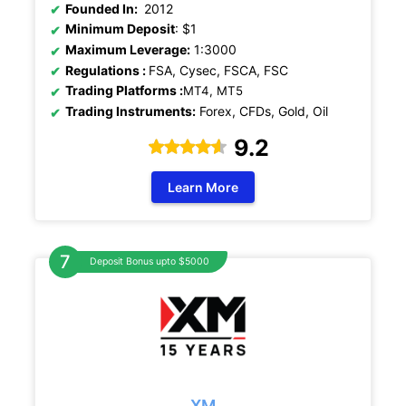
Founded In:
2012
Minimum Deposit
: $1
Maximum Leverage:
1:3000
Regulations
:
FSA, Cysec, FSCA, FSC
Trading Platforms :
MT4, MT5
Trading Instruments:
Forex, CFDs, Gold, Oil
9.2
Learn More
Deposit Bonus upto $5000
XM