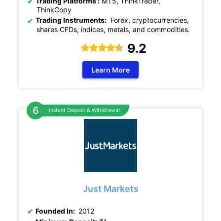
Trading Platforms :
MT5, ThinkTrader,
ThinkCopy
Trading Instruments:
Forex, cryptocurrencies,
shares CFDs, indices, metals, and commodities.
9.2
Learn More
Instant Deposit & Withdrawal
Just Markets
Founded In:
2012