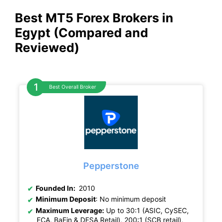
Best MT5 Forex Brokers in
Egypt (Compared and
Reviewed)
Best Overall Broker
Pepperstone
Founded In:
2010
Minimum Deposit
: No minimum deposit
Maximum Leverage:
Up to 30:1 (ASIC, CySEC,
FCA, BaFin & DFSA Retail), 200:1 (SCB retail),