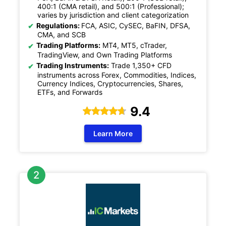
400:1 (CMA retail), and 500:1 (Professional);
varies by jurisdiction and client categorization
Regulations:
FCA, ASIC, CySEC, BaFIN, DFSA,
CMA, and SCB
Trading Platforms:
MT4, MT5, cTrader,
TradingView, and Own Trading Platforms
Trading Instruments:
Trade 1,350+ CFD
instruments across Forex, Commodities, Indices,
Currency Indices, Cryptocurrencies, Shares,
ETFs, and Forwards
9.4
Learn More