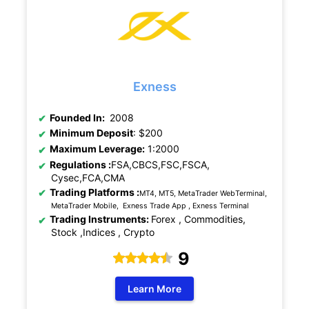
Exness
Founded In:
2008
Minimum Deposit
: $200
Maximum Leverage:
1:2000
Regulations :
FSA,CBCS,FSC,FSCA,
Cysec,FCA,CMA
Trading Platforms :
MT4, MT5, MetaTrader WebTerminal,
MetaTrader Mobile, Exness Trade App , Exness Terminal
Trading Instruments:
Forex , Commodities,
Stock ,Indices , Crypto
9
Learn More