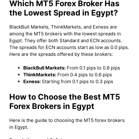
Which MT5 Forex Broker Has
the Lowest Spread in Egypt?
BlackBull Markets, ThinkMarkets, and Exness are
among the MT5 brokers with the lowest spreads in
Egypt. They offer both Standard and ECN accounts.
The spreads for ECN accounts start as low as 0.0 pips.
Here are the spreads offered by these brokers:
BlackBull Markets:
From 0.1 pips to 0.8 pips
ThinkMarkets:
From 0.4 pips to 0.6 pips
Exness:
Starting from 0.1 pips to 0.3 pips
How to Choose the Best MT5
Forex Brokers in Egypt
Here is the guide to choosing the MT5 forex brokers
in Egypt.