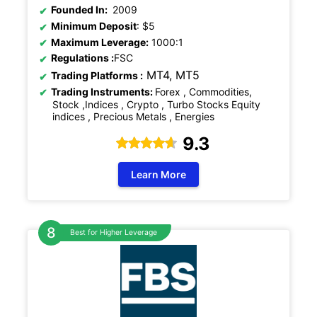
Founded In:
2009
Minimum Deposit
: $5
Maximum Leverage:
1000:1
Regulations
:
FSC
MT4, MT5
Trading Platforms :
Trading Instruments:
Forex , Commodities,
Stock ,Indices , Crypto , Turbo Stocks Equity
indices , Precious Metals , Energies
9.3
Learn More
Best for Higher Leverage