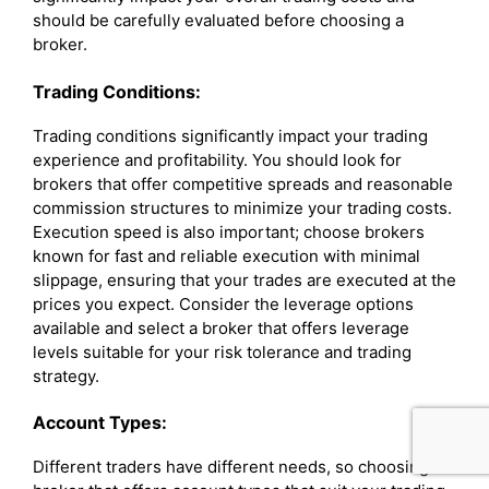
should be carefully evaluated before choosing a
broker.
Trading Conditions:
Trading conditions significantly impact your trading
experience and profitability. You should look for
brokers that offer competitive spreads and reasonable
commission structures to minimize your trading costs.
Execution speed is also important; choose brokers
known for fast and reliable execution with minimal
slippage, ensuring that your trades are executed at the
prices you expect. Consider the leverage options
available and select a broker that offers leverage
levels suitable for your risk tolerance and trading
strategy.
Account Types:
Different traders have different needs, so choosing a