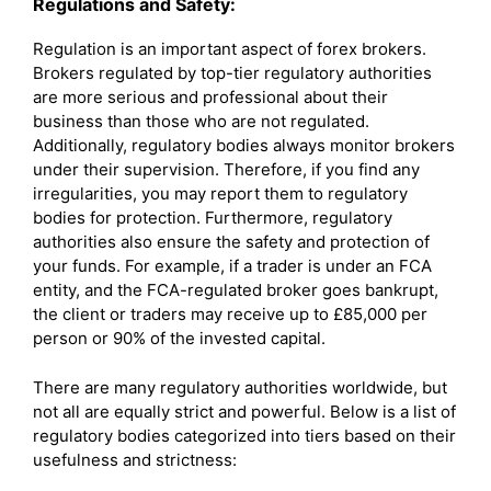
Regulations and Safety:
Regulation is an important aspect of forex brokers.
Brokers regulated by top-tier regulatory authorities
are more serious and professional about their
business than those who are not regulated.
Additionally, regulatory bodies always monitor brokers
under their supervision. Therefore, if you find any
irregularities, you may report them to regulatory
bodies for protection. Furthermore, regulatory
authorities also ensure the safety and protection of
your funds. For example, if a trader is under an FCA
entity, and the FCA-regulated broker goes bankrupt,
the client or traders may receive up to £85,000 per
person or 90% of the invested capital.
There are many regulatory authorities worldwide, but
not all are equally strict and powerful. Below is a list of
regulatory bodies categorized into tiers based on their
usefulness and strictness: