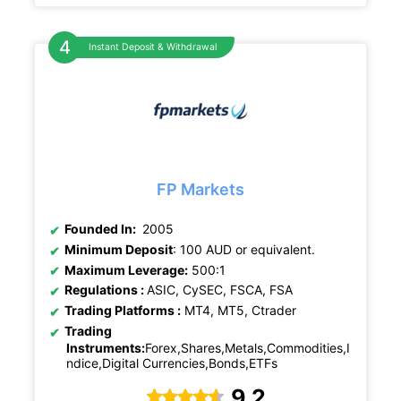
Instant Deposit & Withdrawal
FP Markets
Founded In:
2005
Minimum Deposit
: 100 AUD or equivalent.
Maximum Leverage:
500:1
Regulations :
ASIC, CySEC, FSCA, FSA
Trading Platforms :
MT4, MT5, Ctrader
Trading
Instruments:
Forex,Shares,Metals,Commodities,I
ndice,Digital Currencies,Bonds,ETFs
9.2