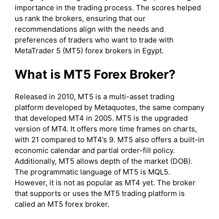
importance in the trading process. The scores helped
us rank the brokers, ensuring that our
recommendations align with the needs and
preferences of traders who want to trade with
MetaTrader 5 (MT5) forex brokers in Egypt.
What is MT5 Forex Broker?
Released in 2010, MT5 is a multi-asset trading
platform developed by Metaquotes, the same company
that developed MT4 in 2005. MT5 is the upgraded
version of MT4. It offers more time frames on charts,
with 21 compared to MT4’s 9. MT5 also offers a built-in
economic calendar and partial order-fill policy.
Additionally, MT5 allows depth of the market (DOB).
The programmatic language of MT5 is MQL5.
However, it is not as popular as MT4 yet. The broker
that supports or uses the MT5 trading platform is
called an MT5 forex broker.