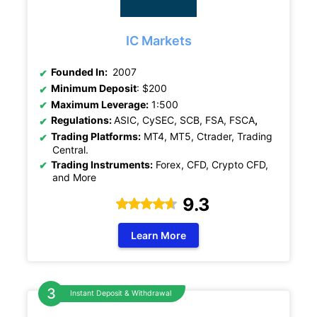
IC Markets
Founded In:
2007
Minimum Deposit
: $200
Maximum Leverage:
1:500
Regulations:
ASIC, CySEC, SCB, FSA, FSCA
,
Trading Platforms:
MT4, MT5, Ctrader, Trading
Central.
Trading Instruments:
Forex, CFD, Crypto CFD,
and More
9.3
Learn More
Instant Deposit & Withdrawal