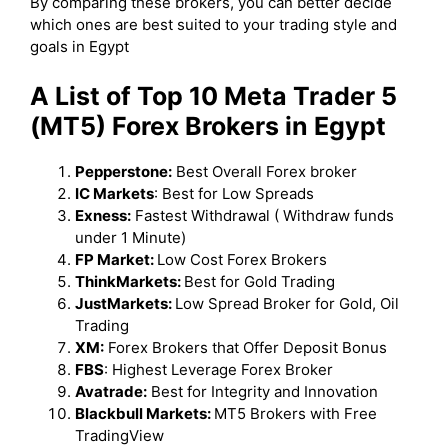
By comparing these brokers, you can better decide
which ones are best suited to your trading style and
goals in Egypt
A List of Top 10 Meta Trader 5
(MT5) Forex Brokers in Egypt
Pepperstone:
Best Overall Forex broker
IC Markets
: Best for Low Spreads
Exness:
Fastest Withdrawal ( Withdraw funds
under 1 Minute)
FP Market:
Low Cost Forex Brokers
ThinkMarkets:
Best for Gold Trading
JustMarkets:
Low Spread Broker for Gold, Oil
Trading
XM:
Forex Brokers that Offer Deposit Bonus
FBS
: Highest Leverage Forex Broker
Avatrade:
Best for Integrity and Innovation
Blackbull Markets:
MT5 Brokers with Free
TradingView