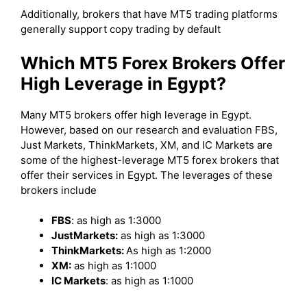
Additionally, brokers that have MT5 trading platforms
generally support copy trading by default
Which MT5 Forex Brokers Offer
High Leverage in Egypt?
Many MT5 brokers offer high leverage in Egypt.
However, based on our research and evaluation FBS,
Just Markets, ThinkMarkets, XM, and IC Markets are
some of the highest-leverage MT5 forex brokers that
offer their services in Egypt. The leverages of these
brokers include
FBS
: as high as 1:3000
JustMarkets:
as high as 1:3000
ThinkMarkets:
As high as 1:2000
XM:
as high as 1:1000
IC Markets
: as high as 1:1000