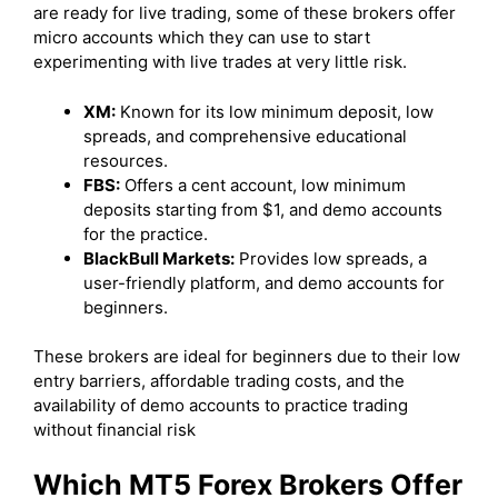
are ready for live trading, some of these brokers offer
micro accounts which they can use to start
experimenting with live trades at very little risk.
XM:
Known for its low minimum deposit, low
spreads, and comprehensive educational
resources.
FBS:
Offers a cent account, low minimum
deposits starting from $1, and demo accounts
for the practice.
BlackBull Markets:
Provides low spreads, a
user-friendly platform, and demo accounts for
beginners.
These brokers are ideal for beginners due to their low
entry barriers, affordable trading costs, and the
availability of demo accounts to practice trading
without financial risk
Which MT5 Forex Brokers Offer