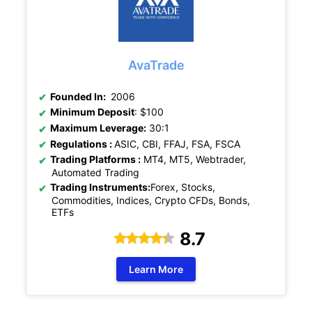
AvaTrade
Founded In:
2006
Minimum Deposit
: $100
Maximum Leverage:
30:1
Regulations :
ASIC,
CBI, FFAJ, FSA, FSCA
Trading Platforms :
MT4, MT5, Webtrader,
Automated Trading
Trading Instruments:
Forex, Stocks,
Commodities, Indices, Crypto CFDs, Bonds,
ETFs
8.7
Learn More