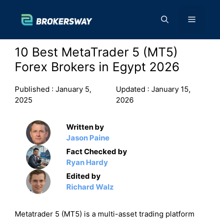
Skip
to
Menu
content
10 Best MetaTrader 5 (MT5)
Forex Brokers in Egypt 2026
Published :
January 5,
Updated :
January 15,
2025
2026
Written by
Jason Paine
Fact Checked by
Ryan Hardy
Edited by
Richard Walz
Metatrader 5 (MT5) is a multi-asset trading platform