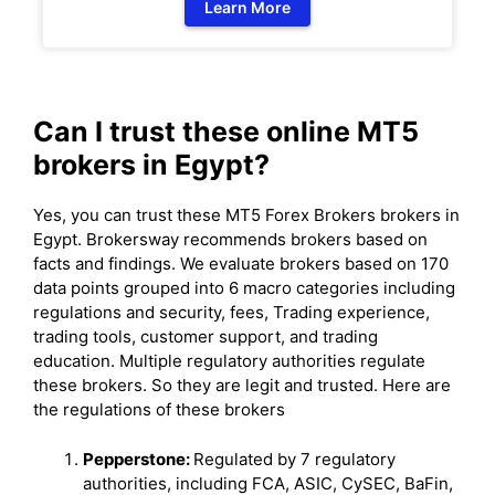
Learn More
Can I trust these online MT5
brokers in Egypt?
Yes, you can trust these MT5 Forex Brokers brokers in
Egypt. Brokersway recommends brokers based on
facts and findings. We evaluate brokers based on 170
data points grouped into 6 macro categories including
regulations and security, fees, Trading experience,
trading tools, customer support, and trading
education. Multiple regulatory authorities regulate
these brokers. So they are legit and trusted. Here are
the regulations of these brokers
Pepperstone:
Regulated by 7 regulatory
authorities, including FCA, ASIC, CySEC, BaFin,