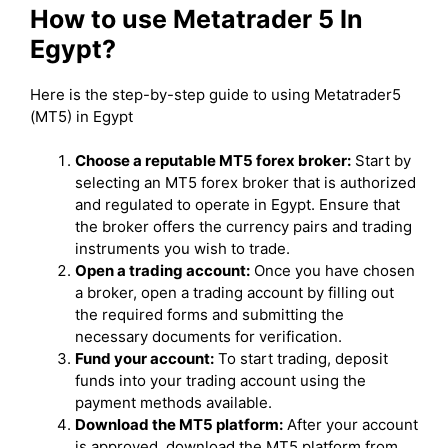
How to use Metatrader 5 In
Egypt?
Here is the step-by-step guide to using Metatrader5
(MT5) in Egypt
Choose a reputable MT5 forex broker:
Start by
selecting an MT5 forex broker that is authorized
and regulated to operate in Egypt. Ensure that
the broker offers the currency pairs and trading
instruments you wish to trade.
Open a trading account:
Once you have chosen
a broker, open a trading account by filling out
the required forms and submitting the
necessary documents for verification.
Fund your account:
To start trading, deposit
funds into your trading account using the
payment methods available.
Download the MT5 platform:
After your account
is approved, download the MT5 platform from