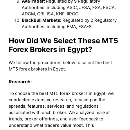
AvaTrader:
Regulated by 9 Regulatory
Authorities, including ASIC, JFSA, FSA, FSCA,
ADGM, CBI, ISA, KNF, IIROC
BlackBull Markets:
Regulated by 2 Regulatory
Authorities, including FMA, FSA-S
How Did We Select These MT5
Forex Brokers in Egypt?
We follow the procedures below to select the best
MT5 forex brokers in Egypt.
Research:
To choose the best MT5 forex brokers in Egypt, we
conducted extensive research, focusing on the
spreads, features, services, and regulations
associated with each broker. We analyzed market
trends, broker offerings, and user feedback to
understand what traders value most. This