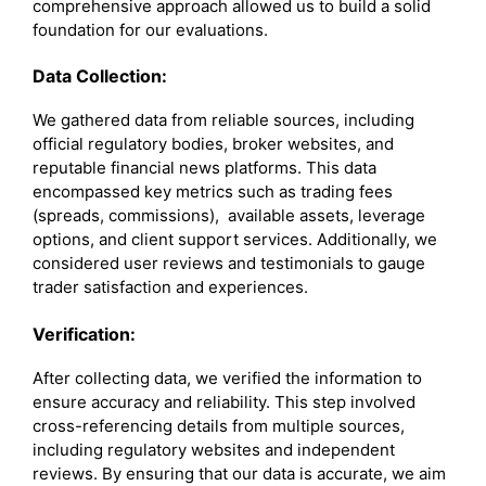
comprehensive approach allowed us to build a solid
foundation for our evaluations.
Data Collection:
We gathered data from reliable sources, including
official regulatory bodies, broker websites, and
reputable financial news platforms. This data
encompassed key metrics such as trading fees
(spreads, commissions), available assets, leverage
options, and client support services. Additionally, we
considered user reviews and testimonials to gauge
trader satisfaction and experiences.
Verification:
After collecting data, we verified the information to
ensure accuracy and reliability. This step involved
cross-referencing details from multiple sources,
including regulatory websites and independent
reviews. By ensuring that our data is accurate, we aim