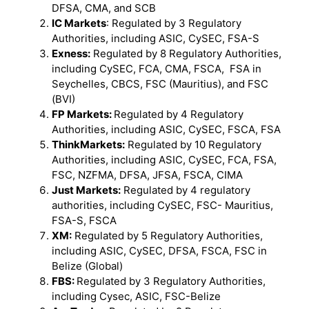
DFSA, CMA, and SCB
IC Markets
: Regulated by 3 Regulatory
Authorities, including ASIC, CySEC, FSA-S
Exness:
Regulated by 8 Regulatory Authorities,
including CySEC, FCA, CMA, FSCA, FSA in
Seychelles, CBCS, FSC (Mauritius), and FSC
(BVI)
FP Markets:
Regulated by 4 Regulatory
Authorities, including ASIC, CySEC, FSCA, FSA
ThinkMarkets:
Regulated by 10 Regulatory
Authorities, including ASIC, CySEC, FCA, FSA,
FSC, NZFMA, DFSA, JFSA, FSCA, CIMA
Just Markets:
Regulated by 4 regulatory
authorities, including CySEC, FSC- Mauritius,
FSA-S, FSCA
XM:
Regulated by 5 Regulatory Authorities,
including ASIC, CySEC, DFSA, FSCA, FSC in
Belize (Global)
FBS:
Regulated by 3 Regulatory Authorities,
including Cysec, ASIC, FSC-Belize