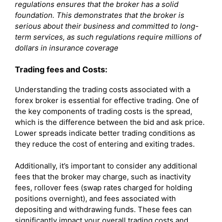
regulations ensures that the broker has a solid
foundation. This demonstrates that the broker is
serious about their business and committed to long-
term services, as such regulations require millions of
dollars in insurance coverage
Trading fees and Costs:
Understanding the trading costs associated with a
forex broker is essential for effective trading. One of
the key components of trading costs is the spread,
which is the difference between the bid and ask price.
Lower spreads indicate better trading conditions as
they reduce the cost of entering and exiting trades.
Additionally, it’s important to consider any additional
fees that the broker may charge, such as inactivity
fees, rollover fees (swap rates charged for holding
positions overnight), and fees associated with
depositing and withdrawing funds. These fees can
significantly impact your overall trading costs and