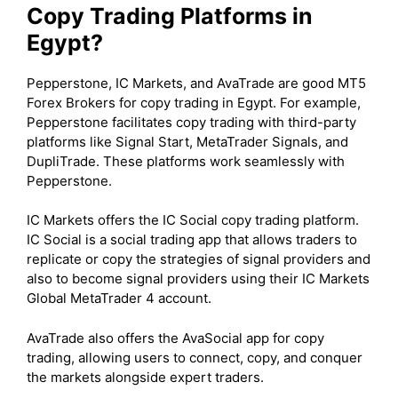
Copy Trading Platforms in
Egypt?
Pepperstone, IC Markets, and AvaTrade are good MT5
Forex Brokers for copy trading in Egypt. For example,
Pepperstone facilitates copy trading with third-party
platforms like Signal Start, MetaTrader Signals, and
DupliTrade. These platforms work seamlessly with
Pepperstone.
IC Markets offers the IC Social copy trading platform.
IC Social is a social trading app that allows traders to
replicate or copy the strategies of signal providers and
also to become signal providers using their IC Markets
Global MetaTrader 4 account.
AvaTrade also offers the AvaSocial app for copy
trading, allowing users to connect, copy, and conquer
the markets alongside expert traders.