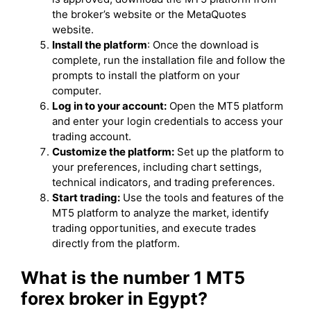
the broker’s website or the MetaQuotes
website.
Install the platform
: Once the download is
complete, run the installation file and follow the
prompts to install the platform on your
computer.
Log in to your account:
Open the MT5 platform
and enter your login credentials to access your
trading account.
Customize the platform:
Set up the platform to
your preferences, including chart settings,
technical indicators, and trading preferences.
Start trading:
Use the tools and features of the
MT5 platform to analyze the market, identify
trading opportunities, and execute trades
directly from the platform.
What is the number 1 MT5
forex broker in Egypt?