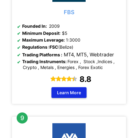
FBS
Founded In:
2009
Minimum Deposit
: $5
Maximum Leverage:
1:3000
Regulations
:FSC
(Belize)
MT4, MT5,
Webtrader
Trading Platforms :
Trading Instruments:
Forex , Stock ,Indices ,
Crypto , Metals , Energies , Forex Exotic
8.8
Learn More