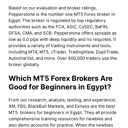
Based on our evaluation and broker ratings,
Pepperstone is the number one MT5 Forex broker in
Egypt. The broker is regulated by top regulatory
authorities such as the FCA, ASIC, CySEC, BaFIN,
DFSA, CMA, and SCB. Pepperstone offers spreads as
low as 0.0 pips with deep liquidity and no requotes. It
provides a variety of trading instruments and tools,
including MT4, MT5, cTrader, TradingView, DupliTrade,
Autochartist, and more. Over 400,000 traders use the
broker globally.
Which MT5 Forex Brokers Are
Good for Beginners in Egypt?
From our research, analysis, testing, and experience;
XM, FBS, BlackBull Markets, and Exness are the best
MT5 brokers for beginners in Egypt. They all provide
comprehensive training resources for newbies and
also demo accounts for practice. When the newbies