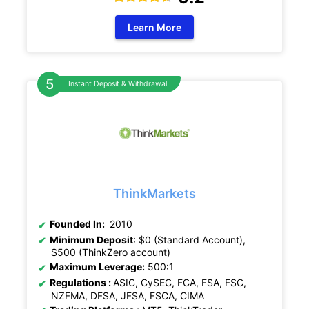
Learn More
Instant Deposit & Withdrawal
ThinkMarkets
Founded In:
2010
Minimum Deposit
: $0 (Standard Account),
$500 (ThinkZero account)
Maximum Leverage:
500:1
Regulations :
ASIC, CySEC, FCA, FSA, FSC,
NZFMA, DFSA, JFSA, FSCA, CIMA