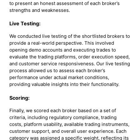
to present an honest assessment of each broker’s
strengths and weaknesses.
Live Testing:
We conducted live testing of the shortlisted brokers to
provide a real-world perspective. This involved
opening demo accounts and executing trades to
evaluate the trading platforms, order execution speed,
and customer service responsiveness. Our live testing
process allowed us to assess each broker’s
performance under actual market conditions,
providing valuable insights into their functionality.
Scoring:
Finally, we scored each broker based on a set of
criteria, including regulatory compliance, trading
costs, platform usability, available trading instruments,
customer support, and overall user experience. Each
category was assigned a specific weight, reflecting its