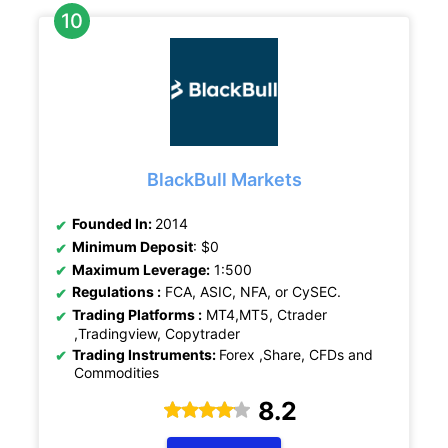
BlackBull Markets
Founded In:
2014
Minimum Deposit
: $0
Maximum Leverage:
1:500
Regulations :
FCA, ASIC, NFA, or CySEC.
Trading Platforms :
MT4,MT5, Ctrader
,Tradingview, Copytrader
Trading Instruments:
Forex ,Share, CFDs and
Commodities
8.2