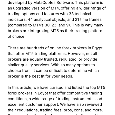
developed by MetaQuotes Software. This platform is
an upgraded version of MT4, offering a wider range of
trading options and features with 38 technical
indicators, 44 analytical objects, and 21 time frames
(compared to MT4’s 30, 23, and 9). This is why many
brokers are integrating MT5 as their trading platform
of choice.
There are hundreds of online forex brokers in Egypt
that offer MT5 trading platforms. However, not all
brokers are equally trusted, regulated, or provide
similar quality services. With so many options to
choose from, it can be difficult to determine which
broker is the best fit for your needs.
In this article, we have curated and listed the top MT5
forex brokers in Egypt that offer competitive trading
conditions, a wide range of trading instruments, and
excellent customer support. We have also reviewed
their regulations, trading fees, pros, cons, and more.