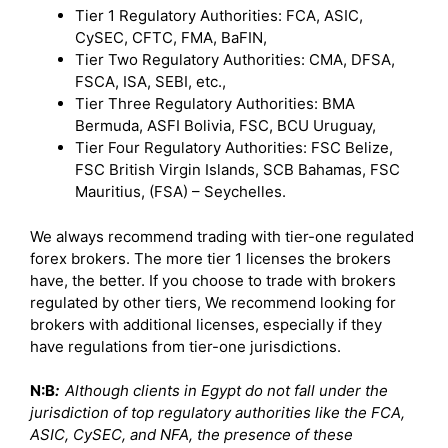
Tier 1 Regulatory Authorities: FCA, ASIC,
CySEC, CFTC, FMA, BaFIN,
Tier Two Regulatory Authorities: CMA, DFSA,
FSCA, ISA, SEBI, etc.,
Tier Three Regulatory Authorities: BMA
Bermuda, ASFI Bolivia, FSC, BCU Uruguay,
Tier Four Regulatory Authorities: FSC Belize,
FSC British Virgin Islands, SCB Bahamas, FSC
Mauritius, (FSA) – Seychelles.
We always recommend trading with tier-one regulated
forex brokers. The more tier 1 licenses the brokers
have, the better. If you choose to trade with brokers
regulated by other tiers, We recommend looking for
brokers with additional licenses, especially if they
have regulations from tier-one jurisdictions.
N:B
:
Although clients in Egypt do not fall under the
jurisdiction of top regulatory authorities like the FCA,
ASIC, CySEC, and NFA, the presence of these