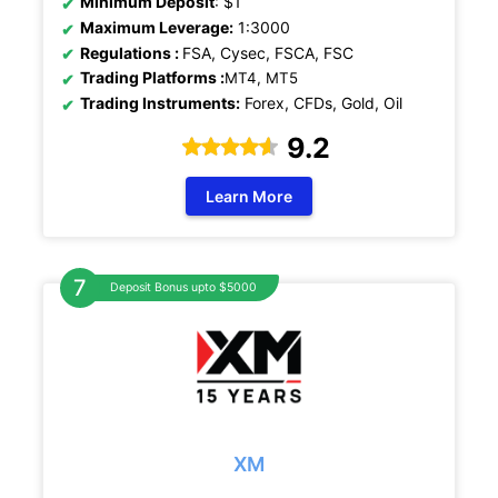
Minimum Deposit
: $1
Maximum Leverage:
1:3000
Regulations
:
FSA, Cysec, FSCA, FSC
Trading Platforms :
MT4, MT5
Trading Instruments:
Forex, CFDs, Gold, Oil
9.2
Learn More
Deposit Bonus upto $5000
XM