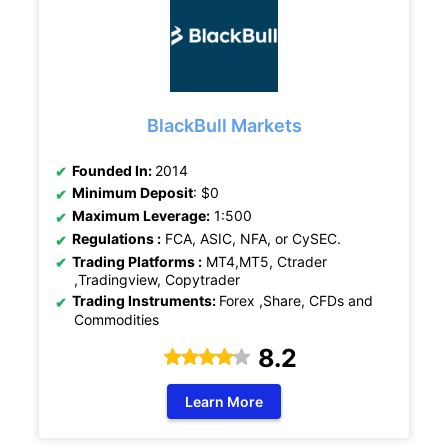
BlackBull Markets
Founded In:
2014
Minimum Deposit
: $0
Maximum Leverage:
1:500
Regulations :
FCA, ASIC, NFA, or CySEC.
Trading Platforms :
MT4,MT5, Ctrader
,Tradingview, Copytrader
Trading Instruments:
Forex ,Share, CFDs and
Commodities
8.2
Learn More