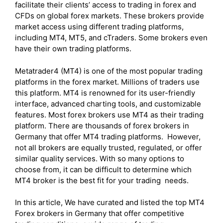
facilitate their clients’ access to trading in forex and
CFDs on global forex markets. These brokers provide
market access using different trading platforms,
including MT4, MT5, and cTraders. Some brokers even
have their own trading platforms.
Metatrader4 (MT4) is one of the most popular trading
platforms in the forex market. Millions of traders use
this platform. MT4 is renowned for its user-friendly
interface, advanced charting tools, and customizable
features. Most forex brokers use MT4 as their trading
platform. There are thousands of forex brokers in
Germany that offer MT4 trading platforms. However,
not all brokers are equally trusted, regulated, or offer
similar quality services. With so many options to
choose from, it can be difficult to determine which
MT4 broker is the best fit for your trading needs.
In this article, We have curated and listed the top MT4
Forex brokers in Germany that offer competitive