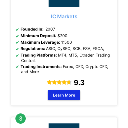
IC Markets
Founded In:
2007
Minimum Deposit
: $200
Maximum Leverage:
1:500
Regulations:
ASIC, CySEC, SCB, FSA, FSCA
,
Trading Platforms:
MT4, MT5, Ctrader, Trading
Central.
Trading Instruments:
Forex, CFD, Crypto CFD,
and More
9.3
Learn More