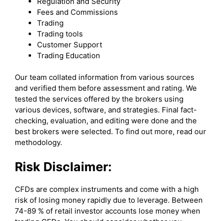
Regulation and Security
Fees and Commissions
Trading
Trading tools
Customer Support
Trading Education
Our team collated information from various sources
and verified them before assessment and rating. We
tested the services offered by the brokers using
various devices, software, and strategies. Final fact-
checking, evaluation, and editing were done and the
best brokers were selected. To find out more, read our
methodology.
Risk Disclaimer:
CFDs are complex instruments and come with a high
risk of losing money rapidly due to leverage. Between
74-89 % of retail investor accounts lose money when