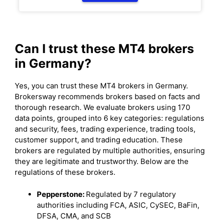
Can I trust these MT4 brokers
in Germany?
Yes, you can trust these MT4 brokers in Germany.
Brokersway recommends brokers based on facts and
thorough research. We evaluate brokers using 170
data points, grouped into 6 key categories: regulations
and security, fees, trading experience, trading tools,
customer support, and trading education. These
brokers are regulated by multiple authorities, ensuring
they are legitimate and trustworthy. Below are the
regulations of these brokers.
Pepperstone:
Regulated by 7 regulatory
authorities including FCA, ASIC, CySEC, BaFin,
DFSA, CMA, and SCB