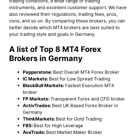
trading conditions, a wide range of trading
instruments, and excellent customer support. We have
also reviewed their regulations, trading fees, pros,
cons, and so on. By comparing these brokers, you can
better decide which MT4 brokers are best suited to
your trading style and goals in Germany.
A list of Top 8 MT4 Forex
Brokers in Germany
Pepperstone:
Best Overall MT4 Forex Broker
IC Markets:
Best for Low Spread Trading
BlackBull Markets:
Fastest Execution MT4
broker
FP Markets:
Transparent Forex and CFD broker
ActivTrades:
Best UK Based Forex Broker in
Germany
ThinkMarkets:
Best for Gold Trading
FBS:
Best for High Leverage
AvaTrade:
Best Market Maker Broker