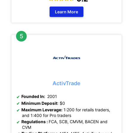
Learn More
ActivTrade
Founded In:
2001
Minimum Deposit
: $0
Maximum Leverage:
1:200 for retails traders,
and 1:400 for Pro traders
Regulations
:
FCA, SCB, CMVM, BACEN and
CVM