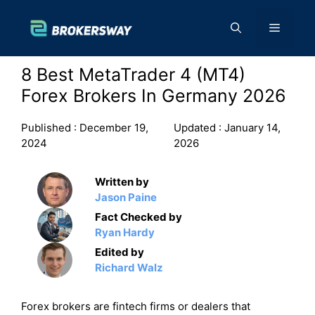
Skip
to
Menu
content
8 Best MetaTrader 4 (MT4)
Forex Brokers In Germany 2026
Published :
December 19,
Updated :
January 14,
2024
2026
Written by
Jason Paine
Fact Checked by
Ryan Hardy
Edited by
Richard Walz
Forex brokers are fintech firms or dealers that