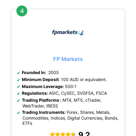
FP Markets
Founded In:
2005
Minimum Deposit
: 100 AUD or equivalent.
Maximum Leverage:
500:1
Regulations:
ASIC, CySEC, SVGFSA, FSCA
Trading Platforms :
MT4, MT5, cTrader,
WebTrader, IRESS
Trading Instruments:
Forex, Shares, Metals,
Commodities, Indices, Digital Currencies, Bonds,
ETFs
9.2