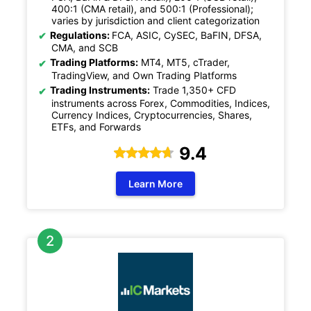
400:1 (CMA retail), and 500:1 (Professional);
varies by jurisdiction and client categorization
Regulations:
FCA, ASIC, CySEC, BaFIN, DFSA,
CMA, and SCB
Trading Platforms:
MT4, MT5, cTrader,
TradingView, and Own Trading Platforms
Trading Instruments:
Trade 1,350+ CFD
instruments across Forex, Commodities, Indices,
Currency Indices, Cryptocurrencies, Shares,
ETFs, and Forwards
9.4
Learn More