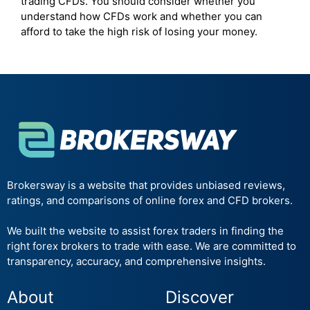
trading CFDs. You should consider whether you
understand how CFDs work and whether you can
afford to take the high risk of losing your money.
Brokersway is a website that provides unbiased reviews,
ratings, and comparisons of online forex and CFD brokers.
We built the website to assist forex traders in finding the
right forex brokers to trade with ease. We are committed to
transparency, accuracy, and comprehensive insights.
About
Discover