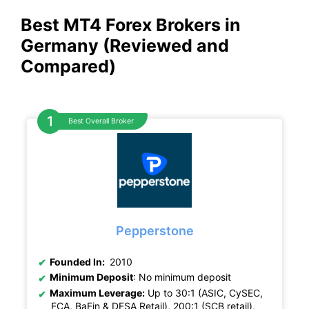
Best MT4 Forex Brokers in
Germany (Reviewed and
Compared)
Best Overall Broker
Pepperstone
Founded In:
2010
Minimum Deposit
: No minimum deposit
Maximum Leverage:
Up to 30:1 (ASIC, CySEC,
FCA, BaFin & DFSA Retail), 200:1 (SCB retail),