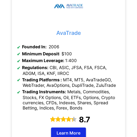
AvaTrade
Founded In:
2006
Minimum Deposit
: $100
Maximum Leverage:
1:400
Regulations:
CBI, ASIC, JFSA, FSA, FSCA,
ADGM, ISA, KNF, IIROC
Trading Platforms :
MT4, MT5, AvaTradeGO,
WebTrader, AvaOptions, DupliTrade, ZuluTrade
Trading Instruments:
Metals, Commodities,
Stocks, FX Options, Oil, ETFs, Options, Crypto
currencies, CFDs, Indexes, Shares, Spread
Betting, Indices, Forex, Bonds
8.7
Learn More