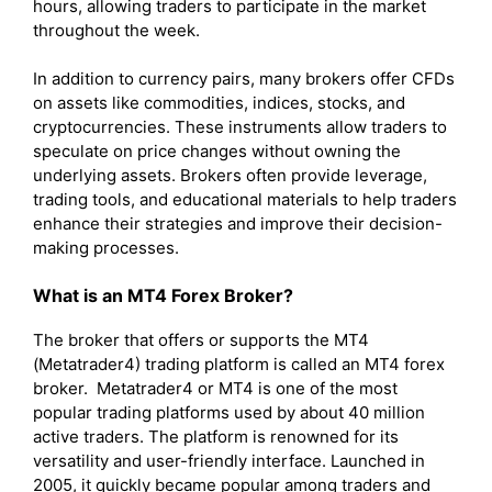
hours, allowing traders to participate in the market
throughout the week.
In addition to currency pairs, many brokers offer CFDs
on assets like commodities, indices, stocks, and
cryptocurrencies. These instruments allow traders to
speculate on price changes without owning the
underlying assets. Brokers often provide leverage,
trading tools, and educational materials to help traders
enhance their strategies and improve their decision-
making processes.
What is an MT4 Forex Broker?
The broker that offers or supports the MT4
(Metatrader4) trading platform is called an MT4 forex
broker. Metatrader4 or MT4 is one of the most
popular trading platforms used by about 40 million
active traders. The platform is renowned for its
versatility and user-friendly interface. Launched in
2005, it quickly became popular among traders and