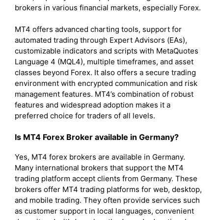
brokers in various financial markets, especially Forex.
MT4 offers advanced charting tools, support for
automated trading through Expert Advisors (EAs),
customizable indicators and scripts with MetaQuotes
Language 4 (MQL4), multiple timeframes, and asset
classes beyond Forex. It also offers a secure trading
environment with encrypted communication and risk
management features. MT4’s combination of robust
features and widespread adoption makes it a
preferred choice for traders of all levels.
Is MT4 Forex Broker available in Germany?
Yes, MT4 forex brokers are available in Germany.
Many international brokers that support the MT4
trading platform accept clients from Germany. These
brokers offer MT4 trading platforms for web, desktop,
and mobile trading. They often provide services such
as customer support in local languages, convenient