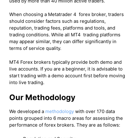
used by more than 40 million active traders.
When choosing a Metatrader 4 forex broker, traders
should consider factors such as regulations,
reputation, trading fees, platforms and tools, and
trading conditions. While all MT4 trading platforms
may appear similar, they can differ significantly in
terms of service quality.
MT4 Forex brokers typically provide both demo and
live accounts. If you are a beginner, it is advisable to
start trading with a demo account first before moving
into live trading.
Our Methodology
We developed a
methodology
with over 170 data
points grouped into 6 macro areas for assessing the
performance of forex brokers. They are as follows: