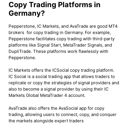
Copy Trading Platforms in
Germany?
Pepperstone, IC Markets, and AvaTrade are good MT4
brokers for copy trading in Germany. For example,
Pepperstone facilitates copy trading with third-party
platforms like Signal Start, MetaTrader Signals, and
DupliTrade. These platforms work flawlessly with
Pepperstone.
IC Markets offers the ICSocial copy trading platform.
IC Social is a social trading app that allows traders to
replicate or copy the strategies of signal providers and
also to become a signal provider by using their IC
Markets Global MetaTrader 4 account.
AvaTrade also offers the AvaSocial app for copy
trading, allowing users to connect, copy, and conquer
the markets alongside expert traders