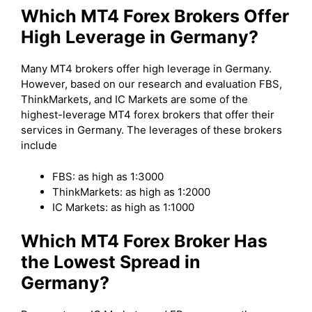
Which MT4 Forex Brokers Offer
High Leverage in Germany?
Many MT4 brokers offer high leverage in Germany.
However, based on our research and evaluation FBS,
ThinkMarkets, and IC Markets are some of the
highest-leverage MT4 forex brokers that offer their
services in Germany. The leverages of these brokers
include
FBS: as high as 1:3000
ThinkMarkets: as high as 1:2000
IC Markets: as high as 1:1000
Which MT4 Forex Broker Has
the Lowest Spread in
Germany?