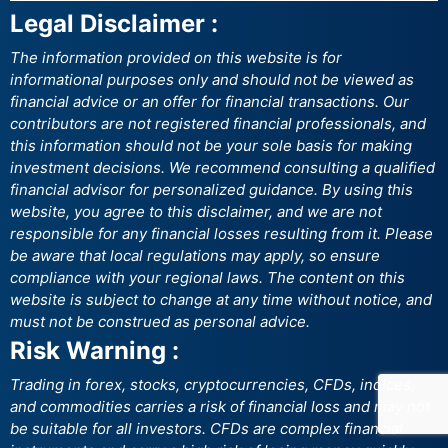
Legal Disclaimer :
The information provided on this website is for
informational purposes only and should not be viewed as
financial advice or an offer for financial transactions. Our
contributors are not registered financial professionals, and
this information should not be your sole basis for making
investment decisions. We recommend consulting a qualified
financial advisor for personalized guidance. By using this
website, you agree to this disclaimer, and we are not
responsible for any financial losses resulting from it. Please
be aware that local regulations may apply, so ensure
compliance with your regional laws. The content on this
website is subject to change at any time without notice, and
must not be construed as personal advice.
Risk Warning :
Trading in forex, stocks, cryptocurrencies, CFDs, indices,
and commodities carries a risk of financial loss and may not
be suitable for all investors. CFDs are complex financial