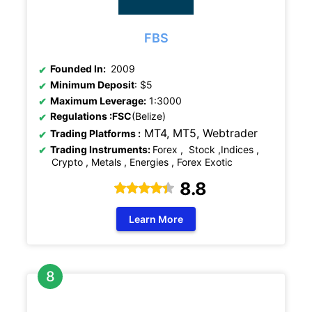
FBS
Founded In:
2009
Minimum Deposit
: $5
Maximum Leverage:
1:3000
Regulations
:FSC
(Belize)
MT4, MT5,
Webtrader
Trading Platforms :
Trading Instruments:
Forex , Stock ,Indices ,
Crypto , Metals , Energies , Forex Exotic
8.8
Learn More