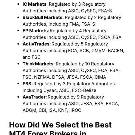
IC Markets
: Regulated by 3 Regulatory
Authorities including ASIC, CySEC, FSA-S
BlackBull Markets:
Regulated by 2 Regulatory
Authorities, including FMA, FSA-S
FP Markets:
Regulated by 4 Regulatory
Authorities including ASIC, CySEC, FSCA, FSA
ActivTrades:
Regulated by 5 Regulatory
Authorities including FCA, SCB, CMVM, BACEN,
and FSC
ThinkMarkets:
Regulated by 10 Regulatory
Authorities including ASIC, CySEC, FCA, FSA,
FSC, NZFMA, DFSA, JFSA, FSCA, CIMA
FBS:
Regulated by 3 Regulatory Authorities
including Cysec, ASIC, FSC-Belize
AvaTrader:
Regulated by 9 Regulatory
Authorities including ASIC, JFSA, FSA, FSCA,
ADGM, CBI, ISA, KNF, IIROC
How Did We Select the Best
MT4 Forex Brokers in