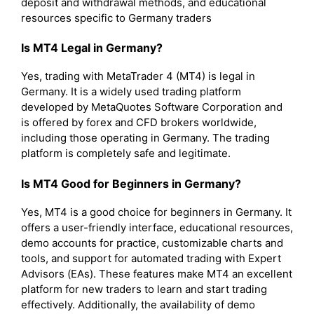
deposit and withdrawal methods, and educational
resources specific to Germany traders
Is MT4 Legal in Germany?
Yes, trading with MetaTrader 4 (MT4) is legal in
Germany. It is a widely used trading platform
developed by MetaQuotes Software Corporation and
is offered by forex and CFD brokers worldwide,
including those operating in Germany. The trading
platform is completely safe and legitimate.
Is MT4 Good for Beginners in Germany?
Yes, MT4 is a good choice for beginners in Germany. It
offers a user-friendly interface, educational resources,
demo accounts for practice, customizable charts and
tools, and support for automated trading with Expert
Advisors (EAs). These features make MT4 an excellent
platform for new traders to learn and start trading
effectively. Additionally, the availability of demo