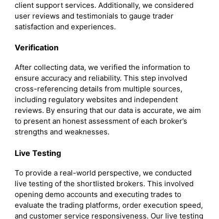
client support services. Additionally, we considered
user reviews and testimonials to gauge trader
satisfaction and experiences.
Verification
After collecting data, we verified the information to
ensure accuracy and reliability. This step involved
cross-referencing details from multiple sources,
including regulatory websites and independent
reviews. By ensuring that our data is accurate, we aim
to present an honest assessment of each broker’s
strengths and weaknesses.
Live Testing
To provide a real-world perspective, we conducted
live testing of the shortlisted brokers. This involved
opening demo accounts and executing trades to
evaluate the trading platforms, order execution speed,
and customer service responsiveness. Our live testing