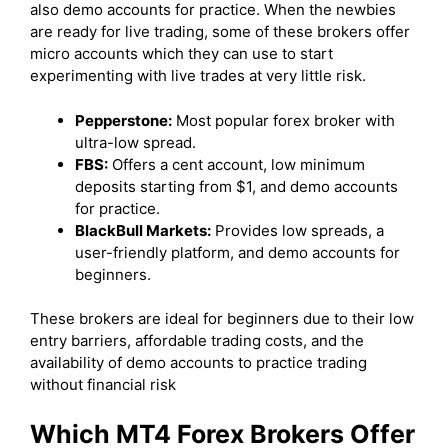
also demo accounts for practice. When the newbies
are ready for live trading, some of these brokers offer
micro accounts which they can use to start
experimenting with live trades at very little risk.
Pepperstone:
Most popular forex broker with
ultra-low spread.
FBS:
Offers a cent account, low minimum
deposits starting from $1, and demo accounts
for practice.
BlackBull Markets:
Provides low spreads, a
user-friendly platform, and demo accounts for
beginners.
These brokers are ideal for beginners due to their low
entry barriers, affordable trading costs, and the
availability of demo accounts to practice trading
without financial risk
Which MT4 Forex Brokers Offer