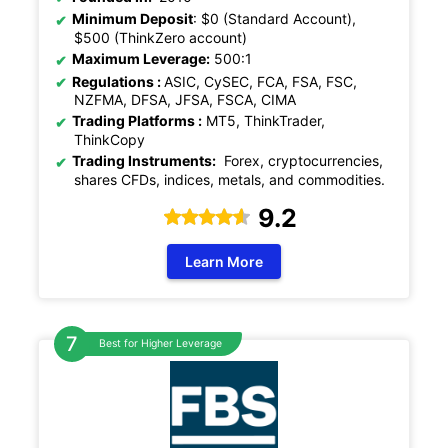
Minimum Deposit
: $0 (Standard Account),
$500 (ThinkZero account)
Maximum Leverage:
500:1
Regulations :
ASIC, CySEC, FCA, FSA, FSC,
NZFMA, DFSA, JFSA, FSCA, CIMA
Trading Platforms :
MT5, ThinkTrader,
ThinkCopy
Trading Instruments:
Forex, cryptocurrencies,
shares CFDs, indices, metals, and commodities.
9.2
Learn More
Best for Higher Leverage