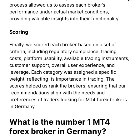
process allowed us to assess each broker’s
performance under actual market conditions,
providing valuable insights into their functionality.
Scoring
Finally, we scored each broker based on a set of
criteria, including regulatory compliance, trading
costs, platform usability, available trading instruments,
customer support, overall user experience, and
leverage. Each category was assigned a specific
weight, reflecting its importance in trading. The
scores helped us rank the brokers, ensuring that our
recommendations align with the needs and
preferences of traders looking for MT4 forex brokers
in Germany.
What is the number 1 MT4
forex broker in Germany?