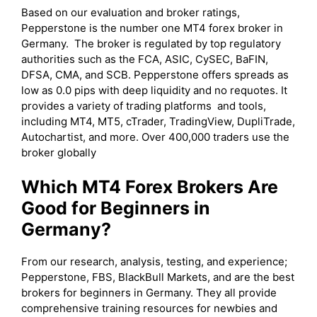
Based on our evaluation and broker ratings,
Pepperstone is the number one MT4 forex broker in
Germany. The broker is regulated by top regulatory
authorities such as the FCA, ASIC, CySEC, BaFIN,
DFSA, CMA, and SCB. Pepperstone offers spreads as
low as 0.0 pips with deep liquidity and no requotes. It
provides a variety of trading platforms and tools,
including MT4, MT5, cTrader, TradingView, DupliTrade,
Autochartist, and more. Over 400,000 traders use the
broker globally
Which MT4 Forex Brokers Are
Good for Beginners in
Germany?
From our research, analysis, testing, and experience;
Pepperstone, FBS, BlackBull Markets, and are the best
brokers for beginners in Germany. They all provide
comprehensive training resources for newbies and