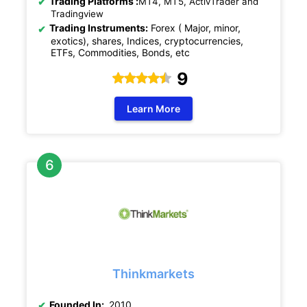
Trading Platforms :
MT4, MT5, ActivTrader and
Tradingview
Trading Instruments:
Forex ( Major, minor,
exotics), shares, Indices, cryptocurrencies,
ETFs, Commodities, Bonds, etc
9
Learn More
Thinkmarkets
Founded In:
2010