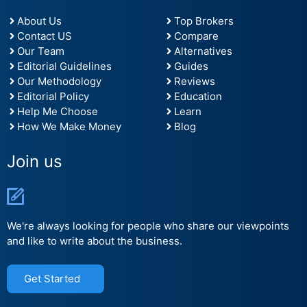
About Us
Top Brokers
Contact US
Compare
Our Team
Alternatives
Editorial Guidelines
Guides
Our Methodology
Reviews
Editorial Policy
Education
Help Me Choose
Learn
How We Make Money
Blog
Join us
We're always looking for people who share our viewpoints
and like to write about the business.
Get Started