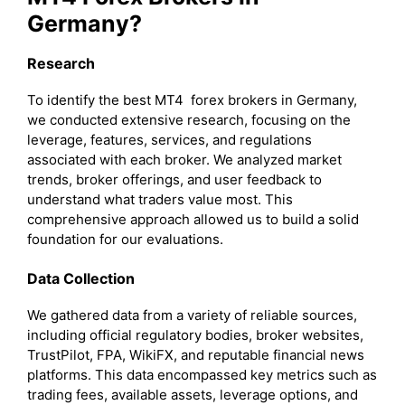
Germany?
Research
To identify the best MT4 forex brokers in Germany,
we conducted extensive research, focusing on the
leverage, features, services, and regulations
associated with each broker. We analyzed market
trends, broker offerings, and user feedback to
understand what traders value most. This
comprehensive approach allowed us to build a solid
foundation for our evaluations.
Data Collection
We gathered data from a variety of reliable sources,
including official regulatory bodies, broker websites,
TrustPilot, FPA, WikiFX, and reputable financial news
platforms. This data encompassed key metrics such as
trading fees, available assets, leverage options, and