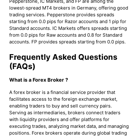
Pepperstone, IC Markets, and FP are among the
lowest-spread MT4 brokers in Germany, offering good
trading services. Pepperstone provides spreads
starting from 0.0 pips for Razor accounts and 1 pip for
Standard accounts. IC Markets offers spreads starting
from 0.0 pips for Raw accounts and 0.8 for Standard
accounts. FP provides spreads starting from 0.0 pips.
Frequently Asked Questions
(FAQs)
What is a Forex Broker ?
A forex broker is a financial service provider that
facilitates access to the foreign exchange market,
enabling traders to buy and sell currency pairs.
Serving as intermediaries, brokers connect traders
with liquidity providers and offer platforms for
executing trades, analyzing market data, and managing
positions. Forex brokers operate during global trading