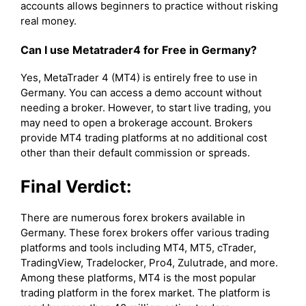
accounts allows beginners to practice without risking
real money.
Can I use Metatrader4 for Free in Germany?
Yes, MetaTrader 4 (MT4) is entirely free to use in
Germany. You can access a demo account without
needing a broker. However, to start live trading, you
may need to open a brokerage account. Brokers
provide MT4 trading platforms at no additional cost
other than their default commission or spreads.
Final Verdict:
There are numerous forex brokers available in
Germany. These forex brokers offer various trading
platforms and tools including MT4, MT5, cTrader,
TradingView, Tradelocker, Pro4, Zulutrade, and more.
Among these platforms, MT4 is the most popular
trading platform in the forex market. The platform is