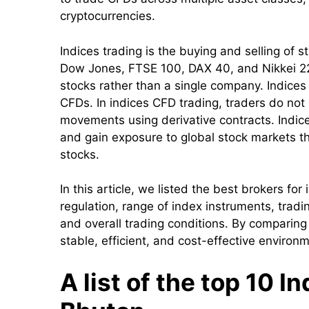
cryptocurrencies.
Indices trading is the buying and selling o
Dow Jones, FTSE 100, DAX 40, and Nikkei 225
stocks rather than a single company. Indices
CFDs. In indices CFD trading, traders do not
movements using derivative contracts. Indice
and gain exposure to global stock markets t
stocks.
In this article, we listed the best brokers fo
regulation, range of index instruments, trad
and overall trading conditions. By comparing
stable, efficient, and cost-effective environ
A list of the top 10 I