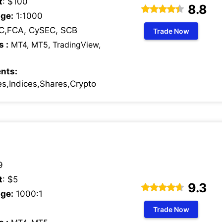
t
: $100
8.8
ge:
1:1000
C,FCA, CySEC, SCB
Trade Now
s :
MT4, MT5, TradingView,
nts:
s,Indices,Shares,Crypto
9
t
: $5
9.3
ge:
1000:1
Trade Now