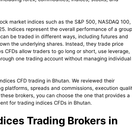
f stock market indices such as the S&P 500, NASDAQ 100,
. Indices represent the overall performance of a group
 can be traded in different ways, including futures and
 own the underlying shares. Instead, they trade price
s CFDs allow traders to go long or short, use leverage,
hrough one trading account without managing individual
r indices CFD trading in Bhutan. We reviewed their
ing platforms, spreads and commissions, execution qualit
 these brokers, you can choose the one that provides a
ment for trading indices CFDs in Bhutan.
ndices Trading Brokers in