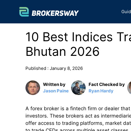
Skip
to
Gui
content
10 Best Indices Tr
Bhutan 2026
Published :
January 8, 2026
Written by
Fact Checked by
Jason Paine
Ryan Hardy
A forex broker is a fintech firm or dealer that
investors. These brokers act as intermediari
offer access to trading platforms, market dat
to trade CFDs across multiple asset classes,