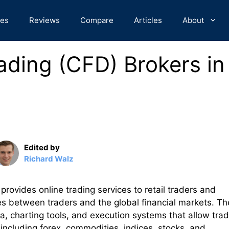
des
Reviews
Compare
Articles
About
ading (CFD) Brokers in
Edited by
Richard Walz
 provides online trading services to retail traders and
es between traders and the global financial markets. Th
a, charting tools, and execution systems that allow tra
 including forex, commodities, indices, stocks, and