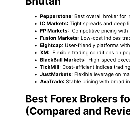
Bhutan
Pepperstone
: Best overall broker for
IC Markets
: Tight spreads and deep li
FP Markets
: Competitive pricing with
Fusion Markets
: Low-cost indices tra
Eightcap
: User-friendly platforms wit
XM
: Flexible trading conditions on po
BlackBull Markets
: High-speed executi
TickMill
: Cost-efficient indices trading 
JustMarkets
: Flexible leverage on m
AvaTrade
: Stable pricing with broad i
Best Forex Brokers fo
(Compared and Revi