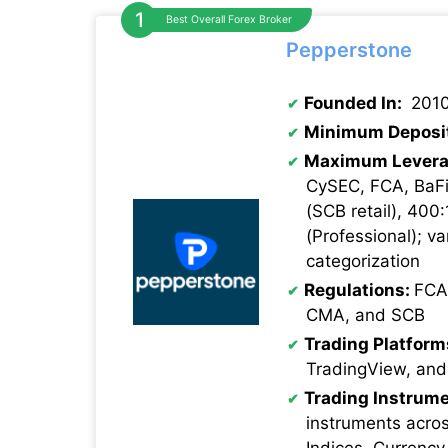
Best Overall Forex Broker
Pepperstone
Founded In:
201
Minimum Deposi
Maximum Levera
CySEC, FCA, BaFi
(SCB retail), 400:
(Professional); va
categorization
Regulations:
FCA
CMA, and SCB
Trading Platform
TradingView, and
Trading Instrume
instruments acro
Indices, Currency