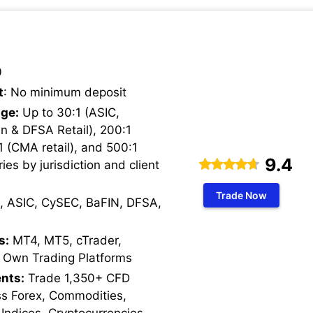
0
t
: No minimum deposit
ge:
Up to 30:1 (ASIC,
n & DFSA Retail), 200:1
1 (CMA retail), and 500:1
9.4
ries by jurisdiction and client
Trade Now
, ASIC, CySEC, BaFIN, DFSA,
s:
MT4, MT5, cTrader,
 Own Trading Platforms
nts:
Trade 1,350+ CFD
ss Forex, Commodities,
 Indices, Cryptocurrencies,