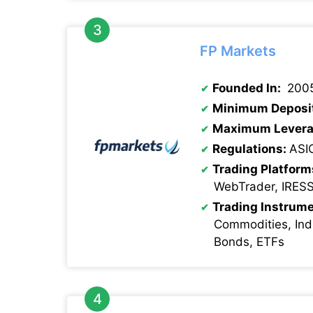
FP Markets
Founded In:
200
Minimum Deposi
Maximum Levera
Regulations:
ASI
Trading Platform
WebTrader, IRES
Trading Instrume
Commodities, Indi
Bonds, ETFs