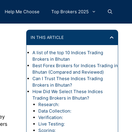
Help Me Choose
Top Brokers 2025
IN THIS ARTICLE
A list of the top 10 Indices Trading
Brokers in Bhutan
Best Forex Brokers for Indices Trading in
Bhutan (Compared and Reviewed)
Can I Trust These Indices Trading
Brokers in Bhutan?
How Did We Select These Indices
Trading Brokers in Bhutan?
Research:
Data Collection:
ey
Verification:
ders
Live Testing:
Scoring: