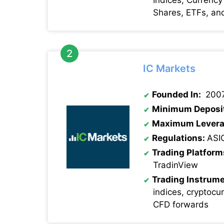
Shares, ETFs, an
IC Markets
Founded In:
200
Minimum Deposi
Maximum Levera
Regulations:
ASI
Trading Platform
TradinView
Trading Instrume
indices, cryptocu
CFD forwards