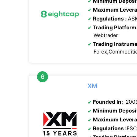
Minimum Deposi
Maximum Levera
Regulations
:
ASI
Trading Platform
Webtrader
Trading Instrume
Forex,Commoditie
XM
Founded In:
200
Minimum Deposi
Maximum Levera
Regulations
:
FSC