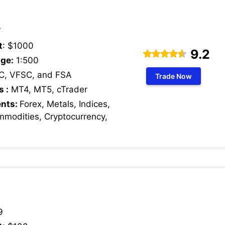
7
t
: $1000
9.2
ge:
1:500
C, VFSC, and FSA
Trade Now
s :
MT4, MT5, cTrader
ents:
Forex, Metals, Indices,
mmodities, Cryptocurrency,
9