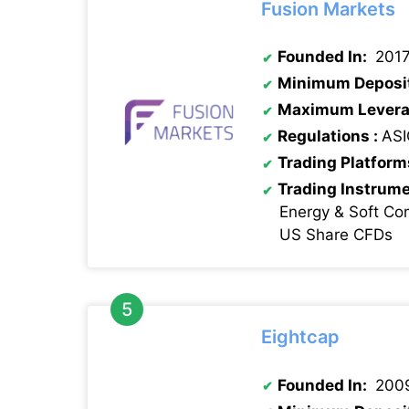
Fusion Markets
Founded In:
201
Minimum Deposi
Maximum Levera
Regulations :
ASI
Trading Platform
Trading Instrum
Energy & Soft Co
US Share CFDs
Eightcap
Founded In:
200