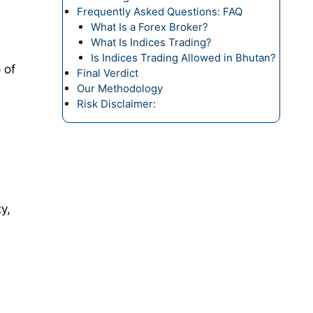
Frequently Asked Questions: FAQ
What Is a Forex Broker?
What Is Indices Trading?
Is Indices Trading Allowed in Bhutan?
 of
Final Verdict
Our Methodology
Risk Disclaimer:
y,