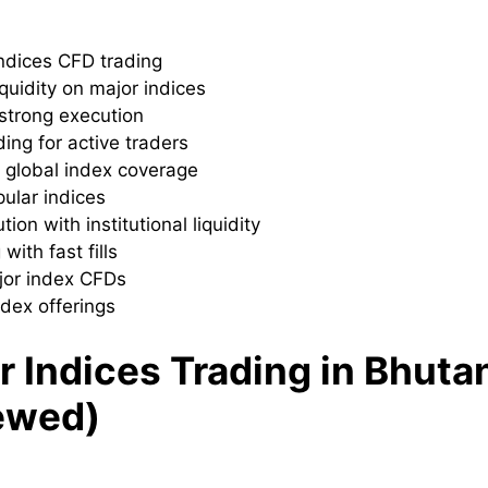
 indices CFD trading
quidity on major indices
 strong execution
ding for active traders
h global index coverage
pular indices
on with institutional liquidity
with fast fills
ajor index CFDs
ndex offerings
r Indices Trading in Bhuta
ewed)