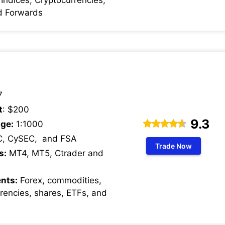
d Forwards
7
t
: $200
9.3
ge:
1:1000
C, CySEC, and FSA
Trade Now
s:
MT4, MT5, Ctrader and
nts:
Forex, commodities,
rrencies, shares, ETFs, and