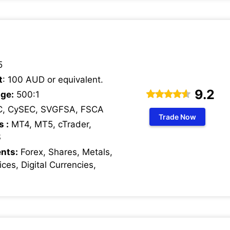
5
t
: 100 AUD or equivalent.
9.2
ge:
500:1
C, CySEC, SVGFSA, FSCA
Trade Now
s :
MT4, MT5, cTrader,
S
nts:
Forex, Shares, Metals,
ces, Digital Currencies,