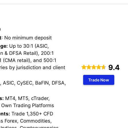
0
t
: No minimum deposit
ge:
Up to 30:1 (ASIC,
n & DFSA Retail), 200:1
1 (CMA retail), and 500:1
9.4
ries by jurisdiction and client
Trade Now
, ASIC, CySEC, BaFIN, DFSA,
s:
MT4, MT5, cTrader,
 Own Trading Platforms
nts:
Trade 1,350+ CFD
ss Forex, Commodities,
 Indices, Cryptocurrencies,