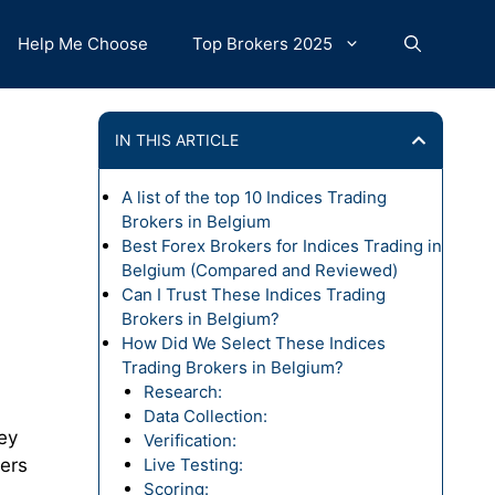
Help Me Choose
Top Brokers 2025
IN THIS ARTICLE
A list of the top 10 Indices Trading
Brokers in Belgium
Best Forex Brokers for Indices Trading in
Belgium (Compared and Reviewed)
Can I Trust These Indices Trading
Brokers in Belgium?
How Did We Select These Indices
Trading Brokers in Belgium?
Research:
Data Collection:
ey
Verification:
ders
Live Testing:
Scoring: