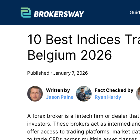
Skip
to
Gui
content
10 Best Indices Tr
Belgium 2026
Published :
January 7, 2026
Written by
Fact Checked by
Jason Paine
Ryan Hardy
A forex broker is a fintech firm or dealer that
investors. These brokers act as intermediari
offer access to trading platforms, market dat
to trade CFDs across multiple asset classes,