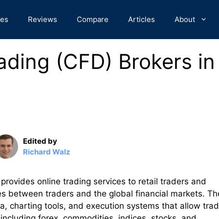
des
Reviews
Compare
Articles
About
ading (CFD) Brokers in
Edited by
Richard Walz
 provides online trading services to retail traders and
es between traders and the global financial markets. Th
a, charting tools, and execution systems that allow tra
 including forex, commodities, indices, stocks, and