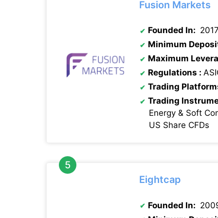
Fusion Markets
Founded In:
201
Minimum Deposi
Maximum Levera
Regulations :
ASI
Trading Platform
Trading Instrum
Energy & Soft Co
US Share CFDs
Eightcap
Founded In:
200