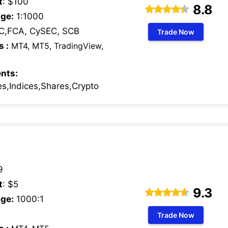
t
: $100
8.8
ge:
1:1000
C,FCA, CySEC, SCB
Trade Now
s :
MT4, MT5, TradingView,
nts:
s,Indices,Shares,Crypto
9
t
: $5
9.3
ge:
1000:1
Trade Now