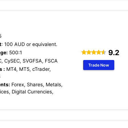
5
t
: 100 AUD or equivalent.
9.2
ge:
500:1
C, CySEC, SVGFSA, FSCA
Trade Now
s :
MT4, MT5, cTrader,
S
nts:
Forex, Shares, Metals,
ces, Digital Currencies,