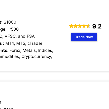
7
t
: $1000
9.2
ge:
1:500
C, VFSC, and FSA
Trade Now
s :
MT4, MT5, cTrader
ents:
Forex, Metals, Indices,
mmodities, Cryptocurrency,
9