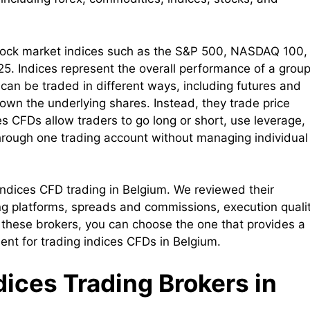
f stock market indices such as the S&P 500, NASDAQ 100,
. Indices represent the overall performance of a group
 can be traded in different ways, including futures and
 own the underlying shares. Instead, they trade price
s CFDs allow traders to go long or short, use leverage,
hrough one trading account without managing individual
r indices CFD trading in Belgium. We reviewed their
ing platforms, spreads and commissions, execution qualit
 these brokers, you can choose the one that provides a
ment for trading indices CFDs in Belgium.
ndices Trading Brokers in