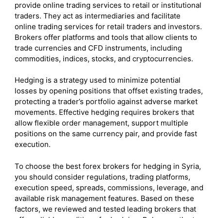
provide online trading services to retail or institutional
traders. They act as intermediaries and facilitate
online trading services for retail traders and investors.
Brokers offer platforms and tools that allow clients to
trade currencies and CFD instruments, including
commodities, indices, stocks, and cryptocurrencies.
Hedging is a strategy used to minimize potential
losses by opening positions that offset existing trades,
protecting a trader’s portfolio against adverse market
movements. Effective hedging requires brokers that
allow flexible order management, support multiple
positions on the same currency pair, and provide fast
execution.
To choose the best forex brokers for hedging in Syria,
you should consider regulations, trading platforms,
execution speed, spreads, commissions, leverage, and
available risk management features. Based on these
factors, we reviewed and tested leading brokers that