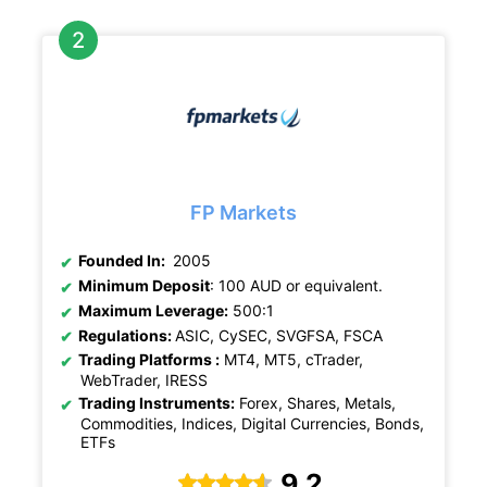
FP Markets
Founded In:
2005
Minimum Deposit
: 100 AUD or equivalent.
Maximum Leverage:
500:1
Regulations:
ASIC, CySEC, SVGFSA, FSCA
Trading Platforms :
MT4, MT5, cTrader,
WebTrader, IRESS
Trading Instruments:
Forex, Shares, Metals,
Commodities, Indices, Digital Currencies, Bonds,
ETFs
9.2