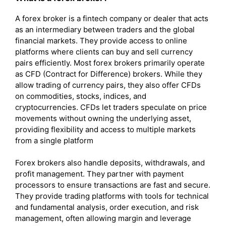
A forex broker is a fintech company or dealer that acts
as an intermediary between traders and the global
financial markets. They provide access to online
platforms where clients can buy and sell currency
pairs efficiently. Most forex brokers primarily operate
as CFD (Contract for Difference) brokers. While they
allow trading of currency pairs, they also offer CFDs
on commodities, stocks, indices, and
cryptocurrencies. CFDs let traders speculate on price
movements without owning the underlying asset,
providing flexibility and access to multiple markets
from a single platform
Forex brokers also handle deposits, withdrawals, and
profit management. They partner with payment
processors to ensure transactions are fast and secure.
They provide trading platforms with tools for technical
and fundamental analysis, order execution, and risk
management, often allowing margin and leverage