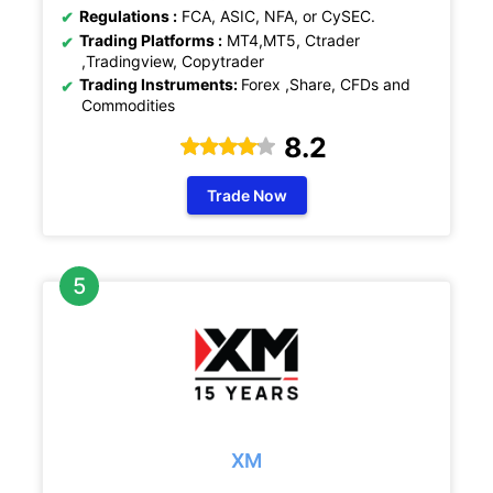
Regulations :
FCA, ASIC, NFA, or CySEC.
Trading Platforms :
MT4,MT5, Ctrader
,Tradingview, Copytrader
Trading Instruments:
Forex ,Share, CFDs and
Commodities
8.2
Trade Now
XM