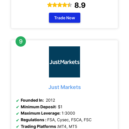
8.9
Trade Now
Just Markets
Founded In:
2012
Minimum Deposit
: $1
Maximum Leverage:
1:3000
Regulations
:
FSA, Cysec, FSCA, FSC
Trading Platforms :
MT4, MT5