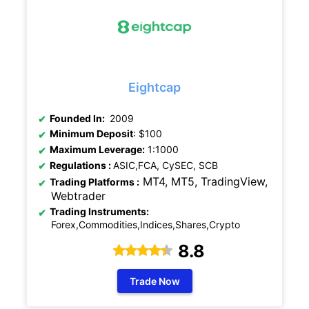
Eightcap
Founded In:
2009
Minimum Deposit
: $100
Maximum Leverage:
1:1000
Regulations
:
ASIC,FCA, CySEC, SCB
MT4, MT5, TradingView,
Trading Platforms :
Webtrader
Trading Instruments:
Forex,Commodities,Indices,Shares,Crypto
8.8
Trade Now