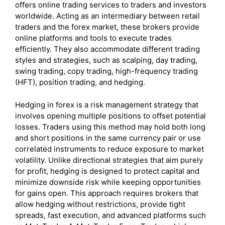
offers online trading services to traders and investors
worldwide. Acting as an intermediary between retail
traders and the forex market, these brokers provide
online platforms and tools to execute trades
efficiently. They also accommodate different trading
styles and strategies, such as scalping, day trading,
swing trading, copy trading, high-frequency trading
(HFT), position trading, and hedging.
Hedging in forex is a risk management strategy that
involves opening multiple positions to offset potential
losses. Traders using this method may hold both long
and short positions in the same currency pair or use
correlated instruments to reduce exposure to market
volatility. Unlike directional strategies that aim purely
for profit, hedging is designed to protect capital and
minimize downside risk while keeping opportunities
for gains open. This approach requires brokers that
allow hedging without restrictions, provide tight
spreads, fast execution, and advanced platforms such