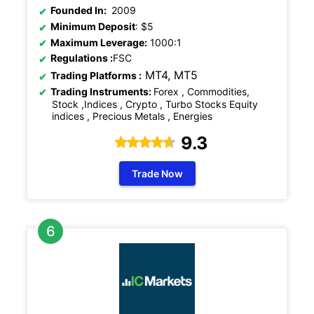
Founded In:
2009
Minimum Deposit
: $5
Maximum Leverage:
1000:1
Regulations
:
FSC
MT4, MT5
Trading Platforms :
Trading Instruments:
Forex , Commodities,
Stock ,Indices , Crypto , Turbo Stocks Equity
indices , Precious Metals , Energies
9.3
Trade Now