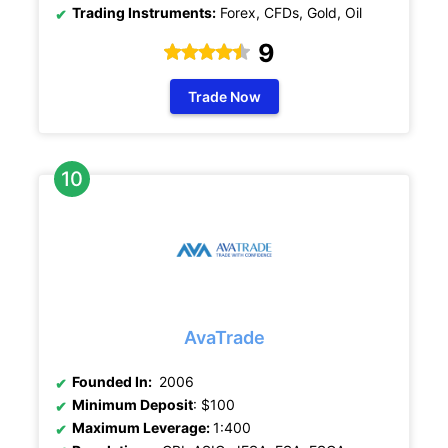
Trading Instruments:
Forex, CFDs, Gold, Oil
9
Trade Now
AvaTrade
Founded In:
2006
Minimum Deposit
: $100
Maximum Leverage:
1:400