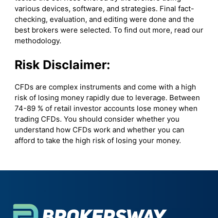
various devices, software, and strategies. Final fact-
checking, evaluation, and editing were done and the
best brokers were selected. To find out more, read our
methodology.
Risk Disclaimer:
CFDs are complex instruments and come with a high
risk of losing money rapidly due to leverage. Between
74-89 % of retail investor accounts lose money when
trading CFDs. You should consider whether you
understand how CFDs work and whether you can
afford to take the high risk of losing your money.