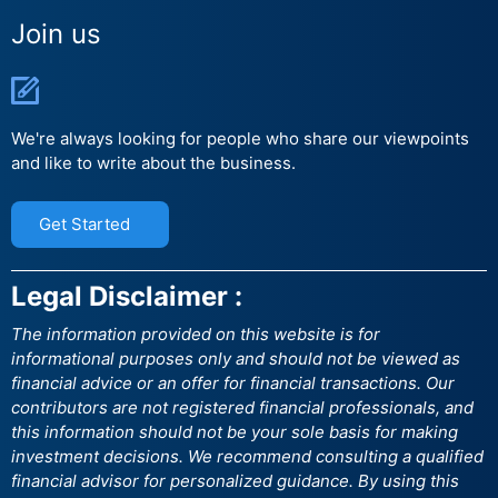
Join us
We're always looking for people who share our viewpoints
and like to write about the business.
Get Started
Legal Disclaimer :
The information provided on this website is for
informational purposes only and should not be viewed as
financial advice or an offer for financial transactions. Our
contributors are not registered financial professionals, and
this information should not be your sole basis for making
investment decisions. We recommend consulting a qualified
financial advisor for personalized guidance. By using this