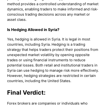
method provides a controlled understanding of market
dynamics, enabling traders to make informed and risk-
conscious trading decisions across any market or
asset class.
Is Hedging Allowed in Syria?
Yes, hedging is allowed in Syria. It is legal in most
countries, including Syria. Hedging is a trading
strategy that helps traders protect their positions from
unexpected market volatility by opening opposite
trades or using financial instruments to reduce
potential losses. Both retail and institutional traders in
Syria can use hedging to manage risk more effectively.
However, hedging strategies are restricted in certain
countries, including the United States.
Final Verdict:
Forex brokers are companies or individuals who