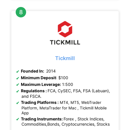
Tickmill
Founded In:
2014
Minimum Deposit
: $100
Maximum Leverage:
1:500
Regulations
:
FCA, CySEC, FSA, FSA (Labuan),
and FSCA.
Trading Platforms :
MT4, MT5, WebTrader
Platform, MetaTrader for Mac , Tickmill Mobile
App
Trading Instruments:
Forex , Stock Indices,
Commodities,Bonds, Cryptocurrencies, Stocks