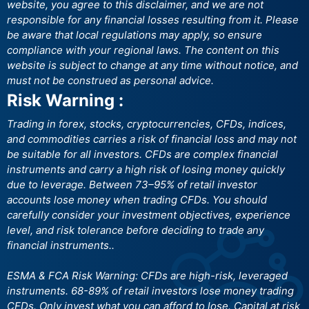
website, you agree to this disclaimer, and we are not
responsible for any financial losses resulting from it. Please
be aware that local regulations may apply, so ensure
compliance with your regional laws. The content on this
website is subject to change at any time without notice, and
must not be construed as personal advice.
Risk Warning :
Trading in forex, stocks, cryptocurrencies, CFDs, indices,
and commodities carries a risk of financial loss and may not
be suitable for all investors. CFDs are complex financial
instruments and carry a high risk of losing money quickly
due to leverage. Between 73–95% of retail investor
accounts lose money when trading CFDs. You should
carefully consider your investment objectives, experience
level, and risk tolerance before deciding to trade any
financial instruments..
ESMA & FCA Risk Warning: CFDs are high-risk, leveraged
instruments. 68-89% of retail investors lose money trading
CFDs. Only invest what you can afford to lose. Capital at risk