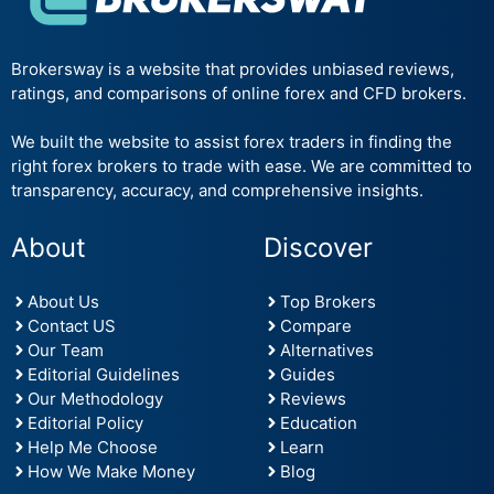
Brokersway is a website that provides unbiased reviews,
ratings, and comparisons of online forex and CFD brokers.
We built the website to assist forex traders in finding the
right forex brokers to trade with ease. We are committed to
transparency, accuracy, and comprehensive insights.
About
Discover
About Us
Top Brokers
Contact US
Compare
Our Team
Alternatives
Editorial Guidelines
Guides
Our Methodology
Reviews
Editorial Policy
Education
Help Me Choose
Learn
How We Make Money
Blog