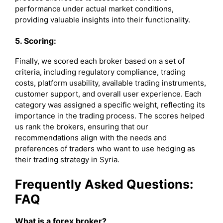
performance under actual market conditions,
providing valuable insights into their functionality.
5. Scoring:
Finally, we scored each broker based on a set of
criteria, including regulatory compliance, trading
costs, platform usability, available trading instruments,
customer support, and overall user experience. Each
category was assigned a specific weight, reflecting its
importance in the trading process. The scores helped
us rank the brokers, ensuring that our
recommendations align with the needs and
preferences of traders who want to use hedging as
their trading strategy in Syria.
Frequently Asked Questions:
FAQ
What is a forex broker?