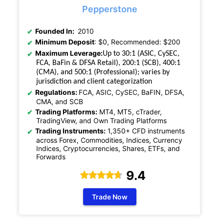
Pepperstone
Founded In:
2010
Minimum Deposit
: $0, Recommended: $200
Maximum Leverage:
Up to 30:1 (ASIC, CySEC,
FCA, BaFin & DFSA Retail), 200:1 (SCB), 400:1
(CMA), and 500:1 (Professional); varies by
jurisdiction and client categorization
Regulations:
FCA, ASIC, CySEC, BaFIN, DFSA,
CMA, and SCB
Trading Platforms:
MT4, MT5, cTrader,
TradingView, and Own Trading Platforms
Trading Instruments:
1,350+ CFD instruments
across Forex, Commodities, Indices, Currency
Indices, Cryptocurrencies, Shares, ETFs, and
Forwards
9.4
Trade Now