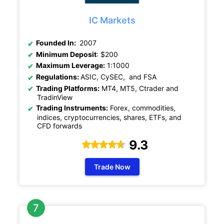
IC Markets
Founded In:
2007
Minimum Deposit
: $200
Maximum Leverage:
1:1000
Regulations:
ASIC, CySEC, and FSA
Trading Platforms:
MT4, MT5, Ctrader and
TradinView
Trading Instruments:
Forex, commodities,
indices, cryptocurrencies, shares, ETFs, and
CFD forwards
9.3
Trade Now