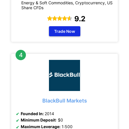
Energy & Soft Commodities, Cryptocurrency, US
Share CFDs
9.2
Trade Now
BlackBull Markets
Founded In:
2014
Minimum Deposit
: $0
Maximum Leverage:
1:500