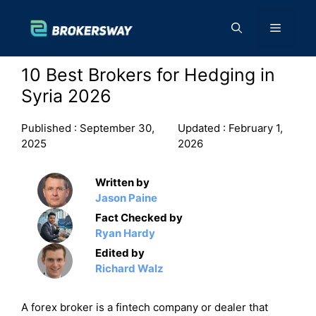
Skip
to
Menu
content
10 Best Brokers for Hedging in
Syria 2026
Published :
September 30,
Updated :
February 1,
2025
2026
Written by
Jason Paine
Fact Checked by
Ryan Hardy
Edited by
Richard Walz
A forex broker is a fintech company or dealer that