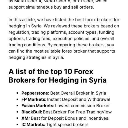
as MetaTrader 4, MetaTrader 5, or cTrader, which
support simultaneous buy and sell orders.
In this article, we have listed the best forex brokers for
hedging in Syria. We reviewed these brokers based on
regulation, trading platforms, account types, funding
options, trading fees, execution policies, and overall
trading conditions. By comparing these brokers, you
can find the most suitable forex broker that supports
hedging strategies in Syria.
A list of the top 10 Forex
Brokers for Hedging in Syria
Pepperstone:
Best Overall Broker in Syria
FP Markets:
Instant Deposit and Withdrawal
Fusion Markets:
Lowest commission Broker
BlackBull:
Best Broker For Free TradingView
XM:
Best for Deposit Bonus and incentives.
IC Markets:
Tight spread brokers