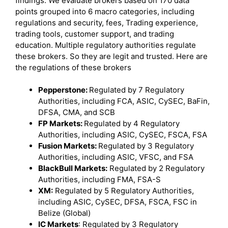
findings. We evaluate brokers based on 170 data
points grouped into 6 macro categories, including
regulations and security, fees, Trading experience,
trading tools, customer support, and trading
education. Multiple regulatory authorities regulate
these brokers. So they are legit and trusted. Here are
the regulations of these brokers
Pepperstone:
Regulated by 7 Regulatory
Authorities, including FCA, ASIC, CySEC, BaFin,
DFSA, CMA, and SCB
FP Markets:
Regulated by 4 Regulatory
Authorities, including ASIC, CySEC, FSCA, FSA
Fusion Markets:
Regulated by 3 Regulatory
Authorities, including ASIC, VFSC, and FSA
BlackBull Markets:
Regulated by 2 Regulatory
Authorities, including FMA, FSA-S
XM:
Regulated by 5 Regulatory Authorities,
including ASIC, CySEC, DFSA, FSCA, FSC in
Belize (Global)
IC Markets
: Regulated by 3 Regulatory