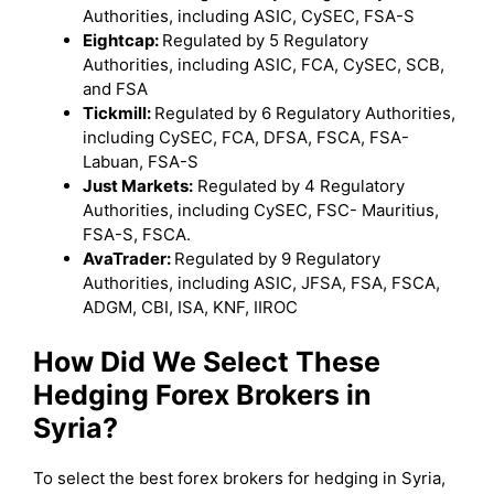
Authorities, including ASIC, CySEC, FSA-S
Eightcap:
Regulated by 5 Regulatory
Authorities, including ASIC, FCA, CySEC, SCB,
and FSA
Tickmill:
Regulated by 6 Regulatory Authorities,
including CySEC, FCA, DFSA, FSCA, FSA-
Labuan, FSA-S
Just Markets:
Regulated by 4 Regulatory
Authorities, including CySEC, FSC- Mauritius,
FSA-S, FSCA.
AvaTrader:
Regulated by 9 Regulatory
Authorities, including ASIC, JFSA, FSA, FSCA,
ADGM, CBI, ISA, KNF, IIROC
How Did We Select These
Hedging Forex Brokers in
Syria?
To select the best forex brokers for hedging in Syria,