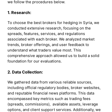
we follow the procedures below.
1. Research:
To choose the best brokers for hedging in Syria, we
conducted extensive research, focusing on the
spreads, features, services, and regulations
associated with each broker. We analyzed market
trends, broker offerings, and user feedback to
understand what traders value most. This
comprehensive approach allowed us to build a solid
foundation for our evaluations.
2. Data Collection:
We gathered data from various reliable sources,
including official regulatory bodies, broker websites,
and reputable financial news platforms. This data
encompassed key metrics such as trading fees
(spreads, commissions), available assets, leverage
options, and client support services. Additionally, we