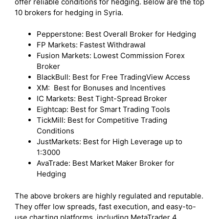
offer reliable conditions for hedging. Below are the top
10 brokers for hedging in Syria.
Pepperstone: Best Overall Broker for Hedging
FP Markets: Fastest Withdrawal
Fusion Markets: Lowest Commission Forex
Broker
BlackBull: Best for Free TradingView Access
XM: Best for Bonuses and Incentives
IC Markets: Best Tight-Spread Broker
Eightcap: Best for Smart Trading Tools
TickMill: Best for Competitive Trading
Conditions
JustMarkets: Best for High Leverage up to
1:3000
AvaTrade: Best Market Maker Broker for
Hedging
The above brokers are highly regulated and reputable.
They offer low spreads, fast execution, and easy-to-
use charting platforms, including MetaTrader 4,