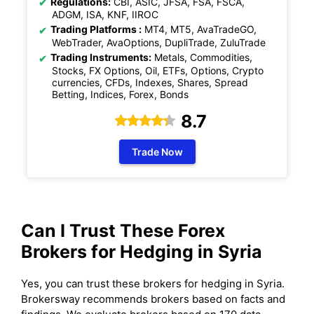
Regulations:
CBI, ASIC, JFSA, FSA, FSCA,
ADGM, ISA, KNF, IIROC
Trading Platforms :
MT4, MT5, AvaTradeGO,
WebTrader, AvaOptions, DupliTrade, ZuluTrade
Trading Instruments:
Metals, Commodities,
Stocks, FX Options, Oil, ETFs, Options, Crypto
currencies, CFDs, Indexes, Shares, Spread
Betting, Indices, Forex, Bonds
8.7
Trade Now
Can I Trust These Forex
Brokers for
Hedging
in Syria
Yes, you can trust these brokers for hedging in Syria.
Brokersway recommends brokers based on facts and