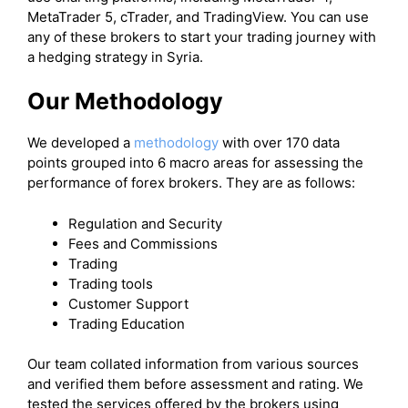
MetaTrader 5, cTrader, and TradingView. You can use
any of these brokers to start your trading journey with
a hedging strategy in Syria.
Our Methodology
We developed a
methodology
with over 170 data
points grouped into 6 macro areas for assessing the
performance of forex brokers. They are as follows:
Regulation and Security
Fees and Commissions
Trading
Trading tools
Customer Support
Trading Education
Our team collated information from various sources
and verified them before assessment and rating. We
tested the services offered by the brokers using