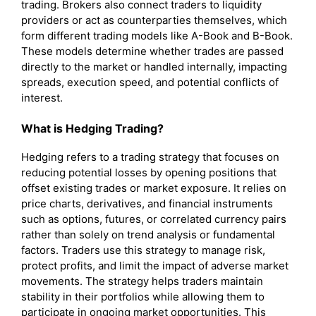
trading. Brokers also connect traders to liquidity
providers or act as counterparties themselves, which
form different trading models like A-Book and B-Book.
These models determine whether trades are passed
directly to the market or handled internally, impacting
spreads, execution speed, and potential conflicts of
interest.
What is
Hedging
Trading?
Hedging refers to a trading strategy that focuses on
reducing potential losses by opening positions that
offset existing trades or market exposure. It relies on
price charts, derivatives, and financial instruments
such as options, futures, or correlated currency pairs
rather than solely on trend analysis or fundamental
factors. Traders use this strategy to manage risk,
protect profits, and limit the impact of adverse market
movements. The strategy helps traders maintain
stability in their portfolios while allowing them to
participate in ongoing market opportunities. This