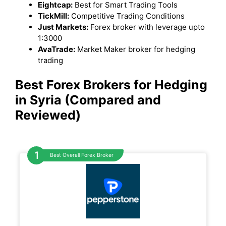
Eightcap:
Best for Smart Trading Tools
TickMill:
Competitive Trading Conditions
Just Markets:
Forex broker with leverage upto
1:3000
AvaTrade:
Market Maker broker for hedging
trading
Best Forex Brokers for Hedging
in Syria (Compared and
Reviewed)
Best Overall Forex Broker