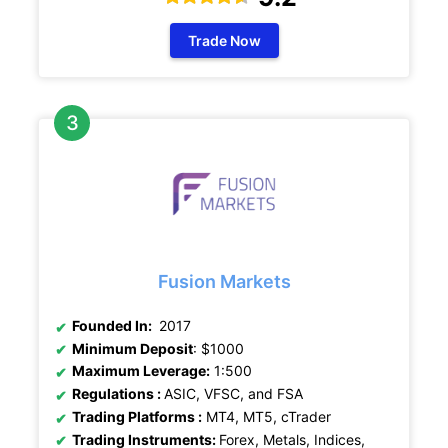
Trade Now
Fusion Markets
Founded In:
2017
Minimum Deposit
: $1000
Maximum Leverage:
1:500
Regulations :
ASIC, VFSC, and FSA
Trading Platforms :
MT4, MT5, cTrader
Trading Instruments:
Forex, Metals, Indices,