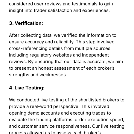
considered user reviews and testimonials to gain
insight into trader satisfaction and experiences.
3. Verification:
After collecting data, we verified the information to
ensure accuracy and reliability. This step involved
cross-referencing details from multiple sources,
including regulatory websites and independent
reviews. By ensuring that our data is accurate, we aim
to present an honest assessment of each broker’s
strengths and weaknesses.
4. Live Testing:
We conducted live testing of the shortlisted brokers to
provide a real-world perspective. This involved
opening demo accounts and executing trades to
evaluate the trading platforms, order execution speed,
and customer service responsiveness. Our live testing
process allowed us to assess each broker’s