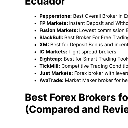
Ecuador
Pepperstone:
Best Overall Broker in 
FP Markets:
Instant Deposit and With
Fusion Markets:
Lowest commission B
BlackBull:
Best Broker For Free Tradi
XM:
Best for Deposit Bonus and incen
IC Markets:
Tight spread brokers
Eightcap:
Best for Smart Trading Too
TickMill:
Competitive Trading Conditi
Just Markets:
Forex broker with leve
AvaTrade:
Market Maker broker for he
Best Forex Brokers f
(Compared and Revi