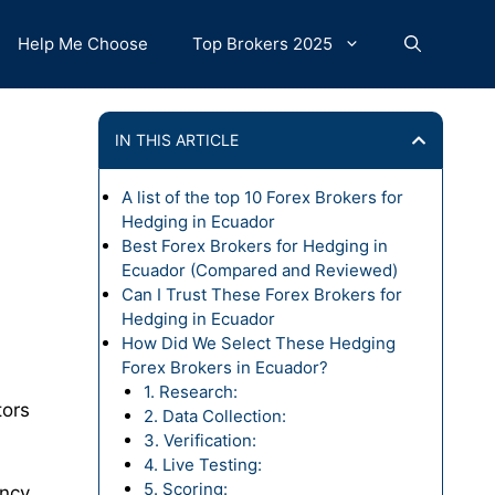
Help Me Choose
Top Brokers 2025
IN THIS ARTICLE
A list of the top 10 Forex Brokers for
Hedging in Ecuador
Best Forex Brokers for Hedging in
Ecuador (Compared and Reviewed)
Can I Trust These Forex Brokers for
Hedging in Ecuador
How Did We Select These Hedging
Forex Brokers in Ecuador?
1. Research:
tors
2. Data Collection:
3. Verification:
4. Live Testing:
5. Scoring:
ency