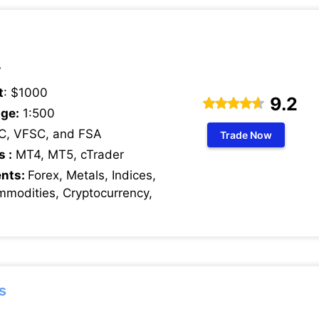
7
t
: $1000
9.2
ge:
1:500
C, VFSC, and FSA
Trade Now
s :
MT4, MT5, cTrader
ents:
Forex, Metals, Indices,
mmodities, Cryptocurrency,
s