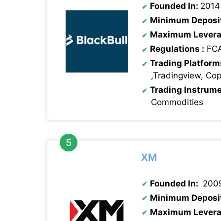
Founded In:
2014
Minimum Deposi
Maximum Levera
Regulations :
FCA
Trading Platform
,Tradingview, Co
Trading Instrum
Commodities
XM
Founded In:
200
Minimum Deposi
Maximum Levera