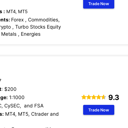
Trade Now
s :
MT4, MT5
ents:
Forex , Commodities,
rypto , Turbo Stocks Equity
s Metals , Energies
7
t
: $200
9.3
ge:
1:1000
C, CySEC, and FSA
Trade Now
s:
MT4, MT5, Ctrader and