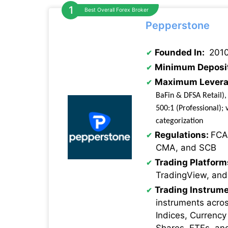
Best Overall Forex Broker
Pepperstone
Founded In:
201
Minimum Deposi
Maximum Levera
BaFin & DFSA Retail),
500:1 (Professional); v
categorization
Regulations:
FCA
CMA, and SCB
Trading Platform
TradingView, and
Trading Instrume
instruments acro
Indices, Currency
Shares, ETFs, an