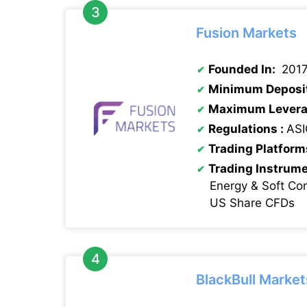
Fusion Markets
Founded In:
201
Minimum Deposi
Maximum Levera
Regulations :
ASI
Trading Platform
Trading Instrum
Energy & Soft Co
US Share CFDs
BlackBull Market