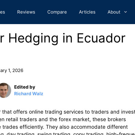
des
Reviews
Compare
Articles
About
or Hedging in Ecuador
ary 1, 2026
Edited by
Richard Walz
 that offers online trading services to traders and inves
 retail traders and the forex market, these brokers
e trades efficiently. They also accommodate different
ng, day trading, swing trading, copy trading, high-frequ