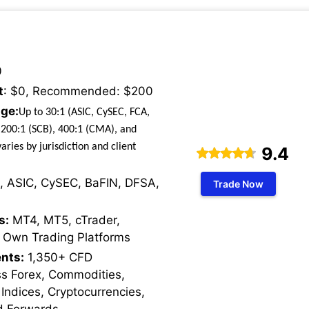
0
t
: $0, Recommended: $200
ge:
Up to 30:1 (ASIC, CySEC, FCA,
 200:1 (SCB), 400:1 (CMA), and
aries by jurisdiction and client
9.4
, ASIC, CySEC, BaFIN, DFSA,
Trade Now
s:
MT4, MT5, cTrader,
 Own Trading Platforms
nts:
1,350+ CFD
ss Forex, Commodities,
 Indices, Cryptocurrencies,
d Forwards