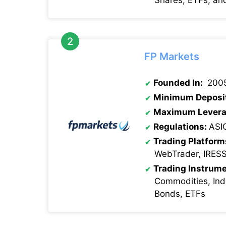
FP Markets
Founded In:
200
Minimum Deposi
Maximum Levera
Regulations:
ASI
Trading Platform
WebTrader, IRES
Trading Instrume
Commodities, Indi
Bonds, ETFs