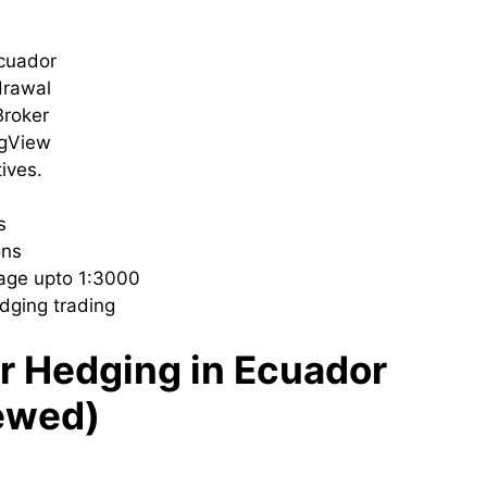
Ecuador
drawal
roker
ngView
tives.
ls
ons
rage upto 1:3000
dging trading
or Hedging in Ecuador
ewed)