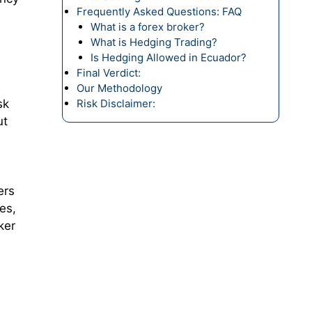
Frequently Asked Questions: FAQ
What is a forex broker?
What is Hedging Trading?
Is Hedging Allowed in Ecuador?
Final Verdict:
Our Methodology
sk
Risk Disclaimer:
ut
ers
es,
ker