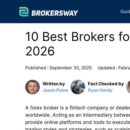
Skip
to
Gui
content
10 Best Brokers f
2026
Published :
September 30, 2025
Updated :
Febru
Written by
Fact Checked by
Jason Paine
Ryan Hardy
A forex broker is a fintech company or dealer
worldwide. Acting as an intermediary between
provide online platforms and tools to execut
trading styles and strategies, such as scalpi