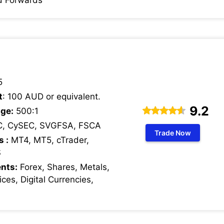
5
t
: 100 AUD or equivalent.
9.2
ge:
500:1
C, CySEC, SVGFSA, FSCA
Trade Now
s :
MT4, MT5, cTrader,
S
nts:
Forex, Shares, Metals,
ces, Digital Currencies,