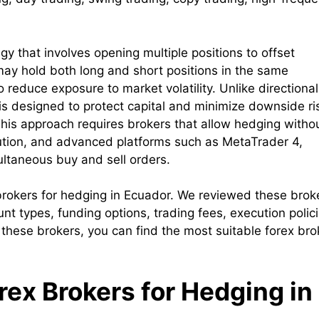
y that involves opening multiple positions to offset
may hold both long and short positions in the same
 reduce exposure to market volatility. Unlike directional
g is designed to protect capital and minimize downside ri
This approach requires brokers that allow hedging witho
ecution, and advanced platforms such as MetaTrader 4,
ultaneous buy and sell orders.
x brokers for hedging in Ecuador. We reviewed these brok
nt types, funding options, trading fees, execution polici
 these brokers, you can find the most suitable forex bro
orex Brokers for Hedging in