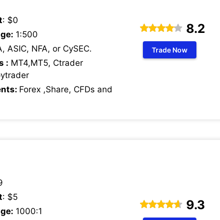
t
: $0
8.2
ge:
1:500
, ASIC, NFA, or CySEC.
Trade Now
s :
MT4,MT5, Ctrader
pytrader
ents:
Forex ,Share, CFDs and
9
t
: $5
9.3
ge:
1000:1