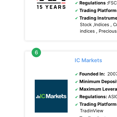
Regulations
:
FSC
Trading Platform
Trading Instrum
Stock ,Indices , C
indices , Preciou
IC Markets
Founded In:
200
Minimum Deposi
Maximum Levera
Regulations:
ASI
Trading Platform
TradinView