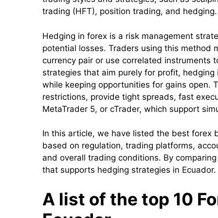
trading (HFT), position trading, and hedging.
Hedging in forex is a risk management strateg
potential losses. Traders using this method 
currency pair or use correlated instruments to
strategies that aim purely for profit, hedgin
while keeping opportunities for gains open. 
restrictions, provide tight spreads, fast ex
MetaTrader 5, or cTrader, which support sim
In this article, we have listed the best fore
based on regulation, trading platforms, accou
and overall trading conditions. By comparing
that supports hedging strategies in Ecuador.
A list of the top 10 F