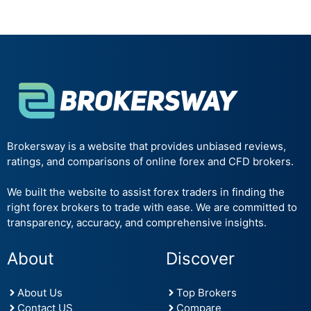
Brokersway is a website that provides unbiased reviews,
ratings, and comparisons of online forex and CFD brokers.
We built the website to assist forex traders in finding the
right forex brokers to trade with ease. We are committed to
transparency, accuracy, and comprehensive insights.
About
Discover
About Us
Top Brokers
Contact US
Compare