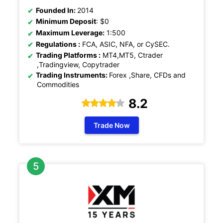
Founded In:
2014
Minimum Deposit
: $0
Maximum Leverage:
1:500
Regulations :
FCA, ASIC, NFA, or CySEC.
Trading Platforms :
MT4,MT5, Ctrader
,Tradingview, Copytrader
Trading Instruments:
Forex ,Share, CFDs and
Commodities
8.2
Trade Now