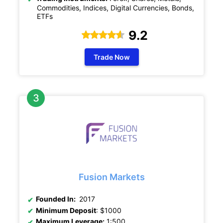
Commodities, Indices, Digital Currencies, Bonds,
ETFs
9.2
Trade Now
Fusion Markets
Founded In:
2017
Minimum Deposit
: $1000
Maximum Leverage:
1:500