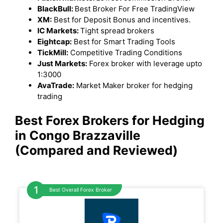
BlackBull:
Best Broker For Free TradingView
XM:
Best for Deposit Bonus and incentives.
IC Markets:
Tight spread brokers
Eightcap:
Best for Smart Trading Tools
TickMill:
Competitive Trading Conditions
Just Markets:
Forex broker with leverage upto
1:3000
AvaTrade:
Market Maker broker for hedging
trading
Best Forex Brokers for Hedging
in Congo Brazzaville
(Compared and Reviewed)
Best Overall Forex Broker