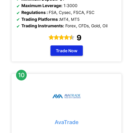
Maximum Leverage:
1:3000
Regulations
:
FSA, Cysec, FSCA, FSC
Trading Platforms :
MT4, MT5
Trading Instruments:
Forex, CFDs, Gold, Oil
9
Trade Now
AvaTrade