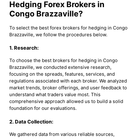
Hedging Forex Brokers in
Congo Brazzaville?
To select the best forex brokers for hedging in Congo
Brazzaville, we follow the procedures below.
1. Research:
To choose the best brokers for hedging in Congo
Brazzaville, we conducted extensive research,
focusing on the spreads, features, services, and
regulations associated with each broker. We analyzed
market trends, broker offerings, and user feedback to
understand what traders value most. This
comprehensive approach allowed us to build a solid
foundation for our evaluations.
2. Data Collection:
We gathered data from various reliable sources,