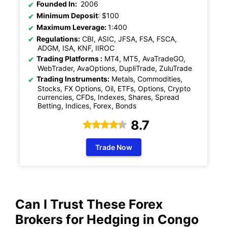
Founded In:
2006
Minimum Deposit
: $100
Maximum Leverage:
1:400
Regulations:
CBI, ASIC, JFSA, FSA, FSCA,
ADGM, ISA, KNF, IIROC
Trading Platforms :
MT4, MT5, AvaTradeGO,
WebTrader, AvaOptions, DupliTrade, ZuluTrade
Trading Instruments:
Metals, Commodities,
Stocks, FX Options, Oil, ETFs, Options, Crypto
currencies, CFDs, Indexes, Shares, Spread
Betting, Indices, Forex, Bonds
8.7
Trade Now
Can I Trust These Forex
Brokers for
Hedging
in Congo