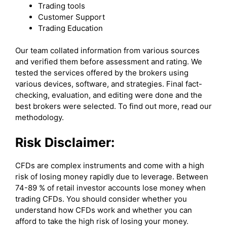
Trading tools
Customer Support
Trading Education
Our team collated information from various sources
and verified them before assessment and rating. We
tested the services offered by the brokers using
various devices, software, and strategies. Final fact-
checking, evaluation, and editing were done and the
best brokers were selected. To find out more, read our
methodology.
Risk Disclaimer:
CFDs are complex instruments and come with a high
risk of losing money rapidly due to leverage. Between
74-89 % of retail investor accounts lose money when
trading CFDs. You should consider whether you
understand how CFDs work and whether you can
afford to take the high risk of losing your money.