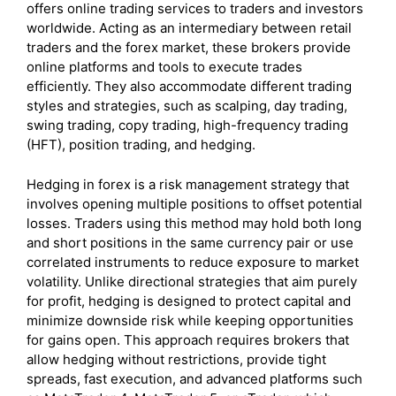
offers online trading services to traders and investors
worldwide. Acting as an intermediary between retail
traders and the forex market, these brokers provide
online platforms and tools to execute trades
efficiently. They also accommodate different trading
styles and strategies, such as scalping, day trading,
swing trading, copy trading, high-frequency trading
(HFT), position trading, and hedging.
Hedging in forex is a risk management strategy that
involves opening multiple positions to offset potential
losses. Traders using this method may hold both long
and short positions in the same currency pair or use
correlated instruments to reduce exposure to market
volatility. Unlike directional strategies that aim purely
for profit, hedging is designed to protect capital and
minimize downside risk while keeping opportunities
for gains open. This approach requires brokers that
allow hedging without restrictions, provide tight
spreads, fast execution, and advanced platforms such