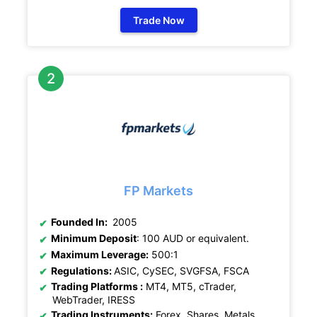
Trade Now
FP Markets
Founded In:
2005
Minimum Deposit
: 100 AUD or equivalent.
Maximum Leverage:
500:1
Regulations:
ASIC, CySEC, SVGFSA, FSCA
Trading Platforms :
MT4, MT5, cTrader,
WebTrader, IRESS
Trading Instruments:
Forex, Shares, Metals,