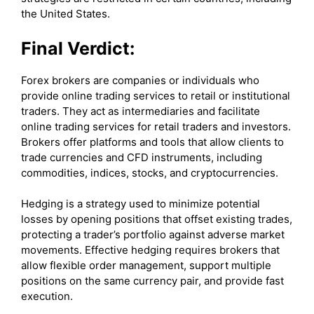
the United States.
Final Verdict:
Forex brokers are companies or individuals who
provide online trading services to retail or institutional
traders. They act as intermediaries and facilitate
online trading services for retail traders and investors.
Brokers offer platforms and tools that allow clients to
trade currencies and CFD instruments, including
commodities, indices, stocks, and cryptocurrencies.
Hedging is a strategy used to minimize potential
losses by opening positions that offset existing trades,
protecting a trader’s portfolio against adverse market
movements. Effective hedging requires brokers that
allow flexible order management, support multiple
positions on the same currency pair, and provide fast
execution.