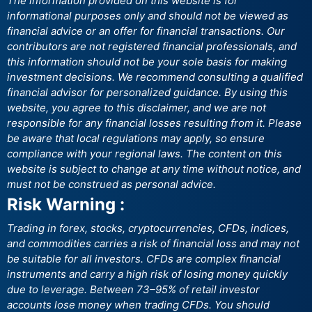
The information provided on this website is for
informational purposes only and should not be viewed as
financial advice or an offer for financial transactions. Our
contributors are not registered financial professionals, and
this information should not be your sole basis for making
investment decisions. We recommend consulting a qualified
financial advisor for personalized guidance. By using this
website, you agree to this disclaimer, and we are not
responsible for any financial losses resulting from it. Please
be aware that local regulations may apply, so ensure
compliance with your regional laws. The content on this
website is subject to change at any time without notice, and
must not be construed as personal advice.
Risk Warning :
Trading in forex, stocks, cryptocurrencies, CFDs, indices,
and commodities carries a risk of financial loss and may not
be suitable for all investors. CFDs are complex financial
instruments and carry a high risk of losing money quickly
due to leverage. Between 73–95% of retail investor
accounts lose money when trading CFDs. You should