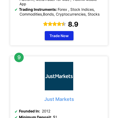
App
Trading Instruments:
Forex , Stock Indices,
Commodities,Bonds, Cryptocurrencies, Stocks
8.9
Trade Now
Just Markets
Founded In:
2012
Minimum Deposit
: $1