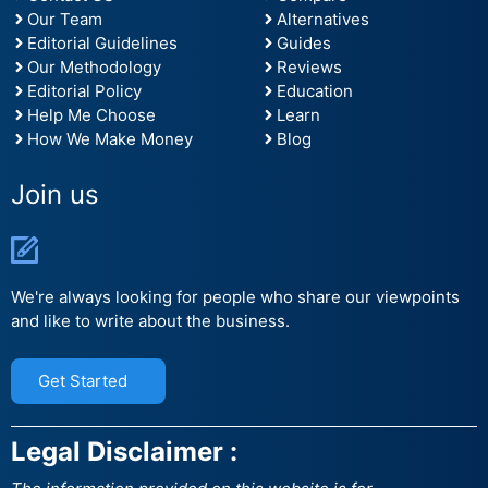
Our Team
Alternatives
Editorial Guidelines
Guides
Our Methodology
Reviews
Editorial Policy
Education
Help Me Choose
Learn
How We Make Money
Blog
Join us
We're always looking for people who share our viewpoints
and like to write about the business.
Get Started
Legal Disclaimer :