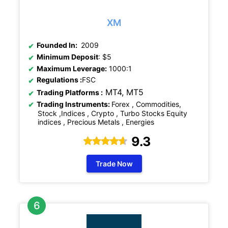
XM
Founded In:
2009
Minimum Deposit
: $5
Maximum Leverage:
1000:1
Regulations
:
FSC
MT4, MT5
Trading Platforms :
Trading Instruments:
Forex , Commodities,
Stock ,Indices , Crypto , Turbo Stocks Equity
indices , Precious Metals , Energies
9.3
Trade Now