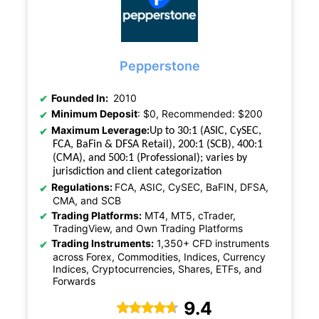
Pepperstone
Founded In:
2010
Minimum Deposit
: $0, Recommended: $200
Maximum Leverage:
Up to 30:1 (ASIC, CySEC,
FCA, BaFin & DFSA Retail), 200:1 (SCB), 400:1
(CMA), and 500:1 (Professional); varies by
jurisdiction and client categorization
Regulations:
FCA, ASIC, CySEC, BaFIN, DFSA,
CMA, and SCB
Trading Platforms:
MT4, MT5, cTrader,
TradingView, and Own Trading Platforms
Trading Instruments:
1,350+ CFD instruments
across Forex, Commodities, Indices, Currency
Indices, Cryptocurrencies, Shares, ETFs, and
Forwards
9.4