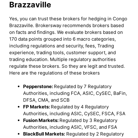
Brazzaville
Yes, you can trust these brokers for hedging in Congo
Brazzaville. Brokersway recommends brokers based
on facts and findings. We evaluate brokers based on
170 data points grouped into 6 macro categories,
including regulations and security, fees, Trading
experience, trading tools, customer support, and
trading education. Multiple regulatory authorities
regulate these brokers. So they are legit and trusted.
Here are the regulations of these brokers
Pepperstone:
Regulated by 7 Regulatory
Authorities, including FCA, ASIC, CySEC, BaFin,
DFSA, CMA, and SCB
FP Markets:
Regulated by 4 Regulatory
Authorities, including ASIC, CySEC, FSCA, FSA
Fusion Markets:
Regulated by 3 Regulatory
Authorities, including ASIC, VFSC, and FSA
BlackBull Markets:
Regulated by 2 Regulatory