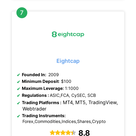
Eightcap
Founded In:
2009
Minimum Deposit
: $100
Maximum Leverage:
1:1000
Regulations
:
ASIC,FCA, CySEC, SCB
MT4, MT5, TradingView,
Trading Platforms :
Webtrader
Trading Instruments:
Forex,Commodities,Indices,Shares,Crypto
8.8