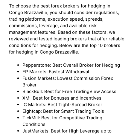
To choose the best forex brokers for hedging in
Congo Brazzaville, you should consider regulations,
trading platforms, execution speed, spreads,
commissions, leverage, and available risk
management features. Based on these factors, we
reviewed and tested leading brokers that offer reliable
conditions for hedging. Below are the top 10 brokers
for hedging in Congo Brazzaville.
Pepperstone: Best Overall Broker for Hedging
FP Markets: Fastest Withdrawal
Fusion Markets: Lowest Commission Forex
Broker
BlackBull: Best for Free TradingView Access
XM: Best for Bonuses and Incentives
IC Markets: Best Tight-Spread Broker
Eightcap: Best for Smart Trading Tools
TickMill: Best for Competitive Trading
Conditions
JustMarkets: Best for High Leverage up to