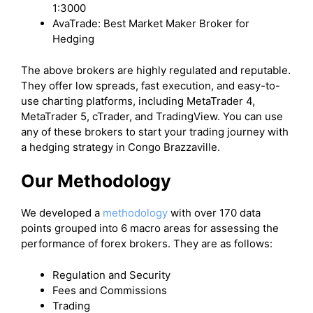
1:3000
AvaTrade: Best Market Maker Broker for
Hedging
The above brokers are highly regulated and reputable.
They offer low spreads, fast execution, and easy-to-
use charting platforms, including MetaTrader 4,
MetaTrader 5, cTrader, and TradingView. You can use
any of these brokers to start your trading journey with
a hedging strategy in Congo Brazzaville.
Our Methodology
We developed a
methodology
with over 170 data
points grouped into 6 macro areas for assessing the
performance of forex brokers. They are as follows:
Regulation and Security
Fees and Commissions
Trading