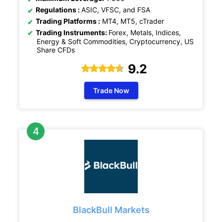
Regulations :
ASIC, VFSC, and FSA
Trading Platforms :
MT4, MT5, cTrader
Trading Instruments:
Forex, Metals, Indices,
Energy & Soft Commodities, Cryptocurrency, US
Share CFDs
9.2
Trade Now
BlackBull Markets