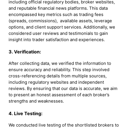
including official regulatory bodies, broker websites,
and reputable financial news platforms. This data
encompassed key metrics such as trading fees
(spreads, commissions), available assets, leverage
options, and client support services. Additionally, we
considered user reviews and testimonials to gain
insight into trader satisfaction and experiences.
3. Verification:
After collecting data, we verified the information to
ensure accuracy and reliability. This step involved
cross-referencing details from multiple sources,
including regulatory websites and independent
reviews. By ensuring that our data is accurate, we aim
to present an honest assessment of each broker’s
strengths and weaknesses.
4. Live Testing:
We conducted live testing of the shortlisted brokers to