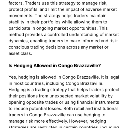
factors. Traders use this strategy to manage risk,
protect profits, and limit the impact of adverse market
movements. The strategy helps traders maintain
stability in their portfolios while allowing them to
participate in ongoing market opportunities. This
method provides a controlled understanding of market
dynamics, enabling traders to make informed and risk-
conscious trading decisions across any market or
asset class.
Is Hedging Allowed in Congo Brazzaville?
Yes, hedging is allowed in Congo Brazzaville. It is legal
in most countries, including Congo Brazzaville.
Hedging is a trading strategy that helps traders protect
their positions from unexpected market volatility by
opening opposite trades or using financial instruments
to reduce potential losses. Both retail and institutional
traders in Congo Brazzaville can use hedging to
manage risk more effectively. However, hedging
strategies are restricted in certain countries, including