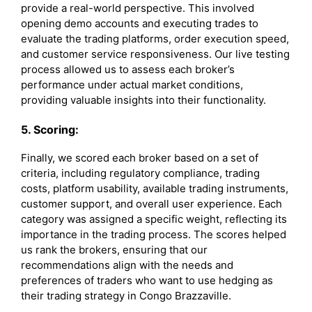
provide a real-world perspective. This involved
opening demo accounts and executing trades to
evaluate the trading platforms, order execution speed,
and customer service responsiveness. Our live testing
process allowed us to assess each broker’s
performance under actual market conditions,
providing valuable insights into their functionality.
5. Scoring:
Finally, we scored each broker based on a set of
criteria, including regulatory compliance, trading
costs, platform usability, available trading instruments,
customer support, and overall user experience. Each
category was assigned a specific weight, reflecting its
importance in the trading process. The scores helped
us rank the brokers, ensuring that our
recommendations align with the needs and
preferences of traders who want to use hedging as
their trading strategy in Congo Brazzaville.