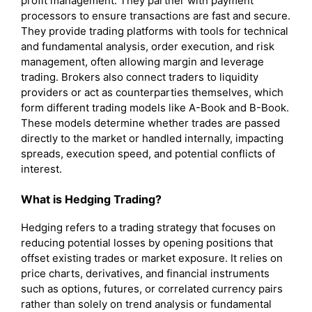
profit management. They partner with payment
processors to ensure transactions are fast and secure.
They provide trading platforms with tools for technical
and fundamental analysis, order execution, and risk
management, often allowing margin and leverage
trading. Brokers also connect traders to liquidity
providers or act as counterparties themselves, which
form different trading models like A-Book and B-Book.
These models determine whether trades are passed
directly to the market or handled internally, impacting
spreads, execution speed, and potential conflicts of
interest.
What is
Hedging
Trading?
Hedging refers to a trading strategy that focuses on
reducing potential losses by opening positions that
offset existing trades or market exposure. It relies on
price charts, derivatives, and financial instruments
such as options, futures, or correlated currency pairs
rather than solely on trend analysis or fundamental