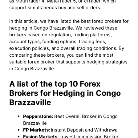
as MetaTrader 4, MetaTrader 5, or cTrader, which
support simultaneous buy and sell orders.
In this article, we have listed the best forex brokers for
hedging in Congo Brazzaville. We reviewed these
brokers based on regulation, trading platforms,
account types, funding options, trading fees,
execution policies, and overall trading conditions. By
comparing these brokers, you can find the most
suitable forex broker that supports hedging strategies
in Congo Brazzaville.
A list of the top 10 Forex
Brokers for Hedging in Congo
Brazzaville
Pepperstone:
Best Overall Broker in Congo
Brazzaville
FP Markets:
Instant Deposit and Withdrawal
Fusion Markets:
Lowest commission Broker