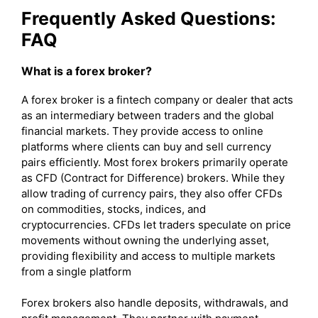
Frequently Asked Questions:
FAQ
What is a forex broker?
A forex broker is a fintech company or dealer that acts
as an intermediary between traders and the global
financial markets. They provide access to online
platforms where clients can buy and sell currency
pairs efficiently. Most forex brokers primarily operate
as CFD (Contract for Difference) brokers. While they
allow trading of currency pairs, they also offer CFDs
on commodities, stocks, indices, and
cryptocurrencies. CFDs let traders speculate on price
movements without owning the underlying asset,
providing flexibility and access to multiple markets
from a single platform
Forex brokers also handle deposits, withdrawals, and