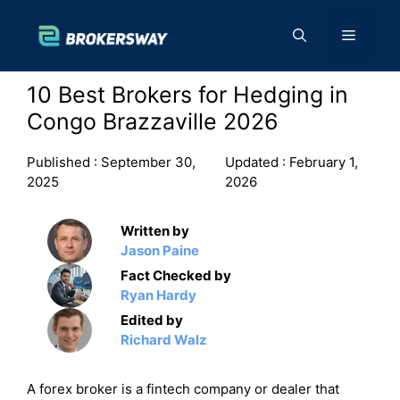
Skip
to
Menu
content
10 Best Brokers for Hedging in
Congo Brazzaville 2026
Published :
September 30,
Updated :
February 1,
2025
2026
Written by
Jason Paine
Fact Checked by
Ryan Hardy
Edited by
Richard Walz
A forex broker is a fintech company or dealer that