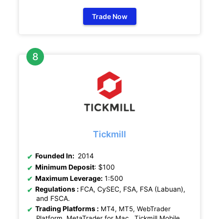
Trade Now
Tickmill
Founded In:
2014
Minimum Deposit
: $100
Maximum Leverage:
1:500
Regulations
:
FCA, CySEC, FSA, FSA (Labuan),
and FSCA.
Trading Platforms :
MT4, MT5, WebTrader
Platform, MetaTrader for Mac , Tickmill Mobile