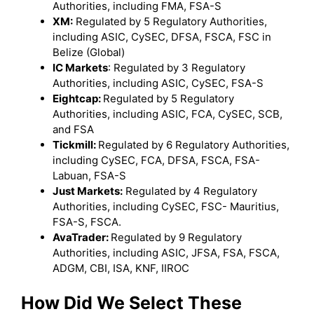
Authorities, including FMA, FSA-S
XM:
Regulated by 5 Regulatory Authorities,
including ASIC, CySEC, DFSA, FSCA, FSC in
Belize (Global)
IC Markets
: Regulated by 3 Regulatory
Authorities, including ASIC, CySEC, FSA-S
Eightcap:
Regulated by 5 Regulatory
Authorities, including ASIC, FCA, CySEC, SCB,
and FSA
Tickmill:
Regulated by 6 Regulatory Authorities,
including CySEC, FCA, DFSA, FSCA, FSA-
Labuan, FSA-S
Just Markets:
Regulated by 4 Regulatory
Authorities, including CySEC, FSC- Mauritius,
FSA-S, FSCA.
AvaTrader:
Regulated by 9 Regulatory
Authorities, including ASIC, JFSA, FSA, FSCA,
ADGM, CBI, ISA, KNF, IIROC
How Did We Select These