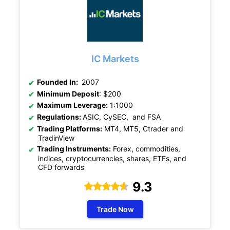
IC Markets
Founded In:
2007
Minimum Deposit
: $200
Maximum Leverage:
1:1000
Regulations:
ASIC, CySEC, and FSA
Trading Platforms:
MT4, MT5, Ctrader and
TradinView
Trading Instruments:
Forex, commodities,
indices, cryptocurrencies, shares, ETFs, and
CFD forwards
9.3
Trade Now