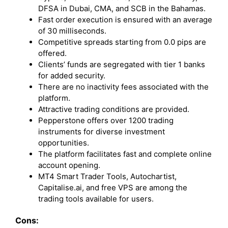
DFSA in Dubai, CMA, and SCB in the Bahamas.
Fast order execution is ensured with an average
of 30 milliseconds.
Competitive spreads starting from 0.0 pips are
offered.
Clients’ funds are segregated with tier 1 banks
for added security.
There are no inactivity fees associated with the
platform.
Attractive trading conditions are provided.
Pepperstone offers over 1200 trading
instruments for diverse investment
opportunities.
The platform facilitates fast and complete online
account opening.
MT4 Smart Trader Tools, Autochartist,
Capitalise.ai, and free VPS are among the
trading tools available for users.
Cons: