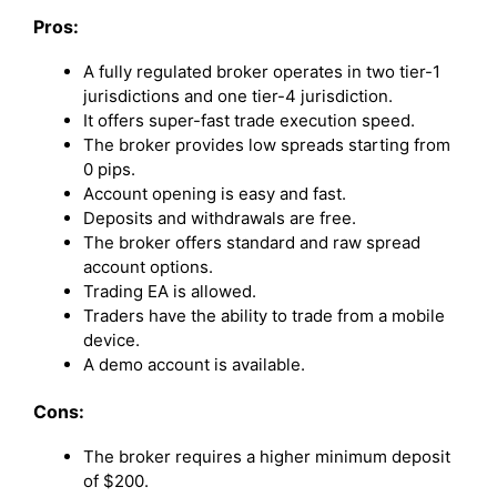
Pros:
A fully regulated broker operates in two tier-1
jurisdictions and one tier-4 jurisdiction.
It offers super-fast trade execution speed.
The broker provides low spreads starting from
0 pips.
Account opening is easy and fast.
Deposits and withdrawals are free.
The broker offers standard and raw spread
account options.
Trading EA is allowed.
Traders have the ability to trade from a mobile
device.
A demo account is available.
Cons:
The broker requires a higher minimum deposit
of $200.