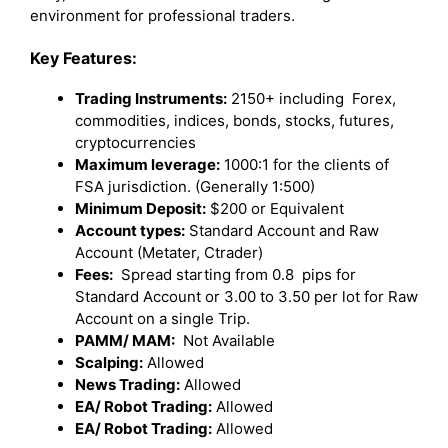
environment for professional traders.
Key Features:
Trading Instruments:
2150+ including Forex,
commodities, indices, bonds, stocks, futures,
cryptocurrencies
Maximum leverage:
1000:1 for the clients of
FSA jurisdiction. (Generally 1:500)
Minimum Deposit:
$200 or Equivalent
Account types:
Standard Account and Raw
Account (Metater, Ctrader)
Fees:
Spread starting from 0.8 pips for
Standard Account or 3.00 to 3.50 per lot for Raw
Account on a single Trip.
PAMM/ MAM:
Not Available
Scalping:
Allowed
News Trading:
Allowed
EA/ Robot Trading:
Allowed
EA/ Robot Trading:
Allowed