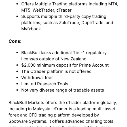
Offers Multiple Trading platforms including MT4,
MT5, WebTrader, cTrader
Supports multiple third-party copy trading
platforms, such as ZuluTrade, DupliTrade, and
Myfxbook.
Cons:
BlackBull lacks additional Tier-1 regulatory
licenses outside of New Zealand.
$2,000 minimum deposit for Prime Account
The Ctrader platform is not offered
Withdrawal fees
Limited Research Tools
Not very diverse range of tradable assets
BlackBull Markets offers the cTrader platform globally,
including in Malaysia. cTrader is a leading multi-asset
forex and CFD trading platform developed by
Spotware Systems. It offers advanced charting tools,