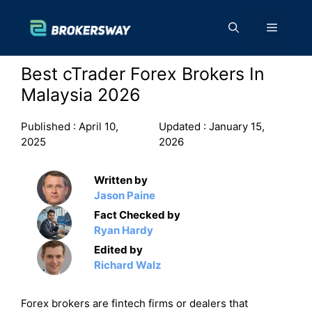
Skip
to
Menu
content
Best cTrader Forex Brokers In
Malaysia 2026
Published :
April 10,
Updated :
January 15,
2025
2026
Written by
Jason Paine
Fact Checked by
Ryan Hardy
Edited by
Richard Walz
Forex brokers are fintech firms or dealers that