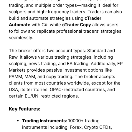
trading, and multiple order types—making it ideal for
scalpers and high-frequency traders. Traders can also
build and automate strategies using
cTrader
Automate
with C#, while
cTrader Copy
allows users
to follow and replicate professional traders’ strategies
seamlessly.
The broker offers two account types: Standard and
Raw. It allows various trading strategies, including
scalping, news trading, and EA trading. Additionally, FP
Markets provides passive investment options like
PAMM, MAM, and copy trading. The broker accepts
clients from most countries worldwide, except for the
USA, its territories, OPAC-restricted countries, and
certain EU/UN-restricted regions.
Key Features:
Trading Instruments:
10000+ trading
instruments including Forex, Crypto CFDs,