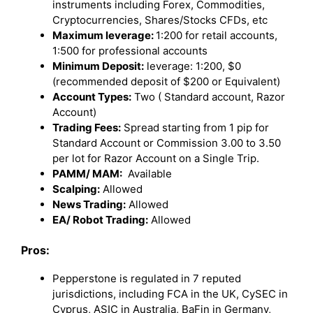
instruments including Forex, Commodities,
Cryptocurrencies, Shares/Stocks CFDs, etc
Maximum leverage:
1:200 for retail accounts,
1:500 for professional accounts
Minimum Deposit:
leverage: 1:200, $0
(recommended deposit of $200 or Equivalent)
Account Types:
Two ( Standard account, Razor
Account)
Trading Fees:
Spread starting from 1 pip for
Standard Account or Commission 3.00 to 3.50
per lot for Razor Account on a Single Trip.
PAMM/ MAM:
Available
Scalping:
Allowed
News Trading:
Allowed
EA/ Robot Trading:
Allowed
Pros:
Pepperstone is regulated in 7 reputed
jurisdictions, including FCA in the UK, CySEC in
Cyprus, ASIC in Australia, BaFin in Germany,