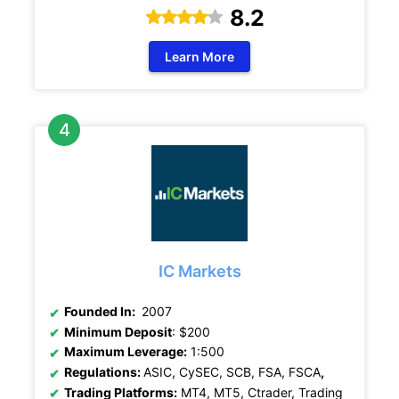
8.2
Learn More
IC Markets
Founded In:
2007
Minimum Deposit
: $200
Maximum Leverage:
1:500
Regulations:
ASIC, CySEC, SCB, FSA, FSCA
,
Trading Platforms:
MT4, MT5, Ctrader, Trading