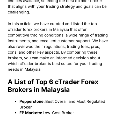
choices available, selecting the best cTrader broker
that aligns with your trading strategy and goals can be
challenging.
In this article, we have curated and listed the top
cTrader forex brokers in Malaysia that offer
competitive trading conditions, a wide range of trading
instruments, and excellent customer support. We have
also reviewed their regulations, trading fees, pros,
cons, and other key aspects. By comparing these
brokers, you can make an informed decision about
which cTrader broker is best suited for your trading
needs in Malaysia.
A List of Top 6 cTrader Forex
Brokers in Malaysia
Pepperstone:
Best Overall and Most Regulated
Broker
FP Markets:
Low-Cost Broker