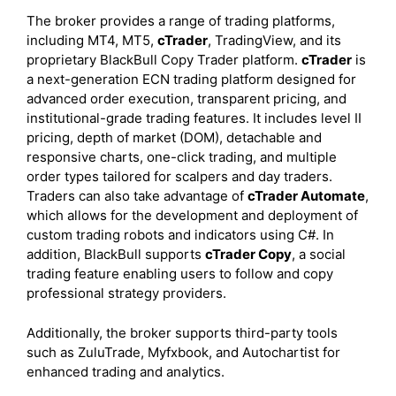
The broker provides a range of trading platforms,
including MT4, MT5,
cTrader
, TradingView, and its
proprietary BlackBull Copy Trader platform.
cTrader
is
a next-generation ECN trading platform designed for
advanced order execution, transparent pricing, and
institutional-grade trading features. It includes level II
pricing, depth of market (DOM), detachable and
responsive charts, one-click trading, and multiple
order types tailored for scalpers and day traders.
Traders can also take advantage of
cTrader Automate
,
which allows for the development and deployment of
custom trading robots and indicators using C#. In
addition, BlackBull supports
cTrader Copy
, a social
trading feature enabling users to follow and copy
professional strategy providers.
Additionally, the broker supports third-party tools
such as ZuluTrade, Myfxbook, and Autochartist for
enhanced trading and analytics.