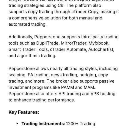
trading strategies using C#. The platform also
supports copy trading through cTrader Copy, making it
a comprehensive solution for both manual and
automated trading.
Additionally, Pepperstone supports third-party trading
tools such as DupliTrade, MirrorTrader, Myfxbook,
Smart Trader Tools, cTrader Automate, Autochartist,
and algorithmic trading.
Pepperstone allows nearly all trading styles, including
scalping, EA trading, news trading, hedging, copy
trading, and more. The broker also supports passive
investment programs like PAMM and MAM.
Pepperstone also offers API trading and VPS hosting
to enhance trading performance.
Key Features:
Trading Instruments:
1200+ Trading