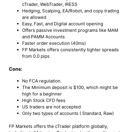
cTrader, WebTrader, IRESS
Hedging, Scalping, EA/Robot, and copy trading
are allowed
Easy, Fast, and Digital account opening
Offers passive investment programs like MAM
and PAMM Accounts
Faster order execution (40ms)
FP Markets offers consistently tighter spreads
from 0.0 pips
Cons:
No FCA regulation.
The Minimum deposit is $100, which might be
high for a beginner
High Stock CFD fees
US traders are not accepted
Only two types of accounts ( Standard, Raw)
FP Markets offers the cTrader platform globally,