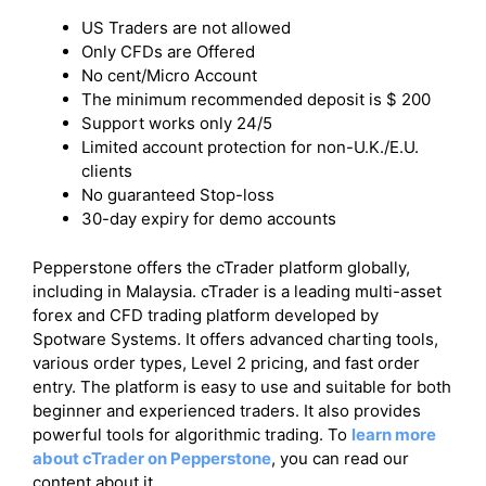
US Traders are not allowed
Only CFDs are Offered
No cent/Micro Account
The minimum recommended deposit is $ 200
Support works only 24/5
Limited account protection for non-U.K./E.U.
clients
No guaranteed Stop-loss
30-day expiry for demo accounts
Pepperstone offers the cTrader platform globally,
including in Malaysia. cTrader is a leading multi-asset
forex and CFD trading platform developed by
Spotware Systems. It offers advanced charting tools,
various order types, Level 2 pricing, and fast order
entry. The platform is easy to use and suitable for both
beginner and experienced traders. It also provides
powerful tools for algorithmic trading. To
learn more
about cTrader on Pepperstone
, you can read our
content about it.