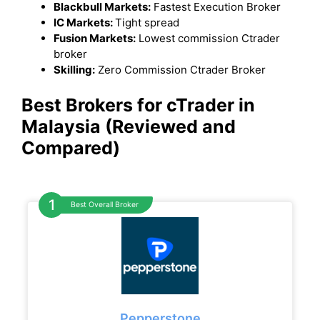
Blackbull Markets:
Fastest Execution Broker
IC Markets:
Tight spread
Fusion Markets:
Lowest commission Ctrader
broker
Skilling:
Zero Commission Ctrader Broker
Best Brokers for cTrader in
Malaysia (Reviewed and
Compared)
Best Overall Broker
Pepperstone