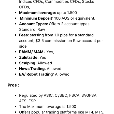
Indices CFDs, Commodities CFDs, Stocks
CFDs,
Maximum leverage:
up to 1:500
Minimum Deposit
: 100 AUS or equivalent.
Account Types:
Offers 2 account types:
Standard, Raw
Fees:
starting from 1.0 pips for a standard
account, $3.5 commission on Raw account per
side
PAMM/ MAM:
Yes,
Zulutrade:
Yes
Scalping:
Allowed
News Trading
: Allowed
EA/ Robot Trading
: Allowed
Pros :
Regulated by ASIC, CySEC, FSCA, SVGFSA,
AFS, FSP
The Maximum leverage is 1:500
Offers popular trading platforms like MT4, MT5,