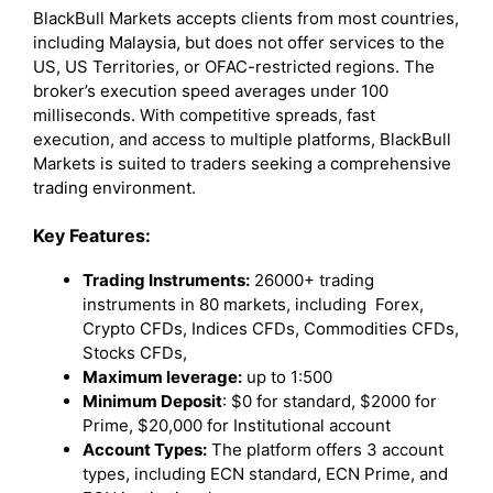
BlackBull Markets accepts clients from most countries,
including Malaysia, but does not offer services to the
US, US Territories, or OFAC-restricted regions. The
broker’s execution speed averages under 100
milliseconds. With competitive spreads, fast
execution, and access to multiple platforms, BlackBull
Markets is suited to traders seeking a comprehensive
trading environment.
Key Features:
Trading Instruments:
26000+ trading
instruments in 80 markets, including Forex,
Crypto CFDs, Indices CFDs, Commodities CFDs,
Stocks CFDs,
Maximum leverage:
up to 1:500
Minimum Deposit
: $0 for standard, $2000 for
Prime, $20,000 for Institutional account
Account Types:
The platform offers 3 account
types, including ECN standard, ECN Prime, and