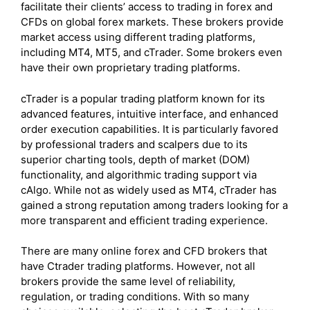
facilitate their clients’ access to trading in forex and
CFDs on global forex markets. These brokers provide
market access using different trading platforms,
including MT4, MT5, and cTrader. Some brokers even
have their own proprietary trading platforms.
cTrader is a popular trading platform known for its
advanced features, intuitive interface, and enhanced
order execution capabilities. It is particularly favored
by professional traders and scalpers due to its
superior charting tools, depth of market (DOM)
functionality, and algorithmic trading support via
cAlgo. While not as widely used as MT4, cTrader has
gained a strong reputation among traders looking for a
more transparent and efficient trading experience.
There are many online forex and CFD brokers that
have Ctrader trading platforms. However, not all
brokers provide the same level of reliability,
regulation, or trading conditions. With so many