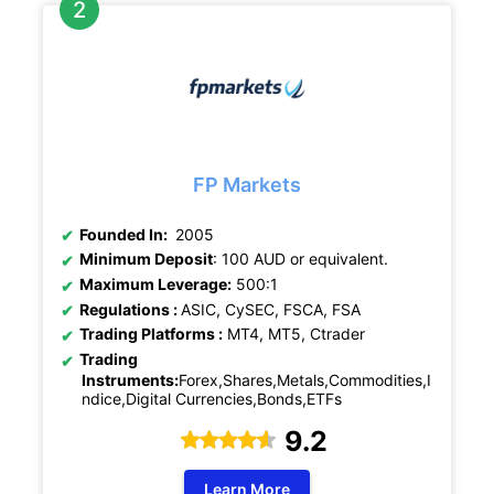
FP Markets
Founded In:
2005
Minimum Deposit
: 100 AUD or equivalent.
Maximum Leverage:
500:1
Regulations :
ASIC, CySEC, FSCA, FSA
Trading Platforms :
MT4, MT5, Ctrader
Trading
Instruments:
Forex,Shares,Metals,Commodities,I
ndice,Digital Currencies,Bonds,ETFs
9.2
Learn More