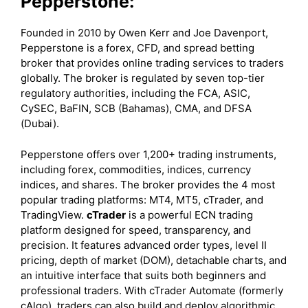
Pepperstone:
Founded in 2010 by Owen Kerr and Joe Davenport,
Pepperstone is a forex, CFD, and spread betting
broker that provides online trading services to traders
globally. The broker is regulated by seven top-tier
regulatory authorities, including the FCA, ASIC,
CySEC, BaFIN, SCB (Bahamas), CMA, and DFSA
(Dubai).
Pepperstone offers over 1,200+ trading instruments,
including forex, commodities, indices, currency
indices, and shares. The broker provides the 4 most
popular trading platforms: MT4, MT5, cTrader, and
TradingView.
cTrader
is a powerful ECN trading
platform designed for speed, transparency, and
precision. It features advanced order types, level II
pricing, depth of market (DOM), detachable charts, and
an intuitive interface that suits both beginners and
professional traders. With cTrader Automate (formerly
cAlgo), traders can also build and deploy algorithmic