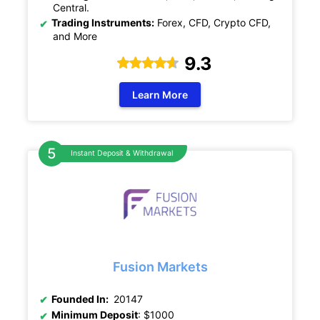
Central.
Trading Instruments:
Forex, CFD, Crypto CFD,
and More
9.3
Learn More
Instant Deposit & Withdrawal
Fusion Markets
Founded In:
20147
Minimum Deposit
: $1000