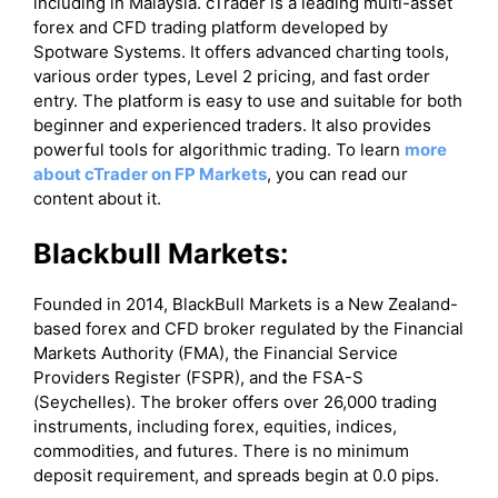
including in Malaysia. cTrader is a leading multi-asset
forex and CFD trading platform developed by
Spotware Systems. It offers advanced charting tools,
various order types, Level 2 pricing, and fast order
entry. The platform is easy to use and suitable for both
beginner and experienced traders. It also provides
powerful tools for algorithmic trading. To learn
more
about cTrader on FP Markets
, you can read our
content about it.
Blackbull Markets:
Founded in 2014, BlackBull Markets is a New Zealand-
based forex and CFD broker regulated by the Financial
Markets Authority (FMA), the Financial Service
Providers Register (FSPR), and the FSA-S
(Seychelles). The broker offers over 26,000 trading
instruments, including forex, equities, indices,
commodities, and futures. There is no minimum
deposit requirement, and spreads begin at 0.0 pips.