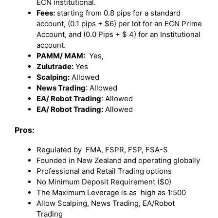
ECN institutional.
Fees:
starting from 0.8 pips for a standard
account, (0.1 pips + $6) per lot for an ECN Prime
Account, and (0.0 Pips + $ 4) for an Institutional
account.
PAMM/ MAM:
Yes,
Zulutrade:
Yes
Scalping:
Allowed
News Trading
: Allowed
EA/ Robot Trading
: Allowed
EA/ Robot Trading:
Allowed
Pros:
Regulated by FMA, FSPR, FSP, FSA-S
Founded in New Zealand and operating globally
Professional and Retail Trading options
No Minimum Deposit Requirement ($0)
The Maximum Leverage is as high as 1:500
Allow Scalping, News Trading, EA/Robot
Trading