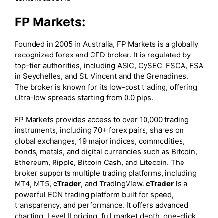
FP Markets:
Founded in 2005 in Australia, FP Markets is a globally
recognized forex and CFD broker. It is regulated by
top-tier authorities, including ASIC, CySEC, FSCA, FSA
in Seychelles, and St. Vincent and the Grenadines.
The broker is known for its low-cost trading, offering
ultra-low spreads starting from 0.0 pips.
FP Markets provides access to over 10,000 trading
instruments, including 70+ forex pairs, shares on
global exchanges, 19 major indices, commodities,
bonds, metals, and digital currencies such as Bitcoin,
Ethereum, Ripple, Bitcoin Cash, and Litecoin. The
broker supports multiple trading platforms, including
MT4, MT5,
cTrader
, and TradingView.
cTrader
is a
powerful ECN trading platform built for speed,
transparency, and performance. It offers advanced
charting, Level II pricing, full market depth, one-click