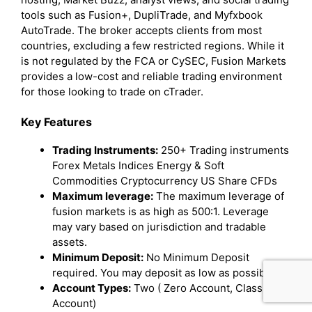
tools such as Fusion+, DupliTrade, and Myfxbook
AutoTrade. The broker accepts clients from most
countries, excluding a few restricted regions. While it
is not regulated by the FCA or CySEC, Fusion Markets
provides a low-cost and reliable trading environment
for those looking to trade on cTrader.
Key Features
Trading Instruments:
250+ Trading instruments
Forex Metals Indices Energy & Soft
Commodities Cryptocurrency US Share CFDs
Maximum leverage:
The maximum leverage of
fusion markets is as high as 500:1. Leverage
may vary based on jurisdiction and tradable
assets.
Minimum Deposit:
No Minimum Deposit
required. You may deposit as low as possible.
Account Types:
Two ( Zero Account, Classic
Account)