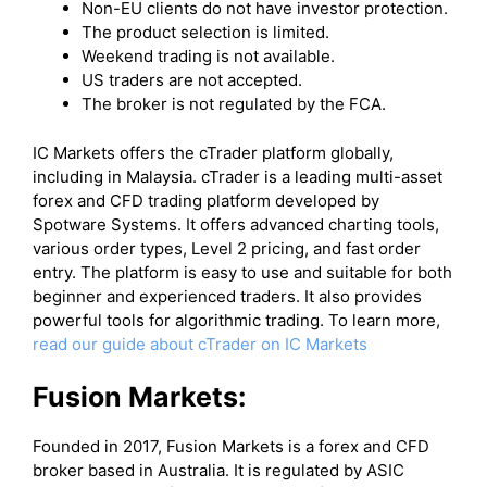
Non-EU clients do not have investor protection.
The product selection is limited.
Weekend trading is not available.
US traders are not accepted.
The broker is not regulated by the FCA.
IC Markets offers the cTrader platform globally,
including in Malaysia. cTrader is a leading multi-asset
forex and CFD trading platform developed by
Spotware Systems. It offers advanced charting tools,
various order types, Level 2 pricing, and fast order
entry. The platform is easy to use and suitable for both
beginner and experienced traders. It also provides
powerful tools for algorithmic trading. To learn more,
read our guide about cTrader on IC Markets
Fusion Markets:
Founded in 2017, Fusion Markets is a forex and CFD
broker based in Australia. It is regulated by ASIC