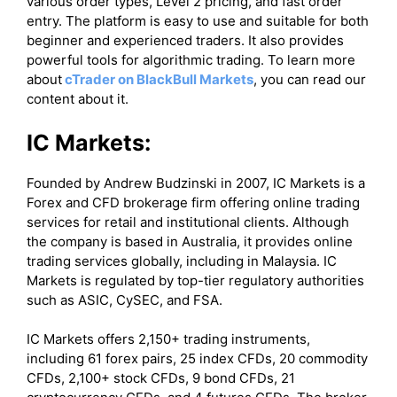
various order types, Level 2 pricing, and fast order
entry. The platform is easy to use and suitable for both
beginner and experienced traders. It also provides
powerful tools for algorithmic trading. To learn more
about
cTrader on BlackBull Markets
, you can read our
content about it.
IC Markets:
Founded by Andrew Budzinski in 2007, IC Markets is a
Forex and CFD brokerage firm offering online trading
services for retail and institutional clients. Although
the company is based in Australia, it provides online
trading services globally, including in Malaysia. IC
Markets is regulated by top-tier regulatory authorities
such as ASIC, CySEC, and FSA.
IC Markets offers 2,150+ trading instruments,
including 61 forex pairs, 25 index CFDs, 20 commodity
CFDs, 2,100+ stock CFDs, 9 bond CFDs, 21