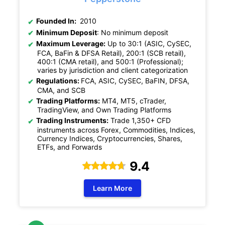
Founded In:
2010
Minimum Deposit
: No minimum deposit
Maximum Leverage:
Up to 30:1 (ASIC, CySEC,
FCA, BaFin & DFSA Retail), 200:1 (SCB retail),
400:1 (CMA retail), and 500:1 (Professional);
varies by jurisdiction and client categorization
Regulations:
FCA, ASIC, CySEC, BaFIN, DFSA,
CMA, and SCB
Trading Platforms:
MT4, MT5, cTrader,
TradingView, and Own Trading Platforms
Trading Instruments:
Trade 1,350+ CFD
instruments across Forex, Commodities, Indices,
Currency Indices, Cryptocurrencies, Shares,
ETFs, and Forwards
9.4
Learn More