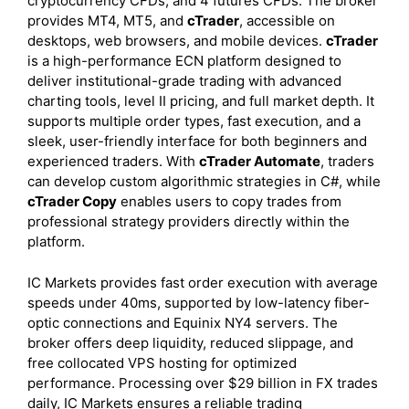
cryptocurrency CFDs, and 4 futures CFDs. The broker
provides MT4, MT5, and
cTrader
, accessible on
desktops, web browsers, and mobile devices.
cTrader
is a high-performance ECN platform designed to
deliver institutional-grade trading with advanced
charting tools, level II pricing, and full market depth. It
supports multiple order types, fast execution, and a
sleek, user-friendly interface for both beginners and
experienced traders. With
cTrader Automate
, traders
can develop custom algorithmic strategies in C#, while
cTrader Copy
enables users to copy trades from
professional strategy providers directly within the
platform.
IC Markets provides fast order execution with average
speeds under 40ms, supported by low-latency fiber-
optic connections and Equinix NY4 servers. The
broker offers deep liquidity, reduced slippage, and
free collocated VPS hosting for optimized
performance. Processing over $29 billion in FX trades
daily, IC Markets ensures a reliable trading