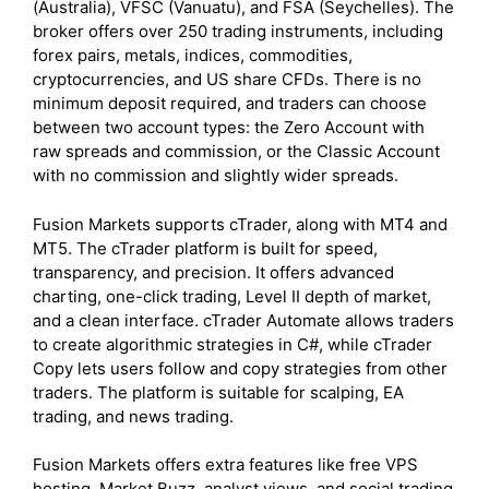
(Australia), VFSC (Vanuatu), and FSA (Seychelles). The
broker offers over 250 trading instruments, including
forex pairs, metals, indices, commodities,
cryptocurrencies, and US share CFDs. There is no
minimum deposit required, and traders can choose
between two account types: the Zero Account with
raw spreads and commission, or the Classic Account
with no commission and slightly wider spreads.
Fusion Markets supports cTrader, along with MT4 and
MT5. The cTrader platform is built for speed,
transparency, and precision. It offers advanced
charting, one-click trading, Level II depth of market,
and a clean interface. cTrader Automate allows traders
to create algorithmic strategies in C#, while cTrader
Copy lets users follow and copy strategies from other
traders. The platform is suitable for scalping, EA
trading, and news trading.
Fusion Markets offers extra features like free VPS
hosting, Market Buzz, analyst views, and social trading