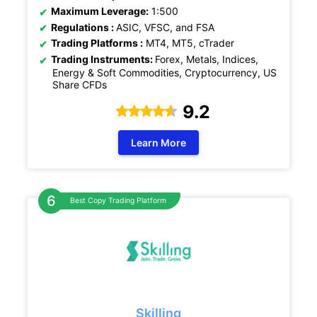
Maximum Leverage:
1:500
Regulations :
ASIC, VFSC, and FSA
Trading Platforms :
MT4, MT5, cTrader
Trading Instruments:
Forex, Metals, Indices,
Energy & Soft Commodities, Cryptocurrency, US
Share CFDs
9.2
Learn More
Best Copy Trading Platform
Skilling