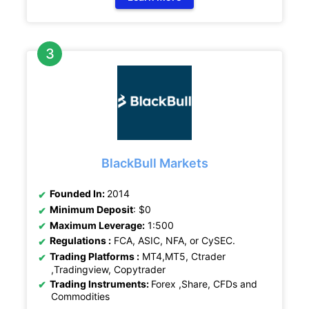
BlackBull Markets
Founded In:
2014
Minimum Deposit
: $0
Maximum Leverage:
1:500
Regulations :
FCA, ASIC, NFA, or CySEC.
Trading Platforms :
MT4,MT5, Ctrader
,Tradingview, Copytrader
Trading Instruments:
Forex ,Share, CFDs and
Commodities