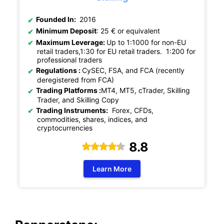
Founded In:
2016
Minimum Deposit
: 25 € or equivalent
Maximum Leverage:
U
p
to 1:1000 for non-EU
retail traders,1:30 for EU retail traders. 1:200 for
professional traders
Regulations :
CySEC, FSA, and FCA (recently
deregistered from FCA)
Trading Platforms :
MT4, MT5, cTrader, Skilling
Trader, and Skilling Copy
Trading Instruments:
Forex, CFDs,
commodities, shares, indices, and
cryptocurrencies
8.8
Learn More