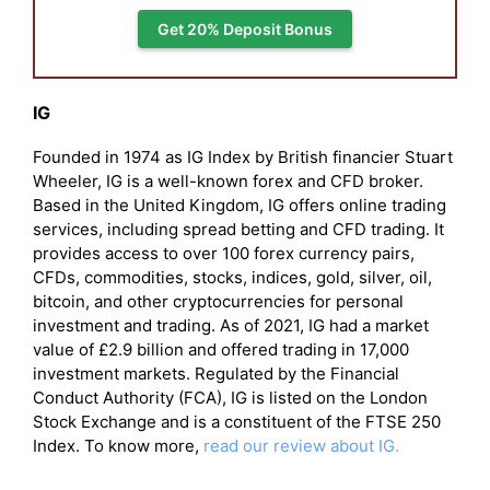
Get 20% Deposit Bonus
IG
Founded in 1974 as IG Index by British financier Stuart
Wheeler, IG is a well-known forex and CFD broker.
Based in the United Kingdom, IG offers online trading
services, including spread betting and CFD trading. It
provides access to over 100 forex currency pairs,
CFDs, commodities, stocks, indices, gold, silver, oil,
bitcoin, and other cryptocurrencies for personal
investment and trading. As of 2021, IG had a market
value of £2.9 billion and offered trading in 17,000
investment markets. Regulated by the Financial
Conduct Authority (FCA), IG is listed on the London
Stock Exchange and is a constituent of the FTSE 250
Index. To know more,
read our review about IG.