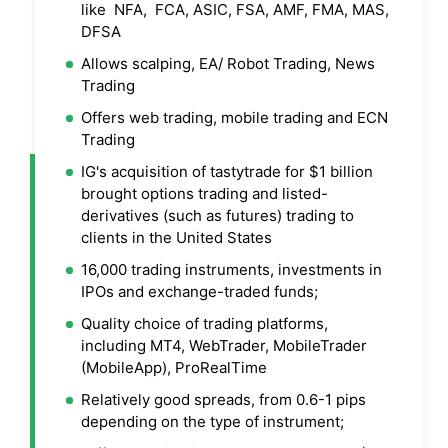
like NFA, FCA, ASIC, FSA, AMF, FMA, MAS,
DFSA
Allows scalping, EA/ Robot Trading, News
Trading
Offers web trading, mobile trading and ECN
Trading
IG's acquisition of tastytrade for $1 billion
brought options trading and listed-
derivatives (such as futures) trading to
clients in the United States
16,000 trading instruments, investments in
IPOs and exchange-traded funds;
Quality choice of trading platforms,
including MT4, WebTrader, MobileTrader
(MobileApp), ProRealTime
Relatively good spreads, from 0.6-1 pips
depending on the type of instrument;