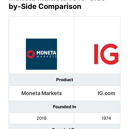
by-Side Comparison
Product
Moneta Markets
IG.com
Founded In
2019
1974