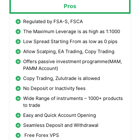
Pros
Regulated by FSA-S, FSCA
The Maximum Leverage is as high as 1:1000
Low Spread Starting From as low as 0 pips
Allow Scalping, EA Trading, Copy Trading
Offers passive investment programme(MAM,
PAMM Account)
Copy Trading, Zulutrade is allowed
No Deposit or Inactivity fees
Wide Range of instruments – 1000+ products
to trade
Easy and Quick Account Opening
Seamless Deposit and Withdrawal
Free Forex VPS