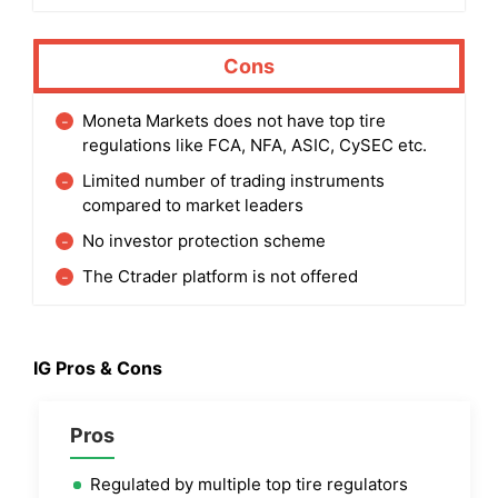
Cons
Moneta Markets does not have top tire
regulations like FCA, NFA, ASIC, CySEC etc.
Limited number of trading instruments
compared to market leaders
No investor protection scheme
The Ctrader platform is not offered
IG
Pros & Cons
Pros
Regulated by multiple top tire regulators