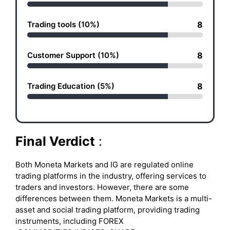
Trading tools (10%)
8
Customer Support (10%)
8
Trading Education (5%)
8
Final Verdict
:
Both Moneta Markets and IG are regulated online
trading platforms in the industry, offering services to
traders and investors. However, there are some
differences between them. Moneta Markets is a multi-
asset and social trading platform, providing trading
instruments, including FOREX