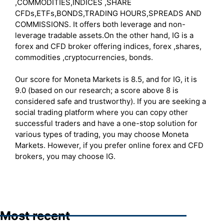
,COMMODITIES,INDICES ,SHARE
CFDs,ETFs,BONDS,TRADING HOURS,SPREADS AND
COMMISSIONS. It offers both leverage and non-
leverage tradable assets.On the other hand, IG is a
forex and CFD broker offering indices, forex ,shares,
commodities ,cryptocurrencies, bonds.
Our score for Moneta Markets is 8.5, and for IG, it is
9.0 (based on our research; a score above 8 is
considered safe and trustworthy). If you are seeking a
social trading platform where you can copy other
successful traders and have a one-stop solution for
various types of trading, you may choose Moneta
Markets. However, if you prefer online forex and CFD
brokers, you may choose IG.
Most recent