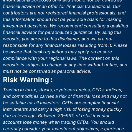
financial advice or an offer for financial transactions. Our
contributors are not registered financial professionals, and
this information should not be your sole basis for making
investment decisions. We recommend consulting a qualified
financial advisor for personalized guidance. By using this
website, you agree to this disclaimer, and we are not
responsible for any financial losses resulting from it. Please
be aware that local regulations may apply, so ensure
compliance with your regional laws. The content on this
website is subject to change at any time without notice, and
must not be construed as personal advice.
Risk Warning :
Trading in forex, stocks, cryptocurrencies, CFDs, indices,
and commodities carries a risk of financial loss and may not
be suitable for all investors. CFDs are complex financial
instruments and carry a high risk of losing money quickly
due to leverage. Between 73–95% of retail investor
accounts lose money when trading CFDs. You should
carefully consider your investment objectives, experience