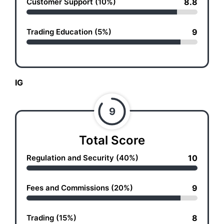
Customer Support (10%)
8.8
Trading Education (5%)
9
IG
9
Total Score
Regulation and Security (40%)
10
Fees and Commissions (20%)
9
Trading (15%)
8