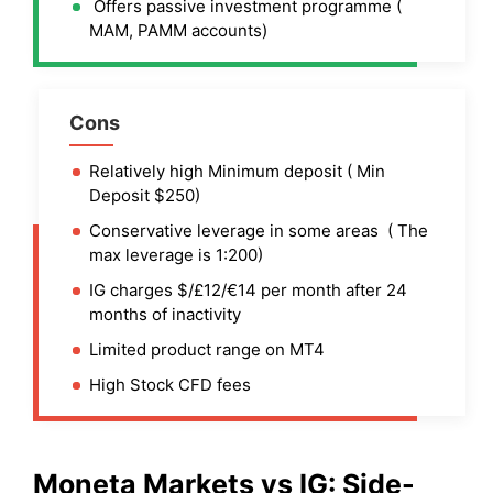
Offers passive investment programme (
MAM, PAMM accounts)
Cons
Relatively high Minimum deposit ( Min
Deposit $250)
Conservative leverage in some areas ( The
max leverage is 1:200)
IG charges $/£12/€14 per month after 24
months of inactivity
Limited product range on MT4
High Stock CFD fees
Moneta Markets
vs
IG
: Side-