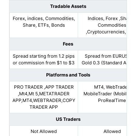
Tradable Assets
Forex, indices, Commodities,
Indices, Forex ,Shares
Share, ETFs, Bonds
Commodities
,Cryptocurrencies, Bon
Fees
Spread starting from 1.2 pips
Spread from EURUSD 0
or commission from $1 to $3
Gold 0.3 (Standard Accou
Platforms and Tools
PRO TRADER ,APP TRADER
MT4, WebTrader,
,Mt4,Mt 5,METATRADER
MobileTrader (MobileApp
APP,MT4,WEBTRADER,COPY
ProRealTime
TRADER APP
US Traders
Not Allowed
Allowed