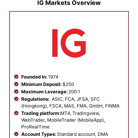
IG Markets Overview
Founded In:
1974
Minimum Deposit:
$250
Maximum Leverage:
200:1
Regulations:
ASIC, FCA, JFSA, SFC
(Hongkong), FSCA, MAS, FMA, GmbH, FINMA
Trading platform:
MT4, Tradingview,
WebTrader, MobileTrader (MobileApp),
ProRealTime
Account Types:
Standard account, DMA