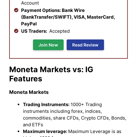
Account
Payment Options: Bank Wire
(BankTransfer/SWIFT), VISA, MasterCard,
PayPal
US Traders:
Accepted
Join Now
Read Review
Moneta Markets vs: IG
Features
Moneta Markets
Trading Instruments:
1000+ Trading
instruments including forex, indices,
commodities, share CFDs, Crypto CFDs, Bonds,
and ETFs
Maximum leverage:
Maximum Leverage is as