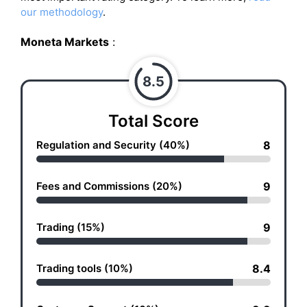
our methodology
.
Moneta Markets
:
8.5
Total Score
Regulation and Security (40%)
8
Fees and Commissions (20%)
9
Trading (15%)
9
Trading tools (10%)
8.4