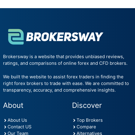
Brokersway is a website that provides unbiased reviews,
ratings, and comparisons of online forex and CFD brokers.
We built the website to assist forex traders in finding the
right forex brokers to trade with ease. We are committed to
transparency, accuracy, and comprehensive insights.
About
Discover
About Us
Top Brokers
Contact US
Compare
Our Team
Alternatives