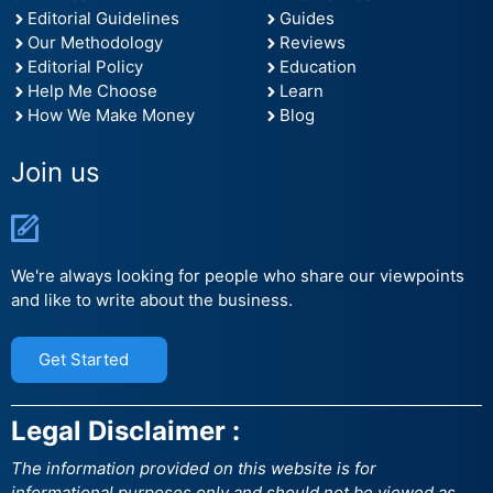
Editorial Guidelines
Guides
Our Methodology
Reviews
Editorial Policy
Education
Help Me Choose
Learn
How We Make Money
Blog
Join us
We're always looking for people who share our viewpoints
and like to write about the business.
Get Started
Legal Disclaimer :
The information provided on this website is for
informational purposes only and should not be viewed as