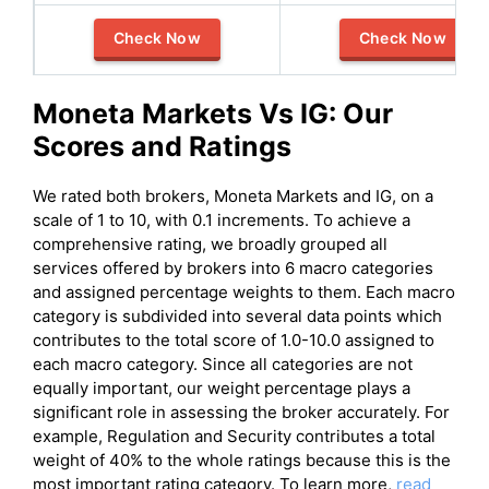
Check Now
Check Now
Moneta Markets
Vs
IG
: Our
Scores and Ratings
We rated both brokers, Moneta Markets and IG, on a
scale of 1 to 10, with 0.1 increments. To achieve a
comprehensive rating, we broadly grouped all
services offered by brokers into 6 macro categories
and assigned percentage weights to them. Each macro
category is subdivided into several data points which
contributes to the total score of 1.0-10.0 assigned to
each macro category. Since all categories are not
equally important, our weight percentage plays a
significant role in assessing the broker accurately. For
example, Regulation and Security contributes a total
weight of 40% to the whole ratings because this is the
most important rating category. To learn more,
read