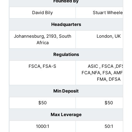
Founded By
David Bily
Stuart Wheeler
Headquarters
Johannesburg, 2193, South
London, UK
Africa
Regulations
FSCA, FSA-S
ASIC , FSCA ,DFSA ,
FCA,NFA, FSA, AMF, MA
FMA, DFSA
Min Deposit
$50
$50
Max Leverage
1000:1
50:1