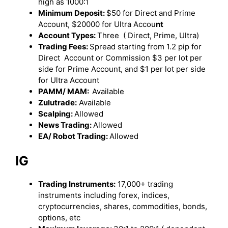
high as 1000:1
Minimum Deposit:
$50 for Direct and Prime
Account, $20000 for Ultra Accou
nt
Account Types:
Three ( Direct, Prime, Ultra)
Trading Fees:
Spread starting from 1.2 pip for
Direct Account or Commission $3 per lot per
side for Prime Account, and $1 per lot per side
for Ultra Account
PAMM/ MAM:
Available
Zulutrade:
Available
Scalping:
Allowed
News Trading:
Allowed
EA/ Robot Trading:
Allowed
IG
Trading Instruments:
17,000+ trading
instruments including forex, indices,
cryptocurrencies, shares, commodities, bonds,
options, etc