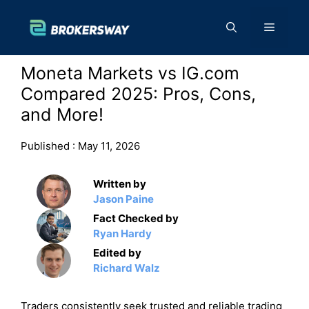
Skip
to
Menu
content
Moneta Markets vs IG.com
Compared 2025: Pros, Cons,
and More!
Published :
May 11, 2026
Written by
Jason Paine
Fact Checked by
Ryan Hardy
Edited by
Richard Walz
Traders consistently seek trusted and reliable trading