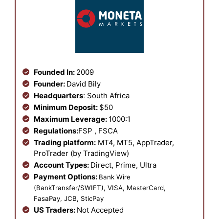
Founded In:
2009
Founder:
David Bily
Headquarters
: South Africa
Minimum Deposit:
$50
Maximum Leverage:
1000:1
Regulations:
FSP , FSCA
Trading platform:
MT4, MT5, AppTrader,
ProTrader (by TradingView)
Account Types:
Direct, Prime, Ultra
Payment Options:
Bank Wire
(BankTransfer/SWIFT), VISA, MasterCard,
FasaPay, JCB, SticPay
US Traders:
Not Accepted