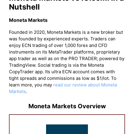
Nutshell
Moneta Markets
Founded in 2020, Moneta Markets is a new broker but
was founded by experienced experts. Traders can
enjoy ECN trading of over 1,000 forex and CFD
instruments on its MetaTrader platforms, proprietary
app trader as well as on the PRO TRADER; powered by
TradingView. Social trading is via the Moneta
CopyTrader app. Its ultra ECN account comes with
tight spreads and commissions as low as $1/lot. To
learn more, you may
read our review about Moneta
Markets
.
Moneta Markets Overview