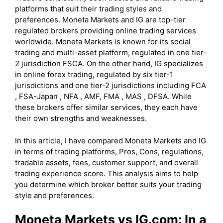
platforms that suit their trading styles and
preferences. Moneta Markets and IG are top-tier
regulated brokers providing online trading services
worldwide. Moneta Markets is known for its social
trading and multi-asset platform, regulated in one tier-
2 jurisdiction FSCA. On the other hand, IG specializes
in online forex trading, regulated by six tier-1
jurisdictions and one tier-2 jurisdictions including FCA
, FSA-Japan , NFA , AMF, FMA , MAS , DFSA. While
these brokers offer similar services, they each have
their own strengths and weaknesses.
In this article, I have compared Moneta Markets and IG
in terms of trading platforms, Pros, Cons, regulations,
tradable assets, fees, customer support, and overall
trading experience score. This analysis aims to help
you determine which broker better suits your trading
style and preferences.
Moneta Markets vs IG.com: In a