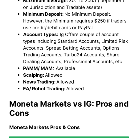
Maximum leverage:
30:1 to 200:1 ( dependent
on Jurisdiction and Tradable assets)
Minimum Deposit:
No Minimum Deposit.
However, the Minimum requires $250 if traders
use credit/debit cards or PayPal
Account Types:
Ig Offers couple of account
types including Standard Accounts, Limited Risk
Accounts, Spread Betting Accounts, Options
Trading Accounts, Turbo24 Accounts, Share
Dealing Accounts, Professional Accounts, etc
PAMM/ MAM:
Available
Scalping:
Allowed
News Trading:
Allowed
EA/ Robot Trading:
Allowed
Moneta Markets
vs IG
: Pros and
Cons
Moneta Markets
Pros & Cons