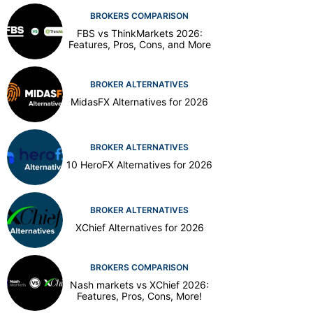
BROKERS COMPARISON
FBS vs ThinkMarkets 2026:
Features, Pros, Cons, and More
BROKER ALTERNATIVES
MidasFX Alternatives for 2026
BROKER ALTERNATIVES
10 HeroFX Alternatives for 2026
BROKER ALTERNATIVES
XChief Alternatives for 2026
BROKERS COMPARISON
Nash markets vs XChief 2026:
Features, Pros, Cons, More!