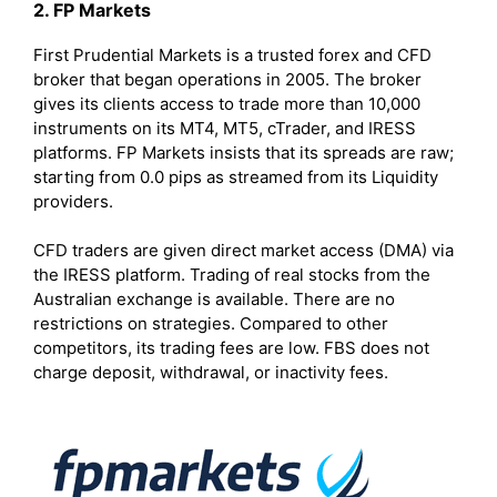
2. FP Markets
First Prudential Markets is a trusted forex and CFD
broker that began operations in 2005. The broker
gives its clients access to trade more than 10,000
instruments on its MT4, MT5, cTrader, and IRESS
platforms. FP Markets insists that its spreads are raw;
starting from 0.0 pips as streamed from its Liquidity
providers.
CFD traders are given direct market access (DMA) via
the IRESS platform. Trading of real stocks from the
Australian exchange is available. There are no
restrictions on strategies. Compared to other
competitors, its trading fees are low. FBS does not
charge deposit, withdrawal, or inactivity fees.