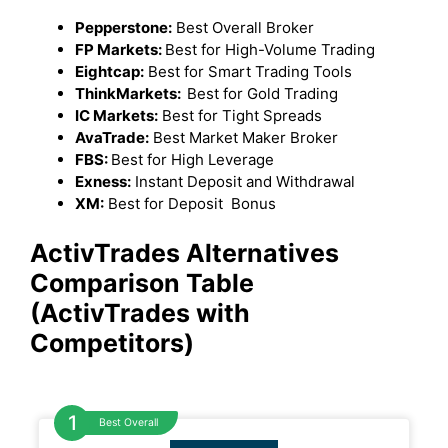
Pepperstone:
Best Overall Broker
FP Markets:
Best for High-Volume Trading
Eightcap:
Best for Smart Trading Tools
ThinkMarkets:
Best for Gold Trading
IC Markets:
Best for Tight Spreads
AvaTrade:
Best Market Maker Broker
FBS:
Best for High Leverage
Exness:
Instant Deposit and Withdrawal
XM:
Best for Deposit Bonus
ActivTrades Alternatives
Comparison Table
(ActivTrades with
Competitors)
Best Overall