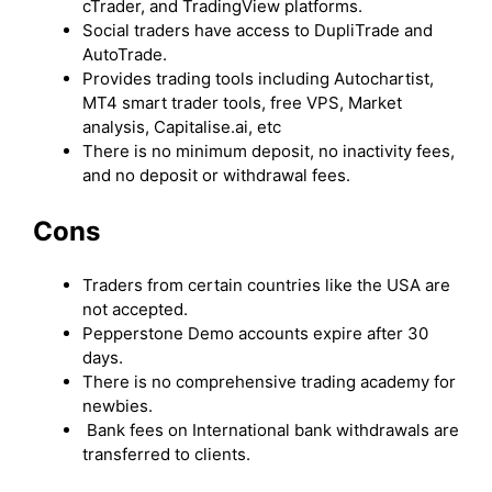
cTrader, and TradingView platforms.
Social traders have access to DupliTrade and
AutoTrade.
Provides trading tools including Autochartist,
MT4 smart trader tools, free VPS, Market
analysis, Capitalise.ai, etc
There is no minimum deposit, no inactivity fees,
and no deposit or withdrawal fees.
Cons
Traders from certain countries like the USA are
not accepted.
Pepperstone Demo accounts expire after 30
days.
There is no comprehensive trading academy for
newbies.
Bank fees on International bank withdrawals are
transferred to clients.