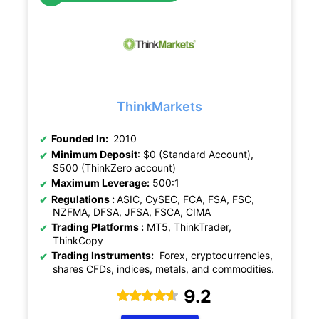
ThinkMarkets
Founded In:
2010
Minimum Deposit
: $0 (Standard Account),
$500 (ThinkZero account)
Maximum Leverage:
500:1
Regulations :
ASIC, CySEC, FCA, FSA, FSC,
NZFMA, DFSA, JFSA, FSCA, CIMA
Trading Platforms :
MT5, ThinkTrader,
ThinkCopy
Trading Instruments:
Forex, cryptocurrencies,
shares CFDs, indices, metals, and commodities.
9.2