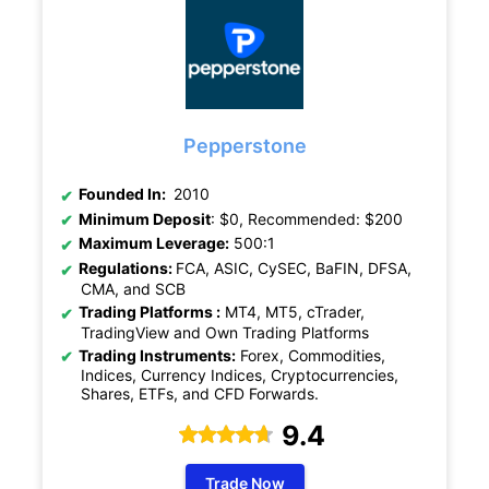
Pepperstone
Founded In:
2010
Minimum Deposit
: $0, Recommended: $200
Maximum Leverage:
500:1
Regulations:
FCA, ASIC, CySEC, BaFIN, DFSA,
CMA, and SCB
Trading Platforms :
MT4, MT5, cTrader,
TradingView and Own Trading Platforms
Trading Instruments:
Forex, Commodities,
Indices, Currency Indices, Cryptocurrencies,
Shares, ETFs, and CFD Forwards.
9.4
Trade Now