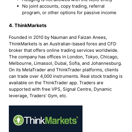
No joint accounts, copy trading, referral
program, or other options for passive income
4. ThinkMarkets
Founded in 2010 by Nauman and Faizan Anees,
ThinkMarkets is an Australian-based forex and CFD
broker that offers online trading services worldwide.
The company has offices in London, Tokyo, Chicago,
Melbourne, Limassol, Dubai, Sofia, and Johannesburg.
On its MetaTrader and ThinkTrader platforms, clients
can trade over 4,000 instruments. Real stock trading is
available on the ThinkTrader app. Traders are
supported with free VPS, Signal Centre, Dynamic
leverage, Traders’ Gym, etc.