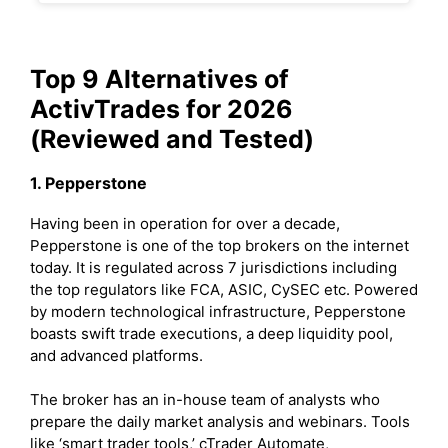
Top 9 Alternatives of
ActivTrades for 2026
(Reviewed and Tested)
1. Pepperstone
Having been in operation for over a decade,
Pepperstone is one of the top brokers on the internet
today. It is regulated across 7 jurisdictions including
the top regulators like FCA, ASIC, CySEC etc. Powered
by modern technological infrastructure, Pepperstone
boasts swift trade executions, a deep liquidity pool,
and advanced platforms.
The broker has an in-house team of analysts who
prepare the daily market analysis and webinars. Tools
like ‘smart trader tools,’ cTrader Automate,