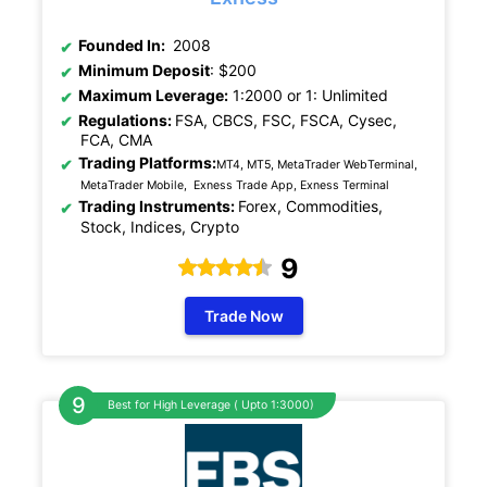
Founded In:
2008
Minimum Deposit
: $200
Maximum Leverage:
1:2000 or 1: Unlimited
Regulations:
FSA, CBCS, FSC, FSCA, Cysec,
FCA, CMA
Trading Platforms:
MT4, MT5, MetaTrader WebTerminal,
MetaTrader Mobile, Exness Trade App, Exness Terminal
Trading Instruments:
Forex, Commodities,
Stock, Indices, Crypto
9
Trade Now
Best for High Leverage ( Upto 1:3000)