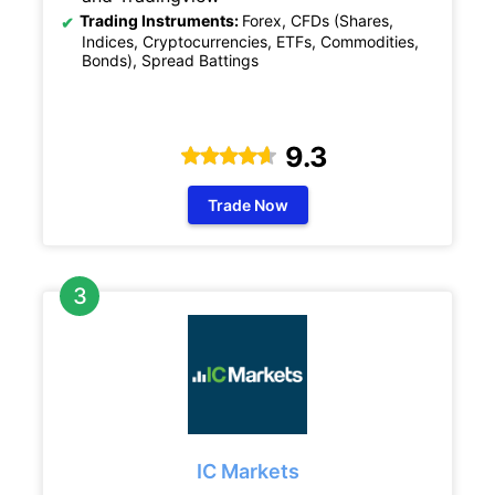
Trading Instruments:
Forex, CFDs (Shares,
Indices, Cryptocurrencies, ETFs, Commodities,
Bonds), Spread Battings
9.3
Trade Now
IC Markets