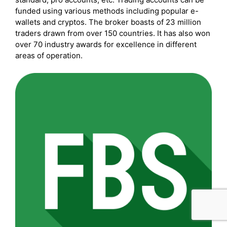
funded using various methods including popular e-
wallets and cryptos. The broker boasts of 23 million
traders drawn from over 150 countries. It has also won
over 70 industry awards for excellence in different
areas of operation.