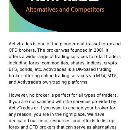
Frequently Asked Questions (FAQs)
Final thoughts
Activtrades is one of the pioneer multi-asset forex and
CFD brokers. The broker was founded in 2001. It
offers a wide range of trading services to retail traders
including forex, commodities, shares, indices, crypto
ETS, bonds, etc. Activtrades is a UK-based trading
broker offering online trading services via MT4, MT5,
and Activtrade’s own trading platforms.
However, no broker is perfect for all types of traders.
If you are not satisfied with the services provided by
ActivTrades or if you want to change your broker for
any reason, you are in the right place. We have
dedicated our time, resources, and efforts to list up
forex and CFD brokers that can serve as alternatives