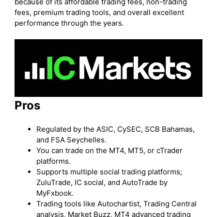
because of its affordable trading fees, non-trading
fees, premium trading tools, and overall excellent
performance through the years.
Pros
Regulated by the ASIC, CySEC, SCB Bahamas,
and FSA Seychelles.
You can trade on the MT4, MT5, or cTrader
platforms.
Supports multiple social trading platforms;
ZuluTrade, IC social, and AutoTrade by
MyFxbook.
Trading tools like Autochartist, Trading Central
analysis, Market Buzz, MT4 advanced trading