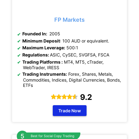
FP Markets
Founded In:
2005
Minimum Deposit
: 100 AUD or equivalent.
Maximum Leverage:
500:1
Regulations:
ASIC, CySEC, SVGFSA, FSCA
Trading Platforms :
MT4, MT5, cTrader,
WebTrader, IRESS
Trading Instruments:
Forex, Shares, Metals,
Commodities, Indices, Digital Currencies, Bonds,
ETFs
9.2
Trade Now
Best for Social Copy Trading