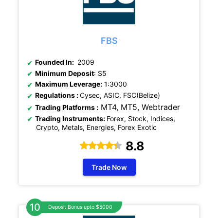
FBS
Founded In:
2009
Minimum Deposit
: $5
Maximum Leverage:
1:3000
Regulations
:
Cysec, ASIC, FSC(Belize)
MT4, MT5,
Webtrader
Trading Platforms :
Trading Instruments:
Forex, Stock, Indices,
Crypto, Metals, Energies, Forex Exotic
8.8
Trade Now
Deposit Bonus upto $5000