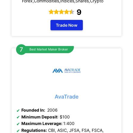
Forex,Commodities,Indices,Shares,Crypto
9
Trade Now
Best Market Maker Broker
AvaTrade
Founded In:
2006
Minimum Deposit
: $100
Maximum Leverage:
1:400
Regulations:
CBI, ASIC, JFSA, FSA, FSCA,