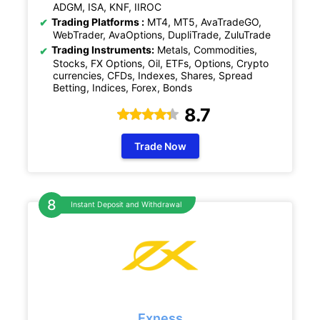
ADGM, ISA, KNF, IIROC
Trading Platforms :
MT4, MT5, AvaTradeGO,
WebTrader, AvaOptions, DupliTrade, ZuluTrade
Trading Instruments:
Metals, Commodities,
Stocks, FX Options, Oil, ETFs, Options, Crypto
currencies, CFDs, Indexes, Shares, Spread
Betting, Indices, Forex, Bonds
8.7
Trade Now
Instant Deposit and Withdrawal
Exness