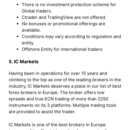
There is no investment protection scheme for
Global traders.
Ctrader and TradingView are not offered.
No bonuses or promotional offerings are
available.
Conditions may vary according to regulation and
entity.
Offshore Entity for international traders
5. IC Markets
Having been in operations for over 15 years and
climbing to the top as one of the leading brokers in the
industry, IC Markets deserves a place in our list of best
forex brokers in Europe. The broker offers low
spreads and true ECN trading of more than 2250
instruments on its 3 platforms. Multiple trading tools
are provided to assist the trader.
IC Markets is one of the best brokers in Europe