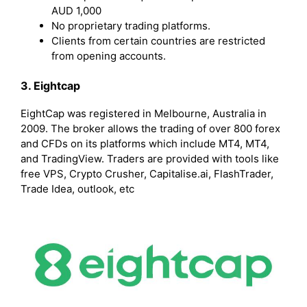
AUD 1,000
No proprietary trading platforms.
Clients from certain countries are restricted
from opening accounts.
3. Eightcap
EightCap was registered in Melbourne, Australia in
2009. The broker allows the trading of over 800 forex
and CFDs on its platforms which include MT4, MT4,
and TradingView. Traders are provided with tools like
free VPS, Crypto Crusher, Capitalise.ai, FlashTrader,
Trade Idea, outlook, etc