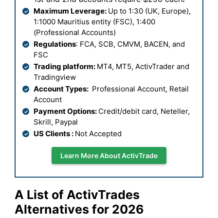
Maximum Leverage:
Up to 1:30 (UK, Europe),
1:1000 Mauritius entity (FSC), 1:400
(Professional Accounts)
Regulations
: FCA, SCB, CMVM, BACEN, and
FSC
Trading platform:
MT4, MT5, ActivTrader and
Tradingview
Account Types:
Professional Account, Retail
Account
Payment Options:
Credit/debit card, Neteller,
Skrill, Paypal
US Clients :
Not Accepted
Learn More About ActivTrade
A List of
ActivTrades
Alternatives for 2026