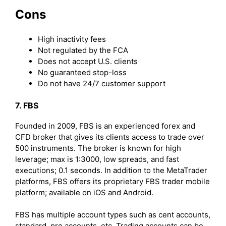
Cons
High inactivity fees
Not regulated by the FCA
Does not accept U.S. clients
No guaranteed stop-loss
Do not have 24/7 customer support
7. FBS
Founded in 2009, FBS is an experienced forex and
CFD broker that gives its clients access to trade over
500 instruments. The broker is known for high
leverage; max is 1:3000, low spreads, and fast
executions; 0.1 seconds. In addition to the MetaTrader
platforms, FBS offers its proprietary FBS trader mobile
platform; available on iOS and Android.
FBS has multiple account types such as cent accounts,
standard, pro accounts, etc. Trading accounts can be