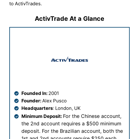
to ActivTrades.
ActivTrade At a Glance
Founded In:
2001
Founder:
Alex Pusco
Headquarters
: London, UK
For the Chinese account,
Minimum Deposit:
the 2nd account requires a $500 minimum
deposit. For the Brazilian account, both the
1st and 2nd accounts require $250 each
.