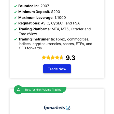
Founded In:
2007
Minimum Deposit
: $200
Maximum Leverage:
1:1000
Regulations:
ASIC, CySEC, and FSA
Trading Platforms:
MT4, MT5, Ctrader and
TradinView
Trading Instruments:
Forex, commodities,
indices, cryptocurrencies, shares, ETFs, and
CFD forwards
9.3
Trade Now
Best for High Volume Trading