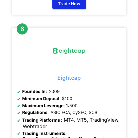
Trade Now
Eightcap
Founded In:
2009
Minimum Deposit
: $100
Maximum Leverage:
1:500
Regulations
:
ASIC,FCA, CySEC, SCB
MT4, MT5, TradingView,
Trading Platforms :
Webtrader
Trading Instruments: