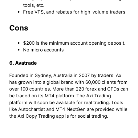
tools, etc.
Free VPS, and rebates for high-volume traders.
Cons
$200 is the minimum account opening deposit.
No micro accounts
6. Avatrade
Founded in Sydney, Australia in 2007 by traders, Axi
has grown into a global brand with 60,000 clients from
over 100 countries. More than 220 forex and CFDs can
be traded on its MT4 platform. The Axi Trading
platform will soon be available for real trading. Tools
like Autochartist and MT4 NextGen are provided while
the Axi Copy Trading app is for social trading.