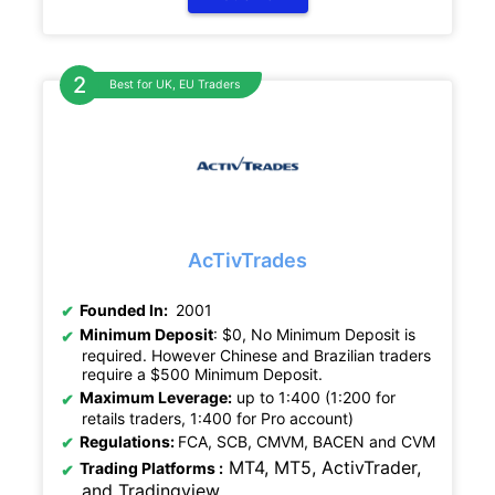
Best for UK, EU Traders
AcTivTrades
Founded In:
2001
Minimum Deposit
: $0, No Minimum Deposit is
required. However Chinese and Brazilian traders
require a $500 Minimum Deposit.
Maximum Leverage:
up to 1:400 (1:200 for
retails traders, 1:400 for Pro account)
Regulations
:
FCA, SCB, CMVM, BACEN and CVM
MT4, MT5, ActivTrader,
Trading Platforms :
and Tradingview