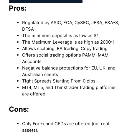
Pros:
Regulated by ASIC, FCA, CySEC, JFSA, FSA-S,
DFSA
The minimum deposit is as low as $1
The Maximum Leverage is as high as 2000:1
Allows scalping, EA trading, Copy trading
Offers social trading options PAMM, MAM
Accounts
Negative balance protections for EU, UK, and
Australian clients
Tight Spreads Starting From 0 pips
MT4, MT5, and Thinktrader trading platforms
are offered
Cons:
Only Forex and CFDs are offered (not real
assets).