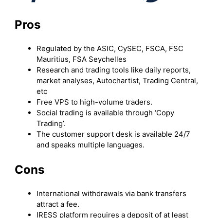
Pros
Regulated by the ASIC, CySEC, FSCA, FSC
Mauritius, FSA Seychelles
Research and trading tools like daily reports,
market analyses, Autochartist, Trading Central,
etc
Free VPS to high-volume traders.
Social trading is available through ‘Copy
Trading’.
The customer support desk is available 24/7
and speaks multiple languages.
Cons
International withdrawals via bank transfers
attract a fee.
IRESS platform requires a deposit of at least