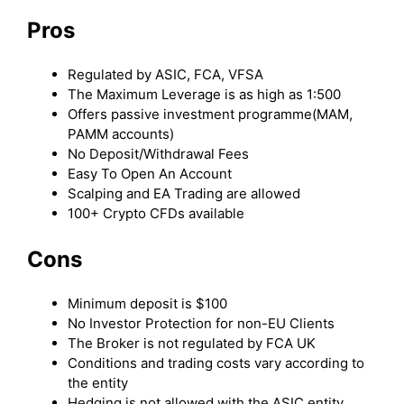
Pros
Regulated by ASIC, FCA, VFSA
The Maximum Leverage is as high as 1:500
Offers passive investment programme(MAM,
PAMM accounts)
No Deposit/Withdrawal Fees
Easy To Open An Account
Scalping and EA Trading are allowed
100+ Crypto CFDs available
Cons
Minimum deposit is $100
No Investor Protection for non-EU Clients
The Broker is not regulated by FCA UK
Conditions and trading costs vary according to
the entity
Hedging is not allowed with the ASIC entity