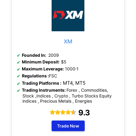
XM
Founded In:
2009
Minimum Deposit
: $5
Maximum Leverage:
1000:1
Regulations
:
FSC
MT4, MT5
Trading Platforms :
Trading Instruments:
Forex , Commodities,
Stock ,Indices , Crypto , Turbo Stocks Equity
indices , Precious Metals , Energies
9.3
Trade Now