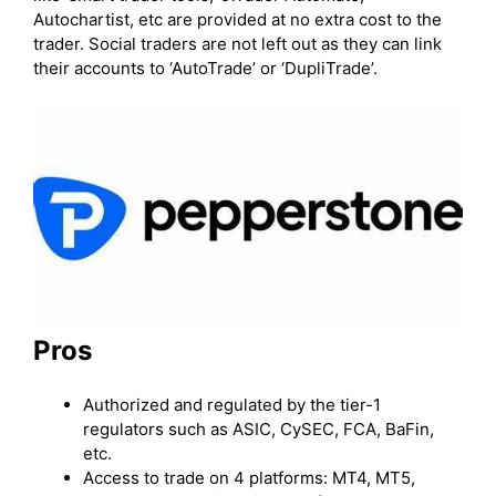
Autochartist, etc are provided at no extra cost to the
trader. Social traders are not left out as they can link
their accounts to ‘AutoTrade’ or ‘DupliTrade’.
Pros
Authorized and regulated by the tier-1
regulators such as ASIC, CySEC, FCA, BaFin,
etc.
Access to trade on 4 platforms: MT4, MT5,