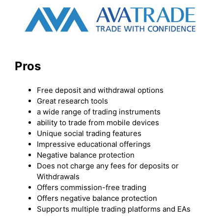
Pros
Free deposit and withdrawal options
Great research tools
a wide range of trading instruments
ability to trade from mobile devices
Unique social trading features
Impressive educational offerings
Negative balance protection
Does not charge any fees for deposits or
Withdrawals
Offers commission-free trading
Offers negative balance protection
Supports multiple trading platforms and EAs